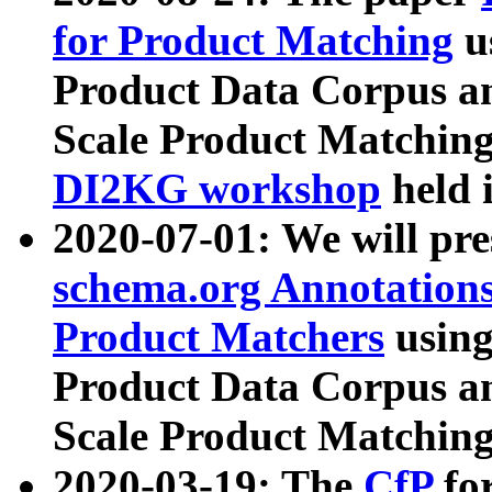
for Product Matching
u
Product Data Corpus a
Scale Product Matching
DI2KG workshop
held 
2020-07-01: We will pr
schema.org Annotations
Product Matchers
usin
Product Data Corpus a
Scale Product Matching
2020-03-19: The
CfP
fo