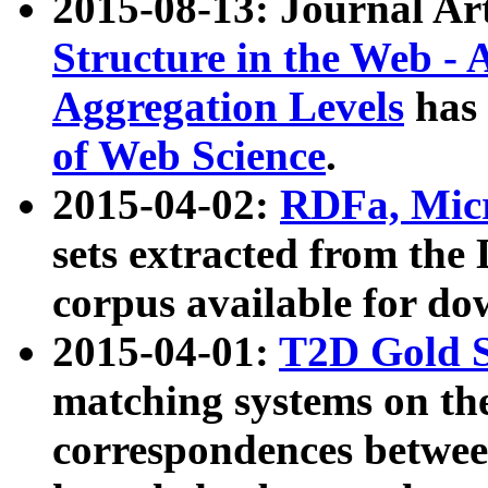
2015-08-13: Journal Ar
Structure in the Web - 
Aggregation Levels
has 
of Web Science
.
2015-04-02:
RDFa, Micr
sets extracted from t
corpus available for do
2015-04-01:
T2D Gold 
matching systems on the
correspondences betwee