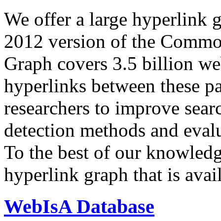
We offer a large
hyperlink 
2012 version of the Comm
Graph covers 3.5 billion we
hyperlinks between these p
researchers to improve sear
detection methods and evalu
To the best of our knowledge
hyperlink graph that is avail
WebIsA Database