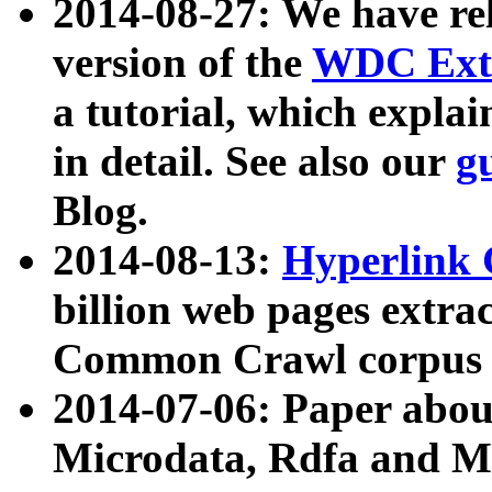
2014-08-27: We have rel
version of the
WDC Extr
a tutorial, which expla
in detail. See also our
g
Blog.
2014-08-13:
Hyperlink 
billion web pages extra
Common Crawl corpus a
2014-07-06: Paper ab
Microdata, Rdfa and Mi