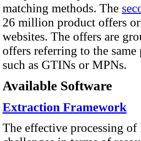
matching methods. The
sec
26 million product offers o
websites. The offers are gro
offers referring to the same
such as GTINs or MPNs.
Available Software
Extraction Framework
The effective processing of