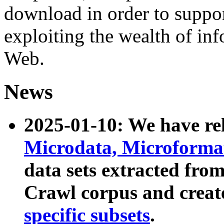
download in order to suppo
exploiting the wealth of inf
Web.
News
2025-01-10: We have r
Microdata, Microform
data sets extracted fr
Crawl corpus and creat
specific subsets
.