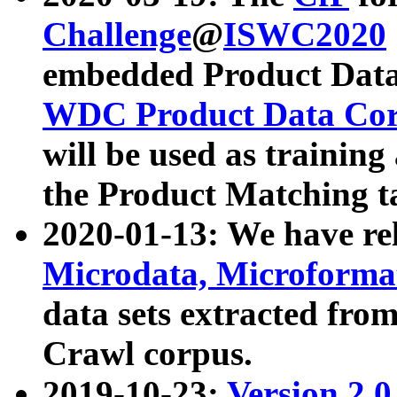
Challenge
@
ISWC2020
embedded Product Data
WDC Product Data Cor
will be used as training
the Product Matching t
2020-01-13: We have r
Microdata, Microform
data sets extracted f
Crawl corpus.
2019-10-23:
Version 2.0