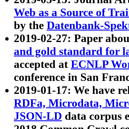
Web as a Source of Tra
by the
Datenbank-Spek
2019-02-27: Paper abo
and gold standard for l
accepted at
ECNLP Wor
conference in San Franc
2019-01-17: We have rel
RDFa, Microdata, Mic
JSON-LD
data corpus 
2018 Common Crawl co