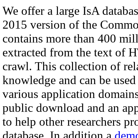
We offer a large
IsA databa
2015 version of the Comm
contains more than 400 mil
extracted from the text of 
crawl. This collection of rel
knowledge and can be used 
various application domains.
public download and an app
to help other researchers p
database. In addition a
demo