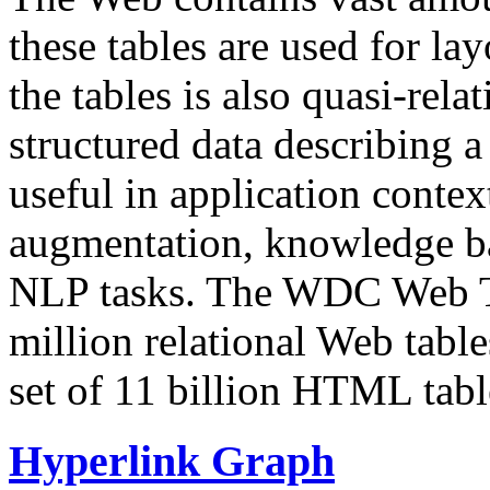
these tables are used for lay
the tables is also quasi-rela
structured data describing a 
useful in application contex
augmentation, knowledge ba
NLP tasks. The WDC Web Tab
million relational Web table
set of 11 billion HTML tab
Hyperlink Graph