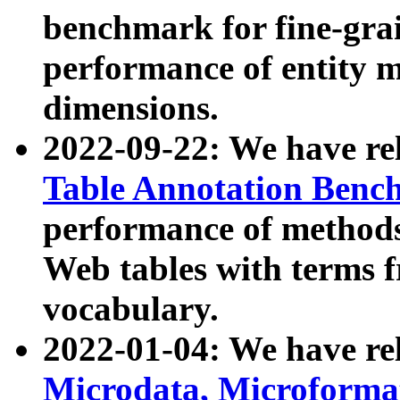
benchmark for fine-grai
performance of entity 
dimensions.
2022-09-22: We have r
Table Annotation Ben
performance of methods
Web tables with terms 
vocabulary.
2022-01-04: We have r
Microdata, Microform