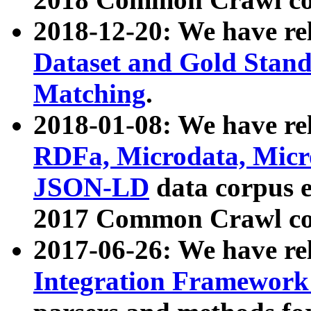
2018-12-20: We have re
Dataset and Gold Stand
Matching
.
2018-01-08: We have rel
RDFa, Microdata, Mic
JSON-LD
data corpus 
2017 Common Crawl co
2017-06-26: We have re
Integration Framework