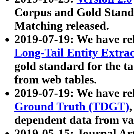
Corpus and Gold Standa
Matching released.
2019-07-19: We have re
Long-Tail Entity Extra
gold standard for the ta
from web tables.
2019-07-19: We have re
Ground Truth (TDGT)
dependent data from va
2019-05-15: Journal Ar