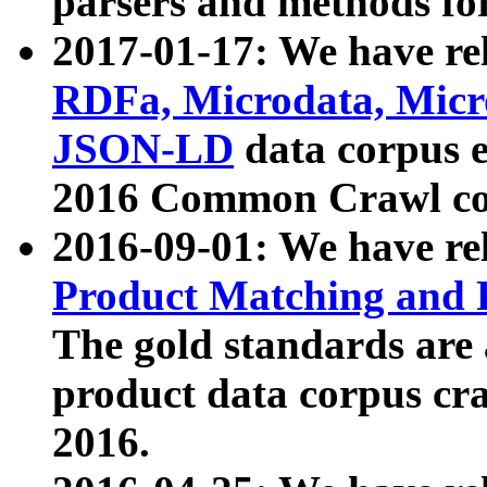
parsers and methods for
2017-01-17: We have rel
RDFa, Microdata, Mic
JSON-LD
data corpus e
2016 Common Crawl co
2016-09-01: We have re
Product Matching and P
The gold standards are
product data corpus craw
2016.