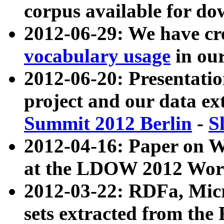
corpus available for do
2012-06-29: We have cr
vocabulary usage
in ou
2012-06-20: Presentat
project and our data ex
Summit 2012 Berlin
-
S
2012-04-16: Paper on 
at the LDOW 2012 Wor
2012-03-22: RDFa, Mic
sets extracted from t