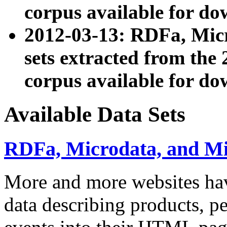
corpus available for do
2012-03-13: RDFa, Mic
sets extracted from t
corpus available for do
Available Data Sets
RDFa, Microdata, and M
More and more websites hav
data describing products, pe