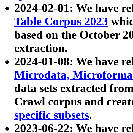
2024-02-01: We have r
Table Corpus 2023
whic
based on the October 
extraction.
2024-01-08: We have r
Microdata, Microform
data sets extracted fr
Crawl corpus and creat
specific subsets
.
2023-06-22: We have re