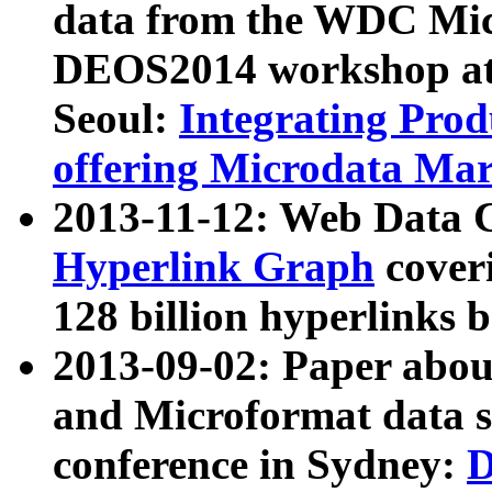
data from the WDC Micr
DEOS2014 workshop at
Seoul:
Integrating Prod
offering Microdata Ma
2013-11-12: Web Data 
Hyperlink Graph
coveri
128 billion hyperlinks 
2013-09-02: Paper abo
and Microformat data s
conference in Sydney:
D