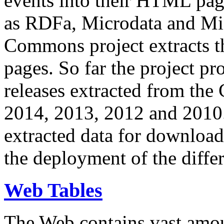
events into their HTML pa
as RDFa, Microdata and Mi
Commons project extracts th
pages. So far the project pro
releases extracted from th
2014, 2013, 2012 and 2010.
extracted data for download 
the deployment of the differ
Web Tables
The Web contains vast amo