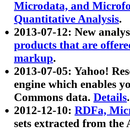
Microdata, and Microfo
Quantitative Analysis
.
2013-07-12: New analys
products that are offer
markup
.
2013-07-05: Yahoo! Res
engine which enables y
Commons data.
Details
.
2012-12-10:
RDFa, Micr
sets extracted from t