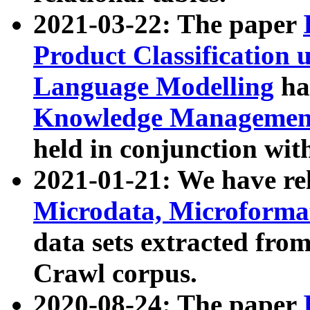
2021-03-22: The paper
Product Classification 
Language Modelling
has
Knowledge Management
held in conjunction wit
2021-01-21: We have r
Microdata, Microform
data sets extracted fr
Crawl corpus.
2020-08-24: The paper