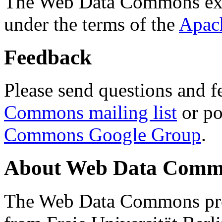
The Web Data Commons ext
under the terms of the
Apac
Feedback
Please send questions and f
Commons mailing list
or po
Commons Google Group
.
About Web Data Commo
The Web Data Commons proj