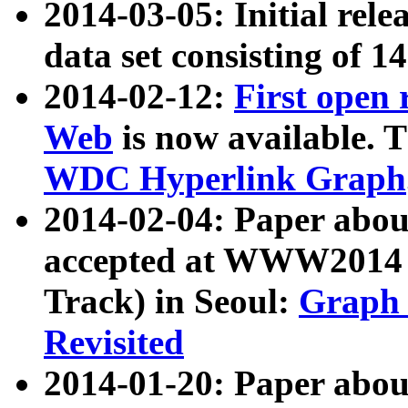
2014-03-05: Initial rele
data set consisting of 1
2014-02-12:
First open
Web
is now available. T
WDC Hyperlink Graph
2014-02-04: Paper ab
accepted at WWW2014 c
Track) in Seoul:
Graph 
Revisited
2014-01-20: Paper about