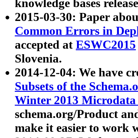
knowledge bases release
2015-03-30: Paper abo
Common Errors in Depl
accepted at
ESWC2015
Slovenia.
2014-12-04: We have cr
Subsets of the Schema.o
Winter 2013 Microdata
schema.org/Product and
make it easier to work w