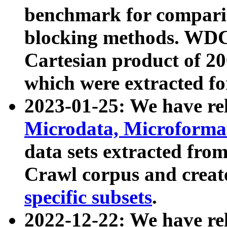
benchmark for compari
blocking methods. WDC
Cartesian product of 200
which were extracted fo
2023-01-25: We have r
Microdata, Microform
data sets extracted fr
Crawl corpus and creat
specific subsets
.
2022-12-22: We have re