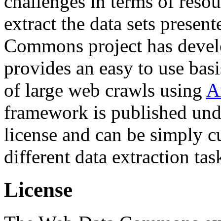
challenges in terms of resou
extract the data sets prese
Commons project has deve
provides an easy to use basi
of large web crawls using
A
framework is published und
license and can be simply c
different data extraction tas
License