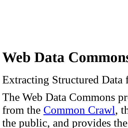
Web Data Common
Extracting Structured Dat
The Web Data Commons proje
from the
Common Crawl
, 
the public, and provides the