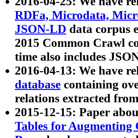
2016-04-25: We have rel
RDFa, Microdata, Mic
JSON-LD
data corpus 
2015 Common Crawl corp
time also includes JSO
2016-04-13: We have re
database
containing ov
relations extracted fro
2015-12-15: Paper abo
Tables for Augmenting