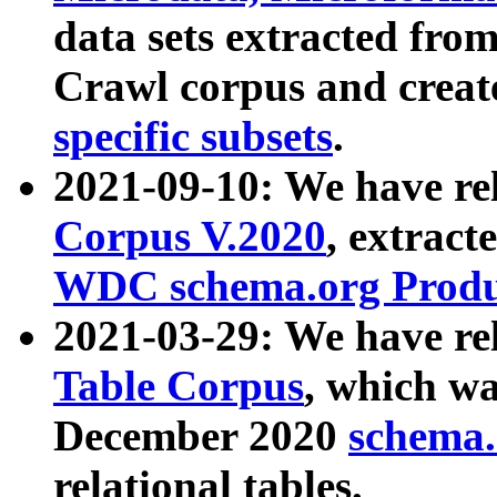
data sets extracted fr
Crawl corpus and creat
specific subsets
.
2021-09-10: We have re
Corpus V.2020
, extract
WDC schema.org Produc
2021-03-29: We have r
Table Corpus
, which wa
December 2020
schema.o
relational tables.