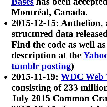
Bases
has been accepted
Montréal, Canada.
2015-12-15: Anthelion, 
structured data release
Find the code as well a
description at the
Yahoo
tumblr posting
)
2015-11-19:
WDC Web T
consisting of 233 milli
July 2015 Common Cra