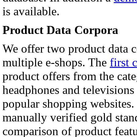
is available.
Product Data Corpora
We offer two product data c
multiple e-shops. The
first 
product offers from the cat
headphones and televisions
popular shopping websites.
manually verified gold stan
comparison of product featu