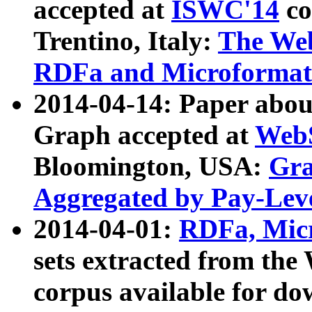
accepted at
ISWC'14
co
Trentino, Italy:
The We
RDFa and Microformat 
2014-04-14: Paper ab
Graph accepted at
WebS
Bloomington, USA:
Gra
Aggregated by Pay-Lev
2014-04-01:
RDFa, Micr
sets extracted from t
corpus available for do