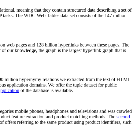
elational, meaning that they contain structured data describing a set of
NLP tasks. The WDC Web Tables data set consists of the 147 million
on web pages and 128 billion hyperlinks between these pages. The
of our knowledge, the graph is the largest hyperlink graph that is
0 million hypernymy relations we extracted from the text of HTML
ous application domains. We offer the tuple dataset for public
pplication
of the database is available.
categories mobile phones, headphones and televisions and was crawled
roduct feature extraction and product matching methods. The
second
f offers referring to the same product using product identifiers, such