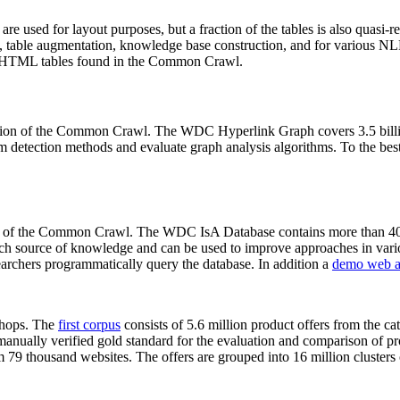
 are used for layout purposes, but a fraction of the tables is also quasi-r
arch, table augmentation, knowledge base construction, and for various 
lion HTML tables found in the Common Crawl.
sion of the Common Crawl. The WDC Hyperlink Graph covers 3.5 billi
 detection methods and evaluate graph analysis algorithms. To the best 
on of the Common Crawl. The WDC IsA Database contains more than 40
 rich source of knowledge and can be used to improve approaches in vari
archers programmatically query the database. In addition a
demo web a
-shops. The
first corpus
consists of 5.6 million product offers from the 
anually verified gold standard for the evaluation and comparison of p
 79 thousand websites. The offers are grouped into 16 million clusters o