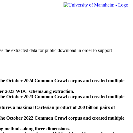
des the extracted data for public download in order to support
 the October 2024 Common Crawl corpus and created multiple
ber 2023 WDC schema.org extraction.
 the October 2023 Common Crawl corpus and created multiple
res a maximal Cartesian product of 200 billion pairs of
 the October 2022 Common Crawl corpus and created multiple
ng methods along three dimensions.