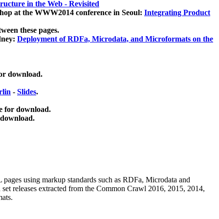
ucture in the Web - Revisited
kshop at the WWW2014 conference in Seoul:
Integrating Product
tween these pages.
dney:
Deployment of RDFa, Microdata, and Microformats on the
for download.
lin
-
Slides
.
e for download.
 download.
ML pages using
markup standards such as RDFa, Microdata and
ata set releases extracted from the Common Crawl 2016, 2015, 2014,
mats.