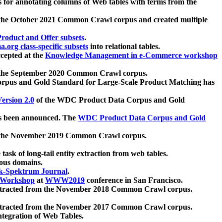
 for annotating columns of Web tables with terms from the
 the October 2021 Common Crawl corpus and created multiple
oduct and Offer subsets
.
.org class-specific subsets
into relational tables.
cepted at the
Knowledge Management in e-Commerce workshop
m the September 2020 Common Crawl corpus.
pus and Gold Standard for Large-Scale Product Matching has
ersion 2.0
of the WDC Product Data Corpus and Gold
 been announced. The
WDC Product Data Corpus and Gold
m the November 2019 Common Crawl corpus.
 task of long-tail entity extraction from web tables.
ious domains.
k-Spektrum Journal
.
Workshop
at
WWW2019
conference in San Francisco.
xtracted from the November 2018 Common Crawl corpus.
xtracted from the November 2017 Common Crawl corpus.
ntegration of Web Tables.