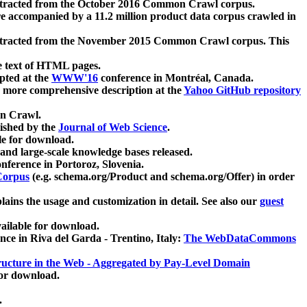
xtracted from the October 2016 Common Crawl corpus.
re accompanied by a 11.2 million product data corpus crawled in
xtracted from the November 2015 Common Crawl corpus. This
e text of HTML pages.
pted at the
WWW'16
conference in Montréal, Canada.
 a more comprehensive description at the
Yahoo GitHub repository
on Crawl.
ished by the
Journal of Web Science
.
e for download.
and large-scale knowledge bases released.
nference in Portoroz, Slovenia.
 Corpus
(e.g. schema.org/Product and schema.org/Offer) in order
lains the usage and customization in detail. See also our
guest
ailable for download.
nce in Riva del Garda - Trentino, Italy:
The WebDataCommons
ucture in the Web - Aggregated by Pay-Level Domain
for download.
.