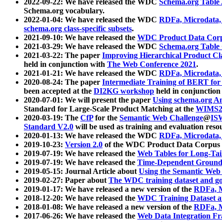
2022-09-22: We have released the WDC
Schema.org Table
Schema.org vocabulary.
2022-01-04: We have released the WDC
RDFa, Microdata
schema.org class-specific subsets
.
2021-09-10: We have released the
WDC Product Data Corp
2021-03-29: We have released the WDC
Schema.org Table
2021-03-22: The paper
Improving Hierarchical Product Cla
held in conjunction with
The Web Conference 2021
.
2021-01-21: We have released the WDC
RDFa, Microdata
2020-08-24: The paper
Intermediate Training of BERT fo
been accepted at the
DI2KG workshop
held in conjunction
2020-07-01: We will present the paper
Using schema.org An
Standard for Large-Scale Product Matching at the
WIMS2
2020-03-19: The
CfP
for the
Semantic Web Challenge
@
IS
Standard V2.0
will be used as training and evaluation reso
2020-01-13: We have released the WDC
RDFa, Microdata
2019-10-23:
Version 2.0
of the WDC Product Data Corpus a
2019-07-19: We have released the
Web Tables for Long-Tai
2019-07-19: We have released the
Time-Dependent Ground
2019-05-15: Journal Article about
Using the Semantic Web 
2019-02-27: Paper about
The WDC training dataset and gol
2019-01-17: We have released a new version of the
RDFa, M
2018-12-20: We have released the
WDC Training Dataset a
2018-01-08: We have released a new version of the
RDFa, M
2017-06-26: We have released the
Web Data Integration F