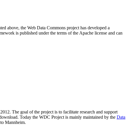
resented above, the Web Data Commons project has developed a
amework is published under the terms of the Apache license and can
2012. The goal of the project is to facilitate research and support
lic download. Today the WDC Project is mainly maintained by the
Data
 to Mannheim.