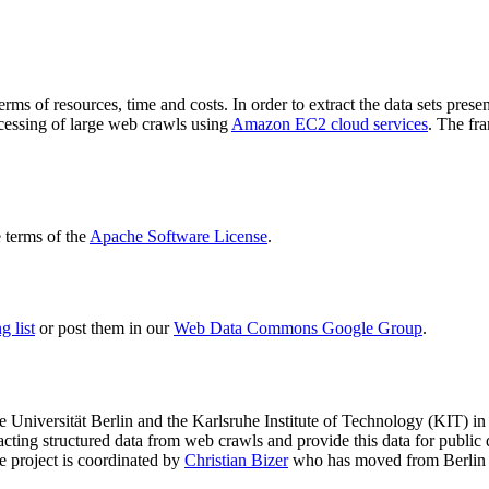
terms of resources, time and costs. In order to extract the data sets p
ocessing of large web crawls using
Amazon EC2 cloud services
. The fr
terms of the
Apache Software License
.
 list
or post them in our
Web Data Commons Google Group
.
e Universität Berlin
and the
Karlsruhe Institute of Technology (KIT)
in 
racting structured data from web crawls and provide this data for pub
e project is coordinated by
Christian Bizer
who has moved from Berlin