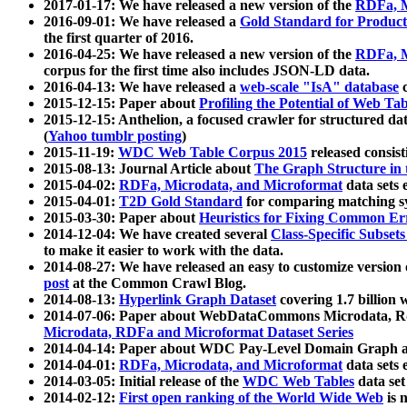
2017-01-17: We have released a new version of the
RDFa, M
2016-09-01: We have released a
Gold Standard for Product
the first quarter of 2016.
2016-04-25: We have released a new version of the
RDFa, M
corpus for the first time also includes JSON-LD data.
2016-04-13: We have released a
web-scale "IsA" database
c
2015-12-15: Paper about
Profiling the Potential of Web 
2015-12-15: Anthelion, a focused crawler for structured da
(
Yahoo tumblr posting
)
2015-11-19:
WDC Web Table Corpus 2015
released consis
2015-08-13: Journal Article about
The Graph Structure in 
2015-04-02:
RDFa, Microdata, and Microformat
data sets
2015-04-01:
T2D Gold Standard
for comparing matching sy
2015-03-30: Paper about
Heuristics for Fixing Common Er
2014-12-04: We have created several
Class-Specific Subset
to make it easier to work with the data.
2014-08-27: We have released an easy to customize version 
post
at the Common Crawl Blog.
2014-08-13:
Hyperlink Graph Dataset
covering 1.7 billion
2014-07-06: Paper about WebDataCommons Microdata, Rdf
Microdata, RDFa and Microformat Dataset Series
2014-04-14: Paper about WDC Pay-Level Domain Graph a
2014-04-01:
RDFa, Microdata, and Microformat
data sets
2014-03-05: Initial release of the
WDC Web Tables
data set
2014-02-12:
First open ranking of the World Wide Web
is 