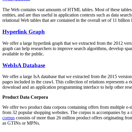
The Web contains vast amounts of
HTML tables
. Most of these tables
entities, and are thus useful in application contexts such as data se
relational Web tables that are contained in the overall set of 11 bil
Hyperlink Graph
We offer a large
hyperlink graph
that we extracted from the 2012 ver
graph can help researchers to improve search algorithms, develop spam
available to the public.
WebIsA Database
We offer a large
IsA database
that we extracted from the 2015 versi
pages included in the crawl. This collection of relations represents a
download and an application programming interface to help other rese
Product Data Corpora
We offer two product data corpora containing offers from multiple e
from 32 popular shopping websites. The corpus is accompanies by a m
corpus
consists of more than 26 million product offers originating from
as GTINs or MPNs.