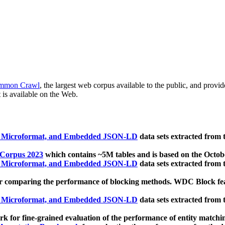
mmon Crawl
, the largest web corpus available to the public, and provi
 is available on the Web.
, Microformat, and Embedded JSON-LD
data sets extracted from
 Corpus 2023
which contains ~5M tables and is based on the Octo
, Microformat, and Embedded JSON-LD
data sets extracted from
 comparing the performance of blocking methods. WDC Block featu
, Microformat, and Embedded JSON-LD
data sets extracted from
 for fine-grained evaluation of the performance of entity matchi