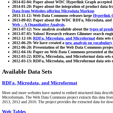
2014-02-04: Paper about WDC Hyperlink Graph accepted
2014-01-20: Paper about the integration of product dat
Data from Websites offering Microdata Markup
2013-11-12: Web Data Commons releases large
Hyperlink 
2013-09-02: Paper about the WDC RDFa, Microdata, and M
Web -- A Quantitative Analysis
.
2013-07-12: New analysis available about the
types of prod
2013-07-05: Yahoo! Research releases Glimmer search en
2012-12-10:
RDFa, Microdata, and Microformat
data sets
2012-06-29: We have created a
new analysis on vocabulary
2012-06-20: Presentation of the Web Data Commons projec
2012-04-16: Paper on Web Data Commons presented at 
2012-03-22: RDFa, Microdata, and Microformat data sets 
2012-03-13: RDFa, Microdata, and Microformat data sets 
Available Data Sets
RDFa, Microdata, and Microformat
More and more websites have started to embed structured data describ
Microformats
. The Web Data Commons project extracts this data from 
2013, 2012 and 2010. The project provides the extracted data for down
Web Tables