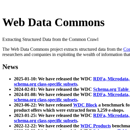
Web Data Commons
Extracting Structured Data from the Common Crawl
The Web Data Commons project extracts structured data from the
Co
researchers and companies in exploiting the wealth of information that
News
2025-01-10: We have released the WDC
RDFa, Microdata
schema.org class-specific subsets
.
2024-02-01: We have released the WDC
Schema.org Table
2024-01-08: We have released the WDC
RDFa, Microdata
schema.org class-specific subsets
.
2023-06-22: We have released
WDC Block
a benchmark for
product offers which were extracted form 3,259 e-shops.
2023-01-25: We have released the WDC
RDFa, Microdata
schema.org class-specific subsets
.
2022-12-22: We have released the
WDC Products
benchmark