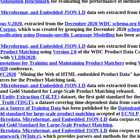
 Annotation Benchmark
for evaluating the performance of methods
, Microformat, and Embedded JSON-LD
data sets extracted from
us V.2020
, extracted from the
December 2020 WDC schema.org Pr
 Corpus
, which was created by grouping the December 2020
schema
ssification using Domain-specific Language Modelling
has been ac
, Microformat, and Embedded JSON-LD
data sets extracted fro
r Product Matching
using
Version 2.0
of the WDC Product Data Cor
 with
VLDB2020
.
notations for Training and Maintaining Product Matchers
using
V
020
conference.
WC2020
"Mining the Web of HTML-embedded Product Data" has
urces for the Product Matching task.
, Microformat, and Embedded JSON-LD
data sets extracted fro
nd Gold Standard for Large-Scale Product Matching released.
l Entity Extraction (T4LTE)
dataset, the first gold standard for the
 Truth (TDGT)
, a dataset covering time-dependent data from var
as a Source of Training Data
has been published by the
Datenban
d standard for large-scale product matching
accepted at
ECNLP 
icrodata, Microformat, and Embedded JSON-LD
data corpus e
nd Gold Standard for Large-Scale Product Matching
.
icrodata, Microformat, and Embedded JSON-LD
data corpus e
ramework (WInte.r)
, which provides parsers and methods for the i