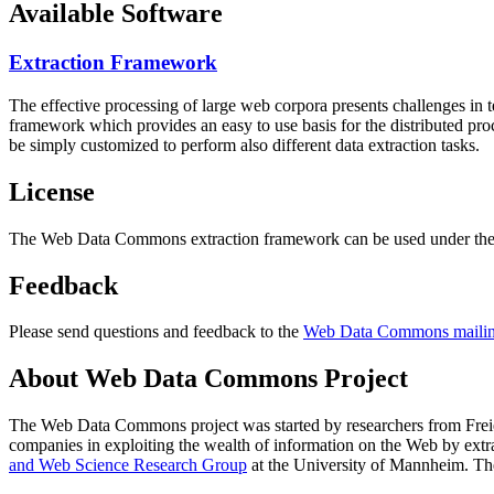
Available Software
Extraction Framework
The effective processing of large web corpora presents challenges in 
framework which provides an easy to use basis for the distributed pr
be simply customized to perform also different data extraction tasks.
License
The Web Data Commons extraction framework can be used under the 
Feedback
Please send questions and feedback to the
Web Data Commons mailing
About Web Data Commons Project
The Web Data Commons project was started by researchers from
Frei
companies in exploiting the wealth of information on the Web by ext
and Web Science Research Group
at the
University of Mannheim
. Th