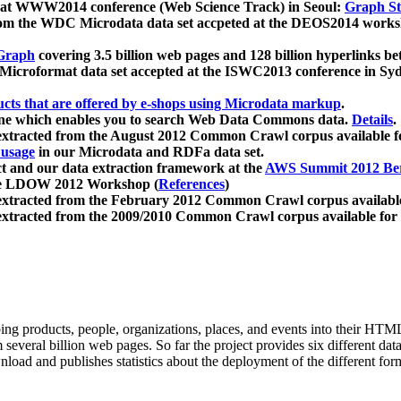
 at WWW2014 conference (Web Science Track) in Seoul:
Graph Str
a from the WDC Microdata data set accpeted at the DEOS2014 wor
Graph
covering 3.5 billion web pages and 128 billion hyperlinks be
icroformat data set accepted at the ISWC2013 conference in Sy
ucts that are offered by e-shops using Microdata markup
.
gine which enables you to search Web Data Commons data.
Details
.
 extracted from the August 2012 Common Crawl corpus available 
 usage
in our Microdata and RDFa data set.
t and our data extraction framework at the
AWS Summit 2012 Ber
the LDOW 2012 Workshop (
References
)
extracted from the February 2012 Common Crawl corpus availabl
extracted from the 2009/2010 Common Crawl corpus available for
ing products, people, organizations, places, and events into their HT
several billion web pages. So far the project provides six different d
load and publishes statistics about the deployment of the different for