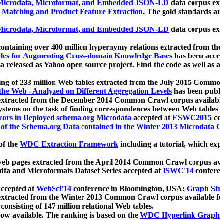
icrodata, Microformat, and Embedded JSON-LD
data corpus e
 Matching and Product Feature Extraction
. The gold standards a
icrodata, Microformat, and Embedded JSON-LD
data corpus e
ontaining over 400 million hypernymy relations extracted from th
Tables for Augmenting Cross-domain Knowledge Bases
has been acce
ta released as Yahoo open source project. Find the code as well as
ting of 233 million Web tables extracted from the July 2015 Comm
the Web - Analyzed on Different Aggregation Levels
has been publ
 extracted from the December 2014 Common Crawl corpus availabl
stems on the task of finding correspondences between Web tables 
rors in Deployed schema.org Microdata
accepted at
ESWC2015
co
s of the Schema.org Data contained in the Winter 2013 Microdata
of the
WDC Extraction Framework
including a tutorial, which exp
 web pages extracted from the April 2014 Common Crawl corpus av
a and Microformats Dataset Series accepted at
ISWC'14
confere
ccepted at
WebSci'14
conference in Bloomington, USA:
Graph Str
 extracted from the Winter 2013 Common Crawl corpus available 
 consisting of 147 million relational Web tables.
now available. The ranking is based on the
WDC Hyperlink Graph