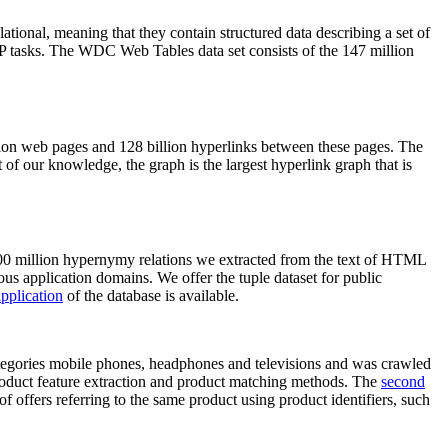
elational, meaning that they contain structured data describing a set of
NLP tasks. The WDC Web Tables data set consists of the 147 million
on web pages and 128 billion hyperlinks between these pages. The
of our knowledge, the graph is the largest hyperlink graph that is
0 million hypernymy relations we extracted from the text of HTML
ous application domains. We offer the tuple dataset for public
pplication
of the database is available.
categories mobile phones, headphones and televisions and was crawled
roduct feature extraction and product matching methods. The
second
f offers referring to the same product using product identifiers, such