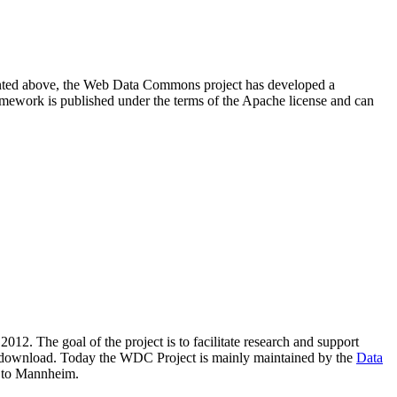
resented above, the Web Data Commons project has developed a
amework is published under the terms of the Apache license and can
2012. The goal of the project is to facilitate research and support
lic download. Today the WDC Project is mainly maintained by the
Data
 to Mannheim.