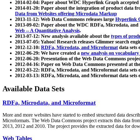
2014-02-04: Paper about WDC Hyperlink Graph accepted
2014-01-20: Paper about the integration of product dat
Data from Websites offering Microdata Markup
2013-11-12: Web Data Commons releases large
Hyperlink 
2013-09-02: Paper about the WDC RDFa, Microdata, and M
Web -- A Quantitative Analysis
.
2013-07-12: New analysis available about the
types of prod
2013-07-05: Yahoo! Research releases Glimmer search en
2012-12-10:
RDFa, Microdata, and Microformat
data sets
2012-06-29: We have created a
new analysis on vocabulary
2012-06-20: Presentation of the Web Data Commons projec
2012-04-16: Paper on Web Data Commons presented at 
2012-03-22: RDFa, Microdata, and Microformat data sets 
2012-03-13: RDFa, Microdata, and Microformat data sets 
Available Data Sets
RDFa, Microdata, and Microformat
More and more websites have started to embed structured data describ
Microformats
. The Web Data Commons project extracts this data from 
2013, 2012 and 2010. The project provides the extracted data for down
Web Tables