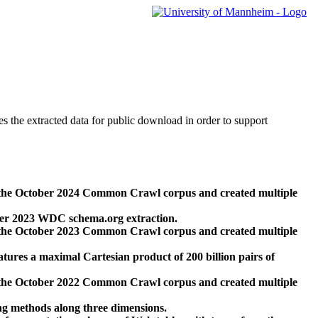
des the extracted data for public download in order to support
 the October 2024 Common Crawl corpus and created multiple
ber 2023 WDC schema.org extraction.
 the October 2023 Common Crawl corpus and created multiple
res a maximal Cartesian product of 200 billion pairs of
 the October 2022 Common Crawl corpus and created multiple
ng methods along three dimensions.