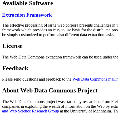
Available Software
Extraction Framework
The effective processing of large web corpora presents challenges in 
framework which provides an easy to use basis for the distributed pr
be simply customized to perform also different data extraction tasks.
License
The Web Data Commons extraction framework can be used under the 
Feedback
Please send questions and feedback to the
Web Data Commons mailing
About Web Data Commons Project
The Web Data Commons project was started by researchers from
Frei
companies in exploiting the wealth of information on the Web by ext
and Web Science Research Group
at the
University of Mannheim
. Th