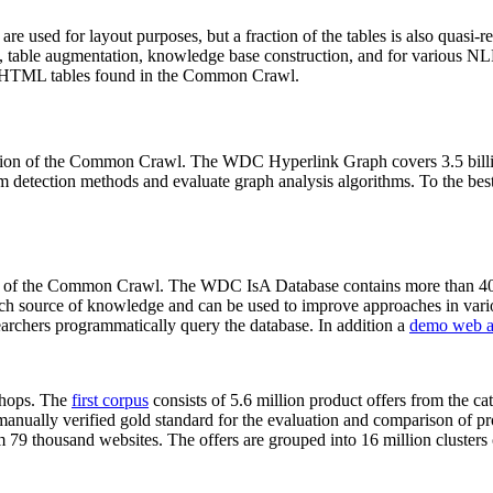
 are used for layout purposes, but a fraction of the tables is also quasi-r
arch, table augmentation, knowledge base construction, and for various 
lion HTML tables found in the Common Crawl.
sion of the Common Crawl. The WDC Hyperlink Graph covers 3.5 billi
 detection methods and evaluate graph analysis algorithms. To the best 
on of the Common Crawl. The WDC IsA Database contains more than 40
 rich source of knowledge and can be used to improve approaches in vari
archers programmatically query the database. In addition a
demo web a
-shops. The
first corpus
consists of 5.6 million product offers from the 
anually verified gold standard for the evaluation and comparison of p
 79 thousand websites. The offers are grouped into 16 million clusters o