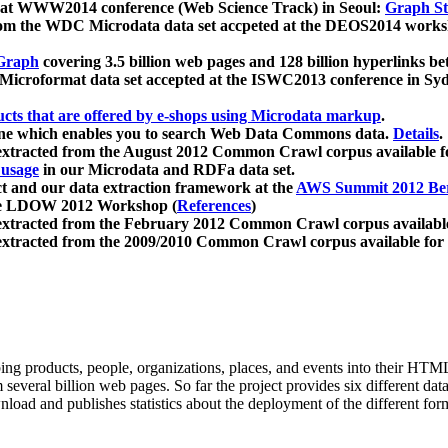
 at WWW2014 conference (Web Science Track) in Seoul:
Graph Str
a from the WDC Microdata data set accpeted at the DEOS2014 wor
Graph
covering 3.5 billion web pages and 128 billion hyperlinks be
icroformat data set accepted at the ISWC2013 conference in Sy
ucts that are offered by e-shops using Microdata markup
.
gine which enables you to search Web Data Commons data.
Details
.
 extracted from the August 2012 Common Crawl corpus available 
 usage
in our Microdata and RDFa data set.
t and our data extraction framework at the
AWS Summit 2012 Ber
the LDOW 2012 Workshop (
References
)
extracted from the February 2012 Common Crawl corpus availabl
extracted from the 2009/2010 Common Crawl corpus available for
ing products, people, organizations, places, and events into their HT
several billion web pages. So far the project provides six different d
load and publishes statistics about the deployment of the different for