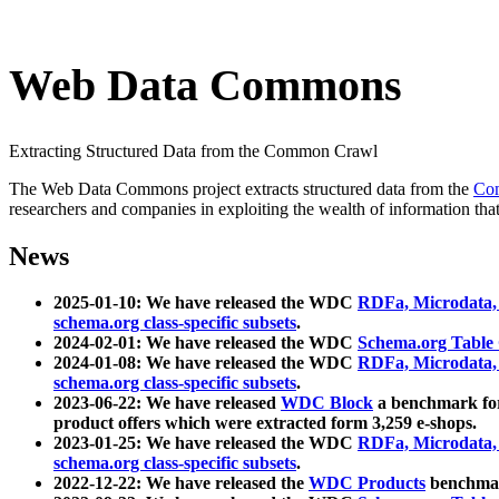
Web Data Commons
Extracting Structured Data from the Common Crawl
The Web Data Commons project extracts structured data from the
Co
researchers and companies in exploiting the wealth of information that
News
2025-01-10: We have released the WDC
RDFa, Microdata
schema.org class-specific subsets
.
2024-02-01: We have released the WDC
Schema.org Table
2024-01-08: We have released the WDC
RDFa, Microdata
schema.org class-specific subsets
.
2023-06-22: We have released
WDC Block
a benchmark for
product offers which were extracted form 3,259 e-shops.
2023-01-25: We have released the WDC
RDFa, Microdata
schema.org class-specific subsets
.
2022-12-22: We have released the
WDC Products
benchmark