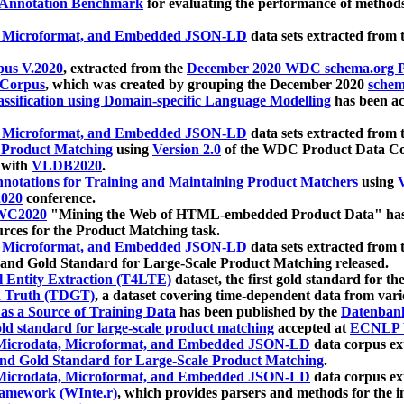
 Annotation Benchmark
for evaluating the performance of methods
, Microformat, and Embedded JSON-LD
data sets extracted from
us V.2020
, extracted from the
December 2020 WDC schema.org Pr
 Corpus
, which was created by grouping the December 2020
schema
ssification using Domain-specific Language Modelling
has been ac
, Microformat, and Embedded JSON-LD
data sets extracted fro
r Product Matching
using
Version 2.0
of the WDC Product Data Cor
 with
VLDB2020
.
notations for Training and Maintaining Product Matchers
using
V
020
conference.
WC2020
"Mining the Web of HTML-embedded Product Data" has
urces for the Product Matching task.
, Microformat, and Embedded JSON-LD
data sets extracted fro
nd Gold Standard for Large-Scale Product Matching released.
l Entity Extraction (T4LTE)
dataset, the first gold standard for the
 Truth (TDGT)
, a dataset covering time-dependent data from var
as a Source of Training Data
has been published by the
Datenban
d standard for large-scale product matching
accepted at
ECNLP 
icrodata, Microformat, and Embedded JSON-LD
data corpus e
nd Gold Standard for Large-Scale Product Matching
.
icrodata, Microformat, and Embedded JSON-LD
data corpus e
ramework (WInte.r)
, which provides parsers and methods for the i