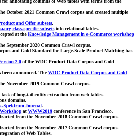
 for annotating columns of Web tables with terms from the
 the October 2021 Common Crawl corpus and created multiple
oduct and Offer subsets
.
.org class-specific subsets
into relational tables.
cepted at the
Knowledge Management in e-Commerce workshop
m the September 2020 Common Crawl corpus.
pus and Gold Standard for Large-Scale Product Matching has
ersion 2.0
of the WDC Product Data Corpus and Gold
 been announced. The
WDC Product Data Corpus and Gold
m the November 2019 Common Crawl corpus.
 task of long-tail entity extraction from web tables.
ious domains.
k-Spektrum Journal
.
Workshop
at
WWW2019
conference in San Francisco.
xtracted from the November 2018 Common Crawl corpus.
xtracted from the November 2017 Common Crawl corpus.
ntegration of Web Tables.