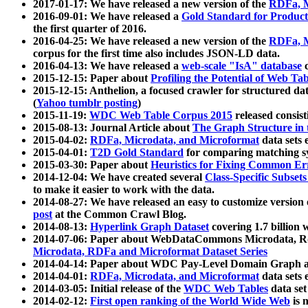
2017-01-17: We have released a new version of the
RDFa, M
2016-09-01: We have released a
Gold Standard for Product
the first quarter of 2016.
2016-04-25: We have released a new version of the
RDFa, M
corpus for the first time also includes JSON-LD data.
2016-04-13: We have released a
web-scale "IsA" database
c
2015-12-15: Paper about
Profiling the Potential of Web 
2015-12-15: Anthelion, a focused crawler for structured da
(
Yahoo tumblr posting
)
2015-11-19:
WDC Web Table Corpus 2015
released consis
2015-08-13: Journal Article about
The Graph Structure in 
2015-04-02:
RDFa, Microdata, and Microformat
data sets
2015-04-01:
T2D Gold Standard
for comparing matching sy
2015-03-30: Paper about
Heuristics for Fixing Common Er
2014-12-04: We have created several
Class-Specific Subset
to make it easier to work with the data.
2014-08-27: We have released an easy to customize version 
post
at the Common Crawl Blog.
2014-08-13:
Hyperlink Graph Dataset
covering 1.7 billion
2014-07-06: Paper about WebDataCommons Microdata, Rdf
Microdata, RDFa and Microformat Dataset Series
2014-04-14: Paper about WDC Pay-Level Domain Graph a
2014-04-01:
RDFa, Microdata, and Microformat
data sets
2014-03-05: Initial release of the
WDC Web Tables
data set
2014-02-12:
First open ranking of the World Wide Web
is 