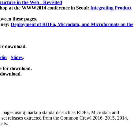
ucture in the Web - Revisited
kshop at the WWW2014 conference in Seoul:
Integrating Product
tween these pages.
dney:
Deployment of RDFa, Microdata, and Microformats on the
for download.
lin
-
Slides
.
e for download.
 download.
ML pages using
markup standards such as RDFa, Microdata and
ata set releases extracted from the Common Crawl 2016, 2015, 2014,
mats.