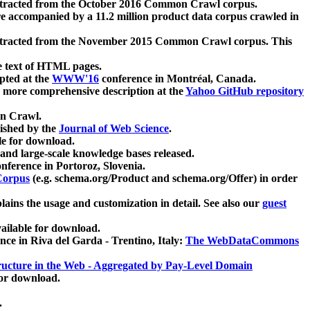
xtracted from the October 2016 Common Crawl corpus.
re accompanied by a 11.2 million product data corpus crawled in
xtracted from the November 2015 Common Crawl corpus. This
e text of HTML pages.
pted at the
WWW'16
conference in Montréal, Canada.
 a more comprehensive description at the
Yahoo GitHub repository
on Crawl.
ished by the
Journal of Web Science
.
e for download.
and large-scale knowledge bases released.
nference in Portoroz, Slovenia.
 Corpus
(e.g. schema.org/Product and schema.org/Offer) in order
lains the usage and customization in detail. See also our
guest
ailable for download.
nce in Riva del Garda - Trentino, Italy:
The WebDataCommons
ucture in the Web - Aggregated by Pay-Level Domain
for download.
.