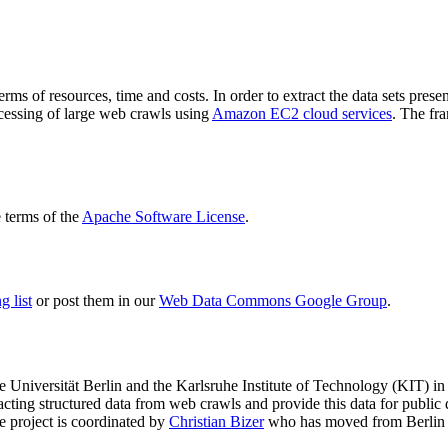
terms of resources, time and costs. In order to extract the data sets p
ocessing of large web crawls using
Amazon EC2 cloud services
. The fr
terms of the
Apache Software License
.
 list
or post them in our
Web Data Commons Google Group
.
e Universität Berlin
and the
Karlsruhe Institute of Technology (KIT)
in 
racting structured data from web crawls and provide this data for pub
e project is coordinated by
Christian Bizer
who has moved from Berlin