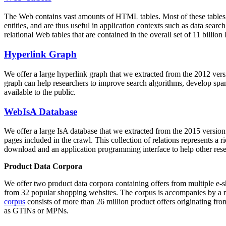
The Web contains vast amounts of
HTML tables
. Most of these tables
entities, and are thus useful in application contexts such as data se
relational Web tables that are contained in the overall set of 11 bil
Hyperlink Graph
We offer a large
hyperlink graph
that we extracted from the 2012 ver
graph can help researchers to improve search algorithms, develop spam
available to the public.
WebIsA Database
We offer a large
IsA database
that we extracted from the 2015 versi
pages included in the crawl. This collection of relations represents a
download and an application programming interface to help other rese
Product Data Corpora
We offer two product data corpora containing offers from multiple e
from 32 popular shopping websites. The corpus is accompanies by a m
corpus
consists of more than 26 million product offers originating from
as GTINs or MPNs.