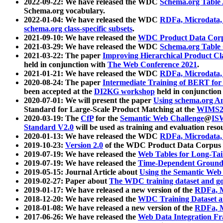
2022-09-22: We have released the WDC
Schema.org Table
Schema.org vocabulary.
2022-01-04: We have released the WDC
RDFa, Microdata
schema.org class-specific subsets
.
2021-09-10: We have released the
WDC Product Data Corp
2021-03-29: We have released the WDC
Schema.org Table
2021-03-22: The paper
Improving Hierarchical Product Cla
held in conjunction with
The Web Conference 2021
.
2021-01-21: We have released the WDC
RDFa, Microdata
2020-08-24: The paper
Intermediate Training of BERT fo
been accepted at the
DI2KG workshop
held in conjunction
2020-07-01: We will present the paper
Using schema.org An
Standard for Large-Scale Product Matching at the
WIMS2
2020-03-19: The
CfP
for the
Semantic Web Challenge
@
IS
Standard V2.0
will be used as training and evaluation reso
2020-01-13: We have released the WDC
RDFa, Microdata
2019-10-23:
Version 2.0
of the WDC Product Data Corpus a
2019-07-19: We have released the
Web Tables for Long-Tai
2019-07-19: We have released the
Time-Dependent Ground
2019-05-15: Journal Article about
Using the Semantic Web 
2019-02-27: Paper about
The WDC training dataset and gol
2019-01-17: We have released a new version of the
RDFa, M
2018-12-20: We have released the
WDC Training Dataset a
2018-01-08: We have released a new version of the
RDFa, M
2017-06-26: We have released the
Web Data Integration F