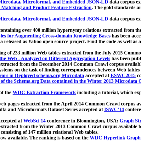
icrodata, Microformat, and Embedded JSON-LD
data corpus e
 Matching and Product Feature Extraction
. The gold standards a
icrodata, Microformat, and Embedded JSON-LD
data corpus e
ontaining over 400 million hypernymy relations extracted from th
Tables for Augmenting Cross-domain Knowledge Bases
has been acce
ta released as Yahoo open source project. Find the code as well as
ting of 233 million Web tables extracted from the July 2015 Comm
the Web - Analyzed on Different Aggregation Levels
has been publ
 extracted from the December 2014 Common Crawl corpus availabl
stems on the task of finding correspondences between Web tables 
rors in Deployed schema.org Microdata
accepted at
ESWC2015
co
s of the Schema.org Data contained in the Winter 2013 Microdata
of the
WDC Extraction Framework
including a tutorial, which exp
 web pages extracted from the April 2014 Common Crawl corpus av
a and Microformats Dataset Series accepted at
ISWC'14
confere
ccepted at
WebSci'14
conference in Bloomington, USA:
Graph Str
 extracted from the Winter 2013 Common Crawl corpus available 
 consisting of 147 million relational Web tables.
now available. The ranking is based on the
WDC Hyperlink Graph