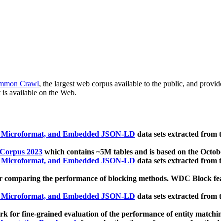
mmon Crawl
, the largest web corpus available to the public, and provi
 is available on the Web.
, Microformat, and Embedded JSON-LD
data sets extracted from
 Corpus 2023
which contains ~5M tables and is based on the Octo
, Microformat, and Embedded JSON-LD
data sets extracted from
 comparing the performance of blocking methods. WDC Block featu
, Microformat, and Embedded JSON-LD
data sets extracted from
 for fine-grained evaluation of the performance of entity matchi