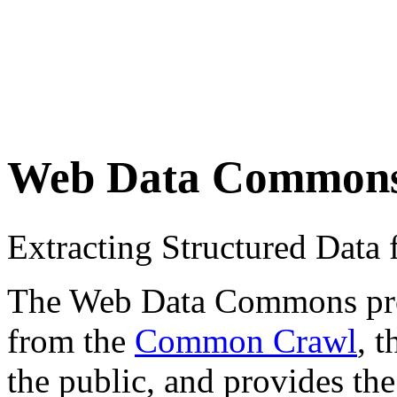
Web Data Common
Extracting Structured Dat
The Web Data Commons proje
from the
Common Crawl
, 
the public, and provides the