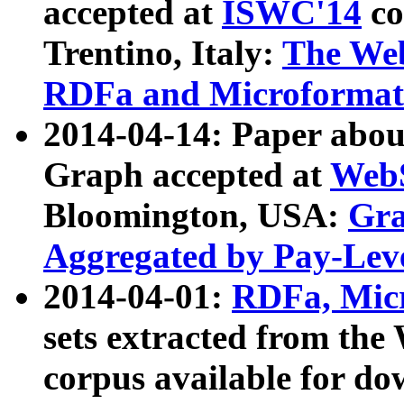
accepted at
ISWC'14
co
Trentino, Italy:
The We
RDFa and Microformat 
2014-04-14: Paper ab
Graph accepted at
WebS
Bloomington, USA:
Gra
Aggregated by Pay-Lev
2014-04-01:
RDFa, Micr
sets extracted from t
corpus available for do