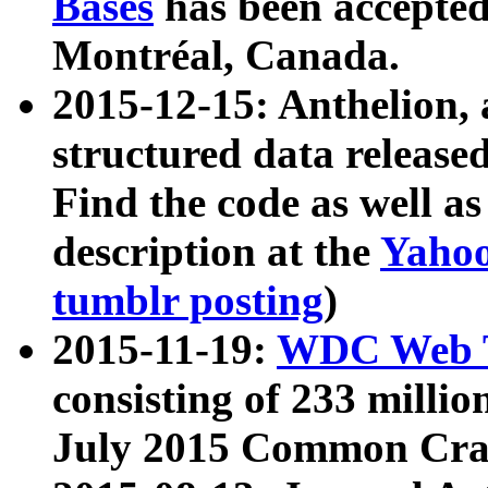
Bases
has been accepted
Montréal, Canada.
2015-12-15: Anthelion, 
structured data release
Find the code as well a
description at the
Yahoo
tumblr posting
)
2015-11-19:
WDC Web T
consisting of 233 milli
July 2015 Common Cra