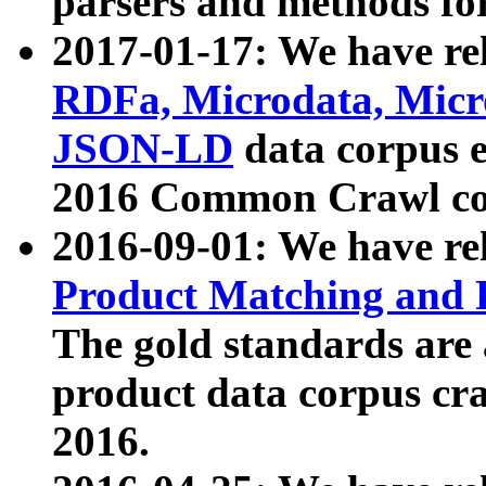
parsers and methods for
2017-01-17: We have rel
RDFa, Microdata, Mic
JSON-LD
data corpus e
2016 Common Crawl co
2016-09-01: We have re
Product Matching and P
The gold standards are
product data corpus craw
2016.