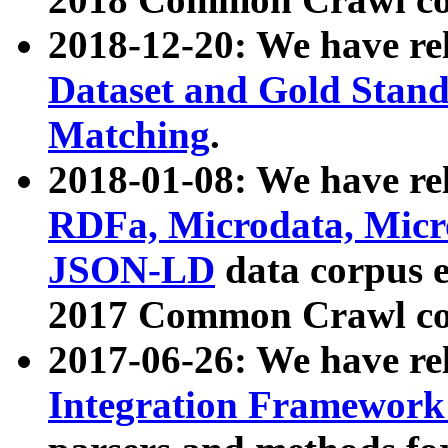
2018-12-20: We have re
Dataset and Gold Stand
Matching
.
2018-01-08: We have rel
RDFa, Microdata, Mic
JSON-LD
data corpus 
2017 Common Crawl co
2017-06-26: We have re
Integration Framework