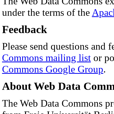
The Web Data Commons ext
under the terms of the
Apac
Feedback
Please send questions and f
Commons mailing list
or po
Commons Google Group
.
About Web Data Commo
The Web Data Commons proj