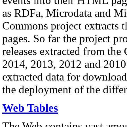
events into their HTML pa
as RDFa, Microdata and Mi
Commons project extracts th
pages. So far the project pro
releases extracted from th
2014, 2013, 2012 and 2010.
extracted data for download 
the deployment of the differ
Web Tables
The Web contains vast amo