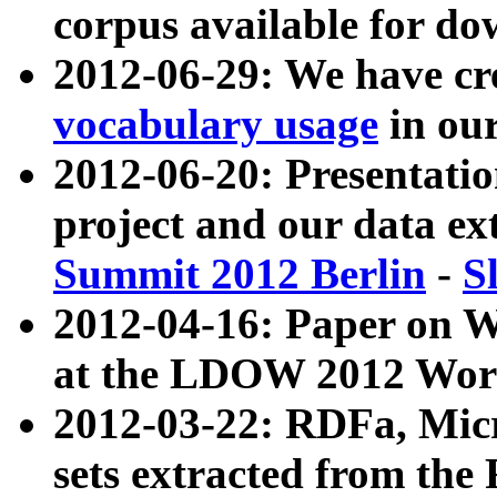
corpus available for do
2012-06-29: We have cr
vocabulary usage
in ou
2012-06-20: Presentat
project and our data ex
Summit 2012 Berlin
-
S
2012-04-16: Paper on 
at the LDOW 2012 Wor
2012-03-22: RDFa, Mic
sets extracted from t