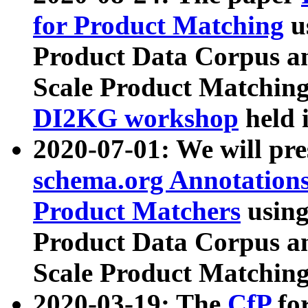
for Product Matching
u
Product Data Corpus a
Scale Product Matching
DI2KG workshop
held 
2020-07-01: We will pr
schema.org Annotations
Product Matchers
usin
Product Data Corpus a
Scale Product Matching
2020-03-19: The
CfP
fo