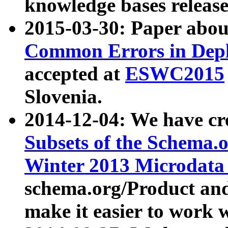
knowledge bases release
2015-03-30: Paper abo
Common Errors in Depl
accepted at
ESWC2015
Slovenia.
2014-12-04: We have cr
Subsets of the Schema.o
Winter 2013 Microdata
schema.org/Product and
make it easier to work w