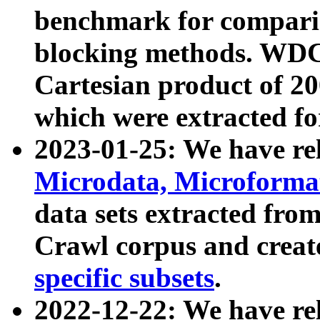
benchmark for compari
blocking methods. WDC
Cartesian product of 200
which were extracted fo
2023-01-25: We have r
Microdata, Microform
data sets extracted fr
Crawl corpus and creat
specific subsets
.
2022-12-22: We have re