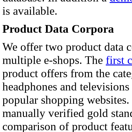
is available.
Product Data Corpora
We offer two product data c
multiple e-shops. The
first 
product offers from the cat
headphones and televisions
popular shopping websites.
manually verified gold stan
comparison of product featu