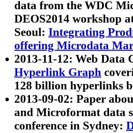
data from the WDC Micr
DEOS2014 workshop at
Seoul:
Integrating Prod
offering Microdata Ma
2013-11-12: Web Data 
Hyperlink Graph
coveri
128 billion hyperlinks 
2013-09-02: Paper abo
and Microformat data s
conference in Sydney:
D