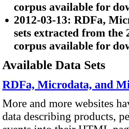
corpus available for do
2012-03-13: RDFa, Mic
sets extracted from t
corpus available for do
Available Data Sets
RDFa, Microdata, and M
More and more websites hav
data describing products, pe