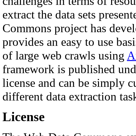
challenges in terms of resou
extract the data sets prese
Commons project has deve
provides an easy to use basi
of large web crawls using
A
framework is published und
license and can be simply c
different data extraction tas
License