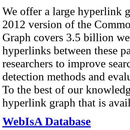
We offer a large
hyperlink 
2012 version of the Comm
Graph covers 3.5 billion we
hyperlinks between these p
researchers to improve sear
detection methods and evalu
To the best of our knowledge
hyperlink graph that is avail
WebIsA Database