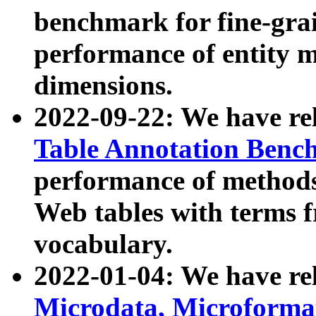
benchmark for fine-grai
performance of entity 
dimensions.
2022-09-22: We have r
Table Annotation Ben
performance of methods
Web tables with terms 
vocabulary.
2022-01-04: We have r
Microdata, Microform