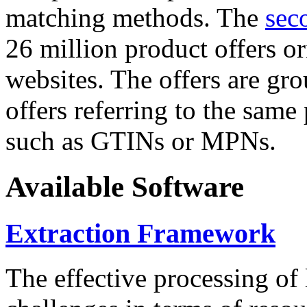
matching methods. The
sec
26 million product offers o
websites. The offers are gro
offers referring to the same
such as GTINs or MPNs.
Available Software
Extraction Framework
The effective processing of