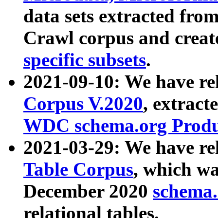
data sets extracted fr
Crawl corpus and creat
specific subsets
.
2021-09-10: We have re
Corpus V.2020
, extract
WDC schema.org Produc
2021-03-29: We have r
Table Corpus
, which wa
December 2020
schema.o
relational tables.