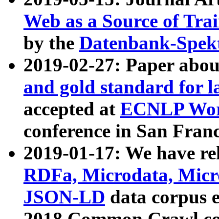
Web as a Source of Tra
by the
Datenbank-Spek
2019-02-27: Paper abo
and gold standard for l
accepted at
ECNLP Wor
conference in San Franc
2019-01-17: We have rel
RDFa, Microdata, Mic
JSON-LD
data corpus 
2018 Common Crawl co