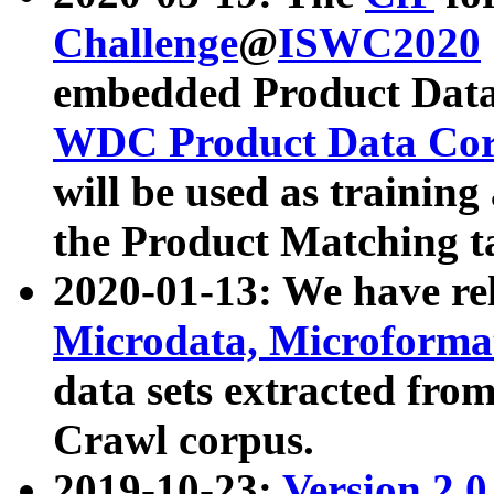
Challenge
@
ISWC2020
embedded Product Data
WDC Product Data Cor
will be used as training
the Product Matching t
2020-01-13: We have r
Microdata, Microform
data sets extracted f
Crawl corpus.
2019-10-23:
Version 2.0