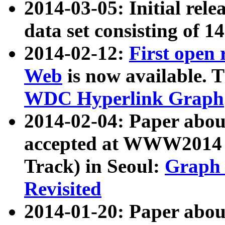
2014-03-05: Initial rele
data set consisting of 1
2014-02-12:
First open
Web
is now available. T
WDC Hyperlink Graph
2014-02-04: Paper ab
accepted at WWW2014 c
Track) in Seoul:
Graph 
Revisited
2014-01-20: Paper about