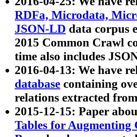
2016-04-25: We have rel
RDFa, Microdata, Mic
JSON-LD
data corpus 
2015 Common Crawl corp
time also includes JSO
2016-04-13: We have re
database
containing ov
relations extracted fro
2015-12-15: Paper abo
Tables for Augmenting