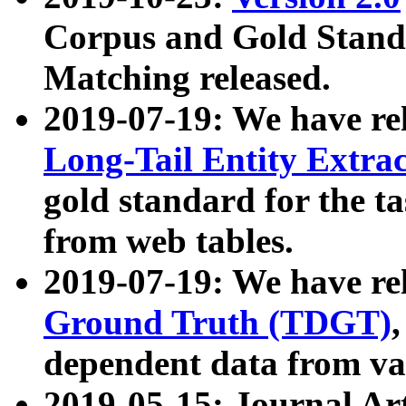
Corpus and Gold Standa
Matching released.
2019-07-19: We have re
Long-Tail Entity Extra
gold standard for the ta
from web tables.
2019-07-19: We have re
Ground Truth (TDGT)
dependent data from va
2019-05-15: Journal Ar