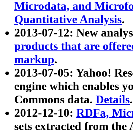
Microdata, and Microfo
Quantitative Analysis
.
2013-07-12: New analys
products that are offer
markup
.
2013-07-05: Yahoo! Res
engine which enables y
Commons data.
Details
.
2012-12-10:
RDFa, Micr
sets extracted from t