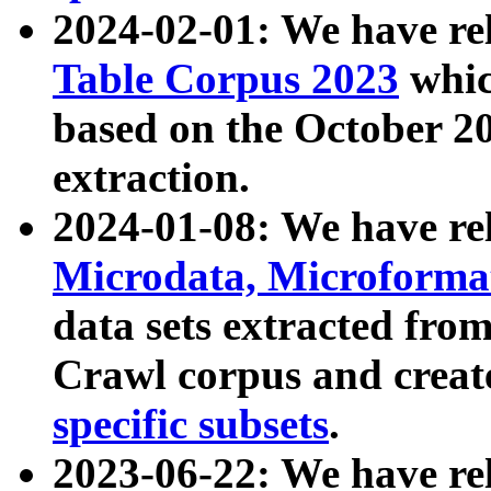
2024-02-01: We have r
Table Corpus 2023
whic
based on the October 
extraction.
2024-01-08: We have r
Microdata, Microform
data sets extracted fr
Crawl corpus and creat
specific subsets
.
2023-06-22: We have re