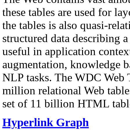
these tables are used for lay
the tables is also quasi-rela
structured data describing a 
useful in application contex
augmentation, knowledge ba
NLP tasks. The WDC Web Tab
million relational Web table
set of 11 billion HTML tab
Hyperlink Graph