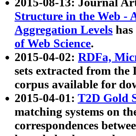
2015-08-13: Journal Ar
Structure in the Web - 
Aggregation Levels
has 
of Web Science
.
2015-04-02:
RDFa, Micr
sets extracted from t
corpus available for do
2015-04-01:
T2D Gold 
matching systems on the
correspondences betwee