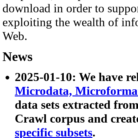
download in order to suppo
exploiting the wealth of inf
Web.
News
2025-01-10: We have r
Microdata, Microform
data sets extracted fr
Crawl corpus and creat
specific subsets
.