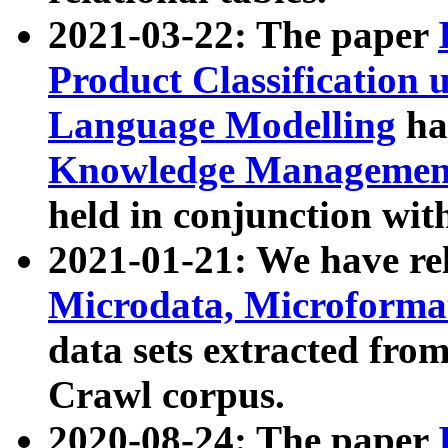
2021-03-22: The paper
Product Classification 
Language Modelling
has
Knowledge Management
held in conjunction wit
2021-01-21: We have r
Microdata, Microform
data sets extracted fr
Crawl corpus.
2020-08-24: The paper