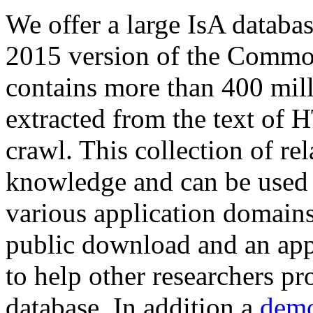
We offer a large
IsA databa
2015 version of the Comm
contains more than 400 mil
extracted from the text of 
crawl. This collection of rel
knowledge and can be used 
various application domains.
public download and an app
to help other researchers p
database. In addition a
demo