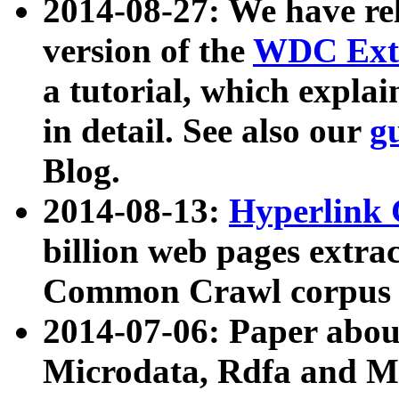
2014-08-27: We have rel
version of the
WDC Extr
a tutorial, which expla
in detail. See also our
g
Blog.
2014-08-13:
Hyperlink 
billion web pages extra
Common Crawl corpus a
2014-07-06: Paper ab
Microdata, Rdfa and Mi