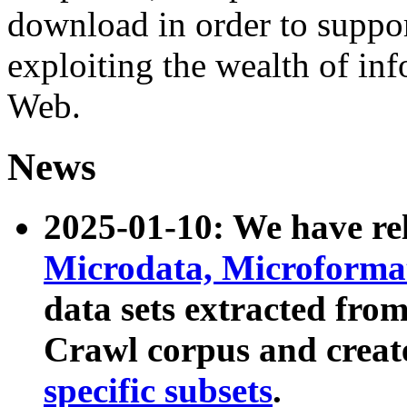
download in order to suppo
exploiting the wealth of inf
Web.
News
2025-01-10: We have r
Microdata, Microform
data sets extracted fr
Crawl corpus and creat
specific subsets
.