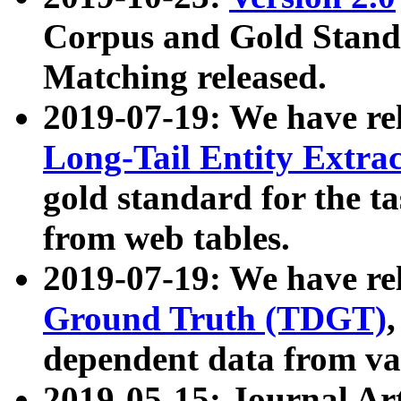
Corpus and Gold Standa
Matching released.
2019-07-19: We have re
Long-Tail Entity Extra
gold standard for the ta
from web tables.
2019-07-19: We have re
Ground Truth (TDGT)
dependent data from va
2019-05-15: Journal Ar