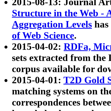
2015-08-13: Journal Ar
Structure in the Web - 
Aggregation Levels
has 
of Web Science
.
2015-04-02:
RDFa, Micr
sets extracted from t
corpus available for do
2015-04-01:
T2D Gold 
matching systems on the
correspondences betwee