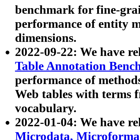
benchmark for fine-grai
performance of entity 
dimensions.
2022-09-22: We have r
Table Annotation Ben
performance of methods
Web tables with terms 
vocabulary.
2022-01-04: We have r
Microdata, Microform