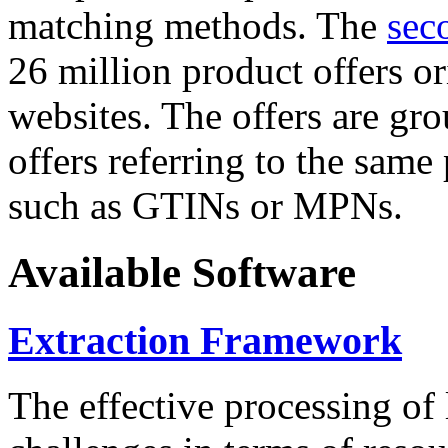
matching methods. The
sec
26 million product offers o
websites. The offers are gro
offers referring to the same
such as GTINs or MPNs.
Available Software
Extraction Framework
The effective processing of