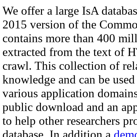
We offer a large
IsA databa
2015 version of the Comm
contains more than 400 mil
extracted from the text of 
crawl. This collection of rel
knowledge and can be used 
various application domains.
public download and an app
to help other researchers p
database. In addition a
demo