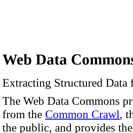
Web Data Common
Extracting Structured Dat
The Web Data Commons proje
from the
Common Crawl
, 
the public, and provides the