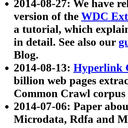
2014-08-27: We have rel
version of the
WDC Extr
a tutorial, which expla
in detail. See also our
g
Blog.
2014-08-13:
Hyperlink 
billion web pages extra
Common Crawl corpus a
2014-07-06: Paper ab
Microdata, Rdfa and Mi