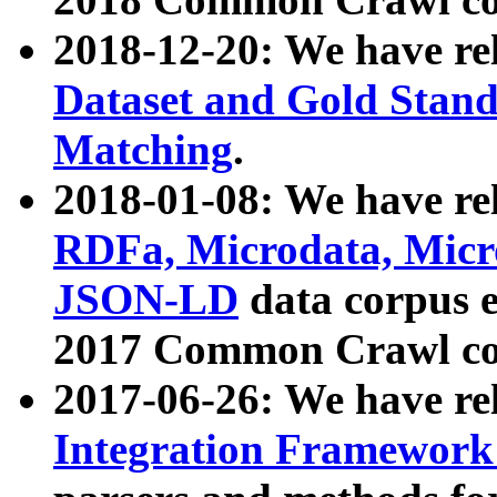
2018-12-20: We have re
Dataset and Gold Stand
Matching
.
2018-01-08: We have rel
RDFa, Microdata, Mic
JSON-LD
data corpus 
2017 Common Crawl co
2017-06-26: We have re
Integration Framework