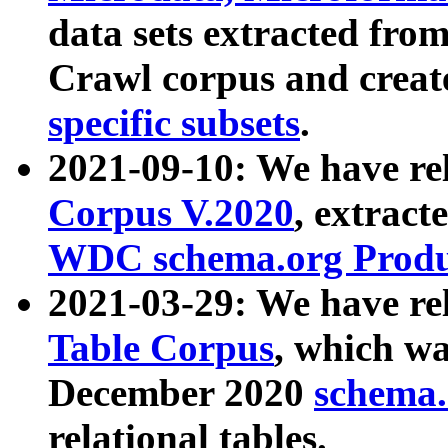
data sets extracted fr
Crawl corpus and creat
specific subsets
.
2021-09-10: We have re
Corpus V.2020
, extract
WDC schema.org Produc
2021-03-29: We have r
Table Corpus
, which wa
December 2020
schema.o
relational tables.