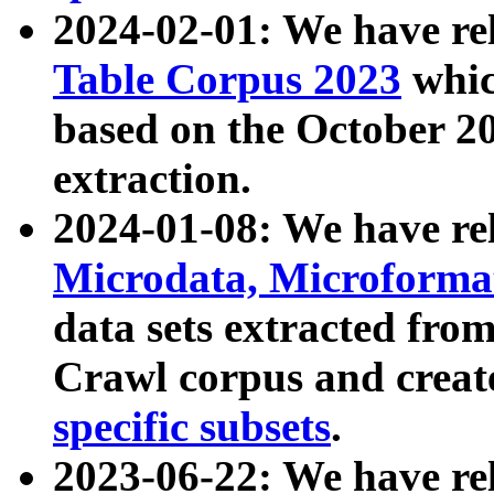
2024-02-01: We have r
Table Corpus 2023
whic
based on the October 
extraction.
2024-01-08: We have r
Microdata, Microform
data sets extracted fr
Crawl corpus and creat
specific subsets
.
2023-06-22: We have re