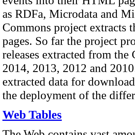
events into their HTML pa
as RDFa, Microdata and Mi
Commons project extracts th
pages. So far the project pro
releases extracted from th
2014, 2013, 2012 and 2010.
extracted data for download 
the deployment of the differ
Web Tables
The Web contains vast amo