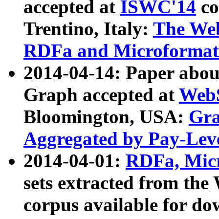
accepted at
ISWC'14
co
Trentino, Italy:
The We
RDFa and Microformat 
2014-04-14: Paper ab
Graph accepted at
WebS
Bloomington, USA:
Gra
Aggregated by Pay-Lev
2014-04-01:
RDFa, Micr
sets extracted from t
corpus available for do