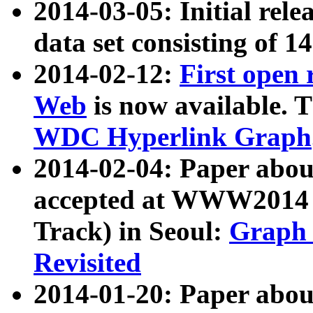
2014-03-05: Initial rele
data set consisting of 1
2014-02-12:
First open
Web
is now available. T
WDC Hyperlink Graph
2014-02-04: Paper ab
accepted at WWW2014 c
Track) in Seoul:
Graph 
Revisited
2014-01-20: Paper about