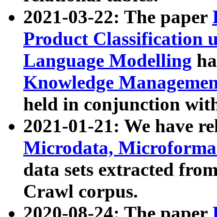
2021-03-22: The paper
Product Classification 
Language Modelling
has
Knowledge Management
held in conjunction wit
2021-01-21: We have r
Microdata, Microform
data sets extracted fr
Crawl corpus.
2020-08-24: The paper