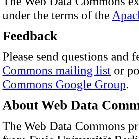
The Web Data Commons ext
under the terms of the
Apac
Feedback
Please send questions and f
Commons mailing list
or po
Commons Google Group
.
About Web Data Commo
The Web Data Commons proj