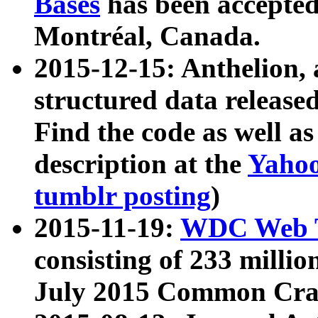
Bases
has been accepted
Montréal, Canada.
2015-12-15: Anthelion, 
structured data release
Find the code as well a
description at the
Yahoo
tumblr posting
)
2015-11-19:
WDC Web T
consisting of 233 milli
July 2015 Common Cra