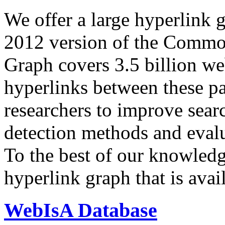
We offer a large
hyperlink 
2012 version of the Comm
Graph covers 3.5 billion we
hyperlinks between these p
researchers to improve sear
detection methods and evalu
To the best of our knowledge
hyperlink graph that is avail
WebIsA Database