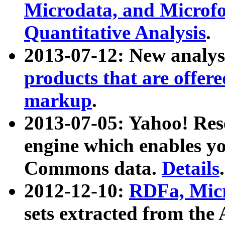
Microdata, and Microfo
Quantitative Analysis
.
2013-07-12: New analys
products that are offer
markup
.
2013-07-05: Yahoo! Res
engine which enables y
Commons data.
Details
.
2012-12-10:
RDFa, Micr
sets extracted from t