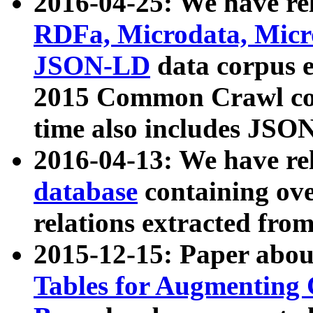
2016-04-25: We have rel
RDFa, Microdata, Mic
JSON-LD
data corpus 
2015 Common Crawl corp
time also includes JSO
2016-04-13: We have re
database
containing ov
relations extracted fro
2015-12-15: Paper abo
Tables for Augmenting