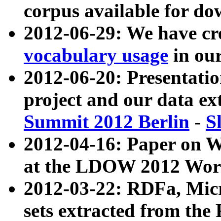
corpus available for do
2012-06-29: We have cr
vocabulary usage
in ou
2012-06-20: Presentat
project and our data ex
Summit 2012 Berlin
-
S
2012-04-16: Paper on 
at the LDOW 2012 Wor
2012-03-22: RDFa, Mic
sets extracted from t