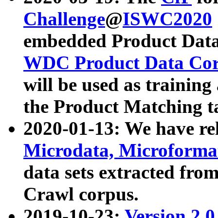
Challenge
@
ISWC2020
embedded Product Data
WDC Product Data Cor
will be used as training
the Product Matching t
2020-01-13: We have r
Microdata, Microform
data sets extracted f
Crawl corpus.
2019-10-23:
Version 2.0