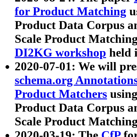
for Product Matching
u
Product Data Corpus a
Scale Product Matching
DI2KG workshop
held 
2020-07-01: We will pr
schema.org Annotations
Product Matchers
usin
Product Data Corpus a
Scale Product Matching
2020-03-19: The
CfP
fo