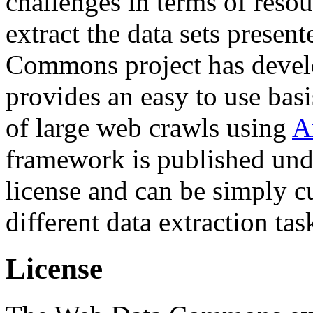
challenges in terms of resou
extract the data sets prese
Commons project has deve
provides an easy to use basi
of large web crawls using
A
framework is published und
license and can be simply c
different data extraction tas
License