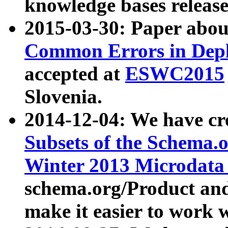
knowledge bases release
2015-03-30: Paper abo
Common Errors in Depl
accepted at
ESWC2015
Slovenia.
2014-12-04: We have cr
Subsets of the Schema.o
Winter 2013 Microdata
schema.org/Product and
make it easier to work w