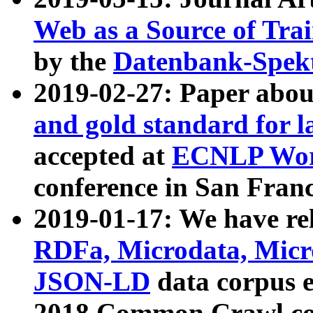
Web as a Source of Tra
by the
Datenbank-Spek
2019-02-27: Paper abo
and gold standard for l
accepted at
ECNLP Wor
conference in San Franc
2019-01-17: We have rel
RDFa, Microdata, Mic
JSON-LD
data corpus 
2018 Common Crawl co