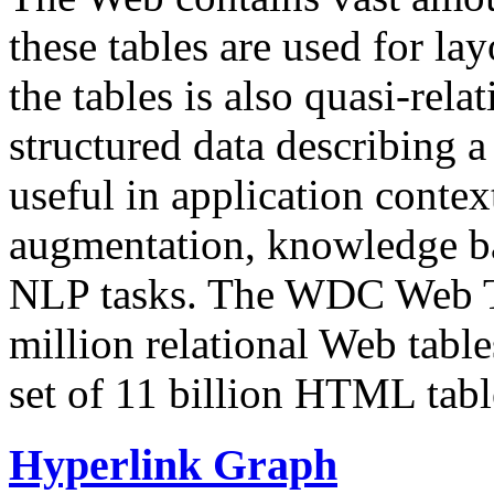
these tables are used for lay
the tables is also quasi-rela
structured data describing a 
useful in application contex
augmentation, knowledge ba
NLP tasks. The WDC Web Tab
million relational Web table
set of 11 billion HTML tab
Hyperlink Graph