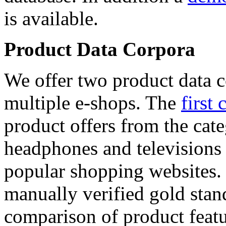
is available.
Product Data Corpora
We offer two product data c
multiple e-shops. The
first 
product offers from the cat
headphones and televisions
popular shopping websites.
manually verified gold stan
comparison of product featu