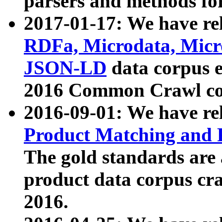
parsers and methods for
2017-01-17: We have rel
RDFa, Microdata, Mic
JSON-LD
data corpus e
2016 Common Crawl co
2016-09-01: We have re
Product Matching and P
The gold standards are
product data corpus craw
2016.