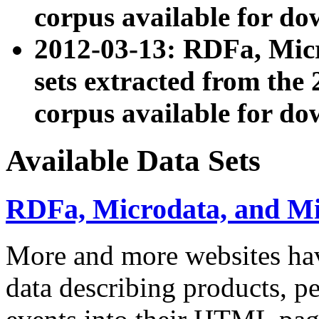
corpus available for do
2012-03-13: RDFa, Mic
sets extracted from t
corpus available for do
Available Data Sets
RDFa, Microdata, and M
More and more websites hav
data describing products, pe