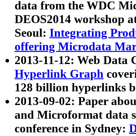
data from the WDC Micr
DEOS2014 workshop at
Seoul:
Integrating Prod
offering Microdata Ma
2013-11-12: Web Data 
Hyperlink Graph
coveri
128 billion hyperlinks 
2013-09-02: Paper abo
and Microformat data s
conference in Sydney:
D