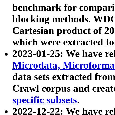
benchmark for compari
blocking methods. WDC
Cartesian product of 200
which were extracted fo
2023-01-25: We have r
Microdata, Microform
data sets extracted fr
Crawl corpus and creat
specific subsets
.
2022-12-22: We have re