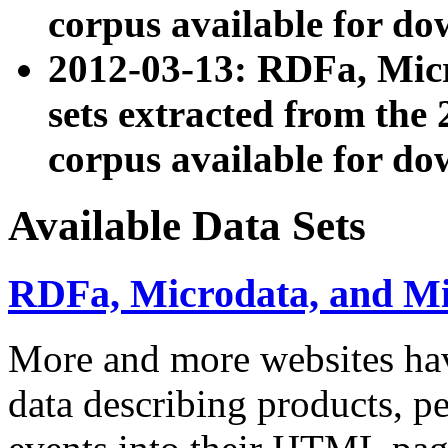
corpus available for do
2012-03-13: RDFa, Mic
sets extracted from t
corpus available for do
Available Data Sets
RDFa, Microdata, and M
More and more websites hav
data describing products, pe