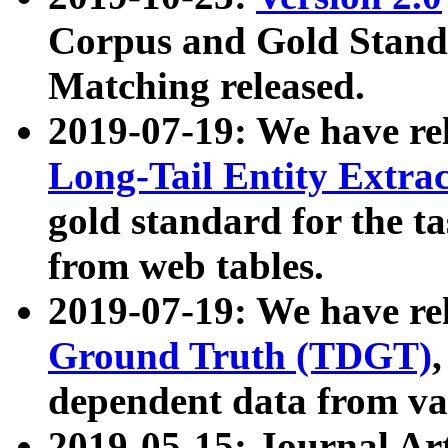
Corpus and Gold Standa
Matching released.
2019-07-19: We have re
Long-Tail Entity Extra
gold standard for the ta
from web tables.
2019-07-19: We have re
Ground Truth (TDGT)
dependent data from va
2019-05-15: Journal Ar