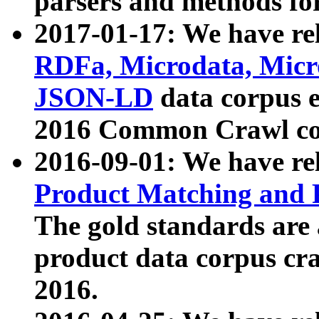
parsers and methods for
2017-01-17: We have rel
RDFa, Microdata, Mic
JSON-LD
data corpus e
2016 Common Crawl co
2016-09-01: We have re
Product Matching and P
The gold standards are
product data corpus craw
2016.