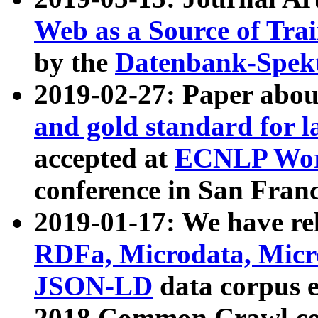
Web as a Source of Tra
by the
Datenbank-Spek
2019-02-27: Paper abo
and gold standard for l
accepted at
ECNLP Wor
conference in San Franc
2019-01-17: We have rel
RDFa, Microdata, Mic
JSON-LD
data corpus 
2018 Common Crawl co