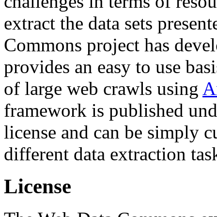
challenges in terms of resou
extract the data sets prese
Commons project has deve
provides an easy to use basi
of large web crawls using
A
framework is published und
license and can be simply c
different data extraction tas
License