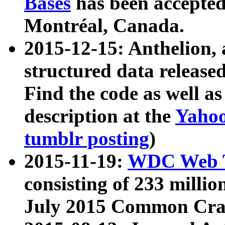
Bases
has been accepted
Montréal, Canada.
2015-12-15: Anthelion, 
structured data release
Find the code as well a
description at the
Yahoo
tumblr posting
)
2015-11-19:
WDC Web T
consisting of 233 milli
July 2015 Common Cra