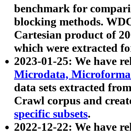
benchmark for compari
blocking methods. WDC
Cartesian product of 200
which were extracted fo
2023-01-25: We have r
Microdata, Microform
data sets extracted fr
Crawl corpus and creat
specific subsets
.
2022-12-22: We have re