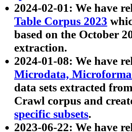
2024-02-01: We have r
Table Corpus 2023
whic
based on the October 
extraction.
2024-01-08: We have r
Microdata, Microform
data sets extracted fr
Crawl corpus and creat
specific subsets
.
2023-06-22: We have re