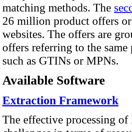
matching methods. The
sec
26 million product offers o
websites. The offers are gro
offers referring to the same
such as GTINs or MPNs.
Available Software
Extraction Framework
The effective processing of