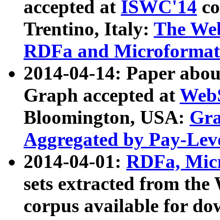
accepted at
ISWC'14
co
Trentino, Italy:
The We
RDFa and Microformat 
2014-04-14: Paper ab
Graph accepted at
WebS
Bloomington, USA:
Gra
Aggregated by Pay-Lev
2014-04-01:
RDFa, Micr
sets extracted from t
corpus available for do