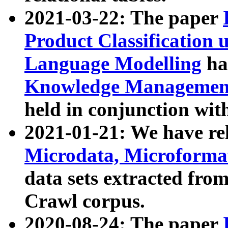
2021-03-22: The paper
Product Classification 
Language Modelling
has
Knowledge Management
held in conjunction wit
2021-01-21: We have r
Microdata, Microform
data sets extracted fr
Crawl corpus.
2020-08-24: The paper