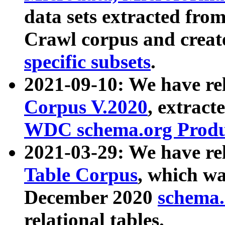
data sets extracted fr
Crawl corpus and creat
specific subsets
.
2021-09-10: We have re
Corpus V.2020
, extract
WDC schema.org Produc
2021-03-29: We have r
Table Corpus
, which wa
December 2020
schema.o
relational tables.