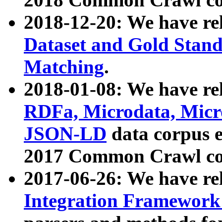
2018-12-20: We have re
Dataset and Gold Stand
Matching
.
2018-01-08: We have rel
RDFa, Microdata, Mic
JSON-LD
data corpus 
2017 Common Crawl co
2017-06-26: We have re
Integration Framework