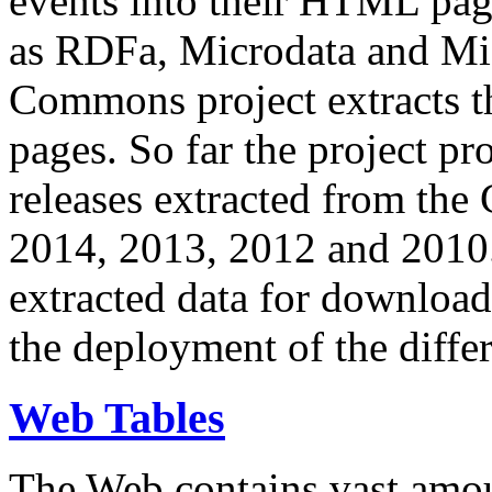
events into their HTML pa
as RDFa, Microdata and Mi
Commons project extracts th
pages. So far the project pro
releases extracted from th
2014, 2013, 2012 and 2010.
extracted data for download 
the deployment of the differ
Web Tables
The Web contains vast amo