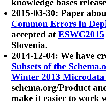
knowledge bases release
2015-03-30: Paper abo
Common Errors in Depl
accepted at
ESWC2015
Slovenia.
2014-12-04: We have cr
Subsets of the Schema.o
Winter 2013 Microdata
schema.org/Product and
make it easier to work w