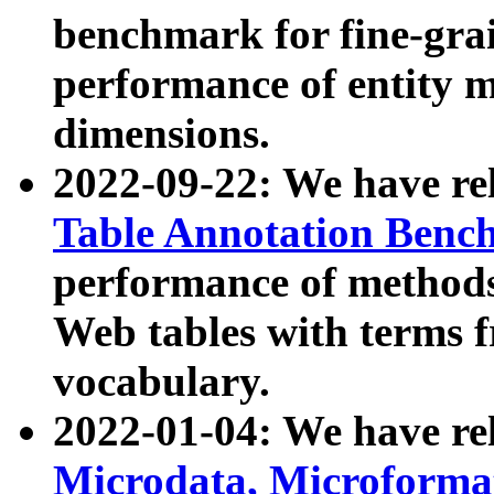
benchmark for fine-grai
performance of entity 
dimensions.
2022-09-22: We have r
Table Annotation Ben
performance of methods
Web tables with terms 
vocabulary.
2022-01-04: We have r
Microdata, Microform