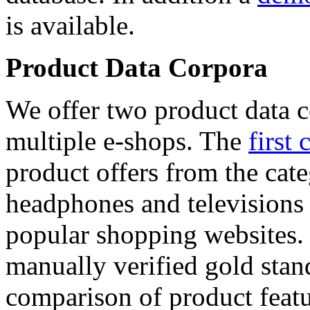
is available.
Product Data Corpora
We offer two product data c
multiple e-shops. The
first 
product offers from the cat
headphones and televisions
popular shopping websites.
manually verified gold stan
comparison of product featu