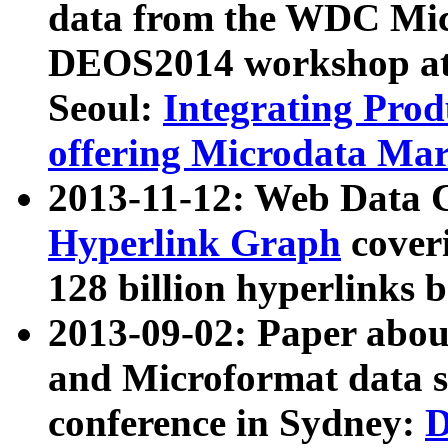
data from the WDC Micr
DEOS2014 workshop at
Seoul:
Integrating Prod
offering Microdata Ma
2013-11-12: Web Data 
Hyperlink Graph
coveri
128 billion hyperlinks 
2013-09-02: Paper abo
and Microformat data s
conference in Sydney:
D