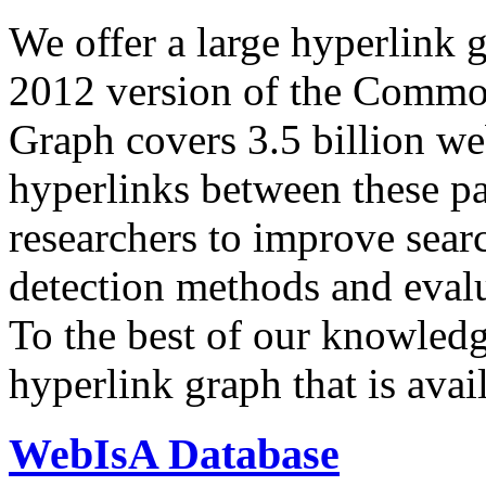
We offer a large
hyperlink 
2012 version of the Comm
Graph covers 3.5 billion we
hyperlinks between these p
researchers to improve sear
detection methods and evalu
To the best of our knowledge
hyperlink graph that is avail
WebIsA Database