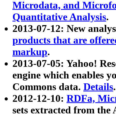
Microdata, and Microfo
Quantitative Analysis
.
2013-07-12: New analys
products that are offer
markup
.
2013-07-05: Yahoo! Res
engine which enables y
Commons data.
Details
.
2012-12-10:
RDFa, Micr
sets extracted from t