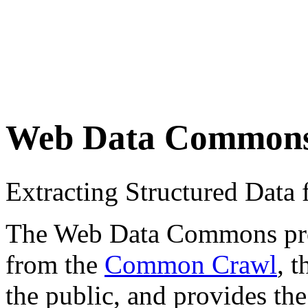
Web Data Common
Extracting Structured Dat
The Web Data Commons proje
from the
Common Crawl
, 
the public, and provides the