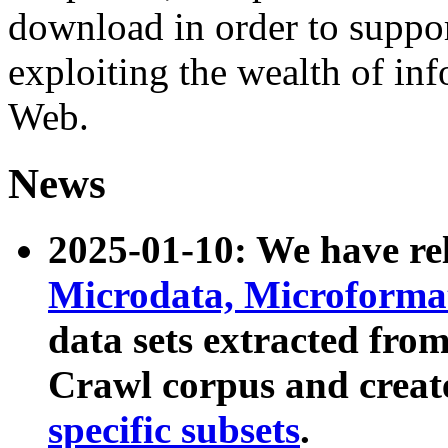
download in order to suppo
exploiting the wealth of inf
Web.
News
2025-01-10: We have r
Microdata, Microform
data sets extracted fr
Crawl corpus and creat
specific subsets
.