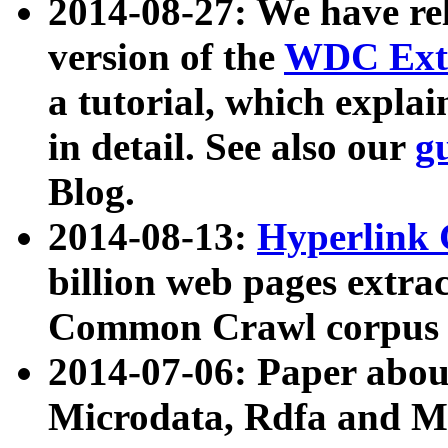
2014-08-27: We have rel
version of the
WDC Extr
a tutorial, which expla
in detail. See also our
g
Blog.
2014-08-13:
Hyperlink 
billion web pages extra
Common Crawl corpus a
2014-07-06: Paper ab
Microdata, Rdfa and Mi