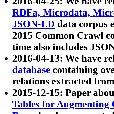
2016-04-25: We have rel
RDFa, Microdata, Mic
JSON-LD
data corpus 
2015 Common Crawl corp
time also includes JSO
2016-04-13: We have re
database
containing ov
relations extracted fro
2015-12-15: Paper abo
Tables for Augmenting