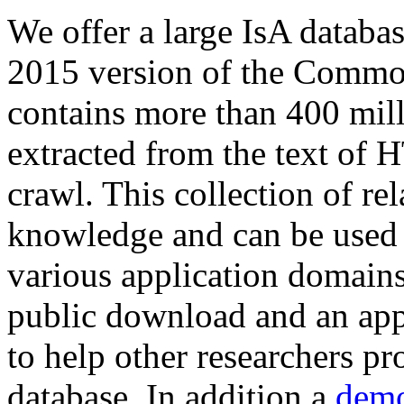
We offer a large
IsA databa
2015 version of the Comm
contains more than 400 mil
extracted from the text of 
crawl. This collection of rel
knowledge and can be used 
various application domains.
public download and an app
to help other researchers p
database. In addition a
demo