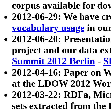
corpus available for do
2012-06-29: We have cr
vocabulary usage
in ou
2012-06-20: Presentat
project and our data ex
Summit 2012 Berlin
-
S
2012-04-16: Paper on 
at the LDOW 2012 Wor
2012-03-22: RDFa, Mic
sets extracted from t