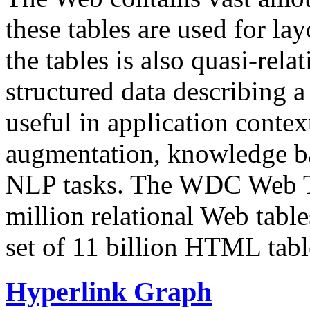
these tables are used for lay
the tables is also quasi-rela
structured data describing a 
useful in application contex
augmentation, knowledge ba
NLP tasks. The WDC Web Tab
million relational Web table
set of 11 billion HTML tab
Hyperlink Graph