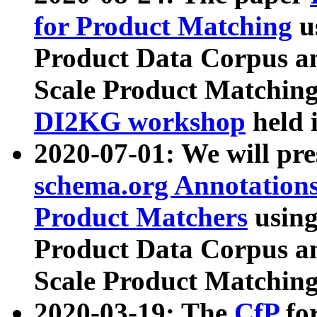
for Product Matching
u
Product Data Corpus a
Scale Product Matching
DI2KG workshop
held 
2020-07-01: We will pr
schema.org Annotations
Product Matchers
usin
Product Data Corpus a
Scale Product Matching
2020-03-19: The
CfP
fo