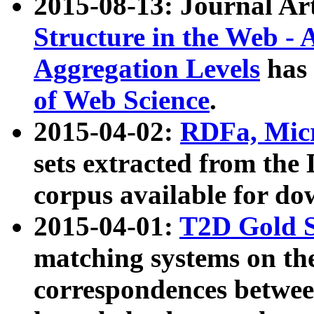
2015-08-13: Journal Ar
Structure in the Web - 
Aggregation Levels
has 
of Web Science
.
2015-04-02:
RDFa, Micr
sets extracted from t
corpus available for do
2015-04-01:
T2D Gold 
matching systems on the
correspondences betwee