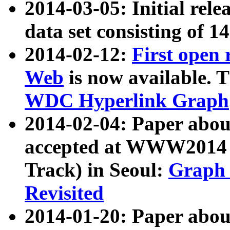
2014-03-05: Initial rele
data set consisting of 1
2014-02-12:
First open
Web
is now available. T
WDC Hyperlink Graph
2014-02-04: Paper ab
accepted at WWW2014 c
Track) in Seoul:
Graph 
Revisited
2014-01-20: Paper about