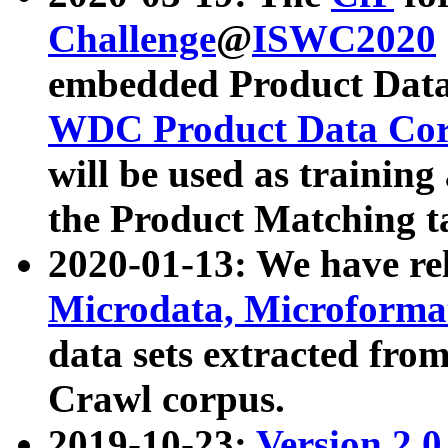
Challenge
@
ISWC2020
embedded Product Data
WDC Product Data Cor
will be used as training
the Product Matching t
2020-01-13: We have r
Microdata, Microform
data sets extracted f
Crawl corpus.
2019-10-23:
Version 2.0