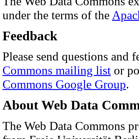
The Web Data Commons ext
under the terms of the
Apac
Feedback
Please send questions and f
Commons mailing list
or po
Commons Google Group
.
About Web Data Commo
The Web Data Commons proj