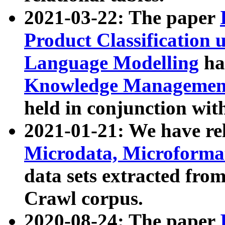
2021-03-22: The paper
Product Classification 
Language Modelling
has
Knowledge Management
held in conjunction wit
2021-01-21: We have r
Microdata, Microform
data sets extracted fr
Crawl corpus.
2020-08-24: The paper