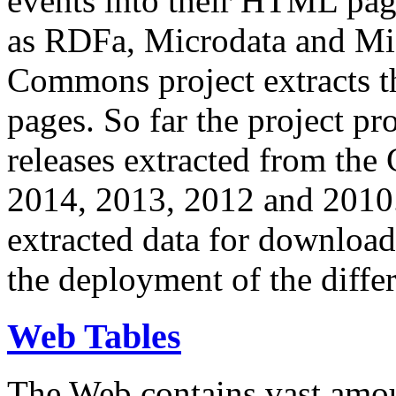
events into their HTML pa
as RDFa, Microdata and Mi
Commons project extracts th
pages. So far the project pro
releases extracted from th
2014, 2013, 2012 and 2010.
extracted data for download 
the deployment of the differ
Web Tables
The Web contains vast amo