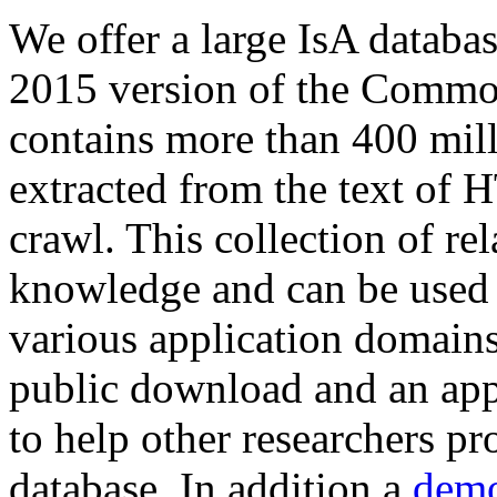
We offer a large
IsA databa
2015 version of the Comm
contains more than 400 mil
extracted from the text of 
crawl. This collection of rel
knowledge and can be used 
various application domains.
public download and an app
to help other researchers p
database. In addition a
demo