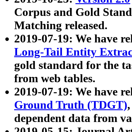
Corpus and Gold Standa
Matching released.
2019-07-19: We have re
Long-Tail Entity Extra
gold standard for the ta
from web tables.
2019-07-19: We have re
Ground Truth (TDGT)
dependent data from va
2019-05-15: Journal Ar