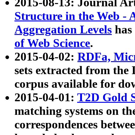
2015-08-13: Journal Ar
Structure in the Web - 
Aggregation Levels
has 
of Web Science
.
2015-04-02:
RDFa, Micr
sets extracted from t
corpus available for do
2015-04-01:
T2D Gold 
matching systems on the
correspondences betwee