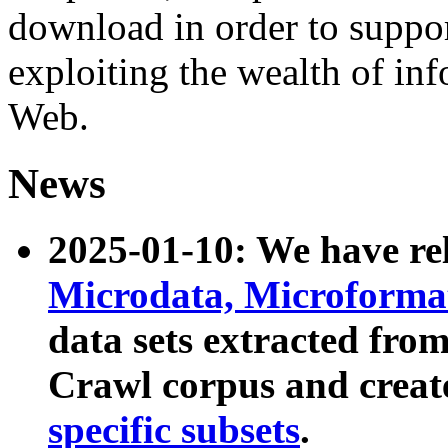
download in order to suppo
exploiting the wealth of inf
Web.
News
2025-01-10: We have r
Microdata, Microform
data sets extracted fr
Crawl corpus and creat
specific subsets
.