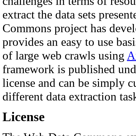
challenges in terms of resou
extract the data sets prese
Commons project has deve
provides an easy to use basi
of large web crawls using
A
framework is published und
license and can be simply c
different data extraction tas
License