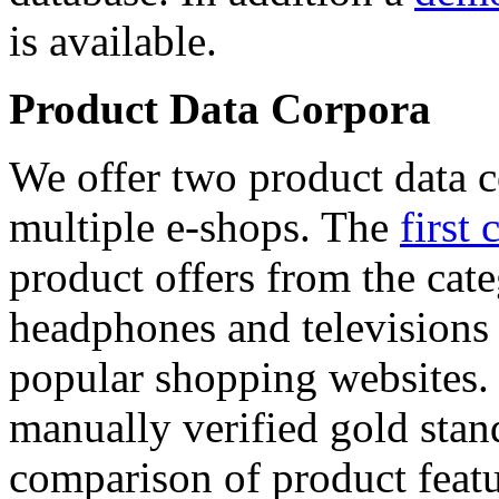
is available.
Product Data Corpora
We offer two product data c
multiple e-shops. The
first 
product offers from the cat
headphones and televisions
popular shopping websites.
manually verified gold stan
comparison of product featu