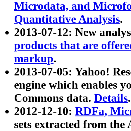
Microdata, and Microfo
Quantitative Analysis
.
2013-07-12: New analys
products that are offer
markup
.
2013-07-05: Yahoo! Res
engine which enables y
Commons data.
Details
.
2012-12-10:
RDFa, Micr
sets extracted from t