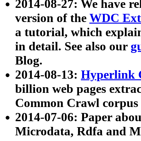
2014-08-27: We have rel
version of the
WDC Extr
a tutorial, which expla
in detail. See also our
g
Blog.
2014-08-13:
Hyperlink 
billion web pages extra
Common Crawl corpus a
2014-07-06: Paper ab
Microdata, Rdfa and Mi