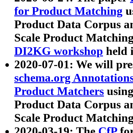
for Product Matching
u
Product Data Corpus a
Scale Product Matching
DI2KG workshop
held 
2020-07-01: We will pr
schema.org Annotations
Product Matchers
usin
Product Data Corpus a
Scale Product Matching
2020-03-19: The
CfP
fo