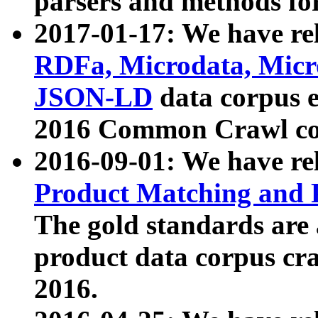
parsers and methods for
2017-01-17: We have rel
RDFa, Microdata, Mic
JSON-LD
data corpus e
2016 Common Crawl co
2016-09-01: We have re
Product Matching and P
The gold standards are
product data corpus craw
2016.