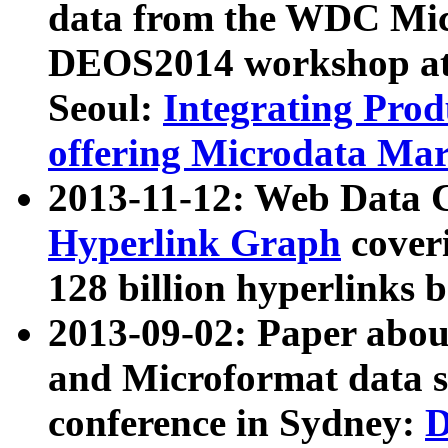
data from the WDC Micr
DEOS2014 workshop at
Seoul:
Integrating Prod
offering Microdata Ma
2013-11-12: Web Data 
Hyperlink Graph
coveri
128 billion hyperlinks 
2013-09-02: Paper abo
and Microformat data s
conference in Sydney:
D