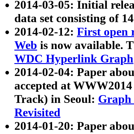
2014-03-05: Initial rele
data set consisting of 1
2014-02-12:
First open
Web
is now available. T
WDC Hyperlink Graph
2014-02-04: Paper ab
accepted at WWW2014 c
Track) in Seoul:
Graph 
Revisited
2014-01-20: Paper about