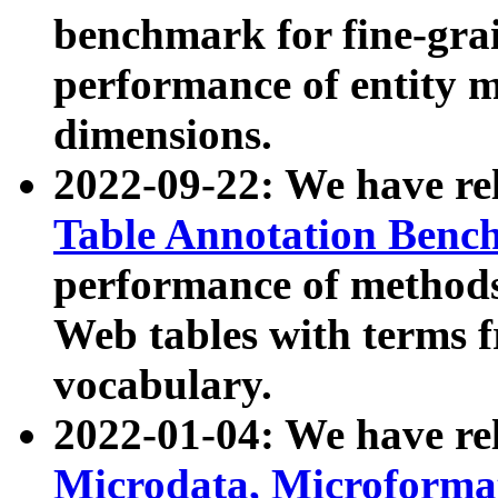
benchmark for fine-grai
performance of entity 
dimensions.
2022-09-22: We have r
Table Annotation Ben
performance of methods
Web tables with terms 
vocabulary.
2022-01-04: We have r
Microdata, Microform