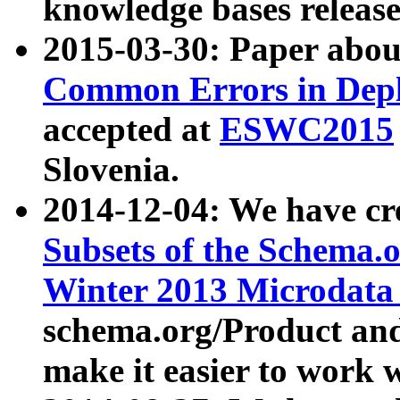
knowledge bases release
2015-03-30: Paper abo
Common Errors in Depl
accepted at
ESWC2015
Slovenia.
2014-12-04: We have cr
Subsets of the Schema.o
Winter 2013 Microdata
schema.org/Product and
make it easier to work w