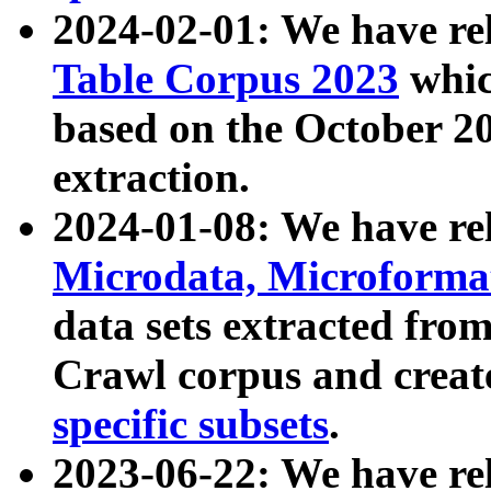
2024-02-01: We have r
Table Corpus 2023
whic
based on the October 
extraction.
2024-01-08: We have r
Microdata, Microform
data sets extracted fr
Crawl corpus and creat
specific subsets
.
2023-06-22: We have re