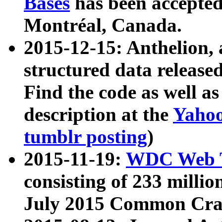
Bases
has been accepted
Montréal, Canada.
2015-12-15: Anthelion, 
structured data release
Find the code as well a
description at the
Yahoo
tumblr posting
)
2015-11-19:
WDC Web T
consisting of 233 milli
July 2015 Common Cra