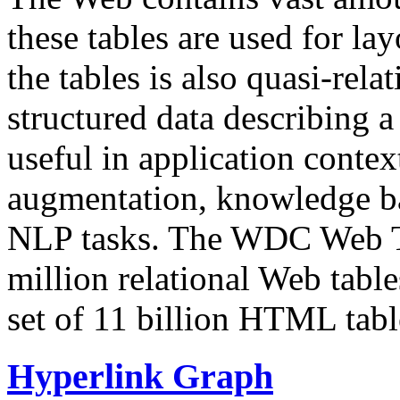
these tables are used for lay
the tables is also quasi-rela
structured data describing a 
useful in application contex
augmentation, knowledge ba
NLP tasks. The WDC Web Tab
million relational Web table
set of 11 billion HTML tab
Hyperlink Graph