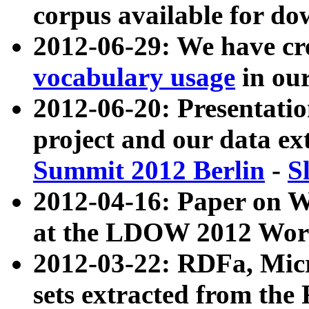
corpus available for do
2012-06-29: We have cr
vocabulary usage
in ou
2012-06-20: Presentat
project and our data ex
Summit 2012 Berlin
-
S
2012-04-16: Paper on 
at the LDOW 2012 Wor
2012-03-22: RDFa, Mic
sets extracted from t