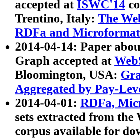
accepted at
ISWC'14
co
Trentino, Italy:
The We
RDFa and Microformat 
2014-04-14: Paper ab
Graph accepted at
WebS
Bloomington, USA:
Gra
Aggregated by Pay-Lev
2014-04-01:
RDFa, Micr
sets extracted from t
corpus available for do