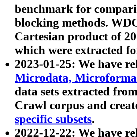
benchmark for compari
blocking methods. WDC
Cartesian product of 200
which were extracted fo
2023-01-25: We have r
Microdata, Microform
data sets extracted fr
Crawl corpus and creat
specific subsets
.
2022-12-22: We have re