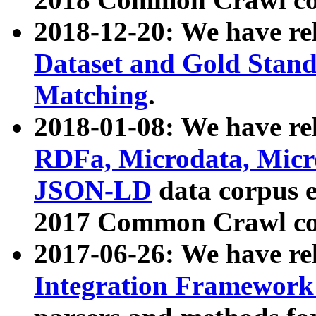
2018-12-20: We have re
Dataset and Gold Stand
Matching
.
2018-01-08: We have rel
RDFa, Microdata, Mic
JSON-LD
data corpus 
2017 Common Crawl co
2017-06-26: We have re
Integration Framework