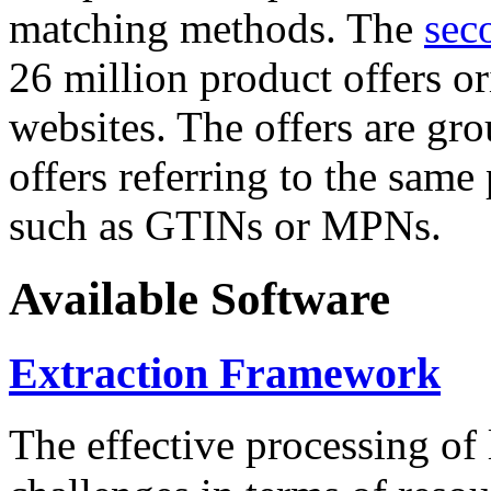
matching methods. The
sec
26 million product offers o
websites. The offers are gro
offers referring to the same
such as GTINs or MPNs.
Available Software
Extraction Framework
The effective processing of