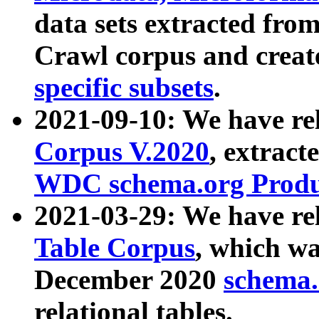
data sets extracted fr
Crawl corpus and creat
specific subsets
.
2021-09-10: We have re
Corpus V.2020
, extract
WDC schema.org Produc
2021-03-29: We have r
Table Corpus
, which wa
December 2020
schema.o
relational tables.