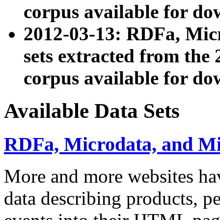
corpus available for do
2012-03-13: RDFa, Mic
sets extracted from t
corpus available for do
Available Data Sets
RDFa, Microdata, and M
More and more websites hav
data describing products, pe