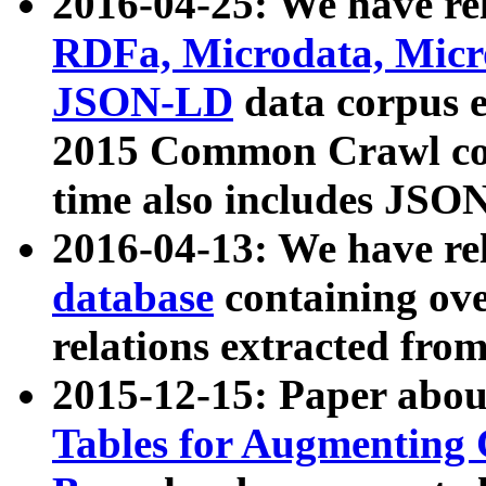
2016-04-25: We have rel
RDFa, Microdata, Mic
JSON-LD
data corpus 
2015 Common Crawl corp
time also includes JSO
2016-04-13: We have re
database
containing ov
relations extracted fro
2015-12-15: Paper abo
Tables for Augmenting