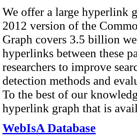
We offer a large
hyperlink 
2012 version of the Comm
Graph covers 3.5 billion we
hyperlinks between these p
researchers to improve sear
detection methods and evalu
To the best of our knowledge
hyperlink graph that is avail
WebIsA Database