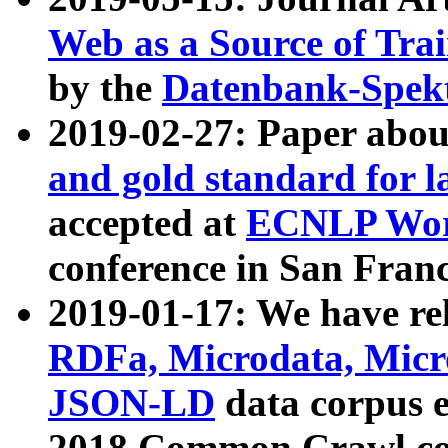
Web as a Source of Tra
by the
Datenbank-Spek
2019-02-27: Paper abo
and gold standard for l
accepted at
ECNLP Wor
conference in San Franc
2019-01-17: We have rel
RDFa, Microdata, Mic
JSON-LD
data corpus 
2018 Common Crawl co