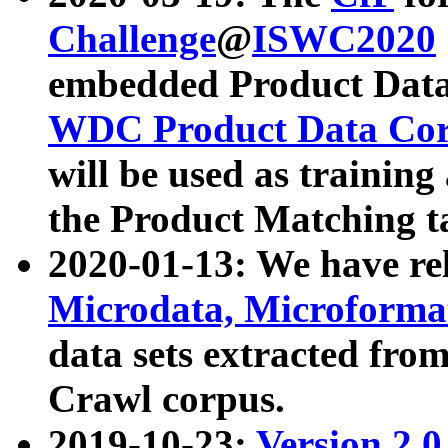
Challenge
@
ISWC2020
embedded Product Data
WDC Product Data Cor
will be used as training
the Product Matching t
2020-01-13: We have r
Microdata, Microform
data sets extracted f
Crawl corpus.
2019-10-23:
Version 2.0