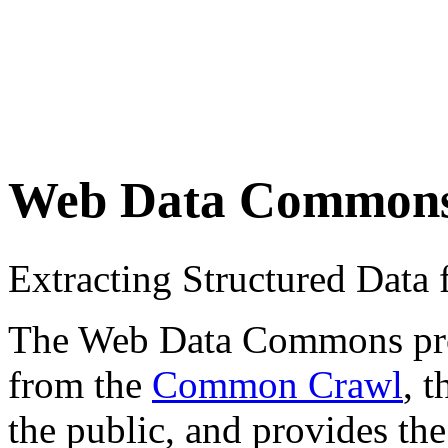
Web Data Common
Extracting Structured Dat
The Web Data Commons proje
from the
Common Crawl
, 
the public, and provides the