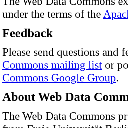
The Web Data Commons ext
under the terms of the
Apac
Feedback
Please send questions and f
Commons mailing list
or po
Commons Google Group
.
About Web Data Commo
The Web Data Commons proj