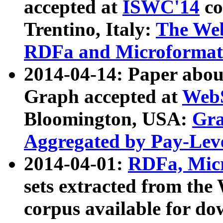
accepted at
ISWC'14
co
Trentino, Italy:
The We
RDFa and Microformat 
2014-04-14: Paper ab
Graph accepted at
WebS
Bloomington, USA:
Gra
Aggregated by Pay-Lev
2014-04-01:
RDFa, Micr
sets extracted from t
corpus available for do