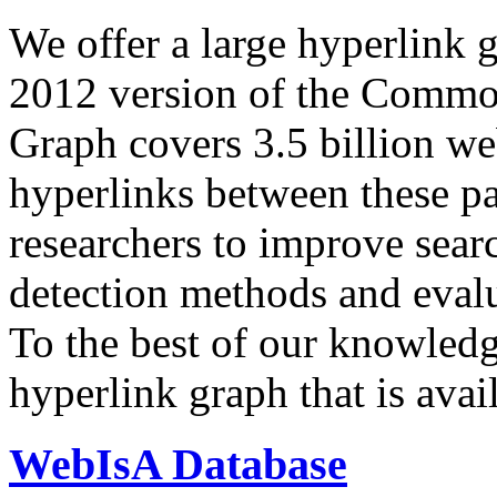
We offer a large
hyperlink 
2012 version of the Comm
Graph covers 3.5 billion we
hyperlinks between these p
researchers to improve sear
detection methods and evalu
To the best of our knowledge
hyperlink graph that is avail
WebIsA Database