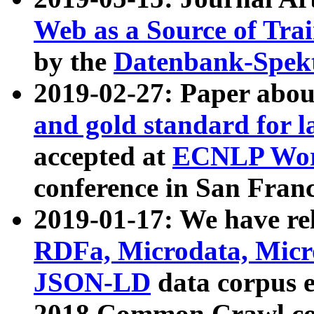
Web as a Source of Tra
by the
Datenbank-Spek
2019-02-27: Paper abo
and gold standard for l
accepted at
ECNLP Wor
conference in San Franc
2019-01-17: We have rel
RDFa, Microdata, Mic
JSON-LD
data corpus 
2018 Common Crawl co