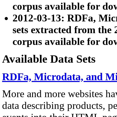
corpus available for do
2012-03-13: RDFa, Mic
sets extracted from t
corpus available for do
Available Data Sets
RDFa, Microdata, and M
More and more websites hav
data describing products, pe