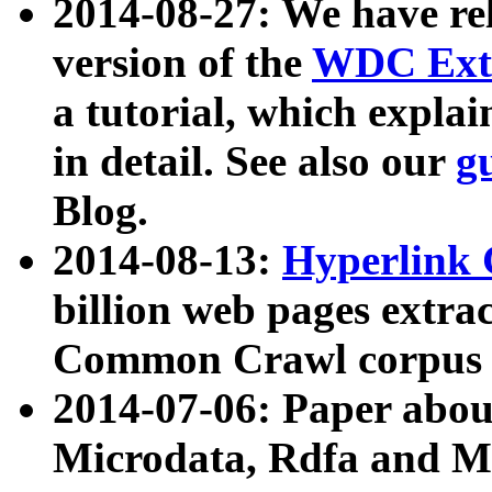
2014-08-27: We have rel
version of the
WDC Extr
a tutorial, which expla
in detail. See also our
g
Blog.
2014-08-13:
Hyperlink 
billion web pages extra
Common Crawl corpus a
2014-07-06: Paper ab
Microdata, Rdfa and Mi