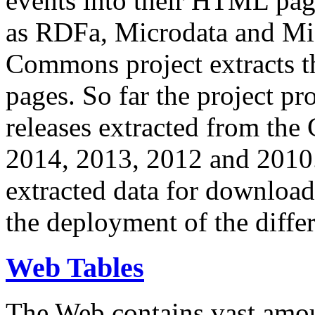
events into their HTML pa
as RDFa, Microdata and Mi
Commons project extracts th
pages. So far the project pro
releases extracted from th
2014, 2013, 2012 and 2010.
extracted data for download 
the deployment of the differ
Web Tables
The Web contains vast amo