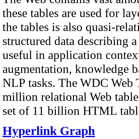
these tables are used for lay
the tables is also quasi-rela
structured data describing a 
useful in application contex
augmentation, knowledge ba
NLP tasks. The WDC Web Tab
million relational Web table
set of 11 billion HTML tab
Hyperlink Graph