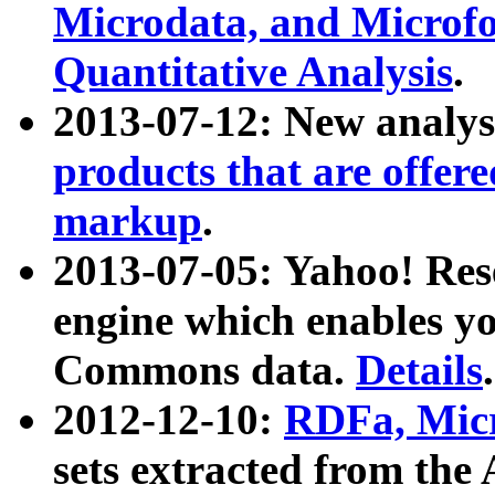
Microdata, and Microfo
Quantitative Analysis
.
2013-07-12: New analys
products that are offer
markup
.
2013-07-05: Yahoo! Res
engine which enables y
Commons data.
Details
.
2012-12-10:
RDFa, Micr
sets extracted from t