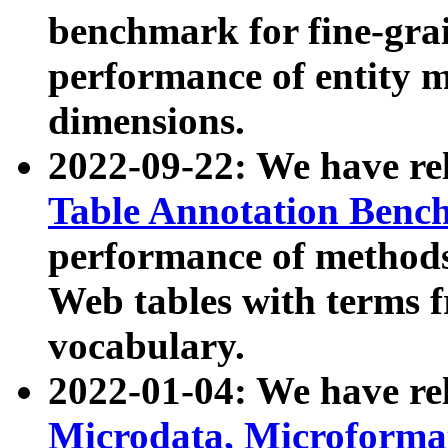
benchmark for fine-grai
performance of entity 
dimensions.
2022-09-22: We have r
Table Annotation Ben
performance of methods
Web tables with terms 
vocabulary.
2022-01-04: We have r
Microdata, Microform