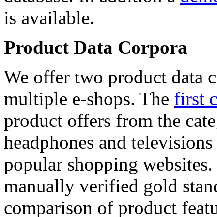
is available.
Product Data Corpora
We offer two product data c
multiple e-shops. The
first 
product offers from the cat
headphones and televisions
popular shopping websites.
manually verified gold stan
comparison of product featu