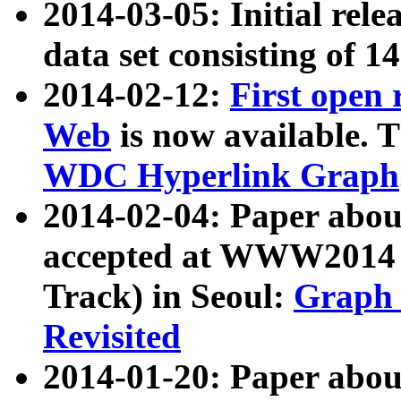
2014-03-05: Initial rele
data set consisting of 1
2014-02-12:
First open
Web
is now available. T
WDC Hyperlink Graph
2014-02-04: Paper ab
accepted at WWW2014 c
Track) in Seoul:
Graph 
Revisited
2014-01-20: Paper about