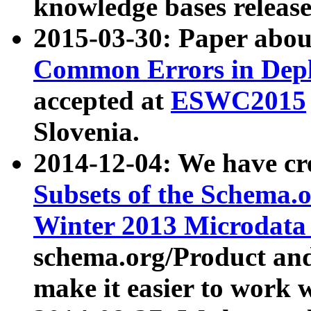
knowledge bases release
2015-03-30: Paper abo
Common Errors in Depl
accepted at
ESWC2015
Slovenia.
2014-12-04: We have cr
Subsets of the Schema.o
Winter 2013 Microdata
schema.org/Product and
make it easier to work w