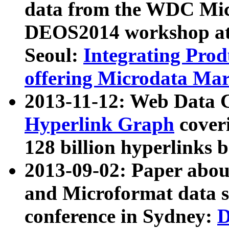
data from the WDC Micr
DEOS2014 workshop at
Seoul:
Integrating Prod
offering Microdata Ma
2013-11-12: Web Data 
Hyperlink Graph
coveri
128 billion hyperlinks 
2013-09-02: Paper abo
and Microformat data s
conference in Sydney:
D