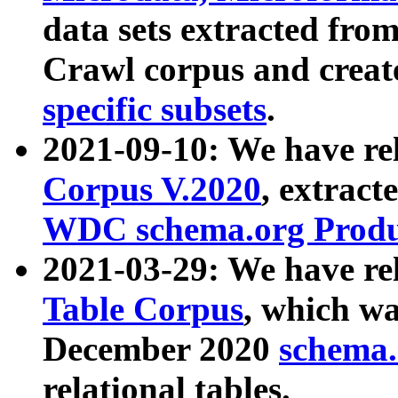
data sets extracted fr
Crawl corpus and creat
specific subsets
.
2021-09-10: We have re
Corpus V.2020
, extract
WDC schema.org Produc
2021-03-29: We have r
Table Corpus
, which wa
December 2020
schema.o
relational tables.