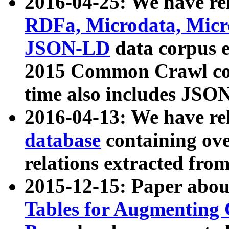
2016-04-25: We have rel
RDFa, Microdata, Mic
JSON-LD
data corpus 
2015 Common Crawl corp
time also includes JSO
2016-04-13: We have re
database
containing ov
relations extracted fro
2015-12-15: Paper abo
Tables for Augmenting