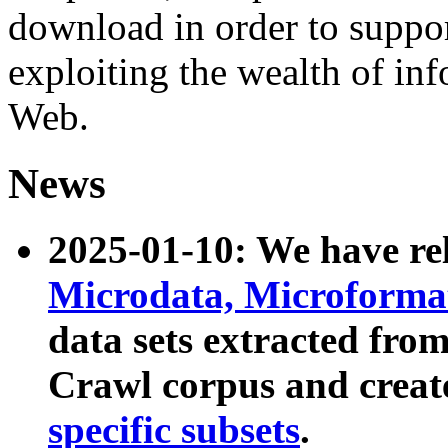
download in order to suppo
exploiting the wealth of inf
Web.
News
2025-01-10: We have r
Microdata, Microform
data sets extracted fr
Crawl corpus and creat
specific subsets
.