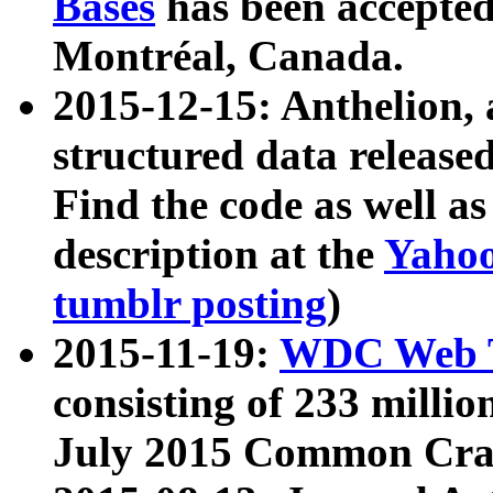
Bases
has been accepted
Montréal, Canada.
2015-12-15: Anthelion, 
structured data release
Find the code as well a
description at the
Yahoo
tumblr posting
)
2015-11-19:
WDC Web T
consisting of 233 milli
July 2015 Common Cra