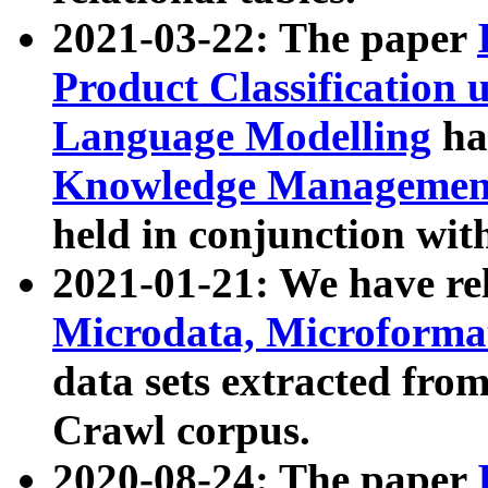
2021-03-22: The paper
Product Classification 
Language Modelling
has
Knowledge Management
held in conjunction wit
2021-01-21: We have r
Microdata, Microform
data sets extracted fr
Crawl corpus.
2020-08-24: The paper