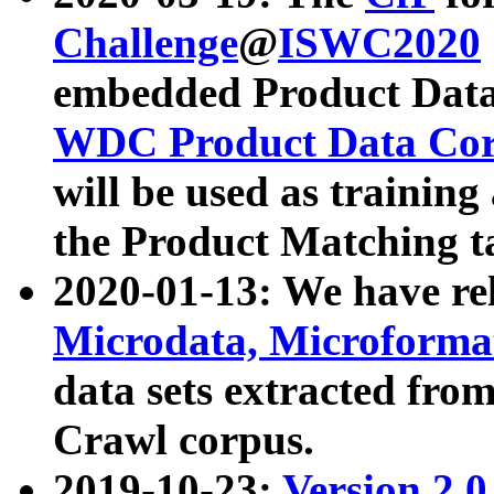
Challenge
@
ISWC2020
embedded Product Data
WDC Product Data Cor
will be used as training
the Product Matching t
2020-01-13: We have r
Microdata, Microform
data sets extracted f
Crawl corpus.
2019-10-23:
Version 2.0