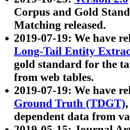
Corpus and Gold Standa
Matching released.
2019-07-19: We have re
Long-Tail Entity Extra
gold standard for the ta
from web tables.
2019-07-19: We have re
Ground Truth (TDGT)
dependent data from va
2019-05-15: Journal Ar