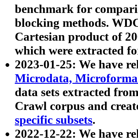
benchmark for compari
blocking methods. WDC
Cartesian product of 200
which were extracted fo
2023-01-25: We have r
Microdata, Microform
data sets extracted fr
Crawl corpus and creat
specific subsets
.
2022-12-22: We have re