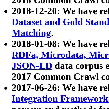
2018-12-20: We have re
Dataset and Gold Stand
Matching
.
2018-01-08: We have rel
RDFa, Microdata, Mic
JSON-LD
data corpus 
2017 Common Crawl co
2017-06-26: We have re
Integration Framework