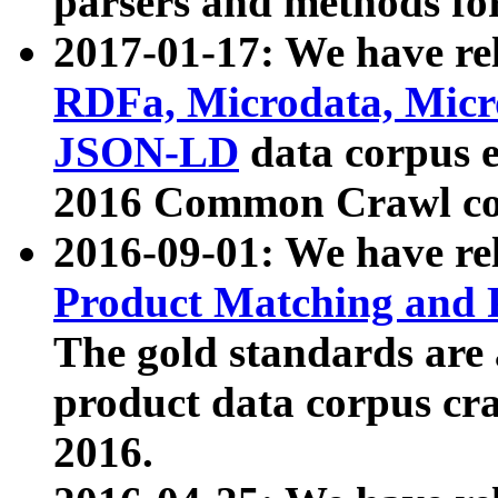
parsers and methods for
2017-01-17: We have rel
RDFa, Microdata, Mic
JSON-LD
data corpus e
2016 Common Crawl co
2016-09-01: We have re
Product Matching and P
The gold standards are
product data corpus craw
2016.