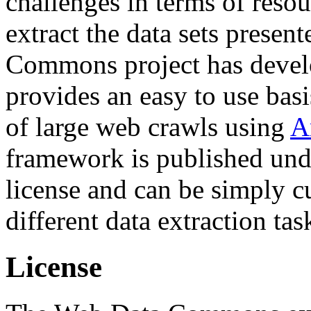
challenges in terms of resou
extract the data sets prese
Commons project has deve
provides an easy to use basi
of large web crawls using
A
framework is published und
license and can be simply c
different data extraction tas
License