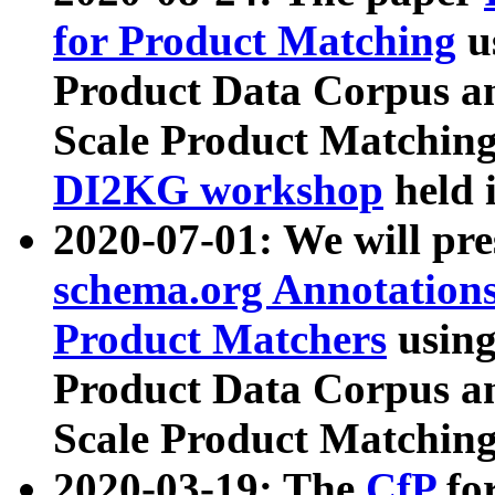
for Product Matching
u
Product Data Corpus a
Scale Product Matching
DI2KG workshop
held 
2020-07-01: We will pr
schema.org Annotations
Product Matchers
usin
Product Data Corpus a
Scale Product Matching
2020-03-19: The
CfP
fo