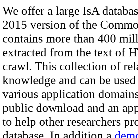
We offer a large
IsA databa
2015 version of the Comm
contains more than 400 mil
extracted from the text of 
crawl. This collection of rel
knowledge and can be used 
various application domains.
public download and an app
to help other researchers p
database. In addition a
demo