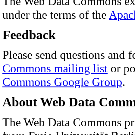
The Web Data Commons ext
under the terms of the
Apac
Feedback
Please send questions and f
Commons mailing list
or po
Commons Google Group
.
About Web Data Commo
The Web Data Commons proj