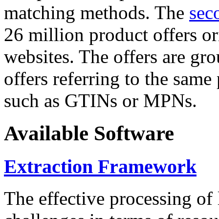
matching methods. The
sec
26 million product offers o
websites. The offers are gro
offers referring to the same
such as GTINs or MPNs.
Available Software
Extraction Framework
The effective processing of