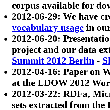
corpus available for do
2012-06-29: We have cr
vocabulary usage
in ou
2012-06-20: Presentat
project and our data ex
Summit 2012 Berlin
-
S
2012-04-16: Paper on 
at the LDOW 2012 Wor
2012-03-22: RDFa, Mic
sets extracted from t