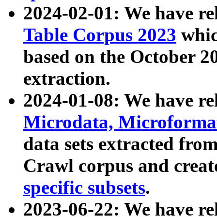
2024-02-01: We have r
Table Corpus 2023
whic
based on the October 
extraction.
2024-01-08: We have r
Microdata, Microform
data sets extracted fr
Crawl corpus and creat
specific subsets
.
2023-06-22: We have re