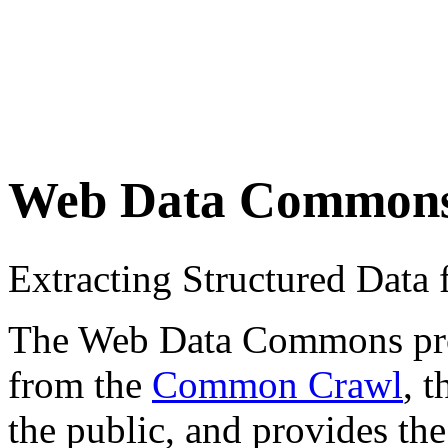
Web Data Common
Extracting Structured Dat
The Web Data Commons proje
from the
Common Crawl
, 
the public, and provides the