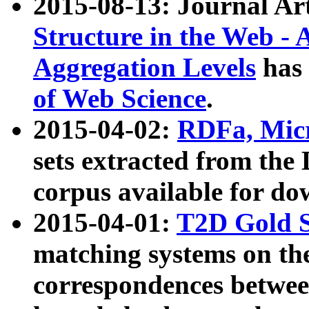
2015-08-13: Journal Ar
Structure in the Web - 
Aggregation Levels
has 
of Web Science
.
2015-04-02:
RDFa, Micr
sets extracted from t
corpus available for do
2015-04-01:
T2D Gold 
matching systems on the
correspondences betwee