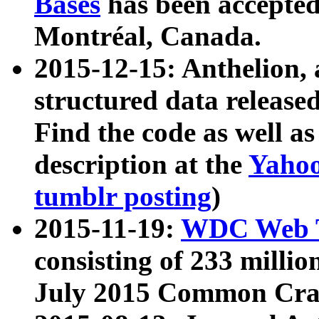
Bases
has been accepted
Montréal, Canada.
2015-12-15: Anthelion, 
structured data release
Find the code as well a
description at the
Yahoo
tumblr posting
)
2015-11-19:
WDC Web T
consisting of 233 milli
July 2015 Common Cra