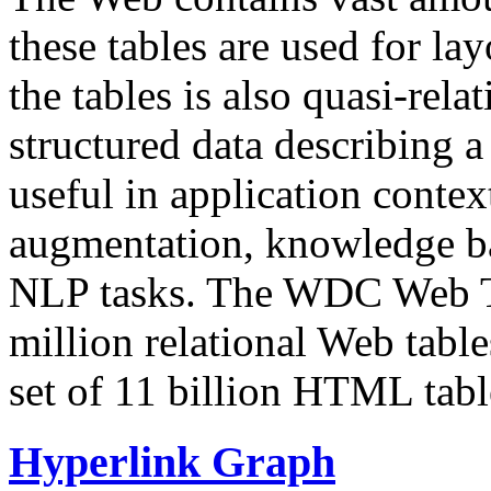
these tables are used for lay
the tables is also quasi-rela
structured data describing a 
useful in application contex
augmentation, knowledge ba
NLP tasks. The WDC Web Tab
million relational Web table
set of 11 billion HTML tab
Hyperlink Graph