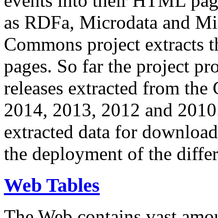
events into their HTML pa
as RDFa, Microdata and Mi
Commons project extracts th
pages. So far the project pro
releases extracted from th
2014, 2013, 2012 and 2010.
extracted data for download 
the deployment of the differ
Web Tables
The Web contains vast amo