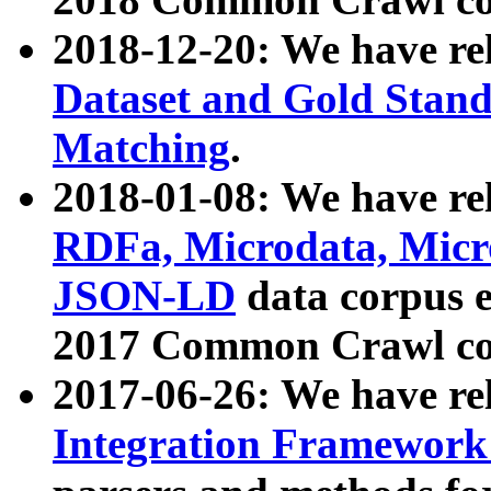
2018-12-20: We have re
Dataset and Gold Stand
Matching
.
2018-01-08: We have rel
RDFa, Microdata, Mic
JSON-LD
data corpus 
2017 Common Crawl co
2017-06-26: We have re
Integration Framework