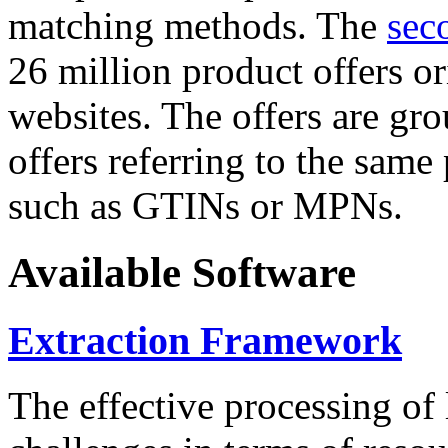
matching methods. The
sec
26 million product offers o
websites. The offers are gro
offers referring to the same
such as GTINs or MPNs.
Available Software
Extraction Framework
The effective processing of