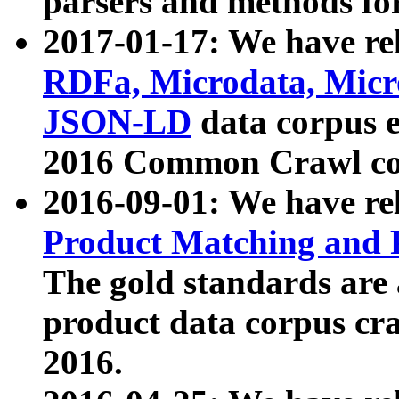
parsers and methods for
2017-01-17: We have rel
RDFa, Microdata, Mic
JSON-LD
data corpus e
2016 Common Crawl co
2016-09-01: We have re
Product Matching and P
The gold standards are
product data corpus craw
2016.