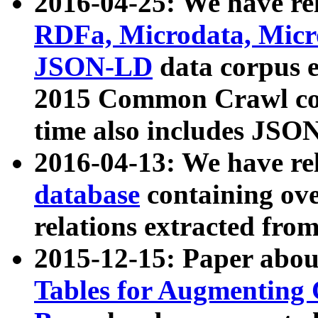
2016-04-25: We have rel
RDFa, Microdata, Mic
JSON-LD
data corpus 
2015 Common Crawl corp
time also includes JSO
2016-04-13: We have re
database
containing ov
relations extracted fro
2015-12-15: Paper abo
Tables for Augmenting