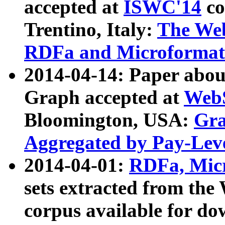
accepted at
ISWC'14
co
Trentino, Italy:
The We
RDFa and Microformat 
2014-04-14: Paper ab
Graph accepted at
WebS
Bloomington, USA:
Gra
Aggregated by Pay-Lev
2014-04-01:
RDFa, Micr
sets extracted from t
corpus available for do