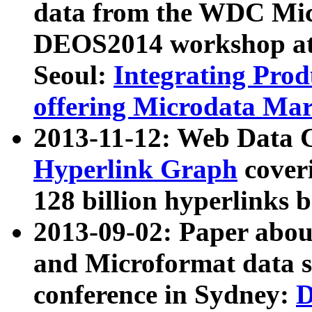
data from the WDC Micr
DEOS2014 workshop at
Seoul:
Integrating Prod
offering Microdata Ma
2013-11-12: Web Data 
Hyperlink Graph
coveri
128 billion hyperlinks 
2013-09-02: Paper abo
and Microformat data s
conference in Sydney:
D