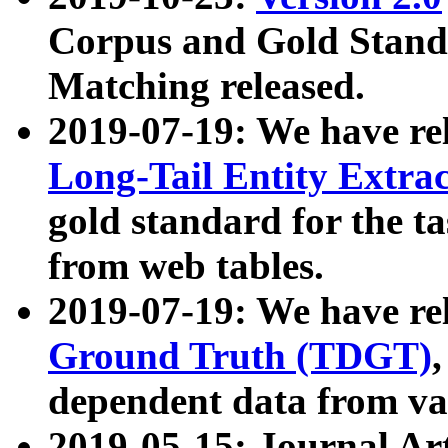
Corpus and Gold Standa
Matching released.
2019-07-19: We have re
Long-Tail Entity Extra
gold standard for the ta
from web tables.
2019-07-19: We have re
Ground Truth (TDGT)
dependent data from va
2019-05-15: Journal Ar