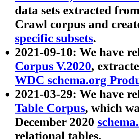
data sets extracted fr
Crawl corpus and creat
specific subsets
.
2021-09-10: We have re
Corpus V.2020
, extract
WDC schema.org Produc
2021-03-29: We have r
Table Corpus
, which wa
December 2020
schema.o
relational tables.