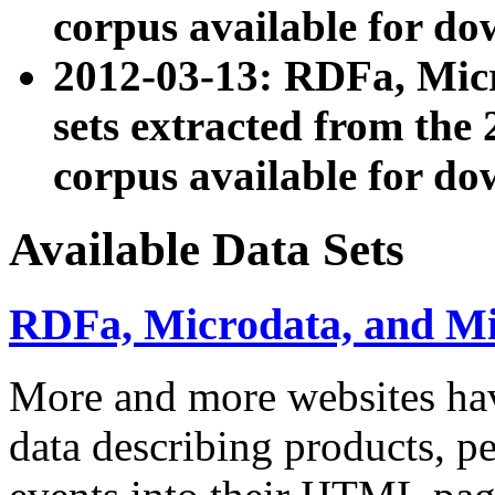
corpus available for do
2012-03-13: RDFa, Mic
sets extracted from t
corpus available for do
Available Data Sets
RDFa, Microdata, and M
More and more websites hav
data describing products, pe