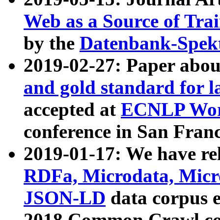
Web as a Source of Tra
by the
Datenbank-Spek
2019-02-27: Paper abo
and gold standard for l
accepted at
ECNLP Wor
conference in San Franc
2019-01-17: We have rel
RDFa, Microdata, Mic
JSON-LD
data corpus 
2018 Common Crawl co