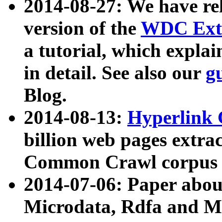
2014-08-27: We have rel
version of the
WDC Extr
a tutorial, which expla
in detail. See also our
g
Blog.
2014-08-13:
Hyperlink 
billion web pages extra
Common Crawl corpus a
2014-07-06: Paper ab
Microdata, Rdfa and Mi