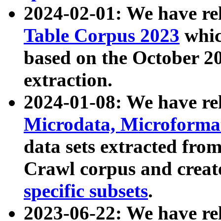
2024-02-01: We have r
Table Corpus 2023
whic
based on the October 
extraction.
2024-01-08: We have r
Microdata, Microform
data sets extracted fr
Crawl corpus and creat
specific subsets
.
2023-06-22: We have re