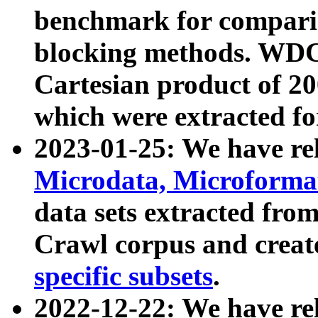
benchmark for compari
blocking methods. WDC
Cartesian product of 200
which were extracted fo
2023-01-25: We have r
Microdata, Microform
data sets extracted fr
Crawl corpus and creat
specific subsets
.
2022-12-22: We have re