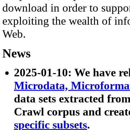
download in order to suppo
exploiting the wealth of inf
Web.
News
2025-01-10: We have r
Microdata, Microform
data sets extracted fr
Crawl corpus and creat
specific subsets
.