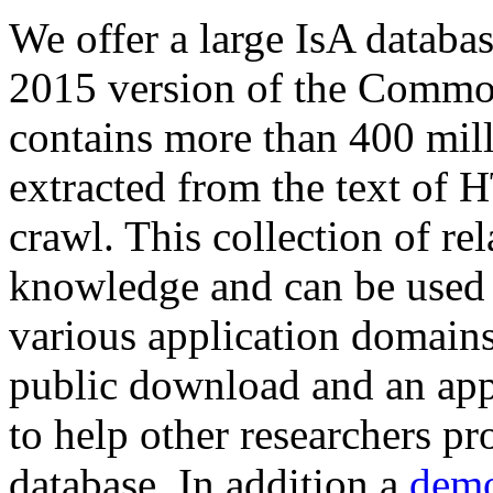
We offer a large
IsA databa
2015 version of the Comm
contains more than 400 mil
extracted from the text of 
crawl. This collection of rel
knowledge and can be used 
various application domains.
public download and an app
to help other researchers p
database. In addition a
demo