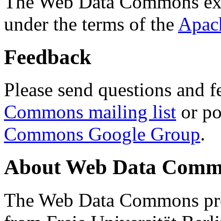
The Web Data Commons ext
under the terms of the
Apac
Feedback
Please send questions and f
Commons mailing list
or po
Commons Google Group
.
About Web Data Commo
The Web Data Commons proj