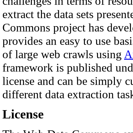
challenges in terms of resou
extract the data sets prese
Commons project has deve
provides an easy to use basi
of large web crawls using
A
framework is published und
license and can be simply c
different data extraction tas
License