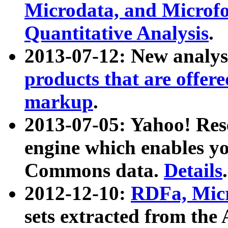
Microdata, and Microfo
Quantitative Analysis
.
2013-07-12: New analys
products that are offer
markup
.
2013-07-05: Yahoo! Res
engine which enables y
Commons data.
Details
.
2012-12-10:
RDFa, Micr
sets extracted from t