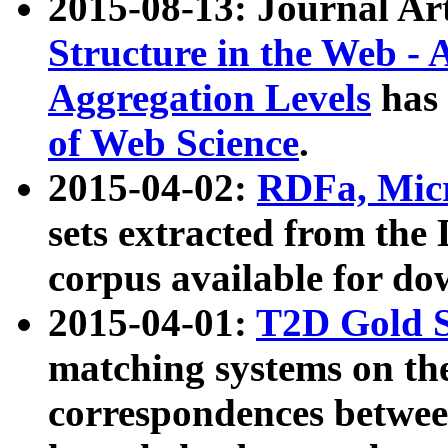
2015-08-13: Journal Ar
Structure in the Web - 
Aggregation Levels
has 
of Web Science
.
2015-04-02:
RDFa, Micr
sets extracted from t
corpus available for do
2015-04-01:
T2D Gold 
matching systems on the
correspondences betwee