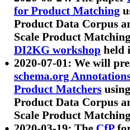
for Product Matching
u
Product Data Corpus a
Scale Product Matching
DI2KG workshop
held 
2020-07-01: We will pr
schema.org Annotations
Product Matchers
usin
Product Data Corpus a
Scale Product Matching
2020-03-19: The
CfP
fo