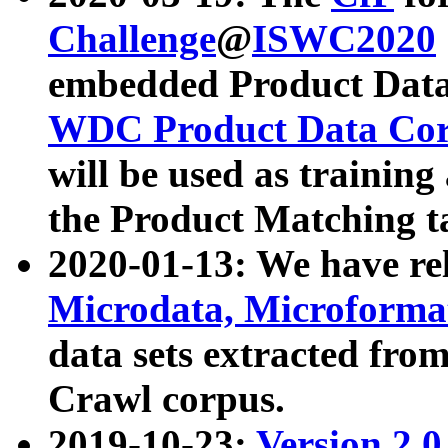
Challenge
@
ISWC2020
embedded Product Data
WDC Product Data Cor
will be used as training
the Product Matching t
2020-01-13: We have r
Microdata, Microform
data sets extracted f
Crawl corpus.
2019-10-23:
Version 2.0