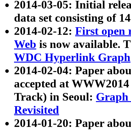
2014-03-05: Initial rele
data set consisting of 1
2014-02-12:
First open
Web
is now available. T
WDC Hyperlink Graph
2014-02-04: Paper ab
accepted at WWW2014 c
Track) in Seoul:
Graph 
Revisited
2014-01-20: Paper about