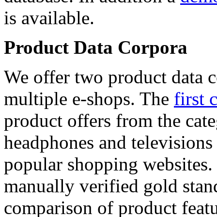
is available.
Product Data Corpora
We offer two product data c
multiple e-shops. The
first 
product offers from the cat
headphones and televisions
popular shopping websites.
manually verified gold stan
comparison of product featu