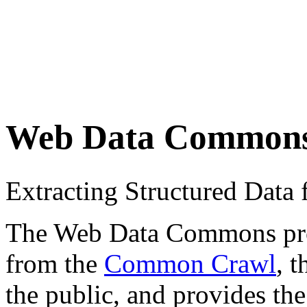
Web Data Common
Extracting Structured Dat
The Web Data Commons proje
from the
Common Crawl
, 
the public, and provides the