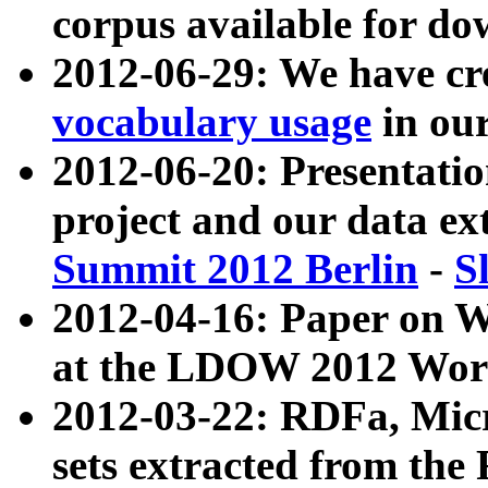
corpus available for do
2012-06-29: We have cr
vocabulary usage
in ou
2012-06-20: Presentat
project and our data ex
Summit 2012 Berlin
-
S
2012-04-16: Paper on 
at the LDOW 2012 Wor
2012-03-22: RDFa, Mic
sets extracted from t