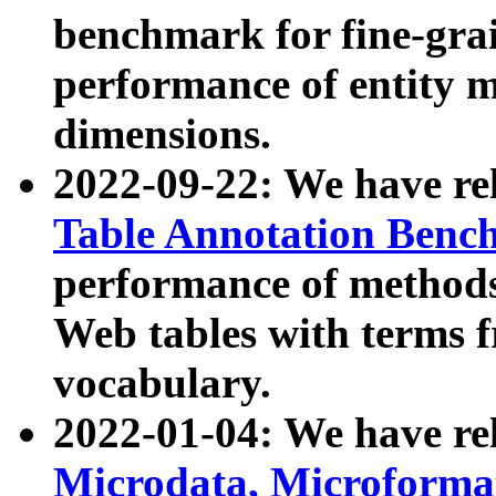
benchmark for fine-grai
performance of entity 
dimensions.
2022-09-22: We have r
Table Annotation Ben
performance of methods
Web tables with terms 
vocabulary.
2022-01-04: We have r
Microdata, Microform