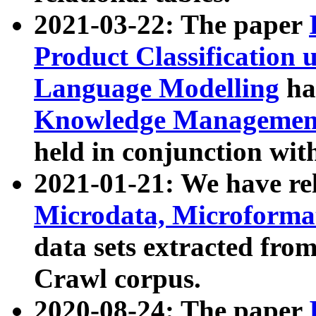
2021-03-22: The paper
Product Classification 
Language Modelling
has
Knowledge Management
held in conjunction wit
2021-01-21: We have r
Microdata, Microform
data sets extracted fr
Crawl corpus.
2020-08-24: The paper