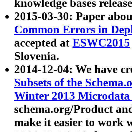
knowledge bases release
2015-03-30: Paper abo
Common Errors in Depl
accepted at
ESWC2015
Slovenia.
2014-12-04: We have cr
Subsets of the Schema.o
Winter 2013 Microdata
schema.org/Product and
make it easier to work w