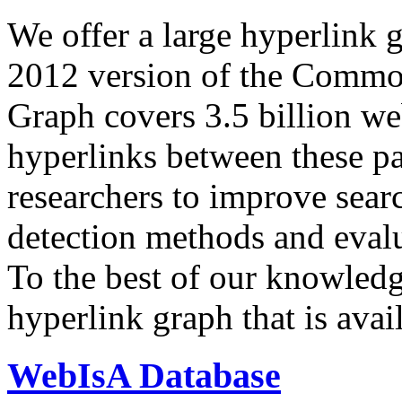
We offer a large
hyperlink 
2012 version of the Comm
Graph covers 3.5 billion we
hyperlinks between these p
researchers to improve sear
detection methods and evalu
To the best of our knowledge
hyperlink graph that is avail
WebIsA Database