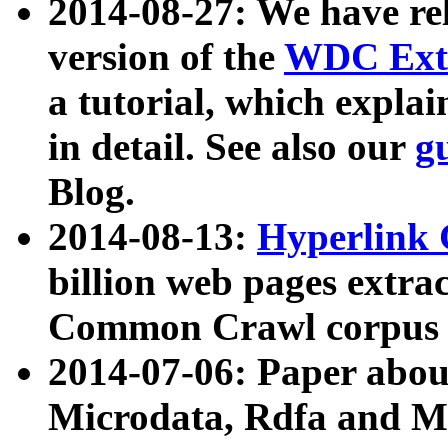
2014-08-27: We have rel
version of the
WDC Extr
a tutorial, which expla
in detail. See also our
g
Blog.
2014-08-13:
Hyperlink 
billion web pages extra
Common Crawl corpus a
2014-07-06: Paper ab
Microdata, Rdfa and Mi