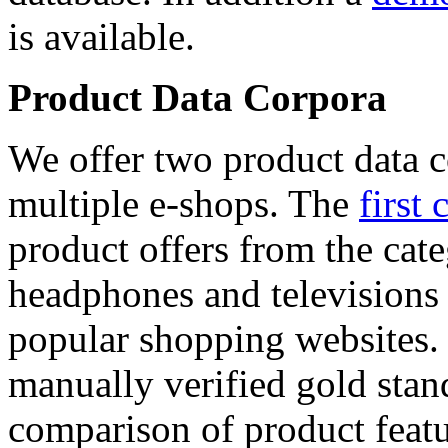
is available.
Product Data Corpora
We offer two product data c
multiple e-shops. The
first 
product offers from the cat
headphones and televisions
popular shopping websites.
manually verified gold stan
comparison of product featu