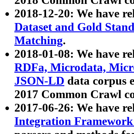
2018-12-20: We have re
Dataset and Gold Stand
Matching
.
2018-01-08: We have rel
RDFa, Microdata, Mic
JSON-LD
data corpus 
2017 Common Crawl co
2017-06-26: We have re
Integration Framework