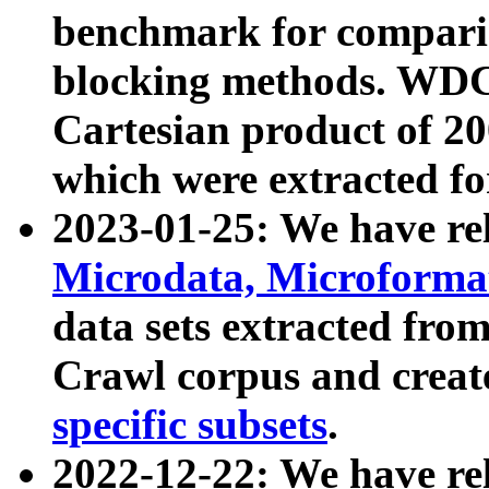
benchmark for compari
blocking methods. WDC
Cartesian product of 200
which were extracted fo
2023-01-25: We have r
Microdata, Microform
data sets extracted fr
Crawl corpus and creat
specific subsets
.
2022-12-22: We have re