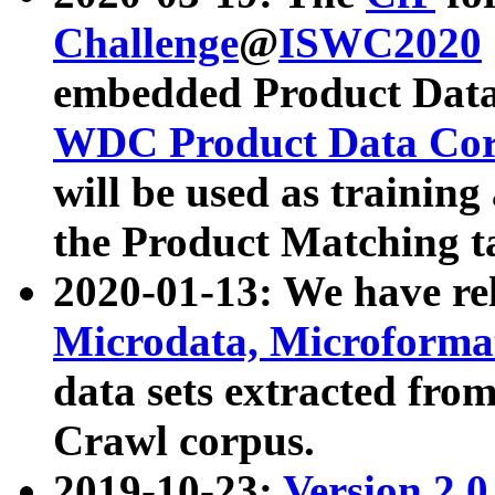
Challenge
@
ISWC2020
embedded Product Data
WDC Product Data Cor
will be used as training
the Product Matching t
2020-01-13: We have r
Microdata, Microform
data sets extracted f
Crawl corpus.
2019-10-23:
Version 2.0