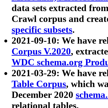
data sets extracted fr
Crawl corpus and creat
specific subsets
.
2021-09-10: We have re
Corpus V.2020
, extract
WDC schema.org Produc
2021-03-29: We have r
Table Corpus
, which wa
December 2020
schema.o
relational tables.