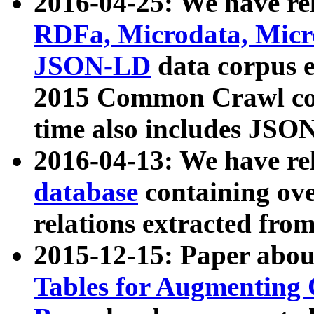
2016-04-25: We have rel
RDFa, Microdata, Mic
JSON-LD
data corpus 
2015 Common Crawl corp
time also includes JSO
2016-04-13: We have re
database
containing ov
relations extracted fro
2015-12-15: Paper abo
Tables for Augmenting