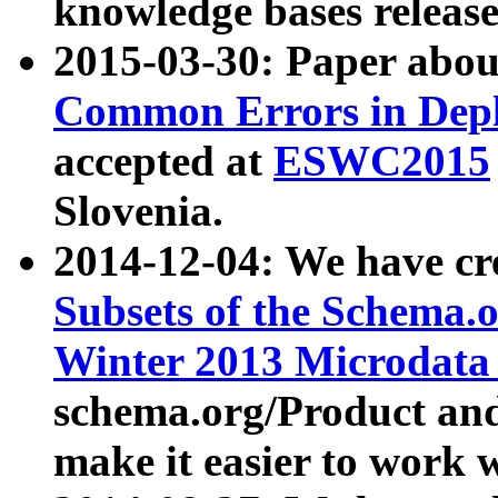
knowledge bases release
2015-03-30: Paper abo
Common Errors in Depl
accepted at
ESWC2015
Slovenia.
2014-12-04: We have cr
Subsets of the Schema.o
Winter 2013 Microdata
schema.org/Product and
make it easier to work w