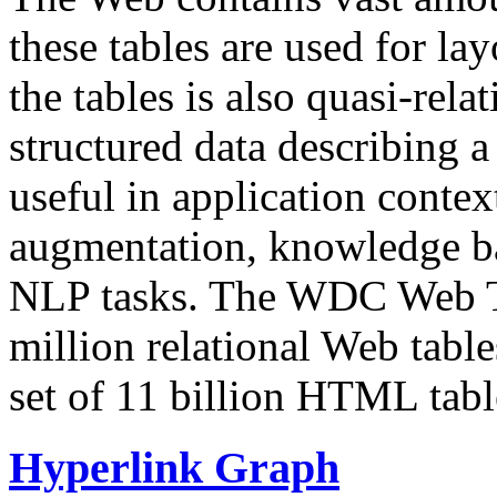
these tables are used for lay
the tables is also quasi-rela
structured data describing a 
useful in application contex
augmentation, knowledge ba
NLP tasks. The WDC Web Tab
million relational Web table
set of 11 billion HTML tab
Hyperlink Graph