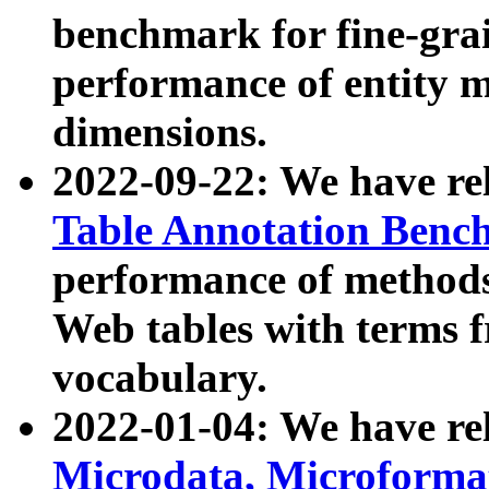
benchmark for fine-grai
performance of entity 
dimensions.
2022-09-22: We have r
Table Annotation Ben
performance of methods
Web tables with terms 
vocabulary.
2022-01-04: We have r
Microdata, Microform