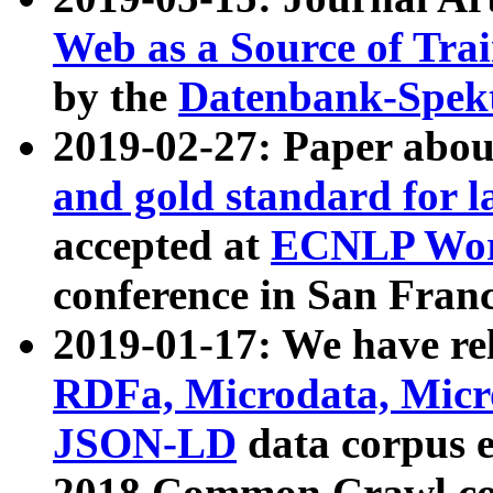
Web as a Source of Tra
by the
Datenbank-Spek
2019-02-27: Paper abo
and gold standard for l
accepted at
ECNLP Wor
conference in San Franc
2019-01-17: We have rel
RDFa, Microdata, Mic
JSON-LD
data corpus 
2018 Common Crawl co