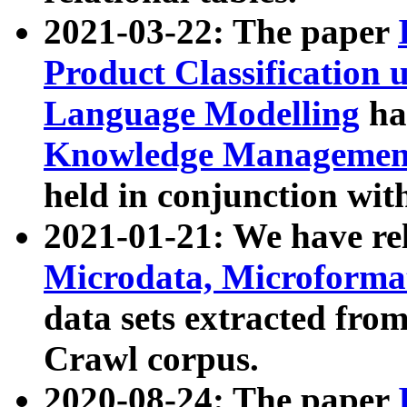
2021-03-22: The paper
Product Classification 
Language Modelling
has
Knowledge Management
held in conjunction wit
2021-01-21: We have r
Microdata, Microform
data sets extracted fr
Crawl corpus.
2020-08-24: The paper