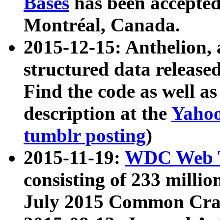
Bases
has been accepted
Montréal, Canada.
2015-12-15: Anthelion, 
structured data release
Find the code as well a
description at the
Yahoo
tumblr posting
)
2015-11-19:
WDC Web T
consisting of 233 milli
July 2015 Common Cra