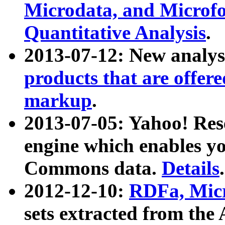
Microdata, and Microfo
Quantitative Analysis
.
2013-07-12: New analys
products that are offer
markup
.
2013-07-05: Yahoo! Res
engine which enables y
Commons data.
Details
.
2012-12-10:
RDFa, Micr
sets extracted from t