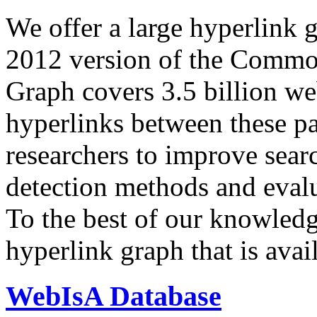
We offer a large
hyperlink 
2012 version of the Comm
Graph covers 3.5 billion we
hyperlinks between these p
researchers to improve sear
detection methods and evalu
To the best of our knowledge
hyperlink graph that is avail
WebIsA Database