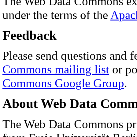
The Web Data Commons ext
under the terms of the
Apac
Feedback
Please send questions and f
Commons mailing list
or po
Commons Google Group
.
About Web Data Commo
The Web Data Commons proj