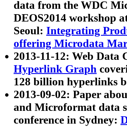
data from the WDC Micr
DEOS2014 workshop at
Seoul:
Integrating Prod
offering Microdata Ma
2013-11-12: Web Data 
Hyperlink Graph
coveri
128 billion hyperlinks 
2013-09-02: Paper abo
and Microformat data s
conference in Sydney:
D