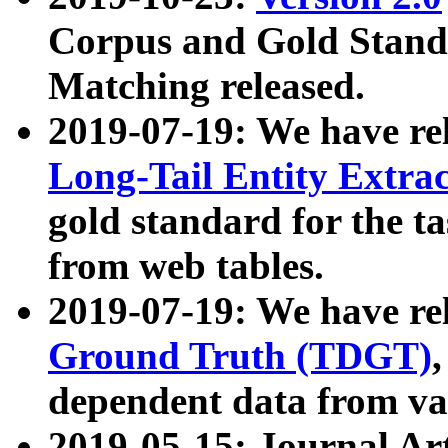
Corpus and Gold Standa
Matching released.
2019-07-19: We have re
Long-Tail Entity Extra
gold standard for the ta
from web tables.
2019-07-19: We have re
Ground Truth (TDGT)
dependent data from va
2019-05-15: Journal Ar