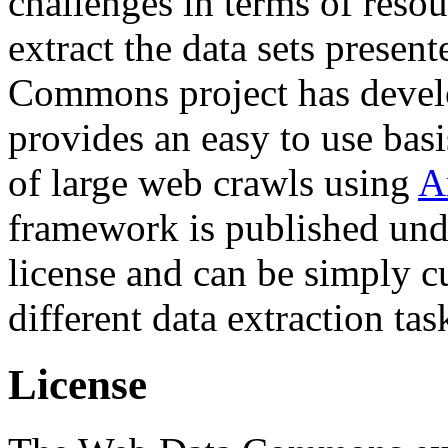
challenges in terms of resou
extract the data sets prese
Commons project has deve
provides an easy to use basi
of large web crawls using
A
framework is published und
license and can be simply c
different data extraction tas
License