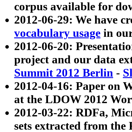
corpus available for do
2012-06-29: We have cr
vocabulary usage
in ou
2012-06-20: Presentat
project and our data ex
Summit 2012 Berlin
-
S
2012-04-16: Paper on 
at the LDOW 2012 Wor
2012-03-22: RDFa, Mic
sets extracted from t