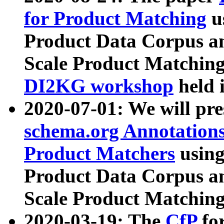
for Product Matching
u
Product Data Corpus a
Scale Product Matching
DI2KG workshop
held 
2020-07-01: We will pr
schema.org Annotations
Product Matchers
usin
Product Data Corpus a
Scale Product Matching
2020-03-19: The
CfP
fo