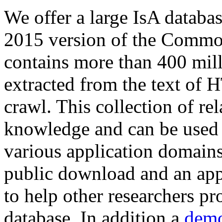
We offer a large
IsA databa
2015 version of the Comm
contains more than 400 mil
extracted from the text of 
crawl. This collection of rel
knowledge and can be used 
various application domains.
public download and an app
to help other researchers p
database. In addition a
demo