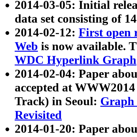
2014-03-05: Initial rele
data set consisting of 1
2014-02-12:
First open
Web
is now available. T
WDC Hyperlink Graph
2014-02-04: Paper ab
accepted at WWW2014 c
Track) in Seoul:
Graph 
Revisited
2014-01-20: Paper about