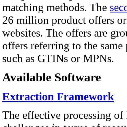
matching methods. The
sec
26 million product offers o
websites. The offers are gro
offers referring to the same
such as GTINs or MPNs.
Available Software
Extraction Framework
The effective processing of