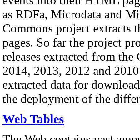
events into their HTML pa
as RDFa, Microdata and Mi
Commons project extracts th
pages. So far the project pro
releases extracted from th
2014, 2013, 2012 and 2010.
extracted data for download 
the deployment of the differ
Web Tables
The Web contains vast amo