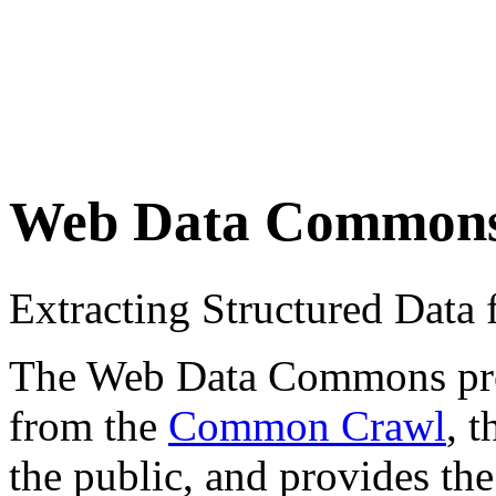
Web Data Common
Extracting Structured Dat
The Web Data Commons proje
from the
Common Crawl
, 
the public, and provides the