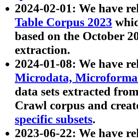
2024-02-01: We have r
Table Corpus 2023
whic
based on the October 
extraction.
2024-01-08: We have r
Microdata, Microform
data sets extracted fr
Crawl corpus and creat
specific subsets
.
2023-06-22: We have re