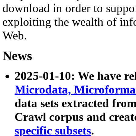
download in order to suppo
exploiting the wealth of inf
Web.
News
2025-01-10: We have r
Microdata, Microform
data sets extracted fr
Crawl corpus and creat
specific subsets
.