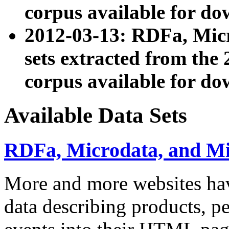
corpus available for do
2012-03-13: RDFa, Mic
sets extracted from t
corpus available for do
Available Data Sets
RDFa, Microdata, and M
More and more websites hav
data describing products, pe