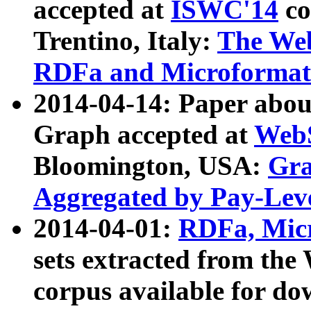
accepted at
ISWC'14
co
Trentino, Italy:
The We
RDFa and Microformat 
2014-04-14: Paper ab
Graph accepted at
WebS
Bloomington, USA:
Gra
Aggregated by Pay-Lev
2014-04-01:
RDFa, Micr
sets extracted from t
corpus available for do