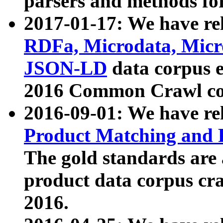
parsers and methods for
2017-01-17: We have rel
RDFa, Microdata, Mic
JSON-LD
data corpus e
2016 Common Crawl co
2016-09-01: We have re
Product Matching and P
The gold standards are
product data corpus craw
2016.