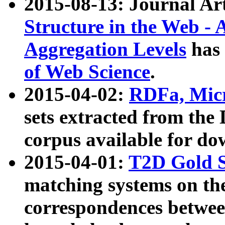
2015-08-13: Journal Ar
Structure in the Web - 
Aggregation Levels
has 
of Web Science
.
2015-04-02:
RDFa, Micr
sets extracted from t
corpus available for do
2015-04-01:
T2D Gold 
matching systems on the
correspondences betwee