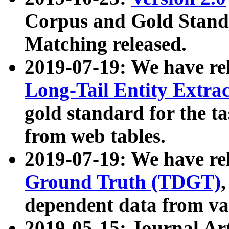
Corpus and Gold Standa
Matching released.
2019-07-19: We have re
Long-Tail Entity Extra
gold standard for the ta
from web tables.
2019-07-19: We have re
Ground Truth (TDGT)
dependent data from va
2019-05-15: Journal Ar