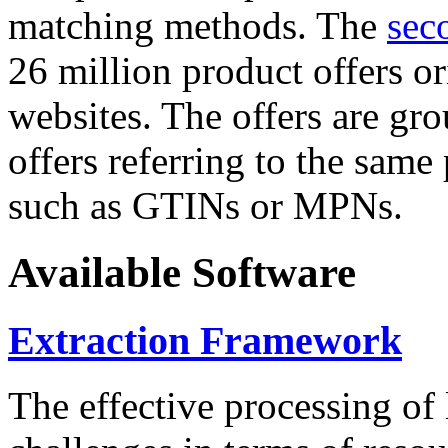
matching methods. The
sec
26 million product offers o
websites. The offers are gro
offers referring to the same
such as GTINs or MPNs.
Available Software
Extraction Framework
The effective processing of