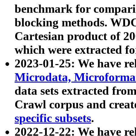
benchmark for compari
blocking methods. WDC
Cartesian product of 200
which were extracted fo
2023-01-25: We have r
Microdata, Microform
data sets extracted fr
Crawl corpus and creat
specific subsets
.
2022-12-22: We have re