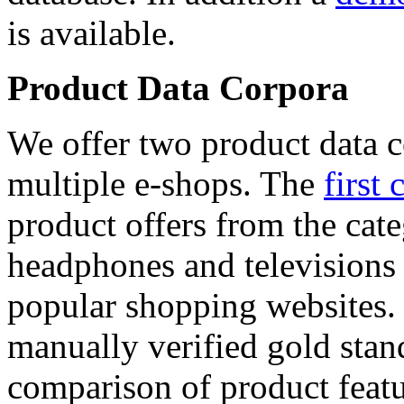
is available.
Product Data Corpora
We offer two product data c
multiple e-shops. The
first 
product offers from the cat
headphones and televisions
popular shopping websites.
manually verified gold stan
comparison of product featu