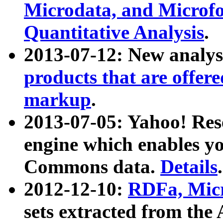
Microdata, and Microfo
Quantitative Analysis
.
2013-07-12: New analys
products that are offer
markup
.
2013-07-05: Yahoo! Res
engine which enables y
Commons data.
Details
.
2012-12-10:
RDFa, Micr
sets extracted from t