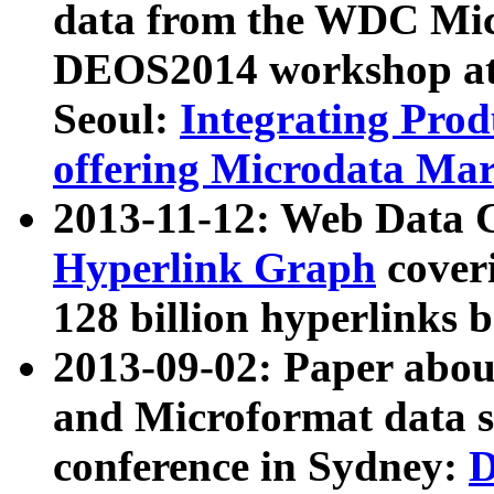
data from the WDC Micr
DEOS2014 workshop at
Seoul:
Integrating Prod
offering Microdata Ma
2013-11-12: Web Data 
Hyperlink Graph
coveri
128 billion hyperlinks 
2013-09-02: Paper abo
and Microformat data s
conference in Sydney:
D