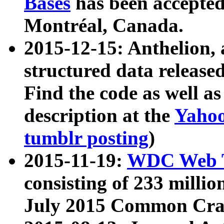
Bases
has been accepted
Montréal, Canada.
2015-12-15: Anthelion, 
structured data release
Find the code as well a
description at the
Yahoo
tumblr posting
)
2015-11-19:
WDC Web T
consisting of 233 milli
July 2015 Common Cra