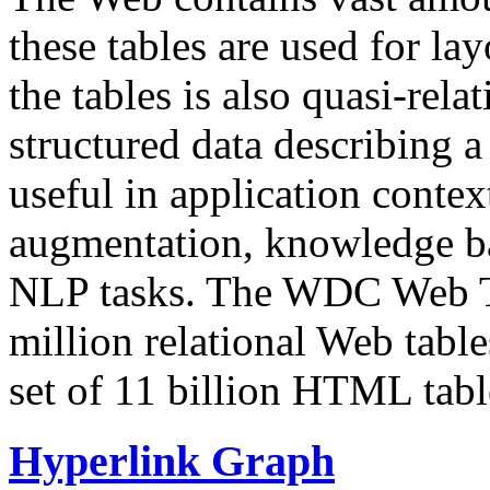
these tables are used for lay
the tables is also quasi-rela
structured data describing a 
useful in application contex
augmentation, knowledge ba
NLP tasks. The WDC Web Tab
million relational Web table
set of 11 billion HTML tab
Hyperlink Graph