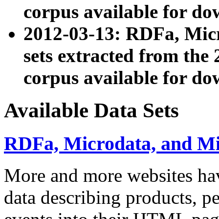
corpus available for do
2012-03-13: RDFa, Mic
sets extracted from t
corpus available for do
Available Data Sets
RDFa, Microdata, and M
More and more websites hav
data describing products, pe