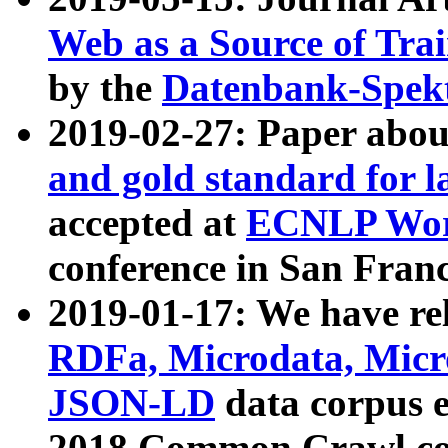
Web as a Source of Tra
by the
Datenbank-Spek
2019-02-27: Paper abo
and gold standard for l
accepted at
ECNLP Wor
conference in San Franc
2019-01-17: We have rel
RDFa, Microdata, Mic
JSON-LD
data corpus 
2018 Common Crawl co