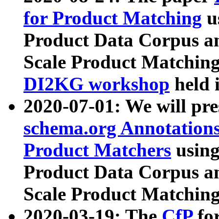
for Product Matching
u
Product Data Corpus a
Scale Product Matching
DI2KG workshop
held 
2020-07-01: We will pr
schema.org Annotations
Product Matchers
usin
Product Data Corpus a
Scale Product Matching
2020-03-19: The
CfP
fo