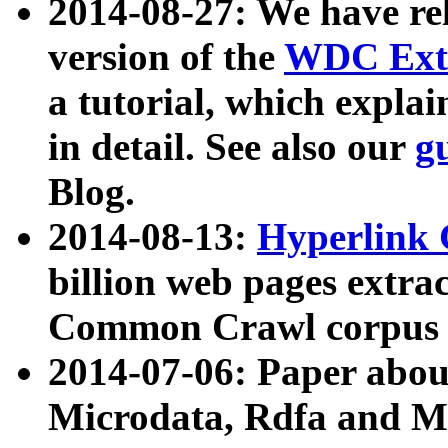
2014-08-27: We have rel
version of the
WDC Extr
a tutorial, which expla
in detail. See also our
g
Blog.
2014-08-13:
Hyperlink 
billion web pages extra
Common Crawl corpus a
2014-07-06: Paper ab
Microdata, Rdfa and Mi