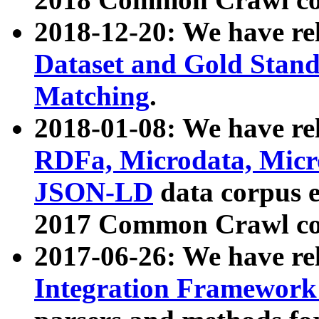
2018-12-20: We have re
Dataset and Gold Stand
Matching
.
2018-01-08: We have rel
RDFa, Microdata, Mic
JSON-LD
data corpus 
2017 Common Crawl co
2017-06-26: We have re
Integration Framework