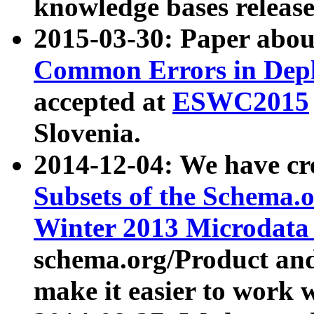
knowledge bases release
2015-03-30: Paper abo
Common Errors in Depl
accepted at
ESWC2015
Slovenia.
2014-12-04: We have cr
Subsets of the Schema.o
Winter 2013 Microdata
schema.org/Product and
make it easier to work w