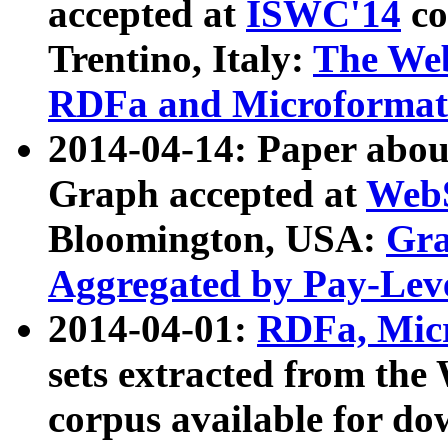
accepted at
ISWC'14
co
Trentino, Italy:
The We
RDFa and Microformat 
2014-04-14: Paper ab
Graph accepted at
WebS
Bloomington, USA:
Gra
Aggregated by Pay-Lev
2014-04-01:
RDFa, Micr
sets extracted from t
corpus available for do