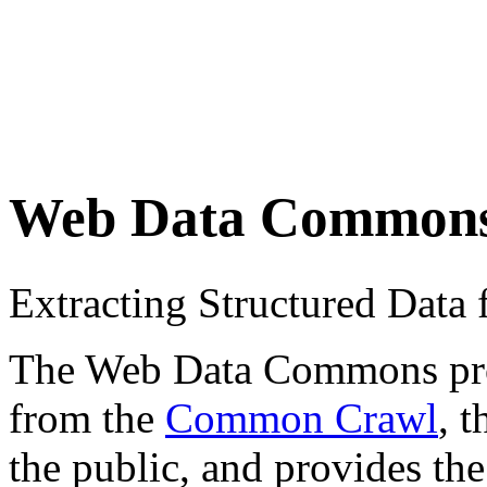
Web Data Common
Extracting Structured Dat
The Web Data Commons proje
from the
Common Crawl
, 
the public, and provides the