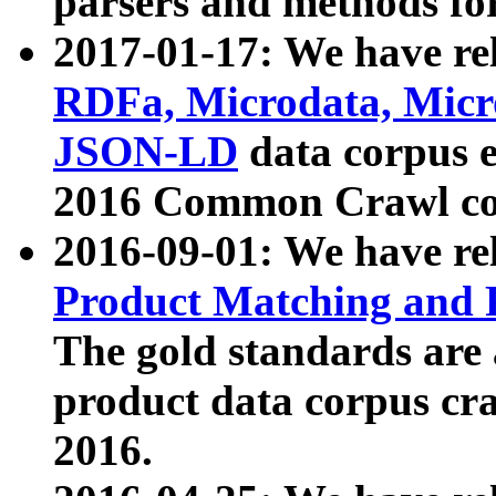
parsers and methods for
2017-01-17: We have rel
RDFa, Microdata, Mic
JSON-LD
data corpus e
2016 Common Crawl co
2016-09-01: We have re
Product Matching and P
The gold standards are
product data corpus craw
2016.