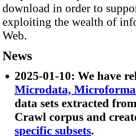
download in order to suppo
exploiting the wealth of inf
Web.
News
2025-01-10: We have r
Microdata, Microform
data sets extracted fr
Crawl corpus and creat
specific subsets
.