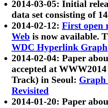
2014-03-05: Initial rele
data set consisting of 1
2014-02-12:
First open
Web
is now available. T
WDC Hyperlink Graph
2014-02-04: Paper ab
accepted at WWW2014 c
Track) in Seoul:
Graph 
Revisited
2014-01-20: Paper about