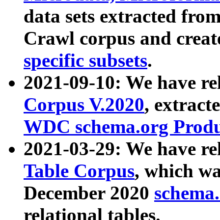
data sets extracted fr
Crawl corpus and creat
specific subsets
.
2021-09-10: We have re
Corpus V.2020
, extract
WDC schema.org Produc
2021-03-29: We have r
Table Corpus
, which wa
December 2020
schema.o
relational tables.