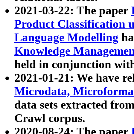
2021-03-22: The paper
Product Classification 
Language Modelling
has
Knowledge Management
held in conjunction wit
2021-01-21: We have r
Microdata, Microform
data sets extracted fr
Crawl corpus.
2020-08-24: The paper