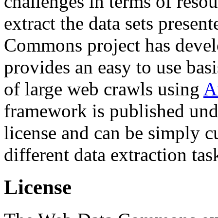
challenges in terms of resou
extract the data sets prese
Commons project has deve
provides an easy to use basi
of large web crawls using
A
framework is published und
license and can be simply c
different data extraction tas
License