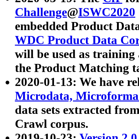
Challenge
@
ISWC2020
embedded Product Data
WDC Product Data Cor
will be used as training
the Product Matching t
2020-01-13: We have r
Microdata, Microform
data sets extracted f
Crawl corpus.
2019-10-23:
Version 2.0