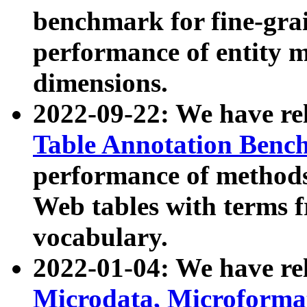
benchmark for fine-grai
performance of entity 
dimensions.
2022-09-22: We have r
Table Annotation Ben
performance of methods
Web tables with terms 
vocabulary.
2022-01-04: We have r
Microdata, Microform