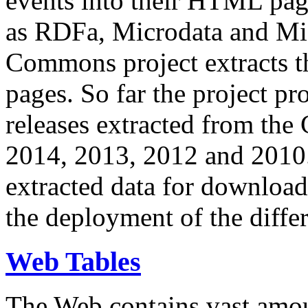
events into their HTML pa
as RDFa, Microdata and Mi
Commons project extracts th
pages. So far the project pro
releases extracted from th
2014, 2013, 2012 and 2010.
extracted data for download 
the deployment of the differ
Web Tables
The Web contains vast amo