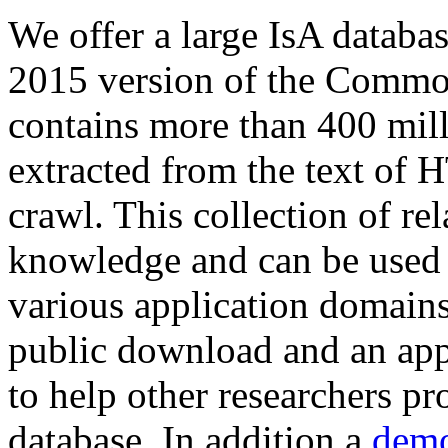
We offer a large
IsA databa
2015 version of the Comm
contains more than 400 mil
extracted from the text of 
crawl. This collection of rel
knowledge and can be used 
various application domains.
public download and an app
to help other researchers p
database. In addition a
demo