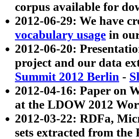
corpus available for do
2012-06-29: We have cr
vocabulary usage
in ou
2012-06-20: Presentat
project and our data ex
Summit 2012 Berlin
-
S
2012-04-16: Paper on 
at the LDOW 2012 Wor
2012-03-22: RDFa, Mic
sets extracted from t