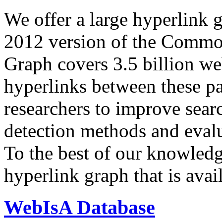
We offer a large
hyperlink 
2012 version of the Comm
Graph covers 3.5 billion we
hyperlinks between these p
researchers to improve sear
detection methods and evalu
To the best of our knowledge
hyperlink graph that is avail
WebIsA Database