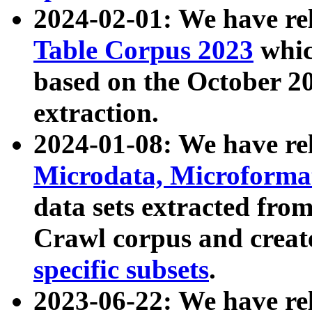
2024-02-01: We have r
Table Corpus 2023
whic
based on the October 
extraction.
2024-01-08: We have r
Microdata, Microform
data sets extracted fr
Crawl corpus and creat
specific subsets
.
2023-06-22: We have re