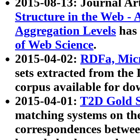
2015-08-13: Journal Ar
Structure in the Web - 
Aggregation Levels
has 
of Web Science
.
2015-04-02:
RDFa, Micr
sets extracted from t
corpus available for do
2015-04-01:
T2D Gold 
matching systems on the
correspondences betwee