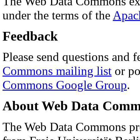
The Web Data Commons ext
under the terms of the
Apac
Feedback
Please send questions and f
Commons mailing list
or po
Commons Google Group
.
About Web Data Commo
The Web Data Commons proj