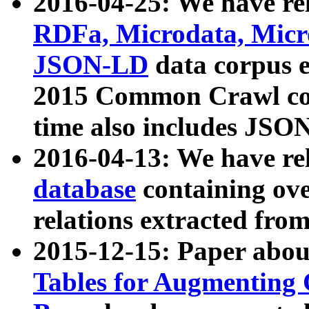
2016-04-25: We have rel
RDFa, Microdata, Mic
JSON-LD
data corpus 
2015 Common Crawl corp
time also includes JSO
2016-04-13: We have re
database
containing ov
relations extracted fro
2015-12-15: Paper abo
Tables for Augmenting