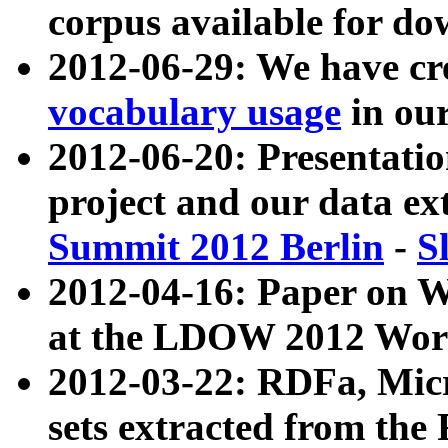
corpus available for do
2012-06-29: We have cr
vocabulary usage
in ou
2012-06-20: Presentat
project and our data ex
Summit 2012 Berlin
-
S
2012-04-16: Paper on 
at the LDOW 2012 Wor
2012-03-22: RDFa, Mic
sets extracted from t