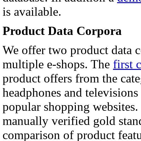
is available.
Product Data Corpora
We offer two product data c
multiple e-shops. The
first 
product offers from the cat
headphones and televisions
popular shopping websites.
manually verified gold stan
comparison of product featu