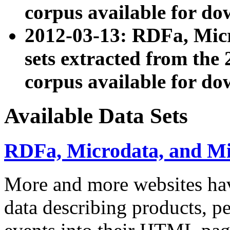
corpus available for do
2012-03-13: RDFa, Mic
sets extracted from t
corpus available for do
Available Data Sets
RDFa, Microdata, and M
More and more websites hav
data describing products, pe