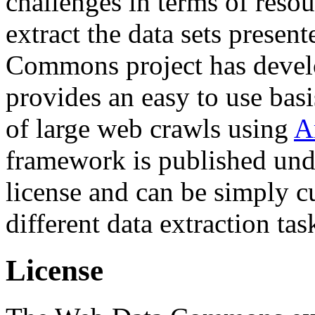
challenges in terms of resou
extract the data sets prese
Commons project has deve
provides an easy to use basi
of large web crawls using
A
framework is published und
license and can be simply c
different data extraction tas
License