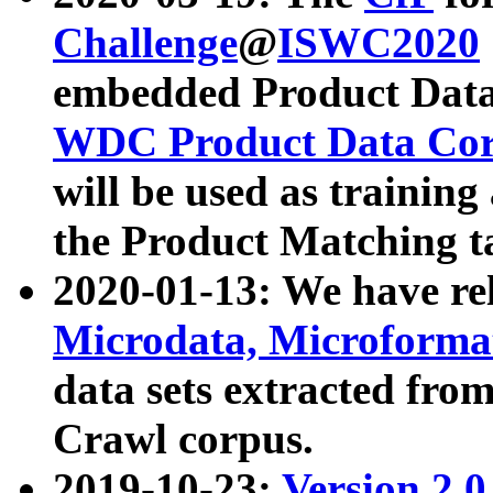
Challenge
@
ISWC2020
embedded Product Data
WDC Product Data Cor
will be used as training
the Product Matching t
2020-01-13: We have r
Microdata, Microform
data sets extracted f
Crawl corpus.
2019-10-23:
Version 2.0