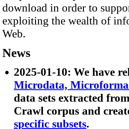
download in order to suppo
exploiting the wealth of inf
Web.
News
2025-01-10: We have r
Microdata, Microform
data sets extracted fr
Crawl corpus and creat
specific subsets
.