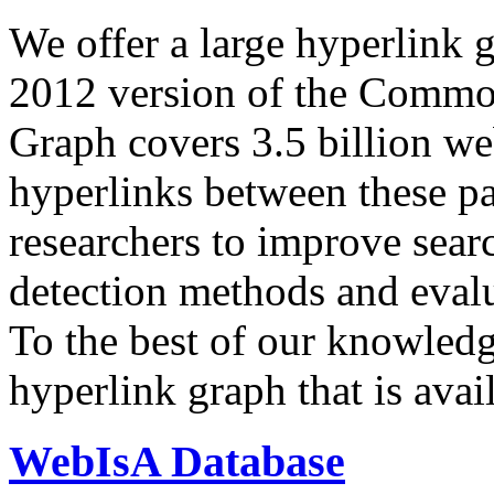
We offer a large
hyperlink 
2012 version of the Comm
Graph covers 3.5 billion we
hyperlinks between these p
researchers to improve sear
detection methods and evalu
To the best of our knowledge
hyperlink graph that is avail
WebIsA Database