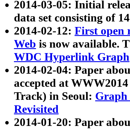
2014-03-05: Initial rele
data set consisting of 1
2014-02-12:
First open
Web
is now available. T
WDC Hyperlink Graph
2014-02-04: Paper ab
accepted at WWW2014 c
Track) in Seoul:
Graph 
Revisited
2014-01-20: Paper about