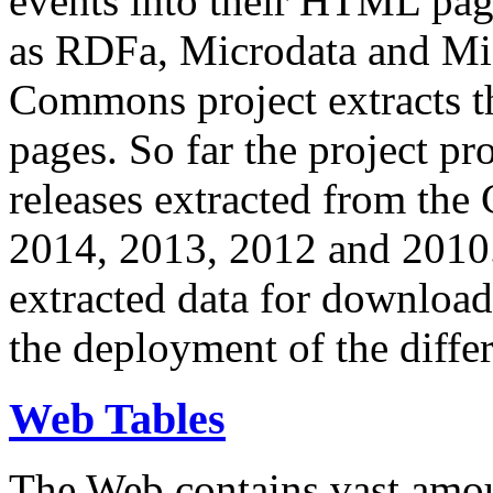
events into their HTML pa
as RDFa, Microdata and Mi
Commons project extracts th
pages. So far the project pro
releases extracted from th
2014, 2013, 2012 and 2010.
extracted data for download 
the deployment of the differ
Web Tables
The Web contains vast amo