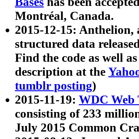
Bases
has been accepted
Montréal, Canada.
2015-12-15: Anthelion, 
structured data release
Find the code as well a
description at the
Yahoo
tumblr posting
)
2015-11-19:
WDC Web T
consisting of 233 milli
July 2015 Common Cra