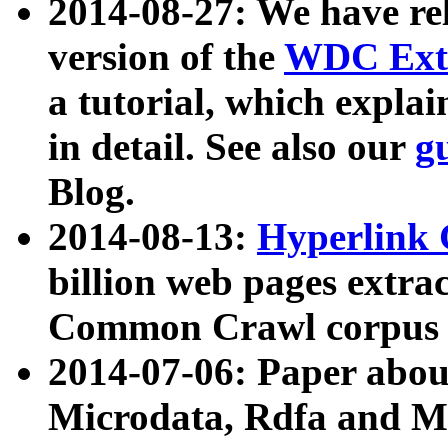
2014-08-27: We have rel
version of the
WDC Extr
a tutorial, which expla
in detail. See also our
g
Blog.
2014-08-13:
Hyperlink 
billion web pages extra
Common Crawl corpus a
2014-07-06: Paper ab
Microdata, Rdfa and Mi