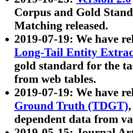
Corpus and Gold Standa
Matching released.
2019-07-19: We have re
Long-Tail Entity Extra
gold standard for the ta
from web tables.
2019-07-19: We have re
Ground Truth (TDGT)
dependent data from va
2019-05-15: Journal Ar