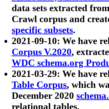
data sets extracted fr
Crawl corpus and creat
specific subsets
.
2021-09-10: We have re
Corpus V.2020
, extract
WDC schema.org Produc
2021-03-29: We have r
Table Corpus
, which wa
December 2020
schema.o
relational tables.