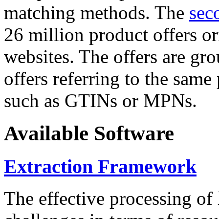
matching methods. The
sec
26 million product offers o
websites. The offers are gro
offers referring to the same
such as GTINs or MPNs.
Available Software
Extraction Framework
The effective processing of