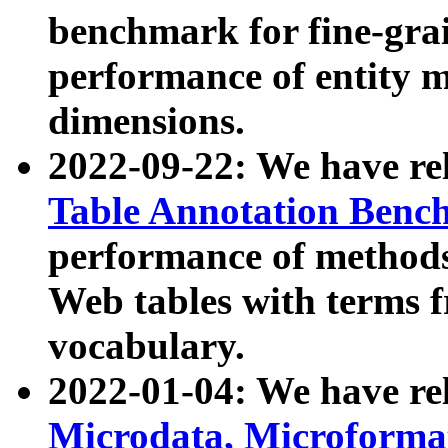
benchmark for fine-grai
performance of entity 
dimensions.
2022-09-22: We have r
Table Annotation Ben
performance of methods
Web tables with terms 
vocabulary.
2022-01-04: We have r
Microdata, Microform