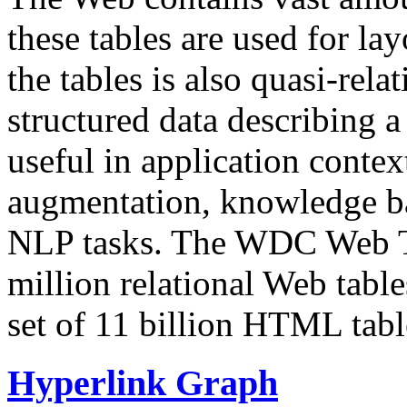
these tables are used for lay
the tables is also quasi-rela
structured data describing a 
useful in application contex
augmentation, knowledge ba
NLP tasks. The WDC Web Tab
million relational Web table
set of 11 billion HTML tab
Hyperlink Graph