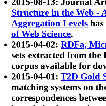
2015-08-13: Journal Ar
Structure in the Web - 
Aggregation Levels
has 
of Web Science
.
2015-04-02:
RDFa, Micr
sets extracted from t
corpus available for do
2015-04-01:
T2D Gold 
matching systems on the
correspondences betwee