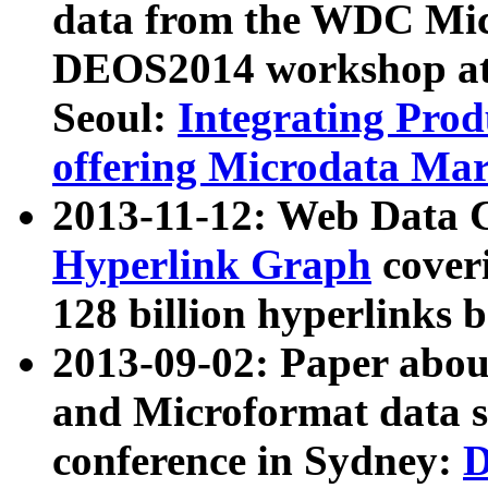
data from the WDC Micr
DEOS2014 workshop at
Seoul:
Integrating Prod
offering Microdata Ma
2013-11-12: Web Data 
Hyperlink Graph
coveri
128 billion hyperlinks 
2013-09-02: Paper abo
and Microformat data s
conference in Sydney:
D