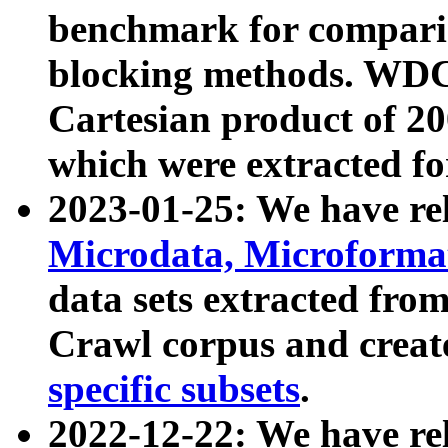
benchmark for compari
blocking methods. WDC
Cartesian product of 200
which were extracted fo
2023-01-25: We have r
Microdata, Microform
data sets extracted fr
Crawl corpus and creat
specific subsets
.
2022-12-22: We have re