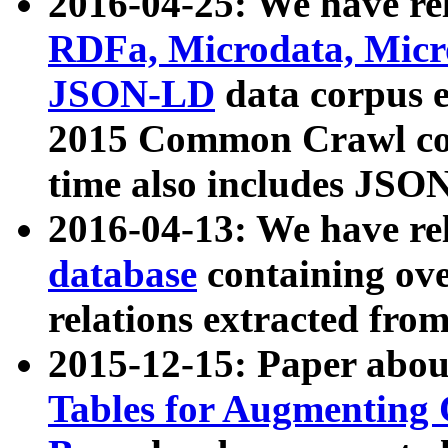
2016-04-25: We have rel
RDFa, Microdata, Mic
JSON-LD
data corpus 
2015 Common Crawl corp
time also includes JSO
2016-04-13: We have re
database
containing ov
relations extracted fro
2015-12-15: Paper abo
Tables for Augmenting