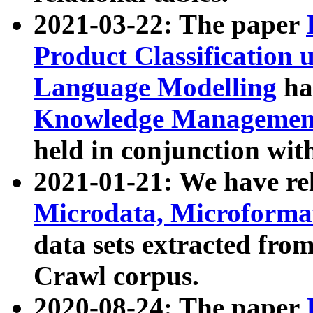
2021-03-22: The paper
Product Classification 
Language Modelling
has
Knowledge Management
held in conjunction wit
2021-01-21: We have r
Microdata, Microform
data sets extracted fr
Crawl corpus.
2020-08-24: The paper