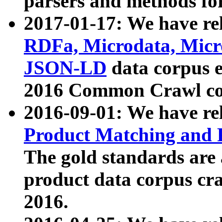
parsers and methods for
2017-01-17: We have rel
RDFa, Microdata, Mic
JSON-LD
data corpus e
2016 Common Crawl co
2016-09-01: We have re
Product Matching and P
The gold standards are
product data corpus craw
2016.