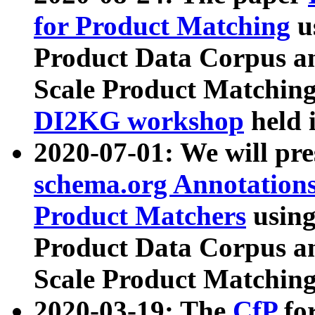
for Product Matching
u
Product Data Corpus a
Scale Product Matching
DI2KG workshop
held 
2020-07-01: We will pr
schema.org Annotations
Product Matchers
usin
Product Data Corpus a
Scale Product Matching
2020-03-19: The
CfP
fo