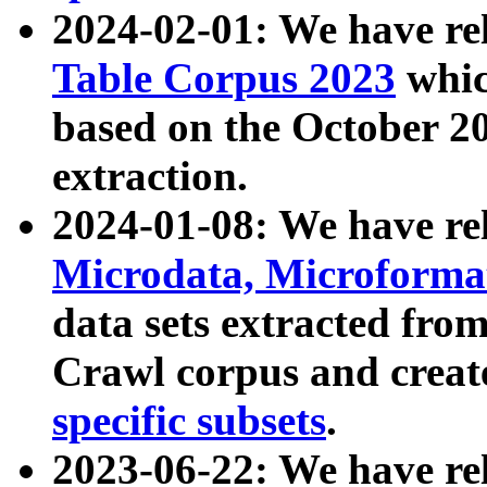
2024-02-01: We have r
Table Corpus 2023
whic
based on the October 
extraction.
2024-01-08: We have r
Microdata, Microform
data sets extracted fr
Crawl corpus and creat
specific subsets
.
2023-06-22: We have re