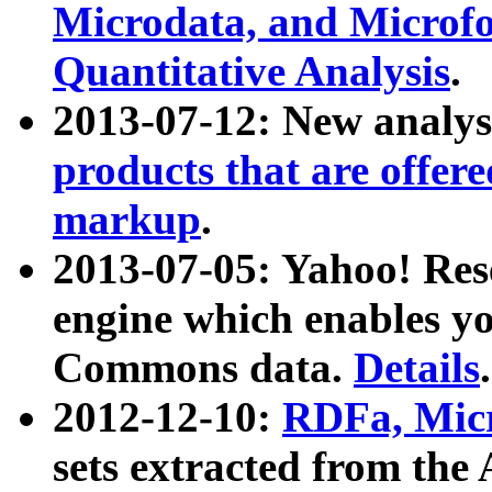
Microdata, and Microfo
Quantitative Analysis
.
2013-07-12: New analys
products that are offer
markup
.
2013-07-05: Yahoo! Res
engine which enables y
Commons data.
Details
.
2012-12-10:
RDFa, Micr
sets extracted from t