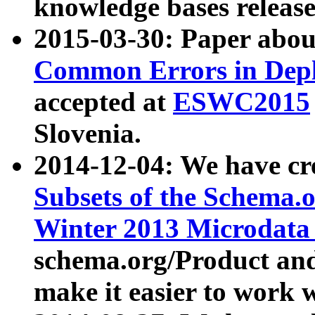
knowledge bases release
2015-03-30: Paper abo
Common Errors in Depl
accepted at
ESWC2015
Slovenia.
2014-12-04: We have cr
Subsets of the Schema.o
Winter 2013 Microdata
schema.org/Product and
make it easier to work w