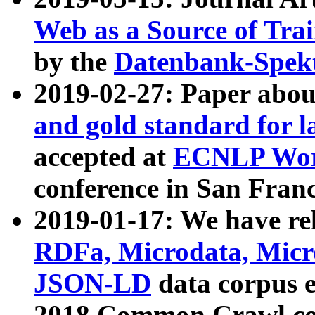
Web as a Source of Tra
by the
Datenbank-Spek
2019-02-27: Paper abo
and gold standard for l
accepted at
ECNLP Wor
conference in San Franc
2019-01-17: We have rel
RDFa, Microdata, Mic
JSON-LD
data corpus 
2018 Common Crawl co