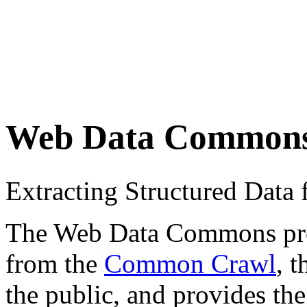
Web Data Common
Extracting Structured Dat
The Web Data Commons proje
from the
Common Crawl
, 
the public, and provides the