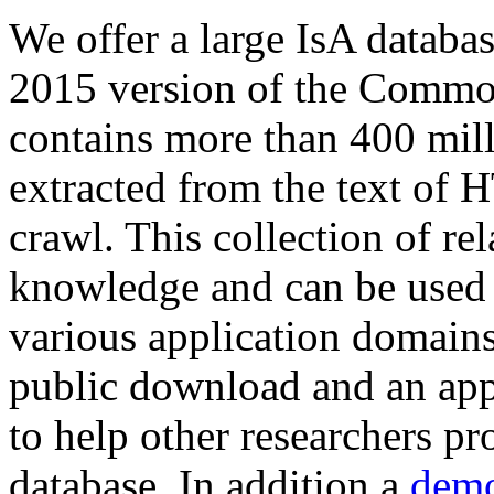
We offer a large
IsA databa
2015 version of the Comm
contains more than 400 mil
extracted from the text of 
crawl. This collection of rel
knowledge and can be used 
various application domains.
public download and an app
to help other researchers p
database. In addition a
demo