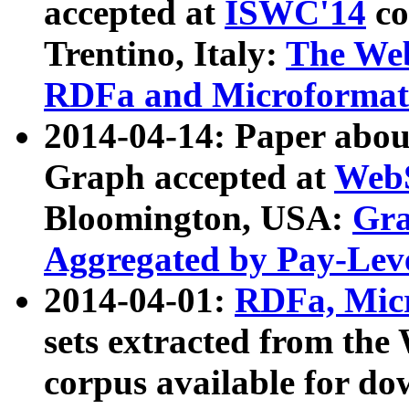
accepted at
ISWC'14
co
Trentino, Italy:
The We
RDFa and Microformat 
2014-04-14: Paper ab
Graph accepted at
WebS
Bloomington, USA:
Gra
Aggregated by Pay-Lev
2014-04-01:
RDFa, Micr
sets extracted from t
corpus available for do