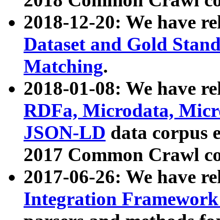
2018-12-20: We have re
Dataset and Gold Stand
Matching
.
2018-01-08: We have rel
RDFa, Microdata, Mic
JSON-LD
data corpus 
2017 Common Crawl co
2017-06-26: We have re
Integration Framework