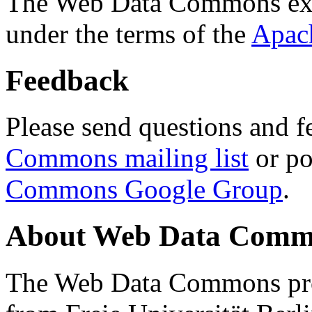
The Web Data Commons ext
under the terms of the
Apac
Feedback
Please send questions and f
Commons mailing list
or po
Commons Google Group
.
About Web Data Commo
The Web Data Commons proj