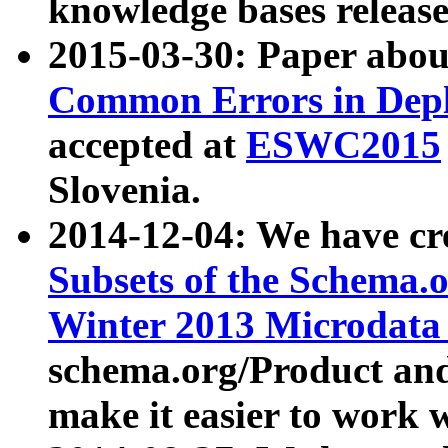
knowledge bases release
2015-03-30: Paper abo
Common Errors in Depl
accepted at
ESWC2015
Slovenia.
2014-12-04: We have cr
Subsets of the Schema.o
Winter 2013 Microdata
schema.org/Product and
make it easier to work w