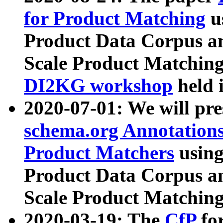
for Product Matching
u
Product Data Corpus a
Scale Product Matching
DI2KG workshop
held 
2020-07-01: We will pr
schema.org Annotations
Product Matchers
usin
Product Data Corpus a
Scale Product Matching
2020-03-19: The
CfP
fo