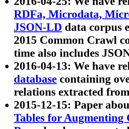
2016-04-25: We have rel
RDFa, Microdata, Mic
JSON-LD
data corpus 
2015 Common Crawl corp
time also includes JSO
2016-04-13: We have re
database
containing ov
relations extracted fro
2015-12-15: Paper abo
Tables for Augmenting