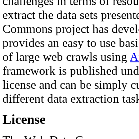
challenges in terms of resou
extract the data sets prese
Commons project has deve
provides an easy to use basi
of large web crawls using
A
framework is published und
license and can be simply c
different data extraction tas
License