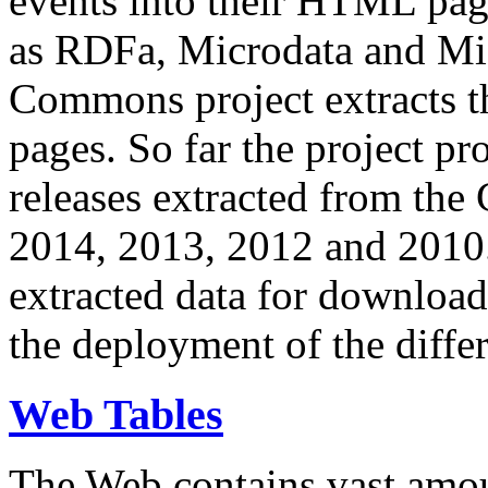
events into their HTML pa
as RDFa, Microdata and Mi
Commons project extracts th
pages. So far the project pro
releases extracted from th
2014, 2013, 2012 and 2010.
extracted data for download 
the deployment of the differ
Web Tables
The Web contains vast amo