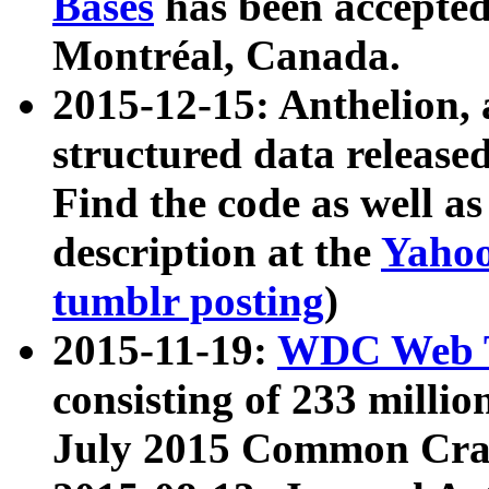
Bases
has been accepted
Montréal, Canada.
2015-12-15: Anthelion, 
structured data release
Find the code as well a
description at the
Yahoo
tumblr posting
)
2015-11-19:
WDC Web T
consisting of 233 milli
July 2015 Common Cra