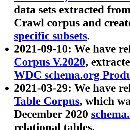
data sets extracted fr
Crawl corpus and creat
specific subsets
.
2021-09-10: We have re
Corpus V.2020
, extract
WDC schema.org Produc
2021-03-29: We have r
Table Corpus
, which wa
December 2020
schema.o
relational tables.