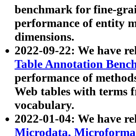
benchmark for fine-grai
performance of entity 
dimensions.
2022-09-22: We have r
Table Annotation Ben
performance of methods
Web tables with terms 
vocabulary.
2022-01-04: We have r
Microdata, Microform