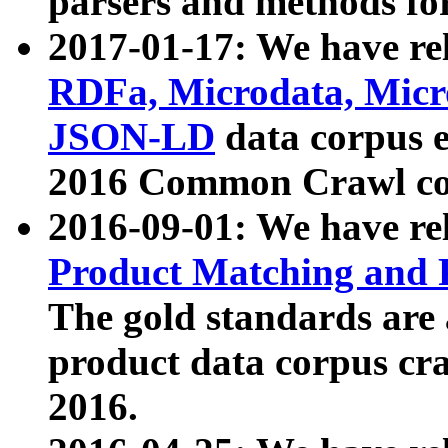
parsers and methods for
2017-01-17: We have rel
RDFa, Microdata, Mic
JSON-LD
data corpus e
2016 Common Crawl co
2016-09-01: We have re
Product Matching and P
The gold standards are
product data corpus craw
2016.