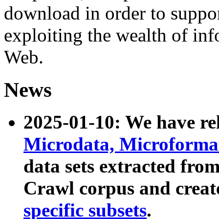
download in order to suppo
exploiting the wealth of inf
Web.
News
2025-01-10: We have r
Microdata, Microform
data sets extracted fr
Crawl corpus and creat
specific subsets
.