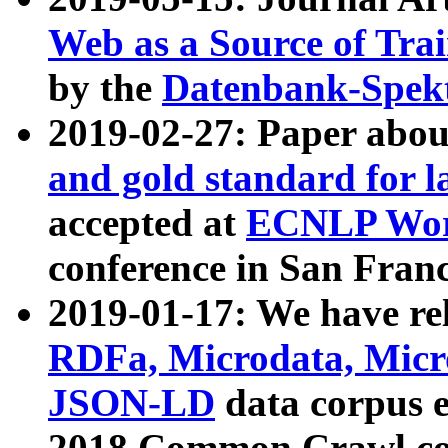
Web as a Source of Tra
by the
Datenbank-Spek
2019-02-27: Paper abo
and gold standard for l
accepted at
ECNLP Wor
conference in San Franc
2019-01-17: We have rel
RDFa, Microdata, Mic
JSON-LD
data corpus 
2018 Common Crawl co