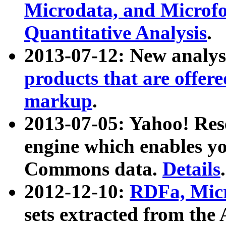
Microdata, and Microfo
Quantitative Analysis
.
2013-07-12: New analys
products that are offer
markup
.
2013-07-05: Yahoo! Res
engine which enables y
Commons data.
Details
.
2012-12-10:
RDFa, Micr
sets extracted from t