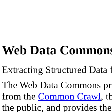
Web Data Common
Extracting Structured Dat
The Web Data Commons proje
from the
Common Crawl
, 
the public, and provides the