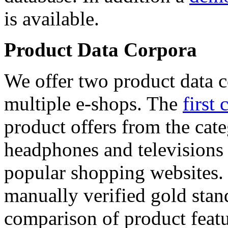
is available.
Product Data Corpora
We offer two product data c
multiple e-shops. The
first 
product offers from the cat
headphones and televisions
popular shopping websites.
manually verified gold stan
comparison of product featu