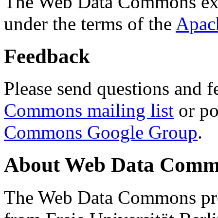
The Web Data Commons ext
under the terms of the
Apac
Feedback
Please send questions and f
Commons mailing list
or po
Commons Google Group
.
About Web Data Commo
The Web Data Commons proj