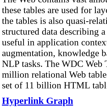
these tables are used for lay
the tables is also quasi-rela
structured data describing a 
useful in application contex
augmentation, knowledge ba
NLP tasks. The WDC Web Tab
million relational Web table
set of 11 billion HTML tab
Hyperlink Graph