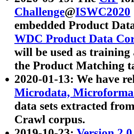
Challenge
@
ISWC2020
embedded Product Data
WDC Product Data Cor
will be used as training
the Product Matching t
2020-01-13: We have r
Microdata, Microform
data sets extracted f
Crawl corpus.
2019-10-23:
Version 2.0