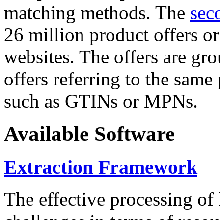
matching methods. The
sec
26 million product offers o
websites. The offers are gro
offers referring to the same
such as GTINs or MPNs.
Available Software
Extraction Framework
The effective processing of