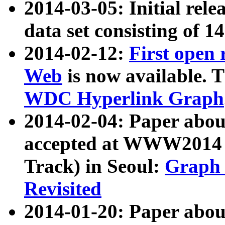
2014-03-05: Initial rele
data set consisting of 1
2014-02-12:
First open
Web
is now available. T
WDC Hyperlink Graph
2014-02-04: Paper ab
accepted at WWW2014 c
Track) in Seoul:
Graph 
Revisited
2014-01-20: Paper about