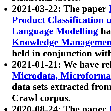
2021-03-22: The paper
Product Classification 
Language Modelling
has
Knowledge Management
held in conjunction wit
2021-01-21: We have r
Microdata, Microform
data sets extracted fr
Crawl corpus.
2020-08-24: The paper