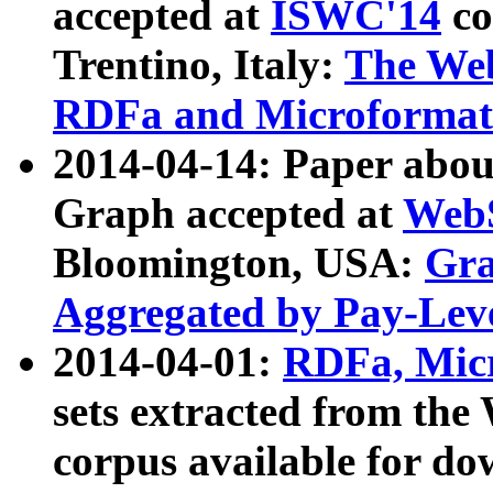
accepted at
ISWC'14
co
Trentino, Italy:
The We
RDFa and Microformat 
2014-04-14: Paper ab
Graph accepted at
WebS
Bloomington, USA:
Gra
Aggregated by Pay-Lev
2014-04-01:
RDFa, Micr
sets extracted from t
corpus available for do