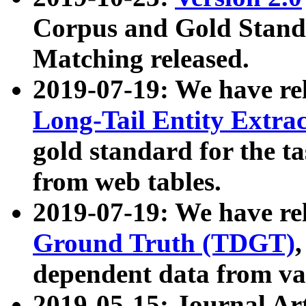
Corpus and Gold Standa
Matching released.
2019-07-19: We have re
Long-Tail Entity Extra
gold standard for the ta
from web tables.
2019-07-19: We have re
Ground Truth (TDGT)
dependent data from va
2019-05-15: Journal Ar