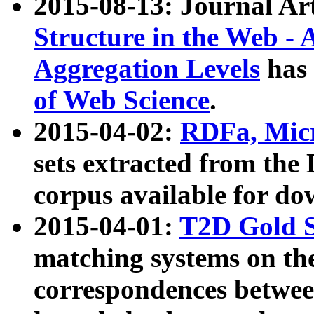
2015-08-13: Journal Ar
Structure in the Web - 
Aggregation Levels
has 
of Web Science
.
2015-04-02:
RDFa, Micr
sets extracted from t
corpus available for do
2015-04-01:
T2D Gold 
matching systems on the
correspondences betwee