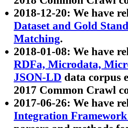
2018-12-20: We have re
Dataset and Gold Stand
Matching
.
2018-01-08: We have rel
RDFa, Microdata, Mic
JSON-LD
data corpus 
2017 Common Crawl co
2017-06-26: We have re
Integration Framework