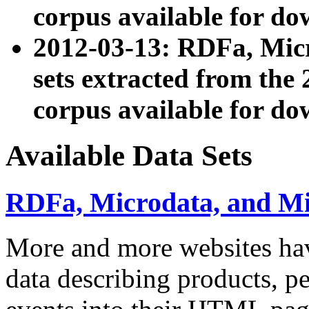
corpus available for do
2012-03-13: RDFa, Mic
sets extracted from t
corpus available for do
Available Data Sets
RDFa, Microdata, and M
More and more websites hav
data describing products, pe