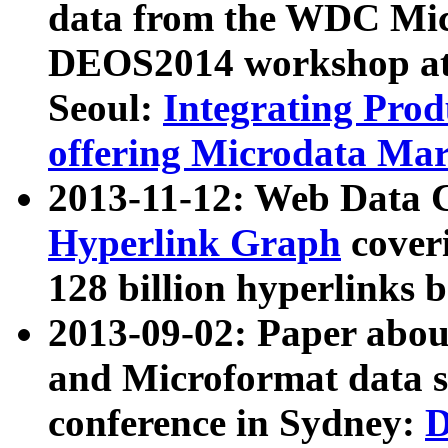
data from the WDC Micr
DEOS2014 workshop at
Seoul:
Integrating Prod
offering Microdata Ma
2013-11-12: Web Data 
Hyperlink Graph
coveri
128 billion hyperlinks 
2013-09-02: Paper abo
and Microformat data s
conference in Sydney:
D