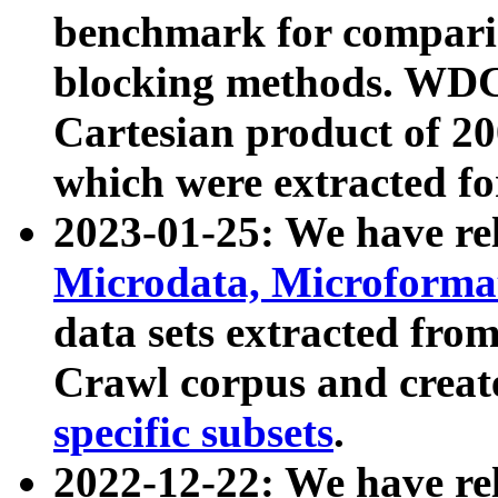
benchmark for compari
blocking methods. WDC
Cartesian product of 200
which were extracted fo
2023-01-25: We have r
Microdata, Microform
data sets extracted fr
Crawl corpus and creat
specific subsets
.
2022-12-22: We have re