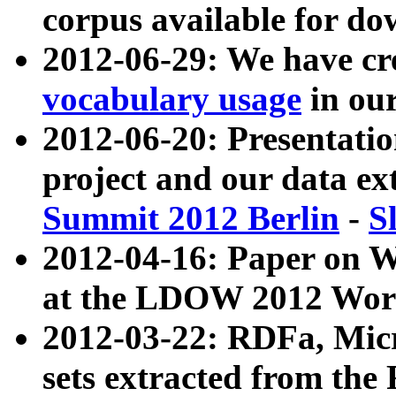
corpus available for do
2012-06-29: We have cr
vocabulary usage
in ou
2012-06-20: Presentat
project and our data ex
Summit 2012 Berlin
-
S
2012-04-16: Paper on 
at the LDOW 2012 Wor
2012-03-22: RDFa, Mic
sets extracted from t