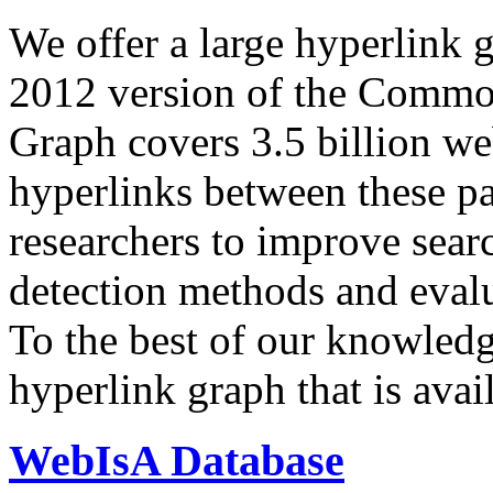
We offer a large
hyperlink 
2012 version of the Comm
Graph covers 3.5 billion we
hyperlinks between these p
researchers to improve sear
detection methods and evalu
To the best of our knowledge
hyperlink graph that is avail
WebIsA Database