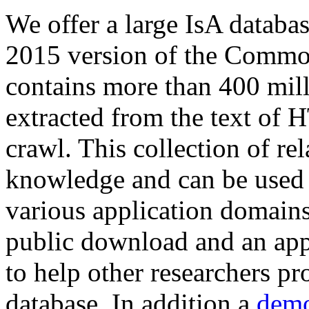
We offer a large
IsA databa
2015 version of the Comm
contains more than 400 mil
extracted from the text of 
crawl. This collection of rel
knowledge and can be used 
various application domains.
public download and an app
to help other researchers p
database. In addition a
demo