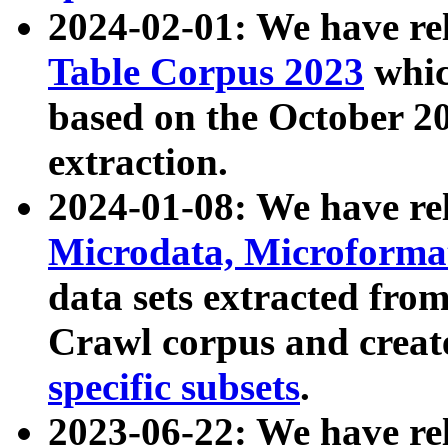
2024-02-01: We have r
Table Corpus 2023
whic
based on the October 
extraction.
2024-01-08: We have r
Microdata, Microform
data sets extracted fr
Crawl corpus and creat
specific subsets
.
2023-06-22: We have re