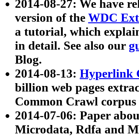
2014-08-27: We have rel
version of the
WDC Extr
a tutorial, which expla
in detail. See also our
g
Blog.
2014-08-13:
Hyperlink 
billion web pages extra
Common Crawl corpus a
2014-07-06: Paper ab
Microdata, Rdfa and Mi