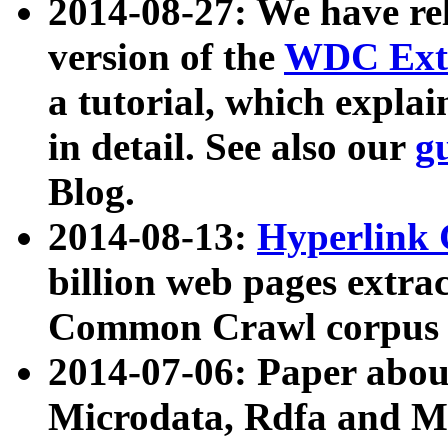
2014-08-27: We have rel
version of the
WDC Extr
a tutorial, which expla
in detail. See also our
g
Blog.
2014-08-13:
Hyperlink 
billion web pages extra
Common Crawl corpus a
2014-07-06: Paper ab
Microdata, Rdfa and Mi