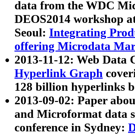
data from the WDC Micr
DEOS2014 workshop at
Seoul:
Integrating Prod
offering Microdata Ma
2013-11-12: Web Data 
Hyperlink Graph
coveri
128 billion hyperlinks 
2013-09-02: Paper abo
and Microformat data s
conference in Sydney:
D