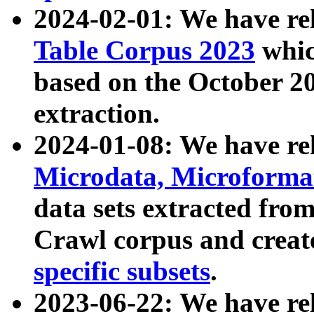
2024-02-01: We have r
Table Corpus 2023
whic
based on the October 
extraction.
2024-01-08: We have r
Microdata, Microform
data sets extracted fr
Crawl corpus and creat
specific subsets
.
2023-06-22: We have re