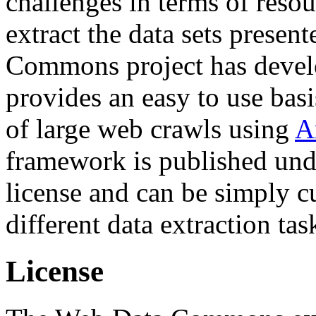
challenges in terms of resou
extract the data sets prese
Commons project has deve
provides an easy to use basi
of large web crawls using
A
framework is published und
license and can be simply c
different data extraction tas
License