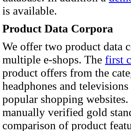
is available.
Product Data Corpora
We offer two product data c
multiple e-shops. The
first 
product offers from the cat
headphones and televisions
popular shopping websites.
manually verified gold stan
comparison of product featu