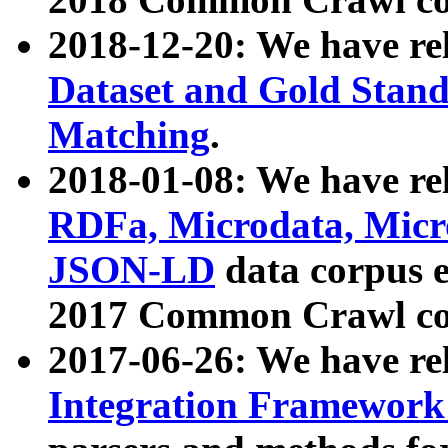
2018-12-20: We have re
Dataset and Gold Stand
Matching
.
2018-01-08: We have rel
RDFa, Microdata, Mic
JSON-LD
data corpus 
2017 Common Crawl co
2017-06-26: We have re
Integration Framework