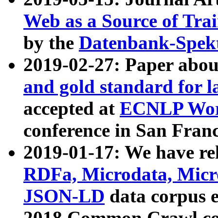
Web as a Source of Tra
by the
Datenbank-Spek
2019-02-27: Paper abo
and gold standard for l
accepted at
ECNLP Wor
conference in San Franc
2019-01-17: We have rel
RDFa, Microdata, Mic
JSON-LD
data corpus 
2018 Common Crawl co