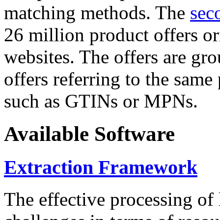
matching methods. The
sec
26 million product offers o
websites. The offers are gro
offers referring to the same
such as GTINs or MPNs.
Available Software
Extraction Framework
The effective processing of