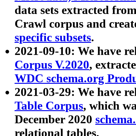
data sets extracted fr
Crawl corpus and creat
specific subsets
.
2021-09-10: We have re
Corpus V.2020
, extract
WDC schema.org Produc
2021-03-29: We have r
Table Corpus
, which wa
December 2020
schema.o
relational tables.