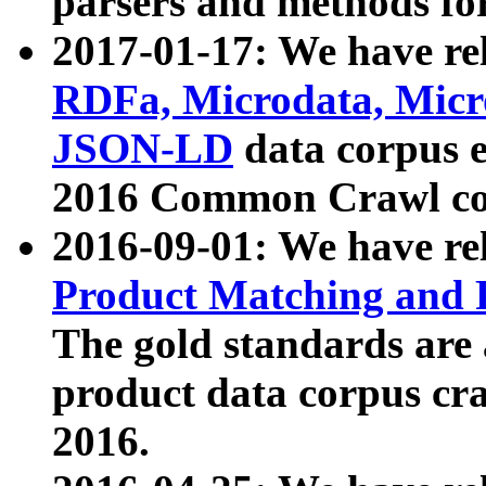
parsers and methods for
2017-01-17: We have rel
RDFa, Microdata, Mic
JSON-LD
data corpus e
2016 Common Crawl co
2016-09-01: We have re
Product Matching and P
The gold standards are
product data corpus craw
2016.