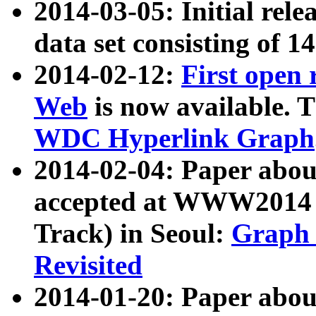
2014-03-05: Initial rele
data set consisting of 1
2014-02-12:
First open
Web
is now available. T
WDC Hyperlink Graph
2014-02-04: Paper ab
accepted at WWW2014 c
Track) in Seoul:
Graph 
Revisited
2014-01-20: Paper about