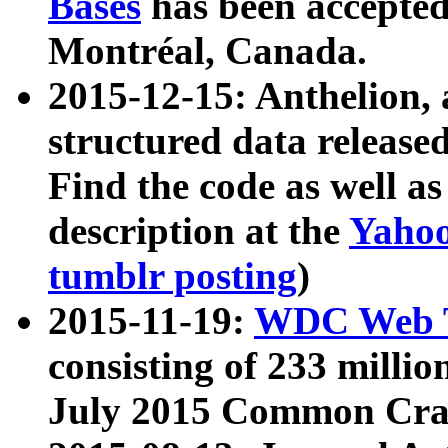
Bases
has been accepted
Montréal, Canada.
2015-12-15: Anthelion, 
structured data release
Find the code as well a
description at the
Yahoo
tumblr posting
)
2015-11-19:
WDC Web T
consisting of 233 milli
July 2015 Common Cra