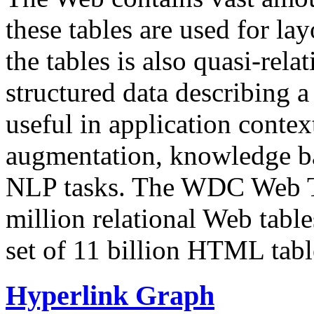
these tables are used for lay
the tables is also quasi-rela
structured data describing a 
useful in application contex
augmentation, knowledge ba
NLP tasks. The WDC Web Tab
million relational Web table
set of 11 billion HTML tab
Hyperlink Graph