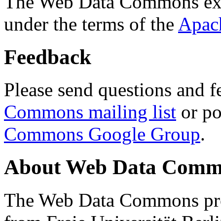
The Web Data Commons ext
under the terms of the
Apac
Feedback
Please send questions and f
Commons mailing list
or po
Commons Google Group
.
About Web Data Commo
The Web Data Commons proj