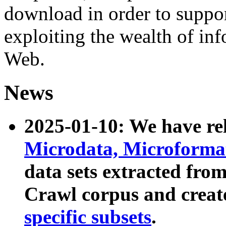
download in order to suppo
exploiting the wealth of inf
Web.
News
2025-01-10: We have r
Microdata, Microform
data sets extracted fr
Crawl corpus and creat
specific subsets
.