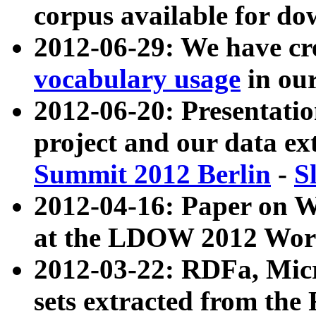
corpus available for do
2012-06-29: We have cr
vocabulary usage
in ou
2012-06-20: Presentat
project and our data ex
Summit 2012 Berlin
-
S
2012-04-16: Paper on 
at the LDOW 2012 Wor
2012-03-22: RDFa, Mic
sets extracted from t