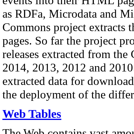
events into their HTML pa
as RDFa, Microdata and Mi
Commons project extracts th
pages. So far the project pro
releases extracted from th
2014, 2013, 2012 and 2010.
extracted data for download 
the deployment of the differ
Web Tables
The Web contains vast amo