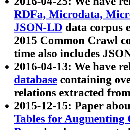
2016-04-25: We have rel
RDFa, Microdata, Mic
JSON-LD
data corpus 
2015 Common Crawl corp
time also includes JSO
2016-04-13: We have re
database
containing ov
relations extracted fro
2015-12-15: Paper abo
Tables for Augmenting