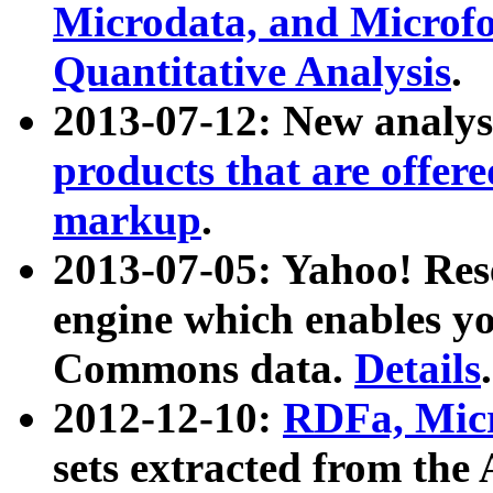
Microdata, and Microfo
Quantitative Analysis
.
2013-07-12: New analys
products that are offer
markup
.
2013-07-05: Yahoo! Res
engine which enables y
Commons data.
Details
.
2012-12-10:
RDFa, Micr
sets extracted from t