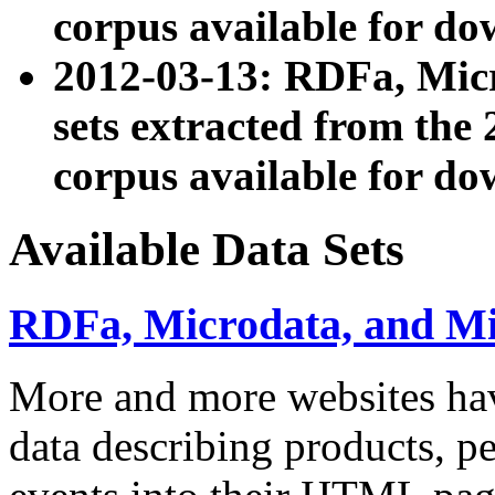
corpus available for do
2012-03-13: RDFa, Mic
sets extracted from t
corpus available for do
Available Data Sets
RDFa, Microdata, and M
More and more websites hav
data describing products, pe