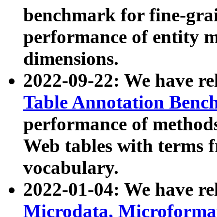
benchmark for fine-grai
performance of entity 
dimensions.
2022-09-22: We have r
Table Annotation Ben
performance of methods
Web tables with terms 
vocabulary.
2022-01-04: We have r
Microdata, Microform