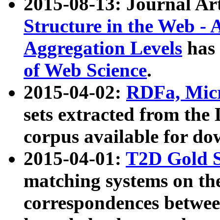
2015-08-13: Journal Ar
Structure in the Web - 
Aggregation Levels
has 
of Web Science
.
2015-04-02:
RDFa, Micr
sets extracted from t
corpus available for do
2015-04-01:
T2D Gold 
matching systems on the
correspondences betwee