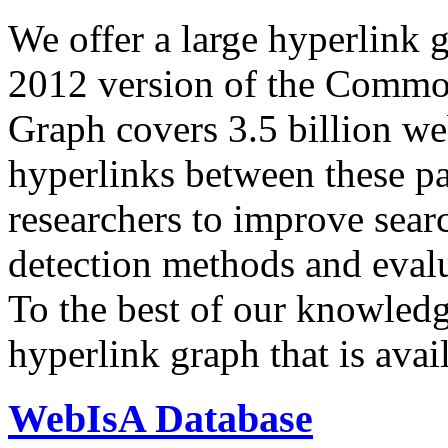
We offer a large
hyperlink 
2012 version of the Comm
Graph covers 3.5 billion we
hyperlinks between these p
researchers to improve sear
detection methods and evalu
To the best of our knowledge
hyperlink graph that is avail
WebIsA Database