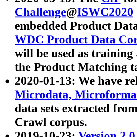
Challenge
@
ISWC2020
embedded Product Data
WDC Product Data Cor
will be used as training
the Product Matching t
2020-01-13: We have r
Microdata, Microform
data sets extracted f
Crawl corpus.
2019-10-23:
Version 2.0