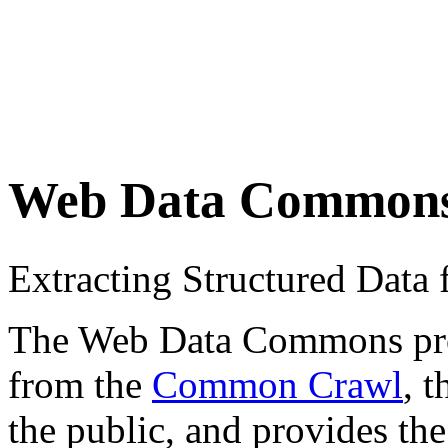
Web Data Common
Extracting Structured Dat
The Web Data Commons proje
from the
Common Crawl
, 
the public, and provides the