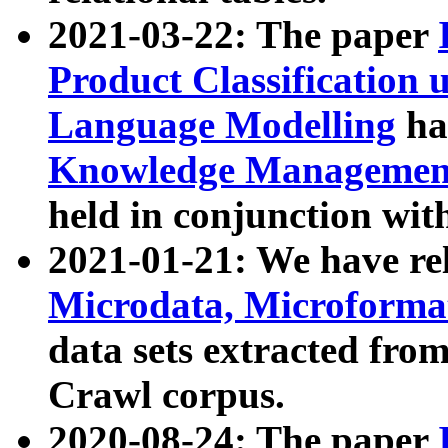
2021-03-22: The paper
Product Classification 
Language Modelling
has
Knowledge Management
held in conjunction wit
2021-01-21: We have r
Microdata, Microform
data sets extracted fr
Crawl corpus.
2020-08-24: The paper