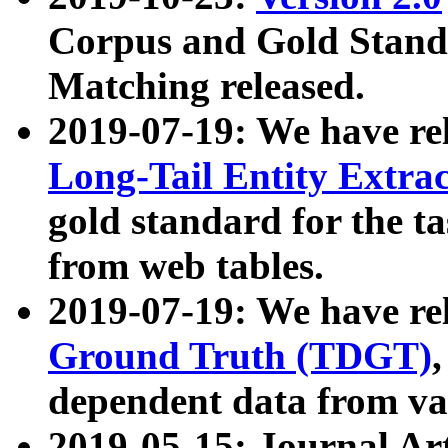
Corpus and Gold Standa
Matching released.
2019-07-19: We have re
Long-Tail Entity Extra
gold standard for the ta
from web tables.
2019-07-19: We have re
Ground Truth (TDGT)
dependent data from va
2019-05-15: Journal Ar