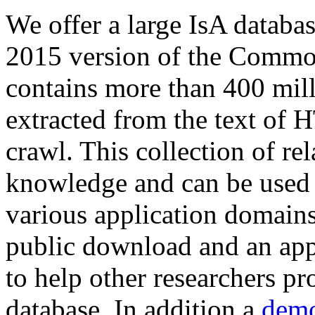
We offer a large
IsA databa
2015 version of the Comm
contains more than 400 mil
extracted from the text of 
crawl. This collection of rel
knowledge and can be used 
various application domains.
public download and an app
to help other researchers p
database. In addition a
demo