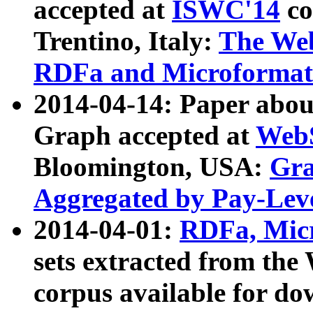
accepted at
ISWC'14
co
Trentino, Italy:
The We
RDFa and Microformat 
2014-04-14: Paper ab
Graph accepted at
WebS
Bloomington, USA:
Gra
Aggregated by Pay-Lev
2014-04-01:
RDFa, Micr
sets extracted from t
corpus available for do