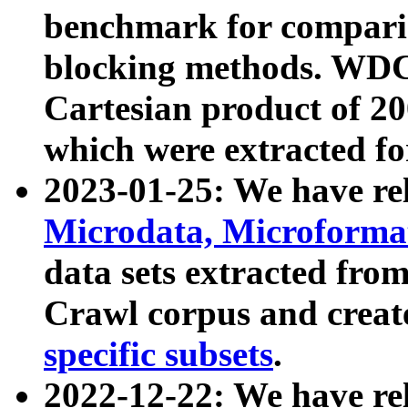
benchmark for compari
blocking methods. WDC
Cartesian product of 200
which were extracted fo
2023-01-25: We have r
Microdata, Microform
data sets extracted fr
Crawl corpus and creat
specific subsets
.
2022-12-22: We have re