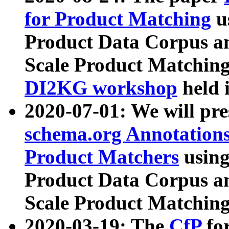
for Product Matching
u
Product Data Corpus a
Scale Product Matching
DI2KG workshop
held 
2020-07-01: We will pr
schema.org Annotations
Product Matchers
usin
Product Data Corpus a
Scale Product Matching
2020-03-19: The
CfP
fo