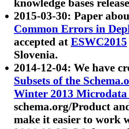
knowledge bases release
2015-03-30: Paper abo
Common Errors in Depl
accepted at
ESWC2015
Slovenia.
2014-12-04: We have cr
Subsets of the Schema.o
Winter 2013 Microdata
schema.org/Product and
make it easier to work w