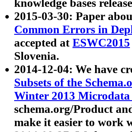
knowledge bases release
2015-03-30: Paper abo
Common Errors in Depl
accepted at
ESWC2015
Slovenia.
2014-12-04: We have cr
Subsets of the Schema.o
Winter 2013 Microdata
schema.org/Product and
make it easier to work w