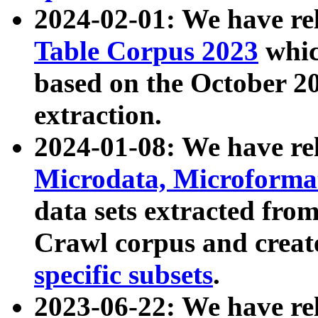
2024-02-01: We have r
Table Corpus 2023
whic
based on the October 
extraction.
2024-01-08: We have r
Microdata, Microform
data sets extracted fr
Crawl corpus and creat
specific subsets
.
2023-06-22: We have re