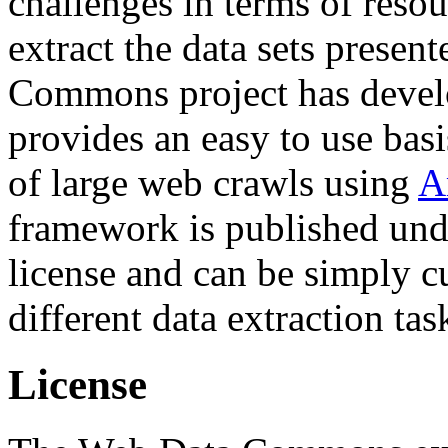
challenges in terms of resou
extract the data sets prese
Commons project has deve
provides an easy to use basi
of large web crawls using
A
framework is published und
license and can be simply c
different data extraction tas
License