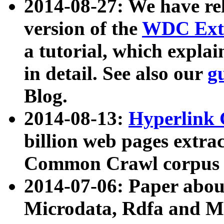
2014-08-27: We have rel
version of the
WDC Extr
a tutorial, which expla
in detail. See also our
g
Blog.
2014-08-13:
Hyperlink 
billion web pages extra
Common Crawl corpus a
2014-07-06: Paper ab
Microdata, Rdfa and Mi