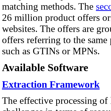
matching methods. The
sec
26 million product offers o
websites. The offers are gro
offers referring to the same
such as GTINs or MPNs.
Available Software
Extraction Framework
The effective processing of