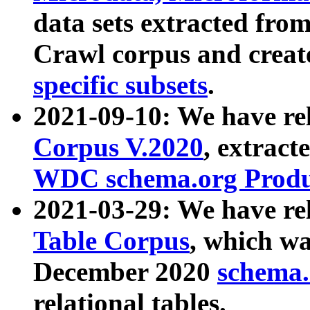
data sets extracted fr
Crawl corpus and creat
specific subsets
.
2021-09-10: We have re
Corpus V.2020
, extract
WDC schema.org Produc
2021-03-29: We have r
Table Corpus
, which wa
December 2020
schema.o
relational tables.