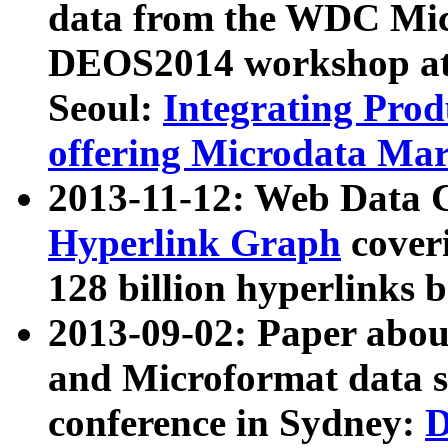
data from the WDC Micr
DEOS2014 workshop at
Seoul:
Integrating Prod
offering Microdata Ma
2013-11-12: Web Data 
Hyperlink Graph
coveri
128 billion hyperlinks 
2013-09-02: Paper abo
and Microformat data s
conference in Sydney:
D