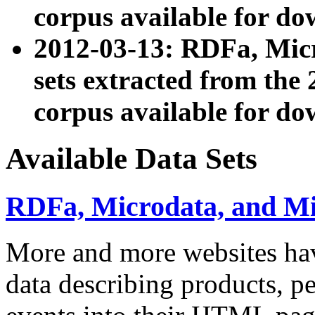
corpus available for do
2012-03-13: RDFa, Mic
sets extracted from t
corpus available for do
Available Data Sets
RDFa, Microdata, and M
More and more websites hav
data describing products, pe