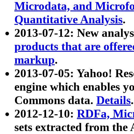
Microdata, and Microfo
Quantitative Analysis
.
2013-07-12: New analys
products that are offer
markup
.
2013-07-05: Yahoo! Res
engine which enables y
Commons data.
Details
.
2012-12-10:
RDFa, Micr
sets extracted from t