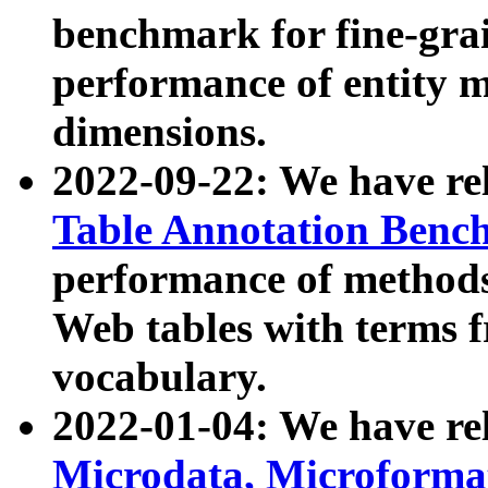
benchmark for fine-grai
performance of entity 
dimensions.
2022-09-22: We have r
Table Annotation Ben
performance of methods
Web tables with terms 
vocabulary.
2022-01-04: We have r
Microdata, Microform