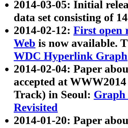
2014-03-05: Initial rele
data set consisting of 1
2014-02-12:
First open
Web
is now available. T
WDC Hyperlink Graph
2014-02-04: Paper ab
accepted at WWW2014 c
Track) in Seoul:
Graph 
Revisited
2014-01-20: Paper about