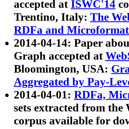
accepted at
ISWC'14
co
Trentino, Italy:
The We
RDFa and Microformat 
2014-04-14: Paper ab
Graph accepted at
WebS
Bloomington, USA:
Gra
Aggregated by Pay-Lev
2014-04-01:
RDFa, Micr
sets extracted from t
corpus available for do