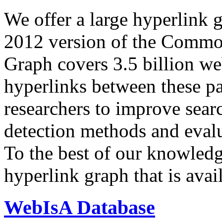
We offer a large
hyperlink 
2012 version of the Comm
Graph covers 3.5 billion we
hyperlinks between these p
researchers to improve sear
detection methods and evalu
To the best of our knowledge
hyperlink graph that is avail
WebIsA Database