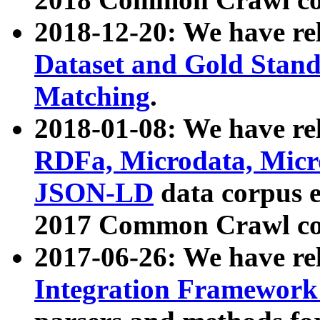
2018-12-20: We have re
Dataset and Gold Stand
Matching
.
2018-01-08: We have rel
RDFa, Microdata, Mic
JSON-LD
data corpus 
2017 Common Crawl co
2017-06-26: We have re
Integration Framework