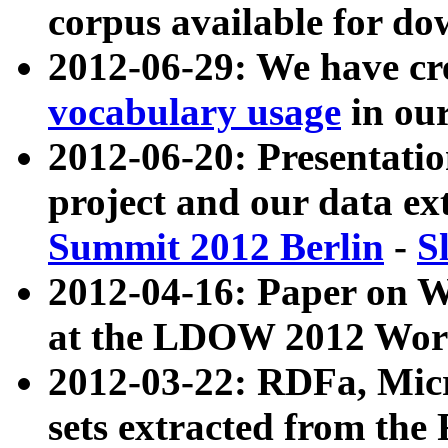
corpus available for do
2012-06-29: We have cr
vocabulary usage
in ou
2012-06-20: Presentat
project and our data ex
Summit 2012 Berlin
-
S
2012-04-16: Paper on 
at the LDOW 2012 Wor
2012-03-22: RDFa, Mic
sets extracted from t