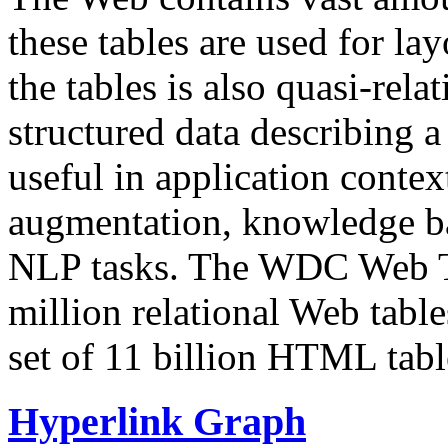
these tables are used for lay
the tables is also quasi-rela
structured data describing a 
useful in application contex
augmentation, knowledge ba
NLP tasks. The WDC Web Tab
million relational Web table
set of 11 billion HTML tab
Hyperlink Graph