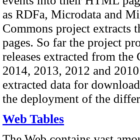
events into their HTML pa
as RDFa, Microdata and Mi
Commons project extracts th
pages. So far the project pro
releases extracted from th
2014, 2013, 2012 and 2010.
extracted data for download 
the deployment of the differ
Web Tables
The Web contains vast amo