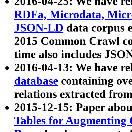
2016-04-25: We have rel
RDFa, Microdata, Mic
JSON-LD
data corpus 
2015 Common Crawl corp
time also includes JSO
2016-04-13: We have re
database
containing ov
relations extracted fro
2015-12-15: Paper abo
Tables for Augmenting