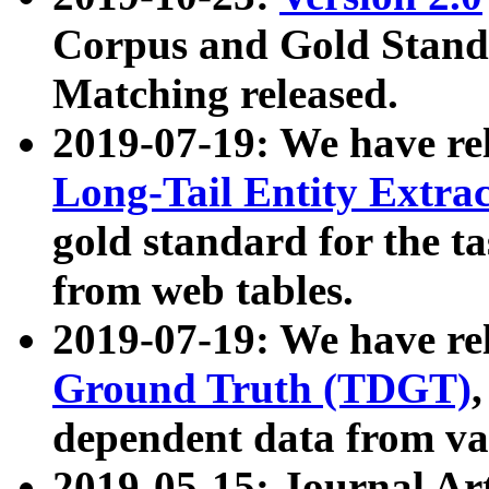
Corpus and Gold Standa
Matching released.
2019-07-19: We have re
Long-Tail Entity Extra
gold standard for the ta
from web tables.
2019-07-19: We have re
Ground Truth (TDGT)
dependent data from va
2019-05-15: Journal Ar