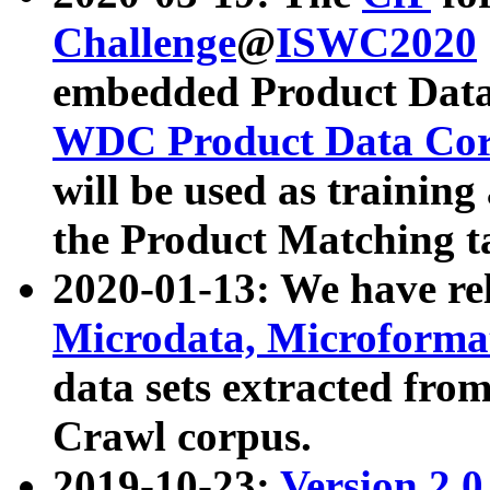
Challenge
@
ISWC2020
embedded Product Data
WDC Product Data Cor
will be used as training
the Product Matching t
2020-01-13: We have r
Microdata, Microform
data sets extracted f
Crawl corpus.
2019-10-23:
Version 2.0