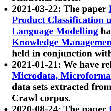
2021-03-22: The paper
Product Classification 
Language Modelling
has
Knowledge Management
held in conjunction wit
2021-01-21: We have r
Microdata, Microform
data sets extracted fr
Crawl corpus.
2020-08-24: The paper