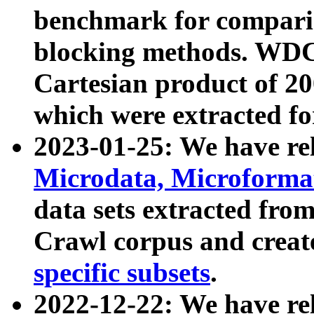
benchmark for compari
blocking methods. WDC
Cartesian product of 200
which were extracted fo
2023-01-25: We have r
Microdata, Microform
data sets extracted fr
Crawl corpus and creat
specific subsets
.
2022-12-22: We have re