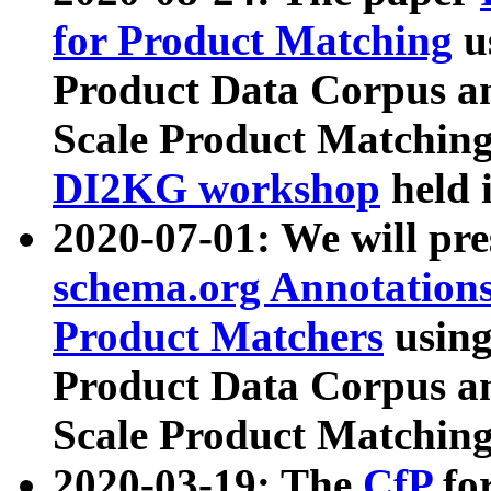
for Product Matching
u
Product Data Corpus a
Scale Product Matching
DI2KG workshop
held 
2020-07-01: We will pr
schema.org Annotations
Product Matchers
usin
Product Data Corpus a
Scale Product Matching
2020-03-19: The
CfP
fo