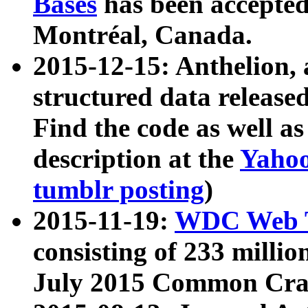
Bases
has been accepted
Montréal, Canada.
2015-12-15: Anthelion, 
structured data release
Find the code as well a
description at the
Yahoo
tumblr posting
)
2015-11-19:
WDC Web T
consisting of 233 milli
July 2015 Common Cra