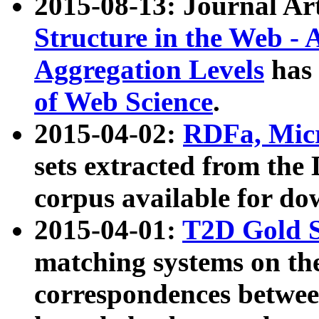
2015-08-13: Journal Ar
Structure in the Web - 
Aggregation Levels
has 
of Web Science
.
2015-04-02:
RDFa, Micr
sets extracted from t
corpus available for do
2015-04-01:
T2D Gold 
matching systems on the
correspondences betwee