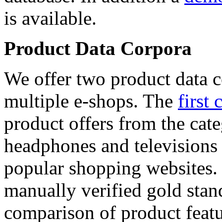
is available.
Product Data Corpora
We offer two product data c
multiple e-shops. The
first 
product offers from the cat
headphones and televisions
popular shopping websites.
manually verified gold stan
comparison of product featu