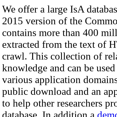
We offer a large
IsA databa
2015 version of the Comm
contains more than 400 mil
extracted from the text of 
crawl. This collection of rel
knowledge and can be used 
various application domains.
public download and an app
to help other researchers p
database. In addition a
demo