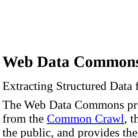
Web Data Common
Extracting Structured Dat
The Web Data Commons proje
from the
Common Crawl
, 
the public, and provides the