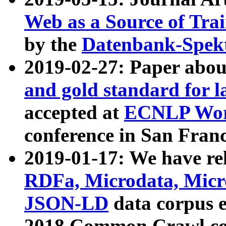
Web as a Source of Tra
by the
Datenbank-Spek
2019-02-27: Paper abo
and gold standard for l
accepted at
ECNLP Wor
conference in San Franc
2019-01-17: We have rel
RDFa, Microdata, Mic
JSON-LD
data corpus 
2018 Common Crawl co