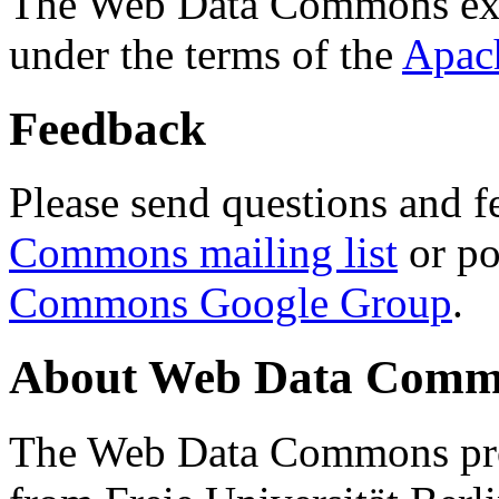
The Web Data Commons ext
under the terms of the
Apac
Feedback
Please send questions and f
Commons mailing list
or po
Commons Google Group
.
About Web Data Commo
The Web Data Commons proj