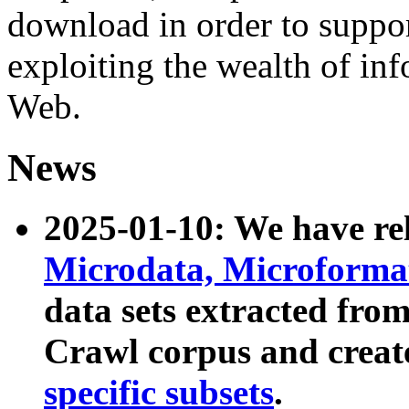
download in order to suppo
exploiting the wealth of inf
Web.
News
2025-01-10: We have r
Microdata, Microform
data sets extracted fr
Crawl corpus and creat
specific subsets
.