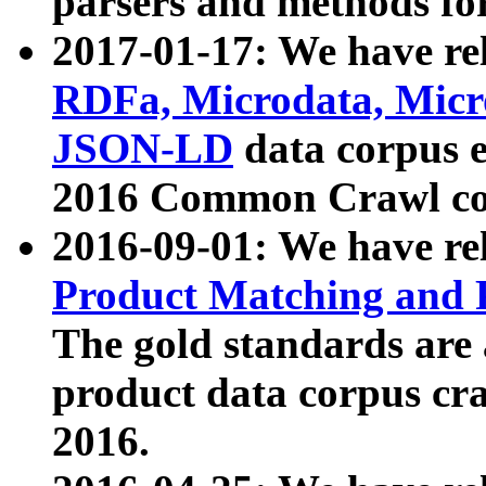
parsers and methods for
2017-01-17: We have rel
RDFa, Microdata, Mic
JSON-LD
data corpus e
2016 Common Crawl co
2016-09-01: We have re
Product Matching and P
The gold standards are
product data corpus craw
2016.