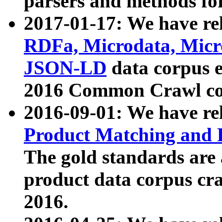
parsers and methods for
2017-01-17: We have rel
RDFa, Microdata, Mic
JSON-LD
data corpus e
2016 Common Crawl co
2016-09-01: We have re
Product Matching and P
The gold standards are
product data corpus craw
2016.