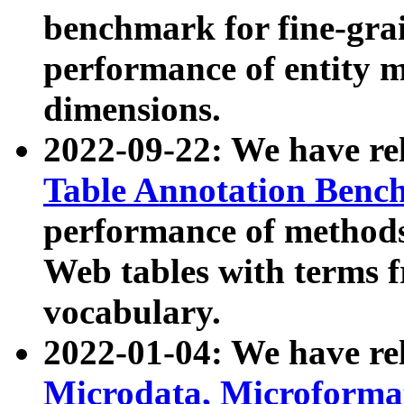
benchmark for fine-grai
performance of entity 
dimensions.
2022-09-22: We have r
Table Annotation Ben
performance of methods
Web tables with terms 
vocabulary.
2022-01-04: We have r
Microdata, Microform