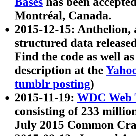
Bases
has been accepted
Montréal, Canada.
2015-12-15: Anthelion, 
structured data release
Find the code as well a
description at the
Yahoo
tumblr posting
)
2015-11-19:
WDC Web T
consisting of 233 milli
July 2015 Common Cra