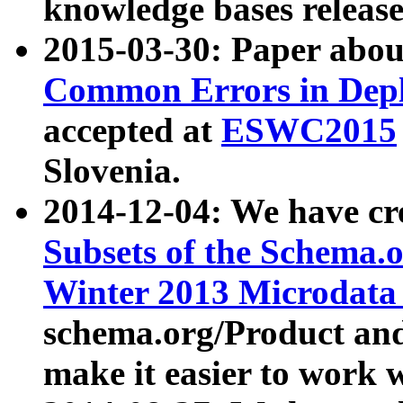
knowledge bases release
2015-03-30: Paper abo
Common Errors in Depl
accepted at
ESWC2015
Slovenia.
2014-12-04: We have cr
Subsets of the Schema.o
Winter 2013 Microdata
schema.org/Product and
make it easier to work w