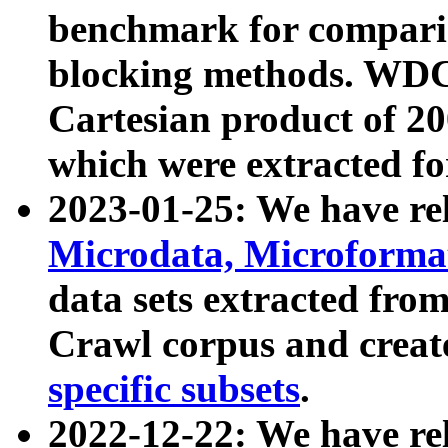
benchmark for compari
blocking methods. WDC
Cartesian product of 200
which were extracted fo
2023-01-25: We have r
Microdata, Microform
data sets extracted fr
Crawl corpus and creat
specific subsets
.
2022-12-22: We have re