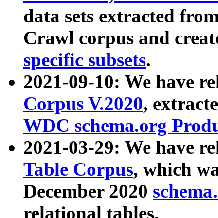
data sets extracted fr
Crawl corpus and creat
specific subsets
.
2021-09-10: We have re
Corpus V.2020
, extract
WDC schema.org Produc
2021-03-29: We have r
Table Corpus
, which wa
December 2020
schema.o
relational tables.