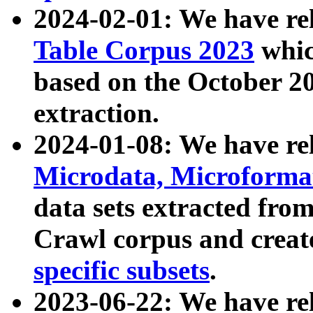
2024-02-01: We have r
Table Corpus 2023
whic
based on the October 
extraction.
2024-01-08: We have r
Microdata, Microform
data sets extracted fr
Crawl corpus and creat
specific subsets
.
2023-06-22: We have re