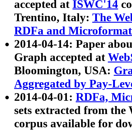
accepted at
ISWC'14
co
Trentino, Italy:
The We
RDFa and Microformat 
2014-04-14: Paper ab
Graph accepted at
WebS
Bloomington, USA:
Gra
Aggregated by Pay-Lev
2014-04-01:
RDFa, Micr
sets extracted from t
corpus available for do