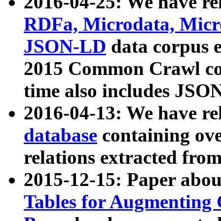
2016-04-25: We have rel
RDFa, Microdata, Mic
JSON-LD
data corpus 
2015 Common Crawl corp
time also includes JSO
2016-04-13: We have re
database
containing ov
relations extracted fro
2015-12-15: Paper abo
Tables for Augmenting