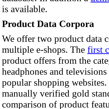
is available.
Product Data Corpora
We offer two product data c
multiple e-shops. The
first 
product offers from the cat
headphones and televisions
popular shopping websites.
manually verified gold stan
comparison of product featu