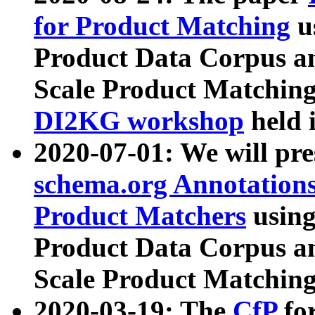
for Product Matching
u
Product Data Corpus a
Scale Product Matching
DI2KG workshop
held 
2020-07-01: We will pr
schema.org Annotations
Product Matchers
usin
Product Data Corpus a
Scale Product Matching
2020-03-19: The
CfP
fo