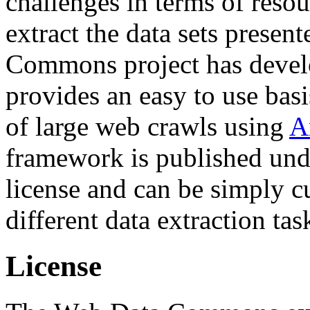
challenges in terms of resou
extract the data sets prese
Commons project has deve
provides an easy to use basi
of large web crawls using
A
framework is published und
license and can be simply c
different data extraction tas
License