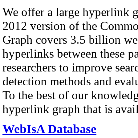
We offer a large
hyperlink 
2012 version of the Comm
Graph covers 3.5 billion we
hyperlinks between these p
researchers to improve sear
detection methods and evalu
To the best of our knowledge
hyperlink graph that is avail
WebIsA Database