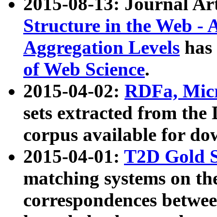
2015-08-13: Journal Ar
Structure in the Web - 
Aggregation Levels
has 
of Web Science
.
2015-04-02:
RDFa, Micr
sets extracted from t
corpus available for do
2015-04-01:
T2D Gold 
matching systems on the
correspondences betwee