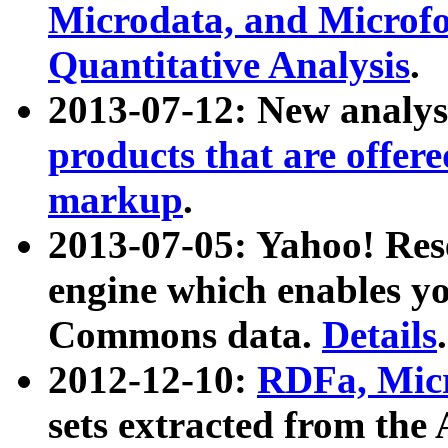
Microdata, and Microfo
Quantitative Analysis
.
2013-07-12: New analys
products that are offer
markup
.
2013-07-05: Yahoo! Res
engine which enables y
Commons data.
Details
.
2012-12-10:
RDFa, Micr
sets extracted from t