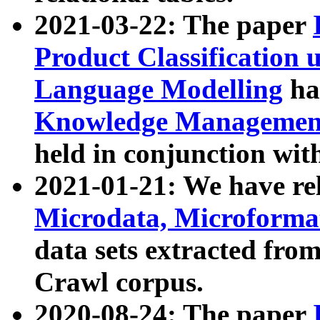
2021-03-22: The paper
Product Classification 
Language Modelling
has
Knowledge Management
held in conjunction wit
2021-01-21: We have r
Microdata, Microform
data sets extracted fr
Crawl corpus.
2020-08-24: The paper