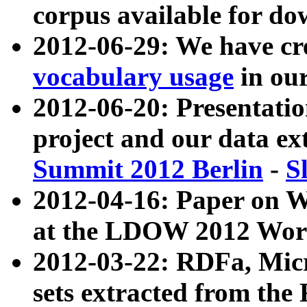
corpus available for do
2012-06-29: We have cr
vocabulary usage
in ou
2012-06-20: Presentat
project and our data ex
Summit 2012 Berlin
-
S
2012-04-16: Paper on 
at the LDOW 2012 Wor
2012-03-22: RDFa, Mic
sets extracted from t