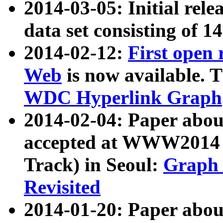
2014-03-05: Initial rele
data set consisting of 1
2014-02-12:
First open
Web
is now available. T
WDC Hyperlink Graph
2014-02-04: Paper ab
accepted at WWW2014 c
Track) in Seoul:
Graph 
Revisited
2014-01-20: Paper about