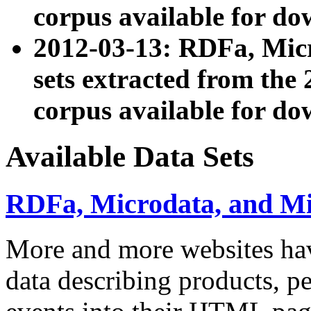
corpus available for do
2012-03-13: RDFa, Mic
sets extracted from t
corpus available for do
Available Data Sets
RDFa, Microdata, and M
More and more websites hav
data describing products, pe