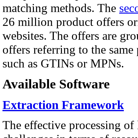
matching methods. The
sec
26 million product offers o
websites. The offers are gro
offers referring to the same
such as GTINs or MPNs.
Available Software
Extraction Framework
The effective processing of