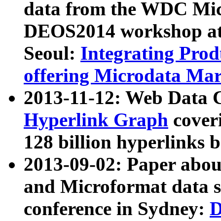
data from the WDC Micr
DEOS2014 workshop at
Seoul:
Integrating Prod
offering Microdata Ma
2013-11-12: Web Data 
Hyperlink Graph
coveri
128 billion hyperlinks 
2013-09-02: Paper abo
and Microformat data s
conference in Sydney:
D