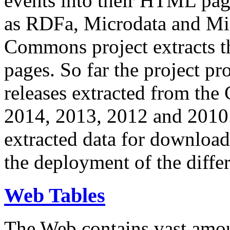
events into their HTML pa
as RDFa, Microdata and Mi
Commons project extracts th
pages. So far the project pro
releases extracted from th
2014, 2013, 2012 and 2010.
extracted data for download 
the deployment of the differ
Web Tables
The Web contains vast amo