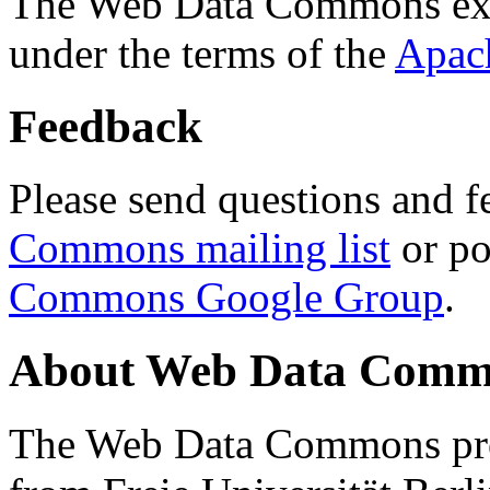
The Web Data Commons ext
under the terms of the
Apac
Feedback
Please send questions and f
Commons mailing list
or po
Commons Google Group
.
About Web Data Commo
The Web Data Commons proj