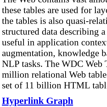
these tables are used for lay
the tables is also quasi-rela
structured data describing a 
useful in application contex
augmentation, knowledge ba
NLP tasks. The WDC Web Tab
million relational Web table
set of 11 billion HTML tab
Hyperlink Graph