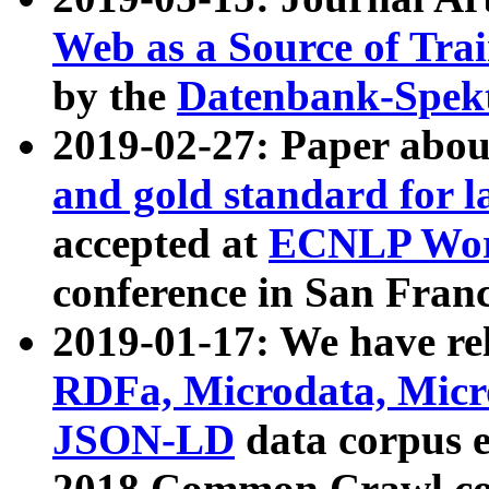
Web as a Source of Tra
by the
Datenbank-Spek
2019-02-27: Paper abo
and gold standard for l
accepted at
ECNLP Wor
conference in San Franc
2019-01-17: We have rel
RDFa, Microdata, Mic
JSON-LD
data corpus 
2018 Common Crawl co