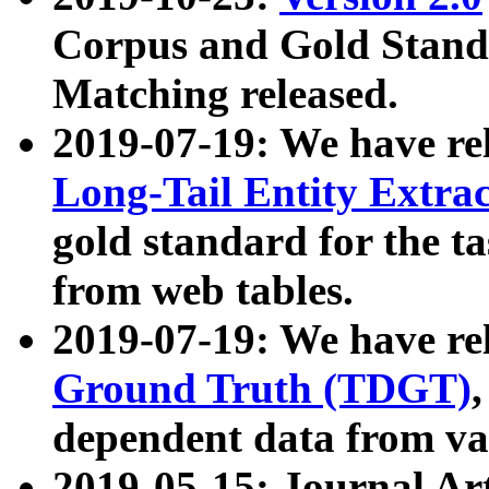
Corpus and Gold Standa
Matching released.
2019-07-19: We have re
Long-Tail Entity Extra
gold standard for the ta
from web tables.
2019-07-19: We have re
Ground Truth (TDGT)
dependent data from va
2019-05-15: Journal Ar