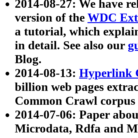
2014-08-27: We have rel
version of the
WDC Extr
a tutorial, which expla
in detail. See also our
g
Blog.
2014-08-13:
Hyperlink 
billion web pages extra
Common Crawl corpus a
2014-07-06: Paper ab
Microdata, Rdfa and Mi