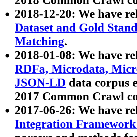
2018-12-20: We have re
Dataset and Gold Stand
Matching
.
2018-01-08: We have rel
RDFa, Microdata, Mic
JSON-LD
data corpus 
2017 Common Crawl co
2017-06-26: We have re
Integration Framework