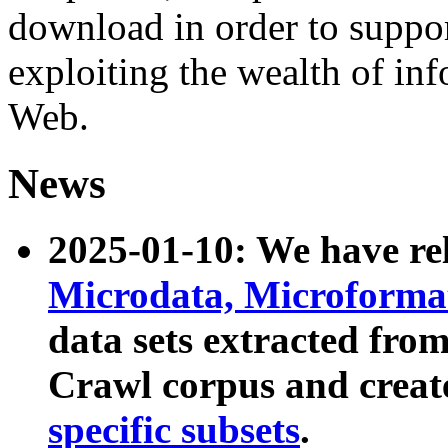
download in order to suppo
exploiting the wealth of inf
Web.
News
2025-01-10: We have r
Microdata, Microform
data sets extracted fr
Crawl corpus and creat
specific subsets
.