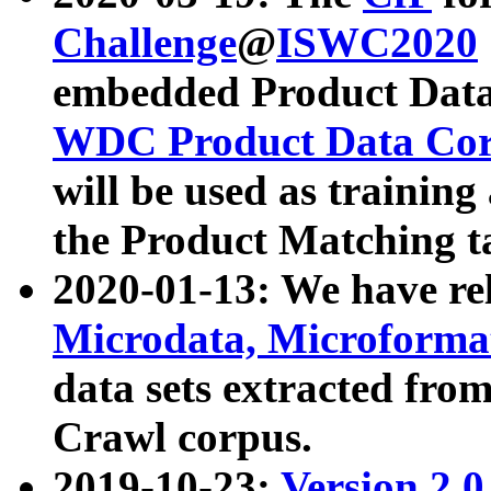
Challenge
@
ISWC2020
embedded Product Data
WDC Product Data Cor
will be used as training
the Product Matching t
2020-01-13: We have r
Microdata, Microform
data sets extracted f
Crawl corpus.
2019-10-23:
Version 2.0