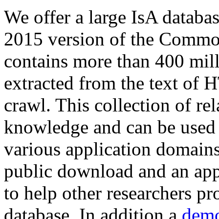
We offer a large
IsA databa
2015 version of the Comm
contains more than 400 mil
extracted from the text of 
crawl. This collection of rel
knowledge and can be used 
various application domains.
public download and an app
to help other researchers p
database. In addition a
demo