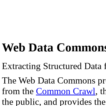
Web Data Common
Extracting Structured Dat
The Web Data Commons proje
from the
Common Crawl
, 
the public, and provides the