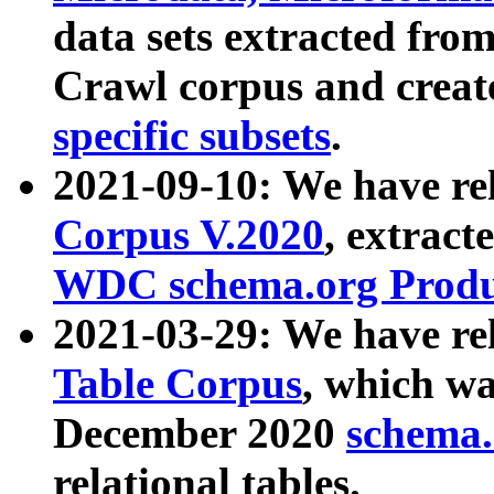
data sets extracted fr
Crawl corpus and creat
specific subsets
.
2021-09-10: We have re
Corpus V.2020
, extract
WDC schema.org Produc
2021-03-29: We have r
Table Corpus
, which wa
December 2020
schema.o
relational tables.