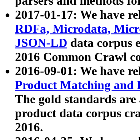
parsers and methods for
2017-01-17: We have rel
RDFa, Microdata, Mic
JSON-LD
data corpus e
2016 Common Crawl co
2016-09-01: We have re
Product Matching and P
The gold standards are
product data corpus craw
2016.