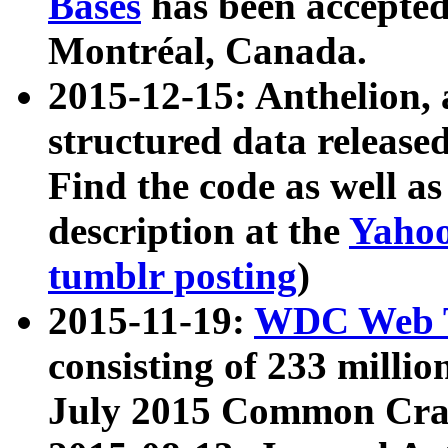
Bases
has been accepted
Montréal, Canada.
2015-12-15: Anthelion, 
structured data release
Find the code as well a
description at the
Yahoo
tumblr posting
)
2015-11-19:
WDC Web T
consisting of 233 milli
July 2015 Common Cra