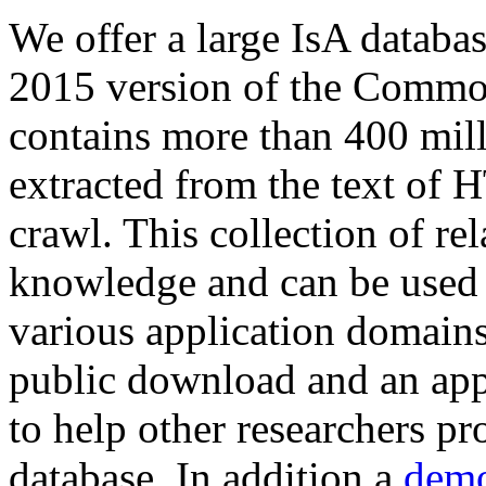
We offer a large
IsA databa
2015 version of the Comm
contains more than 400 mil
extracted from the text of 
crawl. This collection of rel
knowledge and can be used 
various application domains.
public download and an app
to help other researchers p
database. In addition a
demo