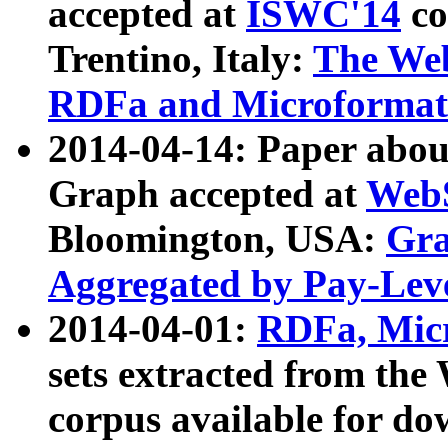
accepted at
ISWC'14
co
Trentino, Italy:
The We
RDFa and Microformat 
2014-04-14: Paper ab
Graph accepted at
WebS
Bloomington, USA:
Gra
Aggregated by Pay-Lev
2014-04-01:
RDFa, Micr
sets extracted from t
corpus available for do