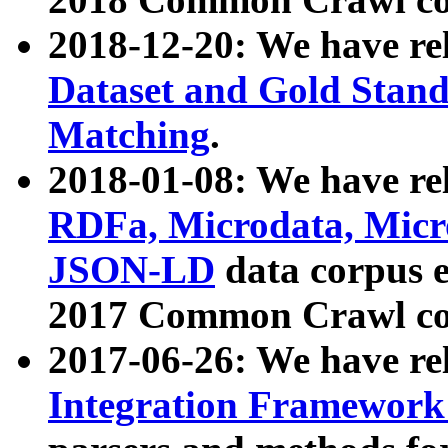
2018-12-20: We have re
Dataset and Gold Stand
Matching
.
2018-01-08: We have rel
RDFa, Microdata, Mic
JSON-LD
data corpus 
2017 Common Crawl co
2017-06-26: We have re
Integration Framework