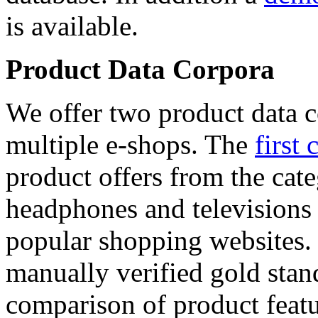
is available.
Product Data Corpora
We offer two product data c
multiple e-shops. The
first 
product offers from the cat
headphones and televisions
popular shopping websites.
manually verified gold stan
comparison of product featu