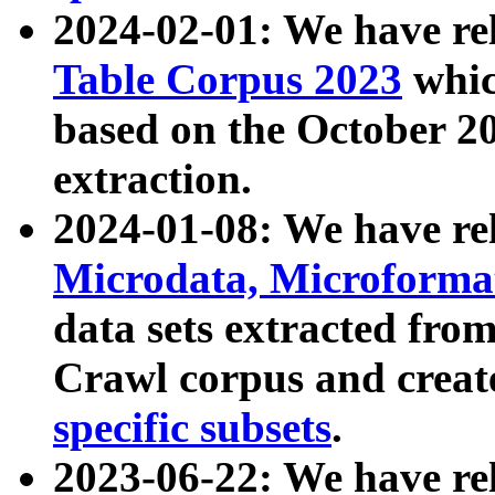
2024-02-01: We have r
Table Corpus 2023
whic
based on the October 
extraction.
2024-01-08: We have r
Microdata, Microform
data sets extracted fr
Crawl corpus and creat
specific subsets
.
2023-06-22: We have re