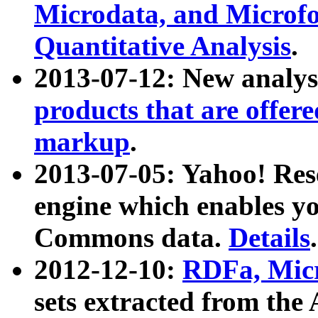
Microdata, and Microfo
Quantitative Analysis
.
2013-07-12: New analys
products that are offer
markup
.
2013-07-05: Yahoo! Res
engine which enables y
Commons data.
Details
.
2012-12-10:
RDFa, Micr
sets extracted from t