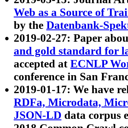
Web as a Source of Tra
by the
Datenbank-Spek
2019-02-27: Paper abo
and gold standard for l
accepted at
ECNLP Wor
conference in San Franc
2019-01-17: We have rel
RDFa, Microdata, Mic
JSON-LD
data corpus 
2018 Common Crawl co