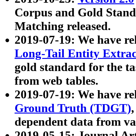
Corpus and Gold Standa
Matching released.
2019-07-19: We have re
Long-Tail Entity Extra
gold standard for the ta
from web tables.
2019-07-19: We have re
Ground Truth (TDGT)
dependent data from va
2019-05-15: Journal Ar