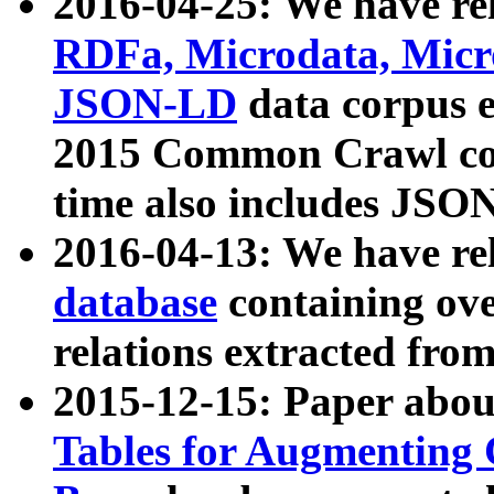
2016-04-25: We have rel
RDFa, Microdata, Mic
JSON-LD
data corpus 
2015 Common Crawl corp
time also includes JSO
2016-04-13: We have re
database
containing ov
relations extracted fro
2015-12-15: Paper abo
Tables for Augmenting