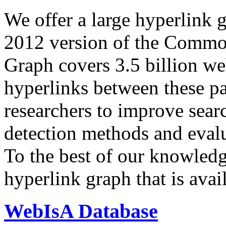
We offer a large
hyperlink 
2012 version of the Comm
Graph covers 3.5 billion we
hyperlinks between these p
researchers to improve sear
detection methods and evalu
To the best of our knowledge
hyperlink graph that is avail
WebIsA Database