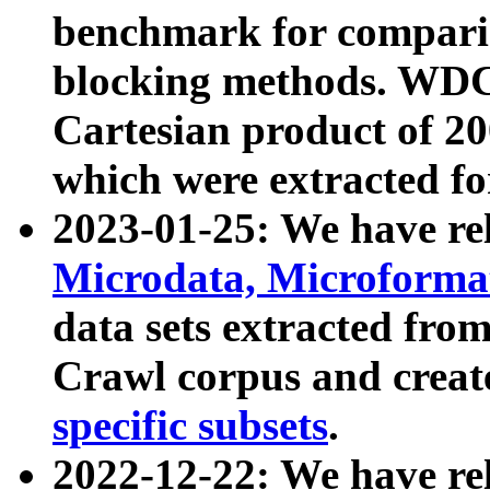
benchmark for compari
blocking methods. WDC
Cartesian product of 200
which were extracted fo
2023-01-25: We have r
Microdata, Microform
data sets extracted fr
Crawl corpus and creat
specific subsets
.
2022-12-22: We have re