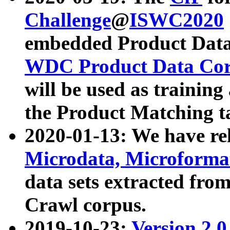
Challenge
@
ISWC2020
embedded Product Data
WDC Product Data Cor
will be used as training
the Product Matching t
2020-01-13: We have r
Microdata, Microform
data sets extracted f
Crawl corpus.
2019-10-23:
Version 2.0