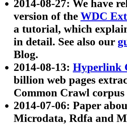
2014-08-27: We have rel
version of the
WDC Extr
a tutorial, which expla
in detail. See also our
g
Blog.
2014-08-13:
Hyperlink 
billion web pages extra
Common Crawl corpus a
2014-07-06: Paper ab
Microdata, Rdfa and Mi