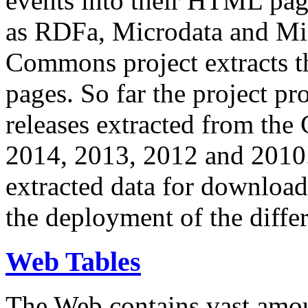
events into their HTML pa
as RDFa, Microdata and Mi
Commons project extracts th
pages. So far the project pro
releases extracted from th
2014, 2013, 2012 and 2010.
extracted data for download 
the deployment of the differ
Web Tables
The Web contains vast amo