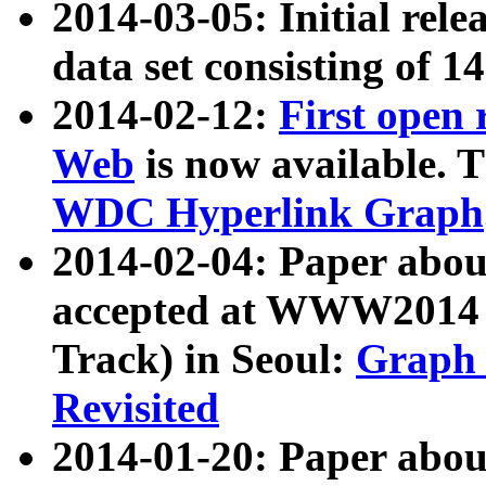
2014-03-05: Initial rele
data set consisting of 1
2014-02-12:
First open
Web
is now available. T
WDC Hyperlink Graph
2014-02-04: Paper ab
accepted at WWW2014 c
Track) in Seoul:
Graph 
Revisited
2014-01-20: Paper about