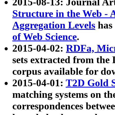
2015-08-13: Journal Ar
Structure in the Web - 
Aggregation Levels
has 
of Web Science
.
2015-04-02:
RDFa, Micr
sets extracted from t
corpus available for do
2015-04-01:
T2D Gold 
matching systems on the
correspondences betwee