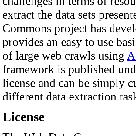
challenges in terms of resou
extract the data sets prese
Commons project has deve
provides an easy to use basi
of large web crawls using
A
framework is published und
license and can be simply c
different data extraction tas
License