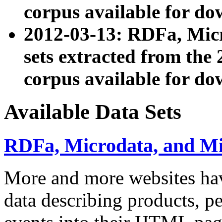
corpus available for do
2012-03-13: RDFa, Mic
sets extracted from t
corpus available for do
Available Data Sets
RDFa, Microdata, and M
More and more websites hav
data describing products, pe