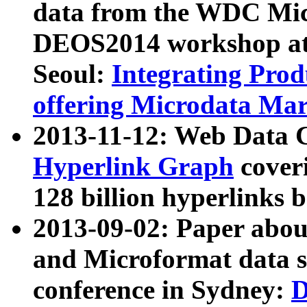
data from the WDC Micr
DEOS2014 workshop at
Seoul:
Integrating Prod
offering Microdata Ma
2013-11-12: Web Data 
Hyperlink Graph
coveri
128 billion hyperlinks 
2013-09-02: Paper abo
and Microformat data s
conference in Sydney:
D