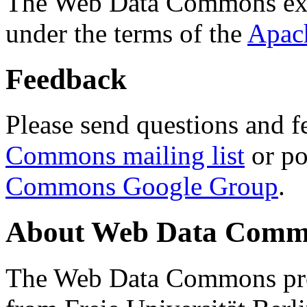
The Web Data Commons ext
under the terms of the
Apac
Feedback
Please send questions and f
Commons mailing list
or po
Commons Google Group
.
About Web Data Commo
The Web Data Commons proj