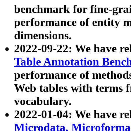
benchmark for fine-grai
performance of entity 
dimensions.
2022-09-22: We have r
Table Annotation Ben
performance of methods
Web tables with terms 
vocabulary.
2022-01-04: We have r
Microdata, Microform