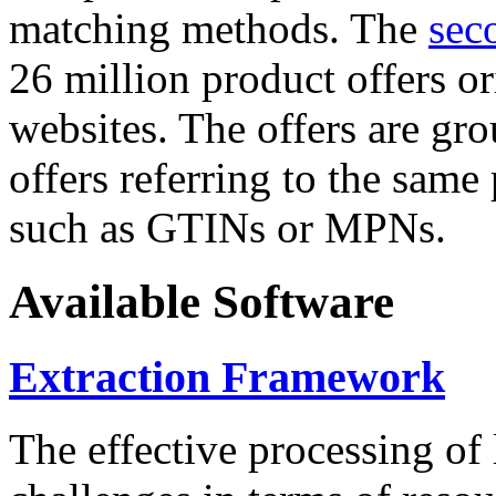
matching methods. The
sec
26 million product offers o
websites. The offers are gro
offers referring to the same
such as GTINs or MPNs.
Available Software
Extraction Framework
The effective processing of