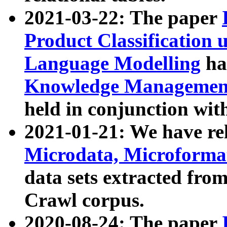
2021-03-22: The paper
Product Classification 
Language Modelling
has
Knowledge Management
held in conjunction wit
2021-01-21: We have r
Microdata, Microform
data sets extracted fr
Crawl corpus.
2020-08-24: The paper