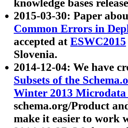
knowledge bases release
2015-03-30: Paper abo
Common Errors in Depl
accepted at
ESWC2015
Slovenia.
2014-12-04: We have cr
Subsets of the Schema.o
Winter 2013 Microdata
schema.org/Product and
make it easier to work w