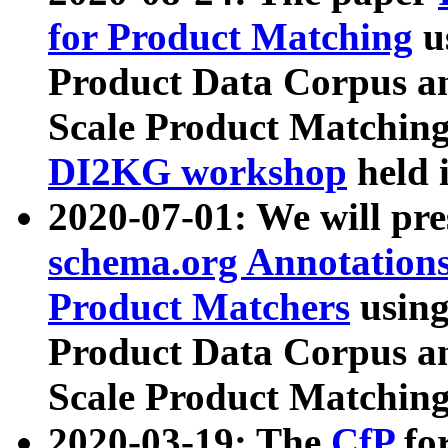
for Product Matching
u
Product Data Corpus a
Scale Product Matching
DI2KG workshop
held 
2020-07-01: We will pr
schema.org Annotations
Product Matchers
usin
Product Data Corpus a
Scale Product Matching
2020-03-19: The
CfP
fo