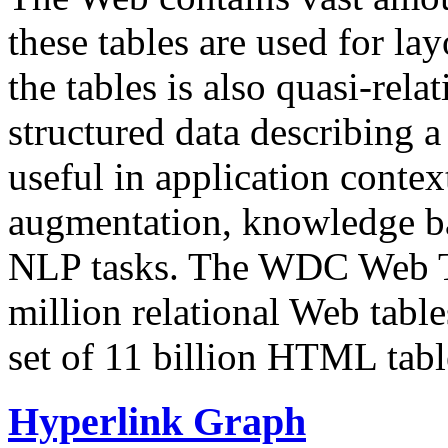
these tables are used for lay
the tables is also quasi-rela
structured data describing a 
useful in application contex
augmentation, knowledge ba
NLP tasks. The WDC Web Tab
million relational Web table
set of 11 billion HTML tab
Hyperlink Graph