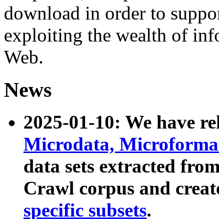
download in order to suppo
exploiting the wealth of inf
Web.
News
2025-01-10: We have r
Microdata, Microform
data sets extracted fr
Crawl corpus and creat
specific subsets
.