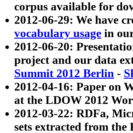
corpus available for do
2012-06-29: We have cr
vocabulary usage
in ou
2012-06-20: Presentat
project and our data ex
Summit 2012 Berlin
-
S
2012-04-16: Paper on 
at the LDOW 2012 Wor
2012-03-22: RDFa, Mic
sets extracted from t