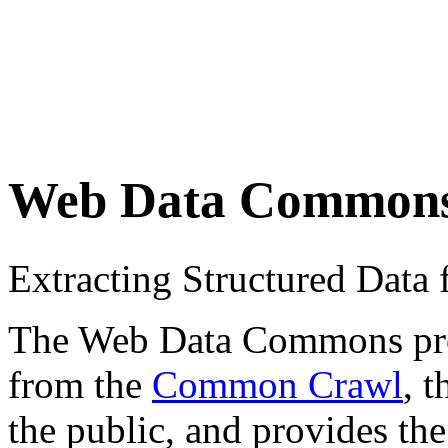
Web Data Common
Extracting Structured Dat
The Web Data Commons proje
from the
Common Crawl
, 
the public, and provides the