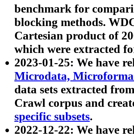
benchmark for compari
blocking methods. WDC
Cartesian product of 200
which were extracted fo
2023-01-25: We have r
Microdata, Microform
data sets extracted fr
Crawl corpus and creat
specific subsets
.
2022-12-22: We have re