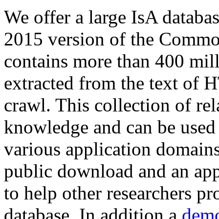
We offer a large
IsA databa
2015 version of the Comm
contains more than 400 mil
extracted from the text of 
crawl. This collection of rel
knowledge and can be used 
various application domains.
public download and an app
to help other researchers p
database. In addition a
demo