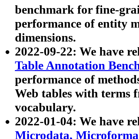
benchmark for fine-grai
performance of entity 
dimensions.
2022-09-22: We have r
Table Annotation Ben
performance of methods
Web tables with terms 
vocabulary.
2022-01-04: We have r
Microdata, Microform