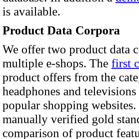
is available.
Product Data Corpora
We offer two product data c
multiple e-shops. The
first 
product offers from the cat
headphones and televisions
popular shopping websites.
manually verified gold stan
comparison of product featu