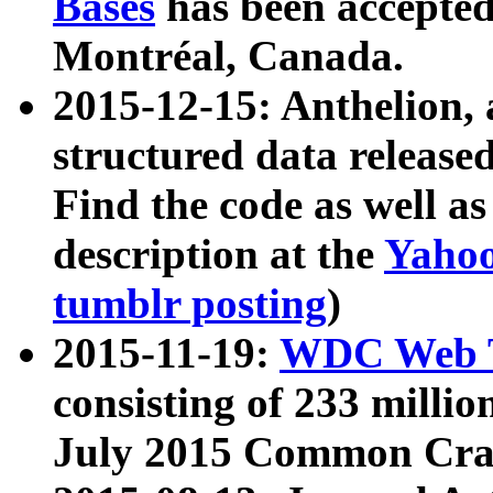
Bases
has been accepted
Montréal, Canada.
2015-12-15: Anthelion, 
structured data release
Find the code as well a
description at the
Yahoo
tumblr posting
)
2015-11-19:
WDC Web T
consisting of 233 milli
July 2015 Common Cra