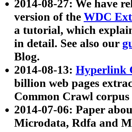
2014-08-27: We have rel
version of the
WDC Extr
a tutorial, which expla
in detail. See also our
g
Blog.
2014-08-13:
Hyperlink 
billion web pages extra
Common Crawl corpus a
2014-07-06: Paper ab
Microdata, Rdfa and Mi