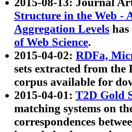
2015-08-13: Journal Ar
Structure in the Web - 
Aggregation Levels
has 
of Web Science
.
2015-04-02:
RDFa, Micr
sets extracted from t
corpus available for do
2015-04-01:
T2D Gold 
matching systems on the
correspondences betwee