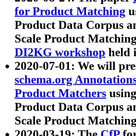
for Product Matching
u
Product Data Corpus a
Scale Product Matching
DI2KG workshop
held 
2020-07-01: We will pr
schema.org Annotations
Product Matchers
usin
Product Data Corpus a
Scale Product Matching
2020-03-19: The
CfP
fo