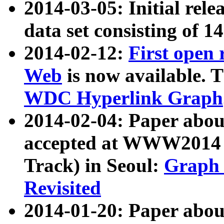
2014-03-05: Initial rele
data set consisting of 1
2014-02-12:
First open
Web
is now available. T
WDC Hyperlink Graph
2014-02-04: Paper ab
accepted at WWW2014 c
Track) in Seoul:
Graph 
Revisited
2014-01-20: Paper about