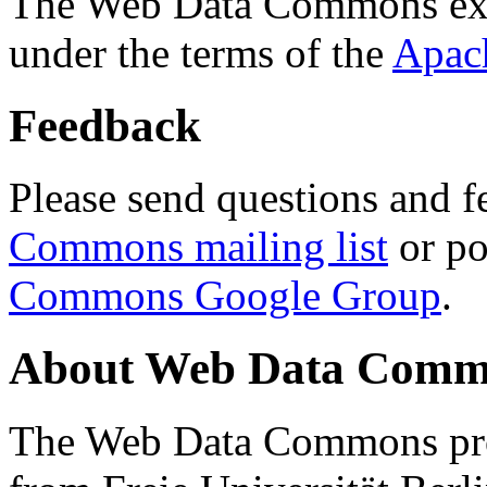
The Web Data Commons ext
under the terms of the
Apac
Feedback
Please send questions and f
Commons mailing list
or po
Commons Google Group
.
About Web Data Commo
The Web Data Commons proj