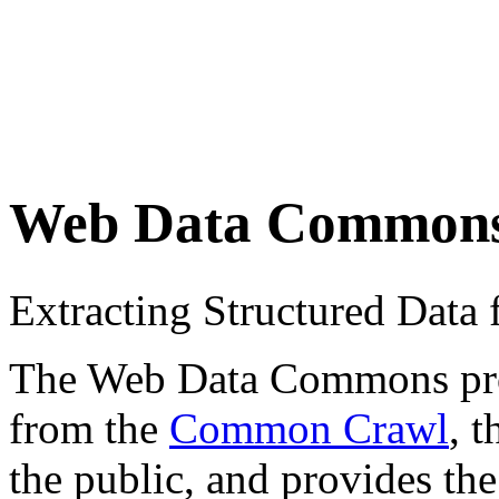
Web Data Common
Extracting Structured Dat
The Web Data Commons proje
from the
Common Crawl
, 
the public, and provides the