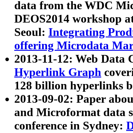
data from the WDC Micr
DEOS2014 workshop at
Seoul:
Integrating Prod
offering Microdata Ma
2013-11-12: Web Data 
Hyperlink Graph
coveri
128 billion hyperlinks 
2013-09-02: Paper abo
and Microformat data s
conference in Sydney:
D