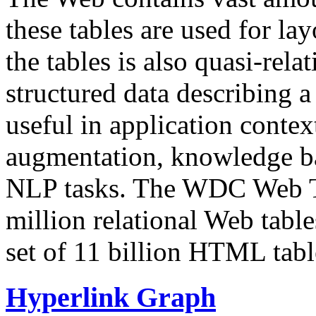
these tables are used for lay
the tables is also quasi-rela
structured data describing a 
useful in application contex
augmentation, knowledge ba
NLP tasks. The WDC Web Tab
million relational Web table
set of 11 billion HTML tab
Hyperlink Graph