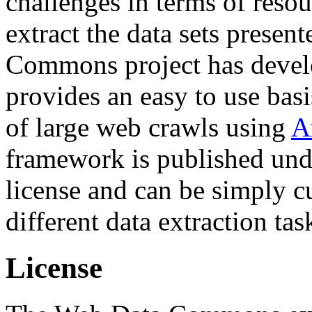
challenges in terms of resou
extract the data sets prese
Commons project has deve
provides an easy to use basi
of large web crawls using
A
framework is published und
license and can be simply c
different data extraction tas
License