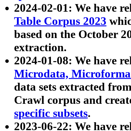
2024-02-01: We have r
Table Corpus 2023
whic
based on the October 
extraction.
2024-01-08: We have r
Microdata, Microform
data sets extracted fr
Crawl corpus and creat
specific subsets
.
2023-06-22: We have re