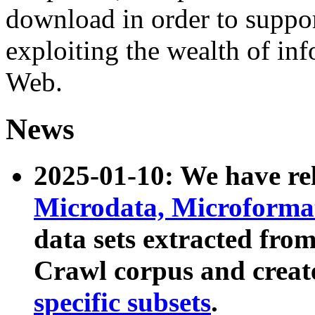
download in order to suppo
exploiting the wealth of inf
Web.
News
2025-01-10: We have r
Microdata, Microform
data sets extracted fr
Crawl corpus and creat
specific subsets
.