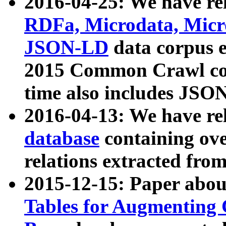
2016-04-25: We have rel
RDFa, Microdata, Mic
JSON-LD
data corpus 
2015 Common Crawl corp
time also includes JSO
2016-04-13: We have re
database
containing ov
relations extracted fro
2015-12-15: Paper abo
Tables for Augmenting