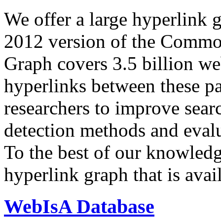
We offer a large
hyperlink 
2012 version of the Comm
Graph covers 3.5 billion we
hyperlinks between these p
researchers to improve sear
detection methods and evalu
To the best of our knowledge
hyperlink graph that is avail
WebIsA Database