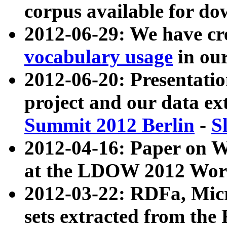
corpus available for do
2012-06-29: We have cr
vocabulary usage
in ou
2012-06-20: Presentat
project and our data ex
Summit 2012 Berlin
-
S
2012-04-16: Paper on 
at the LDOW 2012 Wor
2012-03-22: RDFa, Mic
sets extracted from t