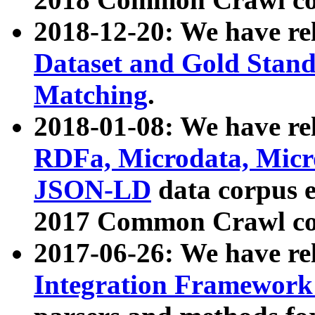
2018-12-20: We have re
Dataset and Gold Stand
Matching
.
2018-01-08: We have rel
RDFa, Microdata, Mic
JSON-LD
data corpus 
2017 Common Crawl co
2017-06-26: We have re
Integration Framework