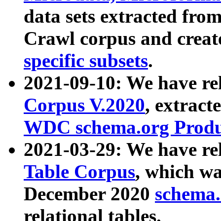
data sets extracted fr
Crawl corpus and creat
specific subsets
.
2021-09-10: We have re
Corpus V.2020
, extract
WDC schema.org Produc
2021-03-29: We have r
Table Corpus
, which wa
December 2020
schema.o
relational tables.