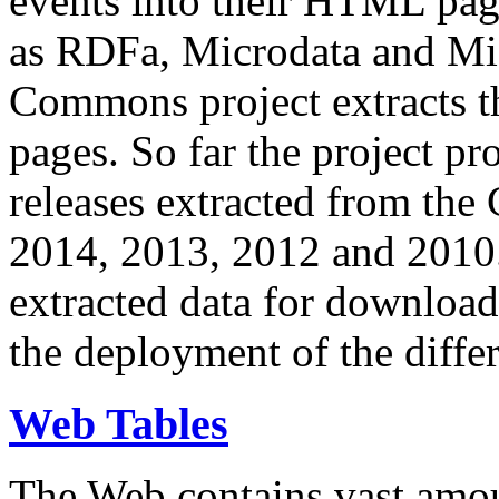
events into their HTML pa
as RDFa, Microdata and Mi
Commons project extracts th
pages. So far the project pro
releases extracted from th
2014, 2013, 2012 and 2010.
extracted data for download 
the deployment of the differ
Web Tables
The Web contains vast amo