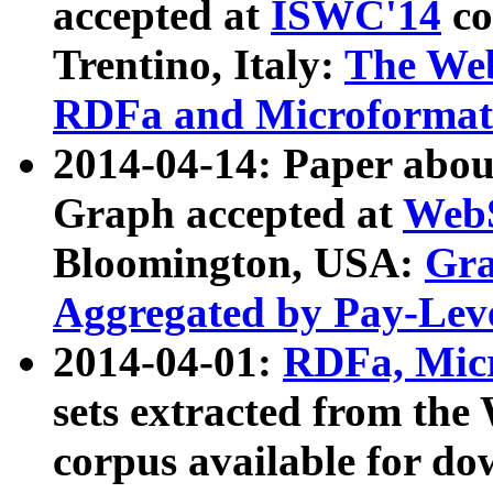
accepted at
ISWC'14
co
Trentino, Italy:
The We
RDFa and Microformat 
2014-04-14: Paper ab
Graph accepted at
WebS
Bloomington, USA:
Gra
Aggregated by Pay-Lev
2014-04-01:
RDFa, Micr
sets extracted from t
corpus available for do