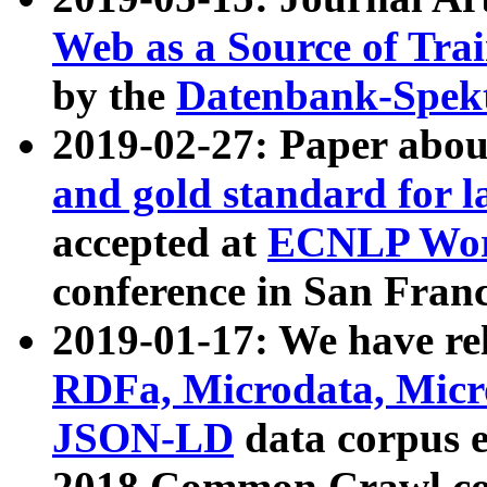
Web as a Source of Tra
by the
Datenbank-Spek
2019-02-27: Paper abo
and gold standard for l
accepted at
ECNLP Wor
conference in San Franc
2019-01-17: We have rel
RDFa, Microdata, Mic
JSON-LD
data corpus 
2018 Common Crawl co