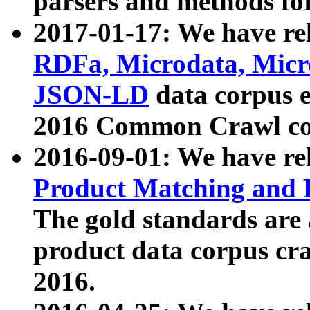
parsers and methods for
2017-01-17: We have rel
RDFa, Microdata, Mic
JSON-LD
data corpus e
2016 Common Crawl co
2016-09-01: We have re
Product Matching and P
The gold standards are
product data corpus craw
2016.