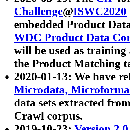
Challenge
@
ISWC2020
embedded Product Data
WDC Product Data Cor
will be used as training
the Product Matching t
2020-01-13: We have r
Microdata, Microform
data sets extracted f
Crawl corpus.
2019-10-23:
Version 2.0