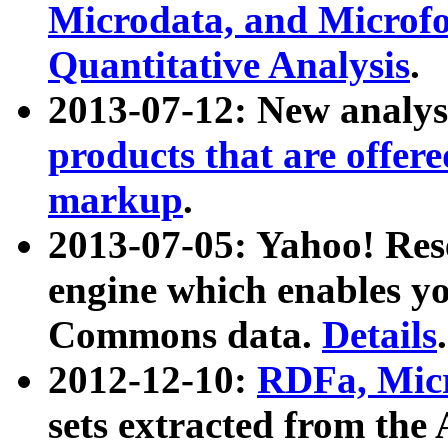
Microdata, and Microfo
Quantitative Analysis
.
2013-07-12: New analys
products that are offer
markup
.
2013-07-05: Yahoo! Res
engine which enables y
Commons data.
Details
.
2012-12-10:
RDFa, Micr
sets extracted from t