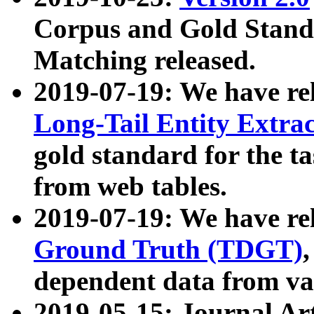
Corpus and Gold Standa
Matching released.
2019-07-19: We have re
Long-Tail Entity Extra
gold standard for the ta
from web tables.
2019-07-19: We have re
Ground Truth (TDGT)
dependent data from va
2019-05-15: Journal Ar