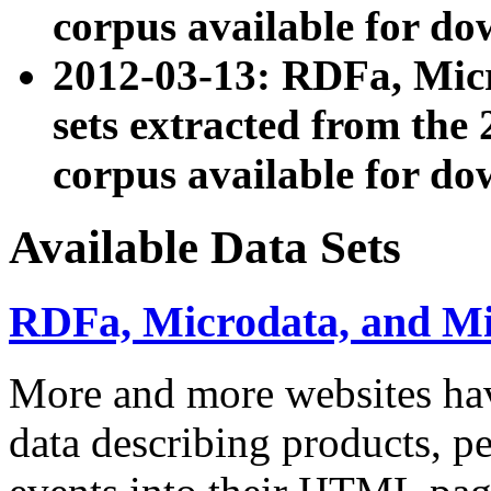
corpus available for do
2012-03-13: RDFa, Mic
sets extracted from t
corpus available for do
Available Data Sets
RDFa, Microdata, and M
More and more websites hav
data describing products, pe