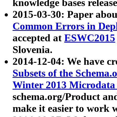
knowledge bases release
2015-03-30: Paper abo
Common Errors in Depl
accepted at
ESWC2015
Slovenia.
2014-12-04: We have cr
Subsets of the Schema.o
Winter 2013 Microdata
schema.org/Product and
make it easier to work w