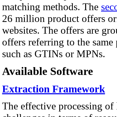
matching methods. The
sec
26 million product offers o
websites. The offers are gro
offers referring to the same
such as GTINs or MPNs.
Available Software
Extraction Framework
The effective processing of