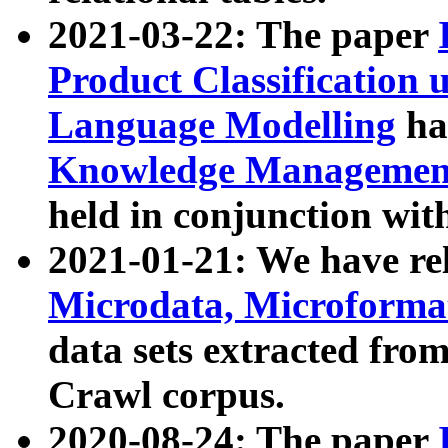
2021-03-22: The paper
Product Classification 
Language Modelling
has
Knowledge Management
held in conjunction wit
2021-01-21: We have r
Microdata, Microform
data sets extracted fr
Crawl corpus.
2020-08-24: The paper