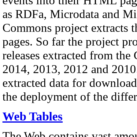
events into their HTML pa
as RDFa, Microdata and Mi
Commons project extracts th
pages. So far the project pro
releases extracted from th
2014, 2013, 2012 and 2010.
extracted data for download 
the deployment of the differ
Web Tables
The Web contains vast amo