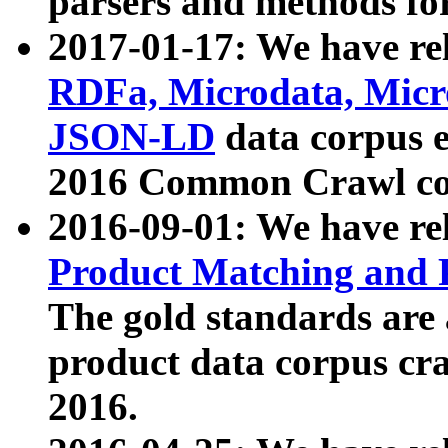
parsers and methods for
2017-01-17: We have rel
RDFa, Microdata, Mic
JSON-LD
data corpus e
2016 Common Crawl co
2016-09-01: We have re
Product Matching and P
The gold standards are
product data corpus craw
2016.