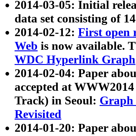
2014-03-05: Initial rele
data set consisting of 1
2014-02-12:
First open
Web
is now available. T
WDC Hyperlink Graph
2014-02-04: Paper ab
accepted at WWW2014 c
Track) in Seoul:
Graph 
Revisited
2014-01-20: Paper about