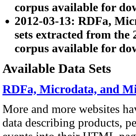
corpus available for do
2012-03-13: RDFa, Mic
sets extracted from t
corpus available for do
Available Data Sets
RDFa, Microdata, and M
More and more websites hav
data describing products, pe