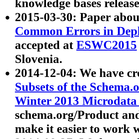
knowledge bases release
2015-03-30: Paper abo
Common Errors in Depl
accepted at
ESWC2015
Slovenia.
2014-12-04: We have cr
Subsets of the Schema.o
Winter 2013 Microdata
schema.org/Product and
make it easier to work w