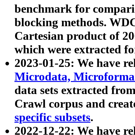
benchmark for compari
blocking methods. WDC
Cartesian product of 200
which were extracted fo
2023-01-25: We have r
Microdata, Microform
data sets extracted fr
Crawl corpus and creat
specific subsets
.
2022-12-22: We have re