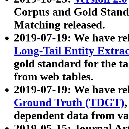
Corpus and Gold Standa
Matching released.
2019-07-19: We have re
Long-Tail Entity Extra
gold standard for the ta
from web tables.
2019-07-19: We have re
Ground Truth (TDGT)
dependent data from va
2019-05-15: Journal Ar