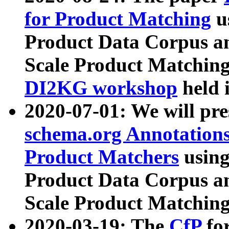
for Product Matching
u
Product Data Corpus a
Scale Product Matching
DI2KG workshop
held 
2020-07-01: We will pr
schema.org Annotations
Product Matchers
usin
Product Data Corpus a
Scale Product Matching
2020-03-19: The
CfP
fo