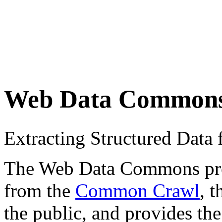
Web Data Common
Extracting Structured Dat
The Web Data Commons proje
from the
Common Crawl
, 
the public, and provides the