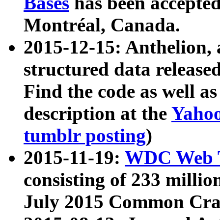
Bases
has been accepted
Montréal, Canada.
2015-12-15: Anthelion, 
structured data release
Find the code as well a
description at the
Yahoo
tumblr posting
)
2015-11-19:
WDC Web T
consisting of 233 milli
July 2015 Common Cra