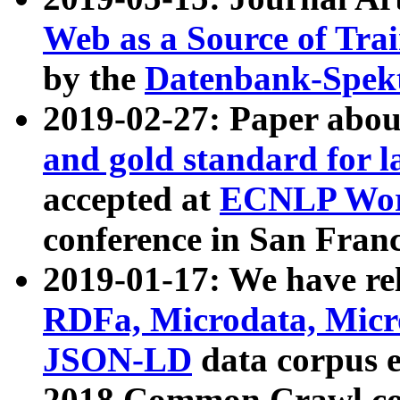
Web as a Source of Tra
by the
Datenbank-Spek
2019-02-27: Paper abo
and gold standard for l
accepted at
ECNLP Wor
conference in San Franc
2019-01-17: We have rel
RDFa, Microdata, Mic
JSON-LD
data corpus 
2018 Common Crawl co