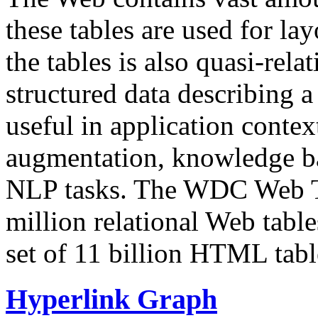
these tables are used for lay
the tables is also quasi-rela
structured data describing a 
useful in application contex
augmentation, knowledge ba
NLP tasks. The WDC Web Tab
million relational Web table
set of 11 billion HTML tab
Hyperlink Graph