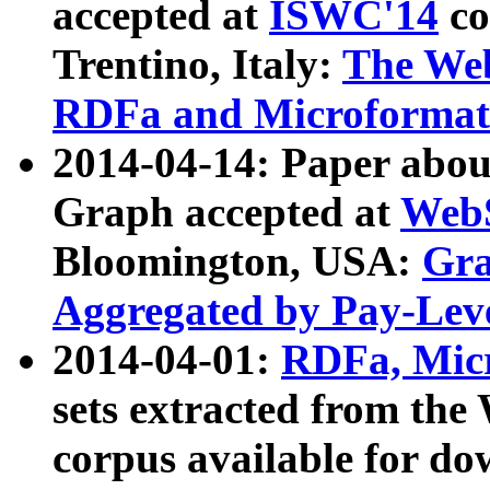
accepted at
ISWC'14
co
Trentino, Italy:
The We
RDFa and Microformat 
2014-04-14: Paper ab
Graph accepted at
WebS
Bloomington, USA:
Gra
Aggregated by Pay-Lev
2014-04-01:
RDFa, Micr
sets extracted from t
corpus available for do