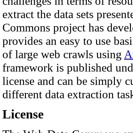
challenges in terms of resou
extract the data sets prese
Commons project has deve
provides an easy to use basi
of large web crawls using
A
framework is published und
license and can be simply c
different data extraction tas
License