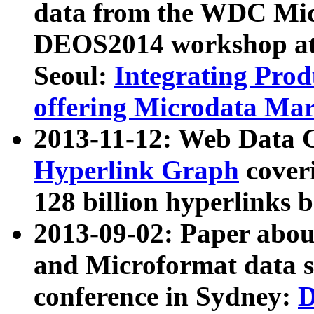
data from the WDC Micr
DEOS2014 workshop at
Seoul:
Integrating Prod
offering Microdata Ma
2013-11-12: Web Data 
Hyperlink Graph
coveri
128 billion hyperlinks 
2013-09-02: Paper abo
and Microformat data s
conference in Sydney:
D