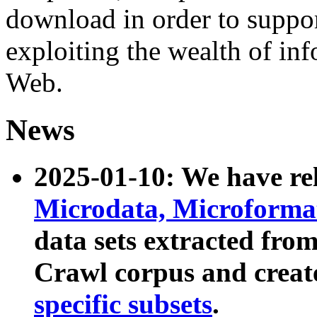
download in order to suppo
exploiting the wealth of inf
Web.
News
2025-01-10: We have r
Microdata, Microform
data sets extracted fr
Crawl corpus and creat
specific subsets
.