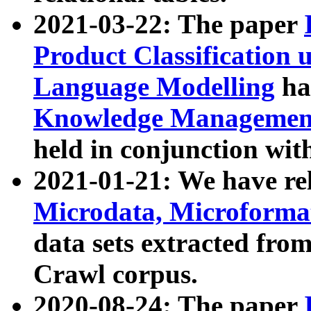
2021-03-22: The paper
Product Classification 
Language Modelling
has
Knowledge Management
held in conjunction wit
2021-01-21: We have r
Microdata, Microform
data sets extracted fr
Crawl corpus.
2020-08-24: The paper