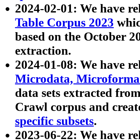
2024-02-01: We have r
Table Corpus 2023
whic
based on the October 
extraction.
2024-01-08: We have r
Microdata, Microform
data sets extracted fr
Crawl corpus and creat
specific subsets
.
2023-06-22: We have re