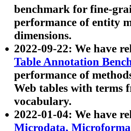
benchmark for fine-grai
performance of entity 
dimensions.
2022-09-22: We have r
Table Annotation Ben
performance of methods
Web tables with terms 
vocabulary.
2022-01-04: We have r
Microdata, Microform