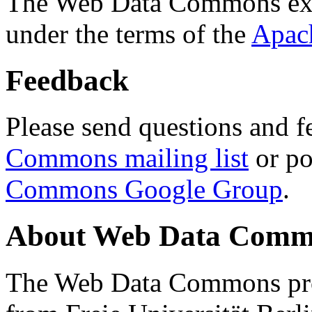
The Web Data Commons ext
under the terms of the
Apac
Feedback
Please send questions and f
Commons mailing list
or po
Commons Google Group
.
About Web Data Commo
The Web Data Commons proj