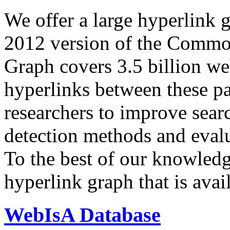
We offer a large
hyperlink 
2012 version of the Comm
Graph covers 3.5 billion we
hyperlinks between these p
researchers to improve sear
detection methods and evalu
To the best of our knowledge
hyperlink graph that is avail
WebIsA Database