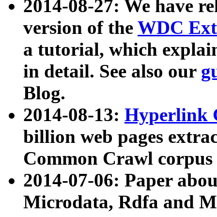
2014-08-27: We have rel
version of the
WDC Extr
a tutorial, which expla
in detail. See also our
g
Blog.
2014-08-13:
Hyperlink 
billion web pages extra
Common Crawl corpus a
2014-07-06: Paper ab
Microdata, Rdfa and Mi