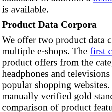
is available.
Product Data Corpora
We offer two product data c
multiple e-shops. The
first 
product offers from the cat
headphones and televisions
popular shopping websites.
manually verified gold stan
comparison of product featu