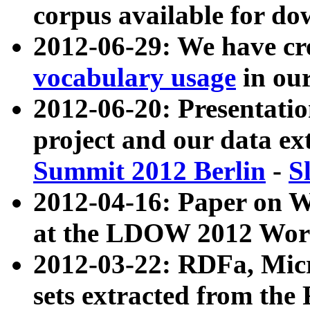
corpus available for do
2012-06-29: We have cr
vocabulary usage
in ou
2012-06-20: Presentat
project and our data ex
Summit 2012 Berlin
-
S
2012-04-16: Paper on 
at the LDOW 2012 Wor
2012-03-22: RDFa, Mic
sets extracted from t