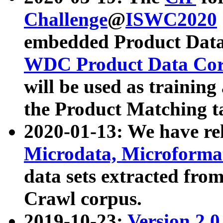
Challenge
@
ISWC2020
embedded Product Data
WDC Product Data Cor
will be used as training
the Product Matching t
2020-01-13: We have r
Microdata, Microform
data sets extracted f
Crawl corpus.
2019-10-23:
Version 2.0