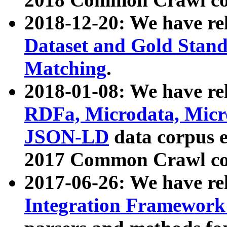
2018-12-20: We have re
Dataset and Gold Stand
Matching
.
2018-01-08: We have rel
RDFa, Microdata, Mic
JSON-LD
data corpus 
2017 Common Crawl co
2017-06-26: We have re
Integration Framework