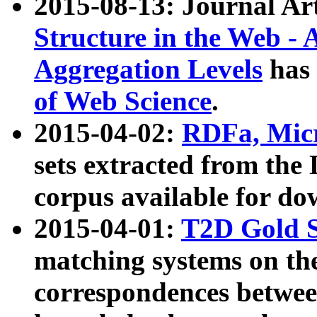
2015-08-13: Journal Ar
Structure in the Web - 
Aggregation Levels
has 
of Web Science
.
2015-04-02:
RDFa, Micr
sets extracted from t
corpus available for do
2015-04-01:
T2D Gold 
matching systems on the
correspondences betwee