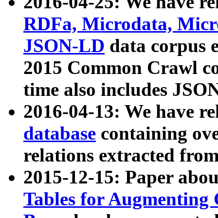
2016-04-25: We have rel
RDFa, Microdata, Mic
JSON-LD
data corpus 
2015 Common Crawl corp
time also includes JSO
2016-04-13: We have re
database
containing ov
relations extracted fro
2015-12-15: Paper abo
Tables for Augmenting