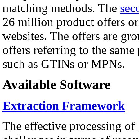
matching methods. The
sec
26 million product offers o
websites. The offers are gro
offers referring to the same
such as GTINs or MPNs.
Available Software
Extraction Framework
The effective processing of