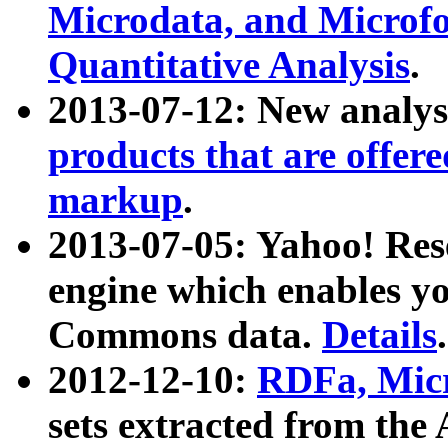
Microdata, and Microfo
Quantitative Analysis
.
2013-07-12: New analys
products that are offer
markup
.
2013-07-05: Yahoo! Res
engine which enables y
Commons data.
Details
.
2012-12-10:
RDFa, Micr
sets extracted from t