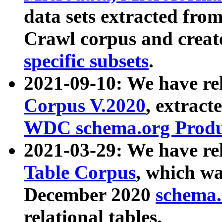
data sets extracted fr
Crawl corpus and creat
specific subsets
.
2021-09-10: We have re
Corpus V.2020
, extract
WDC schema.org Produc
2021-03-29: We have r
Table Corpus
, which wa
December 2020
schema.o
relational tables.