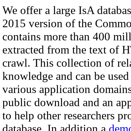
We offer a large
IsA databa
2015 version of the Comm
contains more than 400 mil
extracted from the text of 
crawl. This collection of rel
knowledge and can be used 
various application domains.
public download and an app
to help other researchers p
database. In addition a
demo