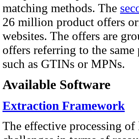
matching methods. The
sec
26 million product offers o
websites. The offers are gro
offers referring to the same
such as GTINs or MPNs.
Available Software
Extraction Framework
The effective processing of