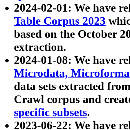
2024-02-01: We have r
Table Corpus 2023
whic
based on the October 
extraction.
2024-01-08: We have r
Microdata, Microform
data sets extracted fr
Crawl corpus and creat
specific subsets
.
2023-06-22: We have re