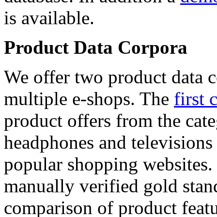
is available.
Product Data Corpora
We offer two product data c
multiple e-shops. The
first 
product offers from the cat
headphones and televisions
popular shopping websites.
manually verified gold stan
comparison of product featu