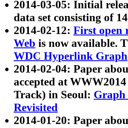
2014-03-05: Initial rele
data set consisting of 1
2014-02-12:
First open
Web
is now available. T
WDC Hyperlink Graph
2014-02-04: Paper ab
accepted at WWW2014 c
Track) in Seoul:
Graph 
Revisited
2014-01-20: Paper about