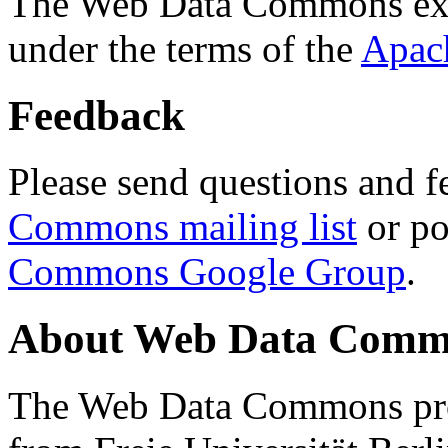
The Web Data Commons ext
under the terms of the
Apac
Feedback
Please send questions and f
Commons mailing list
or po
Commons Google Group
.
About Web Data Commo
The Web Data Commons proj