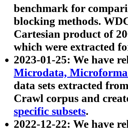
benchmark for compari
blocking methods. WDC
Cartesian product of 200
which were extracted fo
2023-01-25: We have r
Microdata, Microform
data sets extracted fr
Crawl corpus and creat
specific subsets
.
2022-12-22: We have re