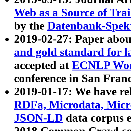
Web as a Source of Tra
by the
Datenbank-Spek
2019-02-27: Paper abo
and gold standard for l
accepted at
ECNLP Wor
conference in San Franc
2019-01-17: We have rel
RDFa, Microdata, Mic
JSON-LD
data corpus 
2018 Common Crawl co