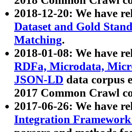
2018-12-20: We have re
Dataset and Gold Stand
Matching
.
2018-01-08: We have rel
RDFa, Microdata, Mic
JSON-LD
data corpus 
2017 Common Crawl co
2017-06-26: We have re
Integration Framework