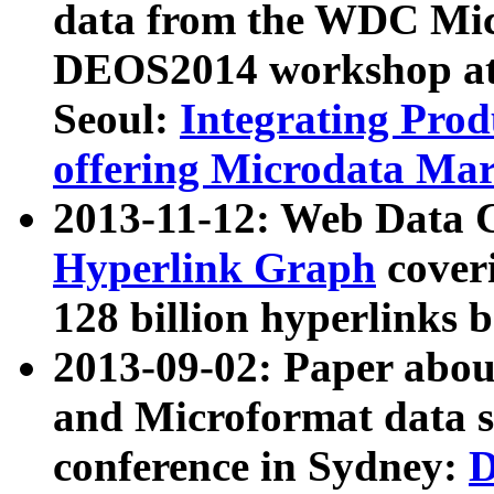
data from the WDC Micr
DEOS2014 workshop at
Seoul:
Integrating Prod
offering Microdata Ma
2013-11-12: Web Data 
Hyperlink Graph
coveri
128 billion hyperlinks 
2013-09-02: Paper abo
and Microformat data s
conference in Sydney:
D