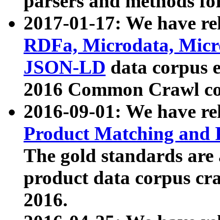
parsers and methods for
2017-01-17: We have rel
RDFa, Microdata, Mic
JSON-LD
data corpus e
2016 Common Crawl co
2016-09-01: We have re
Product Matching and P
The gold standards are
product data corpus craw
2016.