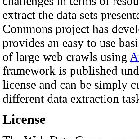
challenges in terms of resou
extract the data sets prese
Commons project has deve
provides an easy to use basi
of large web crawls using
A
framework is published und
license and can be simply c
different data extraction tas
License