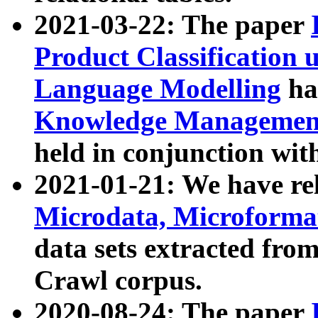
2021-03-22: The paper
Product Classification 
Language Modelling
has
Knowledge Management
held in conjunction wit
2021-01-21: We have r
Microdata, Microform
data sets extracted fr
Crawl corpus.
2020-08-24: The paper