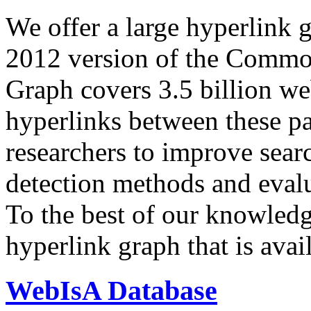
We offer a large
hyperlink 
2012 version of the Comm
Graph covers 3.5 billion we
hyperlinks between these p
researchers to improve sear
detection methods and evalu
To the best of our knowledge
hyperlink graph that is avail
WebIsA Database