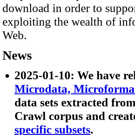
download in order to suppo
exploiting the wealth of inf
Web.
News
2025-01-10: We have r
Microdata, Microform
data sets extracted fr
Crawl corpus and creat
specific subsets
.