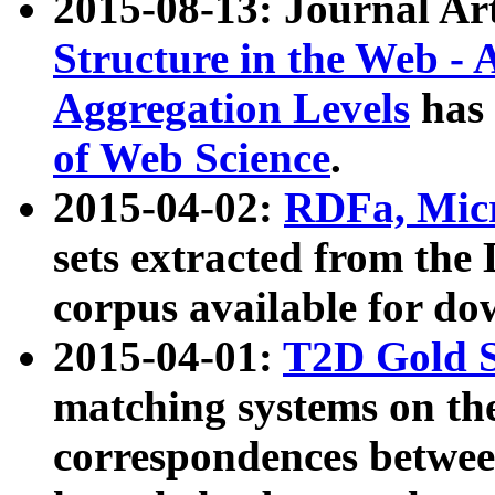
2015-08-13: Journal Ar
Structure in the Web - 
Aggregation Levels
has 
of Web Science
.
2015-04-02:
RDFa, Micr
sets extracted from t
corpus available for do
2015-04-01:
T2D Gold 
matching systems on the
correspondences betwee