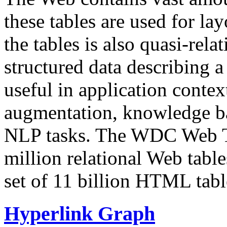
these tables are used for lay
the tables is also quasi-rela
structured data describing a 
useful in application contex
augmentation, knowledge ba
NLP tasks. The WDC Web Tab
million relational Web table
set of 11 billion HTML tab
Hyperlink Graph