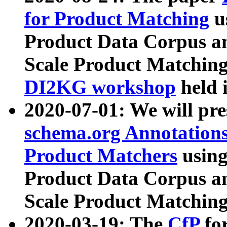
for Product Matching
u
Product Data Corpus a
Scale Product Matching
DI2KG workshop
held 
2020-07-01: We will pr
schema.org Annotations
Product Matchers
usin
Product Data Corpus a
Scale Product Matching
2020-03-19: The
CfP
fo