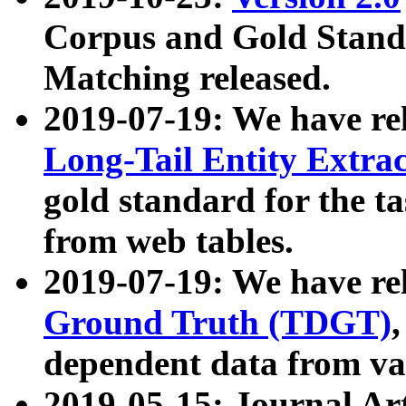
Corpus and Gold Standa
Matching released.
2019-07-19: We have re
Long-Tail Entity Extra
gold standard for the ta
from web tables.
2019-07-19: We have re
Ground Truth (TDGT)
dependent data from va
2019-05-15: Journal Ar