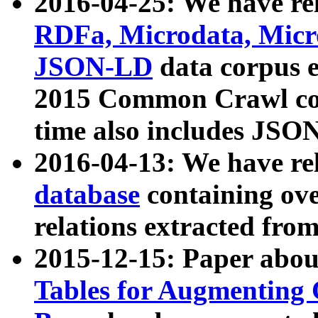
2016-04-25: We have rel
RDFa, Microdata, Mic
JSON-LD
data corpus 
2015 Common Crawl corp
time also includes JSO
2016-04-13: We have re
database
containing ov
relations extracted fro
2015-12-15: Paper abo
Tables for Augmenting