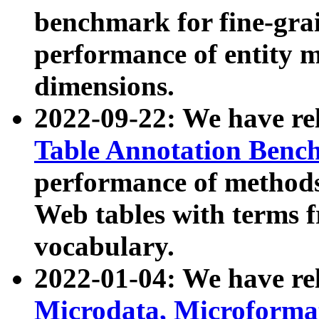
benchmark for fine-grai
performance of entity 
dimensions.
2022-09-22: We have r
Table Annotation Ben
performance of methods
Web tables with terms 
vocabulary.
2022-01-04: We have r
Microdata, Microform