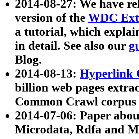
2014-08-27: We have rel
version of the
WDC Extr
a tutorial, which expla
in detail. See also our
g
Blog.
2014-08-13:
Hyperlink 
billion web pages extra
Common Crawl corpus a
2014-07-06: Paper ab
Microdata, Rdfa and Mi