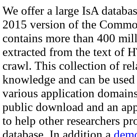
We offer a large
IsA databa
2015 version of the Comm
contains more than 400 mil
extracted from the text of 
crawl. This collection of rel
knowledge and can be used 
various application domains.
public download and an app
to help other researchers p
database. In addition a
demo