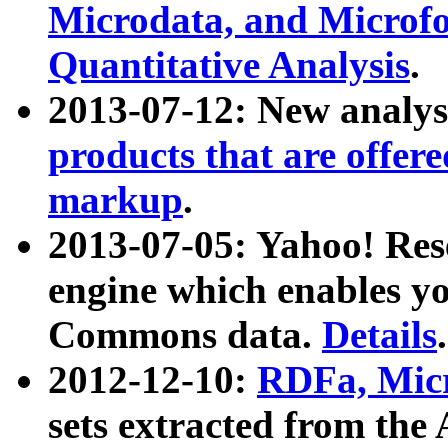
Microdata, and Microfo
Quantitative Analysis
.
2013-07-12: New analys
products that are offer
markup
.
2013-07-05: Yahoo! Res
engine which enables y
Commons data.
Details
.
2012-12-10:
RDFa, Micr
sets extracted from t