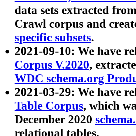
data sets extracted fr
Crawl corpus and creat
specific subsets
.
2021-09-10: We have re
Corpus V.2020
, extract
WDC schema.org Produc
2021-03-29: We have r
Table Corpus
, which wa
December 2020
schema.o
relational tables.