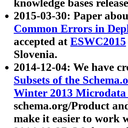
knowledge bases release
2015-03-30: Paper abo
Common Errors in Depl
accepted at
ESWC2015
Slovenia.
2014-12-04: We have cr
Subsets of the Schema.o
Winter 2013 Microdata
schema.org/Product and
make it easier to work w