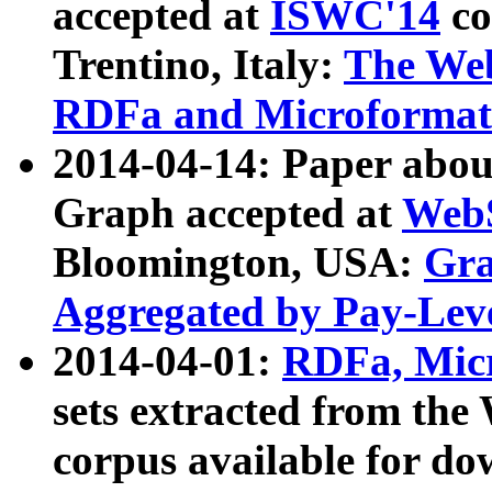
accepted at
ISWC'14
co
Trentino, Italy:
The We
RDFa and Microformat 
2014-04-14: Paper ab
Graph accepted at
WebS
Bloomington, USA:
Gra
Aggregated by Pay-Lev
2014-04-01:
RDFa, Micr
sets extracted from t
corpus available for do