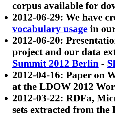
corpus available for do
2012-06-29: We have cr
vocabulary usage
in ou
2012-06-20: Presentat
project and our data ex
Summit 2012 Berlin
-
S
2012-04-16: Paper on 
at the LDOW 2012 Wor
2012-03-22: RDFa, Mic
sets extracted from t