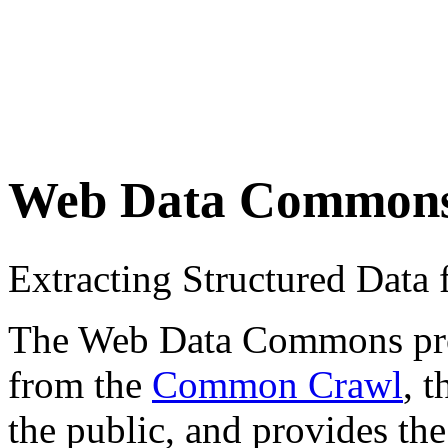
Web Data Common
Extracting Structured Dat
The Web Data Commons proje
from the
Common Crawl
, 
the public, and provides the