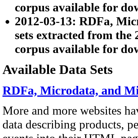
corpus available for do
2012-03-13: RDFa, Mic
sets extracted from t
corpus available for do
Available Data Sets
RDFa, Microdata, and M
More and more websites hav
data describing products, pe