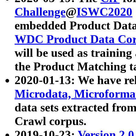
Challenge
@
ISWC2020
embedded Product Data
WDC Product Data Cor
will be used as training
the Product Matching t
2020-01-13: We have r
Microdata, Microform
data sets extracted f
Crawl corpus.
2019-10-23:
Version 2.0