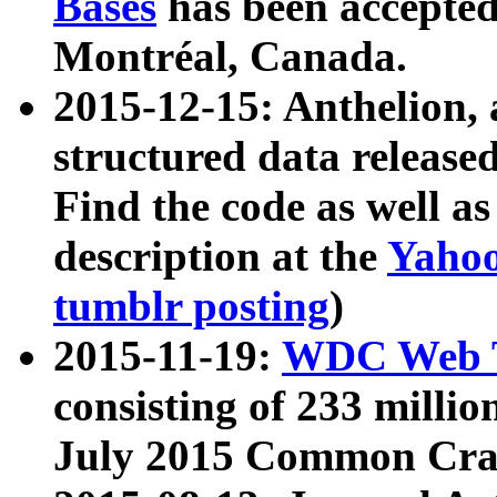
Bases
has been accepted
Montréal, Canada.
2015-12-15: Anthelion, 
structured data release
Find the code as well a
description at the
Yahoo
tumblr posting
)
2015-11-19:
WDC Web T
consisting of 233 milli
July 2015 Common Cra