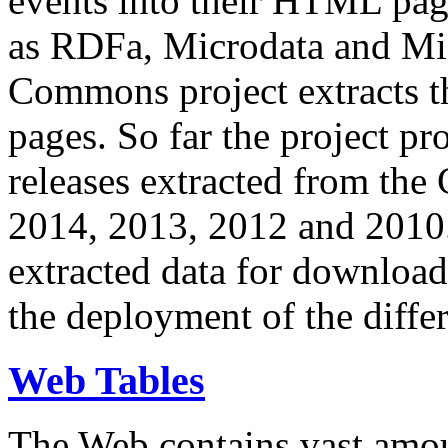
events into their HTML pa
as RDFa, Microdata and Mi
Commons project extracts th
pages. So far the project pro
releases extracted from th
2014, 2013, 2012 and 2010.
extracted data for download 
the deployment of the differ
Web Tables
The Web contains vast amo