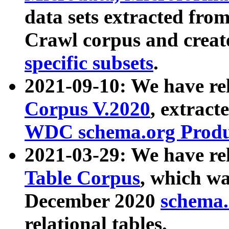
data sets extracted fr
Crawl corpus and creat
specific subsets
.
2021-09-10: We have re
Corpus V.2020
, extract
WDC schema.org Produc
2021-03-29: We have r
Table Corpus
, which wa
December 2020
schema.o
relational tables.