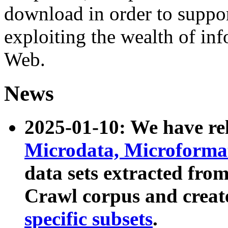
download in order to suppo
exploiting the wealth of inf
Web.
News
2025-01-10: We have r
Microdata, Microform
data sets extracted fr
Crawl corpus and creat
specific subsets
.