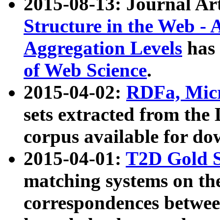
2015-08-13: Journal Ar
Structure in the Web - 
Aggregation Levels
has 
of Web Science
.
2015-04-02:
RDFa, Micr
sets extracted from t
corpus available for do
2015-04-01:
T2D Gold 
matching systems on the
correspondences betwee