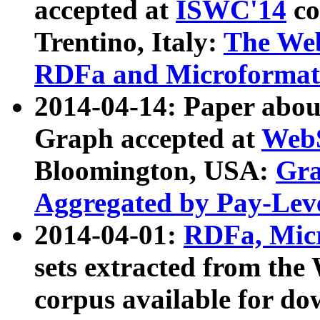
accepted at
ISWC'14
co
Trentino, Italy:
The We
RDFa and Microformat 
2014-04-14: Paper ab
Graph accepted at
WebS
Bloomington, USA:
Gra
Aggregated by Pay-Lev
2014-04-01:
RDFa, Micr
sets extracted from t
corpus available for do