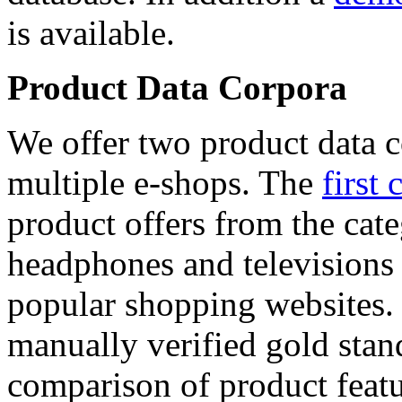
is available.
Product Data Corpora
We offer two product data c
multiple e-shops. The
first 
product offers from the cat
headphones and televisions
popular shopping websites.
manually verified gold stan
comparison of product featu