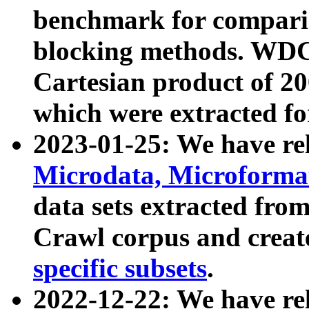
benchmark for compari
blocking methods. WDC
Cartesian product of 200
which were extracted fo
2023-01-25: We have r
Microdata, Microform
data sets extracted fr
Crawl corpus and creat
specific subsets
.
2022-12-22: We have re