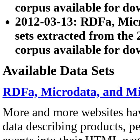
corpus available for do
2012-03-13: RDFa, Mic
sets extracted from t
corpus available for do
Available Data Sets
RDFa, Microdata, and M
More and more websites hav
data describing products, pe