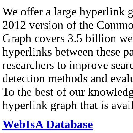
We offer a large
hyperlink 
2012 version of the Comm
Graph covers 3.5 billion we
hyperlinks between these p
researchers to improve sear
detection methods and evalu
To the best of our knowledge
hyperlink graph that is avail
WebIsA Database