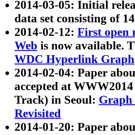
2014-03-05: Initial rele
data set consisting of 1
2014-02-12:
First open
Web
is now available. T
WDC Hyperlink Graph
2014-02-04: Paper ab
accepted at WWW2014 c
Track) in Seoul:
Graph 
Revisited
2014-01-20: Paper about