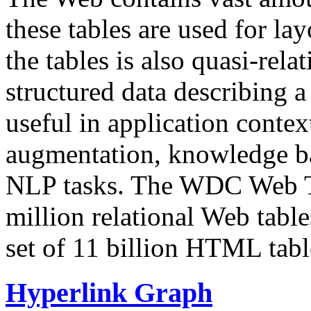
these tables are used for lay
the tables is also quasi-rela
structured data describing a 
useful in application contex
augmentation, knowledge ba
NLP tasks. The WDC Web Tab
million relational Web table
set of 11 billion HTML tab
Hyperlink Graph