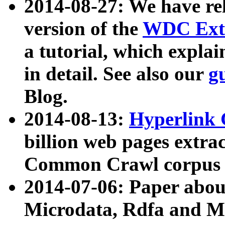
2014-08-27: We have rel
version of the
WDC Extr
a tutorial, which expla
in detail. See also our
g
Blog.
2014-08-13:
Hyperlink 
billion web pages extra
Common Crawl corpus a
2014-07-06: Paper ab
Microdata, Rdfa and Mi