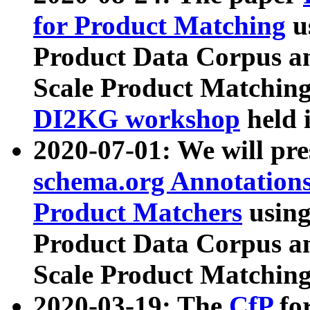
for Product Matching
u
Product Data Corpus a
Scale Product Matching
DI2KG workshop
held 
2020-07-01: We will pr
schema.org Annotations
Product Matchers
usin
Product Data Corpus a
Scale Product Matching
2020-03-19: The
CfP
fo