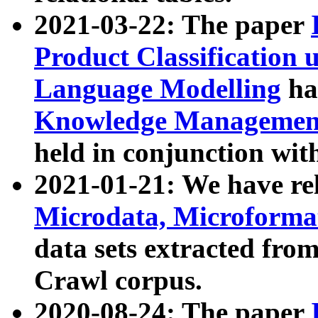
2021-03-22: The paper
Product Classification 
Language Modelling
has
Knowledge Management
held in conjunction wit
2021-01-21: We have r
Microdata, Microform
data sets extracted fr
Crawl corpus.
2020-08-24: The paper