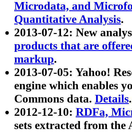
Microdata, and Microfo
Quantitative Analysis
.
2013-07-12: New analys
products that are offer
markup
.
2013-07-05: Yahoo! Res
engine which enables y
Commons data.
Details
.
2012-12-10:
RDFa, Micr
sets extracted from t