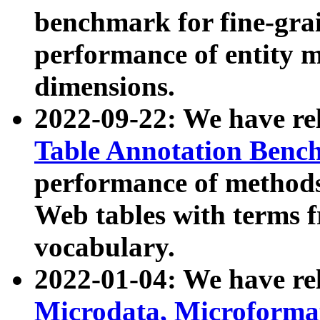
benchmark for fine-grai
performance of entity 
dimensions.
2022-09-22: We have r
Table Annotation Ben
performance of methods
Web tables with terms 
vocabulary.
2022-01-04: We have r
Microdata, Microform