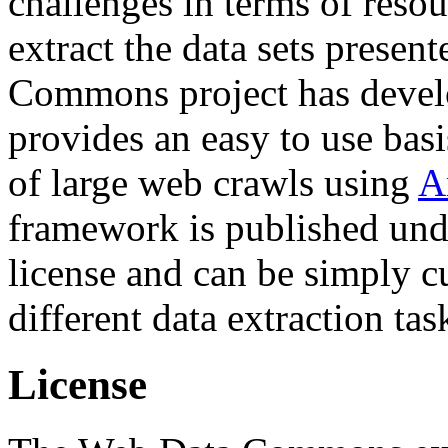
challenges in terms of resou
extract the data sets prese
Commons project has deve
provides an easy to use basi
of large web crawls using
A
framework is published und
license and can be simply c
different data extraction tas
License