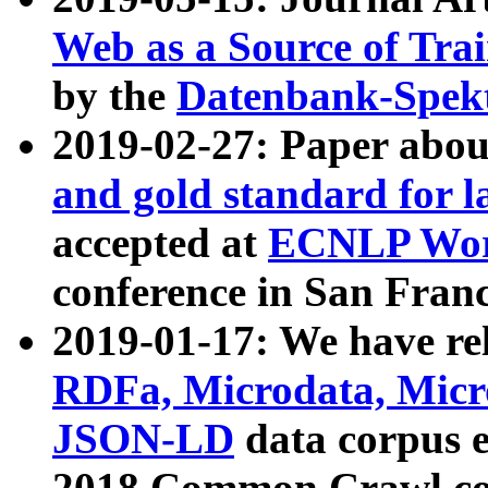
Web as a Source of Tra
by the
Datenbank-Spek
2019-02-27: Paper abo
and gold standard for l
accepted at
ECNLP Wor
conference in San Franc
2019-01-17: We have rel
RDFa, Microdata, Mic
JSON-LD
data corpus 
2018 Common Crawl co