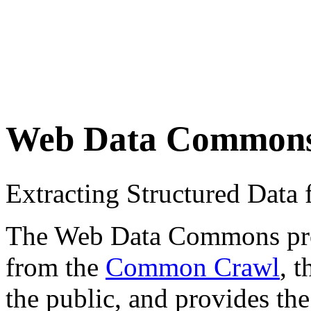
Web Data Common
Extracting Structured Dat
The Web Data Commons proje
from the
Common Crawl
, 
the public, and provides the