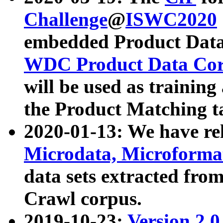
Challenge
@
ISWC2020
embedded Product Data
WDC Product Data Cor
will be used as training
the Product Matching t
2020-01-13: We have r
Microdata, Microform
data sets extracted f
Crawl corpus.
2019-10-23:
Version 2.0