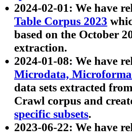
2024-02-01: We have r
Table Corpus 2023
whic
based on the October 
extraction.
2024-01-08: We have r
Microdata, Microform
data sets extracted fr
Crawl corpus and creat
specific subsets
.
2023-06-22: We have re