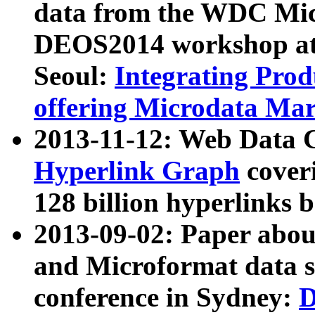
data from the WDC Micr
DEOS2014 workshop at
Seoul:
Integrating Prod
offering Microdata Ma
2013-11-12: Web Data 
Hyperlink Graph
coveri
128 billion hyperlinks 
2013-09-02: Paper abo
and Microformat data s
conference in Sydney:
D