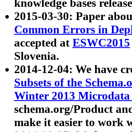
knowledge bases release
2015-03-30: Paper abo
Common Errors in Depl
accepted at
ESWC2015
Slovenia.
2014-12-04: We have cr
Subsets of the Schema.o
Winter 2013 Microdata
schema.org/Product and
make it easier to work w