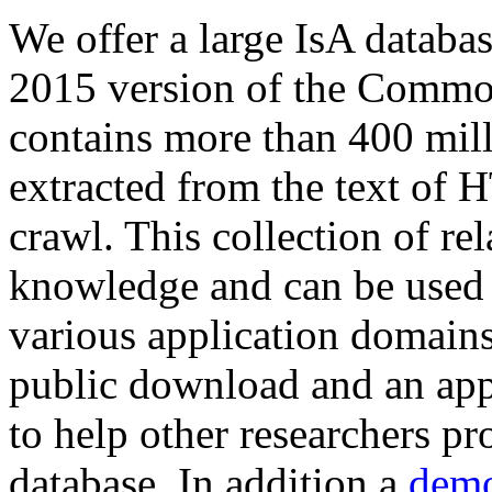
We offer a large
IsA databa
2015 version of the Comm
contains more than 400 mil
extracted from the text of 
crawl. This collection of rel
knowledge and can be used 
various application domains.
public download and an app
to help other researchers p
database. In addition a
demo