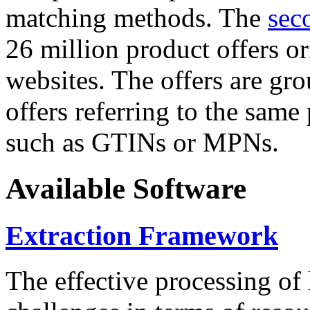
matching methods. The
sec
26 million product offers o
websites. The offers are gro
offers referring to the same
such as GTINs or MPNs.
Available Software
Extraction Framework
The effective processing of