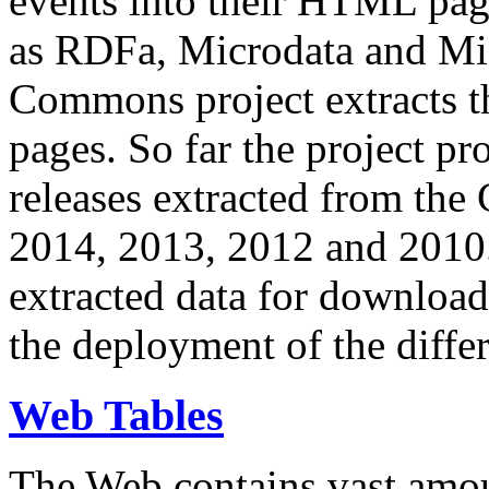
events into their HTML pa
as RDFa, Microdata and Mi
Commons project extracts th
pages. So far the project pro
releases extracted from th
2014, 2013, 2012 and 2010.
extracted data for download 
the deployment of the differ
Web Tables
The Web contains vast amo