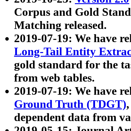
Corpus and Gold Standa
Matching released.
2019-07-19: We have re
Long-Tail Entity Extra
gold standard for the ta
from web tables.
2019-07-19: We have re
Ground Truth (TDGT)
dependent data from va
2019-05-15: Journal Ar