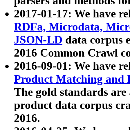
parsers and methods for
2017-01-17: We have rel
RDFa, Microdata, Mic
JSON-LD
data corpus e
2016 Common Crawl co
2016-09-01: We have re
Product Matching and P
The gold standards are
product data corpus craw
2016.