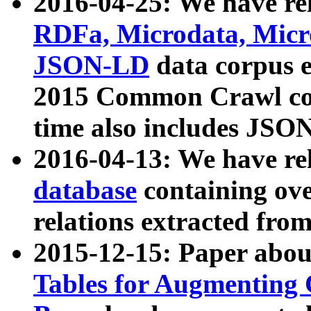
2016-04-25: We have rel
RDFa, Microdata, Mic
JSON-LD
data corpus 
2015 Common Crawl corp
time also includes JSO
2016-04-13: We have re
database
containing ov
relations extracted fro
2015-12-15: Paper abo
Tables for Augmenting