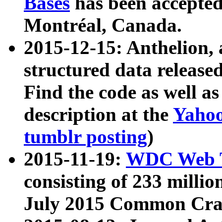
Bases
has been accepted
Montréal, Canada.
2015-12-15: Anthelion, 
structured data release
Find the code as well a
description at the
Yahoo
tumblr posting
)
2015-11-19:
WDC Web T
consisting of 233 milli
July 2015 Common Cra