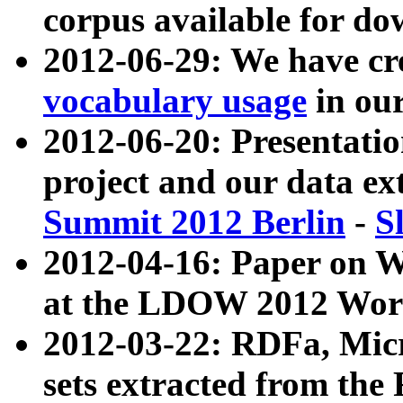
corpus available for do
2012-06-29: We have cr
vocabulary usage
in ou
2012-06-20: Presentat
project and our data ex
Summit 2012 Berlin
-
S
2012-04-16: Paper on 
at the LDOW 2012 Wor
2012-03-22: RDFa, Mic
sets extracted from t