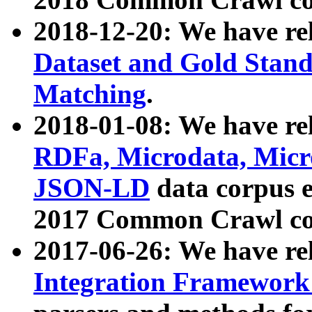
2018-12-20: We have re
Dataset and Gold Stand
Matching
.
2018-01-08: We have rel
RDFa, Microdata, Mic
JSON-LD
data corpus 
2017 Common Crawl co
2017-06-26: We have re
Integration Framework