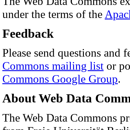
The Web Data Commons ext
under the terms of the
Apac
Feedback
Please send questions and f
Commons mailing list
or po
Commons Google Group
.
About Web Data Commo
The Web Data Commons proj