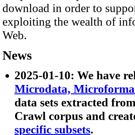
download in order to suppo
exploiting the wealth of inf
Web.
News
2025-01-10: We have r
Microdata, Microform
data sets extracted fr
Crawl corpus and creat
specific subsets
.