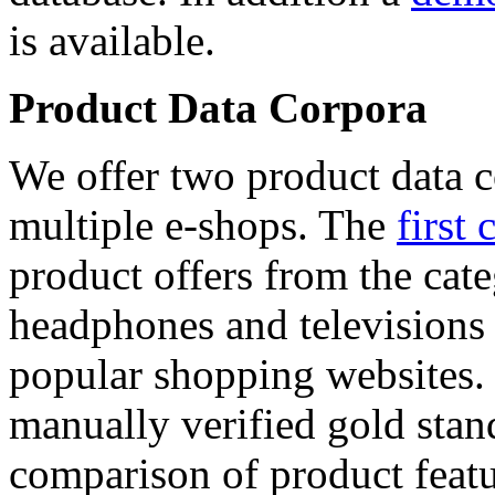
is available.
Product Data Corpora
We offer two product data c
multiple e-shops. The
first 
product offers from the cat
headphones and televisions
popular shopping websites.
manually verified gold stan
comparison of product featu