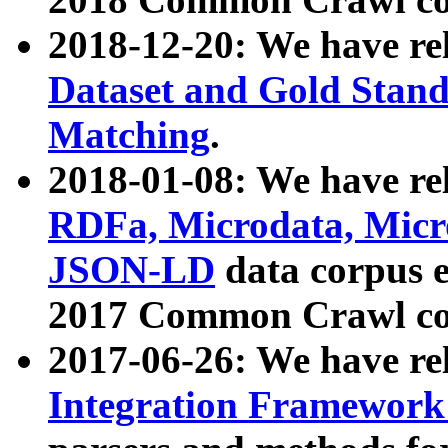
2018-12-20: We have re
Dataset and Gold Stand
Matching
.
2018-01-08: We have rel
RDFa, Microdata, Mic
JSON-LD
data corpus 
2017 Common Crawl co
2017-06-26: We have re
Integration Framework