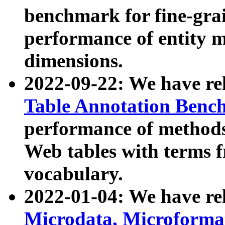
benchmark for fine-grai
performance of entity 
dimensions.
2022-09-22: We have r
Table Annotation Ben
performance of methods
Web tables with terms 
vocabulary.
2022-01-04: We have r
Microdata, Microform