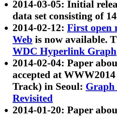
2014-03-05: Initial rele
data set consisting of 1
2014-02-12:
First open
Web
is now available. T
WDC Hyperlink Graph
2014-02-04: Paper ab
accepted at WWW2014 c
Track) in Seoul:
Graph 
Revisited
2014-01-20: Paper about