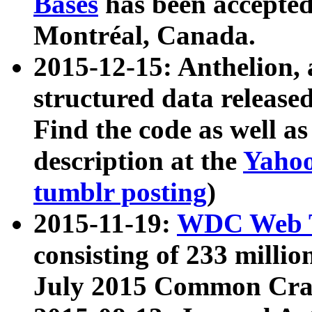
Bases
has been accepted
Montréal, Canada.
2015-12-15: Anthelion, 
structured data release
Find the code as well a
description at the
Yahoo
tumblr posting
)
2015-11-19:
WDC Web T
consisting of 233 milli
July 2015 Common Cra