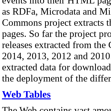
events into their HTML pa
as RDFa, Microdata and Mi
Commons project extracts th
pages. So far the project pro
releases extracted from th
2014, 2013, 2012 and 2010.
extracted data for download 
the deployment of the differ
Web Tables
The Web contains vast amo