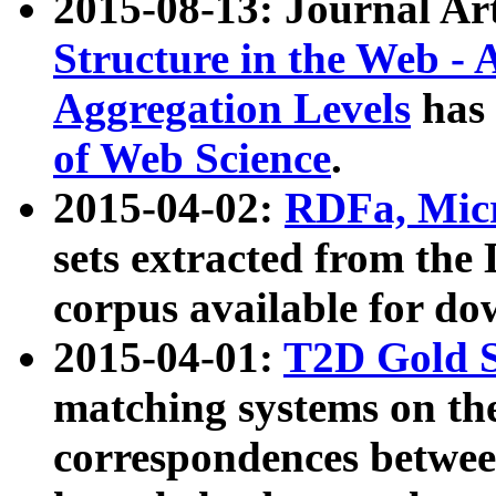
2015-08-13: Journal Ar
Structure in the Web - 
Aggregation Levels
has 
of Web Science
.
2015-04-02:
RDFa, Micr
sets extracted from t
corpus available for do
2015-04-01:
T2D Gold 
matching systems on the
correspondences betwee