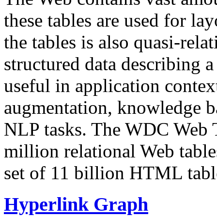
these tables are used for lay
the tables is also quasi-rela
structured data describing a 
useful in application contex
augmentation, knowledge ba
NLP tasks. The WDC Web Tab
million relational Web table
set of 11 billion HTML tab
Hyperlink Graph