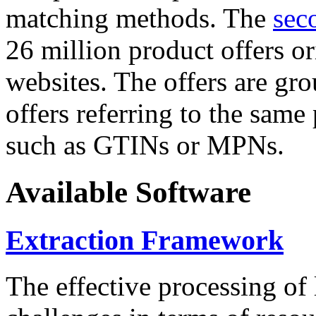
matching methods. The
sec
26 million product offers o
websites. The offers are gro
offers referring to the same
such as GTINs or MPNs.
Available Software
Extraction Framework
The effective processing of