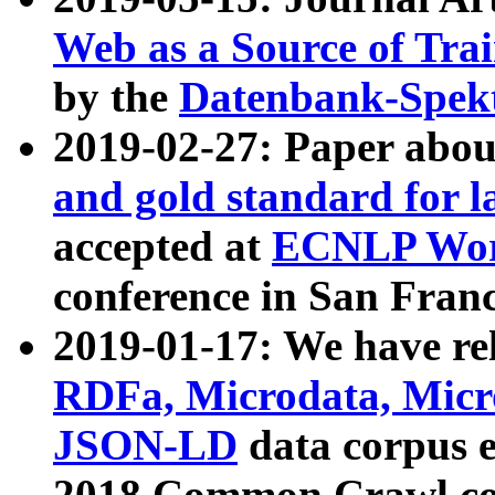
Web as a Source of Tra
by the
Datenbank-Spek
2019-02-27: Paper abo
and gold standard for l
accepted at
ECNLP Wor
conference in San Franc
2019-01-17: We have rel
RDFa, Microdata, Mic
JSON-LD
data corpus 
2018 Common Crawl co