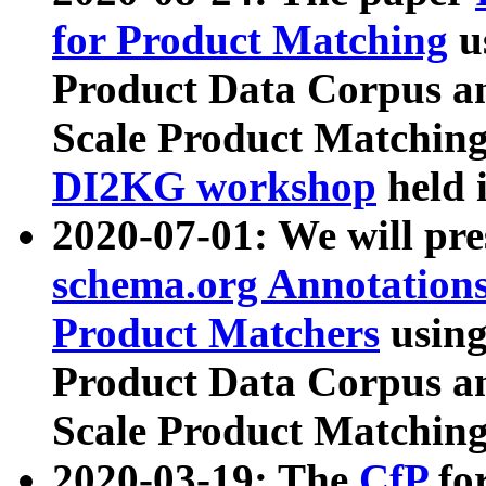
for Product Matching
u
Product Data Corpus a
Scale Product Matching
DI2KG workshop
held 
2020-07-01: We will pr
schema.org Annotations
Product Matchers
usin
Product Data Corpus a
Scale Product Matching
2020-03-19: The
CfP
fo