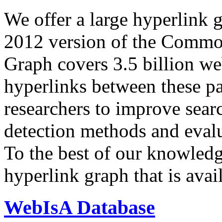
We offer a large
hyperlink 
2012 version of the Comm
Graph covers 3.5 billion we
hyperlinks between these p
researchers to improve sear
detection methods and evalu
To the best of our knowledge
hyperlink graph that is avail
WebIsA Database