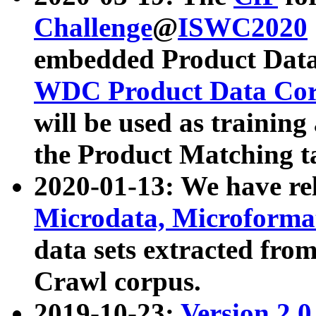
Challenge
@
ISWC2020
embedded Product Data
WDC Product Data Cor
will be used as training
the Product Matching t
2020-01-13: We have r
Microdata, Microform
data sets extracted f
Crawl corpus.
2019-10-23:
Version 2.0