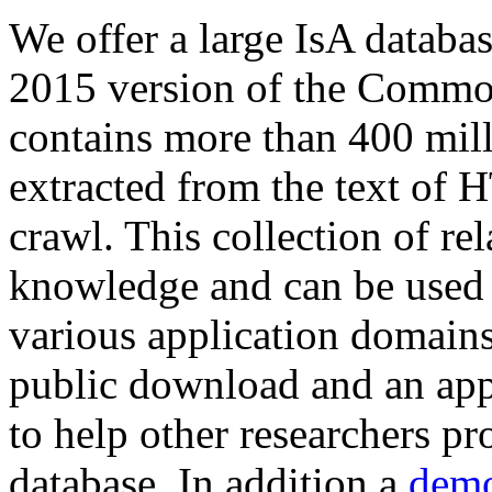
We offer a large
IsA databa
2015 version of the Comm
contains more than 400 mil
extracted from the text of 
crawl. This collection of rel
knowledge and can be used 
various application domains.
public download and an app
to help other researchers p
database. In addition a
demo