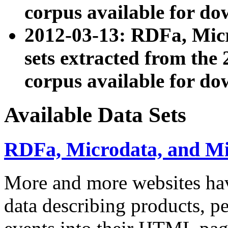
corpus available for do
2012-03-13: RDFa, Mic
sets extracted from t
corpus available for do
Available Data Sets
RDFa, Microdata, and M
More and more websites hav
data describing products, pe