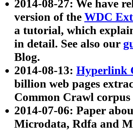
2014-08-27: We have rel
version of the
WDC Extr
a tutorial, which expla
in detail. See also our
g
Blog.
2014-08-13:
Hyperlink 
billion web pages extra
Common Crawl corpus a
2014-07-06: Paper ab
Microdata, Rdfa and Mi