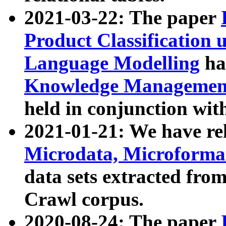
2021-03-22: The paper
Product Classification 
Language Modelling
has
Knowledge Management
held in conjunction wit
2021-01-21: We have r
Microdata, Microform
data sets extracted fr
Crawl corpus.
2020-08-24: The paper