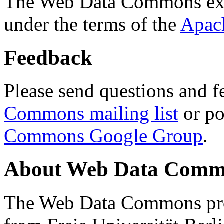
The Web Data Commons ext
under the terms of the
Apac
Feedback
Please send questions and f
Commons mailing list
or po
Commons Google Group
.
About Web Data Commo
The Web Data Commons proj