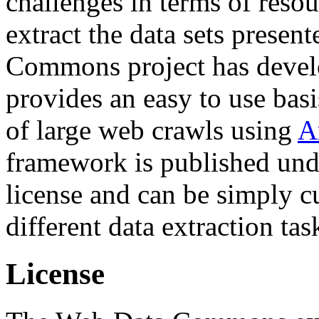
challenges in terms of resou
extract the data sets prese
Commons project has deve
provides an easy to use basi
of large web crawls using
A
framework is published und
license and can be simply c
different data extraction tas
License