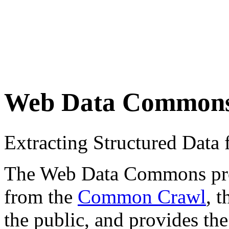
Web Data Common
Extracting Structured Dat
The Web Data Commons proje
from the
Common Crawl
, 
the public, and provides the