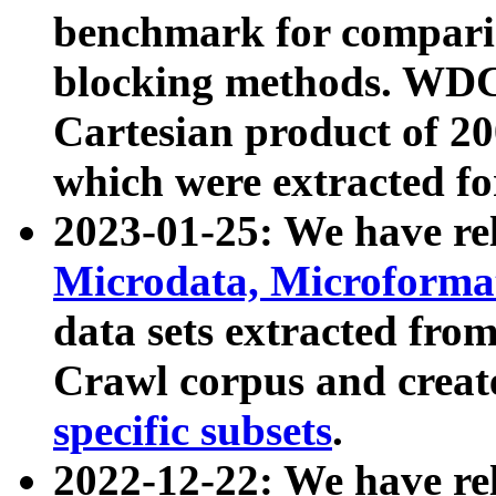
benchmark for compari
blocking methods. WDC
Cartesian product of 200
which were extracted fo
2023-01-25: We have r
Microdata, Microform
data sets extracted fr
Crawl corpus and creat
specific subsets
.
2022-12-22: We have re