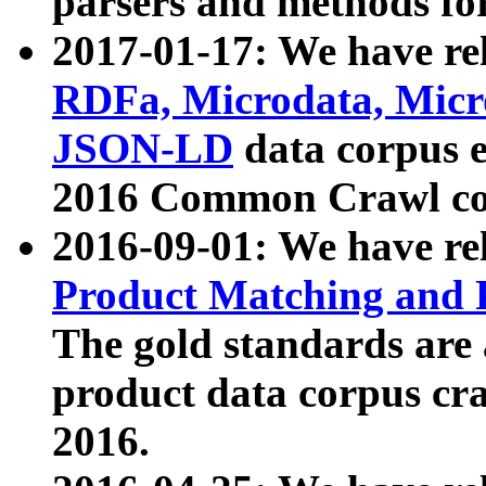
parsers and methods for
2017-01-17: We have rel
RDFa, Microdata, Mic
JSON-LD
data corpus e
2016 Common Crawl co
2016-09-01: We have re
Product Matching and P
The gold standards are
product data corpus craw
2016.