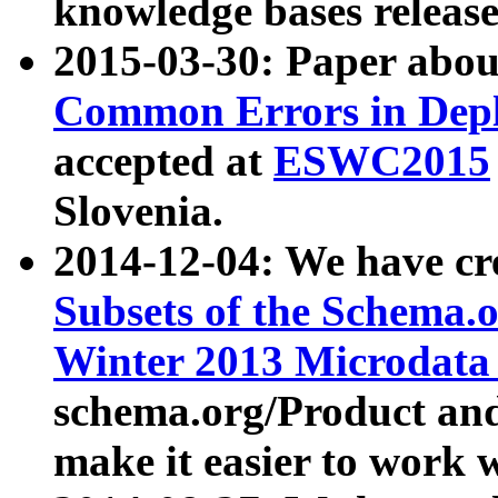
knowledge bases release
2015-03-30: Paper abo
Common Errors in Depl
accepted at
ESWC2015
Slovenia.
2014-12-04: We have cr
Subsets of the Schema.o
Winter 2013 Microdata
schema.org/Product and
make it easier to work w