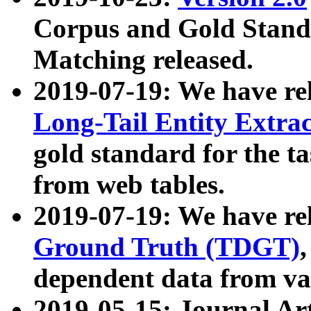
Corpus and Gold Standa
Matching released.
2019-07-19: We have re
Long-Tail Entity Extra
gold standard for the ta
from web tables.
2019-07-19: We have re
Ground Truth (TDGT)
dependent data from va
2019-05-15: Journal Ar