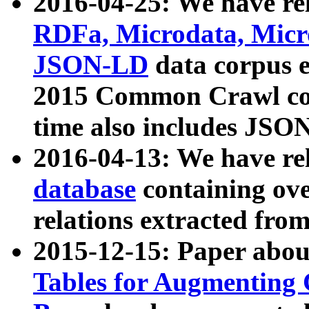
2016-04-25: We have rel
RDFa, Microdata, Mic
JSON-LD
data corpus 
2015 Common Crawl corp
time also includes JSO
2016-04-13: We have re
database
containing ov
relations extracted fro
2015-12-15: Paper abo
Tables for Augmenting