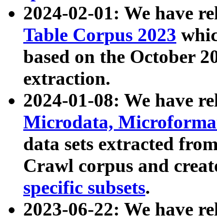
2024-02-01: We have r
Table Corpus 2023
whic
based on the October 
extraction.
2024-01-08: We have r
Microdata, Microform
data sets extracted fr
Crawl corpus and creat
specific subsets
.
2023-06-22: We have re