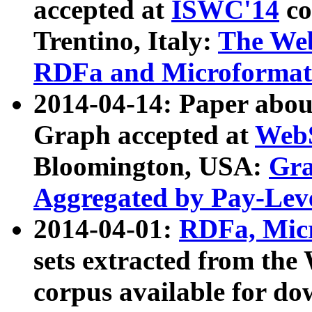
accepted at
ISWC'14
co
Trentino, Italy:
The We
RDFa and Microformat 
2014-04-14: Paper ab
Graph accepted at
WebS
Bloomington, USA:
Gra
Aggregated by Pay-Lev
2014-04-01:
RDFa, Micr
sets extracted from t
corpus available for do