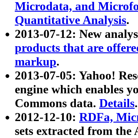
Microdata, and Microfo
Quantitative Analysis
.
2013-07-12: New analys
products that are offer
markup
.
2013-07-05: Yahoo! Res
engine which enables y
Commons data.
Details
.
2012-12-10:
RDFa, Micr
sets extracted from t