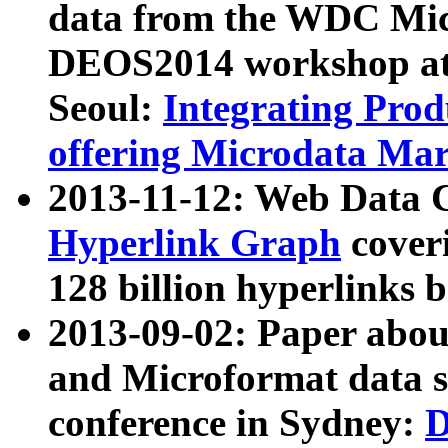
data from the WDC Micr
DEOS2014 workshop at
Seoul:
Integrating Prod
offering Microdata Ma
2013-11-12: Web Data 
Hyperlink Graph
coveri
128 billion hyperlinks 
2013-09-02: Paper abo
and Microformat data s
conference in Sydney:
D