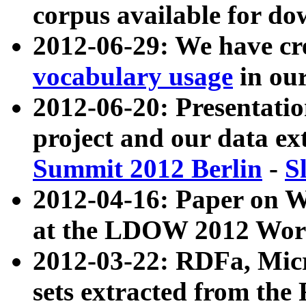
corpus available for do
2012-06-29: We have cr
vocabulary usage
in ou
2012-06-20: Presentat
project and our data ex
Summit 2012 Berlin
-
S
2012-04-16: Paper on 
at the LDOW 2012 Wor
2012-03-22: RDFa, Mic
sets extracted from t