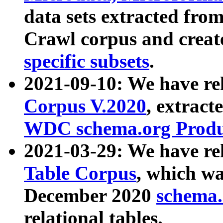
data sets extracted fr
Crawl corpus and creat
specific subsets
.
2021-09-10: We have re
Corpus V.2020
, extract
WDC schema.org Produc
2021-03-29: We have r
Table Corpus
, which wa
December 2020
schema.o
relational tables.