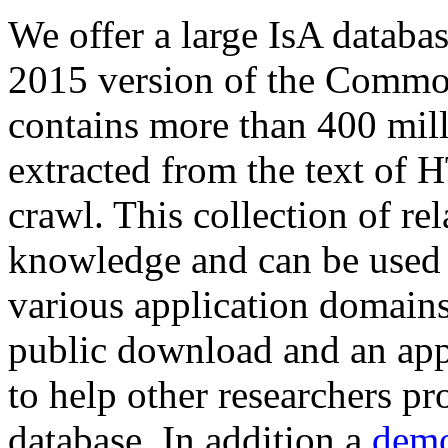
We offer a large
IsA databa
2015 version of the Comm
contains more than 400 mil
extracted from the text of 
crawl. This collection of rel
knowledge and can be used 
various application domains.
public download and an app
to help other researchers p
database. In addition a
demo