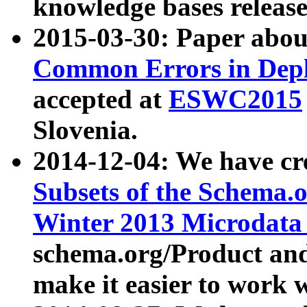
knowledge bases release
2015-03-30: Paper abo
Common Errors in Depl
accepted at
ESWC2015
Slovenia.
2014-12-04: We have cr
Subsets of the Schema.o
Winter 2013 Microdata
schema.org/Product and
make it easier to work w