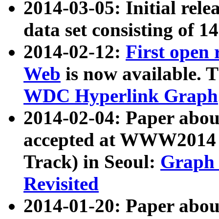
2014-03-05: Initial rele
data set consisting of 1
2014-02-12:
First open
Web
is now available. T
WDC Hyperlink Graph
2014-02-04: Paper ab
accepted at WWW2014 c
Track) in Seoul:
Graph 
Revisited
2014-01-20: Paper about