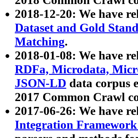
2018-12-20: We have re
Dataset and Gold Stand
Matching
.
2018-01-08: We have rel
RDFa, Microdata, Mic
JSON-LD
data corpus 
2017 Common Crawl co
2017-06-26: We have re
Integration Framework