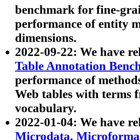
benchmark for fine-grai
performance of entity 
dimensions.
2022-09-22: We have r
Table Annotation Ben
performance of methods
Web tables with terms 
vocabulary.
2022-01-04: We have r
Microdata, Microform