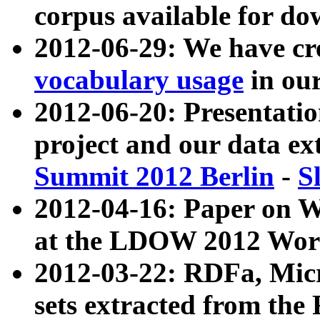
corpus available for do
2012-06-29: We have cr
vocabulary usage
in ou
2012-06-20: Presentat
project and our data ex
Summit 2012 Berlin
-
S
2012-04-16: Paper on 
at the LDOW 2012 Wor
2012-03-22: RDFa, Mic
sets extracted from t