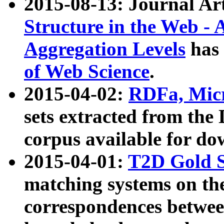
2015-08-13: Journal Ar
Structure in the Web - 
Aggregation Levels
has 
of Web Science
.
2015-04-02:
RDFa, Micr
sets extracted from t
corpus available for do
2015-04-01:
T2D Gold 
matching systems on the
correspondences betwee