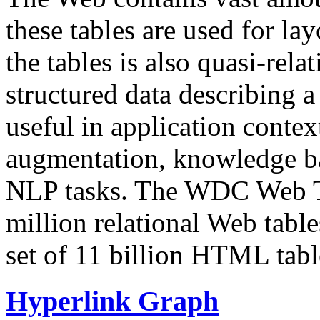
these tables are used for lay
the tables is also quasi-rela
structured data describing a 
useful in application contex
augmentation, knowledge ba
NLP tasks. The WDC Web Tab
million relational Web table
set of 11 billion HTML tab
Hyperlink Graph