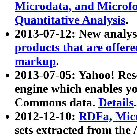
Microdata, and Microfo
Quantitative Analysis
.
2013-07-12: New analys
products that are offer
markup
.
2013-07-05: Yahoo! Res
engine which enables y
Commons data.
Details
.
2012-12-10:
RDFa, Micr
sets extracted from t