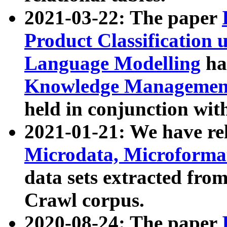
2021-03-22: The paper
Product Classification 
Language Modelling
has
Knowledge Management
held in conjunction wit
2021-01-21: We have r
Microdata, Microform
data sets extracted fr
Crawl corpus.
2020-08-24: The paper