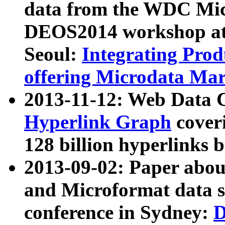
data from the WDC Micr
DEOS2014 workshop at
Seoul:
Integrating Prod
offering Microdata Ma
2013-11-12: Web Data 
Hyperlink Graph
coveri
128 billion hyperlinks 
2013-09-02: Paper abo
and Microformat data s
conference in Sydney:
D