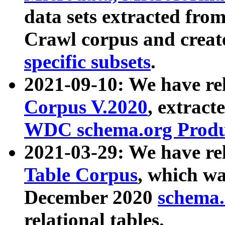
data sets extracted fr
Crawl corpus and creat
specific subsets
.
2021-09-10: We have re
Corpus V.2020
, extract
WDC schema.org Produc
2021-03-29: We have r
Table Corpus
, which wa
December 2020
schema.o
relational tables.