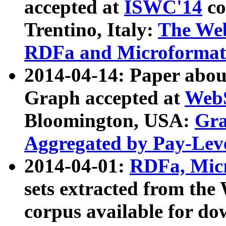
accepted at
ISWC'14
co
Trentino, Italy:
The We
RDFa and Microformat 
2014-04-14: Paper ab
Graph accepted at
WebS
Bloomington, USA:
Gra
Aggregated by Pay-Lev
2014-04-01:
RDFa, Micr
sets extracted from t
corpus available for do