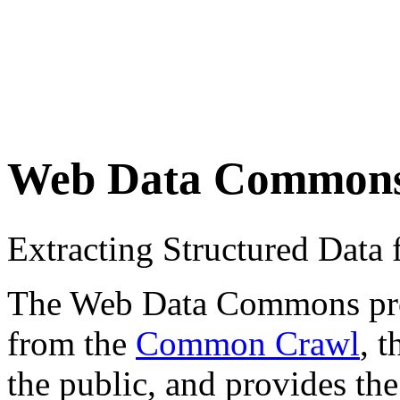
Web Data Common
Extracting Structured Dat
The Web Data Commons proje
from the
Common Crawl
, 
the public, and provides the