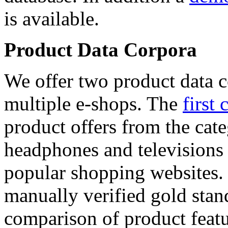
is available.
Product Data Corpora
We offer two product data c
multiple e-shops. The
first 
product offers from the cat
headphones and televisions
popular shopping websites.
manually verified gold stan
comparison of product featu