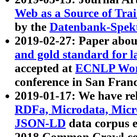
Web as a Source of Tra
by the
Datenbank-Spek
2019-02-27: Paper abo
and gold standard for l
accepted at
ECNLP Wor
conference in San Franc
2019-01-17: We have rel
RDFa, Microdata, Mic
JSON-LD
data corpus 
2018 Common Crawl co