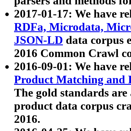
parsers and methods for
2017-01-17: We have rel
RDFa, Microdata, Mic
JSON-LD
data corpus e
2016 Common Crawl co
2016-09-01: We have re
Product Matching and P
The gold standards are
product data corpus craw
2016.