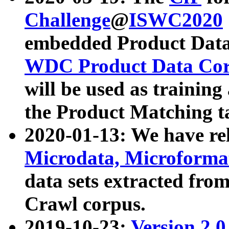
Challenge
@
ISWC2020
embedded Product Data
WDC Product Data Cor
will be used as training
the Product Matching t
2020-01-13: We have r
Microdata, Microform
data sets extracted f
Crawl corpus.
2019-10-23:
Version 2.0