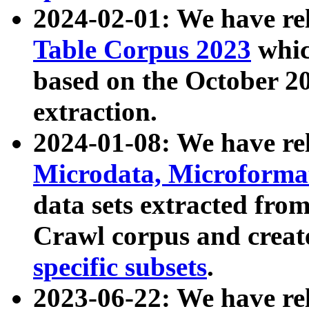
2024-02-01: We have r
Table Corpus 2023
whic
based on the October 
extraction.
2024-01-08: We have r
Microdata, Microform
data sets extracted fr
Crawl corpus and creat
specific subsets
.
2023-06-22: We have re