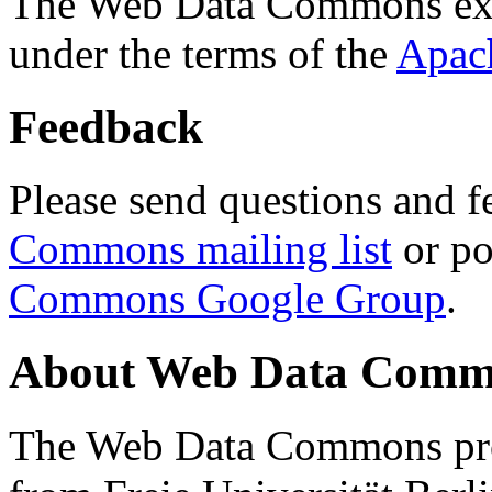
The Web Data Commons ext
under the terms of the
Apac
Feedback
Please send questions and f
Commons mailing list
or po
Commons Google Group
.
About Web Data Commo
The Web Data Commons proj