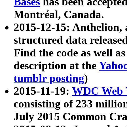
Bases
has been accepted
Montréal, Canada.
2015-12-15: Anthelion, 
structured data release
Find the code as well a
description at the
Yahoo
tumblr posting
)
2015-11-19:
WDC Web T
consisting of 233 milli
July 2015 Common Cra