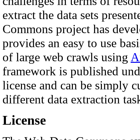
challenges in terms of resou
extract the data sets prese
Commons project has deve
provides an easy to use basi
of large web crawls using
A
framework is published und
license and can be simply c
different data extraction tas
License