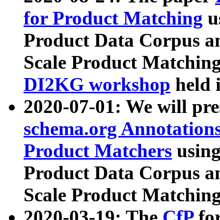
for Product Matching
u
Product Data Corpus a
Scale Product Matching
DI2KG workshop
held 
2020-07-01: We will pr
schema.org Annotations
Product Matchers
usin
Product Data Corpus a
Scale Product Matching
2020-03-19: The
CfP
fo