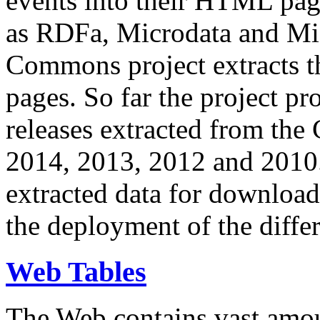
events into their HTML pa
as RDFa, Microdata and Mi
Commons project extracts th
pages. So far the project pro
releases extracted from th
2014, 2013, 2012 and 2010.
extracted data for download 
the deployment of the differ
Web Tables
The Web contains vast amo