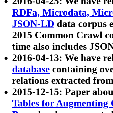
2016-04-25: We have rel
RDFa, Microdata, Mic
JSON-LD
data corpus 
2015 Common Crawl corp
time also includes JSO
2016-04-13: We have re
database
containing ov
relations extracted fro
2015-12-15: Paper abo
Tables for Augmenting