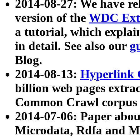
2014-08-27: We have rel
version of the
WDC Extr
a tutorial, which expla
in detail. See also our
g
Blog.
2014-08-13:
Hyperlink 
billion web pages extra
Common Crawl corpus a
2014-07-06: Paper ab
Microdata, Rdfa and Mi