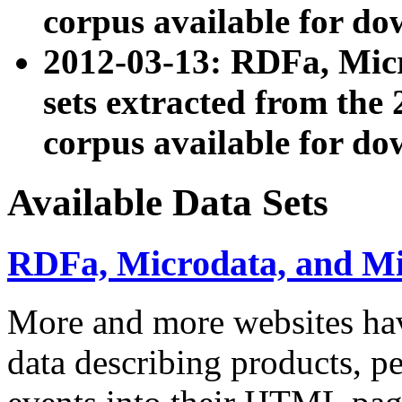
corpus available for do
2012-03-13: RDFa, Mic
sets extracted from t
corpus available for do
Available Data Sets
RDFa, Microdata, and M
More and more websites hav
data describing products, pe