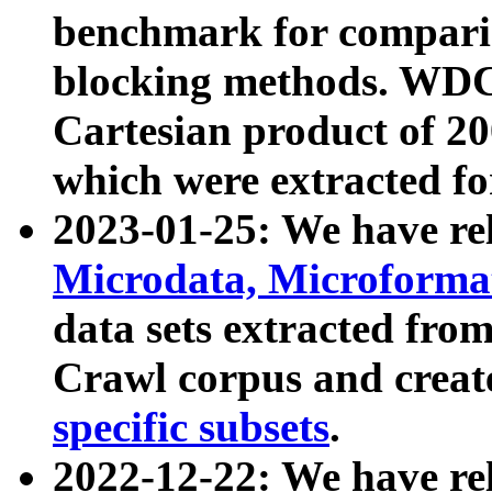
benchmark for compari
blocking methods. WDC
Cartesian product of 200
which were extracted fo
2023-01-25: We have r
Microdata, Microform
data sets extracted fr
Crawl corpus and creat
specific subsets
.
2022-12-22: We have re