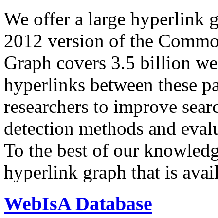
We offer a large
hyperlink 
2012 version of the Comm
Graph covers 3.5 billion we
hyperlinks between these p
researchers to improve sear
detection methods and evalu
To the best of our knowledge
hyperlink graph that is avail
WebIsA Database