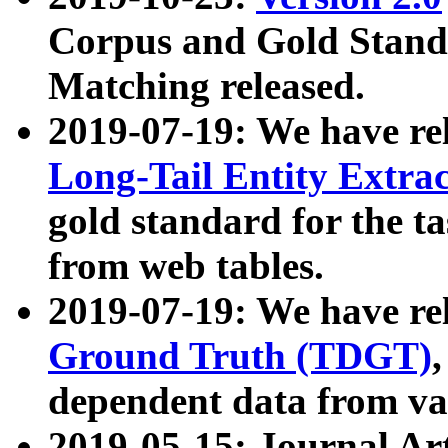
Corpus and Gold Standa
Matching released.
2019-07-19: We have re
Long-Tail Entity Extra
gold standard for the ta
from web tables.
2019-07-19: We have re
Ground Truth (TDGT)
dependent data from va
2019-05-15: Journal Ar