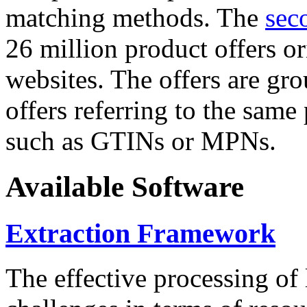
matching methods. The
sec
26 million product offers o
websites. The offers are gro
offers referring to the same
such as GTINs or MPNs.
Available Software
Extraction Framework
The effective processing of