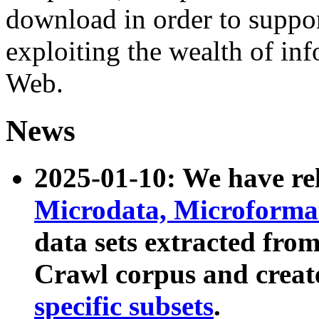
download in order to suppo
exploiting the wealth of inf
Web.
News
2025-01-10: We have r
Microdata, Microform
data sets extracted fr
Crawl corpus and creat
specific subsets
.