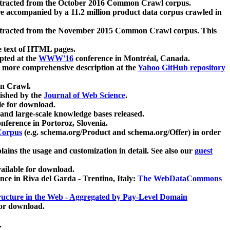
xtracted from the October 2016 Common Crawl corpus.
re accompanied by a 11.2 million product data corpus crawled in
xtracted from the November 2015 Common Crawl corpus. This
e text of HTML pages.
pted at the
WWW'16
conference in Montréal, Canada.
 a more comprehensive description at the
Yahoo GitHub repository
on Crawl.
ished by the
Journal of Web Science
.
e for download.
and large-scale knowledge bases released.
nference in Portoroz, Slovenia.
 Corpus
(e.g. schema.org/Product and schema.org/Offer) in order
lains the usage and customization in detail. See also our
guest
ailable for download.
nce in Riva del Garda - Trentino, Italy:
The WebDataCommons
ucture in the Web - Aggregated by Pay-Level Domain
for download.
.