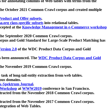
 for annotating columns of Web tables with terms from the
 the October 2021 Common Crawl corpus and created multiple
oduct and Offer subsets
.
.org class-specific subsets
into relational tables.
cepted at the
Knowledge Management in e-Commerce workshop
m the September 2020 Common Crawl corpus.
pus and Gold Standard for Large-Scale Product Matching has
ersion 2.0
of the WDC Product Data Corpus and Gold
 been announced. The
WDC Product Data Corpus and Gold
m the November 2019 Common Crawl corpus.
 task of long-tail entity extraction from web tables.
ious domains.
k-Spektrum Journal
.
Workshop
at
WWW2019
conference in San Francisco.
xtracted from the November 2018 Common Crawl corpus.
xtracted from the November 2017 Common Crawl corpus.
ntegration of Web Tables.