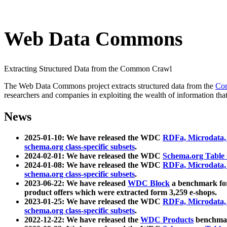
Web Data Commons
Extracting Structured Data from the Common Crawl
The Web Data Commons project extracts structured data from the
Co
researchers and companies in exploiting the wealth of information that
News
2025-01-10: We have released the WDC
RDFa, Microdata
schema.org class-specific subsets
.
2024-02-01: We have released the WDC
Schema.org Table
2024-01-08: We have released the WDC
RDFa, Microdata
schema.org class-specific subsets
.
2023-06-22: We have released
WDC Block
a benchmark for
product offers which were extracted form 3,259 e-shops.
2023-01-25: We have released the WDC
RDFa, Microdata
schema.org class-specific subsets
.
2022-12-22: We have released the
WDC Products
benchmark