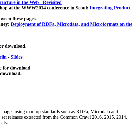
ucture in the Web - Revisited
kshop at the WWW2014 conference in Seoul:
Integrating Product
tween these pages.
dney:
Deployment of RDFa, Microdata, and Microformats on the
for download.
lin
-
Slides
.
e for download.
 download.
ML pages using
markup standards such as RDFa, Microdata and
ata set releases extracted from the Common Crawl 2016, 2015, 2014,
mats.