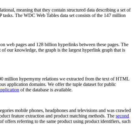
elational, meaning that they contain structured data describing a set of
NLP tasks. The WDC Web Tables data set consists of the 147 million
on web pages and 128 billion hyperlinks between these pages. The
of our knowledge, the graph is the largest hyperlink graph that is
0 million hypernymy relations we extracted from the text of HTML
ous application domains. We offer the tuple dataset for public
pplication
of the database is available.
categories mobile phones, headphones and televisions and was crawled
roduct feature extraction and product matching methods. The
second
f offers referring to the same product using product identifiers, such