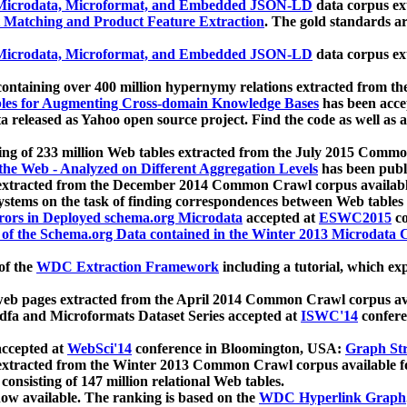
icrodata, Microformat, and Embedded JSON-LD
data corpus e
 Matching and Product Feature Extraction
. The gold standards a
icrodata, Microformat, and Embedded JSON-LD
data corpus e
ontaining over 400 million hypernymy relations extracted from th
Tables for Augmenting Cross-domain Knowledge Bases
has been acce
ta released as Yahoo open source project. Find the code as well as
ting of 233 million Web tables extracted from the July 2015 Comm
the Web - Analyzed on Different Aggregation Levels
has been publ
 extracted from the December 2014 Common Crawl corpus availabl
stems on the task of finding correspondences between Web tables 
rors in Deployed schema.org Microdata
accepted at
ESWC2015
co
s of the Schema.org Data contained in the Winter 2013 Microdata
of the
WDC Extraction Framework
including a tutorial, which exp
 web pages extracted from the April 2014 Common Crawl corpus av
a and Microformats Dataset Series accepted at
ISWC'14
confere
ccepted at
WebSci'14
conference in Bloomington, USA:
Graph Str
 extracted from the Winter 2013 Common Crawl corpus available 
 consisting of 147 million relational Web tables.
now available. The ranking is based on the
WDC Hyperlink Graph