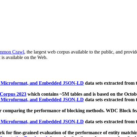
mmon Crawl
, the largest web corpus available to the public, and provi
 is available on the Web.
, Microformat, and Embedded JSON-LD
data sets extracted from
 Corpus 2023
which contains ~5M tables and is based on the Octo
, Microformat, and Embedded JSON-LD
data sets extracted from
 comparing the performance of blocking methods. WDC Block featu
, Microformat, and Embedded JSON-LD
data sets extracted from
 for fine-grained evaluation of the performance of entity matchi