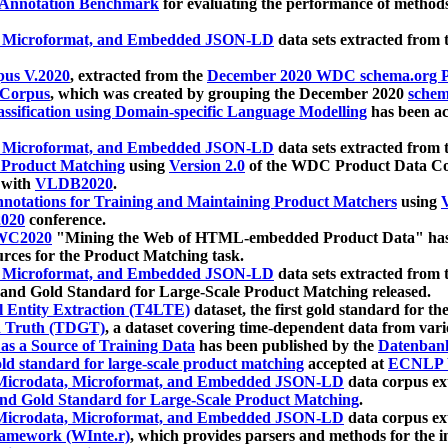
 Annotation Benchmark
for evaluating the performance of methods
, Microformat, and Embedded JSON-LD
data sets extracted from
us V.2020
, extracted from the
December 2020 WDC schema.org Pr
 Corpus
, which was created by grouping the December 2020
schema
ssification using Domain-specific Language Modelling
has been ac
, Microformat, and Embedded JSON-LD
data sets extracted fro
r Product Matching
using
Version 2.0
of the WDC Product Data Cor
 with
VLDB2020
.
notations for Training and Maintaining Product Matchers
using
V
020
conference.
WC2020
"Mining the Web of HTML-embedded Product Data" has
urces for the Product Matching task.
, Microformat, and Embedded JSON-LD
data sets extracted fro
nd Gold Standard for Large-Scale Product Matching released.
l Entity Extraction (T4LTE)
dataset, the first gold standard for the
 Truth (TDGT)
, a dataset covering time-dependent data from var
as a Source of Training Data
has been published by the
Datenban
d standard for large-scale product matching
accepted at
ECNLP 
icrodata, Microformat, and Embedded JSON-LD
data corpus e
nd Gold Standard for Large-Scale Product Matching
.
icrodata, Microformat, and Embedded JSON-LD
data corpus e
ramework (WInte.r)
, which provides parsers and methods for the i