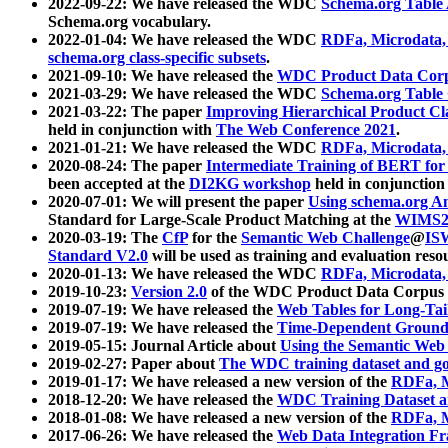
2022-09-22: We have released the WDC
Schema.org Table
Schema.org vocabulary.
2022-01-04: We have released the WDC
RDFa, Microdata
schema.org class-specific subsets
.
2021-09-10: We have released the
WDC Product Data Corp
2021-03-29: We have released the WDC
Schema.org Table
2021-03-22: The paper
Improving Hierarchical Product Cla
held in conjunction with
The Web Conference 2021
.
2021-01-21: We have released the WDC
RDFa, Microdata
2020-08-24: The paper
Intermediate Training of BERT fo
been accepted at the
DI2KG workshop
held in conjunction
2020-07-01: We will present the paper
Using schema.org An
Standard for Large-Scale Product Matching at the
WIMS2
2020-03-19: The
CfP
for the
Semantic Web Challenge
@
IS
Standard V2.0
will be used as training and evaluation reso
2020-01-13: We have released the WDC
RDFa, Microdata
2019-10-23:
Version 2.0
of the WDC Product Data Corpus a
2019-07-19: We have released the
Web Tables for Long-Tai
2019-07-19: We have released the
Time-Dependent Ground
2019-05-15: Journal Article about
Using the Semantic Web 
2019-02-27: Paper about
The WDC training dataset and gol
2019-01-17: We have released a new version of the
RDFa, M
2018-12-20: We have released the
WDC Training Dataset a
2018-01-08: We have released a new version of the
RDFa, M
2017-06-26: We have released the
Web Data Integration F