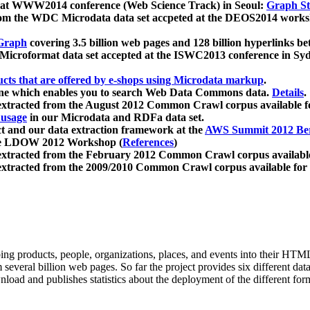
 at WWW2014 conference (Web Science Track) in Seoul:
Graph Str
a from the WDC Microdata data set accpeted at the DEOS2014 wor
Graph
covering 3.5 billion web pages and 128 billion hyperlinks be
icroformat data set accepted at the ISWC2013 conference in Sy
ucts that are offered by e-shops using Microdata markup
.
gine which enables you to search Web Data Commons data.
Details
.
 extracted from the August 2012 Common Crawl corpus available 
 usage
in our Microdata and RDFa data set.
t and our data extraction framework at the
AWS Summit 2012 Ber
the LDOW 2012 Workshop (
References
)
extracted from the February 2012 Common Crawl corpus availabl
extracted from the 2009/2010 Common Crawl corpus available for
ing products, people, organizations, places, and events into their HT
several billion web pages. So far the project provides six different d
load and publishes statistics about the deployment of the different for