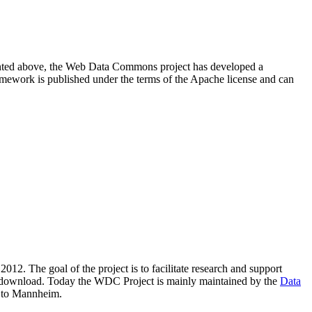
resented above, the Web Data Commons project has developed a
amework is published under the terms of the Apache license and can
2012. The goal of the project is to facilitate research and support
lic download. Today the WDC Project is mainly maintained by the
Data
 to Mannheim.