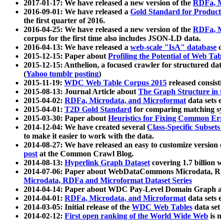
2017-01-17: We have released a new version of the
RDFa, M
2016-09-01: We have released a
Gold Standard for Product
the first quarter of 2016.
2016-04-25: We have released a new version of the
RDFa, M
corpus for the first time also includes JSON-LD data.
2016-04-13: We have released a
web-scale "IsA" database
c
2015-12-15: Paper about
Profiling the Potential of Web 
2015-12-15: Anthelion, a focused crawler for structured da
(
Yahoo tumblr posting
)
2015-11-19:
WDC Web Table Corpus 2015
released consis
2015-08-13: Journal Article about
The Graph Structure in 
2015-04-02:
RDFa, Microdata, and Microformat
data sets
2015-04-01:
T2D Gold Standard
for comparing matching sy
2015-03-30: Paper about
Heuristics for Fixing Common Er
2014-12-04: We have created several
Class-Specific Subset
to make it easier to work with the data.
2014-08-27: We have released an easy to customize version 
post
at the Common Crawl Blog.
2014-08-13:
Hyperlink Graph Dataset
covering 1.7 billion
2014-07-06: Paper about WebDataCommons Microdata, Rdf
Microdata, RDFa and Microformat Dataset Series
2014-04-14: Paper about WDC Pay-Level Domain Graph a
2014-04-01:
RDFa, Microdata, and Microformat
data sets
2014-03-05: Initial release of the
WDC Web Tables
data set
2014-02-12:
First open ranking of the World Wide Web
is 