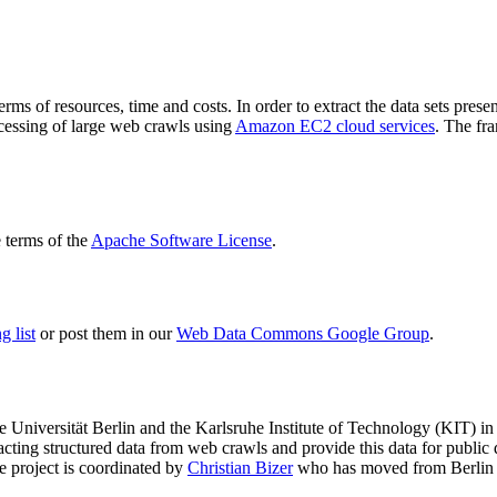
terms of resources, time and costs. In order to extract the data sets p
ocessing of large web crawls using
Amazon EC2 cloud services
. The fr
terms of the
Apache Software License
.
 list
or post them in our
Web Data Commons Google Group
.
e Universität Berlin
and the
Karlsruhe Institute of Technology (KIT)
in 
racting structured data from web crawls and provide this data for pub
e project is coordinated by
Christian Bizer
who has moved from Berlin