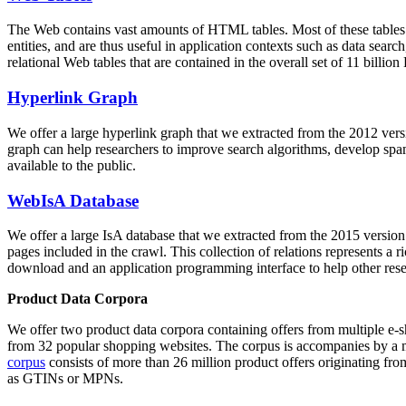
The Web contains vast amounts of
HTML tables
. Most of these tables
entities, and are thus useful in application contexts such as data se
relational Web tables that are contained in the overall set of 11 bil
Hyperlink Graph
We offer a large
hyperlink graph
that we extracted from the 2012 ver
graph can help researchers to improve search algorithms, develop spam
available to the public.
WebIsA Database
We offer a large
IsA database
that we extracted from the 2015 versi
pages included in the crawl. This collection of relations represents a
download and an application programming interface to help other rese
Product Data Corpora
We offer two product data corpora containing offers from multiple e
from 32 popular shopping websites. The corpus is accompanies by a m
corpus
consists of more than 26 million product offers originating from
as GTINs or MPNs.