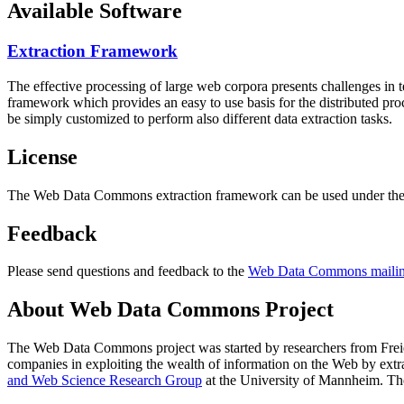
Available Software
Extraction Framework
The effective processing of large web corpora presents challenges in 
framework which provides an easy to use basis for the distributed pr
be simply customized to perform also different data extraction tasks.
License
The Web Data Commons extraction framework can be used under the 
Feedback
Please send questions and feedback to the
Web Data Commons mailing
About Web Data Commons Project
The Web Data Commons project was started by researchers from
Frei
companies in exploiting the wealth of information on the Web by ext
and Web Science Research Group
at the
University of Mannheim
. Th