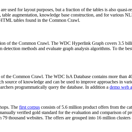
 are used for layout purposes, but a fraction of the tables is also quasi-r
arch, table augmentation, knowledge base construction, and for various 
lion HTML tables found in the Common Crawl.
sion of the Common Crawl. The WDC Hyperlink Graph covers 3.5 billi
 detection methods and evaluate graph analysis algorithms. To the best 
on of the Common Crawl. The WDC IsA Database contains more than 40
 rich source of knowledge and can be used to improve approaches in vari
archers programmatically query the database. In addition a
demo web a
-shops. The
first corpus
consists of 5.6 million product offers from the 
anually verified gold standard for the evaluation and comparison of p
 79 thousand websites. The offers are grouped into 16 million clusters o