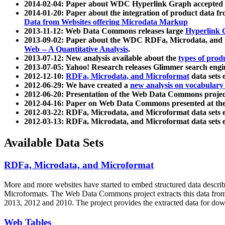
2014-02-04: Paper about WDC Hyperlink Graph accepted
2014-01-20: Paper about the integration of product dat
Data from Websites offering Microdata Markup
2013-11-12: Web Data Commons releases large
Hyperlink 
2013-09-02: Paper about the WDC RDFa, Microdata, and M
Web -- A Quantitative Analysis
.
2013-07-12: New analysis available about the
types of prod
2013-07-05: Yahoo! Research releases Glimmer search en
2012-12-10:
RDFa, Microdata, and Microformat
data sets
2012-06-29: We have created a
new analysis on vocabulary
2012-06-20: Presentation of the Web Data Commons projec
2012-04-16: Paper on Web Data Commons presented at 
2012-03-22: RDFa, Microdata, and Microformat data sets 
2012-03-13: RDFa, Microdata, and Microformat data sets 
Available Data Sets
RDFa, Microdata, and Microformat
More and more websites have started to embed structured data describ
Microformats
. The Web Data Commons project extracts this data from 
2013, 2012 and 2010. The project provides the extracted data for down
Web Tables