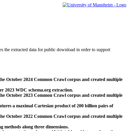
des the extracted data for public download in order to support
 the October 2024 Common Crawl corpus and created multiple
ber 2023 WDC schema.org extraction.
 the October 2023 Common Crawl corpus and created multiple
res a maximal Cartesian product of 200 billion pairs of
 the October 2022 Common Crawl corpus and created multiple
ng methods along three dimensions.