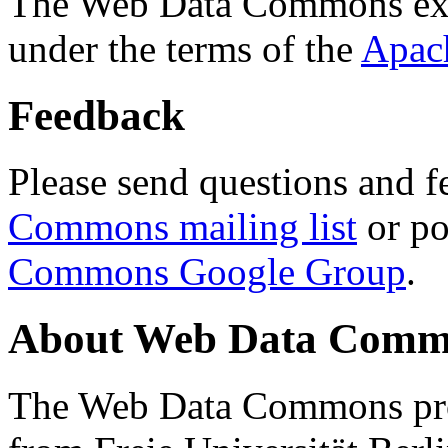
The Web Data Commons ext
under the terms of the
Apac
Feedback
Please send questions and f
Commons mailing list
or po
Commons Google Group
.
About Web Data Commo
The Web Data Commons proj