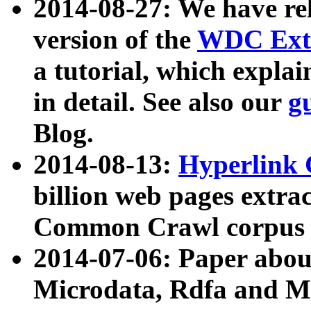
2014-08-27: We have rel
version of the
WDC Extr
a tutorial, which expla
in detail. See also our
g
Blog.
2014-08-13:
Hyperlink 
billion web pages extra
Common Crawl corpus a
2014-07-06: Paper ab
Microdata, Rdfa and Mi