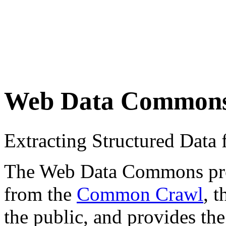
Web Data Common
Extracting Structured Dat
The Web Data Commons proje
from the
Common Crawl
, 
the public, and provides the