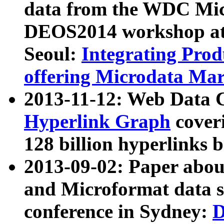
data from the WDC Micr
DEOS2014 workshop at
Seoul:
Integrating Prod
offering Microdata Ma
2013-11-12: Web Data 
Hyperlink Graph
coveri
128 billion hyperlinks 
2013-09-02: Paper abo
and Microformat data s
conference in Sydney:
D