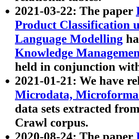
2021-03-22: The paper
Product Classification 
Language Modelling
has
Knowledge Management
held in conjunction wit
2021-01-21: We have r
Microdata, Microform
data sets extracted fr
Crawl corpus.
2020-08-24: The paper