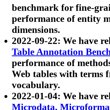
benchmark for fine-grai
performance of entity 
dimensions.
2022-09-22: We have r
Table Annotation Ben
performance of methods
Web tables with terms 
vocabulary.
2022-01-04: We have r
Microdata, Microform