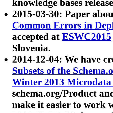
knowledge bases release
2015-03-30: Paper abo
Common Errors in Depl
accepted at
ESWC2015
Slovenia.
2014-12-04: We have cr
Subsets of the Schema.o
Winter 2013 Microdata
schema.org/Product and
make it easier to work w