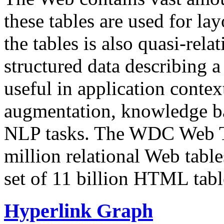
these tables are used for lay
the tables is also quasi-rela
structured data describing a 
useful in application contex
augmentation, knowledge ba
NLP tasks. The WDC Web Tab
million relational Web table
set of 11 billion HTML tab
Hyperlink Graph