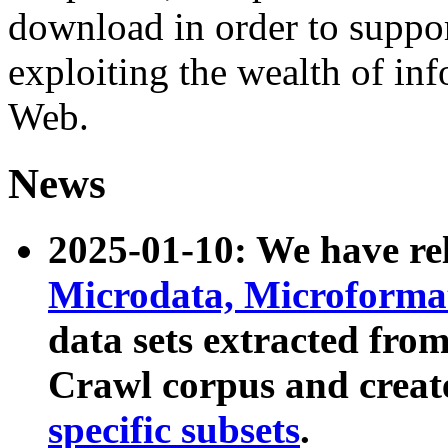
download in order to suppo
exploiting the wealth of inf
Web.
News
2025-01-10: We have r
Microdata, Microform
data sets extracted fr
Crawl corpus and creat
specific subsets
.