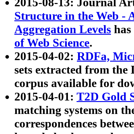
2015-08-13: Journal Ar
Structure in the Web - 
Aggregation Levels
has 
of Web Science
.
2015-04-02:
RDFa, Micr
sets extracted from t
corpus available for do
2015-04-01:
T2D Gold 
matching systems on the
correspondences betwee