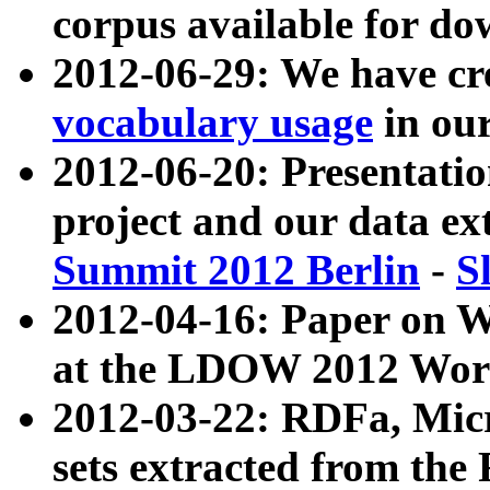
corpus available for do
2012-06-29: We have cr
vocabulary usage
in ou
2012-06-20: Presentat
project and our data ex
Summit 2012 Berlin
-
S
2012-04-16: Paper on 
at the LDOW 2012 Wor
2012-03-22: RDFa, Mic
sets extracted from t