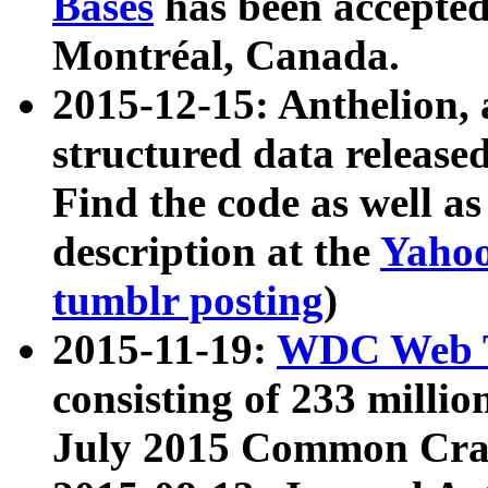
Bases
has been accepted
Montréal, Canada.
2015-12-15: Anthelion, 
structured data release
Find the code as well a
description at the
Yahoo
tumblr posting
)
2015-11-19:
WDC Web T
consisting of 233 milli
July 2015 Common Cra