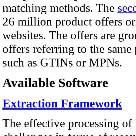
matching methods. The
sec
26 million product offers o
websites. The offers are gro
offers referring to the same
such as GTINs or MPNs.
Available Software
Extraction Framework
The effective processing of