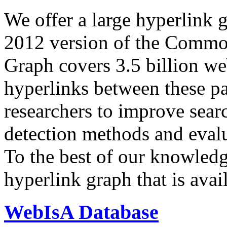
We offer a large
hyperlink 
2012 version of the Comm
Graph covers 3.5 billion we
hyperlinks between these p
researchers to improve sear
detection methods and evalu
To the best of our knowledge
hyperlink graph that is avail
WebIsA Database