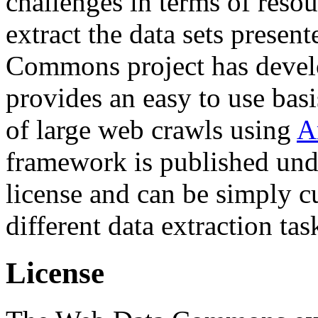
challenges in terms of resou
extract the data sets prese
Commons project has deve
provides an easy to use basi
of large web crawls using
A
framework is published und
license and can be simply c
different data extraction tas
License