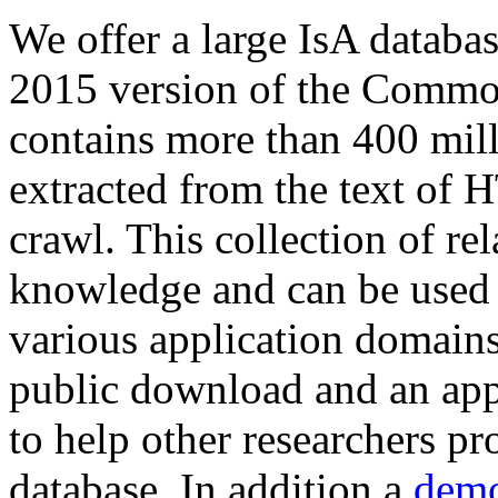
We offer a large
IsA databa
2015 version of the Comm
contains more than 400 mil
extracted from the text of 
crawl. This collection of rel
knowledge and can be used 
various application domains.
public download and an app
to help other researchers p
database. In addition a
demo