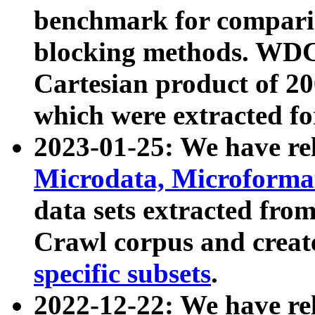
benchmark for compari
blocking methods. WDC
Cartesian product of 200
which were extracted fo
2023-01-25: We have r
Microdata, Microform
data sets extracted fr
Crawl corpus and creat
specific subsets
.
2022-12-22: We have re