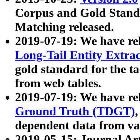
Corpus and Gold Standa
Matching released.
2019-07-19: We have re
Long-Tail Entity Extra
gold standard for the ta
from web tables.
2019-07-19: We have re
Ground Truth (TDGT)
dependent data from va
2019-05-15: Journal Ar