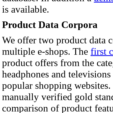
is available.
Product Data Corpora
We offer two product data c
multiple e-shops. The
first 
product offers from the cat
headphones and televisions
popular shopping websites.
manually verified gold stan
comparison of product featu