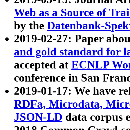
Web as a Source of Tra
by the
Datenbank-Spek
2019-02-27: Paper abo
and gold standard for l
accepted at
ECNLP Wor
conference in San Franc
2019-01-17: We have rel
RDFa, Microdata, Mic
JSON-LD
data corpus 
2018 Common Crawl co