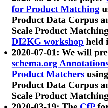
for Product Matching
u
Product Data Corpus a
Scale Product Matching
DI2KG workshop
held 
2020-07-01: We will pr
schema.org Annotations
Product Matchers
usin
Product Data Corpus a
Scale Product Matching
2020-03-19: The
CfP
fo