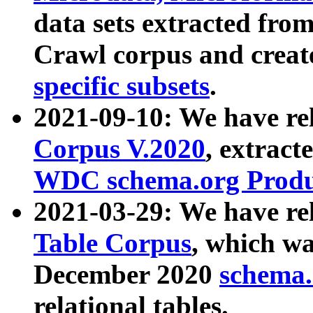
data sets extracted fr
Crawl corpus and creat
specific subsets
.
2021-09-10: We have re
Corpus V.2020
, extract
WDC schema.org Produc
2021-03-29: We have r
Table Corpus
, which wa
December 2020
schema.o
relational tables.