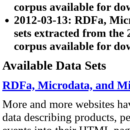
corpus available for do
2012-03-13: RDFa, Mic
sets extracted from t
corpus available for do
Available Data Sets
RDFa, Microdata, and M
More and more websites hav
data describing products, pe