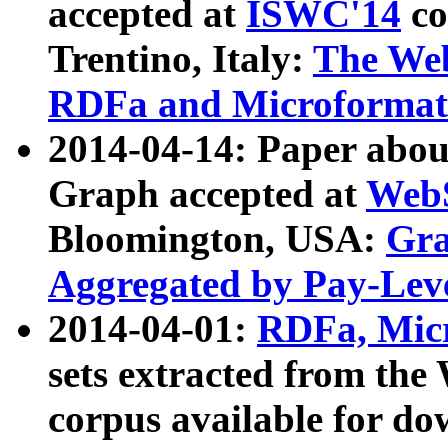
accepted at
ISWC'14
co
Trentino, Italy:
The We
RDFa and Microformat 
2014-04-14: Paper ab
Graph accepted at
WebS
Bloomington, USA:
Gra
Aggregated by Pay-Lev
2014-04-01:
RDFa, Micr
sets extracted from t
corpus available for do