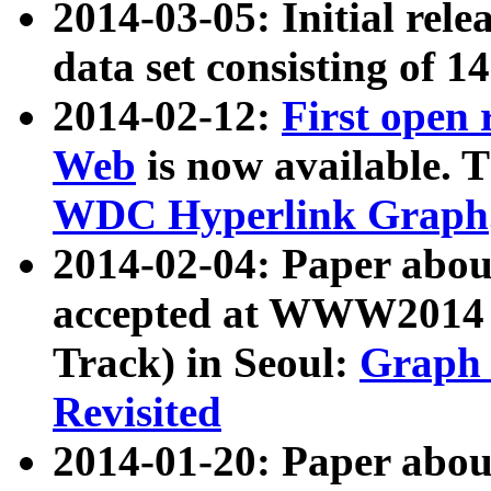
2014-03-05: Initial rele
data set consisting of 1
2014-02-12:
First open
Web
is now available. T
WDC Hyperlink Graph
2014-02-04: Paper ab
accepted at WWW2014 c
Track) in Seoul:
Graph 
Revisited
2014-01-20: Paper about