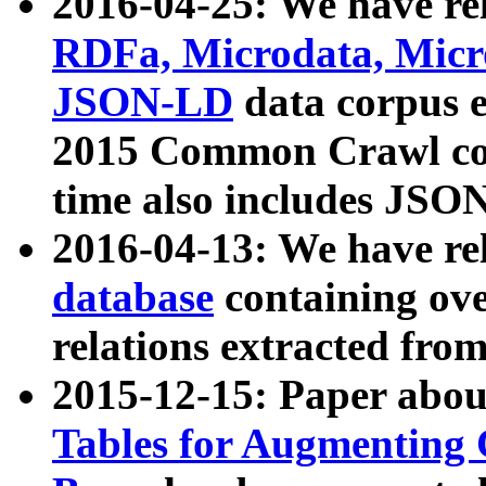
2016-04-25: We have rel
RDFa, Microdata, Mic
JSON-LD
data corpus 
2015 Common Crawl corp
time also includes JSO
2016-04-13: We have re
database
containing ov
relations extracted fro
2015-12-15: Paper abo
Tables for Augmenting