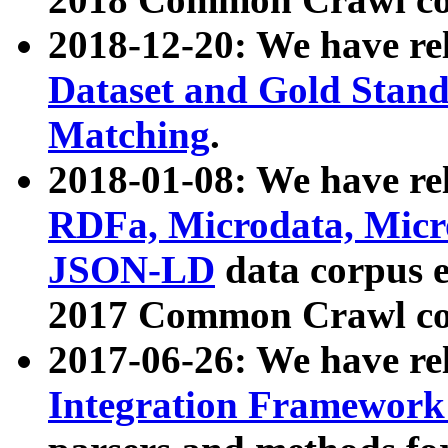
2018-12-20: We have re
Dataset and Gold Stand
Matching
.
2018-01-08: We have rel
RDFa, Microdata, Mic
JSON-LD
data corpus 
2017 Common Crawl co
2017-06-26: We have re
Integration Framework