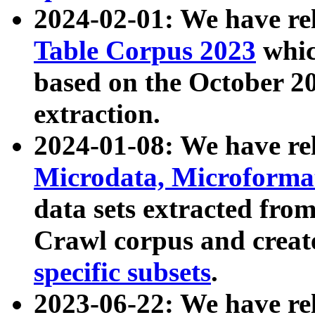
2024-02-01: We have r
Table Corpus 2023
whic
based on the October 
extraction.
2024-01-08: We have r
Microdata, Microform
data sets extracted fr
Crawl corpus and creat
specific subsets
.
2023-06-22: We have re