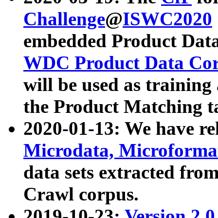
Challenge
@
ISWC2020
embedded Product Data
WDC Product Data Cor
will be used as training
the Product Matching t
2020-01-13: We have r
Microdata, Microform
data sets extracted f
Crawl corpus.
2019-10-23:
Version 2.0