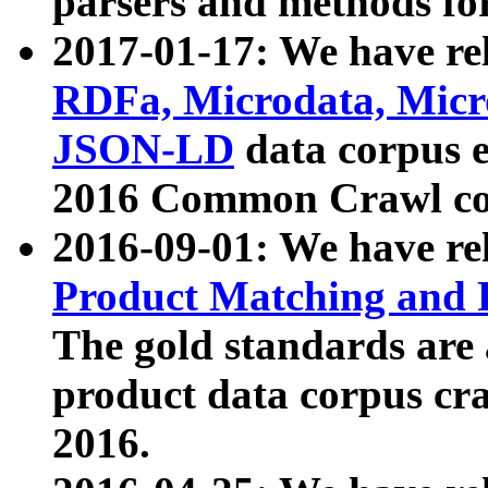
parsers and methods for
2017-01-17: We have rel
RDFa, Microdata, Mic
JSON-LD
data corpus e
2016 Common Crawl co
2016-09-01: We have re
Product Matching and P
The gold standards are
product data corpus craw
2016.