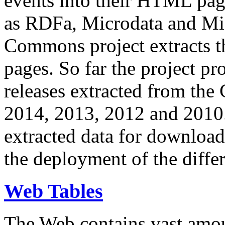
events into their HTML pa
as RDFa, Microdata and Mi
Commons project extracts th
pages. So far the project pro
releases extracted from th
2014, 2013, 2012 and 2010.
extracted data for download 
the deployment of the differ
Web Tables
The Web contains vast amo