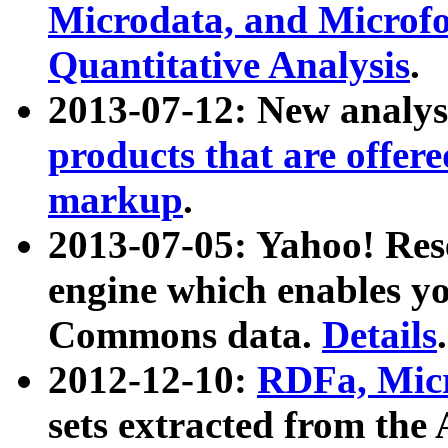
Microdata, and Microfo
Quantitative Analysis
.
2013-07-12: New analys
products that are offer
markup
.
2013-07-05: Yahoo! Res
engine which enables y
Commons data.
Details
.
2012-12-10:
RDFa, Micr
sets extracted from t