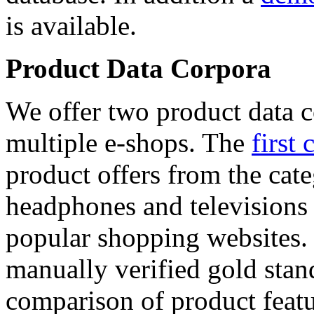
is available.
Product Data Corpora
We offer two product data c
multiple e-shops. The
first 
product offers from the cat
headphones and televisions
popular shopping websites.
manually verified gold stan
comparison of product featu