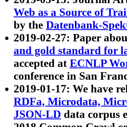
Web as a Source of Tra
by the
Datenbank-Spek
2019-02-27: Paper abo
and gold standard for l
accepted at
ECNLP Wor
conference in San Franc
2019-01-17: We have rel
RDFa, Microdata, Mic
JSON-LD
data corpus 
2018 Common Crawl co