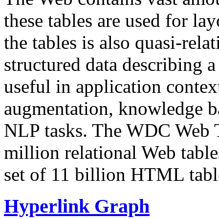
these tables are used for lay
the tables is also quasi-rela
structured data describing a 
useful in application contex
augmentation, knowledge ba
NLP tasks. The WDC Web Tab
million relational Web table
set of 11 billion HTML tab
Hyperlink Graph