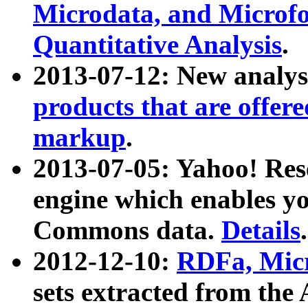
Microdata, and Microfo
Quantitative Analysis
.
2013-07-12: New analys
products that are offer
markup
.
2013-07-05: Yahoo! Res
engine which enables y
Commons data.
Details
.
2012-12-10:
RDFa, Micr
sets extracted from t