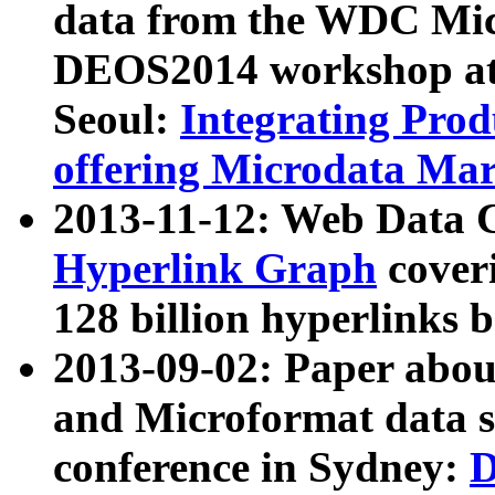
data from the WDC Micr
DEOS2014 workshop at
Seoul:
Integrating Prod
offering Microdata Ma
2013-11-12: Web Data 
Hyperlink Graph
coveri
128 billion hyperlinks 
2013-09-02: Paper abo
and Microformat data s
conference in Sydney:
D