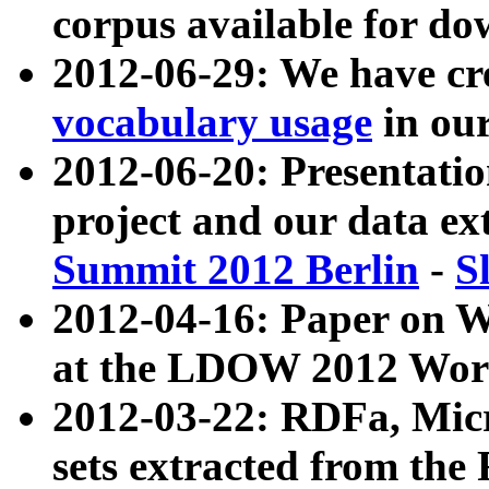
corpus available for do
2012-06-29: We have cr
vocabulary usage
in ou
2012-06-20: Presentat
project and our data ex
Summit 2012 Berlin
-
S
2012-04-16: Paper on 
at the LDOW 2012 Wor
2012-03-22: RDFa, Mic
sets extracted from t