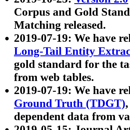
Corpus and Gold Standa
Matching released.
2019-07-19: We have re
Long-Tail Entity Extra
gold standard for the ta
from web tables.
2019-07-19: We have re
Ground Truth (TDGT)
dependent data from va
2019-05-15: Journal Ar