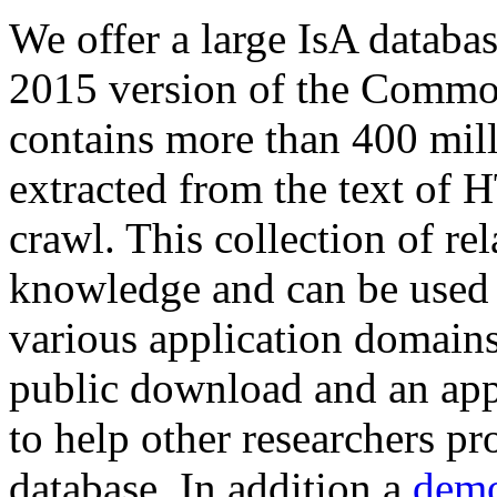
We offer a large
IsA databa
2015 version of the Comm
contains more than 400 mil
extracted from the text of 
crawl. This collection of rel
knowledge and can be used 
various application domains.
public download and an app
to help other researchers p
database. In addition a
demo