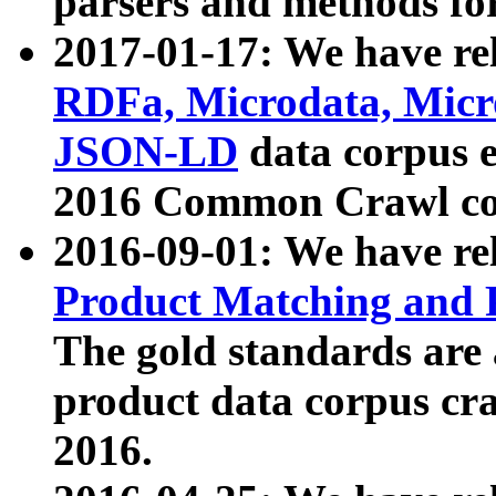
parsers and methods for
2017-01-17: We have rel
RDFa, Microdata, Mic
JSON-LD
data corpus e
2016 Common Crawl co
2016-09-01: We have re
Product Matching and P
The gold standards are
product data corpus craw
2016.