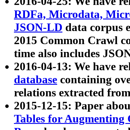
2016-04-25: We have rel
RDFa, Microdata, Mic
JSON-LD
data corpus 
2015 Common Crawl corp
time also includes JSO
2016-04-13: We have re
database
containing ov
relations extracted fro
2015-12-15: Paper abo
Tables for Augmenting