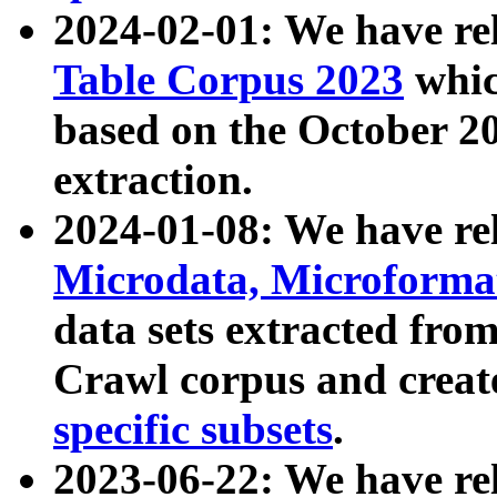
2024-02-01: We have r
Table Corpus 2023
whic
based on the October 
extraction.
2024-01-08: We have r
Microdata, Microform
data sets extracted fr
Crawl corpus and creat
specific subsets
.
2023-06-22: We have re