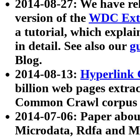
2014-08-27: We have rel
version of the
WDC Extr
a tutorial, which expla
in detail. See also our
g
Blog.
2014-08-13:
Hyperlink 
billion web pages extra
Common Crawl corpus a
2014-07-06: Paper ab
Microdata, Rdfa and Mi