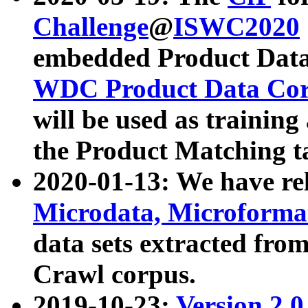
Challenge
@
ISWC2020
embedded Product Data
WDC Product Data Cor
will be used as training
the Product Matching t
2020-01-13: We have r
Microdata, Microform
data sets extracted f
Crawl corpus.
2019-10-23:
Version 2.0