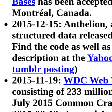
Bases
has been accepted
Montréal, Canada.
2015-12-15: Anthelion, 
structured data release
Find the code as well a
description at the
Yahoo
tumblr posting
)
2015-11-19:
WDC Web T
consisting of 233 milli
July 2015 Common Cra