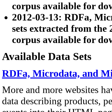
corpus available for do
2012-03-13: RDFa, Mic
sets extracted from t
corpus available for do
Available Data Sets
RDFa, Microdata, and M
More and more websites hav
data describing products, pe