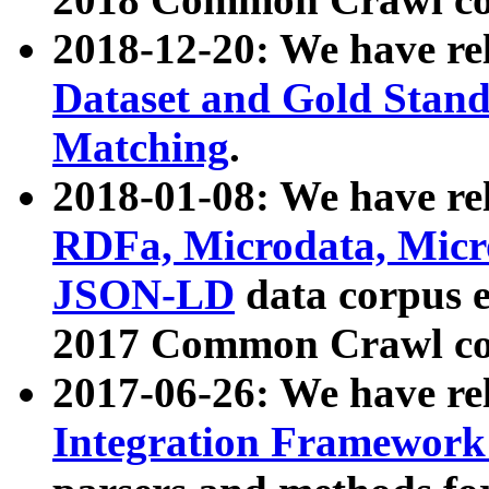
2018-12-20: We have re
Dataset and Gold Stand
Matching
.
2018-01-08: We have rel
RDFa, Microdata, Mic
JSON-LD
data corpus 
2017 Common Crawl co
2017-06-26: We have re
Integration Framework