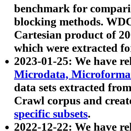
benchmark for compari
blocking methods. WDC
Cartesian product of 200
which were extracted fo
2023-01-25: We have r
Microdata, Microform
data sets extracted fr
Crawl corpus and creat
specific subsets
.
2022-12-22: We have re