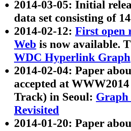
2014-03-05: Initial rele
data set consisting of 1
2014-02-12:
First open
Web
is now available. T
WDC Hyperlink Graph
2014-02-04: Paper ab
accepted at WWW2014 c
Track) in Seoul:
Graph 
Revisited
2014-01-20: Paper about