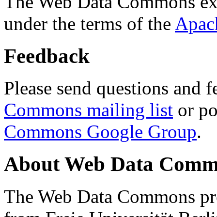
The Web Data Commons ext
under the terms of the
Apac
Feedback
Please send questions and f
Commons mailing list
or po
Commons Google Group
.
About Web Data Commo
The Web Data Commons proj