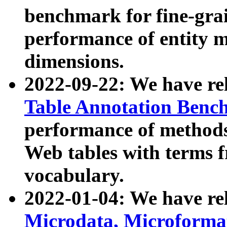
benchmark for fine-grai
performance of entity 
dimensions.
2022-09-22: We have r
Table Annotation Ben
performance of methods
Web tables with terms 
vocabulary.
2022-01-04: We have r
Microdata, Microform