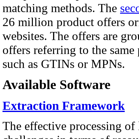
matching methods. The
sec
26 million product offers o
websites. The offers are gro
offers referring to the same
such as GTINs or MPNs.
Available Software
Extraction Framework
The effective processing of