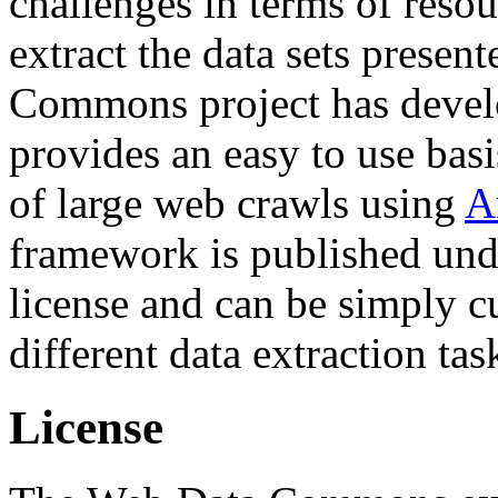
challenges in terms of resou
extract the data sets prese
Commons project has deve
provides an easy to use basi
of large web crawls using
A
framework is published und
license and can be simply c
different data extraction tas
License