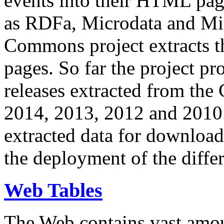
events into their HTML pa
as RDFa, Microdata and Mi
Commons project extracts th
pages. So far the project pro
releases extracted from th
2014, 2013, 2012 and 2010.
extracted data for download 
the deployment of the differ
Web Tables
The Web contains vast amo