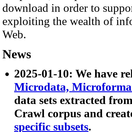
download in order to suppo
exploiting the wealth of inf
Web.
News
2025-01-10: We have r
Microdata, Microform
data sets extracted fr
Crawl corpus and creat
specific subsets
.