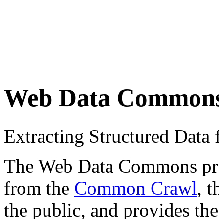
Web Data Common
Extracting Structured Dat
The Web Data Commons proje
from the
Common Crawl
, 
the public, and provides the