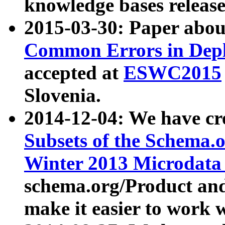
knowledge bases release
2015-03-30: Paper abo
Common Errors in Depl
accepted at
ESWC2015
Slovenia.
2014-12-04: We have cr
Subsets of the Schema.o
Winter 2013 Microdata
schema.org/Product and
make it easier to work w