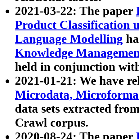
2021-03-22: The paper
Product Classification 
Language Modelling
has
Knowledge Management
held in conjunction wit
2021-01-21: We have r
Microdata, Microform
data sets extracted fr
Crawl corpus.
2020-08-24: The paper