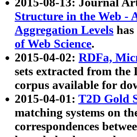
2015-08-13: Journal Ar
Structure in the Web - 
Aggregation Levels
has 
of Web Science
.
2015-04-02:
RDFa, Micr
sets extracted from t
corpus available for do
2015-04-01:
T2D Gold 
matching systems on the
correspondences betwee