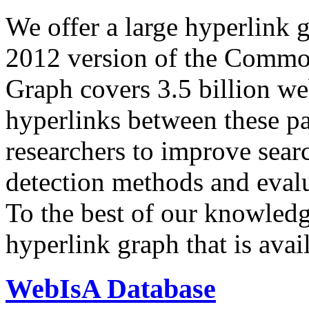
We offer a large
hyperlink 
2012 version of the Comm
Graph covers 3.5 billion we
hyperlinks between these p
researchers to improve sear
detection methods and evalu
To the best of our knowledge
hyperlink graph that is avail
WebIsA Database