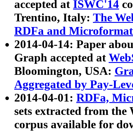
accepted at
ISWC'14
co
Trentino, Italy:
The We
RDFa and Microformat 
2014-04-14: Paper ab
Graph accepted at
WebS
Bloomington, USA:
Gra
Aggregated by Pay-Lev
2014-04-01:
RDFa, Micr
sets extracted from t
corpus available for do