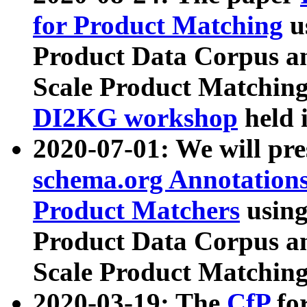
for Product Matching
u
Product Data Corpus a
Scale Product Matching
DI2KG workshop
held 
2020-07-01: We will pr
schema.org Annotations
Product Matchers
usin
Product Data Corpus a
Scale Product Matching
2020-03-19: The
CfP
fo