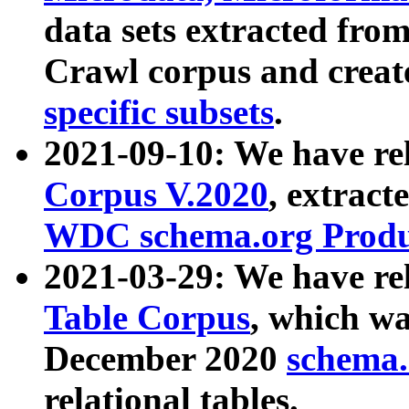
data sets extracted fr
Crawl corpus and creat
specific subsets
.
2021-09-10: We have re
Corpus V.2020
, extract
WDC schema.org Produc
2021-03-29: We have r
Table Corpus
, which wa
December 2020
schema.o
relational tables.