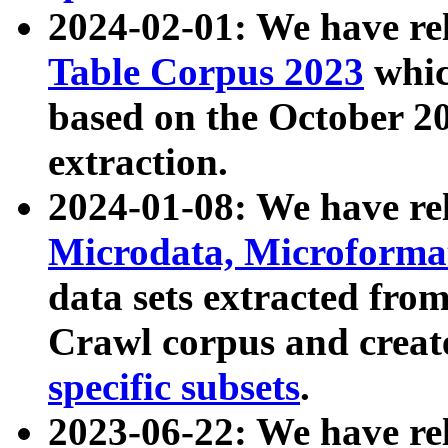
2024-02-01: We have r
Table Corpus 2023
whic
based on the October 
extraction.
2024-01-08: We have r
Microdata, Microform
data sets extracted fr
Crawl corpus and creat
specific subsets
.
2023-06-22: We have re