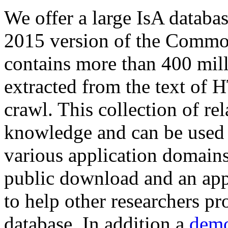
We offer a large
IsA databa
2015 version of the Comm
contains more than 400 mil
extracted from the text of 
crawl. This collection of rel
knowledge and can be used 
various application domains.
public download and an app
to help other researchers p
database. In addition a
demo