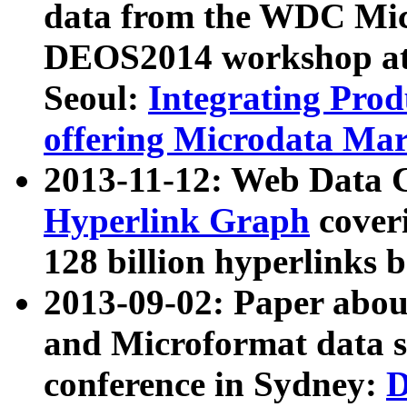
data from the WDC Micr
DEOS2014 workshop at
Seoul:
Integrating Prod
offering Microdata Ma
2013-11-12: Web Data 
Hyperlink Graph
coveri
128 billion hyperlinks 
2013-09-02: Paper abo
and Microformat data s
conference in Sydney:
D