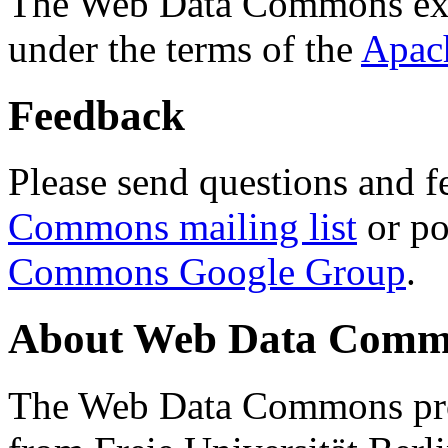
The Web Data Commons ext
under the terms of the
Apac
Feedback
Please send questions and f
Commons mailing list
or po
Commons Google Group
.
About Web Data Commo
The Web Data Commons proj