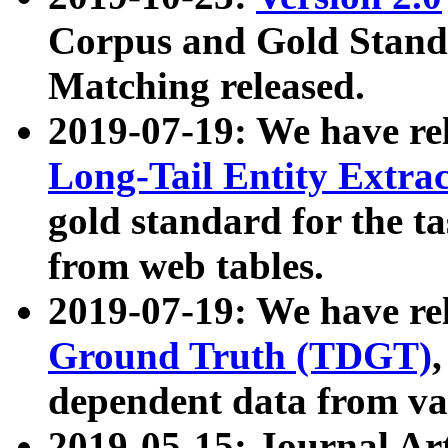
Corpus and Gold Standa
Matching released.
2019-07-19: We have re
Long-Tail Entity Extra
gold standard for the ta
from web tables.
2019-07-19: We have re
Ground Truth (TDGT)
dependent data from va
2019-05-15: Journal Ar