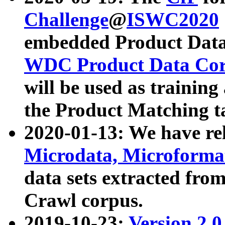
Challenge
@
ISWC2020
embedded Product Data
WDC Product Data Cor
will be used as training
the Product Matching t
2020-01-13: We have r
Microdata, Microform
data sets extracted f
Crawl corpus.
2019-10-23:
Version 2.0