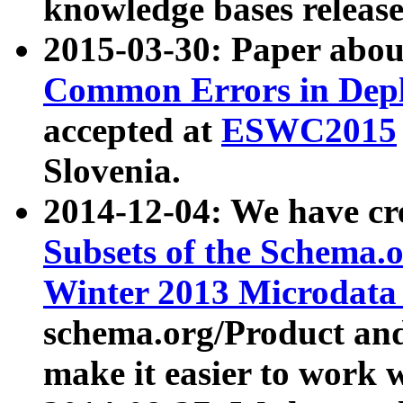
knowledge bases release
2015-03-30: Paper abo
Common Errors in Depl
accepted at
ESWC2015
Slovenia.
2014-12-04: We have cr
Subsets of the Schema.o
Winter 2013 Microdata
schema.org/Product and
make it easier to work w