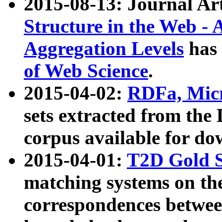
2015-08-13: Journal Ar
Structure in the Web - 
Aggregation Levels
has 
of Web Science
.
2015-04-02:
RDFa, Micr
sets extracted from t
corpus available for do
2015-04-01:
T2D Gold 
matching systems on the
correspondences betwee