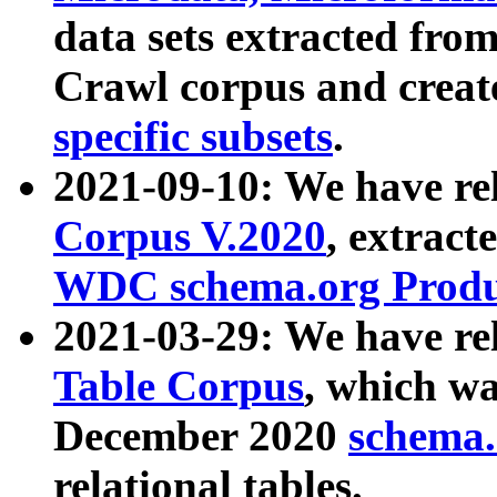
data sets extracted fr
Crawl corpus and creat
specific subsets
.
2021-09-10: We have re
Corpus V.2020
, extract
WDC schema.org Produc
2021-03-29: We have r
Table Corpus
, which wa
December 2020
schema.o
relational tables.