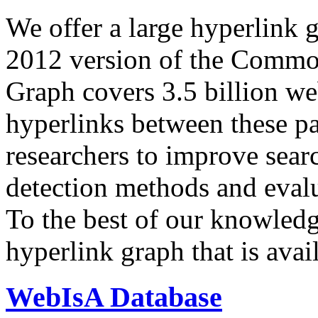
We offer a large
hyperlink 
2012 version of the Comm
Graph covers 3.5 billion we
hyperlinks between these p
researchers to improve sear
detection methods and evalu
To the best of our knowledge
hyperlink graph that is avail
WebIsA Database