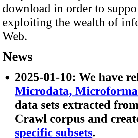
download in order to suppo
exploiting the wealth of inf
Web.
News
2025-01-10: We have r
Microdata, Microform
data sets extracted fr
Crawl corpus and creat
specific subsets
.