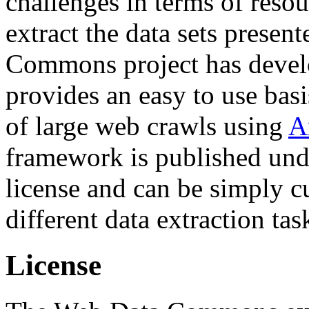
challenges in terms of resou
extract the data sets prese
Commons project has deve
provides an easy to use basi
of large web crawls using
A
framework is published und
license and can be simply c
different data extraction tas
License