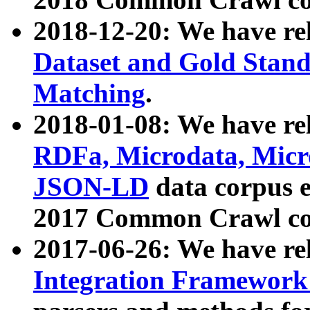
2018-12-20: We have re
Dataset and Gold Stand
Matching
.
2018-01-08: We have rel
RDFa, Microdata, Mic
JSON-LD
data corpus 
2017 Common Crawl co
2017-06-26: We have re
Integration Framework