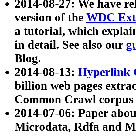
2014-08-27: We have rel
version of the
WDC Extr
a tutorial, which expla
in detail. See also our
g
Blog.
2014-08-13:
Hyperlink 
billion web pages extra
Common Crawl corpus a
2014-07-06: Paper ab
Microdata, Rdfa and Mi