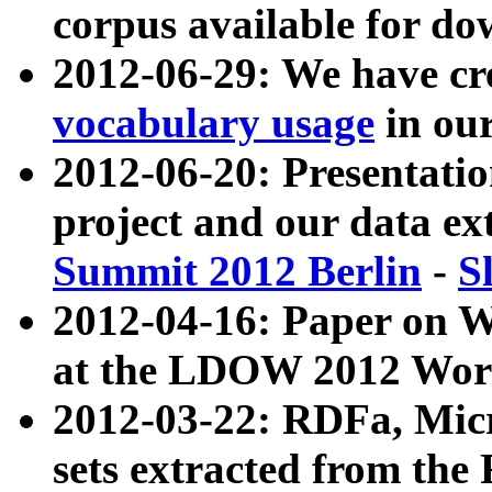
corpus available for do
2012-06-29: We have cr
vocabulary usage
in ou
2012-06-20: Presentat
project and our data ex
Summit 2012 Berlin
-
S
2012-04-16: Paper on 
at the LDOW 2012 Wor
2012-03-22: RDFa, Mic
sets extracted from t