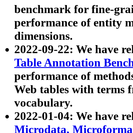
benchmark for fine-grai
performance of entity 
dimensions.
2022-09-22: We have r
Table Annotation Ben
performance of methods
Web tables with terms 
vocabulary.
2022-01-04: We have r
Microdata, Microform