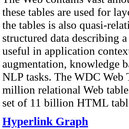
these tables are used for lay
the tables is also quasi-rela
structured data describing a 
useful in application contex
augmentation, knowledge ba
NLP tasks. The WDC Web Tab
million relational Web table
set of 11 billion HTML tab
Hyperlink Graph