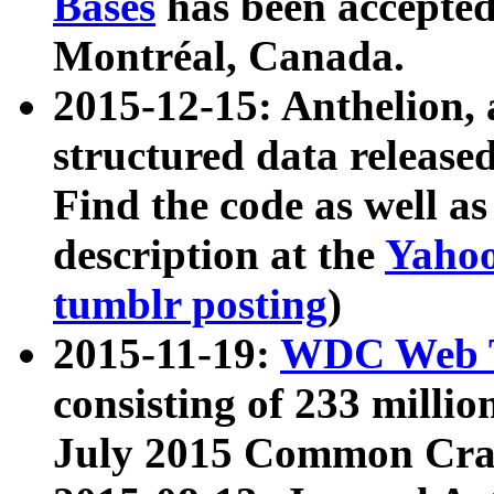
Bases
has been accepted
Montréal, Canada.
2015-12-15: Anthelion, 
structured data release
Find the code as well a
description at the
Yahoo
tumblr posting
)
2015-11-19:
WDC Web T
consisting of 233 milli
July 2015 Common Cra