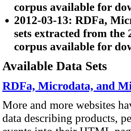
corpus available for do
2012-03-13: RDFa, Mic
sets extracted from t
corpus available for do
Available Data Sets
RDFa, Microdata, and M
More and more websites hav
data describing products, pe