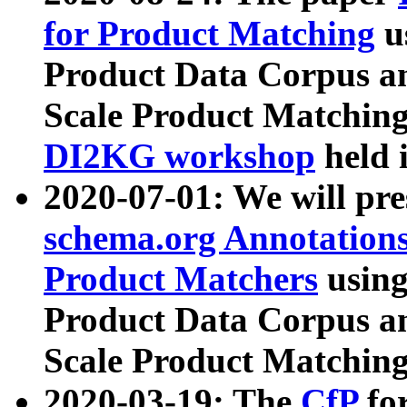
for Product Matching
u
Product Data Corpus a
Scale Product Matching
DI2KG workshop
held 
2020-07-01: We will pr
schema.org Annotations
Product Matchers
usin
Product Data Corpus a
Scale Product Matching
2020-03-19: The
CfP
fo