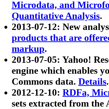
Microdata, and Microfo
Quantitative Analysis
.
2013-07-12: New analys
products that are offer
markup
.
2013-07-05: Yahoo! Res
engine which enables y
Commons data.
Details
.
2012-12-10:
RDFa, Micr
sets extracted from t