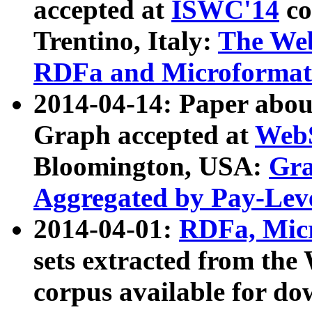
accepted at
ISWC'14
co
Trentino, Italy:
The We
RDFa and Microformat 
2014-04-14: Paper ab
Graph accepted at
WebS
Bloomington, USA:
Gra
Aggregated by Pay-Lev
2014-04-01:
RDFa, Micr
sets extracted from t
corpus available for do