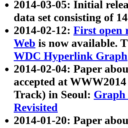
2014-03-05: Initial rele
data set consisting of 1
2014-02-12:
First open
Web
is now available. T
WDC Hyperlink Graph
2014-02-04: Paper ab
accepted at WWW2014 c
Track) in Seoul:
Graph 
Revisited
2014-01-20: Paper about