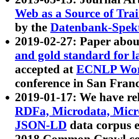
Web as a Source of Tra
by the
Datenbank-Spek
2019-02-27: Paper abo
and gold standard for l
accepted at
ECNLP Wor
conference in San Franc
2019-01-17: We have rel
RDFa, Microdata, Mic
JSON-LD
data corpus 
2018 Common Crawl co