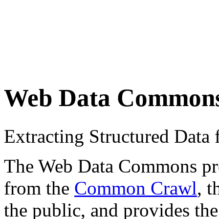
Web Data Common
Extracting Structured Dat
The Web Data Commons proje
from the
Common Crawl
, 
the public, and provides the