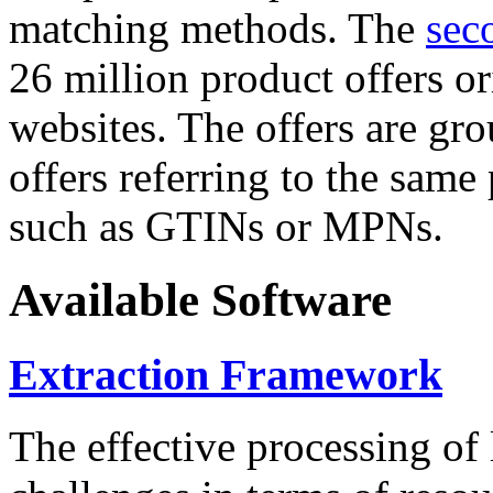
matching methods. The
sec
26 million product offers o
websites. The offers are gro
offers referring to the same
such as GTINs or MPNs.
Available Software
Extraction Framework
The effective processing of