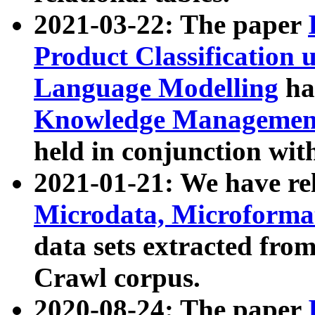
2021-03-22: The paper
Product Classification 
Language Modelling
has
Knowledge Management
held in conjunction wit
2021-01-21: We have r
Microdata, Microform
data sets extracted fr
Crawl corpus.
2020-08-24: The paper