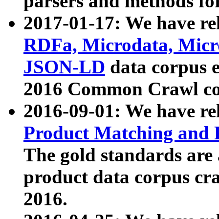
parsers and methods for
2017-01-17: We have rel
RDFa, Microdata, Mic
JSON-LD
data corpus e
2016 Common Crawl co
2016-09-01: We have re
Product Matching and P
The gold standards are
product data corpus craw
2016.