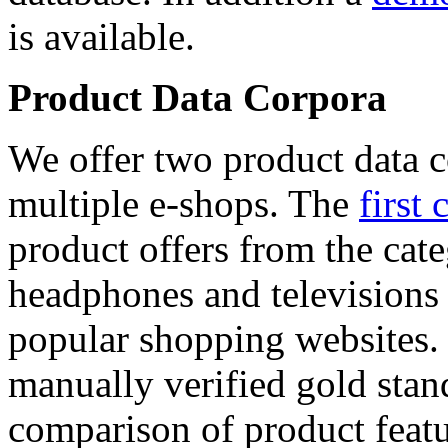
is available.
Product Data Corpora
We offer two product data c
multiple e-shops. The
first 
product offers from the cat
headphones and televisions
popular shopping websites.
manually verified gold stan
comparison of product featu