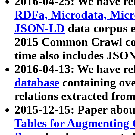
2016-04-25: We have rel
RDFa, Microdata, Mic
JSON-LD
data corpus 
2015 Common Crawl corp
time also includes JSO
2016-04-13: We have re
database
containing ov
relations extracted fro
2015-12-15: Paper abo
Tables for Augmenting