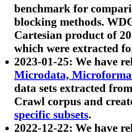
benchmark for compari
blocking methods. WDC
Cartesian product of 200
which were extracted fo
2023-01-25: We have r
Microdata, Microform
data sets extracted fr
Crawl corpus and creat
specific subsets
.
2022-12-22: We have re