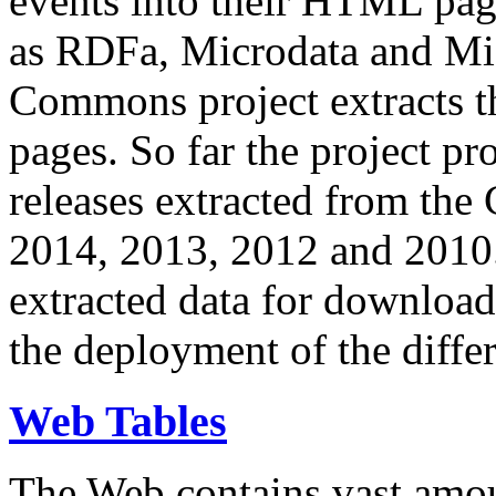
events into their HTML pa
as RDFa, Microdata and Mi
Commons project extracts th
pages. So far the project pro
releases extracted from th
2014, 2013, 2012 and 2010.
extracted data for download 
the deployment of the differ
Web Tables
The Web contains vast amo