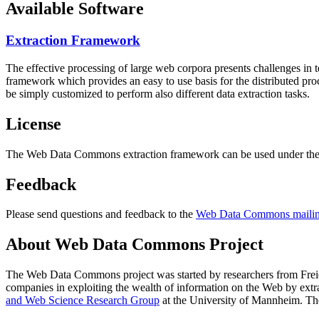
Available Software
Extraction Framework
The effective processing of large web corpora presents challenges in 
framework which provides an easy to use basis for the distributed pr
be simply customized to perform also different data extraction tasks.
License
The Web Data Commons extraction framework can be used under the 
Feedback
Please send questions and feedback to the
Web Data Commons mailing
About Web Data Commons Project
The Web Data Commons project was started by researchers from
Frei
companies in exploiting the wealth of information on the Web by ext
and Web Science Research Group
at the
University of Mannheim
. Th