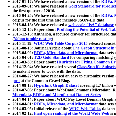
2017-01-17: We have released a new version of the
RDFa, M
2016-09-01: We have released a
Gold Standard for Product
the first quarter of 2016.
2016-04-25: We have released a new version of the
RDFa, M
corpus for the first time also includes JSON-LD data.
2016-04-13: We have released a
web-scale "IsA" database
c
2015-12-15: Paper about
Profiling the Potential of Web 
2015-12-15: Anthelion, a focused crawler for structured da
(
Yahoo tumblr posting
)
2015-11-19:
WDC Web Table Corpus 2015
released consis
2015-08-13: Journal Article about
The Graph Structure in 
2015-04-02:
RDFa, Microdata, and Microformat
data sets
2015-04-01:
T2D Gold Standard
for comparing matching sy
2015-03-30: Paper about
Heuristics for Fixing Common Er
2014-12-04: We have created several
Class-Specific Subset
to make it easier to work with the data.
2014-08-27: We have released an easy to customize version 
post
at the Common Crawl Blog.
2014-08-13:
Hyperlink Graph Dataset
covering 1.7 billion
2014-07-06: Paper about WebDataCommons Microdata, Rdf
Microdata, RDFa and Microformat Dataset Series
2014-04-14: Paper about WDC Pay-Level Domain Graph a
2014-04-01:
RDFa, Microdata, and Microformat
data sets
2014-03-05: Initial release of the
WDC Web Tables
data set
2014-02-12:
First open ranking of the World Wide Web
is 