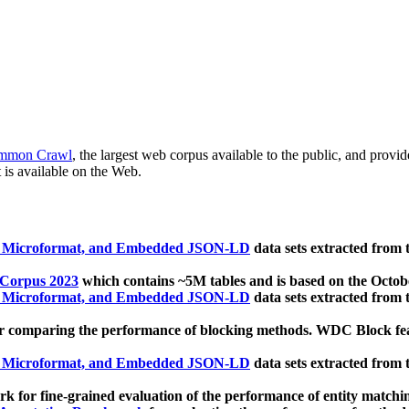
mmon Crawl
, the largest web corpus available to the public, and provi
 is available on the Web.
, Microformat, and Embedded JSON-LD
data sets extracted from
 Corpus 2023
which contains ~5M tables and is based on the Octo
, Microformat, and Embedded JSON-LD
data sets extracted from
 comparing the performance of blocking methods. WDC Block featu
, Microformat, and Embedded JSON-LD
data sets extracted from
 for fine-grained evaluation of the performance of entity matchi