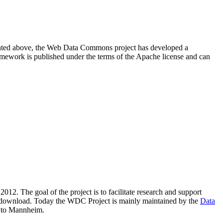
resented above, the Web Data Commons project has developed a
amework is published under the terms of the Apache license and can
2012. The goal of the project is to facilitate research and support
lic download. Today the WDC Project is mainly maintained by the
Data
 to Mannheim.