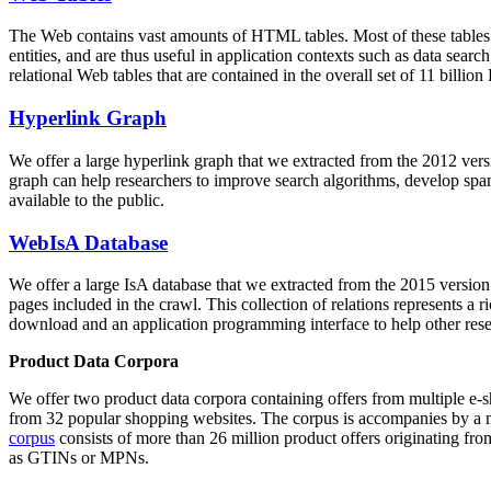
The Web contains vast amounts of
HTML tables
. Most of these tables
entities, and are thus useful in application contexts such as data se
relational Web tables that are contained in the overall set of 11 bil
Hyperlink Graph
We offer a large
hyperlink graph
that we extracted from the 2012 ver
graph can help researchers to improve search algorithms, develop spam
available to the public.
WebIsA Database
We offer a large
IsA database
that we extracted from the 2015 versi
pages included in the crawl. This collection of relations represents a
download and an application programming interface to help other rese
Product Data Corpora
We offer two product data corpora containing offers from multiple e
from 32 popular shopping websites. The corpus is accompanies by a m
corpus
consists of more than 26 million product offers originating from
as GTINs or MPNs.