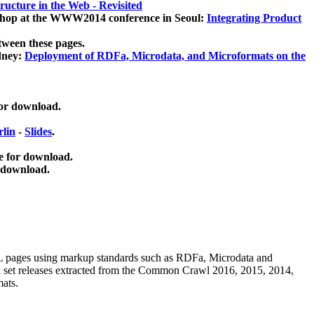
ucture in the Web - Revisited
kshop at the WWW2014 conference in Seoul:
Integrating Product
tween these pages.
dney:
Deployment of RDFa, Microdata, and Microformats on the
for download.
lin
-
Slides
.
e for download.
 download.
ML pages using
markup standards such as RDFa, Microdata and
ata set releases extracted from the Common Crawl 2016, 2015, 2014,
mats.