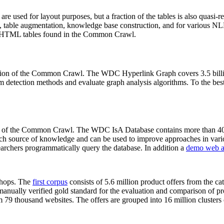
 are used for layout purposes, but a fraction of the tables is also quasi-r
arch, table augmentation, knowledge base construction, and for various 
lion HTML tables found in the Common Crawl.
sion of the Common Crawl. The WDC Hyperlink Graph covers 3.5 billi
 detection methods and evaluate graph analysis algorithms. To the best 
on of the Common Crawl. The WDC IsA Database contains more than 40
 rich source of knowledge and can be used to improve approaches in vari
archers programmatically query the database. In addition a
demo web a
-shops. The
first corpus
consists of 5.6 million product offers from the 
anually verified gold standard for the evaluation and comparison of p
 79 thousand websites. The offers are grouped into 16 million clusters o