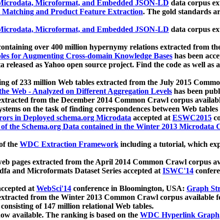
icrodata, Microformat, and Embedded JSON-LD
data corpus e
 Matching and Product Feature Extraction
. The gold standards a
icrodata, Microformat, and Embedded JSON-LD
data corpus e
ontaining over 400 million hypernymy relations extracted from th
Tables for Augmenting Cross-domain Knowledge Bases
has been acce
ta released as Yahoo open source project. Find the code as well as
ting of 233 million Web tables extracted from the July 2015 Comm
the Web - Analyzed on Different Aggregation Levels
has been publ
 extracted from the December 2014 Common Crawl corpus availabl
stems on the task of finding correspondences between Web tables 
rors in Deployed schema.org Microdata
accepted at
ESWC2015
co
s of the Schema.org Data contained in the Winter 2013 Microdata
of the
WDC Extraction Framework
including a tutorial, which exp
 web pages extracted from the April 2014 Common Crawl corpus av
a and Microformats Dataset Series accepted at
ISWC'14
confere
ccepted at
WebSci'14
conference in Bloomington, USA:
Graph Str
 extracted from the Winter 2013 Common Crawl corpus available 
 consisting of 147 million relational Web tables.
now available. The ranking is based on the
WDC Hyperlink Graph