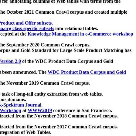
 for annotating columns of Web tables with terms from the
 the October 2021 Common Crawl corpus and created multiple
oduct and Offer subsets
.
.org class-specific subsets
into relational tables.
cepted at the
Knowledge Management in e-Commerce workshop
m the September 2020 Common Crawl corpus.
pus and Gold Standard for Large-Scale Product Matching has
ersion 2.0
of the WDC Product Data Corpus and Gold
 been announced. The
WDC Product Data Corpus and Gold
m the November 2019 Common Crawl corpus.
 task of long-tail entity extraction from web tables.
ious domains.
k-Spektrum Journal
.
Workshop
at
WWW2019
conference in San Francisco.
xtracted from the November 2018 Common Crawl corpus.
xtracted from the November 2017 Common Crawl corpus.
ntegration of Web Tables.