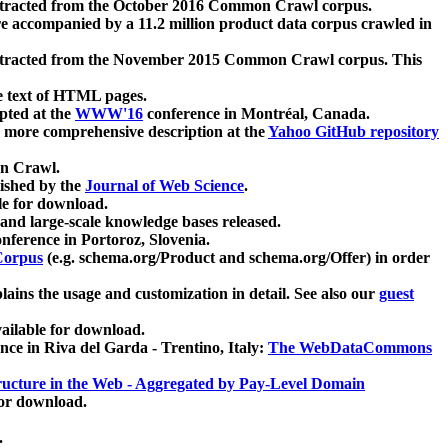
xtracted from the October 2016 Common Crawl corpus.
re accompanied by a 11.2 million product data corpus crawled in
xtracted from the November 2015 Common Crawl corpus. This
e text of HTML pages.
pted at the
WWW'16
conference in Montréal, Canada.
 a more comprehensive description at the
Yahoo GitHub repository
on Crawl.
ished by the
Journal of Web Science
.
e for download.
and large-scale knowledge bases released.
nference in Portoroz, Slovenia.
 Corpus
(e.g. schema.org/Product and schema.org/Offer) in order
lains the usage and customization in detail. See also our
guest
ailable for download.
nce in Riva del Garda - Trentino, Italy:
The WebDataCommons
ucture in the Web - Aggregated by Pay-Level Domain
for download.
.