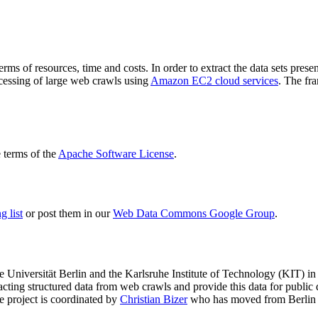
terms of resources, time and costs. In order to extract the data sets p
ocessing of large web crawls using
Amazon EC2 cloud services
. The fr
terms of the
Apache Software License
.
 list
or post them in our
Web Data Commons Google Group
.
e Universität Berlin
and the
Karlsruhe Institute of Technology (KIT)
in 
racting structured data from web crawls and provide this data for pub
e project is coordinated by
Christian Bizer
who has moved from Berlin