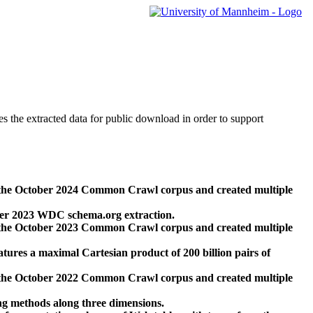
des the extracted data for public download in order to support
 the October 2024 Common Crawl corpus and created multiple
ber 2023 WDC schema.org extraction.
 the October 2023 Common Crawl corpus and created multiple
res a maximal Cartesian product of 200 billion pairs of
 the October 2022 Common Crawl corpus and created multiple
ng methods along three dimensions.