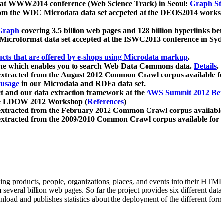
 at WWW2014 conference (Web Science Track) in Seoul:
Graph Str
a from the WDC Microdata data set accpeted at the DEOS2014 wor
Graph
covering 3.5 billion web pages and 128 billion hyperlinks be
icroformat data set accepted at the ISWC2013 conference in Sy
ucts that are offered by e-shops using Microdata markup
.
gine which enables you to search Web Data Commons data.
Details
.
 extracted from the August 2012 Common Crawl corpus available 
 usage
in our Microdata and RDFa data set.
t and our data extraction framework at the
AWS Summit 2012 Ber
the LDOW 2012 Workshop (
References
)
extracted from the February 2012 Common Crawl corpus availabl
extracted from the 2009/2010 Common Crawl corpus available for
ing products, people, organizations, places, and events into their HT
several billion web pages. So far the project provides six different d
load and publishes statistics about the deployment of the different for