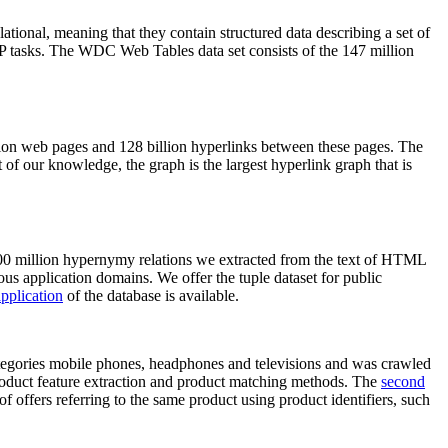
elational, meaning that they contain structured data describing a set of
NLP tasks. The WDC Web Tables data set consists of the 147 million
on web pages and 128 billion hyperlinks between these pages. The
of our knowledge, the graph is the largest hyperlink graph that is
0 million hypernymy relations we extracted from the text of HTML
ous application domains. We offer the tuple dataset for public
pplication
of the database is available.
categories mobile phones, headphones and televisions and was crawled
roduct feature extraction and product matching methods. The
second
f offers referring to the same product using product identifiers, such