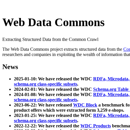
Web Data Commons
Extracting Structured Data from the Common Crawl
The Web Data Commons project extracts structured data from the
Co
researchers and companies in exploiting the wealth of information that
News
2025-01-10: We have released the WDC
RDFa, Microdata
schema.org class-specific subsets
.
2024-02-01: We have released the WDC
Schema.org Table
2024-01-08: We have released the WDC
RDFa, Microdata
schema.org class-specific subsets
.
2023-06-22: We have released
WDC Block
a benchmark for
product offers which were extracted form 3,259 e-shops.
2023-01-25: We have released the WDC
RDFa, Microdata
schema.org class-specific subsets
.
2022-12-22: We have released the
WDC Products
benchmark