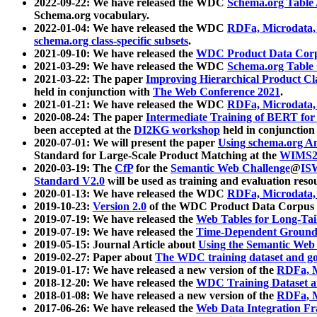
2022-09-22: We have released the WDC
Schema.org Table
Schema.org vocabulary.
2022-01-04: We have released the WDC
RDFa, Microdata
schema.org class-specific subsets
.
2021-09-10: We have released the
WDC Product Data Corp
2021-03-29: We have released the WDC
Schema.org Table
2021-03-22: The paper
Improving Hierarchical Product Cla
held in conjunction with
The Web Conference 2021
.
2021-01-21: We have released the WDC
RDFa, Microdata
2020-08-24: The paper
Intermediate Training of BERT fo
been accepted at the
DI2KG workshop
held in conjunction
2020-07-01: We will present the paper
Using schema.org An
Standard for Large-Scale Product Matching at the
WIMS2
2020-03-19: The
CfP
for the
Semantic Web Challenge
@
IS
Standard V2.0
will be used as training and evaluation reso
2020-01-13: We have released the WDC
RDFa, Microdata
2019-10-23:
Version 2.0
of the WDC Product Data Corpus a
2019-07-19: We have released the
Web Tables for Long-Tai
2019-07-19: We have released the
Time-Dependent Ground
2019-05-15: Journal Article about
Using the Semantic Web 
2019-02-27: Paper about
The WDC training dataset and gol
2019-01-17: We have released a new version of the
RDFa, M
2018-12-20: We have released the
WDC Training Dataset a
2018-01-08: We have released a new version of the
RDFa, M
2017-06-26: We have released the
Web Data Integration F