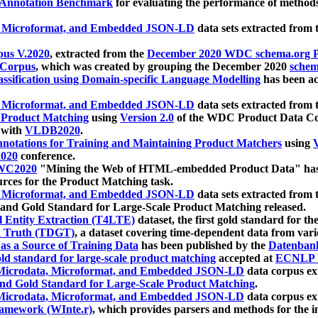
 Annotation Benchmark
for evaluating the performance of methods
, Microformat, and Embedded JSON-LD
data sets extracted from
us V.2020
, extracted from the
December 2020 WDC schema.org Pr
 Corpus
, which was created by grouping the December 2020
schema
ssification using Domain-specific Language Modelling
has been ac
, Microformat, and Embedded JSON-LD
data sets extracted fro
r Product Matching
using
Version 2.0
of the WDC Product Data Cor
 with
VLDB2020
.
notations for Training and Maintaining Product Matchers
using
V
020
conference.
WC2020
"Mining the Web of HTML-embedded Product Data" has
urces for the Product Matching task.
, Microformat, and Embedded JSON-LD
data sets extracted fro
nd Gold Standard for Large-Scale Product Matching released.
l Entity Extraction (T4LTE)
dataset, the first gold standard for the
 Truth (TDGT)
, a dataset covering time-dependent data from var
as a Source of Training Data
has been published by the
Datenban
d standard for large-scale product matching
accepted at
ECNLP 
icrodata, Microformat, and Embedded JSON-LD
data corpus e
nd Gold Standard for Large-Scale Product Matching
.
icrodata, Microformat, and Embedded JSON-LD
data corpus e
ramework (WInte.r)
, which provides parsers and methods for the i