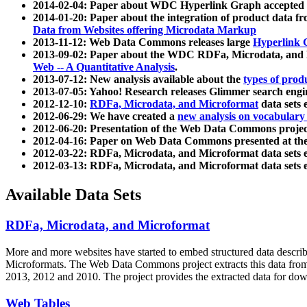
2014-02-04: Paper about WDC Hyperlink Graph accepted
2014-01-20: Paper about the integration of product dat
Data from Websites offering Microdata Markup
2013-11-12: Web Data Commons releases large
Hyperlink 
2013-09-02: Paper about the WDC RDFa, Microdata, and M
Web -- A Quantitative Analysis
.
2013-07-12: New analysis available about the
types of prod
2013-07-05: Yahoo! Research releases Glimmer search en
2012-12-10:
RDFa, Microdata, and Microformat
data sets
2012-06-29: We have created a
new analysis on vocabulary
2012-06-20: Presentation of the Web Data Commons projec
2012-04-16: Paper on Web Data Commons presented at 
2012-03-22: RDFa, Microdata, and Microformat data sets 
2012-03-13: RDFa, Microdata, and Microformat data sets 
Available Data Sets
RDFa, Microdata, and Microformat
More and more websites have started to embed structured data describ
Microformats
. The Web Data Commons project extracts this data from 
2013, 2012 and 2010. The project provides the extracted data for down
Web Tables