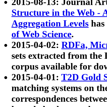
2015-08-13: Journal Ar
Structure in the Web - 
Aggregation Levels
has 
of Web Science
.
2015-04-02:
RDFa, Micr
sets extracted from t
corpus available for do
2015-04-01:
T2D Gold 
matching systems on the
correspondences betwee