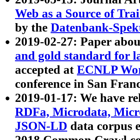
Web as a Source of Tra
by the
Datenbank-Spek
2019-02-27: Paper abo
and gold standard for l
accepted at
ECNLP Wor
conference in San Franc
2019-01-17: We have rel
RDFa, Microdata, Mic
JSON-LD
data corpus 
2018 Common Crawl co