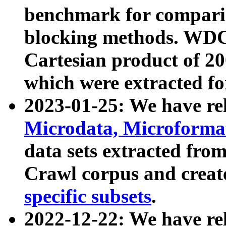
benchmark for compari
blocking methods. WDC
Cartesian product of 200
which were extracted fo
2023-01-25: We have r
Microdata, Microform
data sets extracted fr
Crawl corpus and creat
specific subsets
.
2022-12-22: We have re