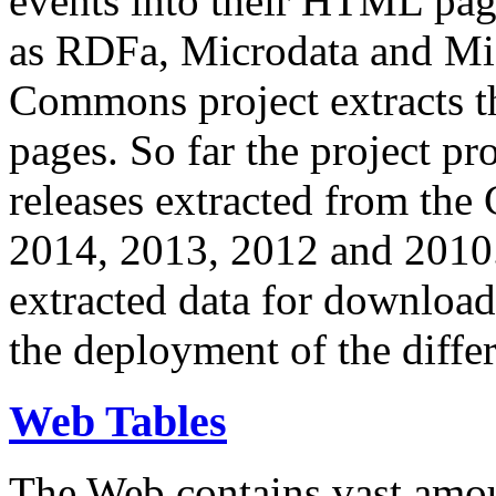
events into their HTML pa
as RDFa, Microdata and Mi
Commons project extracts th
pages. So far the project pro
releases extracted from th
2014, 2013, 2012 and 2010.
extracted data for download 
the deployment of the differ
Web Tables
The Web contains vast amo