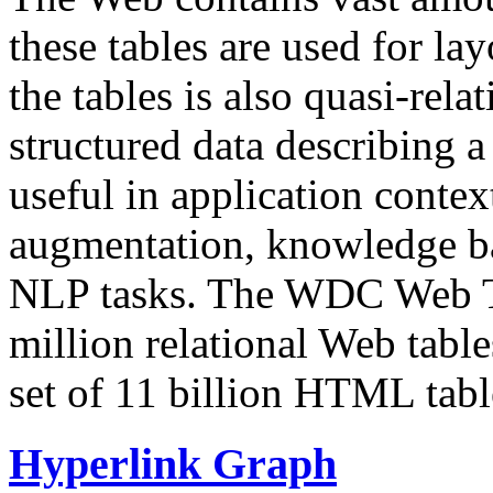
these tables are used for lay
the tables is also quasi-rela
structured data describing a 
useful in application contex
augmentation, knowledge ba
NLP tasks. The WDC Web Tab
million relational Web table
set of 11 billion HTML tab
Hyperlink Graph