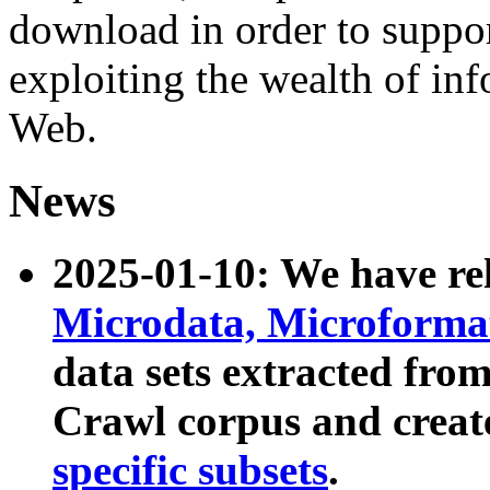
download in order to suppo
exploiting the wealth of inf
Web.
News
2025-01-10: We have r
Microdata, Microform
data sets extracted fr
Crawl corpus and creat
specific subsets
.