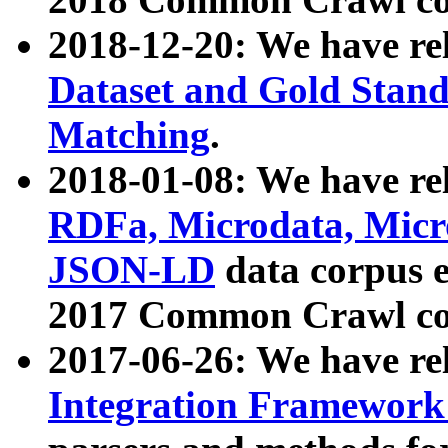
2018-12-20: We have re
Dataset and Gold Stand
Matching
.
2018-01-08: We have rel
RDFa, Microdata, Mic
JSON-LD
data corpus 
2017 Common Crawl co
2017-06-26: We have re
Integration Framework