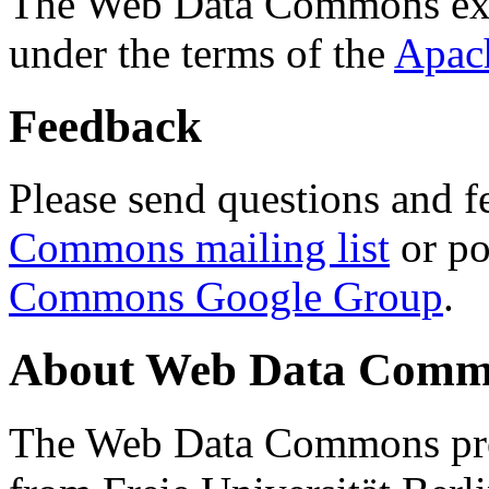
The Web Data Commons ext
under the terms of the
Apac
Feedback
Please send questions and f
Commons mailing list
or po
Commons Google Group
.
About Web Data Commo
The Web Data Commons proj