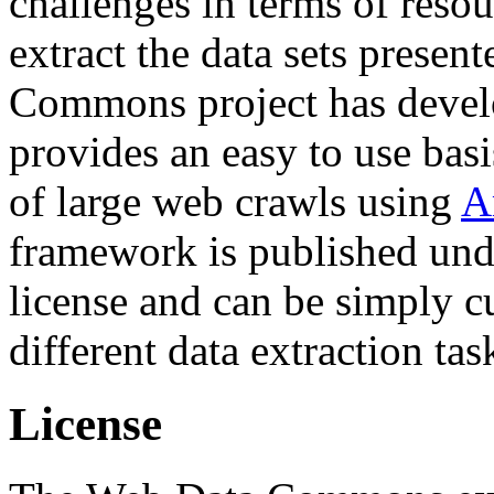
challenges in terms of resou
extract the data sets prese
Commons project has deve
provides an easy to use basi
of large web crawls using
A
framework is published und
license and can be simply c
different data extraction tas
License