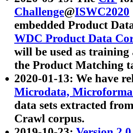
Challenge
@
ISWC2020
embedded Product Data
WDC Product Data Cor
will be used as training
the Product Matching t
2020-01-13: We have r
Microdata, Microform
data sets extracted f
Crawl corpus.
2019-10-23:
Version 2.0