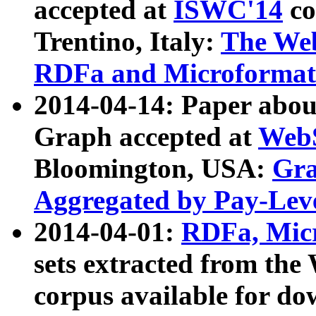
accepted at
ISWC'14
co
Trentino, Italy:
The We
RDFa and Microformat 
2014-04-14: Paper ab
Graph accepted at
WebS
Bloomington, USA:
Gra
Aggregated by Pay-Lev
2014-04-01:
RDFa, Micr
sets extracted from t
corpus available for do