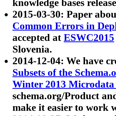
knowledge bases release
2015-03-30: Paper abo
Common Errors in Depl
accepted at
ESWC2015
Slovenia.
2014-12-04: We have cr
Subsets of the Schema.o
Winter 2013 Microdata
schema.org/Product and
make it easier to work w