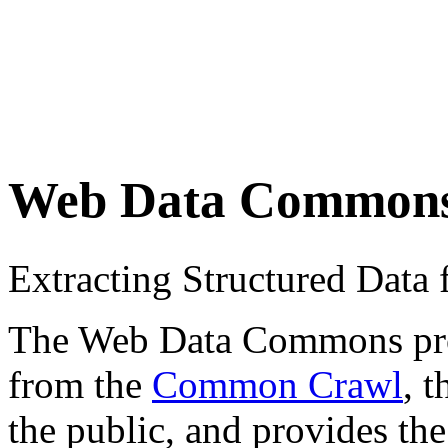
Web Data Common
Extracting Structured Dat
The Web Data Commons proje
from the
Common Crawl
, 
the public, and provides the