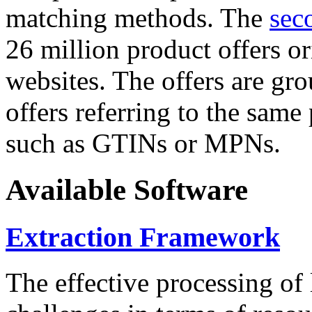
matching methods. The
sec
26 million product offers o
websites. The offers are gro
offers referring to the same
such as GTINs or MPNs.
Available Software
Extraction Framework
The effective processing of