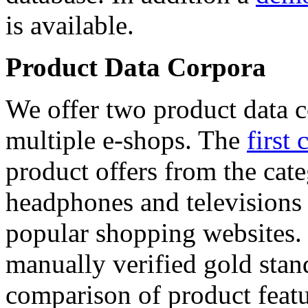
is available.
Product Data Corpora
We offer two product data c
multiple e-shops. The
first 
product offers from the cat
headphones and televisions
popular shopping websites.
manually verified gold stan
comparison of product featu