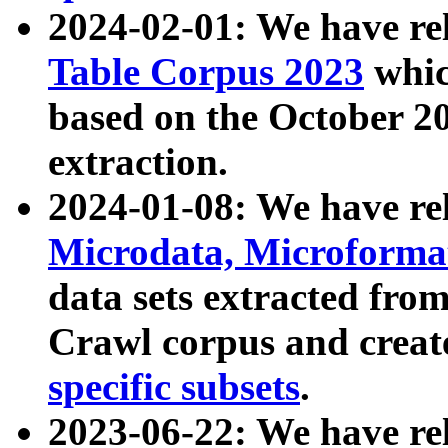
2024-02-01: We have r
Table Corpus 2023
whic
based on the October 
extraction.
2024-01-08: We have r
Microdata, Microform
data sets extracted fr
Crawl corpus and creat
specific subsets
.
2023-06-22: We have re