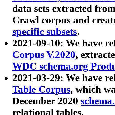
data sets extracted fr
Crawl corpus and creat
specific subsets
.
2021-09-10: We have re
Corpus V.2020
, extract
WDC schema.org Produc
2021-03-29: We have r
Table Corpus
, which wa
December 2020
schema.o
relational tables.