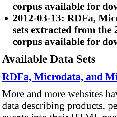
corpus available for do
2012-03-13: RDFa, Mic
sets extracted from t
corpus available for do
Available Data Sets
RDFa, Microdata, and M
More and more websites hav
data describing products, pe