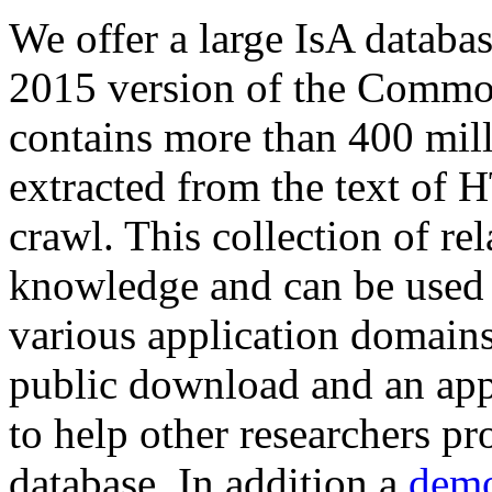
We offer a large
IsA databa
2015 version of the Comm
contains more than 400 mil
extracted from the text of 
crawl. This collection of rel
knowledge and can be used 
various application domains.
public download and an app
to help other researchers p
database. In addition a
demo