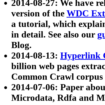
2014-08-27: We have rel
version of the
WDC Extr
a tutorial, which expla
in detail. See also our
g
Blog.
2014-08-13:
Hyperlink 
billion web pages extra
Common Crawl corpus a
2014-07-06: Paper ab
Microdata, Rdfa and Mi