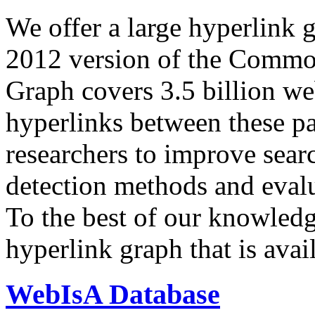
We offer a large
hyperlink 
2012 version of the Comm
Graph covers 3.5 billion we
hyperlinks between these p
researchers to improve sear
detection methods and evalu
To the best of our knowledge
hyperlink graph that is avail
WebIsA Database