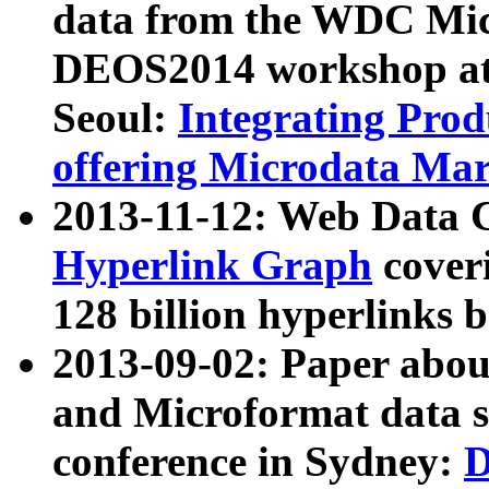
data from the WDC Micr
DEOS2014 workshop at
Seoul:
Integrating Prod
offering Microdata Ma
2013-11-12: Web Data 
Hyperlink Graph
coveri
128 billion hyperlinks 
2013-09-02: Paper abo
and Microformat data s
conference in Sydney:
D