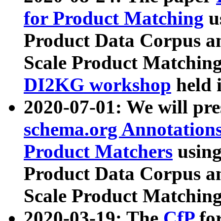
for Product Matching
u
Product Data Corpus a
Scale Product Matching
DI2KG workshop
held 
2020-07-01: We will pr
schema.org Annotations
Product Matchers
usin
Product Data Corpus a
Scale Product Matching
2020-03-19: The
CfP
fo