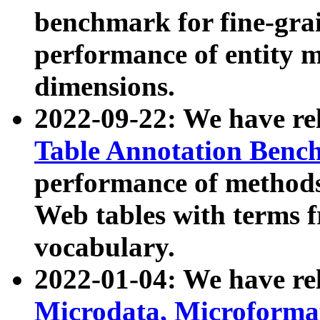
benchmark for fine-grai
performance of entity 
dimensions.
2022-09-22: We have r
Table Annotation Ben
performance of methods
Web tables with terms 
vocabulary.
2022-01-04: We have r
Microdata, Microform