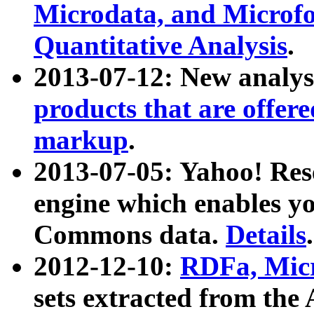
Microdata, and Microfo
Quantitative Analysis
.
2013-07-12: New analys
products that are offer
markup
.
2013-07-05: Yahoo! Res
engine which enables y
Commons data.
Details
.
2012-12-10:
RDFa, Micr
sets extracted from t