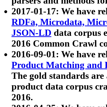
parsers and methods for
2017-01-17: We have rel
RDFa, Microdata, Mic
JSON-LD
data corpus e
2016 Common Crawl co
2016-09-01: We have re
Product Matching and P
The gold standards are
product data corpus craw
2016.