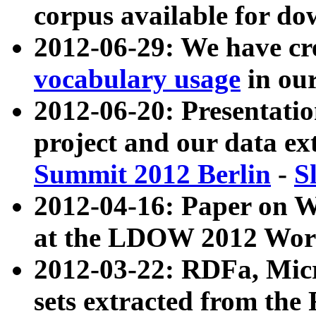
corpus available for do
2012-06-29: We have cr
vocabulary usage
in ou
2012-06-20: Presentat
project and our data ex
Summit 2012 Berlin
-
S
2012-04-16: Paper on 
at the LDOW 2012 Wor
2012-03-22: RDFa, Mic
sets extracted from t