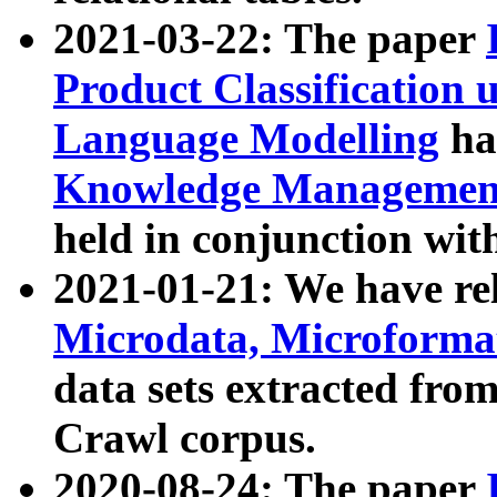
2021-03-22: The paper
Product Classification 
Language Modelling
has
Knowledge Management
held in conjunction wit
2021-01-21: We have r
Microdata, Microform
data sets extracted fr
Crawl corpus.
2020-08-24: The paper