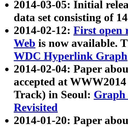
2014-03-05: Initial rele
data set consisting of 1
2014-02-12:
First open
Web
is now available. T
WDC Hyperlink Graph
2014-02-04: Paper ab
accepted at WWW2014 c
Track) in Seoul:
Graph 
Revisited
2014-01-20: Paper about