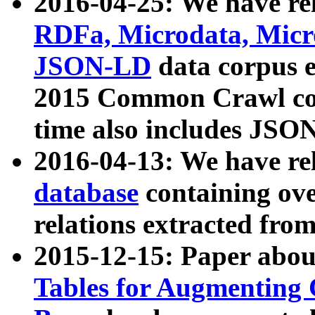
2016-04-25: We have rel
RDFa, Microdata, Mic
JSON-LD
data corpus 
2015 Common Crawl corp
time also includes JSO
2016-04-13: We have re
database
containing ov
relations extracted fro
2015-12-15: Paper abo
Tables for Augmenting