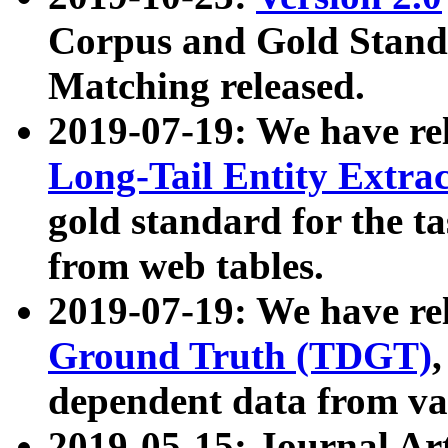
Corpus and Gold Standa
Matching released.
2019-07-19: We have re
Long-Tail Entity Extra
gold standard for the ta
from web tables.
2019-07-19: We have re
Ground Truth (TDGT)
dependent data from va
2019-05-15: Journal Ar