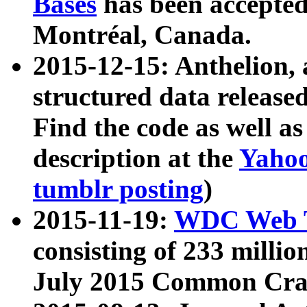
Bases
has been accepted
Montréal, Canada.
2015-12-15: Anthelion, 
structured data release
Find the code as well a
description at the
Yahoo
tumblr posting
)
2015-11-19:
WDC Web T
consisting of 233 milli
July 2015 Common Cra