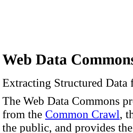
Web Data Common
Extracting Structured Dat
The Web Data Commons proje
from the
Common Crawl
, 
the public, and provides the