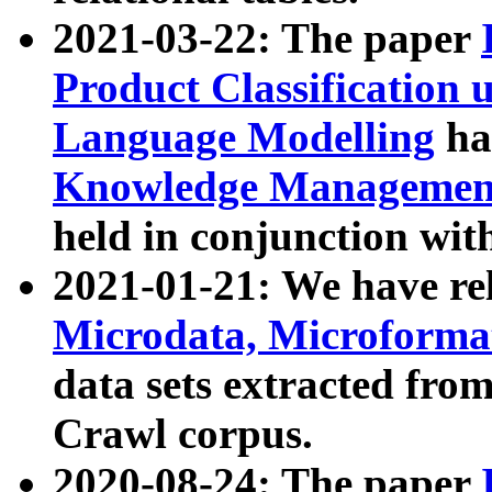
2021-03-22: The paper
Product Classification 
Language Modelling
has
Knowledge Management
held in conjunction wit
2021-01-21: We have r
Microdata, Microform
data sets extracted fr
Crawl corpus.
2020-08-24: The paper