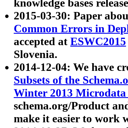
knowledge bases release
2015-03-30: Paper abo
Common Errors in Depl
accepted at
ESWC2015
Slovenia.
2014-12-04: We have cr
Subsets of the Schema.o
Winter 2013 Microdata
schema.org/Product and
make it easier to work w