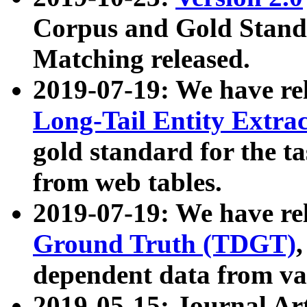
Corpus and Gold Standa
Matching released.
2019-07-19: We have re
Long-Tail Entity Extra
gold standard for the ta
from web tables.
2019-07-19: We have re
Ground Truth (TDGT)
dependent data from va
2019-05-15: Journal Ar