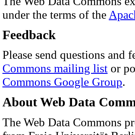
The Web Data Commons ext
under the terms of the
Apac
Feedback
Please send questions and f
Commons mailing list
or po
Commons Google Group
.
About Web Data Commo
The Web Data Commons proj