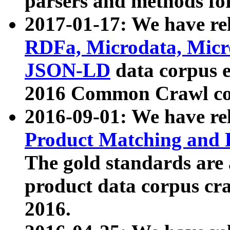
parsers and methods for
2017-01-17: We have rel
RDFa, Microdata, Mic
JSON-LD
data corpus e
2016 Common Crawl co
2016-09-01: We have re
Product Matching and P
The gold standards are
product data corpus craw
2016.