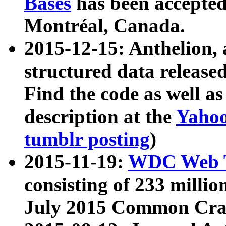
Bases
has been accepted
Montréal, Canada.
2015-12-15: Anthelion, 
structured data release
Find the code as well a
description at the
Yahoo
tumblr posting
)
2015-11-19:
WDC Web T
consisting of 233 milli
July 2015 Common Cra