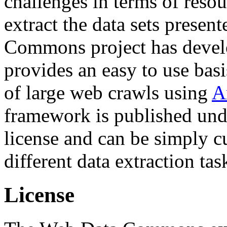
challenges in terms of resou
extract the data sets prese
Commons project has deve
provides an easy to use basi
of large web crawls using
A
framework is published und
license and can be simply c
different data extraction tas
License