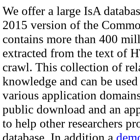
We offer a large
IsA databa
2015 version of the Comm
contains more than 400 mil
extracted from the text of 
crawl. This collection of rel
knowledge and can be used 
various application domains.
public download and an app
to help other researchers p
database. In addition a
demo