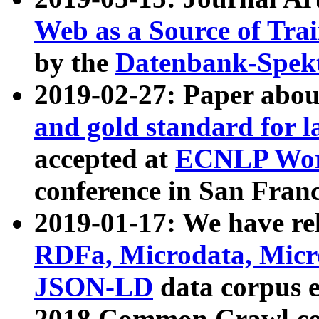
Web as a Source of Tra
by the
Datenbank-Spek
2019-02-27: Paper abo
and gold standard for l
accepted at
ECNLP Wor
conference in San Franc
2019-01-17: We have rel
RDFa, Microdata, Mic
JSON-LD
data corpus 
2018 Common Crawl co