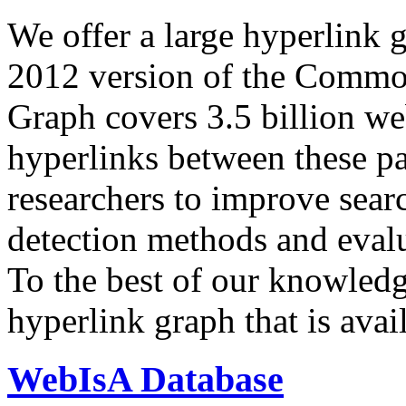
We offer a large
hyperlink 
2012 version of the Comm
Graph covers 3.5 billion we
hyperlinks between these p
researchers to improve sear
detection methods and evalu
To the best of our knowledge
hyperlink graph that is avail
WebIsA Database