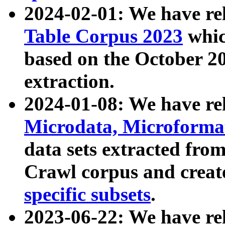
2024-02-01: We have r
Table Corpus 2023
whic
based on the October 
extraction.
2024-01-08: We have r
Microdata, Microform
data sets extracted fr
Crawl corpus and creat
specific subsets
.
2023-06-22: We have re