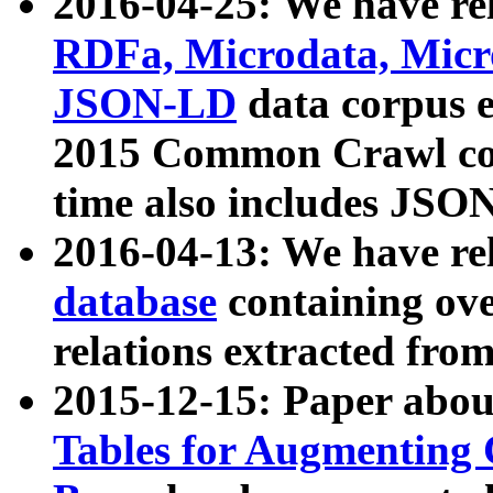
2016-04-25: We have rel
RDFa, Microdata, Mic
JSON-LD
data corpus 
2015 Common Crawl corp
time also includes JSO
2016-04-13: We have re
database
containing ov
relations extracted fro
2015-12-15: Paper abo
Tables for Augmenting