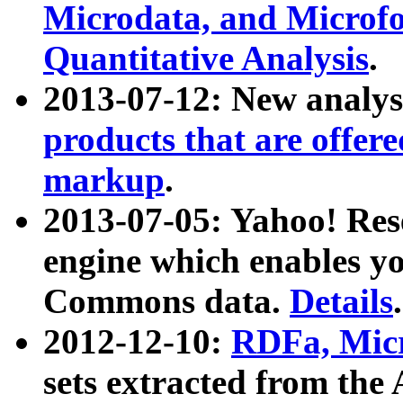
Microdata, and Microfo
Quantitative Analysis
.
2013-07-12: New analys
products that are offer
markup
.
2013-07-05: Yahoo! Res
engine which enables y
Commons data.
Details
.
2012-12-10:
RDFa, Micr
sets extracted from t