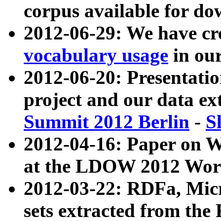
corpus available for do
2012-06-29: We have cr
vocabulary usage
in ou
2012-06-20: Presentat
project and our data ex
Summit 2012 Berlin
-
S
2012-04-16: Paper on 
at the LDOW 2012 Wor
2012-03-22: RDFa, Mic
sets extracted from t