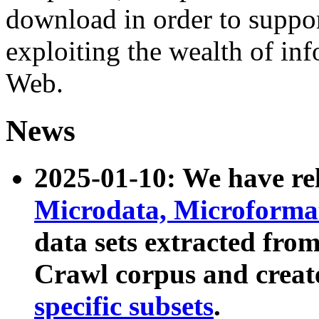
download in order to suppo
exploiting the wealth of inf
Web.
News
2025-01-10: We have r
Microdata, Microform
data sets extracted fr
Crawl corpus and creat
specific subsets
.