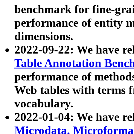
benchmark for fine-grai
performance of entity 
dimensions.
2022-09-22: We have r
Table Annotation Ben
performance of methods
Web tables with terms 
vocabulary.
2022-01-04: We have r
Microdata, Microform