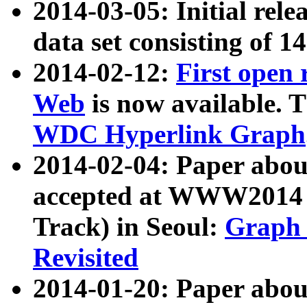
2014-03-05: Initial rele
data set consisting of 1
2014-02-12:
First open
Web
is now available. T
WDC Hyperlink Graph
2014-02-04: Paper ab
accepted at WWW2014 c
Track) in Seoul:
Graph 
Revisited
2014-01-20: Paper about