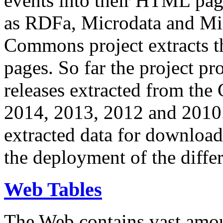
events into their HTML pa
as RDFa, Microdata and Mi
Commons project extracts th
pages. So far the project pro
releases extracted from th
2014, 2013, 2012 and 2010.
extracted data for download 
the deployment of the differ
Web Tables
The Web contains vast amo