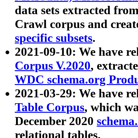
data sets extracted fr
Crawl corpus and creat
specific subsets
.
2021-09-10: We have re
Corpus V.2020
, extract
WDC schema.org Produc
2021-03-29: We have r
Table Corpus
, which wa
December 2020
schema.o
relational tables.