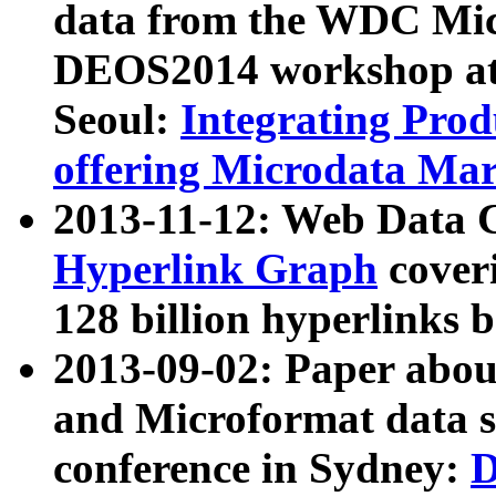
data from the WDC Micr
DEOS2014 workshop at
Seoul:
Integrating Prod
offering Microdata Ma
2013-11-12: Web Data 
Hyperlink Graph
coveri
128 billion hyperlinks 
2013-09-02: Paper abo
and Microformat data s
conference in Sydney:
D