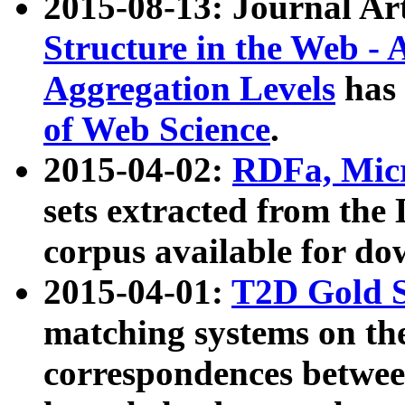
2015-08-13: Journal Ar
Structure in the Web - 
Aggregation Levels
has 
of Web Science
.
2015-04-02:
RDFa, Micr
sets extracted from t
corpus available for do
2015-04-01:
T2D Gold 
matching systems on the
correspondences betwee