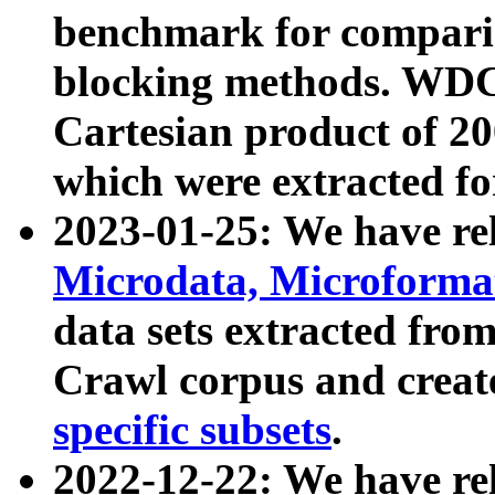
benchmark for compari
blocking methods. WDC
Cartesian product of 200
which were extracted fo
2023-01-25: We have r
Microdata, Microform
data sets extracted fr
Crawl corpus and creat
specific subsets
.
2022-12-22: We have re