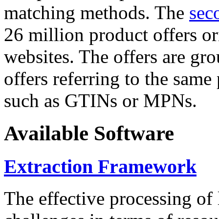
matching methods. The
sec
26 million product offers o
websites. The offers are gro
offers referring to the same
such as GTINs or MPNs.
Available Software
Extraction Framework
The effective processing of