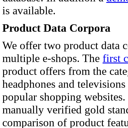
is available.
Product Data Corpora
We offer two product data c
multiple e-shops. The
first 
product offers from the cat
headphones and televisions
popular shopping websites.
manually verified gold stan
comparison of product featu