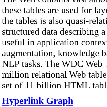
these tables are used for lay
the tables is also quasi-rela
structured data describing a 
useful in application contex
augmentation, knowledge ba
NLP tasks. The WDC Web Tab
million relational Web table
set of 11 billion HTML tab
Hyperlink Graph