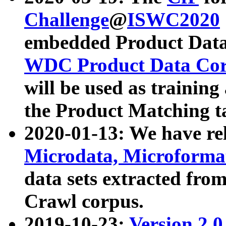
Challenge
@
ISWC2020
embedded Product Data
WDC Product Data Cor
will be used as training
the Product Matching t
2020-01-13: We have r
Microdata, Microform
data sets extracted f
Crawl corpus.
2019-10-23:
Version 2.0