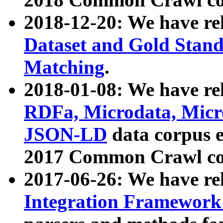
2018-12-20: We have re
Dataset and Gold Stand
Matching
.
2018-01-08: We have rel
RDFa, Microdata, Mic
JSON-LD
data corpus 
2017 Common Crawl co
2017-06-26: We have re
Integration Framework