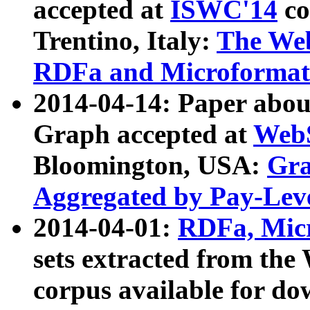
accepted at
ISWC'14
co
Trentino, Italy:
The We
RDFa and Microformat 
2014-04-14: Paper ab
Graph accepted at
WebS
Bloomington, USA:
Gra
Aggregated by Pay-Lev
2014-04-01:
RDFa, Micr
sets extracted from t
corpus available for do