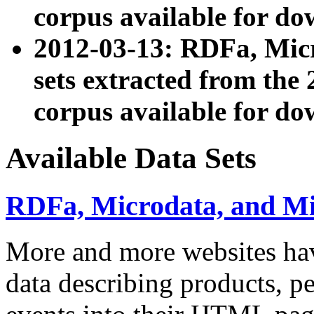
corpus available for do
2012-03-13: RDFa, Mic
sets extracted from t
corpus available for do
Available Data Sets
RDFa, Microdata, and M
More and more websites hav
data describing products, pe