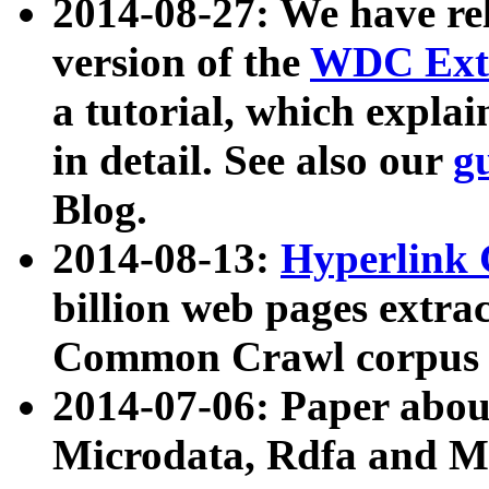
2014-08-27: We have rel
version of the
WDC Extr
a tutorial, which expla
in detail. See also our
g
Blog.
2014-08-13:
Hyperlink 
billion web pages extra
Common Crawl corpus a
2014-07-06: Paper ab
Microdata, Rdfa and Mi