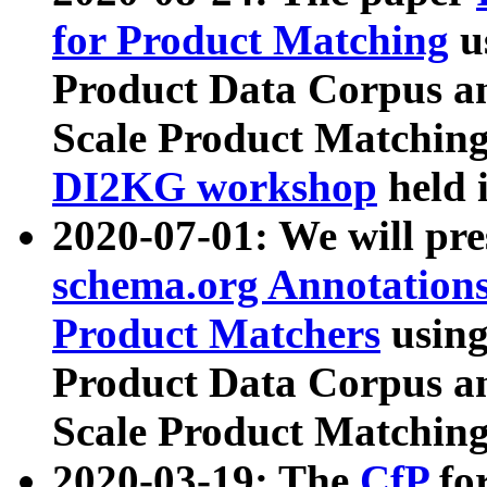
for Product Matching
u
Product Data Corpus a
Scale Product Matching
DI2KG workshop
held 
2020-07-01: We will pr
schema.org Annotations
Product Matchers
usin
Product Data Corpus a
Scale Product Matching
2020-03-19: The
CfP
fo