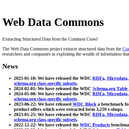
Web Data Commons
Extracting Structured Data from the Common Crawl
The Web Data Commons project extracts structured data from the
Co
researchers and companies in exploiting the wealth of information that
News
2025-01-10: We have released the WDC
RDFa, Microdata
schema.org class-specific subsets
.
2024-02-01: We have released the WDC
Schema.org Table
2024-01-08: We have released the WDC
RDFa, Microdata
schema.org class-specific subsets
.
2023-06-22: We have released
WDC Block
a benchmark for
product offers which were extracted form 3,259 e-shops.
2023-01-25: We have released the WDC
RDFa, Microdata
schema.org class-specific subsets
.
2022-12-22: We have released the
WDC Products
benchmark