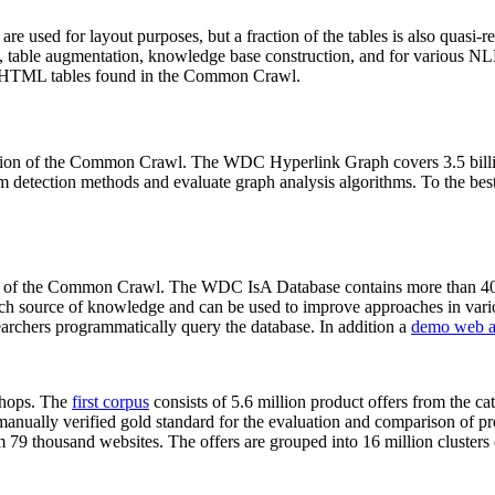
 are used for layout purposes, but a fraction of the tables is also quasi-r
arch, table augmentation, knowledge base construction, and for various 
lion HTML tables found in the Common Crawl.
sion of the Common Crawl. The WDC Hyperlink Graph covers 3.5 billi
 detection methods and evaluate graph analysis algorithms. To the best 
on of the Common Crawl. The WDC IsA Database contains more than 40
 rich source of knowledge and can be used to improve approaches in vari
archers programmatically query the database. In addition a
demo web a
-shops. The
first corpus
consists of 5.6 million product offers from the 
anually verified gold standard for the evaluation and comparison of p
 79 thousand websites. The offers are grouped into 16 million clusters o