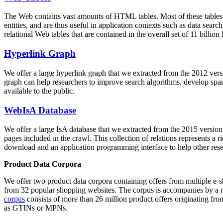
The Web contains vast amounts of
HTML tables
. Most of these tables
entities, and are thus useful in application contexts such as data se
relational Web tables that are contained in the overall set of 11 bil
Hyperlink Graph
We offer a large
hyperlink graph
that we extracted from the 2012 ver
graph can help researchers to improve search algorithms, develop spam
available to the public.
WebIsA Database
We offer a large
IsA database
that we extracted from the 2015 versi
pages included in the crawl. This collection of relations represents a
download and an application programming interface to help other rese
Product Data Corpora
We offer two product data corpora containing offers from multiple e
from 32 popular shopping websites. The corpus is accompanies by a m
corpus
consists of more than 26 million product offers originating from
as GTINs or MPNs.