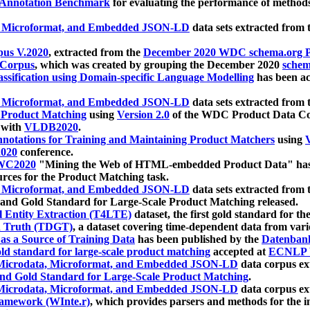
 Annotation Benchmark
for evaluating the performance of methods
, Microformat, and Embedded JSON-LD
data sets extracted from
us V.2020
, extracted from the
December 2020 WDC schema.org Pr
 Corpus
, which was created by grouping the December 2020
schema
ssification using Domain-specific Language Modelling
has been ac
, Microformat, and Embedded JSON-LD
data sets extracted fro
r Product Matching
using
Version 2.0
of the WDC Product Data Cor
 with
VLDB2020
.
notations for Training and Maintaining Product Matchers
using
V
020
conference.
WC2020
"Mining the Web of HTML-embedded Product Data" has
urces for the Product Matching task.
, Microformat, and Embedded JSON-LD
data sets extracted fro
nd Gold Standard for Large-Scale Product Matching released.
l Entity Extraction (T4LTE)
dataset, the first gold standard for the
 Truth (TDGT)
, a dataset covering time-dependent data from var
as a Source of Training Data
has been published by the
Datenban
d standard for large-scale product matching
accepted at
ECNLP 
icrodata, Microformat, and Embedded JSON-LD
data corpus e
nd Gold Standard for Large-Scale Product Matching
.
icrodata, Microformat, and Embedded JSON-LD
data corpus e
ramework (WInte.r)
, which provides parsers and methods for the i