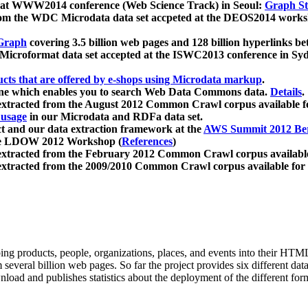
 at WWW2014 conference (Web Science Track) in Seoul:
Graph Str
a from the WDC Microdata data set accpeted at the DEOS2014 wor
Graph
covering 3.5 billion web pages and 128 billion hyperlinks be
icroformat data set accepted at the ISWC2013 conference in Sy
ucts that are offered by e-shops using Microdata markup
.
gine which enables you to search Web Data Commons data.
Details
.
 extracted from the August 2012 Common Crawl corpus available 
 usage
in our Microdata and RDFa data set.
t and our data extraction framework at the
AWS Summit 2012 Ber
the LDOW 2012 Workshop (
References
)
extracted from the February 2012 Common Crawl corpus availabl
extracted from the 2009/2010 Common Crawl corpus available for
ing products, people, organizations, places, and events into their HT
several billion web pages. So far the project provides six different d
load and publishes statistics about the deployment of the different for