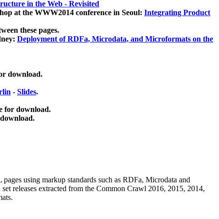
ucture in the Web - Revisited
kshop at the WWW2014 conference in Seoul:
Integrating Product
tween these pages.
dney:
Deployment of RDFa, Microdata, and Microformats on the
for download.
lin
-
Slides
.
e for download.
 download.
ML pages using
markup standards such as RDFa, Microdata and
ata set releases extracted from the Common Crawl 2016, 2015, 2014,
mats.