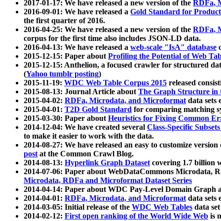
2017-01-17: We have released a new version of the
RDFa, M
2016-09-01: We have released a
Gold Standard for Product
the first quarter of 2016.
2016-04-25: We have released a new version of the
RDFa, M
corpus for the first time also includes JSON-LD data.
2016-04-13: We have released a
web-scale "IsA" database
c
2015-12-15: Paper about
Profiling the Potential of Web 
2015-12-15: Anthelion, a focused crawler for structured da
(
Yahoo tumblr posting
)
2015-11-19:
WDC Web Table Corpus 2015
released consis
2015-08-13: Journal Article about
The Graph Structure in 
2015-04-02:
RDFa, Microdata, and Microformat
data sets
2015-04-01:
T2D Gold Standard
for comparing matching sy
2015-03-30: Paper about
Heuristics for Fixing Common Er
2014-12-04: We have created several
Class-Specific Subset
to make it easier to work with the data.
2014-08-27: We have released an easy to customize version 
post
at the Common Crawl Blog.
2014-08-13:
Hyperlink Graph Dataset
covering 1.7 billion
2014-07-06: Paper about WebDataCommons Microdata, Rdf
Microdata, RDFa and Microformat Dataset Series
2014-04-14: Paper about WDC Pay-Level Domain Graph a
2014-04-01:
RDFa, Microdata, and Microformat
data sets
2014-03-05: Initial release of the
WDC Web Tables
data set
2014-02-12:
First open ranking of the World Wide Web
is 