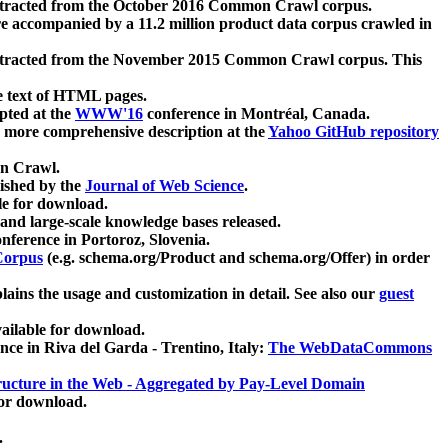
xtracted from the October 2016 Common Crawl corpus.
re accompanied by a 11.2 million product data corpus crawled in
xtracted from the November 2015 Common Crawl corpus. This
e text of HTML pages.
pted at the
WWW'16
conference in Montréal, Canada.
 a more comprehensive description at the
Yahoo GitHub repository
on Crawl.
ished by the
Journal of Web Science
.
e for download.
and large-scale knowledge bases released.
nference in Portoroz, Slovenia.
 Corpus
(e.g. schema.org/Product and schema.org/Offer) in order
lains the usage and customization in detail. See also our
guest
ailable for download.
nce in Riva del Garda - Trentino, Italy:
The WebDataCommons
ucture in the Web - Aggregated by Pay-Level Domain
for download.
.