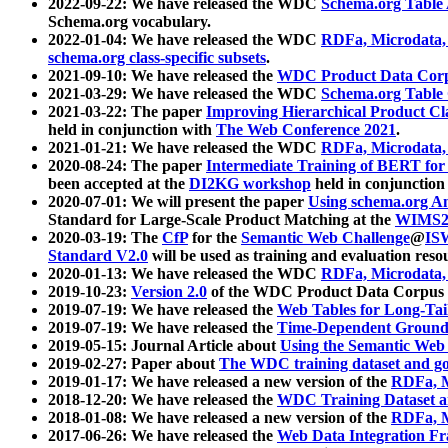
2022-09-22: We have released the WDC
Schema.org Table
Schema.org vocabulary.
2022-01-04: We have released the WDC
RDFa, Microdata
schema.org class-specific subsets
.
2021-09-10: We have released the
WDC Product Data Corp
2021-03-29: We have released the WDC
Schema.org Table
2021-03-22: The paper
Improving Hierarchical Product Cla
held in conjunction with
The Web Conference 2021
.
2021-01-21: We have released the WDC
RDFa, Microdata
2020-08-24: The paper
Intermediate Training of BERT fo
been accepted at the
DI2KG workshop
held in conjunction
2020-07-01: We will present the paper
Using schema.org An
Standard for Large-Scale Product Matching at the
WIMS2
2020-03-19: The
CfP
for the
Semantic Web Challenge
@
IS
Standard V2.0
will be used as training and evaluation reso
2020-01-13: We have released the WDC
RDFa, Microdata
2019-10-23:
Version 2.0
of the WDC Product Data Corpus a
2019-07-19: We have released the
Web Tables for Long-Tai
2019-07-19: We have released the
Time-Dependent Ground
2019-05-15: Journal Article about
Using the Semantic Web 
2019-02-27: Paper about
The WDC training dataset and gol
2019-01-17: We have released a new version of the
RDFa, M
2018-12-20: We have released the
WDC Training Dataset a
2018-01-08: We have released a new version of the
RDFa, M
2017-06-26: We have released the
Web Data Integration F