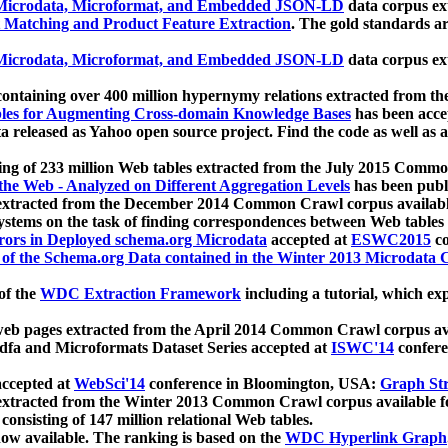
icrodata, Microformat, and Embedded JSON-LD
data corpus e
 Matching and Product Feature Extraction
. The gold standards a
icrodata, Microformat, and Embedded JSON-LD
data corpus e
ontaining over 400 million hypernymy relations extracted from th
Tables for Augmenting Cross-domain Knowledge Bases
has been acce
ta released as Yahoo open source project. Find the code as well as
ting of 233 million Web tables extracted from the July 2015 Comm
the Web - Analyzed on Different Aggregation Levels
has been publ
 extracted from the December 2014 Common Crawl corpus availabl
stems on the task of finding correspondences between Web tables 
rors in Deployed schema.org Microdata
accepted at
ESWC2015
co
s of the Schema.org Data contained in the Winter 2013 Microdata
of the
WDC Extraction Framework
including a tutorial, which exp
 web pages extracted from the April 2014 Common Crawl corpus av
a and Microformats Dataset Series accepted at
ISWC'14
confere
ccepted at
WebSci'14
conference in Bloomington, USA:
Graph Str
 extracted from the Winter 2013 Common Crawl corpus available 
 consisting of 147 million relational Web tables.
now available. The ranking is based on the
WDC Hyperlink Graph