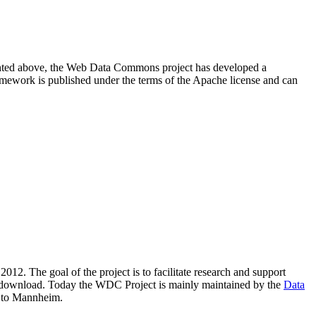
resented above, the Web Data Commons project has developed a
amework is published under the terms of the Apache license and can
2012. The goal of the project is to facilitate research and support
lic download. Today the WDC Project is mainly maintained by the
Data
 to Mannheim.