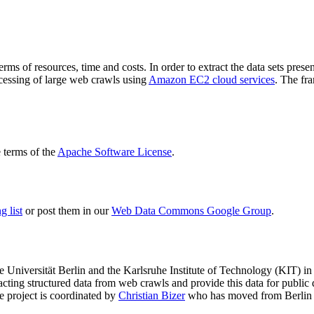
terms of resources, time and costs. In order to extract the data sets p
ocessing of large web crawls using
Amazon EC2 cloud services
. The fr
terms of the
Apache Software License
.
 list
or post them in our
Web Data Commons Google Group
.
e Universität Berlin
and the
Karlsruhe Institute of Technology (KIT)
in 
racting structured data from web crawls and provide this data for pub
e project is coordinated by
Christian Bizer
who has moved from Berlin