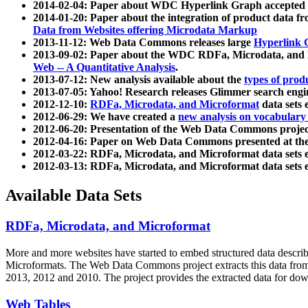
2014-02-04: Paper about WDC Hyperlink Graph accepted
2014-01-20: Paper about the integration of product dat
Data from Websites offering Microdata Markup
2013-11-12: Web Data Commons releases large
Hyperlink 
2013-09-02: Paper about the WDC RDFa, Microdata, and M
Web -- A Quantitative Analysis
.
2013-07-12: New analysis available about the
types of prod
2013-07-05: Yahoo! Research releases Glimmer search en
2012-12-10:
RDFa, Microdata, and Microformat
data sets
2012-06-29: We have created a
new analysis on vocabulary
2012-06-20: Presentation of the Web Data Commons projec
2012-04-16: Paper on Web Data Commons presented at 
2012-03-22: RDFa, Microdata, and Microformat data sets 
2012-03-13: RDFa, Microdata, and Microformat data sets 
Available Data Sets
RDFa, Microdata, and Microformat
More and more websites have started to embed structured data describ
Microformats
. The Web Data Commons project extracts this data from 
2013, 2012 and 2010. The project provides the extracted data for down
Web Tables