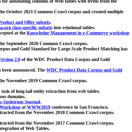
 for annotating columns of Web tables with terms from the
 the October 2021 Common Crawl corpus and created multiple
oduct and Offer subsets
.
.org class-specific subsets
into relational tables.
cepted at the
Knowledge Management in e-Commerce workshop
m the September 2020 Common Crawl corpus.
pus and Gold Standard for Large-Scale Product Matching has
ersion 2.0
of the WDC Product Data Corpus and Gold
 been announced. The
WDC Product Data Corpus and Gold
m the November 2019 Common Crawl corpus.
 task of long-tail entity extraction from web tables.
ious domains.
k-Spektrum Journal
.
Workshop
at
WWW2019
conference in San Francisco.
xtracted from the November 2018 Common Crawl corpus.
xtracted from the November 2017 Common Crawl corpus.
ntegration of Web Tables.