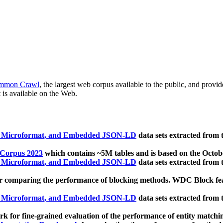
mmon Crawl
, the largest web corpus available to the public, and provi
 is available on the Web.
, Microformat, and Embedded JSON-LD
data sets extracted from
 Corpus 2023
which contains ~5M tables and is based on the Octo
, Microformat, and Embedded JSON-LD
data sets extracted from
 comparing the performance of blocking methods. WDC Block featu
, Microformat, and Embedded JSON-LD
data sets extracted from
 for fine-grained evaluation of the performance of entity matchi