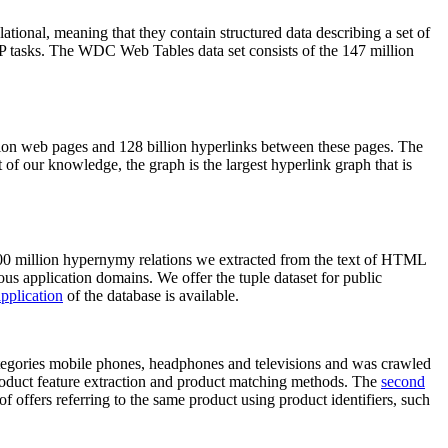
elational, meaning that they contain structured data describing a set of
NLP tasks. The WDC Web Tables data set consists of the 147 million
on web pages and 128 billion hyperlinks between these pages. The
of our knowledge, the graph is the largest hyperlink graph that is
0 million hypernymy relations we extracted from the text of HTML
ous application domains. We offer the tuple dataset for public
pplication
of the database is available.
categories mobile phones, headphones and televisions and was crawled
roduct feature extraction and product matching methods. The
second
f offers referring to the same product using product identifiers, such