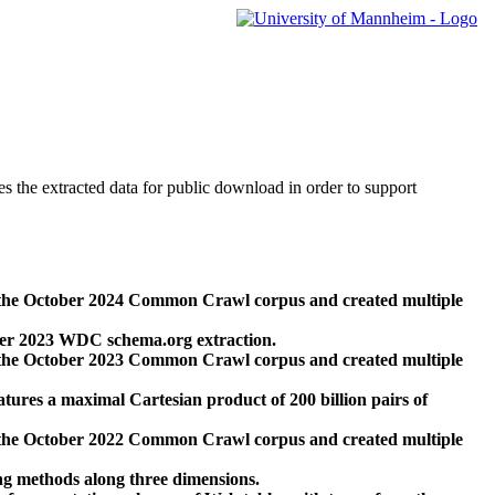
des the extracted data for public download in order to support
 the October 2024 Common Crawl corpus and created multiple
ber 2023 WDC schema.org extraction.
 the October 2023 Common Crawl corpus and created multiple
res a maximal Cartesian product of 200 billion pairs of
 the October 2022 Common Crawl corpus and created multiple
ng methods along three dimensions.