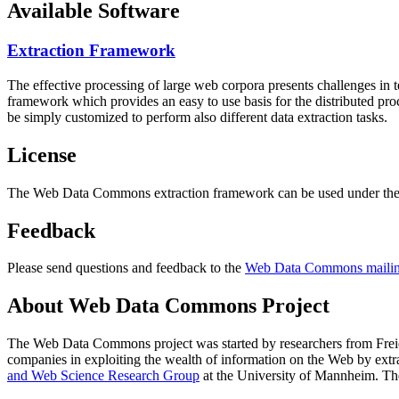
Available Software
Extraction Framework
The effective processing of large web corpora presents challenges in 
framework which provides an easy to use basis for the distributed pr
be simply customized to perform also different data extraction tasks.
License
The Web Data Commons extraction framework can be used under the 
Feedback
Please send questions and feedback to the
Web Data Commons mailing
About Web Data Commons Project
The Web Data Commons project was started by researchers from
Frei
companies in exploiting the wealth of information on the Web by ext
and Web Science Research Group
at the
University of Mannheim
. Th