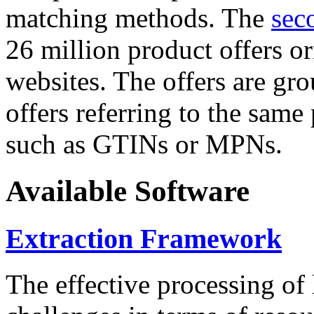
matching methods. The
sec
26 million product offers o
websites. The offers are gro
offers referring to the same
such as GTINs or MPNs.
Available Software
Extraction Framework
The effective processing of