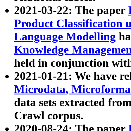
2021-03-22: The paper
Product Classification 
Language Modelling
has
Knowledge Management
held in conjunction wit
2021-01-21: We have r
Microdata, Microform
data sets extracted fr
Crawl corpus.
2020-08-24: The paper