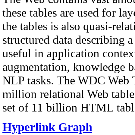
these tables are used for lay
the tables is also quasi-rela
structured data describing a 
useful in application contex
augmentation, knowledge ba
NLP tasks. The WDC Web Tab
million relational Web table
set of 11 billion HTML tab
Hyperlink Graph