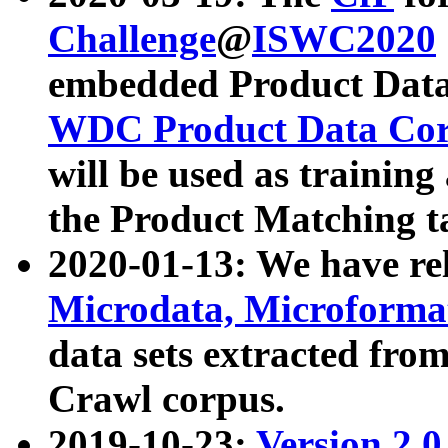
Challenge
@
ISWC2020
embedded Product Data
WDC Product Data Cor
will be used as training
the Product Matching t
2020-01-13: We have r
Microdata, Microform
data sets extracted f
Crawl corpus.
2019-10-23:
Version 2.0