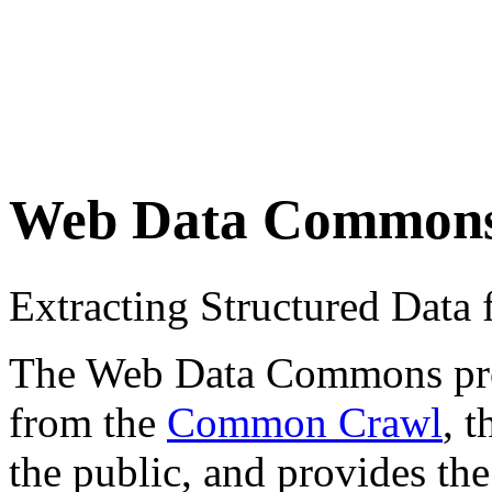
Web Data Common
Extracting Structured Dat
The Web Data Commons proje
from the
Common Crawl
, 
the public, and provides the