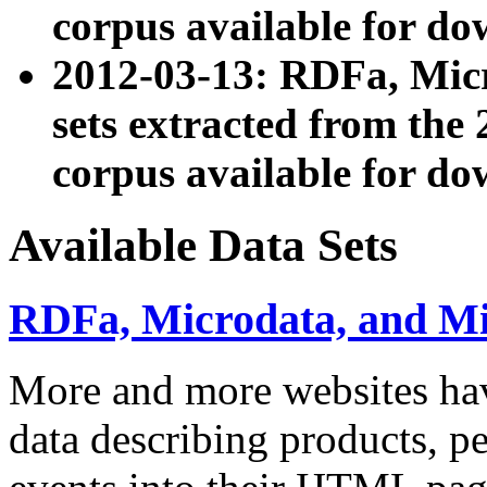
corpus available for do
2012-03-13: RDFa, Mic
sets extracted from t
corpus available for do
Available Data Sets
RDFa, Microdata, and M
More and more websites hav
data describing products, pe