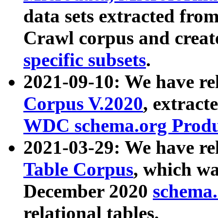
data sets extracted fr
Crawl corpus and creat
specific subsets
.
2021-09-10: We have re
Corpus V.2020
, extract
WDC schema.org Produc
2021-03-29: We have r
Table Corpus
, which wa
December 2020
schema.o
relational tables.