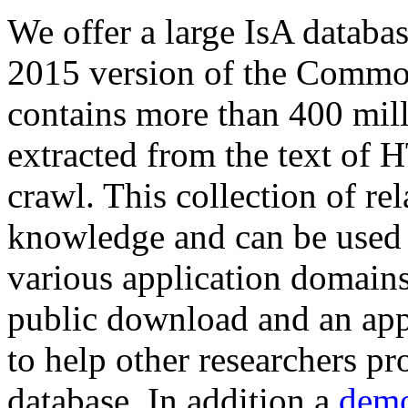
We offer a large
IsA databa
2015 version of the Comm
contains more than 400 mil
extracted from the text of 
crawl. This collection of rel
knowledge and can be used 
various application domains.
public download and an app
to help other researchers p
database. In addition a
demo