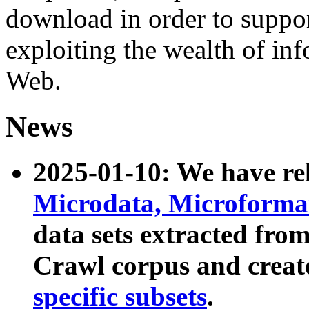
download in order to suppo
exploiting the wealth of inf
Web.
News
2025-01-10: We have r
Microdata, Microform
data sets extracted fr
Crawl corpus and creat
specific subsets
.