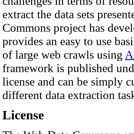
challenges in terms of resou
extract the data sets prese
Commons project has deve
provides an easy to use basi
of large web crawls using
A
framework is published und
license and can be simply c
different data extraction tas
License