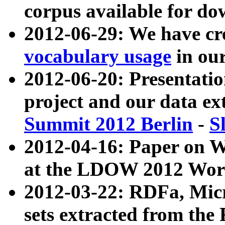
corpus available for do
2012-06-29: We have cr
vocabulary usage
in ou
2012-06-20: Presentat
project and our data ex
Summit 2012 Berlin
-
S
2012-04-16: Paper on 
at the LDOW 2012 Wor
2012-03-22: RDFa, Mic
sets extracted from t