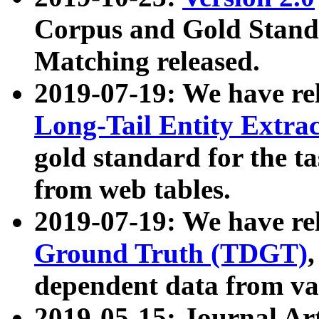
Corpus and Gold Standa
Matching released.
2019-07-19: We have re
Long-Tail Entity Extra
gold standard for the ta
from web tables.
2019-07-19: We have re
Ground Truth (TDGT)
dependent data from va
2019-05-15: Journal Ar