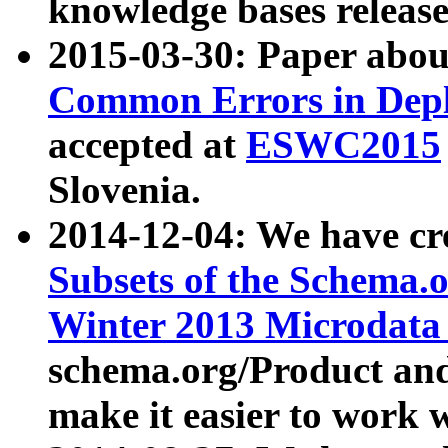
knowledge bases release
2015-03-30: Paper abo
Common Errors in Depl
accepted at
ESWC2015
Slovenia.
2014-12-04: We have cr
Subsets of the Schema.o
Winter 2013 Microdata
schema.org/Product and
make it easier to work w