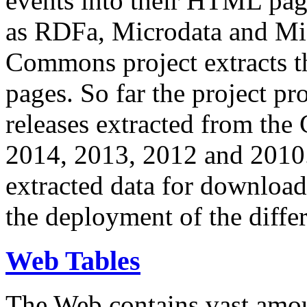
events into their HTML pa
as RDFa, Microdata and Mi
Commons project extracts th
pages. So far the project pro
releases extracted from th
2014, 2013, 2012 and 2010.
extracted data for download 
the deployment of the differ
Web Tables
The Web contains vast amo