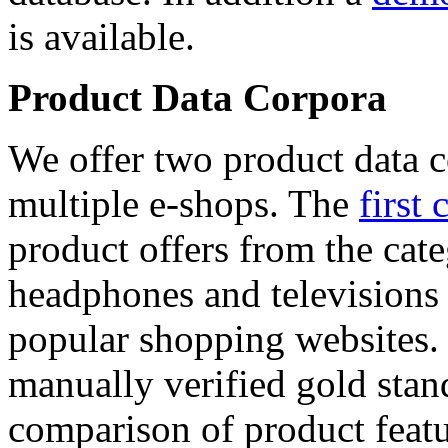
is available.
Product Data Corpora
We offer two product data c
multiple e-shops. The
first 
product offers from the cat
headphones and televisions
popular shopping websites.
manually verified gold stan
comparison of product featu