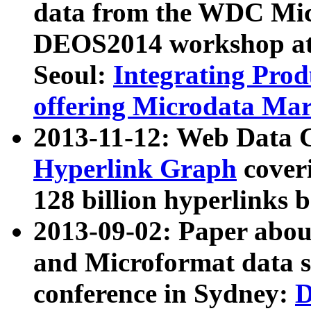
data from the WDC Micr
DEOS2014 workshop at
Seoul:
Integrating Prod
offering Microdata Ma
2013-11-12: Web Data 
Hyperlink Graph
coveri
128 billion hyperlinks 
2013-09-02: Paper abo
and Microformat data s
conference in Sydney:
D