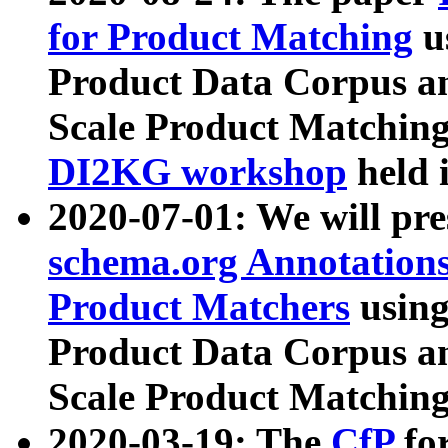
for Product Matching
u
Product Data Corpus a
Scale Product Matching
DI2KG workshop
held 
2020-07-01: We will pr
schema.org Annotations
Product Matchers
usin
Product Data Corpus a
Scale Product Matching
2020-03-19: The
CfP
fo