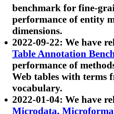
benchmark for fine-grai
performance of entity 
dimensions.
2022-09-22: We have r
Table Annotation Ben
performance of methods
Web tables with terms 
vocabulary.
2022-01-04: We have r
Microdata, Microform