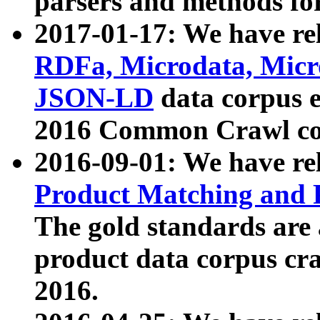
parsers and methods for
2017-01-17: We have rel
RDFa, Microdata, Mic
JSON-LD
data corpus e
2016 Common Crawl co
2016-09-01: We have re
Product Matching and P
The gold standards are
product data corpus craw
2016.