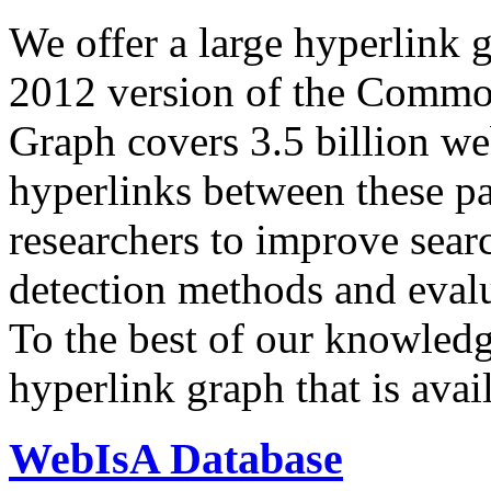
We offer a large
hyperlink 
2012 version of the Comm
Graph covers 3.5 billion we
hyperlinks between these p
researchers to improve sear
detection methods and evalu
To the best of our knowledge
hyperlink graph that is avail
WebIsA Database