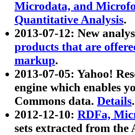
Microdata, and Microfo
Quantitative Analysis
.
2013-07-12: New analys
products that are offer
markup
.
2013-07-05: Yahoo! Res
engine which enables y
Commons data.
Details
.
2012-12-10:
RDFa, Micr
sets extracted from t