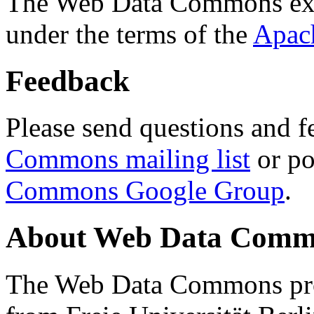
The Web Data Commons ext
under the terms of the
Apac
Feedback
Please send questions and f
Commons mailing list
or po
Commons Google Group
.
About Web Data Commo
The Web Data Commons proj