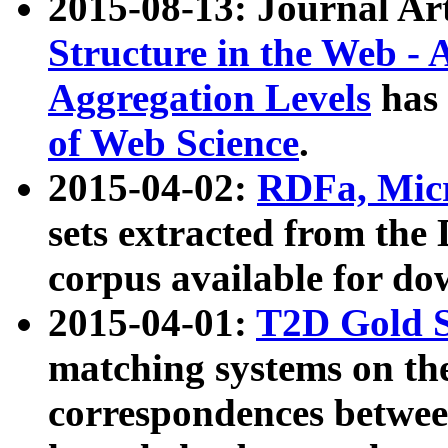
2015-08-13: Journal Ar
Structure in the Web - 
Aggregation Levels
has 
of Web Science
.
2015-04-02:
RDFa, Micr
sets extracted from t
corpus available for do
2015-04-01:
T2D Gold 
matching systems on the
correspondences betwee