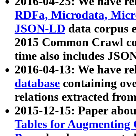
2016-04-25: We have rel
RDFa, Microdata, Mic
JSON-LD
data corpus 
2015 Common Crawl corp
time also includes JSO
2016-04-13: We have re
database
containing ov
relations extracted fro
2015-12-15: Paper abo
Tables for Augmenting