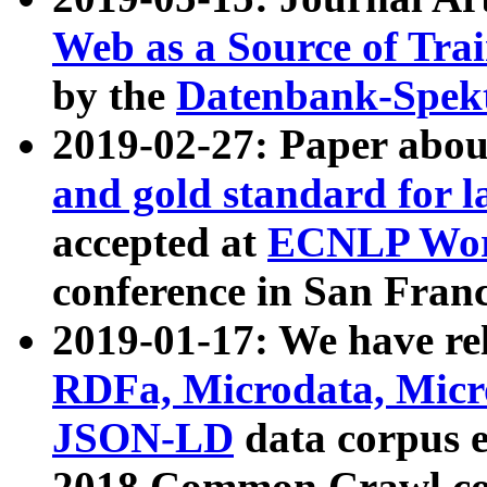
Web as a Source of Tra
by the
Datenbank-Spek
2019-02-27: Paper abo
and gold standard for l
accepted at
ECNLP Wor
conference in San Franc
2019-01-17: We have rel
RDFa, Microdata, Mic
JSON-LD
data corpus 
2018 Common Crawl co