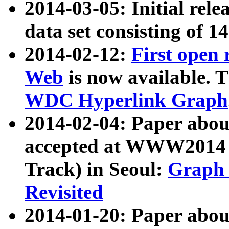
2014-03-05: Initial rele
data set consisting of 1
2014-02-12:
First open
Web
is now available. T
WDC Hyperlink Graph
2014-02-04: Paper ab
accepted at WWW2014 c
Track) in Seoul:
Graph 
Revisited
2014-01-20: Paper about