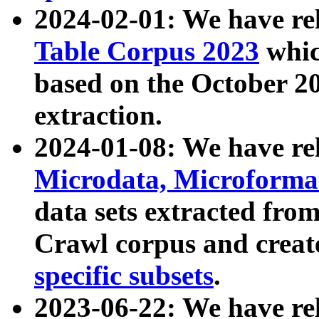
2024-02-01: We have r
Table Corpus 2023
whic
based on the October 
extraction.
2024-01-08: We have r
Microdata, Microform
data sets extracted fr
Crawl corpus and creat
specific subsets
.
2023-06-22: We have re