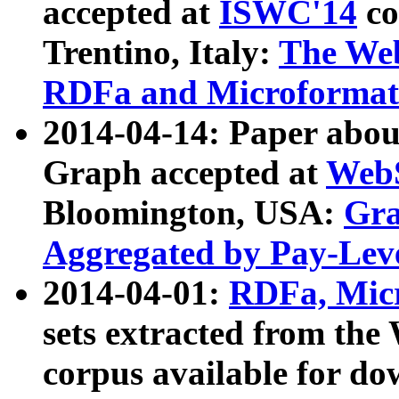
accepted at
ISWC'14
co
Trentino, Italy:
The We
RDFa and Microformat 
2014-04-14: Paper ab
Graph accepted at
WebS
Bloomington, USA:
Gra
Aggregated by Pay-Lev
2014-04-01:
RDFa, Micr
sets extracted from t
corpus available for do