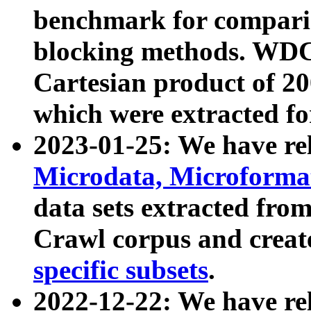
benchmark for compari
blocking methods. WDC
Cartesian product of 200
which were extracted fo
2023-01-25: We have r
Microdata, Microform
data sets extracted fr
Crawl corpus and creat
specific subsets
.
2022-12-22: We have re