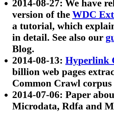
2014-08-27: We have rel
version of the
WDC Extr
a tutorial, which expla
in detail. See also our
g
Blog.
2014-08-13:
Hyperlink 
billion web pages extra
Common Crawl corpus a
2014-07-06: Paper ab
Microdata, Rdfa and Mi