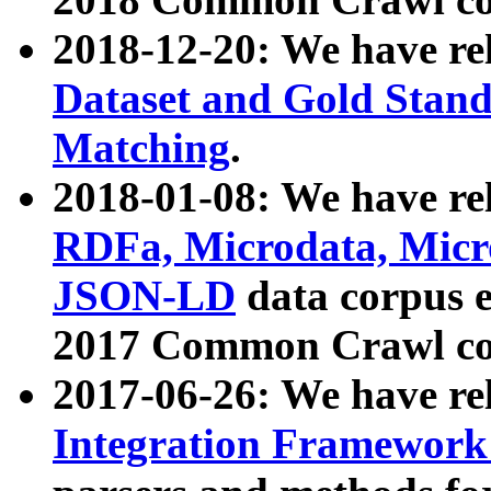
2018-12-20: We have re
Dataset and Gold Stand
Matching
.
2018-01-08: We have rel
RDFa, Microdata, Mic
JSON-LD
data corpus 
2017 Common Crawl co
2017-06-26: We have re
Integration Framework