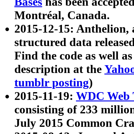
Bases
has been accepted
Montréal, Canada.
2015-12-15: Anthelion, 
structured data release
Find the code as well a
description at the
Yahoo
tumblr posting
)
2015-11-19:
WDC Web T
consisting of 233 milli
July 2015 Common Cra