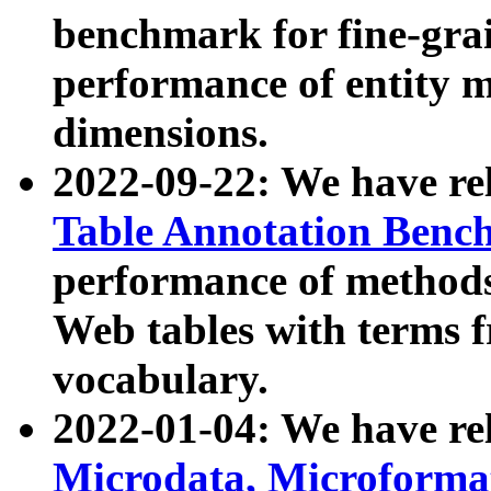
benchmark for fine-grai
performance of entity 
dimensions.
2022-09-22: We have r
Table Annotation Ben
performance of methods
Web tables with terms 
vocabulary.
2022-01-04: We have r
Microdata, Microform