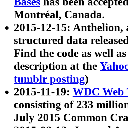
Bases
has been accepted
Montréal, Canada.
2015-12-15: Anthelion, 
structured data release
Find the code as well a
description at the
Yahoo
tumblr posting
)
2015-11-19:
WDC Web T
consisting of 233 milli
July 2015 Common Cra