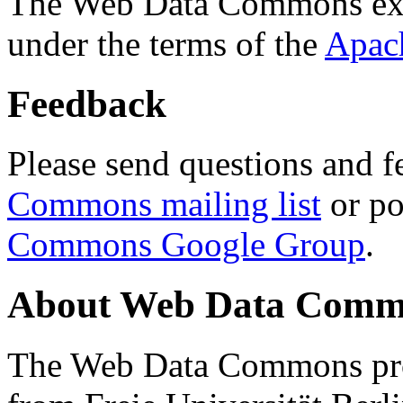
The Web Data Commons ext
under the terms of the
Apac
Feedback
Please send questions and f
Commons mailing list
or po
Commons Google Group
.
About Web Data Commo
The Web Data Commons proj