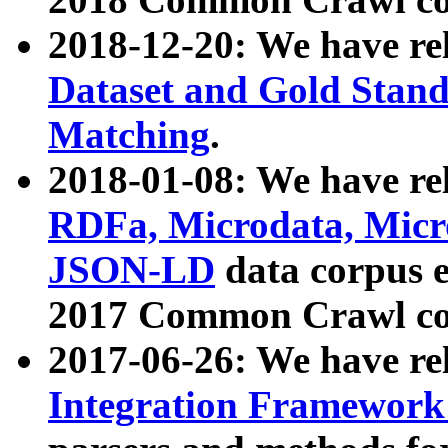
2018-12-20: We have re
Dataset and Gold Stand
Matching
.
2018-01-08: We have rel
RDFa, Microdata, Mic
JSON-LD
data corpus 
2017 Common Crawl co
2017-06-26: We have re
Integration Framework