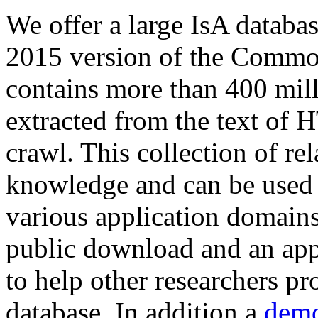
We offer a large
IsA databa
2015 version of the Comm
contains more than 400 mil
extracted from the text of 
crawl. This collection of rel
knowledge and can be used 
various application domains.
public download and an app
to help other researchers p
database. In addition a
demo