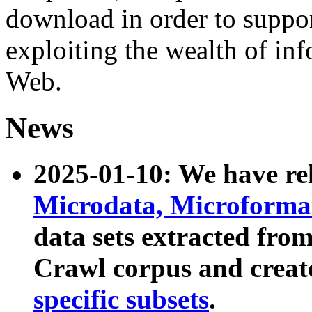
download in order to suppo
exploiting the wealth of inf
Web.
News
2025-01-10: We have r
Microdata, Microform
data sets extracted fr
Crawl corpus and creat
specific subsets
.