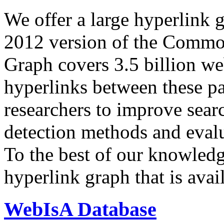
We offer a large
hyperlink 
2012 version of the Comm
Graph covers 3.5 billion we
hyperlinks between these p
researchers to improve sear
detection methods and evalu
To the best of our knowledge
hyperlink graph that is avail
WebIsA Database