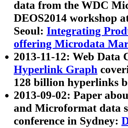
data from the WDC Micr
DEOS2014 workshop at
Seoul:
Integrating Prod
offering Microdata Ma
2013-11-12: Web Data 
Hyperlink Graph
coveri
128 billion hyperlinks 
2013-09-02: Paper abo
and Microformat data s
conference in Sydney:
D