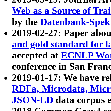
Web as a Source of Tra
by the
Datenbank-Spek
2019-02-27: Paper abo
and gold standard for l
accepted at
ECNLP Wor
conference in San Franc
2019-01-17: We have rel
RDFa, Microdata, Mic
JSON-LD
data corpus 
2018 Common Crawl co