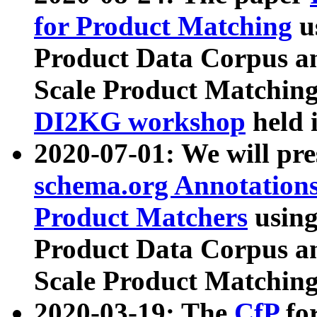
for Product Matching
u
Product Data Corpus a
Scale Product Matching
DI2KG workshop
held 
2020-07-01: We will pr
schema.org Annotations
Product Matchers
usin
Product Data Corpus a
Scale Product Matching
2020-03-19: The
CfP
fo