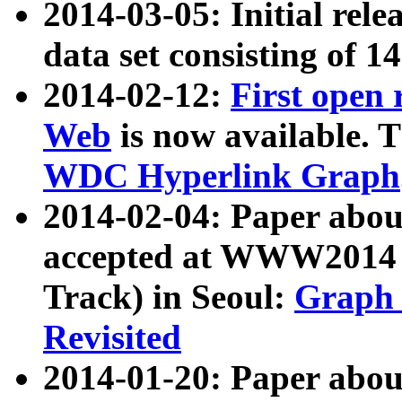
2014-03-05: Initial rele
data set consisting of 1
2014-02-12:
First open
Web
is now available. T
WDC Hyperlink Graph
2014-02-04: Paper ab
accepted at WWW2014 c
Track) in Seoul:
Graph 
Revisited
2014-01-20: Paper about