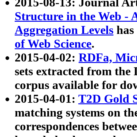
2015-08-13: Journal Ar
Structure in the Web - 
Aggregation Levels
has 
of Web Science
.
2015-04-02:
RDFa, Micr
sets extracted from t
corpus available for do
2015-04-01:
T2D Gold 
matching systems on the
correspondences betwee