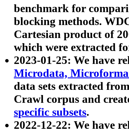
benchmark for compari
blocking methods. WDC
Cartesian product of 200
which were extracted fo
2023-01-25: We have r
Microdata, Microform
data sets extracted fr
Crawl corpus and creat
specific subsets
.
2022-12-22: We have re