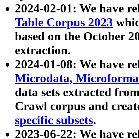
2024-02-01: We have r
Table Corpus 2023
whic
based on the October 
extraction.
2024-01-08: We have r
Microdata, Microform
data sets extracted fr
Crawl corpus and creat
specific subsets
.
2023-06-22: We have re