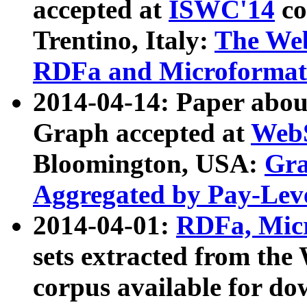
accepted at
ISWC'14
co
Trentino, Italy:
The We
RDFa and Microformat 
2014-04-14: Paper ab
Graph accepted at
WebS
Bloomington, USA:
Gra
Aggregated by Pay-Lev
2014-04-01:
RDFa, Micr
sets extracted from t
corpus available for do