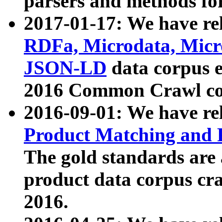
parsers and methods for
2017-01-17: We have rel
RDFa, Microdata, Mic
JSON-LD
data corpus e
2016 Common Crawl co
2016-09-01: We have re
Product Matching and P
The gold standards are
product data corpus craw
2016.