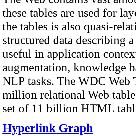
these tables are used for lay
the tables is also quasi-rela
structured data describing a 
useful in application contex
augmentation, knowledge ba
NLP tasks. The WDC Web Tab
million relational Web table
set of 11 billion HTML tab
Hyperlink Graph