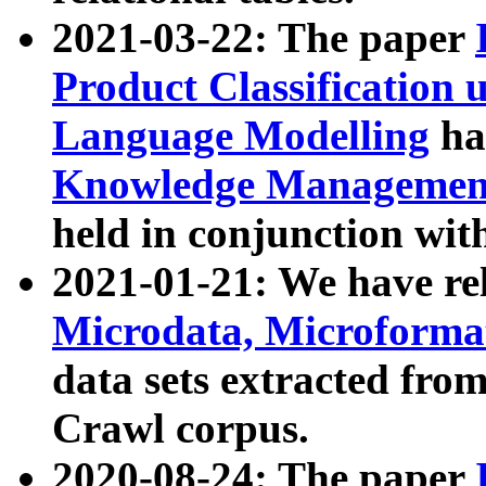
2021-03-22: The paper
Product Classification 
Language Modelling
has
Knowledge Management
held in conjunction wit
2021-01-21: We have r
Microdata, Microform
data sets extracted fr
Crawl corpus.
2020-08-24: The paper