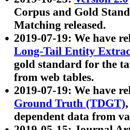
Corpus and Gold Standa
Matching released.
2019-07-19: We have re
Long-Tail Entity Extra
gold standard for the ta
from web tables.
2019-07-19: We have re
Ground Truth (TDGT)
dependent data from va
2019-05-15: Journal Ar