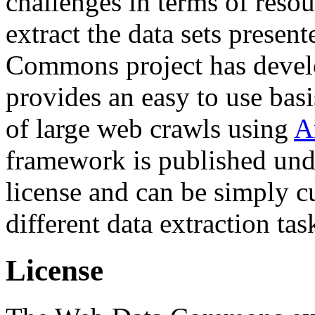
challenges in terms of resou
extract the data sets prese
Commons project has deve
provides an easy to use basi
of large web crawls using
A
framework is published und
license and can be simply c
different data extraction tas
License