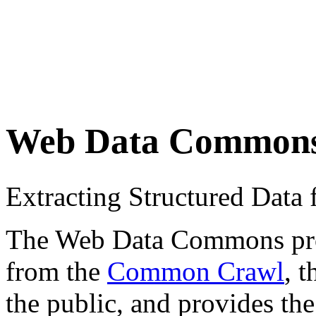
Web Data Common
Extracting Structured Dat
The Web Data Commons proje
from the
Common Crawl
, 
the public, and provides the