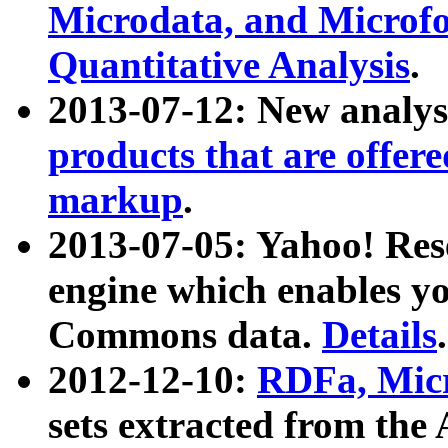
Microdata, and Microfo
Quantitative Analysis
.
2013-07-12: New analys
products that are offer
markup
.
2013-07-05: Yahoo! Res
engine which enables y
Commons data.
Details
.
2012-12-10:
RDFa, Micr
sets extracted from t