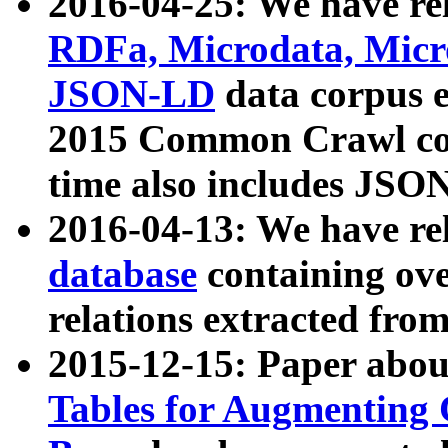
2016-04-25: We have rel
RDFa, Microdata, Mic
JSON-LD
data corpus 
2015 Common Crawl corp
time also includes JSO
2016-04-13: We have re
database
containing ov
relations extracted fro
2015-12-15: Paper abo
Tables for Augmenting