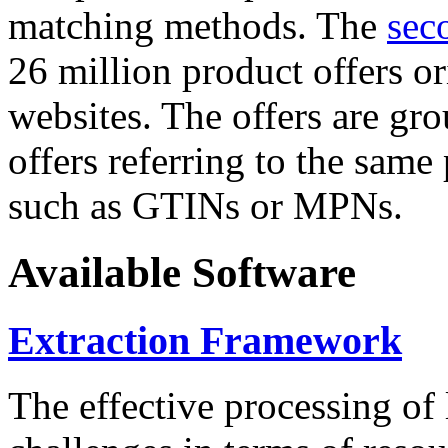
matching methods. The
sec
26 million product offers o
websites. The offers are gro
offers referring to the same
such as GTINs or MPNs.
Available Software
Extraction Framework
The effective processing of