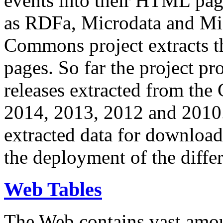
events into their HTML pa
as RDFa, Microdata and Mi
Commons project extracts th
pages. So far the project pro
releases extracted from th
2014, 2013, 2012 and 2010.
extracted data for download 
the deployment of the differ
Web Tables
The Web contains vast amo