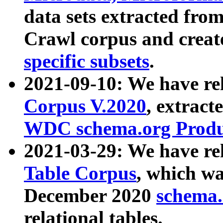
data sets extracted fr
Crawl corpus and creat
specific subsets
.
2021-09-10: We have re
Corpus V.2020
, extract
WDC schema.org Produc
2021-03-29: We have r
Table Corpus
, which wa
December 2020
schema.o
relational tables.