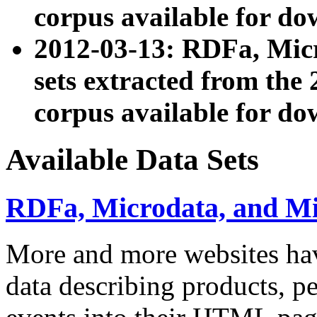
corpus available for do
2012-03-13: RDFa, Mic
sets extracted from t
corpus available for do
Available Data Sets
RDFa, Microdata, and M
More and more websites hav
data describing products, pe