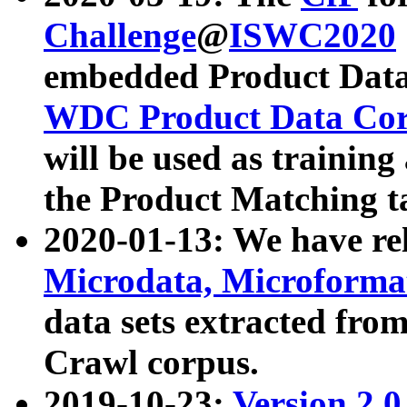
Challenge
@
ISWC2020
embedded Product Data
WDC Product Data Cor
will be used as training
the Product Matching t
2020-01-13: We have r
Microdata, Microform
data sets extracted f
Crawl corpus.
2019-10-23:
Version 2.0