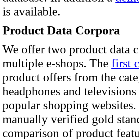
is available.
Product Data Corpora
We offer two product data c
multiple e-shops. The
first 
product offers from the cat
headphones and televisions
popular shopping websites.
manually verified gold stan
comparison of product featu