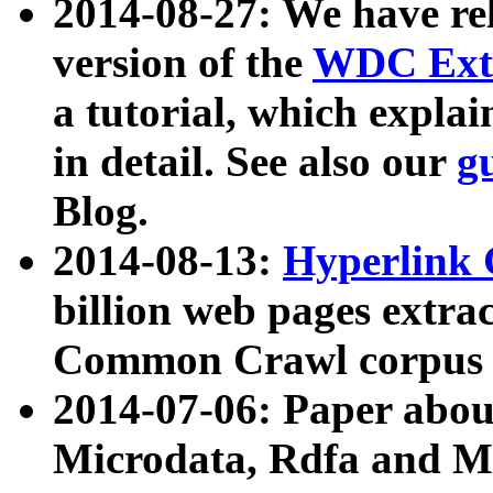
2014-08-27: We have rel
version of the
WDC Extr
a tutorial, which expla
in detail. See also our
g
Blog.
2014-08-13:
Hyperlink 
billion web pages extra
Common Crawl corpus a
2014-07-06: Paper ab
Microdata, Rdfa and Mi