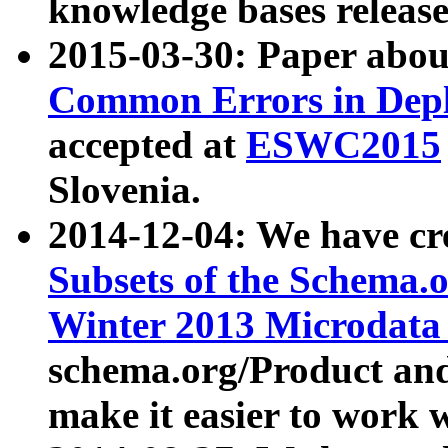
knowledge bases release
2015-03-30: Paper abo
Common Errors in Depl
accepted at
ESWC2015
Slovenia.
2014-12-04: We have cr
Subsets of the Schema.o
Winter 2013 Microdata
schema.org/Product and
make it easier to work w