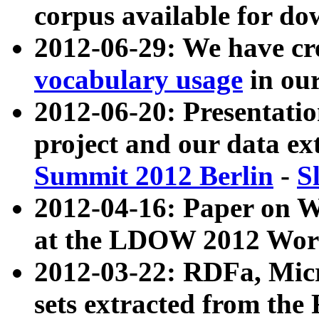
corpus available for do
2012-06-29: We have cr
vocabulary usage
in ou
2012-06-20: Presentat
project and our data ex
Summit 2012 Berlin
-
S
2012-04-16: Paper on 
at the LDOW 2012 Wor
2012-03-22: RDFa, Mic
sets extracted from t