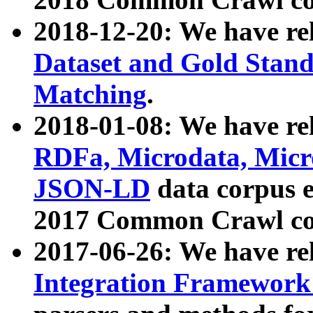
2018-12-20: We have re
Dataset and Gold Stand
Matching
.
2018-01-08: We have rel
RDFa, Microdata, Mic
JSON-LD
data corpus 
2017 Common Crawl co
2017-06-26: We have re
Integration Framework