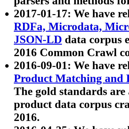
parsers and methods for
2017-01-17: We have rel
RDFa, Microdata, Mic
JSON-LD
data corpus e
2016 Common Crawl co
2016-09-01: We have re
Product Matching and P
The gold standards are
product data corpus craw
2016.