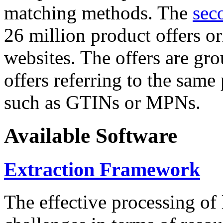
matching methods. The
sec
26 million product offers o
websites. The offers are gro
offers referring to the same
such as GTINs or MPNs.
Available Software
Extraction Framework
The effective processing of