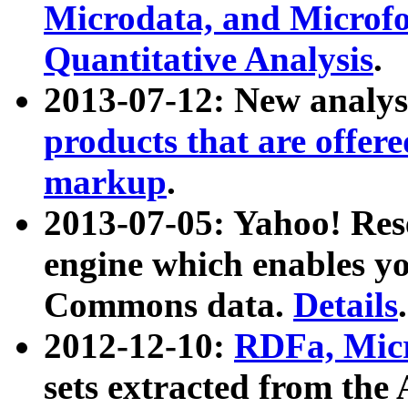
Microdata, and Microfo
Quantitative Analysis
.
2013-07-12: New analys
products that are offer
markup
.
2013-07-05: Yahoo! Res
engine which enables y
Commons data.
Details
.
2012-12-10:
RDFa, Micr
sets extracted from t