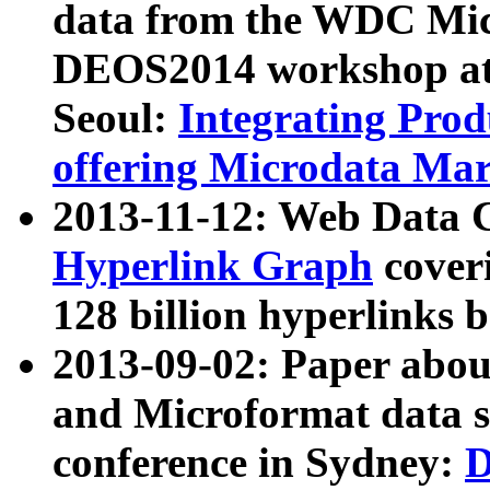
data from the WDC Micr
DEOS2014 workshop at
Seoul:
Integrating Prod
offering Microdata Ma
2013-11-12: Web Data 
Hyperlink Graph
coveri
128 billion hyperlinks 
2013-09-02: Paper abo
and Microformat data s
conference in Sydney:
D