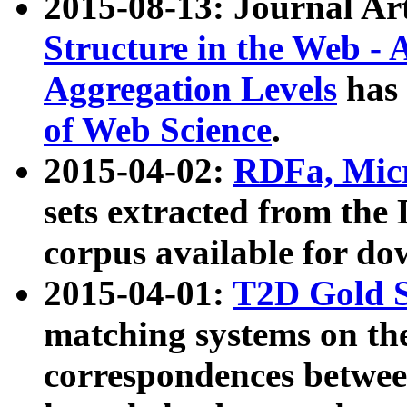
2015-08-13: Journal Ar
Structure in the Web - 
Aggregation Levels
has 
of Web Science
.
2015-04-02:
RDFa, Micr
sets extracted from t
corpus available for do
2015-04-01:
T2D Gold 
matching systems on the
correspondences betwee