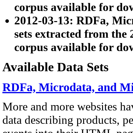
corpus available for do
2012-03-13: RDFa, Mic
sets extracted from t
corpus available for do
Available Data Sets
RDFa, Microdata, and M
More and more websites hav
data describing products, pe