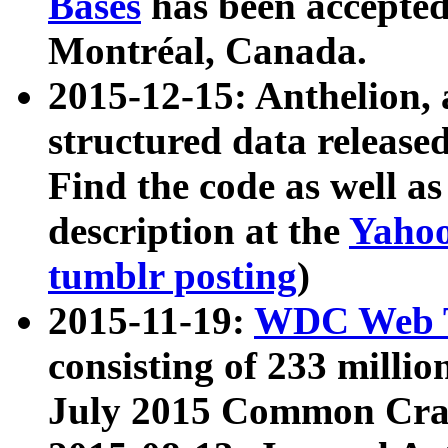
Bases
has been accepted
Montréal, Canada.
2015-12-15: Anthelion, 
structured data release
Find the code as well a
description at the
Yahoo
tumblr posting
)
2015-11-19:
WDC Web T
consisting of 233 milli
July 2015 Common Cra