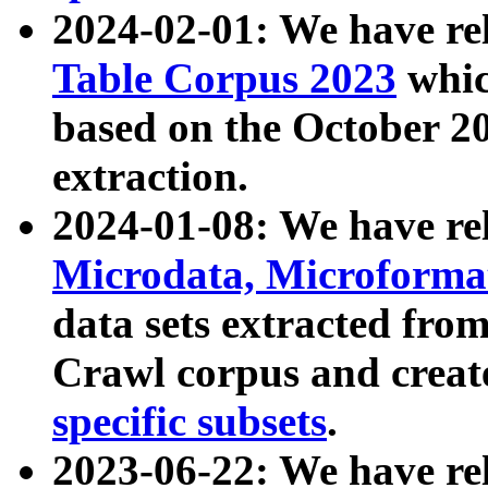
2024-02-01: We have r
Table Corpus 2023
whic
based on the October 
extraction.
2024-01-08: We have r
Microdata, Microform
data sets extracted fr
Crawl corpus and creat
specific subsets
.
2023-06-22: We have re