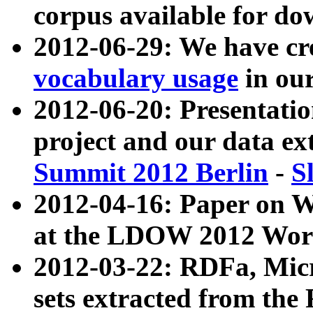
corpus available for do
2012-06-29: We have cr
vocabulary usage
in ou
2012-06-20: Presentat
project and our data ex
Summit 2012 Berlin
-
S
2012-04-16: Paper on 
at the LDOW 2012 Wor
2012-03-22: RDFa, Mic
sets extracted from t