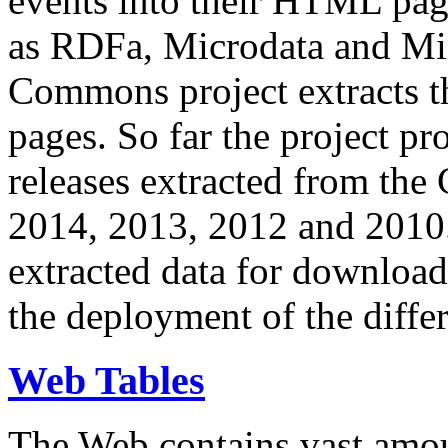
events into their HTML pa
as RDFa, Microdata and Mi
Commons project extracts th
pages. So far the project pro
releases extracted from th
2014, 2013, 2012 and 2010.
extracted data for download 
the deployment of the differ
Web Tables
The Web contains vast amo