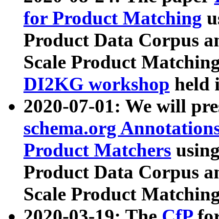
for Product Matching
u
Product Data Corpus a
Scale Product Matching
DI2KG workshop
held 
2020-07-01: We will pr
schema.org Annotations
Product Matchers
usin
Product Data Corpus a
Scale Product Matching
2020-03-19: The
CfP
fo