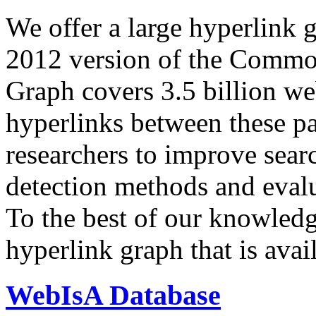
We offer a large
hyperlink 
2012 version of the Comm
Graph covers 3.5 billion we
hyperlinks between these p
researchers to improve sear
detection methods and evalu
To the best of our knowledge
hyperlink graph that is avail
WebIsA Database