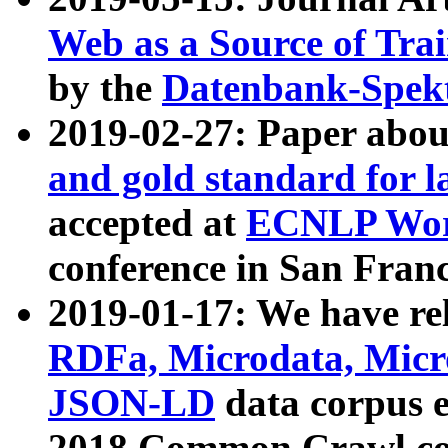
Web as a Source of Tra
by the
Datenbank-Spek
2019-02-27: Paper abo
and gold standard for l
accepted at
ECNLP Wor
conference in San Franc
2019-01-17: We have rel
RDFa, Microdata, Mic
JSON-LD
data corpus 
2018 Common Crawl co