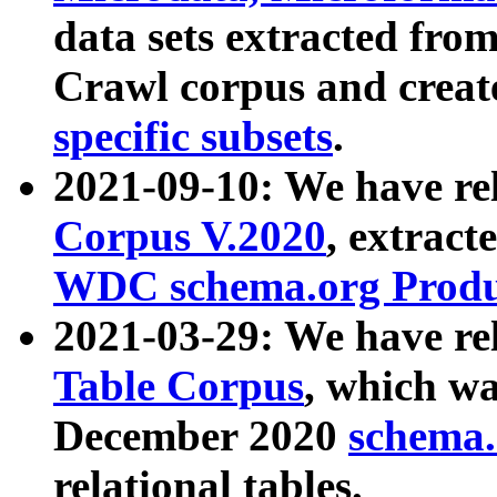
data sets extracted fr
Crawl corpus and creat
specific subsets
.
2021-09-10: We have re
Corpus V.2020
, extract
WDC schema.org Produc
2021-03-29: We have r
Table Corpus
, which wa
December 2020
schema.o
relational tables.