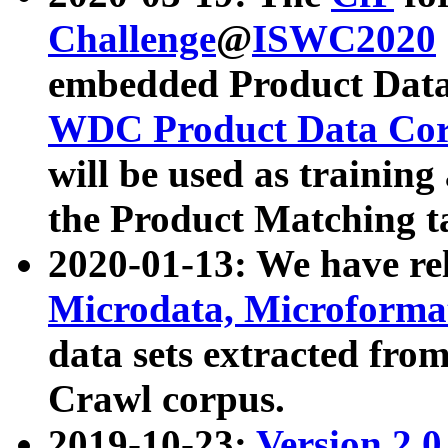
Challenge
@
ISWC2020
embedded Product Data
WDC Product Data Cor
will be used as training
the Product Matching t
2020-01-13: We have r
Microdata, Microform
data sets extracted f
Crawl corpus.
2019-10-23:
Version 2.0