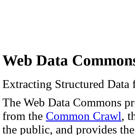
Web Data Common
Extracting Structured Dat
The Web Data Commons proje
from the
Common Crawl
, 
the public, and provides the