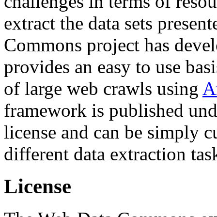
challenges in terms of resou
extract the data sets prese
Commons project has deve
provides an easy to use basi
of large web crawls using
A
framework is published und
license and can be simply c
different data extraction tas
License