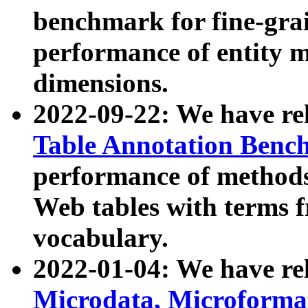
benchmark for fine-grai
performance of entity 
dimensions.
2022-09-22: We have r
Table Annotation Ben
performance of methods
Web tables with terms 
vocabulary.
2022-01-04: We have r
Microdata, Microform