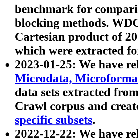
benchmark for compari
blocking methods. WDC
Cartesian product of 200
which were extracted fo
2023-01-25: We have r
Microdata, Microform
data sets extracted fr
Crawl corpus and creat
specific subsets
.
2022-12-22: We have re