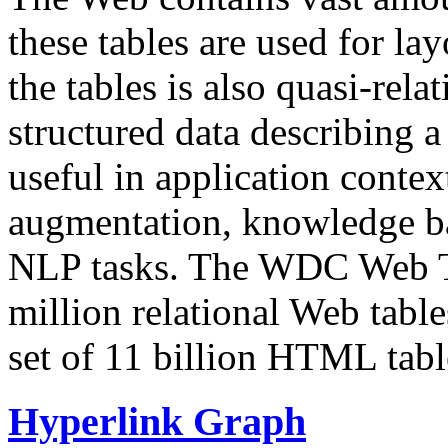
these tables are used for lay
the tables is also quasi-rela
structured data describing a 
useful in application contex
augmentation, knowledge ba
NLP tasks. The WDC Web Tab
million relational Web table
set of 11 billion HTML tab
Hyperlink Graph