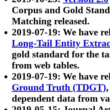
Corpus and Gold Standa
Matching released.
2019-07-19: We have re
Long-Tail Entity Extra
gold standard for the ta
from web tables.
2019-07-19: We have re
Ground Truth (TDGT)
dependent data from va
2019-05-15: Journal Ar