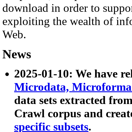
download in order to suppo
exploiting the wealth of inf
Web.
News
2025-01-10: We have r
Microdata, Microform
data sets extracted fr
Crawl corpus and creat
specific subsets
.