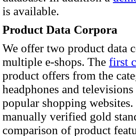
is available.
Product Data Corpora
We offer two product data c
multiple e-shops. The
first 
product offers from the cat
headphones and televisions
popular shopping websites.
manually verified gold stan
comparison of product featu