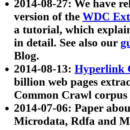
2014-08-27: We have rel
version of the
WDC Extr
a tutorial, which expla
in detail. See also our
g
Blog.
2014-08-13:
Hyperlink 
billion web pages extra
Common Crawl corpus a
2014-07-06: Paper ab
Microdata, Rdfa and Mi