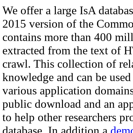
We offer a large
IsA databa
2015 version of the Comm
contains more than 400 mil
extracted from the text of 
crawl. This collection of rel
knowledge and can be used 
various application domains.
public download and an app
to help other researchers p
database. In addition a
demo