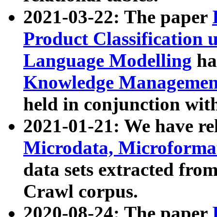
2021-03-22: The paper
Product Classification 
Language Modelling
has
Knowledge Management
held in conjunction wit
2021-01-21: We have r
Microdata, Microform
data sets extracted fr
Crawl corpus.
2020-08-24: The paper