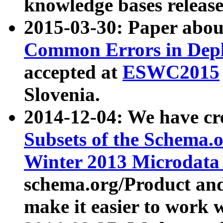
knowledge bases release
2015-03-30: Paper abo
Common Errors in Depl
accepted at
ESWC2015
Slovenia.
2014-12-04: We have cr
Subsets of the Schema.o
Winter 2013 Microdata
schema.org/Product and
make it easier to work w