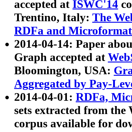
accepted at
ISWC'14
co
Trentino, Italy:
The We
RDFa and Microformat 
2014-04-14: Paper ab
Graph accepted at
WebS
Bloomington, USA:
Gra
Aggregated by Pay-Lev
2014-04-01:
RDFa, Micr
sets extracted from t
corpus available for do