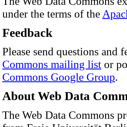
The Web Data Commons ext
under the terms of the
Apac
Feedback
Please send questions and f
Commons mailing list
or po
Commons Google Group
.
About Web Data Commo
The Web Data Commons proj