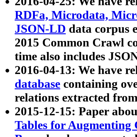
2016-04-25: We have rel
RDFa, Microdata, Mic
JSON-LD
data corpus 
2015 Common Crawl corp
time also includes JSO
2016-04-13: We have re
database
containing ov
relations extracted fro
2015-12-15: Paper abo
Tables for Augmenting