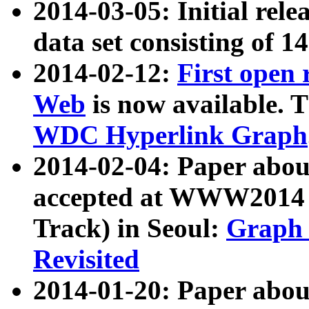
2014-03-05: Initial rele
data set consisting of 1
2014-02-12:
First open
Web
is now available. T
WDC Hyperlink Graph
2014-02-04: Paper ab
accepted at WWW2014 c
Track) in Seoul:
Graph 
Revisited
2014-01-20: Paper about