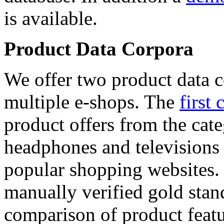
is available.
Product Data Corpora
We offer two product data c
multiple e-shops. The
first 
product offers from the cat
headphones and televisions
popular shopping websites.
manually verified gold stan
comparison of product featu