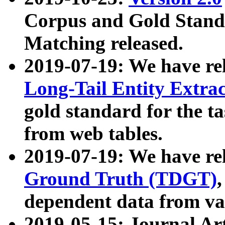
Corpus and Gold Standa
Matching released.
2019-07-19: We have re
Long-Tail Entity Extra
gold standard for the ta
from web tables.
2019-07-19: We have re
Ground Truth (TDGT)
dependent data from va
2019-05-15: Journal Ar