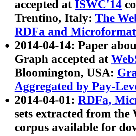
accepted at
ISWC'14
co
Trentino, Italy:
The We
RDFa and Microformat 
2014-04-14: Paper ab
Graph accepted at
WebS
Bloomington, USA:
Gra
Aggregated by Pay-Lev
2014-04-01:
RDFa, Micr
sets extracted from t
corpus available for do