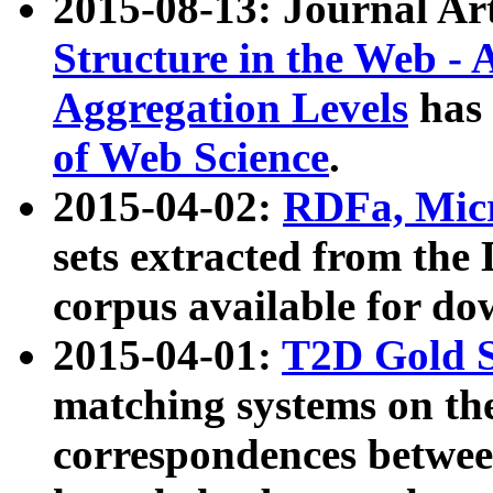
2015-08-13: Journal Ar
Structure in the Web - 
Aggregation Levels
has 
of Web Science
.
2015-04-02:
RDFa, Micr
sets extracted from t
corpus available for do
2015-04-01:
T2D Gold 
matching systems on the
correspondences betwee