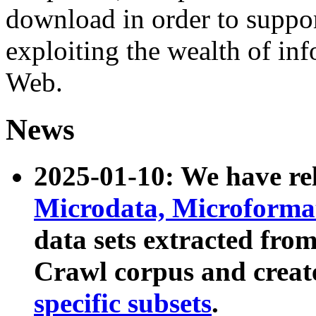
download in order to suppo
exploiting the wealth of inf
Web.
News
2025-01-10: We have r
Microdata, Microform
data sets extracted fr
Crawl corpus and creat
specific subsets
.