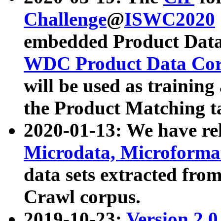
Challenge
@
ISWC2020
embedded Product Data
WDC Product Data Cor
will be used as training
the Product Matching t
2020-01-13: We have r
Microdata, Microform
data sets extracted f
Crawl corpus.
2019-10-23:
Version 2.0