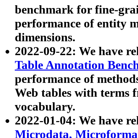
benchmark for fine-grai
performance of entity 
dimensions.
2022-09-22: We have r
Table Annotation Ben
performance of methods
Web tables with terms 
vocabulary.
2022-01-04: We have r
Microdata, Microform