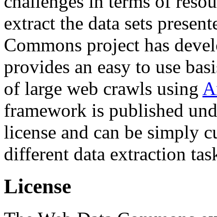
challenges in terms of resou
extract the data sets prese
Commons project has deve
provides an easy to use basi
of large web crawls using
A
framework is published und
license and can be simply c
different data extraction tas
License