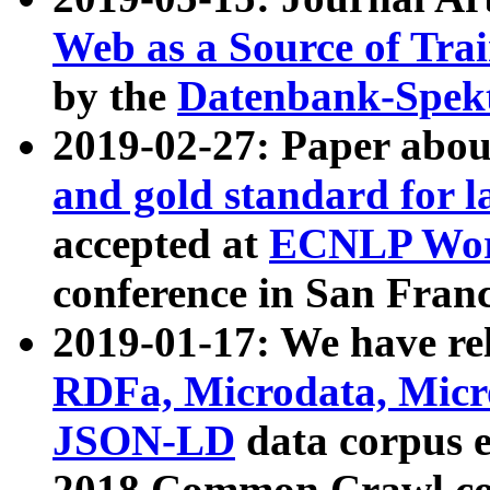
Web as a Source of Tra
by the
Datenbank-Spek
2019-02-27: Paper abo
and gold standard for l
accepted at
ECNLP Wor
conference in San Franc
2019-01-17: We have rel
RDFa, Microdata, Mic
JSON-LD
data corpus 
2018 Common Crawl co