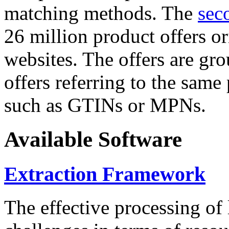
matching methods. The
sec
26 million product offers o
websites. The offers are gro
offers referring to the same
such as GTINs or MPNs.
Available Software
Extraction Framework
The effective processing of