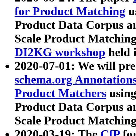
for Product Matching
u
Product Data Corpus a
Scale Product Matching
DI2KG workshop
held 
2020-07-01: We will pr
schema.org Annotations
Product Matchers
usin
Product Data Corpus a
Scale Product Matching
2020-03-19: The
CfP
fo