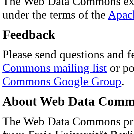
The Web Data Commons ext
under the terms of the
Apac
Feedback
Please send questions and f
Commons mailing list
or po
Commons Google Group
.
About Web Data Commo
The Web Data Commons proj