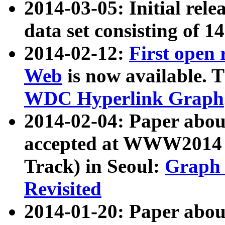
2014-03-05: Initial rele
data set consisting of 1
2014-02-12:
First open
Web
is now available. T
WDC Hyperlink Graph
2014-02-04: Paper ab
accepted at WWW2014 c
Track) in Seoul:
Graph 
Revisited
2014-01-20: Paper about