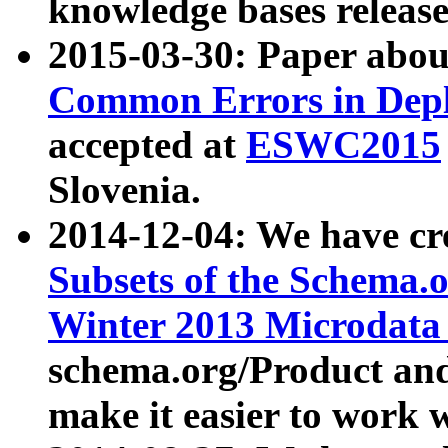
knowledge bases release
2015-03-30: Paper abo
Common Errors in Depl
accepted at
ESWC2015
Slovenia.
2014-12-04: We have cr
Subsets of the Schema.o
Winter 2013 Microdata
schema.org/Product and
make it easier to work w