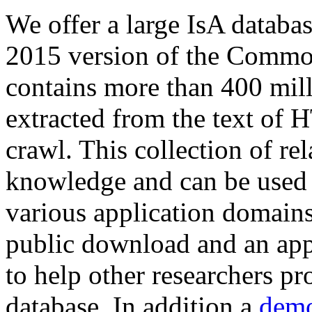
We offer a large
IsA databa
2015 version of the Comm
contains more than 400 mil
extracted from the text of 
crawl. This collection of rel
knowledge and can be used 
various application domains.
public download and an app
to help other researchers p
database. In addition a
demo