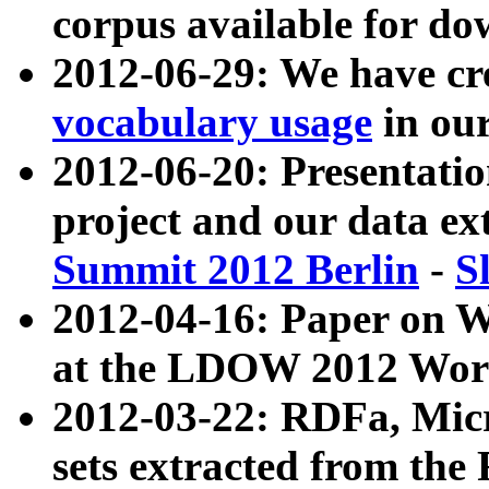
corpus available for do
2012-06-29: We have cr
vocabulary usage
in ou
2012-06-20: Presentat
project and our data ex
Summit 2012 Berlin
-
S
2012-04-16: Paper on 
at the LDOW 2012 Wor
2012-03-22: RDFa, Mic
sets extracted from t