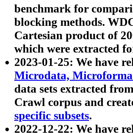
benchmark for compari
blocking methods. WDC
Cartesian product of 200
which were extracted fo
2023-01-25: We have r
Microdata, Microform
data sets extracted fr
Crawl corpus and creat
specific subsets
.
2022-12-22: We have re