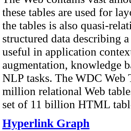
these tables are used for lay
the tables is also quasi-rela
structured data describing a 
useful in application contex
augmentation, knowledge ba
NLP tasks. The WDC Web Tab
million relational Web table
set of 11 billion HTML tab
Hyperlink Graph