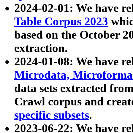
2024-02-01: We have r
Table Corpus 2023
whic
based on the October 
extraction.
2024-01-08: We have r
Microdata, Microform
data sets extracted fr
Crawl corpus and creat
specific subsets
.
2023-06-22: We have re