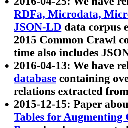
2016-04-25: We have rel
RDFa, Microdata, Mic
JSON-LD
data corpus 
2015 Common Crawl corp
time also includes JSO
2016-04-13: We have re
database
containing ov
relations extracted fro
2015-12-15: Paper abo
Tables for Augmenting