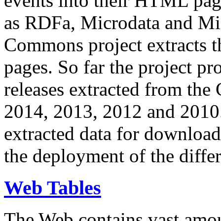
events into their HTML pa
as RDFa, Microdata and Mi
Commons project extracts th
pages. So far the project pro
releases extracted from th
2014, 2013, 2012 and 2010.
extracted data for download 
the deployment of the differ
Web Tables
The Web contains vast amo