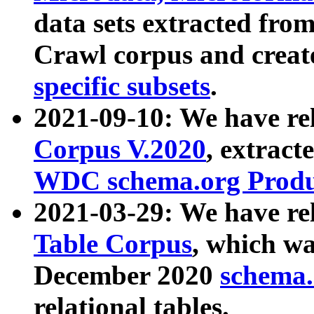
data sets extracted fr
Crawl corpus and creat
specific subsets
.
2021-09-10: We have re
Corpus V.2020
, extract
WDC schema.org Produc
2021-03-29: We have r
Table Corpus
, which wa
December 2020
schema.o
relational tables.