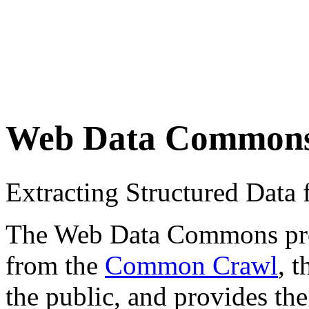
Web Data Common
Extracting Structured Dat
The Web Data Commons proje
from the
Common Crawl
, 
the public, and provides the