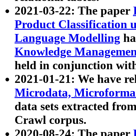
2021-03-22: The paper
Product Classification 
Language Modelling
has
Knowledge Management
held in conjunction wit
2021-01-21: We have r
Microdata, Microform
data sets extracted fr
Crawl corpus.
2020-08-24: The paper