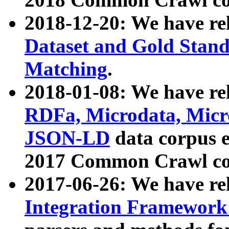
2018-12-20: We have re
Dataset and Gold Stand
Matching
.
2018-01-08: We have rel
RDFa, Microdata, Mic
JSON-LD
data corpus 
2017 Common Crawl co
2017-06-26: We have re
Integration Framework