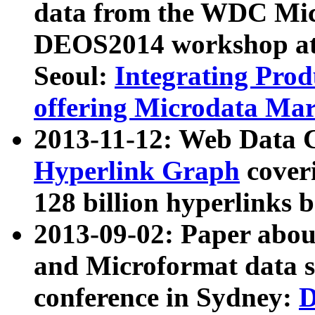
data from the WDC Micr
DEOS2014 workshop at
Seoul:
Integrating Prod
offering Microdata Ma
2013-11-12: Web Data 
Hyperlink Graph
coveri
128 billion hyperlinks 
2013-09-02: Paper abo
and Microformat data s
conference in Sydney:
D