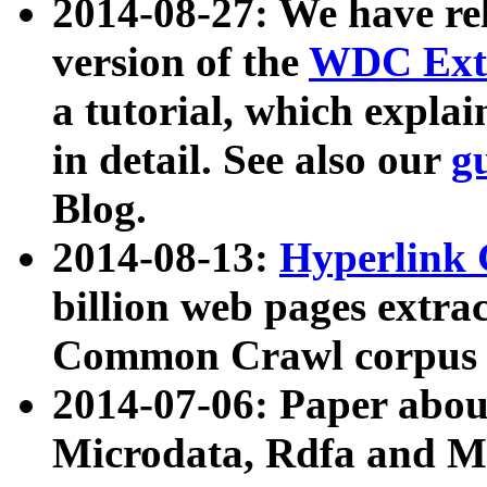
2014-08-27: We have rel
version of the
WDC Extr
a tutorial, which expla
in detail. See also our
g
Blog.
2014-08-13:
Hyperlink 
billion web pages extra
Common Crawl corpus a
2014-07-06: Paper ab
Microdata, Rdfa and Mi