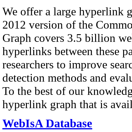
We offer a large
hyperlink 
2012 version of the Comm
Graph covers 3.5 billion we
hyperlinks between these p
researchers to improve sear
detection methods and evalu
To the best of our knowledge
hyperlink graph that is avail
WebIsA Database