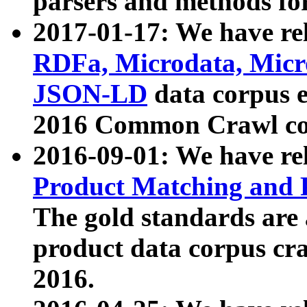
parsers and methods for
2017-01-17: We have rel
RDFa, Microdata, Mic
JSON-LD
data corpus e
2016 Common Crawl co
2016-09-01: We have re
Product Matching and P
The gold standards are
product data corpus craw
2016.