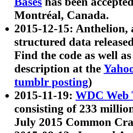
Bases
has been accepted
Montréal, Canada.
2015-12-15: Anthelion, 
structured data release
Find the code as well a
description at the
Yahoo
tumblr posting
)
2015-11-19:
WDC Web T
consisting of 233 milli
July 2015 Common Cra