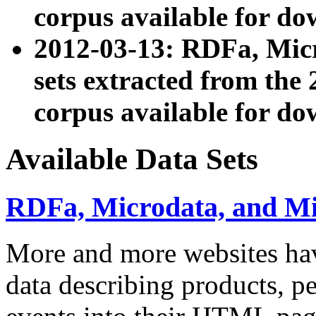
corpus available for do
2012-03-13: RDFa, Mic
sets extracted from t
corpus available for do
Available Data Sets
RDFa, Microdata, and M
More and more websites hav
data describing products, pe