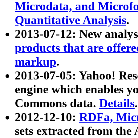
Microdata, and Microfo
Quantitative Analysis
.
2013-07-12: New analys
products that are offer
markup
.
2013-07-05: Yahoo! Res
engine which enables y
Commons data.
Details
.
2012-12-10:
RDFa, Micr
sets extracted from t