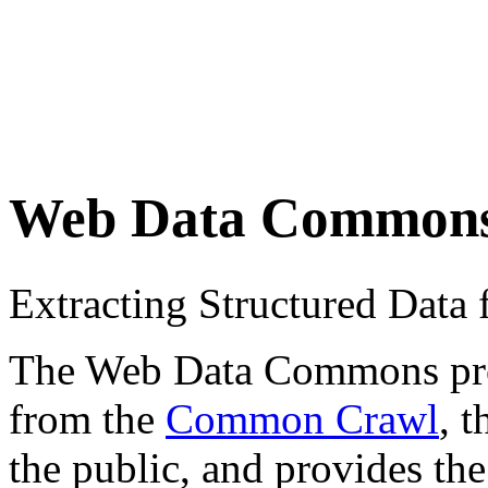
Web Data Common
Extracting Structured Dat
The Web Data Commons proje
from the
Common Crawl
, 
the public, and provides the