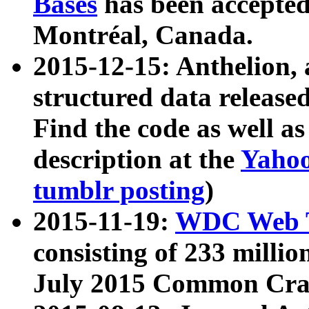
Bases
has been accepted
Montréal, Canada.
2015-12-15: Anthelion, 
structured data release
Find the code as well a
description at the
Yahoo
tumblr posting
)
2015-11-19:
WDC Web T
consisting of 233 milli
July 2015 Common Cra