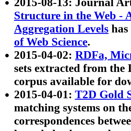
2015-08-13: Journal Ar
Structure in the Web - 
Aggregation Levels
has 
of Web Science
.
2015-04-02:
RDFa, Micr
sets extracted from t
corpus available for do
2015-04-01:
T2D Gold 
matching systems on the
correspondences betwee