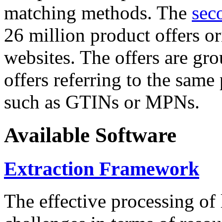
matching methods. The
sec
26 million product offers o
websites. The offers are gro
offers referring to the same
such as GTINs or MPNs.
Available Software
Extraction Framework
The effective processing of