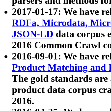
parsers and methods for
2017-01-17: We have rel
RDFa, Microdata, Mic
JSON-LD
data corpus e
2016 Common Crawl co
2016-09-01: We have re
Product Matching and P
The gold standards are
product data corpus craw
2016.