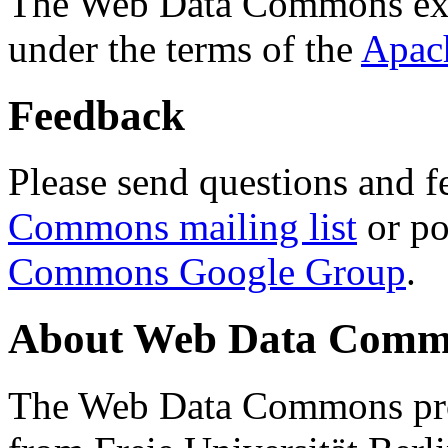
The Web Data Commons ext
under the terms of the
Apac
Feedback
Please send questions and f
Commons mailing list
or po
Commons Google Group
.
About Web Data Commo
The Web Data Commons proj