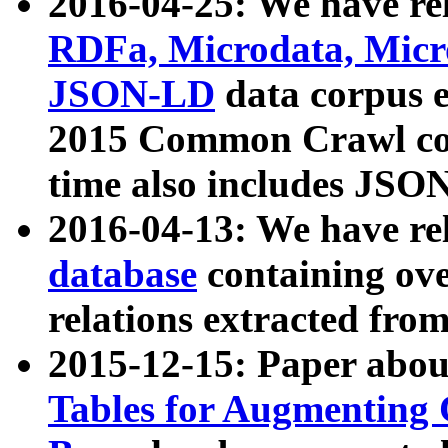
2016-04-25: We have rel
RDFa, Microdata, Mic
JSON-LD
data corpus 
2015 Common Crawl corp
time also includes JSO
2016-04-13: We have re
database
containing ov
relations extracted fro
2015-12-15: Paper abo
Tables for Augmenting