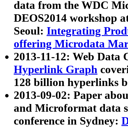
data from the WDC Micr
DEOS2014 workshop at
Seoul:
Integrating Prod
offering Microdata Ma
2013-11-12: Web Data 
Hyperlink Graph
coveri
128 billion hyperlinks 
2013-09-02: Paper abo
and Microformat data s
conference in Sydney:
D