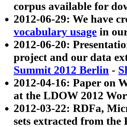
corpus available for do
2012-06-29: We have cr
vocabulary usage
in ou
2012-06-20: Presentat
project and our data ex
Summit 2012 Berlin
-
S
2012-04-16: Paper on 
at the LDOW 2012 Wor
2012-03-22: RDFa, Mic
sets extracted from t