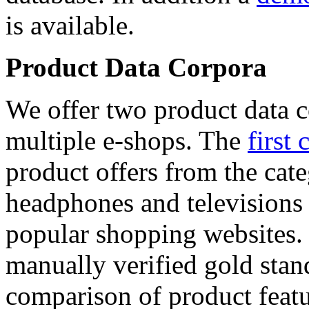
is available.
Product Data Corpora
We offer two product data c
multiple e-shops. The
first 
product offers from the cat
headphones and televisions
popular shopping websites.
manually verified gold stan
comparison of product featu