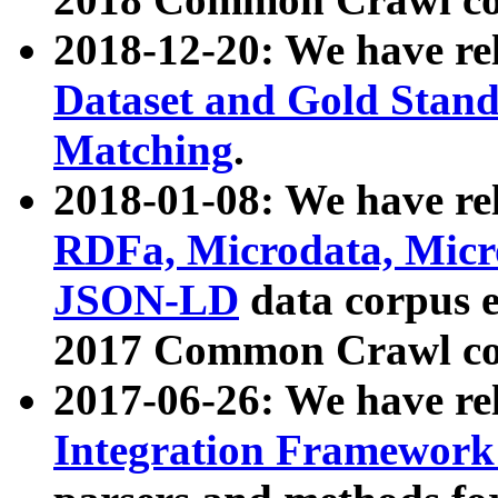
2018-12-20: We have re
Dataset and Gold Stand
Matching
.
2018-01-08: We have rel
RDFa, Microdata, Mic
JSON-LD
data corpus 
2017 Common Crawl co
2017-06-26: We have re
Integration Framework