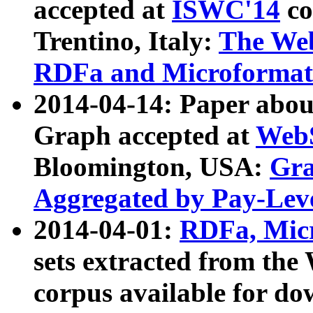
accepted at
ISWC'14
co
Trentino, Italy:
The We
RDFa and Microformat 
2014-04-14: Paper ab
Graph accepted at
WebS
Bloomington, USA:
Gra
Aggregated by Pay-Lev
2014-04-01:
RDFa, Micr
sets extracted from t
corpus available for do