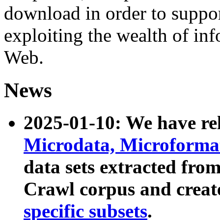
download in order to suppo
exploiting the wealth of inf
Web.
News
2025-01-10: We have r
Microdata, Microform
data sets extracted fr
Crawl corpus and creat
specific subsets
.