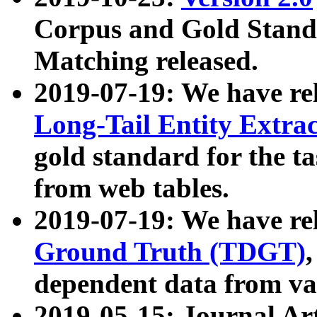
Corpus and Gold Standa
Matching released.
2019-07-19: We have re
Long-Tail Entity Extra
gold standard for the ta
from web tables.
2019-07-19: We have re
Ground Truth (TDGT)
dependent data from va
2019-05-15: Journal Ar