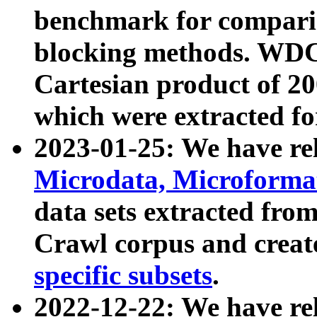
benchmark for compari
blocking methods. WDC
Cartesian product of 200
which were extracted fo
2023-01-25: We have r
Microdata, Microform
data sets extracted fr
Crawl corpus and creat
specific subsets
.
2022-12-22: We have re