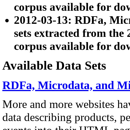
corpus available for do
2012-03-13: RDFa, Mic
sets extracted from t
corpus available for do
Available Data Sets
RDFa, Microdata, and M
More and more websites hav
data describing products, pe