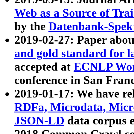
Web as a Source of Tra
by the
Datenbank-Spek
2019-02-27: Paper abo
and gold standard for l
accepted at
ECNLP Wor
conference in San Franc
2019-01-17: We have rel
RDFa, Microdata, Mic
JSON-LD
data corpus 
2018 Common Crawl co