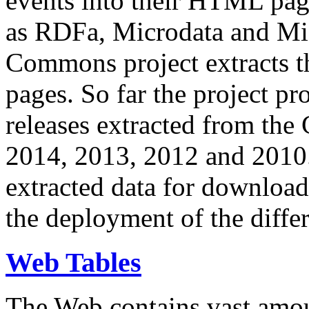
events into their HTML pa
as RDFa, Microdata and Mi
Commons project extracts th
pages. So far the project pro
releases extracted from th
2014, 2013, 2012 and 2010.
extracted data for download 
the deployment of the differ
Web Tables
The Web contains vast amo