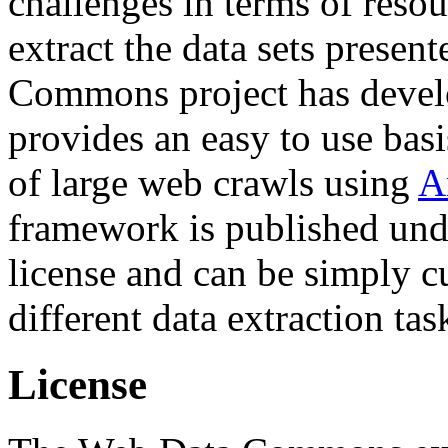
challenges in terms of resou
extract the data sets prese
Commons project has deve
provides an easy to use basi
of large web crawls using
A
framework is published und
license and can be simply c
different data extraction tas
License