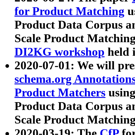
for Product Matching
u
Product Data Corpus a
Scale Product Matching
DI2KG workshop
held 
2020-07-01: We will pr
schema.org Annotations
Product Matchers
usin
Product Data Corpus a
Scale Product Matching
2020-03-19: The
CfP
fo