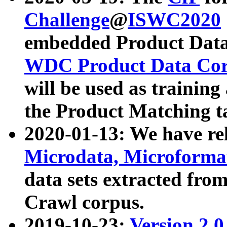
Challenge
@
ISWC2020
embedded Product Data
WDC Product Data Cor
will be used as training
the Product Matching t
2020-01-13: We have r
Microdata, Microform
data sets extracted f
Crawl corpus.
2019-10-23:
Version 2.0