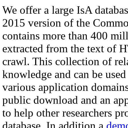
We offer a large
IsA databa
2015 version of the Comm
contains more than 400 mil
extracted from the text of 
crawl. This collection of rel
knowledge and can be used 
various application domains.
public download and an app
to help other researchers p
database. In addition a
demo