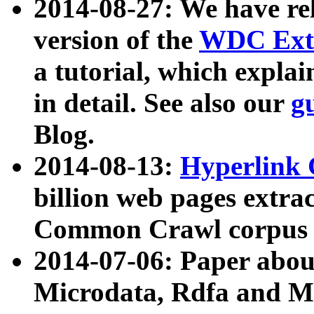
2014-08-27: We have rel
version of the
WDC Extr
a tutorial, which expla
in detail. See also our
g
Blog.
2014-08-13:
Hyperlink 
billion web pages extra
Common Crawl corpus a
2014-07-06: Paper ab
Microdata, Rdfa and Mi