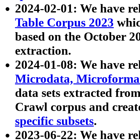
2024-02-01: We have r
Table Corpus 2023
whic
based on the October 
extraction.
2024-01-08: We have r
Microdata, Microform
data sets extracted fr
Crawl corpus and creat
specific subsets
.
2023-06-22: We have re