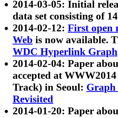
2014-03-05: Initial rele
data set consisting of 1
2014-02-12:
First open
Web
is now available. T
WDC Hyperlink Graph
2014-02-04: Paper ab
accepted at WWW2014 c
Track) in Seoul:
Graph 
Revisited
2014-01-20: Paper about