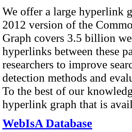
We offer a large
hyperlink 
2012 version of the Comm
Graph covers 3.5 billion we
hyperlinks between these p
researchers to improve sear
detection methods and evalu
To the best of our knowledge
hyperlink graph that is avail
WebIsA Database