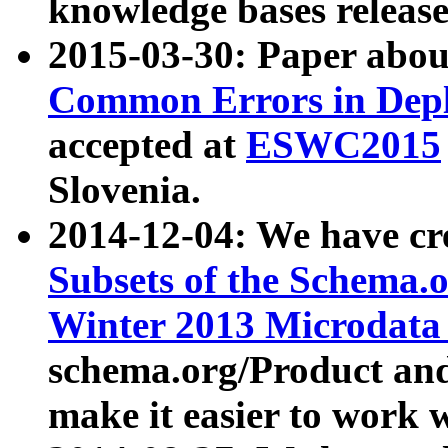
knowledge bases release
2015-03-30: Paper abo
Common Errors in Depl
accepted at
ESWC2015
Slovenia.
2014-12-04: We have cr
Subsets of the Schema.o
Winter 2013 Microdata
schema.org/Product and
make it easier to work w