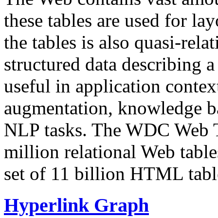
these tables are used for lay
the tables is also quasi-rela
structured data describing a 
useful in application contex
augmentation, knowledge ba
NLP tasks. The WDC Web Tab
million relational Web table
set of 11 billion HTML tab
Hyperlink Graph