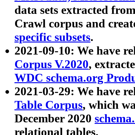
data sets extracted fr
Crawl corpus and creat
specific subsets
.
2021-09-10: We have re
Corpus V.2020
, extract
WDC schema.org Produc
2021-03-29: We have r
Table Corpus
, which wa
December 2020
schema.o
relational tables.