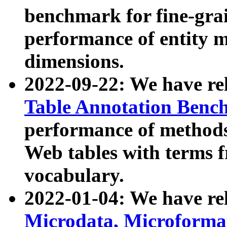
benchmark for fine-grai
performance of entity 
dimensions.
2022-09-22: We have r
Table Annotation Ben
performance of methods
Web tables with terms 
vocabulary.
2022-01-04: We have r
Microdata, Microform