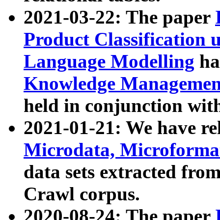
2021-03-22: The paper
Product Classification 
Language Modelling
has
Knowledge Management
held in conjunction wit
2021-01-21: We have r
Microdata, Microform
data sets extracted fr
Crawl corpus.
2020-08-24: The paper