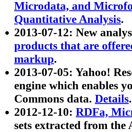
Microdata, and Microfo
Quantitative Analysis
.
2013-07-12: New analys
products that are offer
markup
.
2013-07-05: Yahoo! Res
engine which enables y
Commons data.
Details
.
2012-12-10:
RDFa, Micr
sets extracted from t