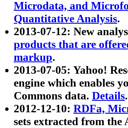
Microdata, and Microfo
Quantitative Analysis
.
2013-07-12: New analys
products that are offer
markup
.
2013-07-05: Yahoo! Res
engine which enables y
Commons data.
Details
.
2012-12-10:
RDFa, Micr
sets extracted from t