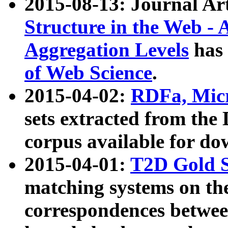
2015-08-13: Journal Ar
Structure in the Web - 
Aggregation Levels
has 
of Web Science
.
2015-04-02:
RDFa, Micr
sets extracted from t
corpus available for do
2015-04-01:
T2D Gold 
matching systems on the
correspondences betwee