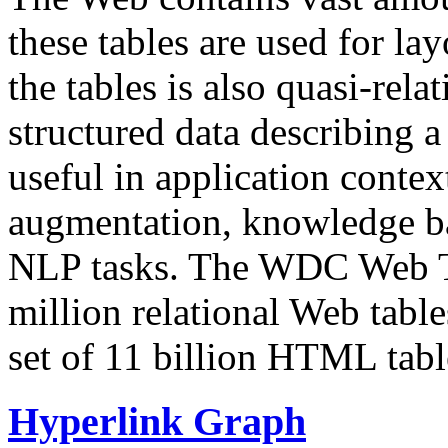
these tables are used for lay
the tables is also quasi-rela
structured data describing a 
useful in application contex
augmentation, knowledge ba
NLP tasks. The WDC Web Tab
million relational Web table
set of 11 billion HTML tab
Hyperlink Graph