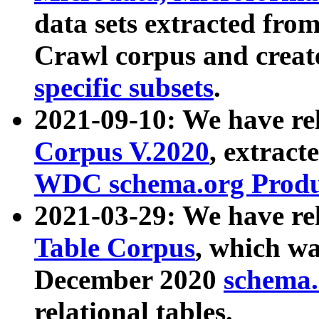
data sets extracted fr
Crawl corpus and creat
specific subsets
.
2021-09-10: We have re
Corpus V.2020
, extract
WDC schema.org Produc
2021-03-29: We have r
Table Corpus
, which wa
December 2020
schema.o
relational tables.