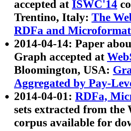
accepted at
ISWC'14
co
Trentino, Italy:
The We
RDFa and Microformat 
2014-04-14: Paper ab
Graph accepted at
WebS
Bloomington, USA:
Gra
Aggregated by Pay-Lev
2014-04-01:
RDFa, Micr
sets extracted from t
corpus available for do