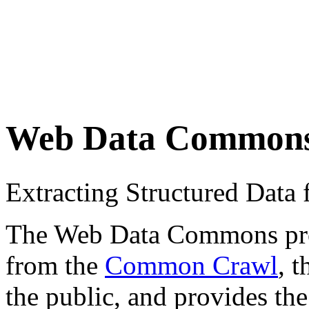
Web Data Common
Extracting Structured Dat
The Web Data Commons proje
from the
Common Crawl
, 
the public, and provides the