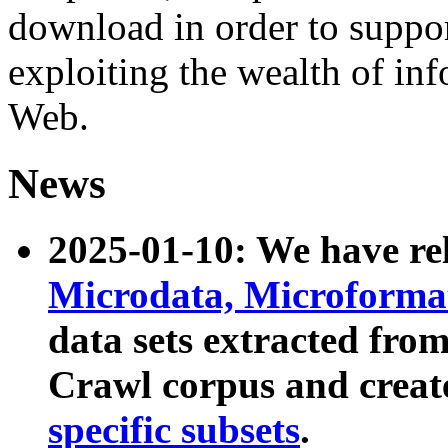
download in order to suppo
exploiting the wealth of inf
Web.
News
2025-01-10: We have r
Microdata, Microform
data sets extracted fr
Crawl corpus and creat
specific subsets
.