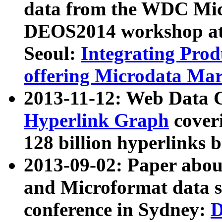
data from the WDC Micr
DEOS2014 workshop at
Seoul:
Integrating Prod
offering Microdata Ma
2013-11-12: Web Data 
Hyperlink Graph
coveri
128 billion hyperlinks 
2013-09-02: Paper abo
and Microformat data s
conference in Sydney:
D