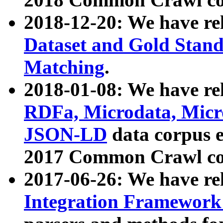
2018-12-20: We have re
Dataset and Gold Stand
Matching
.
2018-01-08: We have rel
RDFa, Microdata, Mic
JSON-LD
data corpus 
2017 Common Crawl co
2017-06-26: We have re
Integration Framework