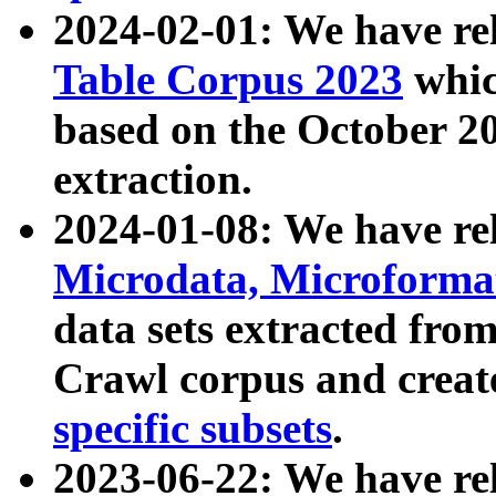
2024-02-01: We have r
Table Corpus 2023
whic
based on the October 
extraction.
2024-01-08: We have r
Microdata, Microform
data sets extracted fr
Crawl corpus and creat
specific subsets
.
2023-06-22: We have re