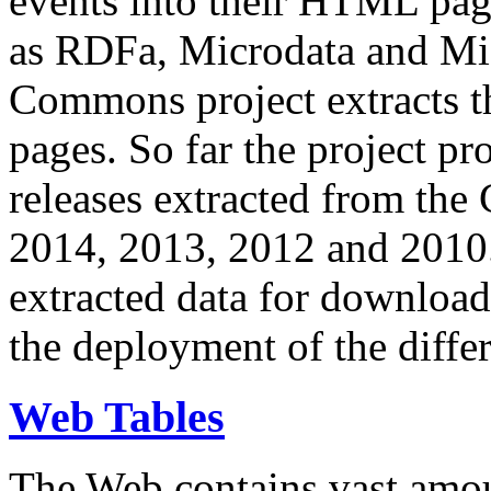
events into their HTML pa
as RDFa, Microdata and Mi
Commons project extracts th
pages. So far the project pro
releases extracted from th
2014, 2013, 2012 and 2010.
extracted data for download 
the deployment of the differ
Web Tables
The Web contains vast amo