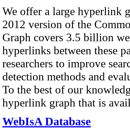
We offer a large
hyperlink 
2012 version of the Comm
Graph covers 3.5 billion we
hyperlinks between these p
researchers to improve sear
detection methods and evalu
To the best of our knowledge
hyperlink graph that is avail
WebIsA Database