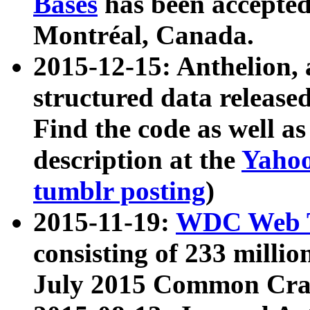
Bases
has been accepted
Montréal, Canada.
2015-12-15: Anthelion, 
structured data release
Find the code as well a
description at the
Yahoo
tumblr posting
)
2015-11-19:
WDC Web T
consisting of 233 milli
July 2015 Common Cra