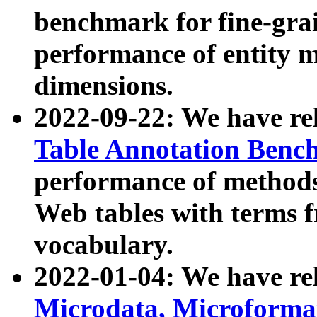
benchmark for fine-grai
performance of entity 
dimensions.
2022-09-22: We have r
Table Annotation Ben
performance of methods
Web tables with terms 
vocabulary.
2022-01-04: We have r
Microdata, Microform