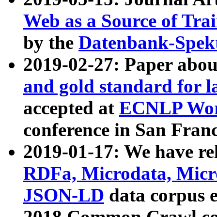
Web as a Source of Tra
by the
Datenbank-Spek
2019-02-27: Paper abo
and gold standard for l
accepted at
ECNLP Wor
conference in San Franc
2019-01-17: We have rel
RDFa, Microdata, Mic
JSON-LD
data corpus 
2018 Common Crawl co