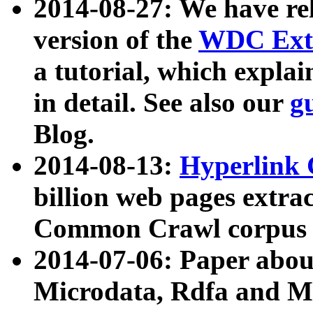
2014-08-27: We have rel
version of the
WDC Extr
a tutorial, which expla
in detail. See also our
g
Blog.
2014-08-13:
Hyperlink 
billion web pages extra
Common Crawl corpus a
2014-07-06: Paper ab
Microdata, Rdfa and Mi