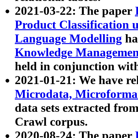
2021-03-22: The paper
Product Classification 
Language Modelling
has
Knowledge Management
held in conjunction wit
2021-01-21: We have r
Microdata, Microform
data sets extracted fr
Crawl corpus.
2020-08-24: The paper