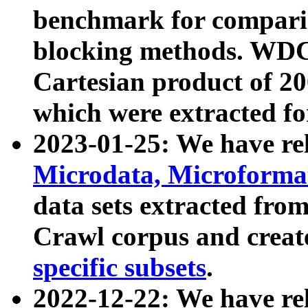
benchmark for compari
blocking methods. WDC
Cartesian product of 200
which were extracted fo
2023-01-25: We have r
Microdata, Microform
data sets extracted fr
Crawl corpus and creat
specific subsets
.
2022-12-22: We have re