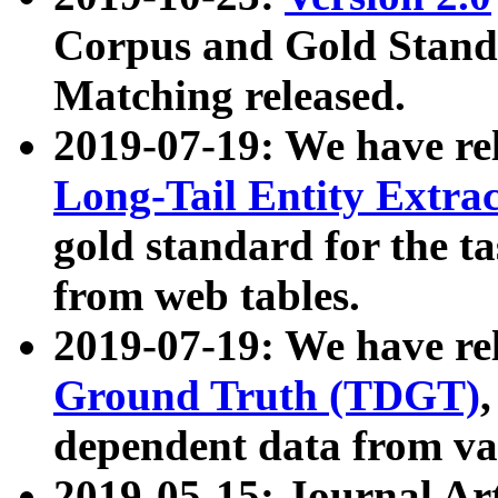
Corpus and Gold Standa
Matching released.
2019-07-19: We have re
Long-Tail Entity Extra
gold standard for the ta
from web tables.
2019-07-19: We have re
Ground Truth (TDGT)
dependent data from va
2019-05-15: Journal Ar