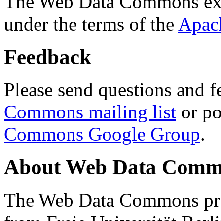
The Web Data Commons ext
under the terms of the
Apac
Feedback
Please send questions and f
Commons mailing list
or po
Commons Google Group
.
About Web Data Commo
The Web Data Commons proj