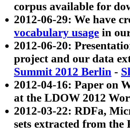
corpus available for do
2012-06-29: We have cr
vocabulary usage
in ou
2012-06-20: Presentat
project and our data ex
Summit 2012 Berlin
-
S
2012-04-16: Paper on 
at the LDOW 2012 Wor
2012-03-22: RDFa, Mic
sets extracted from t