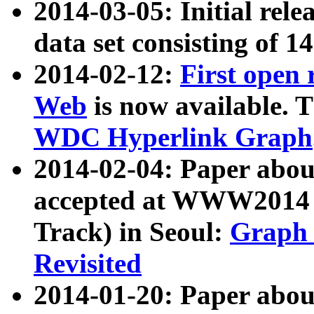
2014-03-05: Initial rele
data set consisting of 1
2014-02-12:
First open
Web
is now available. T
WDC Hyperlink Graph
2014-02-04: Paper ab
accepted at WWW2014 c
Track) in Seoul:
Graph 
Revisited
2014-01-20: Paper about