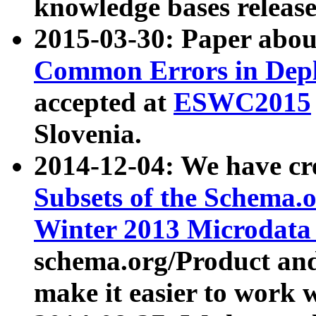
knowledge bases release
2015-03-30: Paper abo
Common Errors in Depl
accepted at
ESWC2015
Slovenia.
2014-12-04: We have cr
Subsets of the Schema.o
Winter 2013 Microdata
schema.org/Product and
make it easier to work w