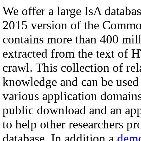
We offer a large
IsA databa
2015 version of the Comm
contains more than 400 mil
extracted from the text of 
crawl. This collection of rel
knowledge and can be used 
various application domains.
public download and an app
to help other researchers p
database. In addition a
demo