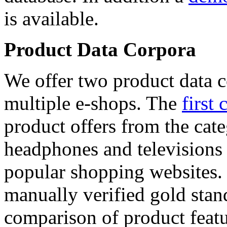
is available.
Product Data Corpora
We offer two product data c
multiple e-shops. The
first 
product offers from the cat
headphones and televisions
popular shopping websites.
manually verified gold stan
comparison of product featu