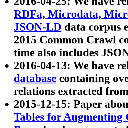
2016-04-25: We have rel
RDFa, Microdata, Mic
JSON-LD
data corpus 
2015 Common Crawl corp
time also includes JSO
2016-04-13: We have re
database
containing ov
relations extracted fro
2015-12-15: Paper abo
Tables for Augmenting