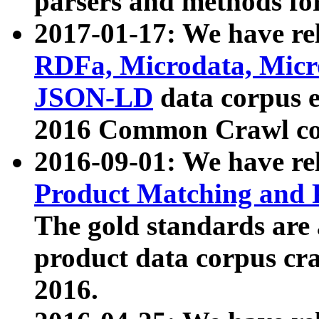
parsers and methods for
2017-01-17: We have rel
RDFa, Microdata, Mic
JSON-LD
data corpus e
2016 Common Crawl co
2016-09-01: We have re
Product Matching and P
The gold standards are
product data corpus craw
2016.