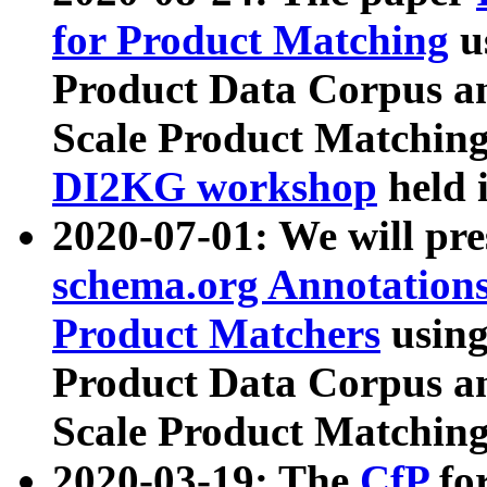
for Product Matching
u
Product Data Corpus a
Scale Product Matching
DI2KG workshop
held 
2020-07-01: We will pr
schema.org Annotations
Product Matchers
usin
Product Data Corpus a
Scale Product Matching
2020-03-19: The
CfP
fo