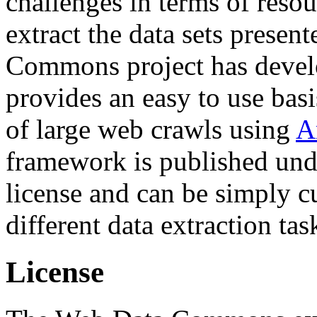
challenges in terms of resou
extract the data sets prese
Commons project has deve
provides an easy to use basi
of large web crawls using
A
framework is published und
license and can be simply c
different data extraction tas
License