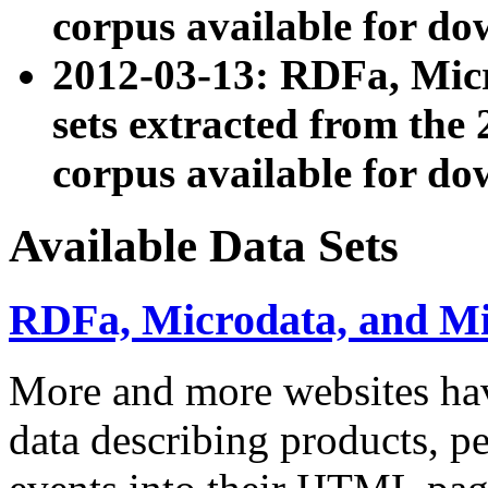
corpus available for do
2012-03-13: RDFa, Mic
sets extracted from t
corpus available for do
Available Data Sets
RDFa, Microdata, and M
More and more websites hav
data describing products, pe