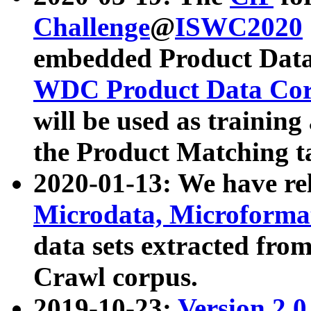
Challenge
@
ISWC2020
embedded Product Data
WDC Product Data Cor
will be used as training
the Product Matching t
2020-01-13: We have r
Microdata, Microform
data sets extracted f
Crawl corpus.
2019-10-23:
Version 2.0