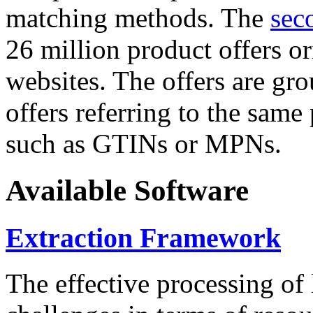
matching methods. The
sec
26 million product offers o
websites. The offers are gro
offers referring to the same
such as GTINs or MPNs.
Available Software
Extraction Framework
The effective processing of