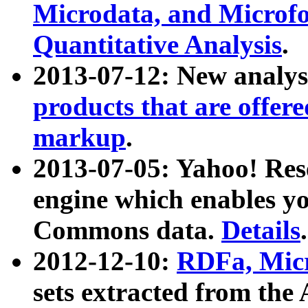
Microdata, and Microfo
Quantitative Analysis
.
2013-07-12: New analys
products that are offer
markup
.
2013-07-05: Yahoo! Res
engine which enables y
Commons data.
Details
.
2012-12-10:
RDFa, Micr
sets extracted from t