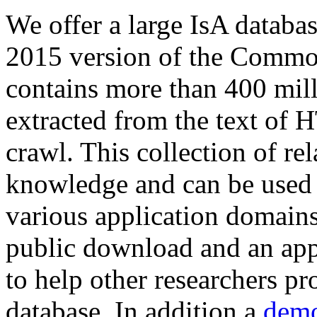
We offer a large
IsA databa
2015 version of the Comm
contains more than 400 mil
extracted from the text of 
crawl. This collection of rel
knowledge and can be used 
various application domains.
public download and an app
to help other researchers p
database. In addition a
demo