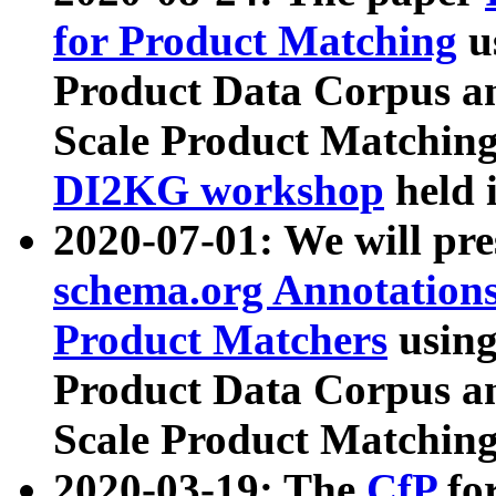
for Product Matching
u
Product Data Corpus a
Scale Product Matching
DI2KG workshop
held 
2020-07-01: We will pr
schema.org Annotations
Product Matchers
usin
Product Data Corpus a
Scale Product Matching
2020-03-19: The
CfP
fo