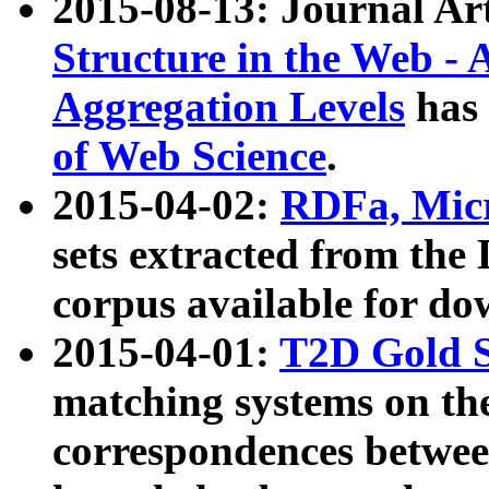
2015-08-13: Journal Ar
Structure in the Web - 
Aggregation Levels
has 
of Web Science
.
2015-04-02:
RDFa, Micr
sets extracted from t
corpus available for do
2015-04-01:
T2D Gold 
matching systems on the
correspondences betwee