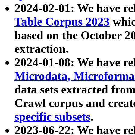
2024-02-01: We have r
Table Corpus 2023
whic
based on the October 
extraction.
2024-01-08: We have r
Microdata, Microform
data sets extracted fr
Crawl corpus and creat
specific subsets
.
2023-06-22: We have re