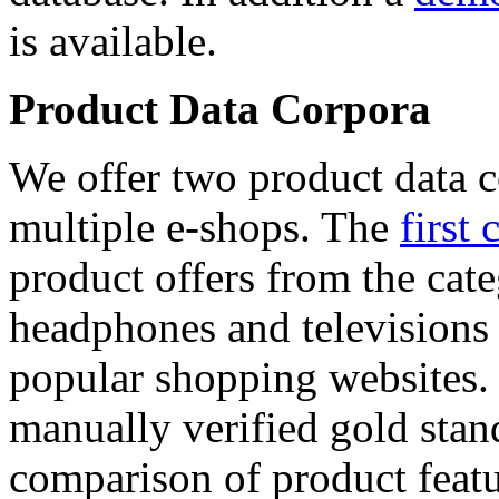
is available.
Product Data Corpora
We offer two product data c
multiple e-shops. The
first 
product offers from the cat
headphones and televisions
popular shopping websites.
manually verified gold stan
comparison of product featu