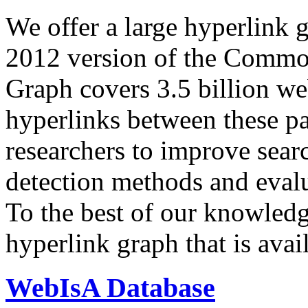
We offer a large
hyperlink 
2012 version of the Comm
Graph covers 3.5 billion we
hyperlinks between these p
researchers to improve sear
detection methods and evalu
To the best of our knowledge
hyperlink graph that is avail
WebIsA Database