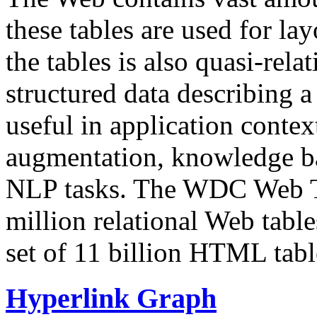
these tables are used for lay
the tables is also quasi-rela
structured data describing a 
useful in application contex
augmentation, knowledge ba
NLP tasks. The WDC Web Tab
million relational Web table
set of 11 billion HTML tab
Hyperlink Graph