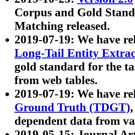
Corpus and Gold Standa
Matching released.
2019-07-19: We have re
Long-Tail Entity Extra
gold standard for the ta
from web tables.
2019-07-19: We have re
Ground Truth (TDGT)
dependent data from va
2019-05-15: Journal Ar