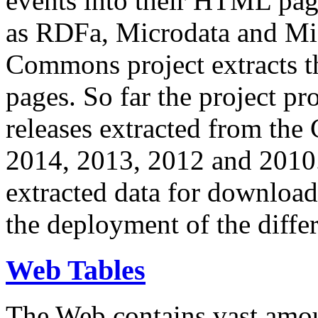
events into their HTML pa
as RDFa, Microdata and Mi
Commons project extracts th
pages. So far the project pro
releases extracted from th
2014, 2013, 2012 and 2010.
extracted data for download 
the deployment of the differ
Web Tables
The Web contains vast amo