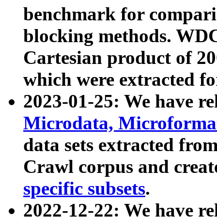
benchmark for compari
blocking methods. WDC
Cartesian product of 200
which were extracted fo
2023-01-25: We have r
Microdata, Microform
data sets extracted fr
Crawl corpus and creat
specific subsets
.
2022-12-22: We have re