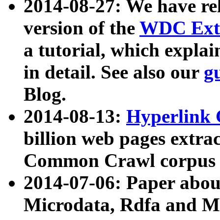
2014-08-27: We have rel
version of the
WDC Extr
a tutorial, which expla
in detail. See also our
g
Blog.
2014-08-13:
Hyperlink 
billion web pages extra
Common Crawl corpus a
2014-07-06: Paper ab
Microdata, Rdfa and Mi