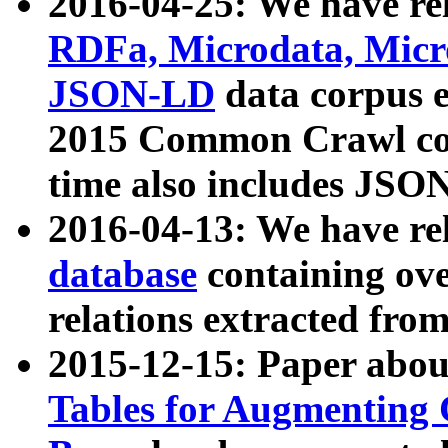
2016-04-25: We have rel
RDFa, Microdata, Mic
JSON-LD
data corpus 
2015 Common Crawl corp
time also includes JSO
2016-04-13: We have re
database
containing ov
relations extracted fro
2015-12-15: Paper abo
Tables for Augmenting