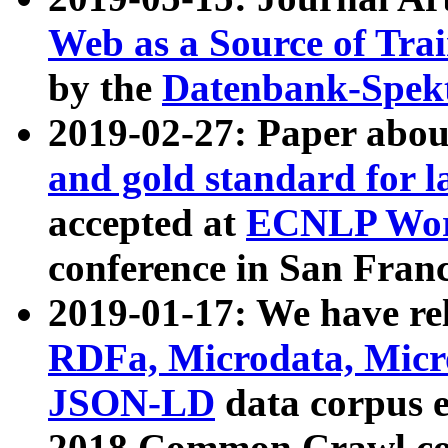
Web as a Source of Tra
by the
Datenbank-Spek
2019-02-27: Paper abo
and gold standard for l
accepted at
ECNLP Wor
conference in San Franc
2019-01-17: We have rel
RDFa, Microdata, Mic
JSON-LD
data corpus 
2018 Common Crawl co