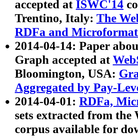
accepted at
ISWC'14
co
Trentino, Italy:
The We
RDFa and Microformat 
2014-04-14: Paper ab
Graph accepted at
WebS
Bloomington, USA:
Gra
Aggregated by Pay-Lev
2014-04-01:
RDFa, Micr
sets extracted from t
corpus available for do