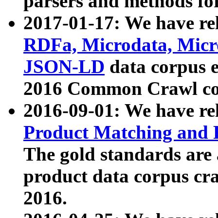
parsers and methods for
2017-01-17: We have rel
RDFa, Microdata, Mic
JSON-LD
data corpus e
2016 Common Crawl co
2016-09-01: We have re
Product Matching and P
The gold standards are
product data corpus craw
2016.