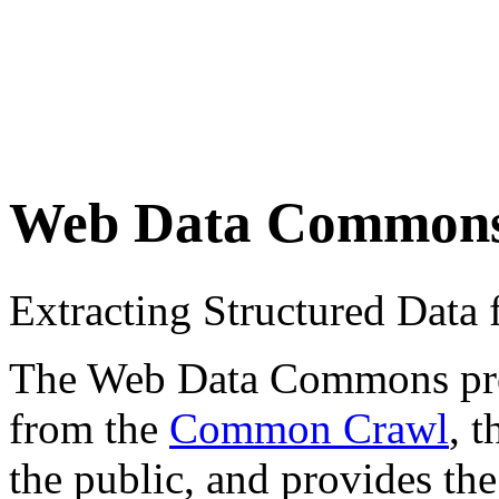
Web Data Common
Extracting Structured Dat
The Web Data Commons proje
from the
Common Crawl
, 
the public, and provides the