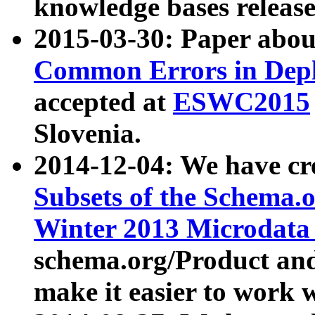
knowledge bases release
2015-03-30: Paper abo
Common Errors in Depl
accepted at
ESWC2015
Slovenia.
2014-12-04: We have cr
Subsets of the Schema.o
Winter 2013 Microdata
schema.org/Product and
make it easier to work w