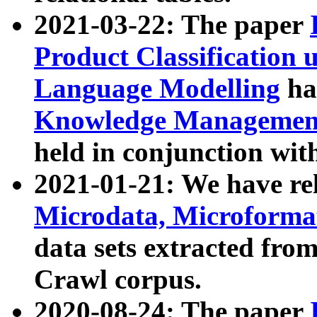
2021-03-22: The paper
Product Classification 
Language Modelling
has
Knowledge Management
held in conjunction wit
2021-01-21: We have r
Microdata, Microform
data sets extracted fr
Crawl corpus.
2020-08-24: The paper