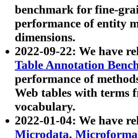
benchmark for fine-grai
performance of entity 
dimensions.
2022-09-22: We have r
Table Annotation Ben
performance of methods
Web tables with terms 
vocabulary.
2022-01-04: We have r
Microdata, Microform