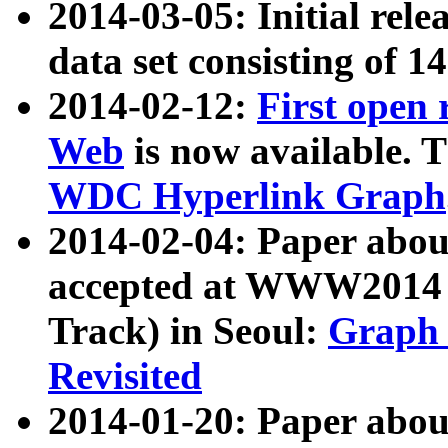
2014-03-05: Initial rele
data set consisting of 1
2014-02-12:
First open
Web
is now available. T
WDC Hyperlink Graph
2014-02-04: Paper ab
accepted at WWW2014 c
Track) in Seoul:
Graph 
Revisited
2014-01-20: Paper about