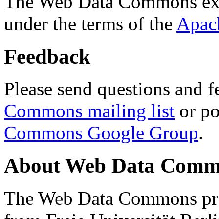
The Web Data Commons ext
under the terms of the
Apac
Feedback
Please send questions and f
Commons mailing list
or po
Commons Google Group
.
About Web Data Commo
The Web Data Commons proj