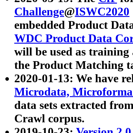
Challenge
@
ISWC2020
embedded Product Data
WDC Product Data Cor
will be used as training
the Product Matching t
2020-01-13: We have r
Microdata, Microform
data sets extracted f
Crawl corpus.
2019-10-23:
Version 2.0