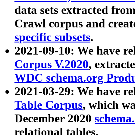
data sets extracted fr
Crawl corpus and creat
specific subsets
.
2021-09-10: We have re
Corpus V.2020
, extract
WDC schema.org Produc
2021-03-29: We have r
Table Corpus
, which wa
December 2020
schema.o
relational tables.