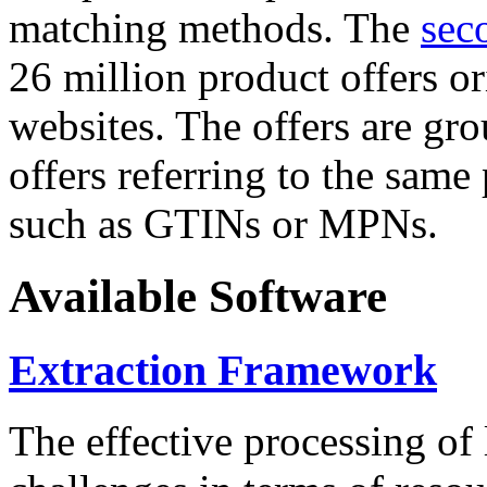
matching methods. The
sec
26 million product offers o
websites. The offers are gro
offers referring to the same
such as GTINs or MPNs.
Available Software
Extraction Framework
The effective processing of