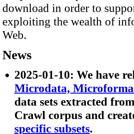
download in order to suppo
exploiting the wealth of inf
Web.
News
2025-01-10: We have r
Microdata, Microform
data sets extracted fr
Crawl corpus and creat
specific subsets
.