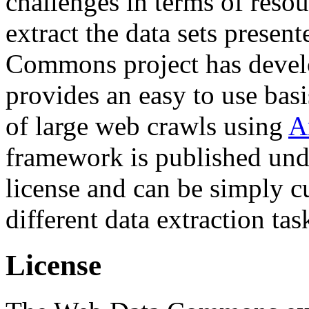
challenges in terms of resou
extract the data sets prese
Commons project has deve
provides an easy to use basi
of large web crawls using
A
framework is published und
license and can be simply c
different data extraction tas
License