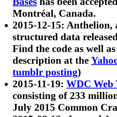
Bases
has been accepted
Montréal, Canada.
2015-12-15: Anthelion, 
structured data release
Find the code as well a
description at the
Yahoo
tumblr posting
)
2015-11-19:
WDC Web T
consisting of 233 milli
July 2015 Common Cra