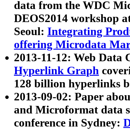
data from the WDC Micr
DEOS2014 workshop at
Seoul:
Integrating Prod
offering Microdata Ma
2013-11-12: Web Data 
Hyperlink Graph
coveri
128 billion hyperlinks 
2013-09-02: Paper abo
and Microformat data s
conference in Sydney:
D