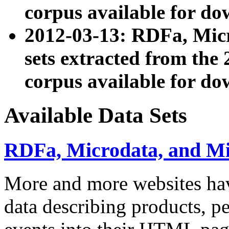
corpus available for do
2012-03-13: RDFa, Mic
sets extracted from t
corpus available for do
Available Data Sets
RDFa, Microdata, and M
More and more websites hav
data describing products, pe