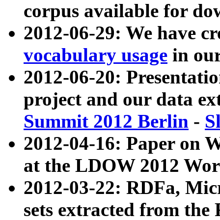
corpus available for do
2012-06-29: We have cr
vocabulary usage
in ou
2012-06-20: Presentat
project and our data ex
Summit 2012 Berlin
-
S
2012-04-16: Paper on 
at the LDOW 2012 Wor
2012-03-22: RDFa, Mic
sets extracted from t