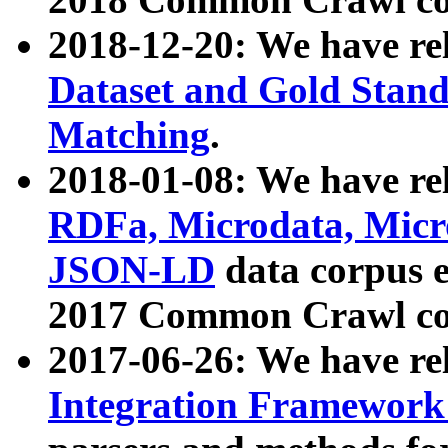
2018-12-20: We have re
Dataset and Gold Stand
Matching
.
2018-01-08: We have rel
RDFa, Microdata, Mic
JSON-LD
data corpus 
2017 Common Crawl co
2017-06-26: We have re
Integration Framework