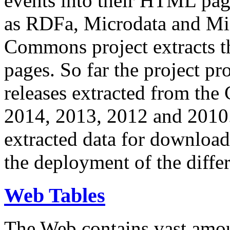
events into their HTML pa
as RDFa, Microdata and Mi
Commons project extracts th
pages. So far the project pro
releases extracted from th
2014, 2013, 2012 and 2010.
extracted data for download 
the deployment of the differ
Web Tables
The Web contains vast amo