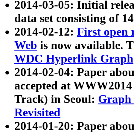
2014-03-05: Initial rele
data set consisting of 1
2014-02-12:
First open
Web
is now available. T
WDC Hyperlink Graph
2014-02-04: Paper ab
accepted at WWW2014 c
Track) in Seoul:
Graph 
Revisited
2014-01-20: Paper about