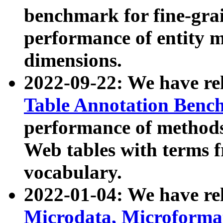
benchmark for fine-grai
performance of entity 
dimensions.
2022-09-22: We have r
Table Annotation Ben
performance of methods
Web tables with terms 
vocabulary.
2022-01-04: We have r
Microdata, Microform