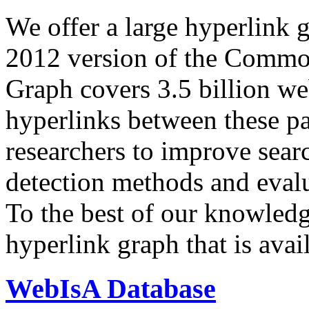
We offer a large
hyperlink 
2012 version of the Comm
Graph covers 3.5 billion we
hyperlinks between these p
researchers to improve sear
detection methods and evalu
To the best of our knowledge
hyperlink graph that is avail
WebIsA Database