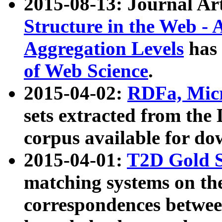
2015-08-13: Journal Ar
Structure in the Web - 
Aggregation Levels
has 
of Web Science
.
2015-04-02:
RDFa, Micr
sets extracted from t
corpus available for do
2015-04-01:
T2D Gold 
matching systems on the
correspondences betwee