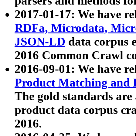
parsers and methods for
2017-01-17: We have rel
RDFa, Microdata, Mic
JSON-LD
data corpus e
2016 Common Crawl co
2016-09-01: We have re
Product Matching and P
The gold standards are
product data corpus craw
2016.