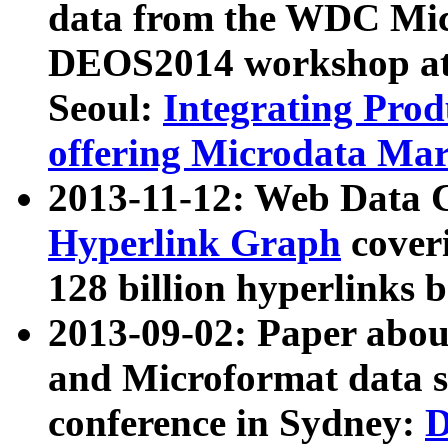
data from the WDC Micr
DEOS2014 workshop at
Seoul:
Integrating Prod
offering Microdata Ma
2013-11-12: Web Data 
Hyperlink Graph
coveri
128 billion hyperlinks 
2013-09-02: Paper abo
and Microformat data s
conference in Sydney:
D