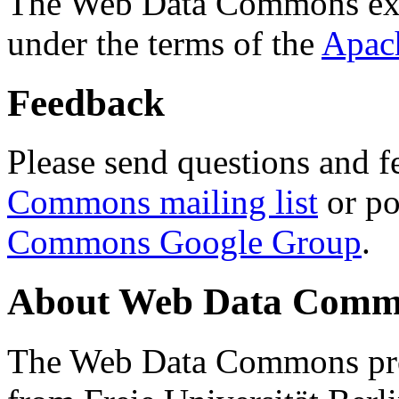
The Web Data Commons ext
under the terms of the
Apac
Feedback
Please send questions and f
Commons mailing list
or po
Commons Google Group
.
About Web Data Commo
The Web Data Commons proj