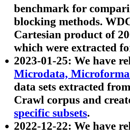
benchmark for compari
blocking methods. WDC
Cartesian product of 200
which were extracted fo
2023-01-25: We have r
Microdata, Microform
data sets extracted fr
Crawl corpus and creat
specific subsets
.
2022-12-22: We have re