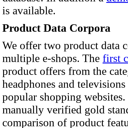
is available.
Product Data Corpora
We offer two product data c
multiple e-shops. The
first 
product offers from the cat
headphones and televisions
popular shopping websites.
manually verified gold stan
comparison of product featu