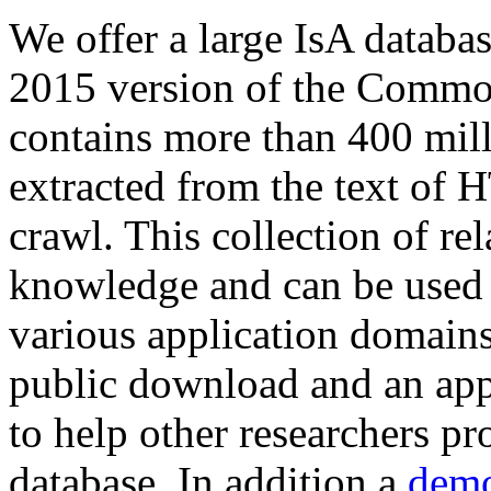
We offer a large
IsA databa
2015 version of the Comm
contains more than 400 mil
extracted from the text of 
crawl. This collection of rel
knowledge and can be used 
various application domains.
public download and an app
to help other researchers p
database. In addition a
demo