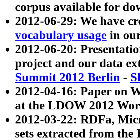
corpus available for do
2012-06-29: We have cr
vocabulary usage
in ou
2012-06-20: Presentat
project and our data ex
Summit 2012 Berlin
-
S
2012-04-16: Paper on 
at the LDOW 2012 Wor
2012-03-22: RDFa, Mic
sets extracted from t