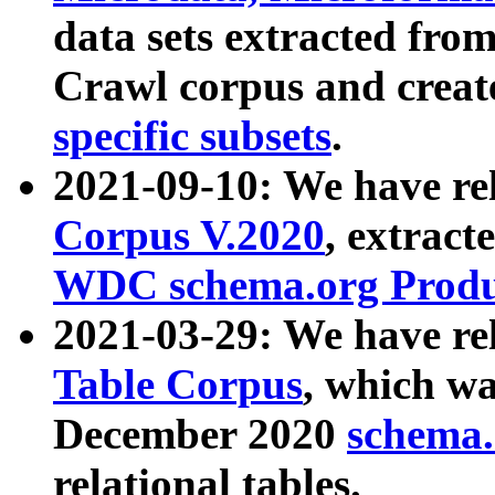
data sets extracted fr
Crawl corpus and creat
specific subsets
.
2021-09-10: We have re
Corpus V.2020
, extract
WDC schema.org Produc
2021-03-29: We have r
Table Corpus
, which wa
December 2020
schema.o
relational tables.