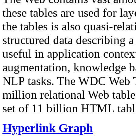
these tables are used for lay
the tables is also quasi-rela
structured data describing a 
useful in application contex
augmentation, knowledge ba
NLP tasks. The WDC Web Tab
million relational Web table
set of 11 billion HTML tab
Hyperlink Graph