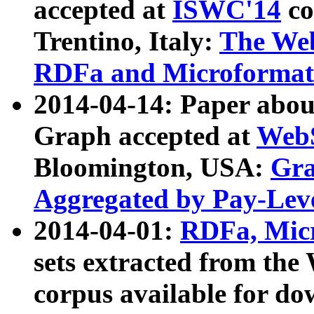
accepted at
ISWC'14
co
Trentino, Italy:
The We
RDFa and Microformat 
2014-04-14: Paper ab
Graph accepted at
WebS
Bloomington, USA:
Gra
Aggregated by Pay-Lev
2014-04-01:
RDFa, Micr
sets extracted from t
corpus available for do