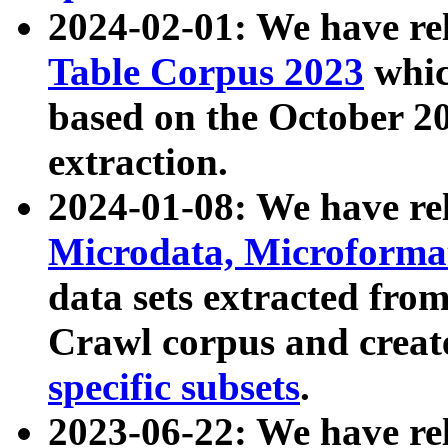
2024-02-01: We have r
Table Corpus 2023
whic
based on the October 
extraction.
2024-01-08: We have r
Microdata, Microform
data sets extracted fr
Crawl corpus and creat
specific subsets
.
2023-06-22: We have re