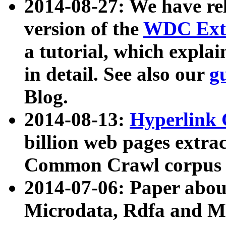
2014-08-27: We have rel
version of the
WDC Extr
a tutorial, which expla
in detail. See also our
g
Blog.
2014-08-13:
Hyperlink 
billion web pages extra
Common Crawl corpus a
2014-07-06: Paper ab
Microdata, Rdfa and Mi