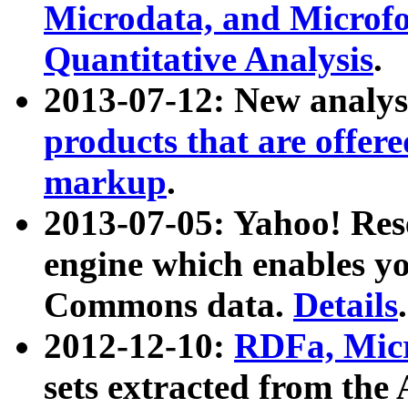
Microdata, and Microfo
Quantitative Analysis
.
2013-07-12: New analys
products that are offer
markup
.
2013-07-05: Yahoo! Res
engine which enables y
Commons data.
Details
.
2012-12-10:
RDFa, Micr
sets extracted from t