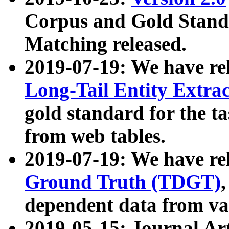
Corpus and Gold Standa
Matching released.
2019-07-19: We have re
Long-Tail Entity Extra
gold standard for the ta
from web tables.
2019-07-19: We have re
Ground Truth (TDGT)
dependent data from va
2019-05-15: Journal Ar