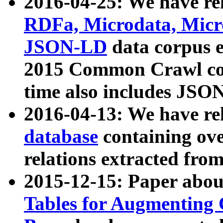
2016-04-25: We have rel
RDFa, Microdata, Mic
JSON-LD
data corpus 
2015 Common Crawl corp
time also includes JSO
2016-04-13: We have re
database
containing ov
relations extracted fro
2015-12-15: Paper abo
Tables for Augmenting