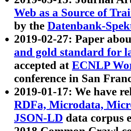
Web as a Source of Tra
by the
Datenbank-Spek
2019-02-27: Paper abo
and gold standard for l
accepted at
ECNLP Wor
conference in San Franc
2019-01-17: We have rel
RDFa, Microdata, Mic
JSON-LD
data corpus 
2018 Common Crawl co