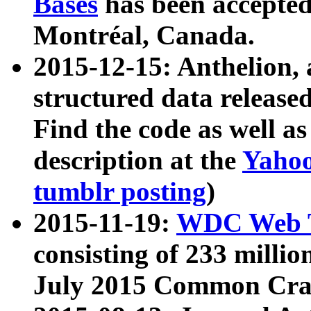
Bases
has been accepted
Montréal, Canada.
2015-12-15: Anthelion, 
structured data release
Find the code as well a
description at the
Yahoo
tumblr posting
)
2015-11-19:
WDC Web T
consisting of 233 milli
July 2015 Common Cra