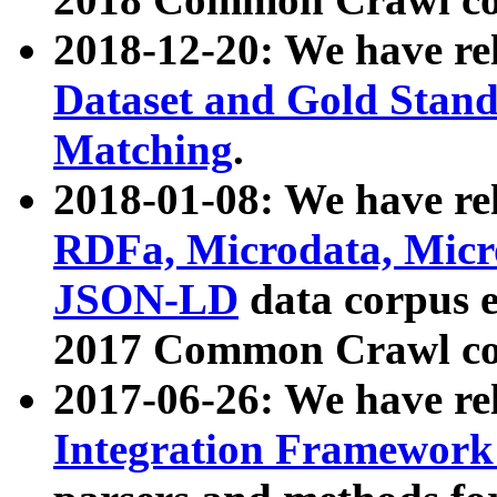
2018-12-20: We have re
Dataset and Gold Stand
Matching
.
2018-01-08: We have rel
RDFa, Microdata, Mic
JSON-LD
data corpus 
2017 Common Crawl co
2017-06-26: We have re
Integration Framework