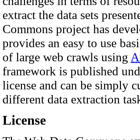
challenges in terms of resou
extract the data sets prese
Commons project has deve
provides an easy to use basi
of large web crawls using
A
framework is published und
license and can be simply c
different data extraction tas
License