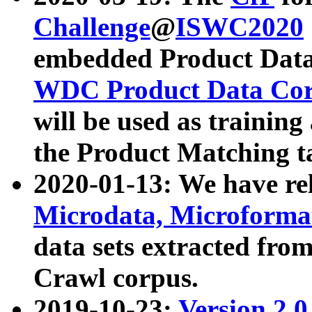
Challenge
@
ISWC2020
embedded Product Data
WDC Product Data Cor
will be used as training
the Product Matching t
2020-01-13: We have r
Microdata, Microform
data sets extracted f
Crawl corpus.
2019-10-23:
Version 2.0