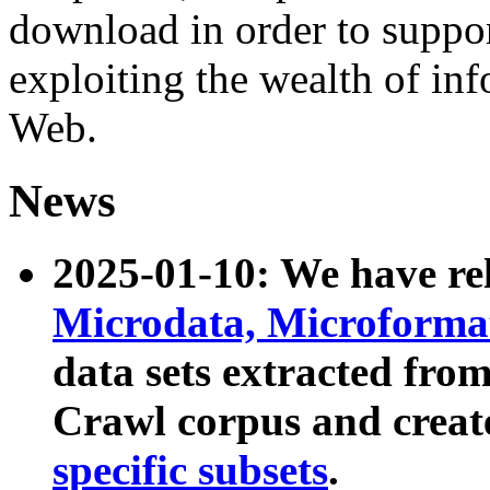
download in order to suppo
exploiting the wealth of inf
Web.
News
2025-01-10: We have r
Microdata, Microform
data sets extracted fr
Crawl corpus and creat
specific subsets
.