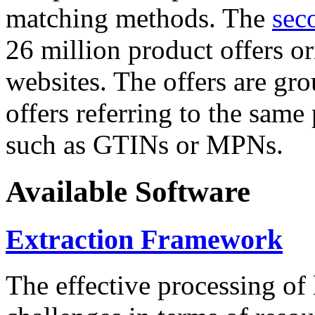
matching methods. The
sec
26 million product offers o
websites. The offers are gro
offers referring to the same
such as GTINs or MPNs.
Available Software
Extraction Framework
The effective processing of