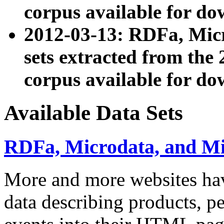
corpus available for do
2012-03-13: RDFa, Mic
sets extracted from t
corpus available for do
Available Data Sets
RDFa, Microdata, and M
More and more websites hav
data describing products, pe