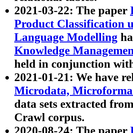
2021-03-22: The paper
Product Classification 
Language Modelling
has
Knowledge Management
held in conjunction wit
2021-01-21: We have r
Microdata, Microform
data sets extracted fr
Crawl corpus.
2020-08-24: The paper