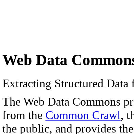
Web Data Common
Extracting Structured Dat
The Web Data Commons proje
from the
Common Crawl
, 
the public, and provides the