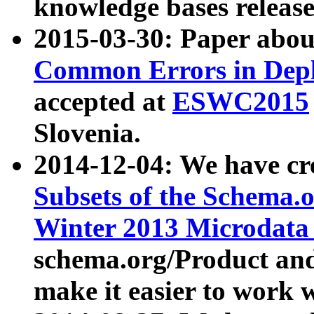
knowledge bases release
2015-03-30: Paper abo
Common Errors in Depl
accepted at
ESWC2015
Slovenia.
2014-12-04: We have cr
Subsets of the Schema.o
Winter 2013 Microdata
schema.org/Product and
make it easier to work w