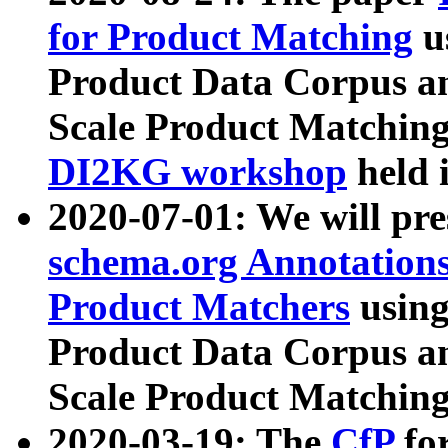
for Product Matching
u
Product Data Corpus a
Scale Product Matching
DI2KG workshop
held 
2020-07-01: We will pr
schema.org Annotations
Product Matchers
usin
Product Data Corpus a
Scale Product Matching
2020-03-19: The
CfP
fo