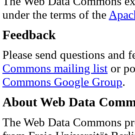
The Web Data Commons ext
under the terms of the
Apac
Feedback
Please send questions and f
Commons mailing list
or po
Commons Google Group
.
About Web Data Commo
The Web Data Commons proj