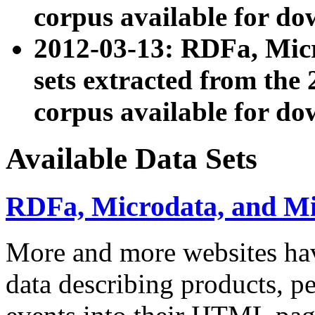
corpus available for do
2012-03-13: RDFa, Mic
sets extracted from t
corpus available for do
Available Data Sets
RDFa, Microdata, and M
More and more websites hav
data describing products, pe