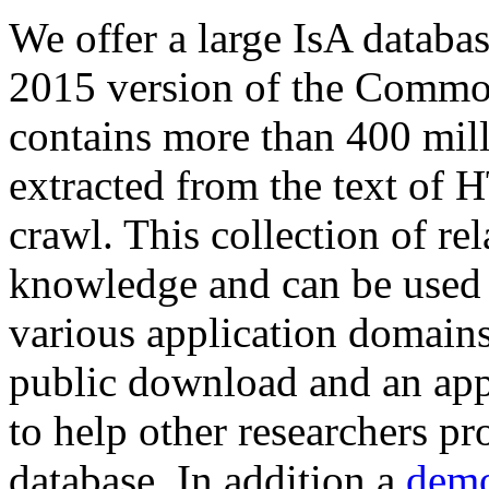
We offer a large
IsA databa
2015 version of the Comm
contains more than 400 mil
extracted from the text of 
crawl. This collection of rel
knowledge and can be used 
various application domains.
public download and an app
to help other researchers p
database. In addition a
demo