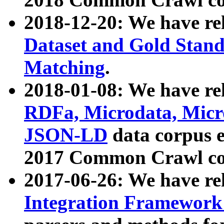
2018-12-20: We have re
Dataset and Gold Stand
Matching
.
2018-01-08: We have rel
RDFa, Microdata, Mic
JSON-LD
data corpus 
2017 Common Crawl co
2017-06-26: We have re
Integration Framework