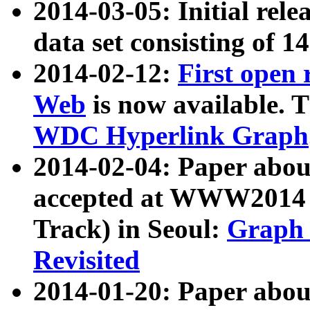
2014-03-05: Initial rele
data set consisting of 1
2014-02-12:
First open
Web
is now available. T
WDC Hyperlink Graph
2014-02-04: Paper ab
accepted at WWW2014 c
Track) in Seoul:
Graph 
Revisited
2014-01-20: Paper about