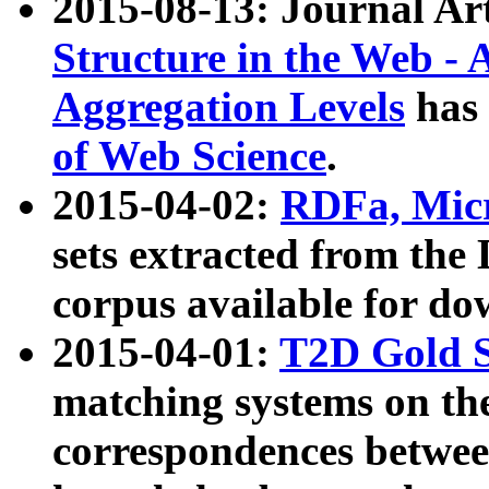
2015-08-13: Journal Ar
Structure in the Web - 
Aggregation Levels
has 
of Web Science
.
2015-04-02:
RDFa, Micr
sets extracted from t
corpus available for do
2015-04-01:
T2D Gold 
matching systems on the
correspondences betwee