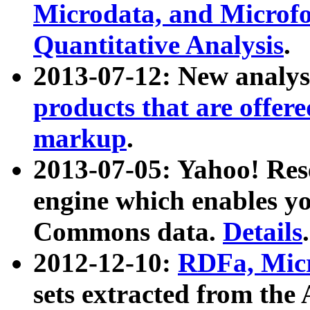
Microdata, and Microfo
Quantitative Analysis
.
2013-07-12: New analys
products that are offer
markup
.
2013-07-05: Yahoo! Res
engine which enables y
Commons data.
Details
.
2012-12-10:
RDFa, Micr
sets extracted from t