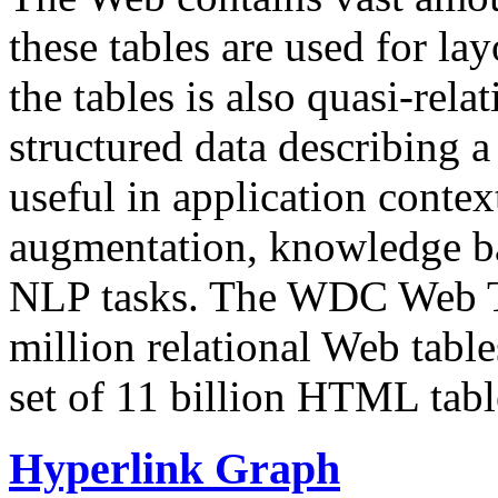
these tables are used for lay
the tables is also quasi-rela
structured data describing a 
useful in application contex
augmentation, knowledge ba
NLP tasks. The WDC Web Tab
million relational Web table
set of 11 billion HTML tab
Hyperlink Graph