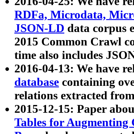
2016-04-25: We have rel
RDFa, Microdata, Mic
JSON-LD
data corpus 
2015 Common Crawl corp
time also includes JSO
2016-04-13: We have re
database
containing ov
relations extracted fro
2015-12-15: Paper abo
Tables for Augmenting