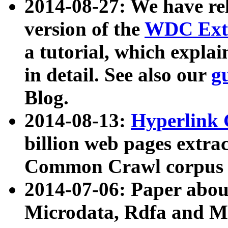
2014-08-27: We have rel
version of the
WDC Extr
a tutorial, which expla
in detail. See also our
g
Blog.
2014-08-13:
Hyperlink 
billion web pages extra
Common Crawl corpus a
2014-07-06: Paper ab
Microdata, Rdfa and Mi