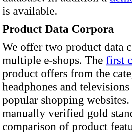
is available.
Product Data Corpora
We offer two product data c
multiple e-shops. The
first 
product offers from the cat
headphones and televisions
popular shopping websites.
manually verified gold stan
comparison of product featu