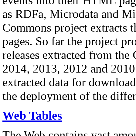
events into their HTML pa
as RDFa, Microdata and Mi
Commons project extracts th
pages. So far the project pro
releases extracted from th
2014, 2013, 2012 and 2010.
extracted data for download 
the deployment of the differ
Web Tables
The Web contains vast amo