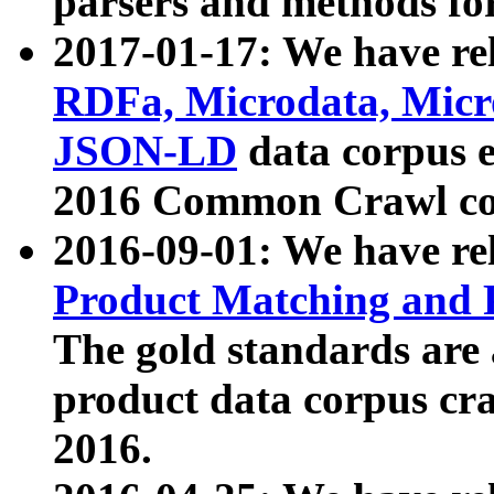
parsers and methods for
2017-01-17: We have rel
RDFa, Microdata, Mic
JSON-LD
data corpus e
2016 Common Crawl co
2016-09-01: We have re
Product Matching and P
The gold standards are
product data corpus craw
2016.