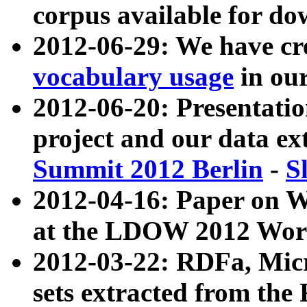
corpus available for do
2012-06-29: We have cr
vocabulary usage
in ou
2012-06-20: Presentat
project and our data ex
Summit 2012 Berlin
-
S
2012-04-16: Paper on 
at the LDOW 2012 Wor
2012-03-22: RDFa, Mic
sets extracted from t