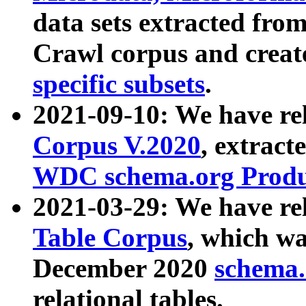
data sets extracted fr
Crawl corpus and creat
specific subsets
.
2021-09-10: We have re
Corpus V.2020
, extract
WDC schema.org Produc
2021-03-29: We have r
Table Corpus
, which wa
December 2020
schema.o
relational tables.