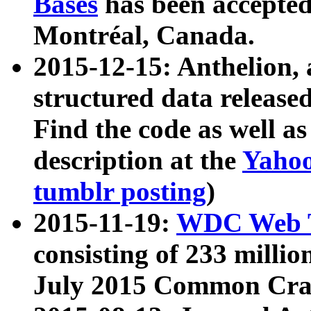
Bases
has been accepted
Montréal, Canada.
2015-12-15: Anthelion, 
structured data release
Find the code as well a
description at the
Yahoo
tumblr posting
)
2015-11-19:
WDC Web T
consisting of 233 milli
July 2015 Common Cra