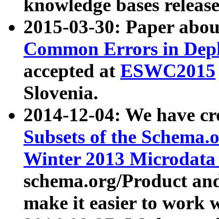
knowledge bases release
2015-03-30: Paper abo
Common Errors in Depl
accepted at
ESWC2015
Slovenia.
2014-12-04: We have cr
Subsets of the Schema.o
Winter 2013 Microdata
schema.org/Product and
make it easier to work w