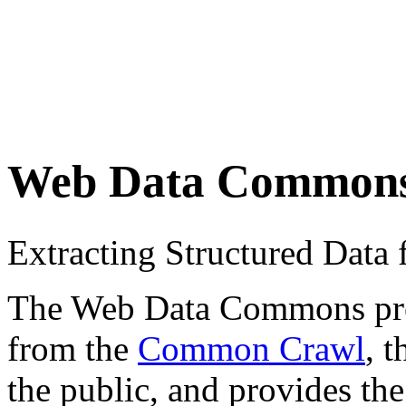
Web Data Common
Extracting Structured Dat
The Web Data Commons proje
from the
Common Crawl
, 
the public, and provides the