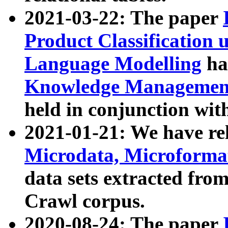
2021-03-22: The paper
Product Classification 
Language Modelling
has
Knowledge Management
held in conjunction wit
2021-01-21: We have r
Microdata, Microform
data sets extracted fr
Crawl corpus.
2020-08-24: The paper