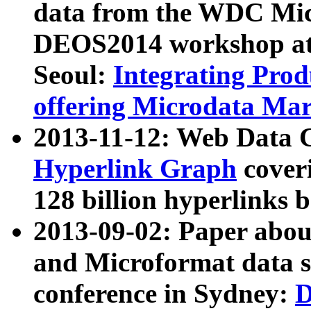
data from the WDC Micr
DEOS2014 workshop at
Seoul:
Integrating Prod
offering Microdata Ma
2013-11-12: Web Data 
Hyperlink Graph
coveri
128 billion hyperlinks 
2013-09-02: Paper abo
and Microformat data s
conference in Sydney:
D