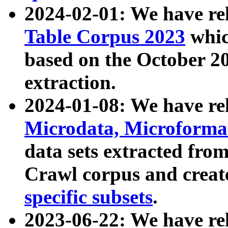
2024-02-01: We have r
Table Corpus 2023
whic
based on the October 
extraction.
2024-01-08: We have r
Microdata, Microform
data sets extracted fr
Crawl corpus and creat
specific subsets
.
2023-06-22: We have re