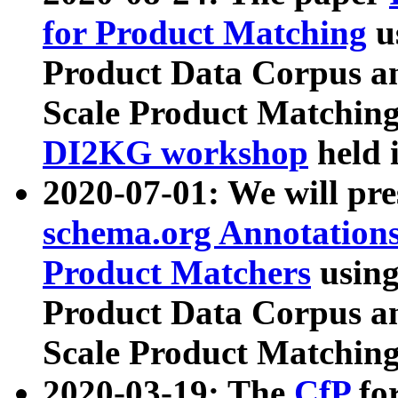
for Product Matching
u
Product Data Corpus a
Scale Product Matching
DI2KG workshop
held 
2020-07-01: We will pr
schema.org Annotations
Product Matchers
usin
Product Data Corpus a
Scale Product Matching
2020-03-19: The
CfP
fo