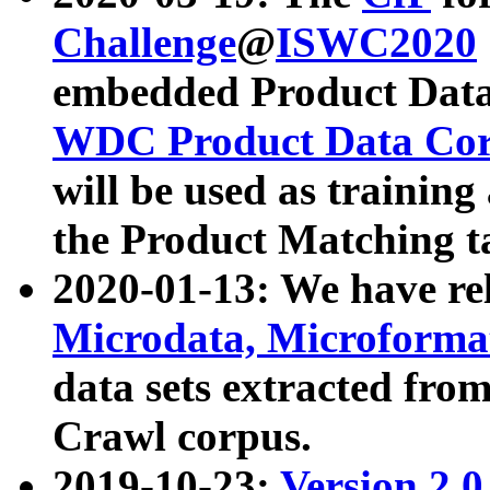
Challenge
@
ISWC2020
embedded Product Data
WDC Product Data Cor
will be used as training
the Product Matching t
2020-01-13: We have r
Microdata, Microform
data sets extracted f
Crawl corpus.
2019-10-23:
Version 2.0