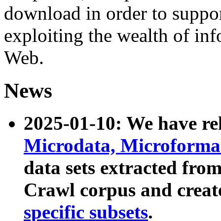
download in order to suppo
exploiting the wealth of inf
Web.
News
2025-01-10: We have r
Microdata, Microform
data sets extracted fr
Crawl corpus and creat
specific subsets
.