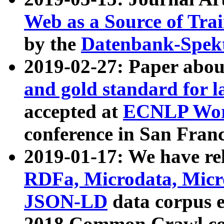
Web as a Source of Tra
by the
Datenbank-Spek
2019-02-27: Paper abo
and gold standard for l
accepted at
ECNLP Wor
conference in San Franc
2019-01-17: We have rel
RDFa, Microdata, Mic
JSON-LD
data corpus 
2018 Common Crawl co