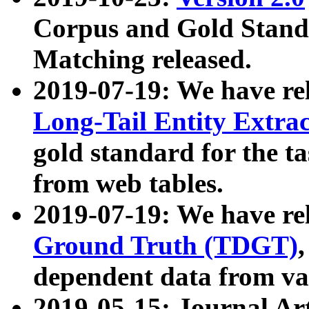
Corpus and Gold Standa
Matching released.
2019-07-19: We have re
Long-Tail Entity Extra
gold standard for the ta
from web tables.
2019-07-19: We have re
Ground Truth (TDGT)
dependent data from va
2019-05-15: Journal Ar