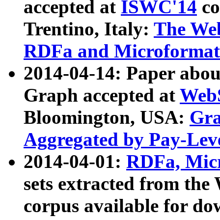
accepted at
ISWC'14
co
Trentino, Italy:
The We
RDFa and Microformat 
2014-04-14: Paper ab
Graph accepted at
WebS
Bloomington, USA:
Gra
Aggregated by Pay-Lev
2014-04-01:
RDFa, Micr
sets extracted from t
corpus available for do