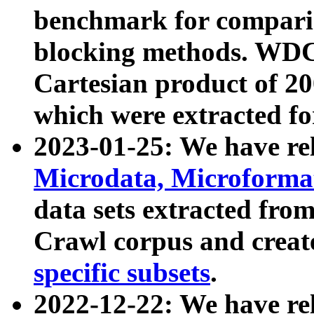
benchmark for compari
blocking methods. WDC
Cartesian product of 200
which were extracted fo
2023-01-25: We have r
Microdata, Microform
data sets extracted fr
Crawl corpus and creat
specific subsets
.
2022-12-22: We have re