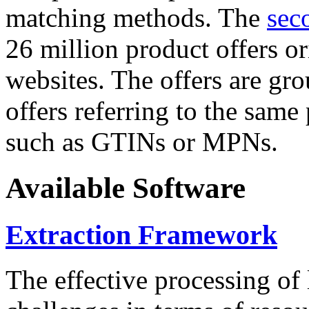
matching methods. The
sec
26 million product offers o
websites. The offers are gro
offers referring to the same
such as GTINs or MPNs.
Available Software
Extraction Framework
The effective processing of