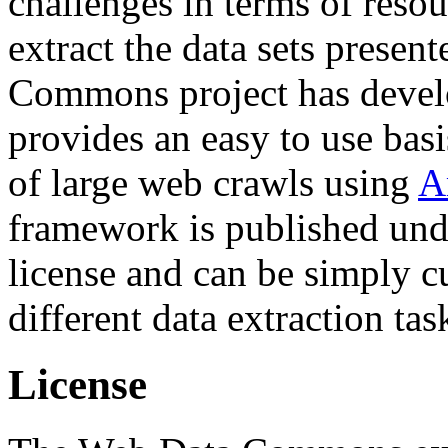
challenges in terms of resou
extract the data sets prese
Commons project has deve
provides an easy to use basi
of large web crawls using
A
framework is published und
license and can be simply c
different data extraction tas
License