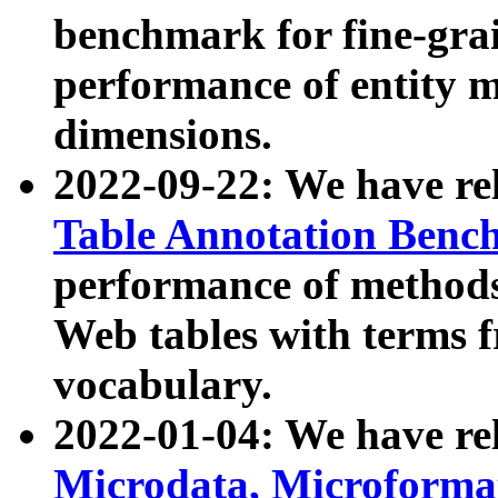
benchmark for fine-grai
performance of entity 
dimensions.
2022-09-22: We have r
Table Annotation Ben
performance of methods
Web tables with terms 
vocabulary.
2022-01-04: We have r
Microdata, Microform