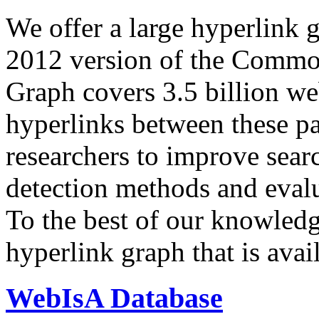
We offer a large
hyperlink 
2012 version of the Comm
Graph covers 3.5 billion we
hyperlinks between these p
researchers to improve sear
detection methods and evalu
To the best of our knowledge
hyperlink graph that is avail
WebIsA Database