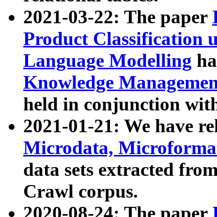
2021-03-22: The paper
Product Classification 
Language Modelling
has
Knowledge Management
held in conjunction wit
2021-01-21: We have r
Microdata, Microform
data sets extracted fr
Crawl corpus.
2020-08-24: The paper