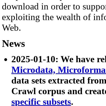
download in order to suppo
exploiting the wealth of inf
Web.
News
2025-01-10: We have r
Microdata, Microform
data sets extracted fr
Crawl corpus and creat
specific subsets
.