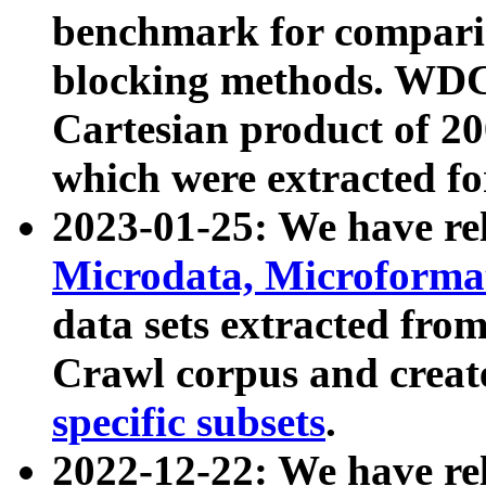
benchmark for compari
blocking methods. WDC
Cartesian product of 200
which were extracted fo
2023-01-25: We have r
Microdata, Microform
data sets extracted fr
Crawl corpus and creat
specific subsets
.
2022-12-22: We have re