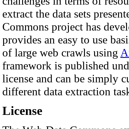
challenges in terms of resou
extract the data sets prese
Commons project has deve
provides an easy to use basi
of large web crawls using
A
framework is published und
license and can be simply c
different data extraction tas
License