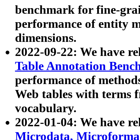
benchmark for fine-grai
performance of entity 
dimensions.
2022-09-22: We have r
Table Annotation Ben
performance of methods
Web tables with terms 
vocabulary.
2022-01-04: We have r
Microdata, Microform