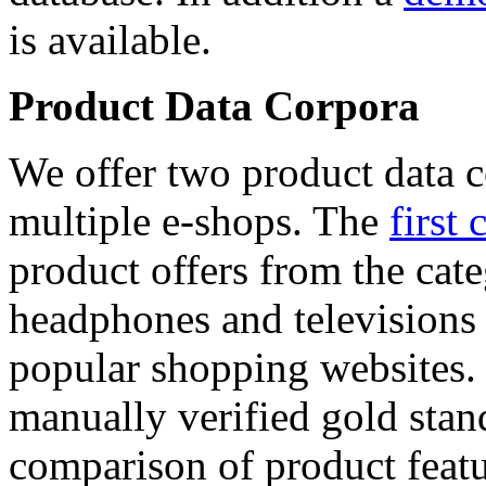
is available.
Product Data Corpora
We offer two product data c
multiple e-shops. The
first 
product offers from the cat
headphones and televisions
popular shopping websites.
manually verified gold stan
comparison of product featu