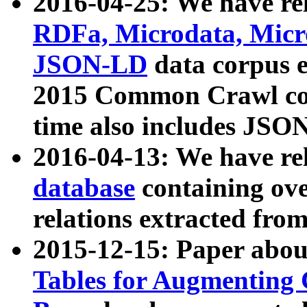
2016-04-25: We have rel
RDFa, Microdata, Mic
JSON-LD
data corpus 
2015 Common Crawl corp
time also includes JSO
2016-04-13: We have re
database
containing ov
relations extracted fro
2015-12-15: Paper abo
Tables for Augmenting