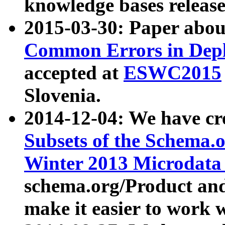
knowledge bases release
2015-03-30: Paper abo
Common Errors in Depl
accepted at
ESWC2015
Slovenia.
2014-12-04: We have cr
Subsets of the Schema.o
Winter 2013 Microdata
schema.org/Product and
make it easier to work w