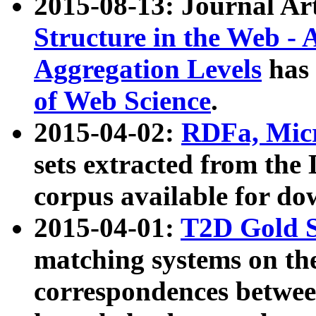
2015-08-13: Journal Ar
Structure in the Web - 
Aggregation Levels
has 
of Web Science
.
2015-04-02:
RDFa, Micr
sets extracted from t
corpus available for do
2015-04-01:
T2D Gold 
matching systems on the
correspondences betwee