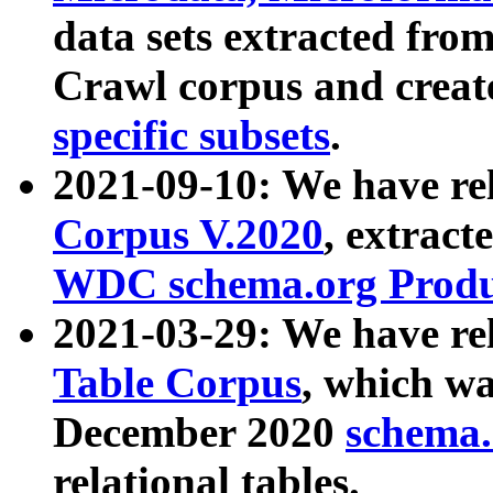
data sets extracted fr
Crawl corpus and creat
specific subsets
.
2021-09-10: We have re
Corpus V.2020
, extract
WDC schema.org Produc
2021-03-29: We have r
Table Corpus
, which wa
December 2020
schema.o
relational tables.