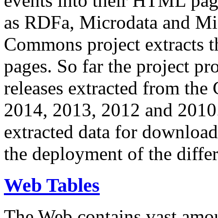
events into their HTML pa
as RDFa, Microdata and Mi
Commons project extracts th
pages. So far the project pro
releases extracted from th
2014, 2013, 2012 and 2010.
extracted data for download 
the deployment of the differ
Web Tables
The Web contains vast amo