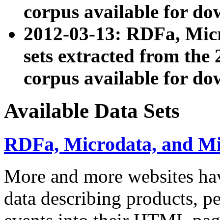
corpus available for do
2012-03-13: RDFa, Mic
sets extracted from t
corpus available for do
Available Data Sets
RDFa, Microdata, and M
More and more websites hav
data describing products, pe