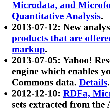
Microdata, and Microfo
Quantitative Analysis
.
2013-07-12: New analys
products that are offer
markup
.
2013-07-05: Yahoo! Res
engine which enables y
Commons data.
Details
.
2012-12-10:
RDFa, Micr
sets extracted from t