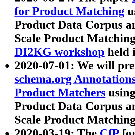
for Product Matching
u
Product Data Corpus a
Scale Product Matching
DI2KG workshop
held 
2020-07-01: We will pr
schema.org Annotations
Product Matchers
usin
Product Data Corpus a
Scale Product Matching
2020-03-19: The
CfP
fo