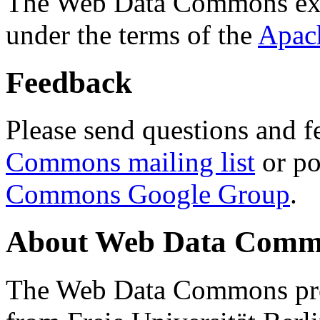
The Web Data Commons ext
under the terms of the
Apac
Feedback
Please send questions and f
Commons mailing list
or po
Commons Google Group
.
About Web Data Commo
The Web Data Commons proj