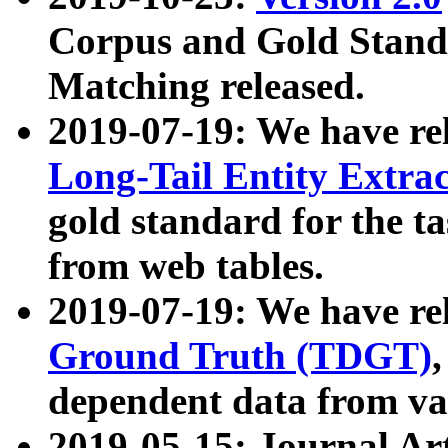
Corpus and Gold Standa
Matching released.
2019-07-19: We have re
Long-Tail Entity Extra
gold standard for the ta
from web tables.
2019-07-19: We have re
Ground Truth (TDGT)
dependent data from va
2019-05-15: Journal Ar