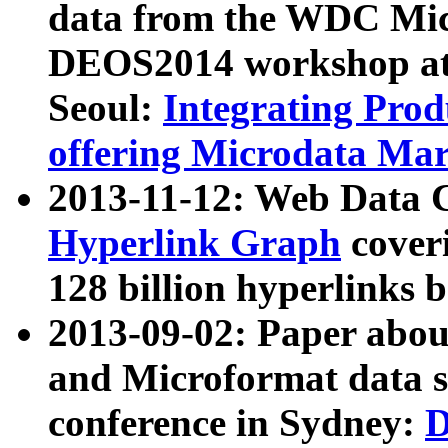
data from the WDC Micr
DEOS2014 workshop at
Seoul:
Integrating Prod
offering Microdata Ma
2013-11-12: Web Data 
Hyperlink Graph
coveri
128 billion hyperlinks 
2013-09-02: Paper abo
and Microformat data s
conference in Sydney:
D