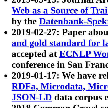
Web as a Source of Tra
by the
Datenbank-Spek
2019-02-27: Paper abo
and gold standard for l
accepted at
ECNLP Wor
conference in San Franc
2019-01-17: We have rel
RDFa, Microdata, Mic
JSON-LD
data corpus 
2018 Common Crawl co