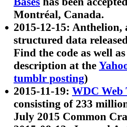
Bases
has been accepted
Montréal, Canada.
2015-12-15: Anthelion, 
structured data release
Find the code as well a
description at the
Yahoo
tumblr posting
)
2015-11-19:
WDC Web T
consisting of 233 milli
July 2015 Common Cra