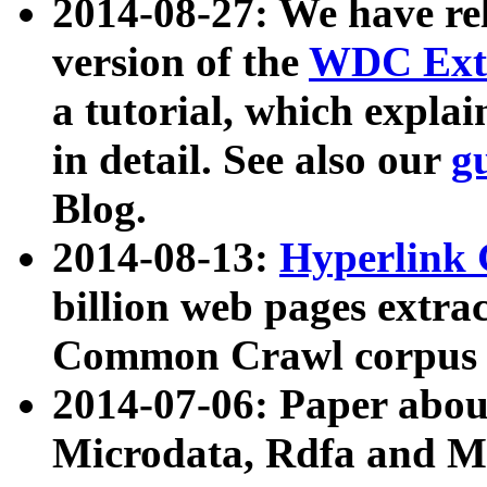
2014-08-27: We have rel
version of the
WDC Extr
a tutorial, which expla
in detail. See also our
g
Blog.
2014-08-13:
Hyperlink 
billion web pages extra
Common Crawl corpus a
2014-07-06: Paper ab
Microdata, Rdfa and Mi