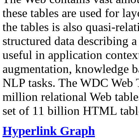
these tables are used for lay
the tables is also quasi-rela
structured data describing a 
useful in application contex
augmentation, knowledge ba
NLP tasks. The WDC Web Tab
million relational Web table
set of 11 billion HTML tab
Hyperlink Graph