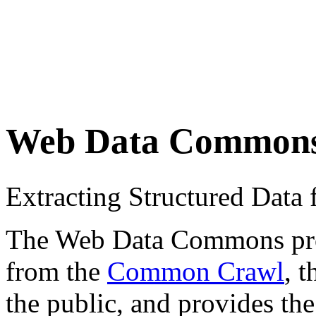
Web Data Common
Extracting Structured Dat
The Web Data Commons proje
from the
Common Crawl
, 
the public, and provides the