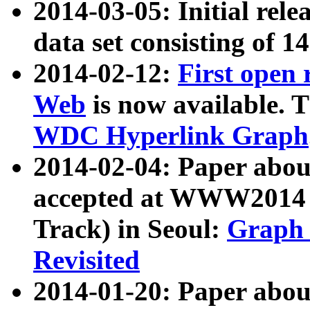
2014-03-05: Initial rele
data set consisting of 1
2014-02-12:
First open
Web
is now available. T
WDC Hyperlink Graph
2014-02-04: Paper ab
accepted at WWW2014 c
Track) in Seoul:
Graph 
Revisited
2014-01-20: Paper about