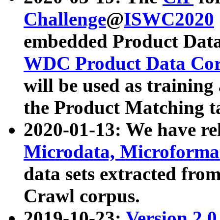
Challenge
@
ISWC2020
embedded Product Data
WDC Product Data Cor
will be used as training
the Product Matching t
2020-01-13: We have r
Microdata, Microform
data sets extracted f
Crawl corpus.
2019-10-23:
Version 2.0