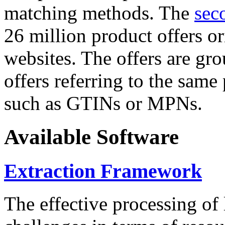
matching methods. The
sec
26 million product offers o
websites. The offers are gro
offers referring to the same
such as GTINs or MPNs.
Available Software
Extraction Framework
The effective processing of