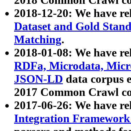
2018-12-20: We have re
Dataset and Gold Stand
Matching
.
2018-01-08: We have rel
RDFa, Microdata, Mic
JSON-LD
data corpus 
2017 Common Crawl co
2017-06-26: We have re
Integration Framework