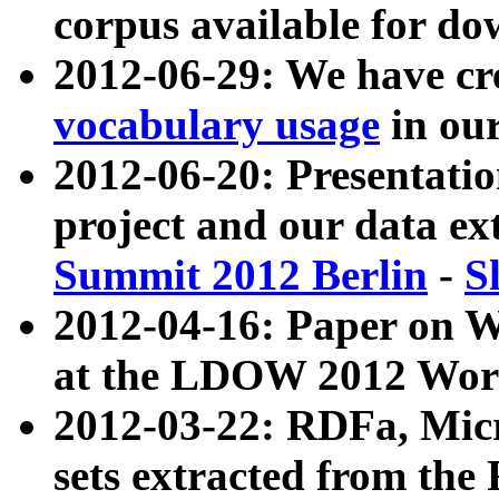
corpus available for do
2012-06-29: We have cr
vocabulary usage
in ou
2012-06-20: Presentat
project and our data ex
Summit 2012 Berlin
-
S
2012-04-16: Paper on 
at the LDOW 2012 Wor
2012-03-22: RDFa, Mic
sets extracted from t