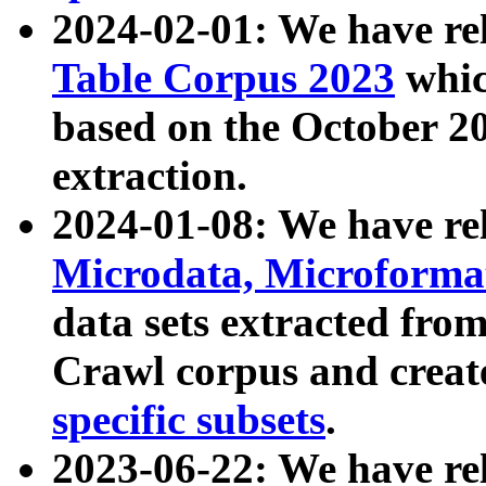
2024-02-01: We have r
Table Corpus 2023
whic
based on the October 
extraction.
2024-01-08: We have r
Microdata, Microform
data sets extracted fr
Crawl corpus and creat
specific subsets
.
2023-06-22: We have re