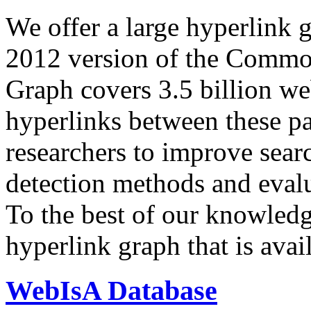
We offer a large
hyperlink 
2012 version of the Comm
Graph covers 3.5 billion we
hyperlinks between these p
researchers to improve sear
detection methods and evalu
To the best of our knowledge
hyperlink graph that is avail
WebIsA Database