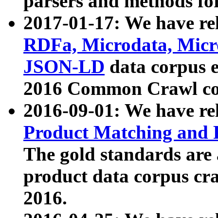
parsers and methods for
2017-01-17: We have rel
RDFa, Microdata, Mic
JSON-LD
data corpus e
2016 Common Crawl co
2016-09-01: We have re
Product Matching and P
The gold standards are
product data corpus craw
2016.