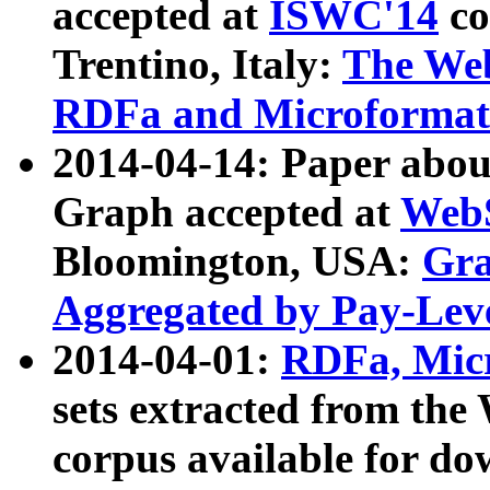
accepted at
ISWC'14
co
Trentino, Italy:
The We
RDFa and Microformat 
2014-04-14: Paper ab
Graph accepted at
WebS
Bloomington, USA:
Gra
Aggregated by Pay-Lev
2014-04-01:
RDFa, Micr
sets extracted from t
corpus available for do