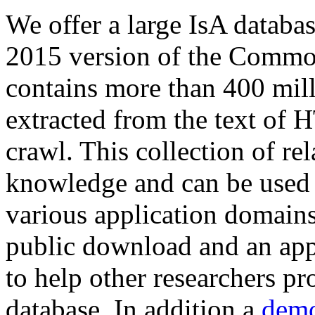
We offer a large
IsA databa
2015 version of the Comm
contains more than 400 mil
extracted from the text of 
crawl. This collection of rel
knowledge and can be used 
various application domains.
public download and an app
to help other researchers p
database. In addition a
demo