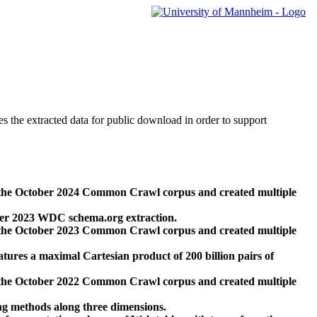
des the extracted data for public download in order to support
 the October 2024 Common Crawl corpus and created multiple
ber 2023 WDC schema.org extraction.
 the October 2023 Common Crawl corpus and created multiple
res a maximal Cartesian product of 200 billion pairs of
 the October 2022 Common Crawl corpus and created multiple
ng methods along three dimensions.