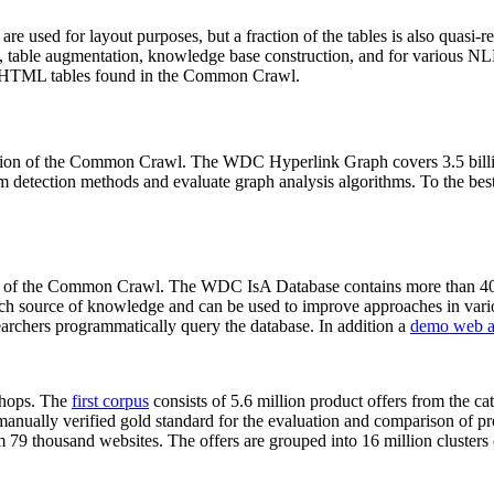
 are used for layout purposes, but a fraction of the tables is also quasi-r
arch, table augmentation, knowledge base construction, and for various 
lion HTML tables found in the Common Crawl.
sion of the Common Crawl. The WDC Hyperlink Graph covers 3.5 billi
 detection methods and evaluate graph analysis algorithms. To the best 
on of the Common Crawl. The WDC IsA Database contains more than 40
 rich source of knowledge and can be used to improve approaches in vari
archers programmatically query the database. In addition a
demo web a
-shops. The
first corpus
consists of 5.6 million product offers from the 
anually verified gold standard for the evaluation and comparison of p
 79 thousand websites. The offers are grouped into 16 million clusters o