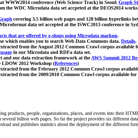
 at WWW2014 conference (Web Science Track) in Seoul:
Graph Str
a from the WDC Microdata data set accpeted at the DEOS2014 wor
Graph
covering 3.5 billion web pages and 128 billion hyperlinks be
icroformat data set accepted at the ISWC2013 conference in Sy
ucts that are offered by e-shops using Microdata markup
.
gine which enables you to search Web Data Commons data.
Details
.
 extracted from the August 2012 Common Crawl corpus available 
 usage
in our Microdata and RDFa data set.
t and our data extraction framework at the
AWS Summit 2012 Ber
the LDOW 2012 Workshop (
References
)
extracted from the February 2012 Common Crawl corpus availabl
extracted from the 2009/2010 Common Crawl corpus available for
ing products, people, organizations, places, and events into their HT
several billion web pages. So far the project provides six different d
load and publishes statistics about the deployment of the different for