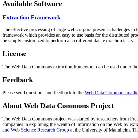
Available Software
Extraction Framework
The effective processing of large web corpora presents challenges in 
framework which provides an easy to use basis for the distributed pr
be simply customized to perform also different data extraction tasks.
License
The Web Data Commons extraction framework can be used under the 
Feedback
Please send questions and feedback to the
Web Data Commons mailing
About Web Data Commons Project
The Web Data Commons project was started by researchers from
Frei
companies in exploiting the wealth of information on the Web by ext
and Web Science Research Group
at the
University of Mannheim
. Th