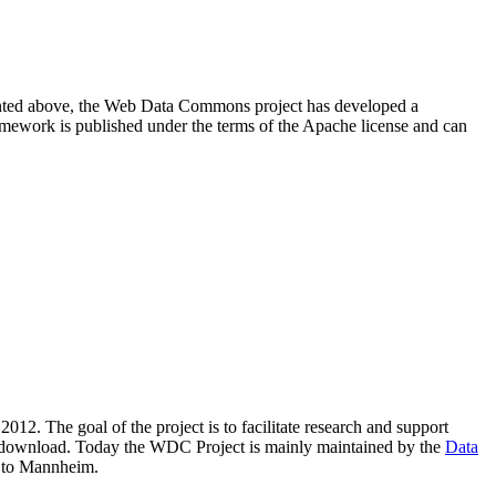
resented above, the Web Data Commons project has developed a
amework is published under the terms of the Apache license and can
2012. The goal of the project is to facilitate research and support
lic download. Today the WDC Project is mainly maintained by the
Data
 to Mannheim.