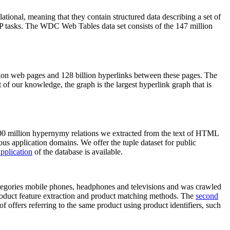
elational, meaning that they contain structured data describing a set of
NLP tasks. The WDC Web Tables data set consists of the 147 million
on web pages and 128 billion hyperlinks between these pages. The
of our knowledge, the graph is the largest hyperlink graph that is
0 million hypernymy relations we extracted from the text of HTML
ous application domains. We offer the tuple dataset for public
pplication
of the database is available.
categories mobile phones, headphones and televisions and was crawled
roduct feature extraction and product matching methods. The
second
f offers referring to the same product using product identifiers, such