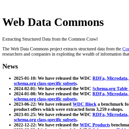
Web Data Commons
Extracting Structured Data from the Common Crawl
The Web Data Commons project extracts structured data from the
Co
researchers and companies in exploiting the wealth of information that
News
2025-01-10: We have released the WDC
RDFa, Microdata
schema.org class-specific subsets
.
2024-02-01: We have released the WDC
Schema.org Table
2024-01-08: We have released the WDC
RDFa, Microdata
schema.org class-specific subsets
.
2023-06-22: We have released
WDC Block
a benchmark for
product offers which were extracted form 3,259 e-shops.
2023-01-25: We have released the WDC
RDFa, Microdata
schema.org class-specific subsets
.
2022-12-22: We have released the
WDC Products
benchmark