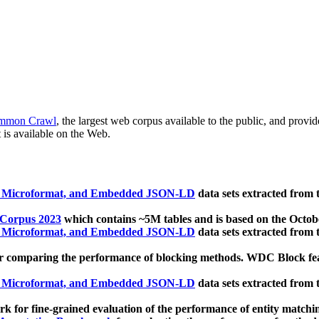
mmon Crawl
, the largest web corpus available to the public, and provi
 is available on the Web.
, Microformat, and Embedded JSON-LD
data sets extracted from
 Corpus 2023
which contains ~5M tables and is based on the Octo
, Microformat, and Embedded JSON-LD
data sets extracted from
 comparing the performance of blocking methods. WDC Block featu
, Microformat, and Embedded JSON-LD
data sets extracted from
 for fine-grained evaluation of the performance of entity matchi