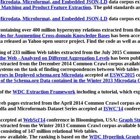
icrodata, Microformat, and Embedded JSON-LD
data corpus e
 Matching and Product Feature Extraction
. The gold standards a
icrodata, Microformat, and Embedded JSON-LD
data corpus e
ontaining over 400 million hypernymy relations extracted from th
Tables for Augmenting Cross-domain Knowledge Bases
has been acce
ta released as Yahoo open source project. Find the code as well as
ting of 233 million Web tables extracted from the July 2015 Comm
the Web - Analyzed on Different Aggregation Levels
has been publ
 extracted from the December 2014 Common Crawl corpus availabl
stems on the task of finding correspondences between Web tables 
rors in Deployed schema.org Microdata
accepted at
ESWC2015
co
s of the Schema.org Data contained in the Winter 2013 Microdata
of the
WDC Extraction Framework
including a tutorial, which exp
 web pages extracted from the April 2014 Common Crawl corpus av
a and Microformats Dataset Series accepted at
ISWC'14
confere
ccepted at
WebSci'14
conference in Bloomington, USA:
Graph Str
 extracted from the Winter 2013 Common Crawl corpus available 
 consisting of 147 million relational Web tables.
now available. The ranking is based on the
WDC Hyperlink Graph