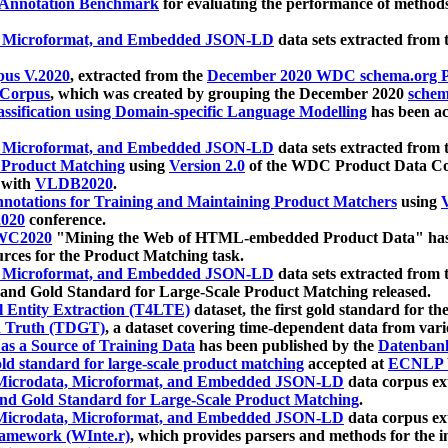
 Annotation Benchmark
for evaluating the performance of methods
, Microformat, and Embedded JSON-LD
data sets extracted from
us V.2020
, extracted from the
December 2020 WDC schema.org Pr
 Corpus
, which was created by grouping the December 2020
schema
ssification using Domain-specific Language Modelling
has been ac
, Microformat, and Embedded JSON-LD
data sets extracted fro
r Product Matching
using
Version 2.0
of the WDC Product Data Cor
 with
VLDB2020
.
notations for Training and Maintaining Product Matchers
using
V
020
conference.
WC2020
"Mining the Web of HTML-embedded Product Data" has
urces for the Product Matching task.
, Microformat, and Embedded JSON-LD
data sets extracted fro
nd Gold Standard for Large-Scale Product Matching released.
l Entity Extraction (T4LTE)
dataset, the first gold standard for the
 Truth (TDGT)
, a dataset covering time-dependent data from var
as a Source of Training Data
has been published by the
Datenban
d standard for large-scale product matching
accepted at
ECNLP 
icrodata, Microformat, and Embedded JSON-LD
data corpus e
nd Gold Standard for Large-Scale Product Matching
.
icrodata, Microformat, and Embedded JSON-LD
data corpus e
ramework (WInte.r)
, which provides parsers and methods for the i