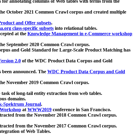
 for annotating columns of Web tables with terms from the
 the October 2021 Common Crawl corpus and created multiple
oduct and Offer subsets
.
.org class-specific subsets
into relational tables.
cepted at the
Knowledge Management in e-Commerce workshop
m the September 2020 Common Crawl corpus.
pus and Gold Standard for Large-Scale Product Matching has
ersion 2.0
of the WDC Product Data Corpus and Gold
 been announced. The
WDC Product Data Corpus and Gold
m the November 2019 Common Crawl corpus.
 task of long-tail entity extraction from web tables.
ious domains.
k-Spektrum Journal
.
Workshop
at
WWW2019
conference in San Francisco.
xtracted from the November 2018 Common Crawl corpus.
xtracted from the November 2017 Common Crawl corpus.
ntegration of Web Tables.