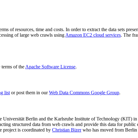
terms of resources, time and costs. In order to extract the data sets p
ocessing of large web crawls using
Amazon EC2 cloud services
. The fr
terms of the
Apache Software License
.
 list
or post them in our
Web Data Commons Google Group
.
e Universität Berlin
and the
Karlsruhe Institute of Technology (KIT)
in 
racting structured data from web crawls and provide this data for pub
e project is coordinated by
Christian Bizer
who has moved from Berlin