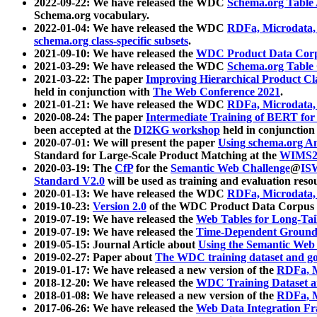
2022-09-22: We have released the WDC
Schema.org Table
Schema.org vocabulary.
2022-01-04: We have released the WDC
RDFa, Microdata
schema.org class-specific subsets
.
2021-09-10: We have released the
WDC Product Data Corp
2021-03-29: We have released the WDC
Schema.org Table
2021-03-22: The paper
Improving Hierarchical Product Cla
held in conjunction with
The Web Conference 2021
.
2021-01-21: We have released the WDC
RDFa, Microdata
2020-08-24: The paper
Intermediate Training of BERT fo
been accepted at the
DI2KG workshop
held in conjunction
2020-07-01: We will present the paper
Using schema.org An
Standard for Large-Scale Product Matching at the
WIMS2
2020-03-19: The
CfP
for the
Semantic Web Challenge
@
IS
Standard V2.0
will be used as training and evaluation reso
2020-01-13: We have released the WDC
RDFa, Microdata
2019-10-23:
Version 2.0
of the WDC Product Data Corpus a
2019-07-19: We have released the
Web Tables for Long-Tai
2019-07-19: We have released the
Time-Dependent Ground
2019-05-15: Journal Article about
Using the Semantic Web 
2019-02-27: Paper about
The WDC training dataset and gol
2019-01-17: We have released a new version of the
RDFa, M
2018-12-20: We have released the
WDC Training Dataset a
2018-01-08: We have released a new version of the
RDFa, M
2017-06-26: We have released the
Web Data Integration F