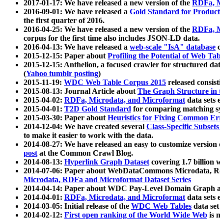
2017-01-17: We have released a new version of the
RDFa, M
2016-09-01: We have released a
Gold Standard for Product
the first quarter of 2016.
2016-04-25: We have released a new version of the
RDFa, M
corpus for the first time also includes JSON-LD data.
2016-04-13: We have released a
web-scale "IsA" database
c
2015-12-15: Paper about
Profiling the Potential of Web 
2015-12-15: Anthelion, a focused crawler for structured da
(
Yahoo tumblr posting
)
2015-11-19:
WDC Web Table Corpus 2015
released consis
2015-08-13: Journal Article about
The Graph Structure in 
2015-04-02:
RDFa, Microdata, and Microformat
data sets
2015-04-01:
T2D Gold Standard
for comparing matching sy
2015-03-30: Paper about
Heuristics for Fixing Common Er
2014-12-04: We have created several
Class-Specific Subset
to make it easier to work with the data.
2014-08-27: We have released an easy to customize version 
post
at the Common Crawl Blog.
2014-08-13:
Hyperlink Graph Dataset
covering 1.7 billion
2014-07-06: Paper about WebDataCommons Microdata, Rdf
Microdata, RDFa and Microformat Dataset Series
2014-04-14: Paper about WDC Pay-Level Domain Graph a
2014-04-01:
RDFa, Microdata, and Microformat
data sets
2014-03-05: Initial release of the
WDC Web Tables
data set
2014-02-12:
First open ranking of the World Wide Web
is 