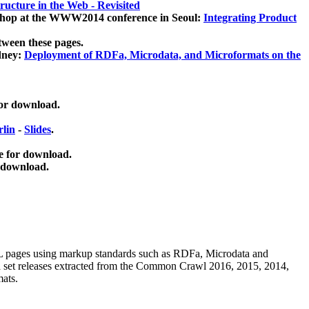
ucture in the Web - Revisited
kshop at the WWW2014 conference in Seoul:
Integrating Product
tween these pages.
dney:
Deployment of RDFa, Microdata, and Microformats on the
for download.
lin
-
Slides
.
e for download.
 download.
ML pages using
markup standards such as RDFa, Microdata and
ata set releases extracted from the Common Crawl 2016, 2015, 2014,
mats.