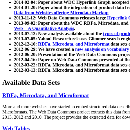
2014-02-04: Paper about WDC Hyperlink Graph accepted
2014-01-20: Paper about the integration of product dat
Data from Websites offering Microdata Markup
2013-11-12: Web Data Commons releases large
Hyperlink 
2013-09-02: Paper about the WDC RDFa, Microdata, and M
Web -- A Quantitative Analysis
.
2013-07-12: New analysis available about the
types of prod
2013-07-05: Yahoo! Research releases Glimmer search en
2012-12-10:
RDFa, Microdata, and Microformat
data sets
2012-06-29: We have created a
new analysis on vocabulary
2012-06-20: Presentation of the Web Data Commons projec
2012-04-16: Paper on Web Data Commons presented at 
2012-03-22: RDFa, Microdata, and Microformat data sets 
2012-03-13: RDFa, Microdata, and Microformat data sets 
Available Data Sets
RDFa, Microdata, and Microformat
More and more websites have started to embed structured data describ
Microformats
. The Web Data Commons project extracts this data from 
2013, 2012 and 2010. The project provides the extracted data for down
Web Tables