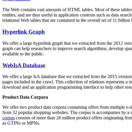
The Web contains vast amounts of
HTML tables
. Most of these tables
entities, and are thus useful in application contexts such as data se
relational Web tables that are contained in the overall set of 11 bil
Hyperlink Graph
We offer a large
hyperlink graph
that we extracted from the 2012 ver
graph can help researchers to improve search algorithms, develop spam
available to the public.
WebIsA Database
We offer a large
IsA database
that we extracted from the 2015 versi
pages included in the crawl. This collection of relations represents a
download and an application programming interface to help other rese
Product Data Corpora
We offer two product data corpora containing offers from multiple e
from 32 popular shopping websites. The corpus is accompanies by a m
corpus
consists of more than 26 million product offers originating from
as GTINs or MPNs.