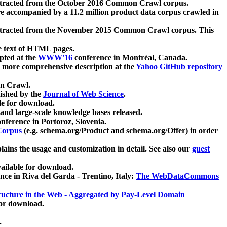
xtracted from the October 2016 Common Crawl corpus.
re accompanied by a 11.2 million product data corpus crawled in
xtracted from the November 2015 Common Crawl corpus. This
e text of HTML pages.
pted at the
WWW'16
conference in Montréal, Canada.
 a more comprehensive description at the
Yahoo GitHub repository
on Crawl.
ished by the
Journal of Web Science
.
e for download.
and large-scale knowledge bases released.
nference in Portoroz, Slovenia.
 Corpus
(e.g. schema.org/Product and schema.org/Offer) in order
lains the usage and customization in detail. See also our
guest
ailable for download.
nce in Riva del Garda - Trentino, Italy:
The WebDataCommons
ucture in the Web - Aggregated by Pay-Level Domain
for download.
.