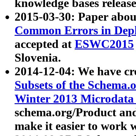
knowledge bases release
2015-03-30: Paper abo
Common Errors in Depl
accepted at
ESWC2015
Slovenia.
2014-12-04: We have cr
Subsets of the Schema.o
Winter 2013 Microdata
schema.org/Product and
make it easier to work w