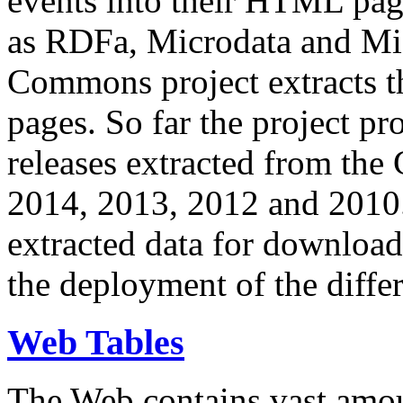
events into their HTML pa
as RDFa, Microdata and Mi
Commons project extracts th
pages. So far the project pro
releases extracted from th
2014, 2013, 2012 and 2010.
extracted data for download 
the deployment of the differ
Web Tables
The Web contains vast amo