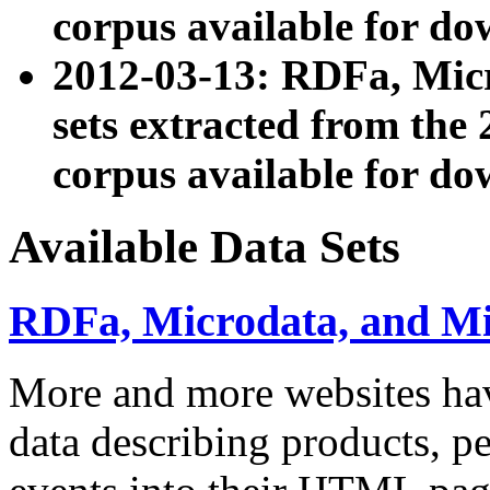
corpus available for do
2012-03-13: RDFa, Mic
sets extracted from t
corpus available for do
Available Data Sets
RDFa, Microdata, and M
More and more websites hav
data describing products, pe