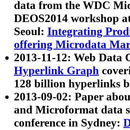
data from the WDC Micr
DEOS2014 workshop at
Seoul:
Integrating Prod
offering Microdata Ma
2013-11-12: Web Data 
Hyperlink Graph
coveri
128 billion hyperlinks 
2013-09-02: Paper abo
and Microformat data s
conference in Sydney:
D