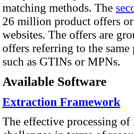
matching methods. The
sec
26 million product offers o
websites. The offers are gro
offers referring to the same
such as GTINs or MPNs.
Available Software
Extraction Framework
The effective processing of