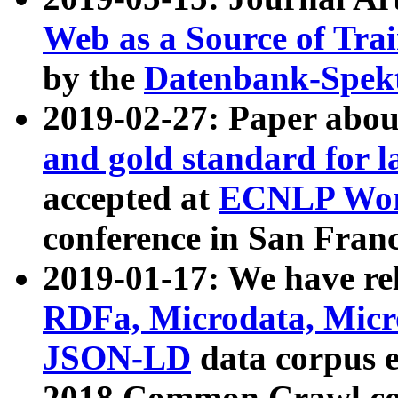
Web as a Source of Tra
by the
Datenbank-Spek
2019-02-27: Paper abo
and gold standard for l
accepted at
ECNLP Wor
conference in San Franc
2019-01-17: We have rel
RDFa, Microdata, Mic
JSON-LD
data corpus 
2018 Common Crawl co