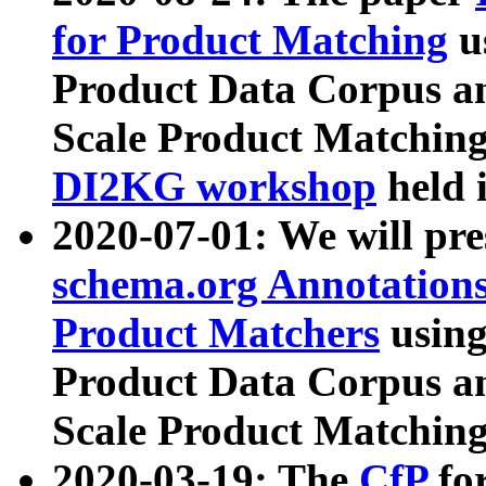
for Product Matching
u
Product Data Corpus a
Scale Product Matching
DI2KG workshop
held 
2020-07-01: We will pr
schema.org Annotations
Product Matchers
usin
Product Data Corpus a
Scale Product Matching
2020-03-19: The
CfP
fo