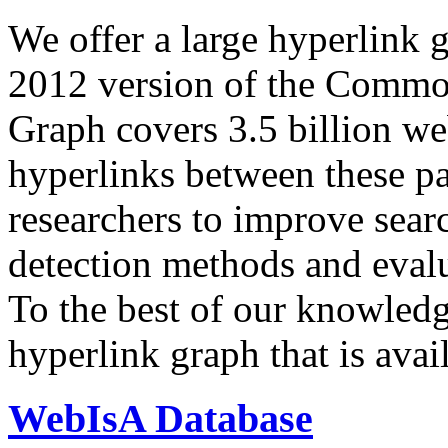
We offer a large
hyperlink 
2012 version of the Comm
Graph covers 3.5 billion we
hyperlinks between these p
researchers to improve sear
detection methods and evalu
To the best of our knowledge
hyperlink graph that is avail
WebIsA Database