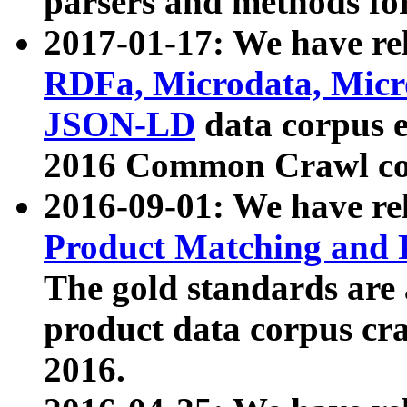
parsers and methods for
2017-01-17: We have rel
RDFa, Microdata, Mic
JSON-LD
data corpus e
2016 Common Crawl co
2016-09-01: We have re
Product Matching and P
The gold standards are
product data corpus craw
2016.