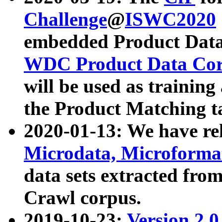
Challenge
@
ISWC2020
embedded Product Data
WDC Product Data Cor
will be used as training
the Product Matching t
2020-01-13: We have r
Microdata, Microform
data sets extracted f
Crawl corpus.
2019-10-23:
Version 2.0