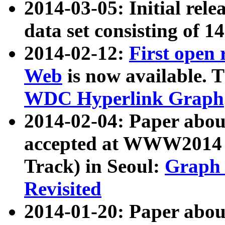
2014-03-05: Initial rele
data set consisting of 1
2014-02-12:
First open
Web
is now available. T
WDC Hyperlink Graph
2014-02-04: Paper ab
accepted at WWW2014 c
Track) in Seoul:
Graph 
Revisited
2014-01-20: Paper about