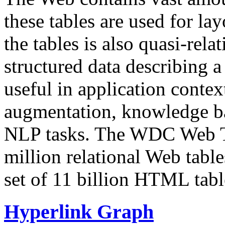
these tables are used for lay
the tables is also quasi-rela
structured data describing a 
useful in application contex
augmentation, knowledge ba
NLP tasks. The WDC Web Tab
million relational Web table
set of 11 billion HTML tab
Hyperlink Graph