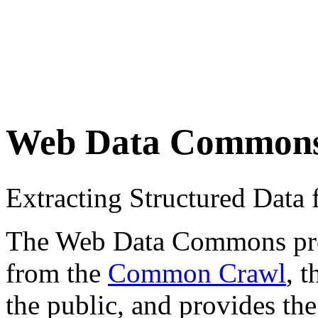
Web Data Common
Extracting Structured Dat
The Web Data Commons proje
from the
Common Crawl
, 
the public, and provides the