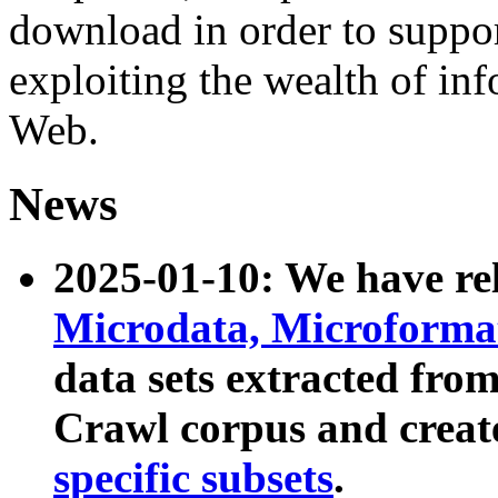
download in order to suppo
exploiting the wealth of inf
Web.
News
2025-01-10: We have r
Microdata, Microform
data sets extracted fr
Crawl corpus and creat
specific subsets
.