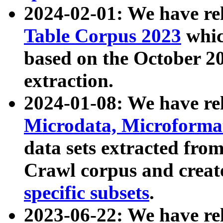
2024-02-01: We have r
Table Corpus 2023
whic
based on the October 
extraction.
2024-01-08: We have r
Microdata, Microform
data sets extracted fr
Crawl corpus and creat
specific subsets
.
2023-06-22: We have re