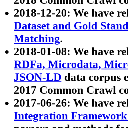
2018-12-20: We have re
Dataset and Gold Stand
Matching
.
2018-01-08: We have rel
RDFa, Microdata, Mic
JSON-LD
data corpus 
2017 Common Crawl co
2017-06-26: We have re
Integration Framework