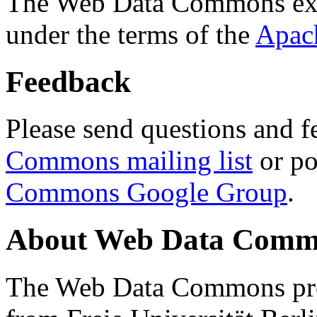
The Web Data Commons ext
under the terms of the
Apac
Feedback
Please send questions and f
Commons mailing list
or po
Commons Google Group
.
About Web Data Commo
The Web Data Commons proj