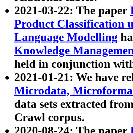
2021-03-22: The paper
Product Classification 
Language Modelling
has
Knowledge Management
held in conjunction wit
2021-01-21: We have r
Microdata, Microform
data sets extracted fr
Crawl corpus.
2020-08-24: The paper