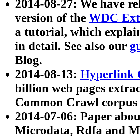
2014-08-27: We have rel
version of the
WDC Extr
a tutorial, which expla
in detail. See also our
g
Blog.
2014-08-13:
Hyperlink 
billion web pages extra
Common Crawl corpus a
2014-07-06: Paper ab
Microdata, Rdfa and Mi