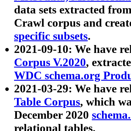
data sets extracted fr
Crawl corpus and creat
specific subsets
.
2021-09-10: We have re
Corpus V.2020
, extract
WDC schema.org Produc
2021-03-29: We have r
Table Corpus
, which wa
December 2020
schema.o
relational tables.