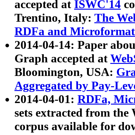
accepted at
ISWC'14
co
Trentino, Italy:
The We
RDFa and Microformat 
2014-04-14: Paper ab
Graph accepted at
WebS
Bloomington, USA:
Gra
Aggregated by Pay-Lev
2014-04-01:
RDFa, Micr
sets extracted from t
corpus available for do