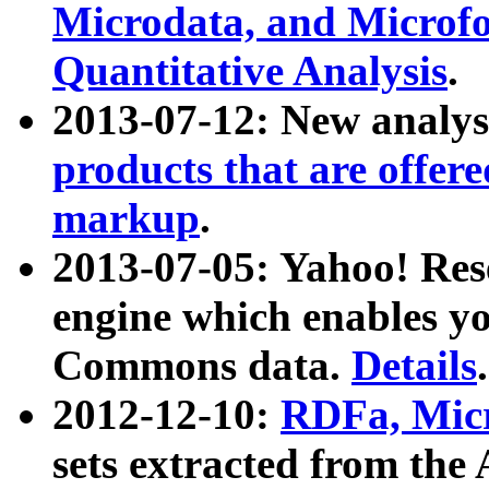
Microdata, and Microfo
Quantitative Analysis
.
2013-07-12: New analys
products that are offer
markup
.
2013-07-05: Yahoo! Res
engine which enables y
Commons data.
Details
.
2012-12-10:
RDFa, Micr
sets extracted from t