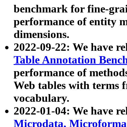
benchmark for fine-grai
performance of entity 
dimensions.
2022-09-22: We have r
Table Annotation Ben
performance of methods
Web tables with terms 
vocabulary.
2022-01-04: We have r
Microdata, Microform