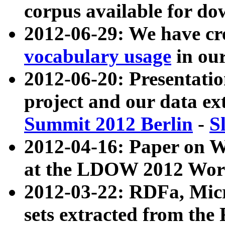
corpus available for do
2012-06-29: We have cr
vocabulary usage
in ou
2012-06-20: Presentat
project and our data ex
Summit 2012 Berlin
-
S
2012-04-16: Paper on 
at the LDOW 2012 Wor
2012-03-22: RDFa, Mic
sets extracted from t