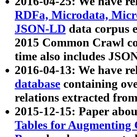
2016-04-25: We have rel
RDFa, Microdata, Mic
JSON-LD
data corpus 
2015 Common Crawl corp
time also includes JSO
2016-04-13: We have re
database
containing ov
relations extracted fro
2015-12-15: Paper abo
Tables for Augmenting