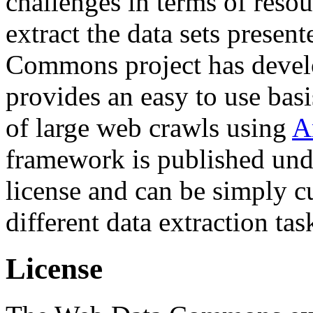
challenges in terms of resou
extract the data sets prese
Commons project has deve
provides an easy to use basi
of large web crawls using
A
framework is published und
license and can be simply c
different data extraction tas
License