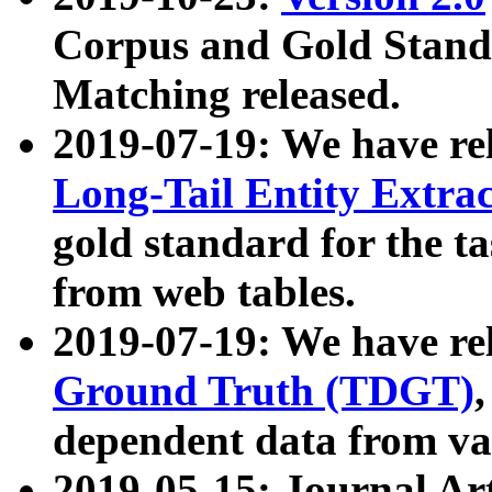
Corpus and Gold Standa
Matching released.
2019-07-19: We have re
Long-Tail Entity Extra
gold standard for the ta
from web tables.
2019-07-19: We have re
Ground Truth (TDGT)
dependent data from va
2019-05-15: Journal Ar