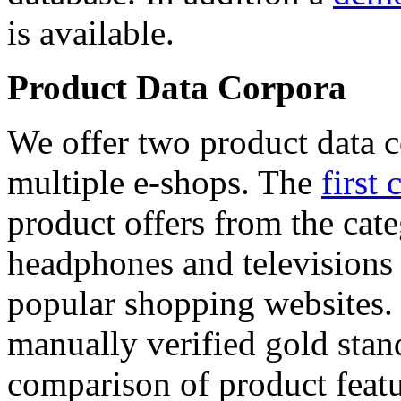
is available.
Product Data Corpora
We offer two product data c
multiple e-shops. The
first 
product offers from the cat
headphones and televisions
popular shopping websites.
manually verified gold stan
comparison of product featu