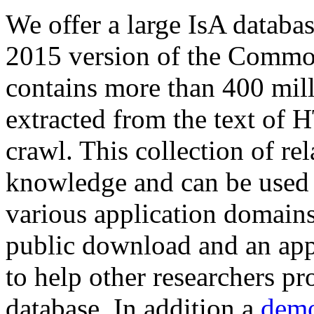
We offer a large
IsA databa
2015 version of the Comm
contains more than 400 mil
extracted from the text of 
crawl. This collection of rel
knowledge and can be used 
various application domains.
public download and an app
to help other researchers p
database. In addition a
demo