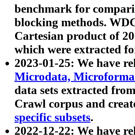
benchmark for compari
blocking methods. WDC
Cartesian product of 200
which were extracted fo
2023-01-25: We have r
Microdata, Microform
data sets extracted fr
Crawl corpus and creat
specific subsets
.
2022-12-22: We have re