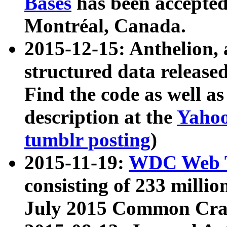
Bases
has been accepted
Montréal, Canada.
2015-12-15: Anthelion, 
structured data release
Find the code as well a
description at the
Yahoo
tumblr posting
)
2015-11-19:
WDC Web T
consisting of 233 milli
July 2015 Common Cra