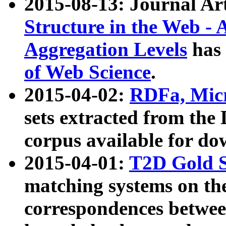
2015-08-13: Journal Ar
Structure in the Web - 
Aggregation Levels
has 
of Web Science
.
2015-04-02:
RDFa, Micr
sets extracted from t
corpus available for do
2015-04-01:
T2D Gold 
matching systems on the
correspondences betwee