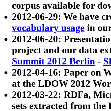
corpus available for do
2012-06-29: We have cr
vocabulary usage
in ou
2012-06-20: Presentat
project and our data ex
Summit 2012 Berlin
-
S
2012-04-16: Paper on 
at the LDOW 2012 Wor
2012-03-22: RDFa, Mic
sets extracted from t