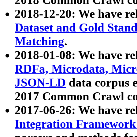
2018-12-20: We have re
Dataset and Gold Stand
Matching
.
2018-01-08: We have rel
RDFa, Microdata, Mic
JSON-LD
data corpus 
2017 Common Crawl co
2017-06-26: We have re
Integration Framework