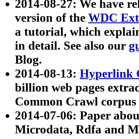
2014-08-27: We have rel
version of the
WDC Extr
a tutorial, which expla
in detail. See also our
g
Blog.
2014-08-13:
Hyperlink 
billion web pages extra
Common Crawl corpus a
2014-07-06: Paper ab
Microdata, Rdfa and Mi