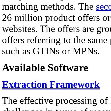
matching methods. The
sec
26 million product offers o
websites. The offers are gro
offers referring to the same
such as GTINs or MPNs.
Available Software
Extraction Framework
The effective processing of