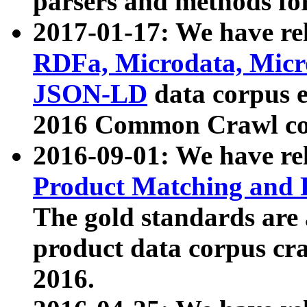
parsers and methods for
2017-01-17: We have rel
RDFa, Microdata, Mic
JSON-LD
data corpus e
2016 Common Crawl co
2016-09-01: We have re
Product Matching and P
The gold standards are
product data corpus craw
2016.