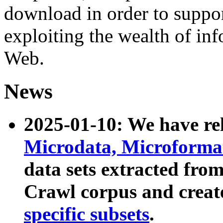
download in order to suppo
exploiting the wealth of inf
Web.
News
2025-01-10: We have r
Microdata, Microform
data sets extracted fr
Crawl corpus and creat
specific subsets
.