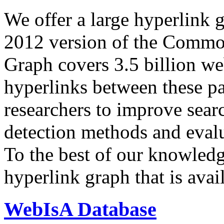
We offer a large
hyperlink 
2012 version of the Comm
Graph covers 3.5 billion we
hyperlinks between these p
researchers to improve sear
detection methods and evalu
To the best of our knowledge
hyperlink graph that is avail
WebIsA Database