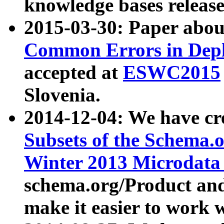
knowledge bases release
2015-03-30: Paper abo
Common Errors in Depl
accepted at
ESWC2015
Slovenia.
2014-12-04: We have cr
Subsets of the Schema.o
Winter 2013 Microdata
schema.org/Product and
make it easier to work w