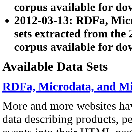
corpus available for do
2012-03-13: RDFa, Mic
sets extracted from t
corpus available for do
Available Data Sets
RDFa, Microdata, and M
More and more websites hav
data describing products, pe