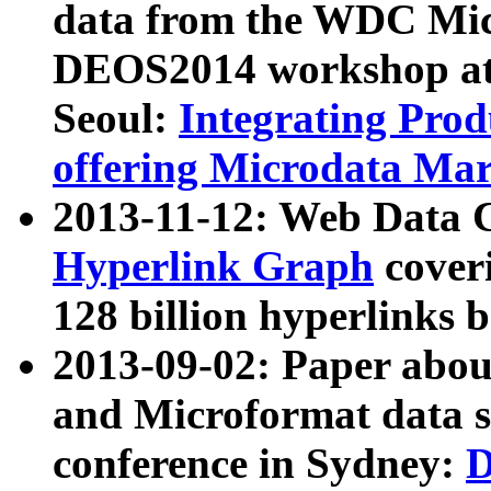
data from the WDC Micr
DEOS2014 workshop at
Seoul:
Integrating Prod
offering Microdata Ma
2013-11-12: Web Data 
Hyperlink Graph
coveri
128 billion hyperlinks 
2013-09-02: Paper abo
and Microformat data s
conference in Sydney:
D