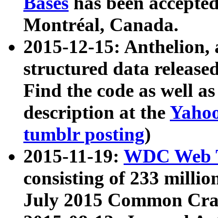
Bases
has been accepted
Montréal, Canada.
2015-12-15: Anthelion, 
structured data release
Find the code as well a
description at the
Yahoo
tumblr posting
)
2015-11-19:
WDC Web T
consisting of 233 milli
July 2015 Common Cra