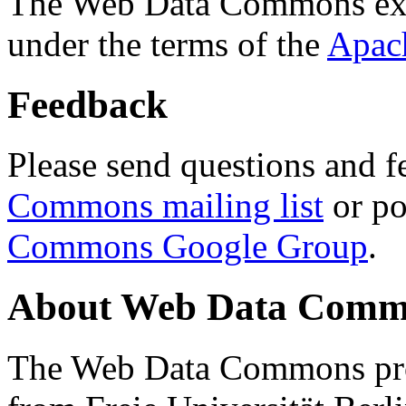
The Web Data Commons ext
under the terms of the
Apac
Feedback
Please send questions and f
Commons mailing list
or po
Commons Google Group
.
About Web Data Commo
The Web Data Commons proj