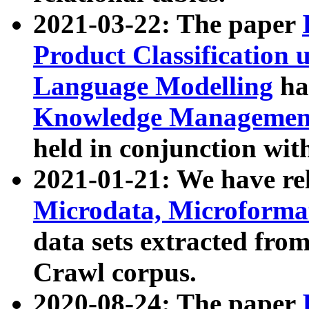
2021-03-22: The paper
Product Classification 
Language Modelling
has
Knowledge Management
held in conjunction wit
2021-01-21: We have r
Microdata, Microform
data sets extracted fr
Crawl corpus.
2020-08-24: The paper