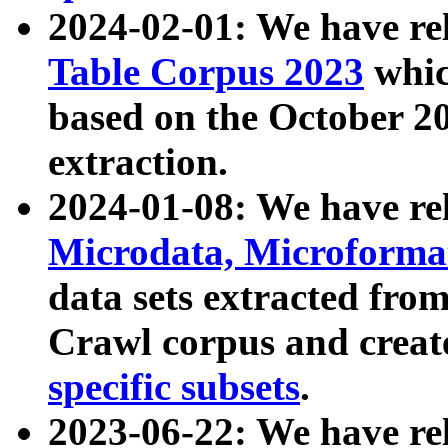
2024-02-01: We have r
Table Corpus 2023
whic
based on the October 
extraction.
2024-01-08: We have r
Microdata, Microform
data sets extracted fr
Crawl corpus and creat
specific subsets
.
2023-06-22: We have re