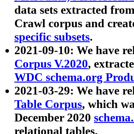
data sets extracted fr
Crawl corpus and creat
specific subsets
.
2021-09-10: We have re
Corpus V.2020
, extract
WDC schema.org Produc
2021-03-29: We have r
Table Corpus
, which wa
December 2020
schema.o
relational tables.