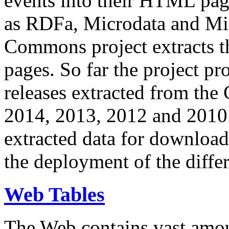
events into their HTML pa
as RDFa, Microdata and Mi
Commons project extracts th
pages. So far the project pro
releases extracted from th
2014, 2013, 2012 and 2010.
extracted data for download 
the deployment of the differ
Web Tables
The Web contains vast amo