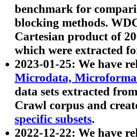
benchmark for compari
blocking methods. WDC
Cartesian product of 200
which were extracted fo
2023-01-25: We have r
Microdata, Microform
data sets extracted fr
Crawl corpus and creat
specific subsets
.
2022-12-22: We have re