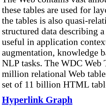
these tables are used for lay
the tables is also quasi-rela
structured data describing a 
useful in application contex
augmentation, knowledge ba
NLP tasks. The WDC Web Tab
million relational Web table
set of 11 billion HTML tab
Hyperlink Graph