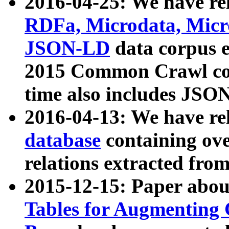
2016-04-25: We have rel
RDFa, Microdata, Mic
JSON-LD
data corpus 
2015 Common Crawl corp
time also includes JSO
2016-04-13: We have re
database
containing ov
relations extracted fro
2015-12-15: Paper abo
Tables for Augmenting