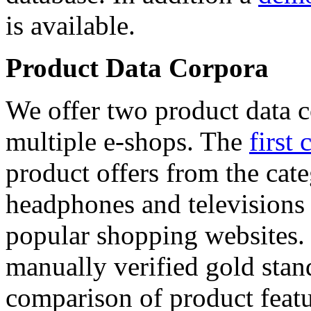
is available.
Product Data Corpora
We offer two product data c
multiple e-shops. The
first 
product offers from the cat
headphones and televisions
popular shopping websites.
manually verified gold stan
comparison of product featu