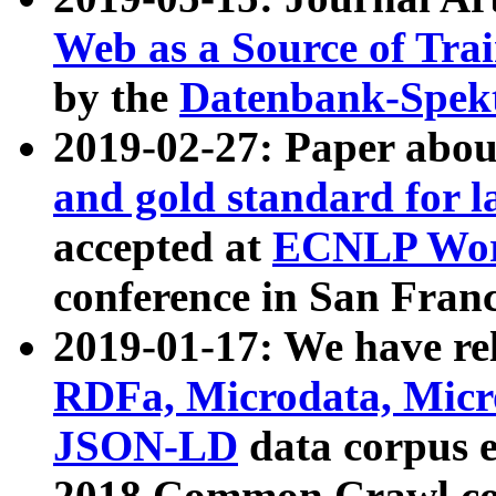
Web as a Source of Tra
by the
Datenbank-Spek
2019-02-27: Paper abo
and gold standard for l
accepted at
ECNLP Wor
conference in San Franc
2019-01-17: We have rel
RDFa, Microdata, Mic
JSON-LD
data corpus 
2018 Common Crawl co