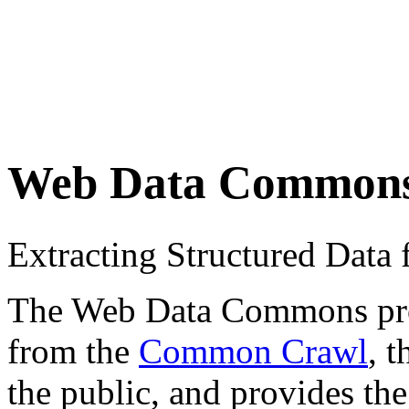
Web Data Common
Extracting Structured Dat
The Web Data Commons proje
from the
Common Crawl
, 
the public, and provides the