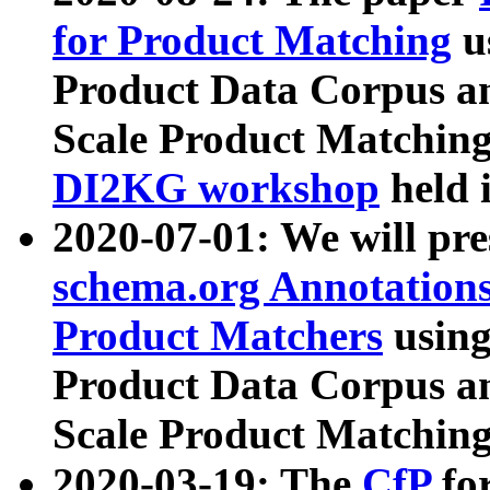
for Product Matching
u
Product Data Corpus a
Scale Product Matching
DI2KG workshop
held 
2020-07-01: We will pr
schema.org Annotations
Product Matchers
usin
Product Data Corpus a
Scale Product Matching
2020-03-19: The
CfP
fo