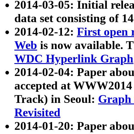
2014-03-05: Initial rele
data set consisting of 1
2014-02-12:
First open
Web
is now available. T
WDC Hyperlink Graph
2014-02-04: Paper ab
accepted at WWW2014 c
Track) in Seoul:
Graph 
Revisited
2014-01-20: Paper about