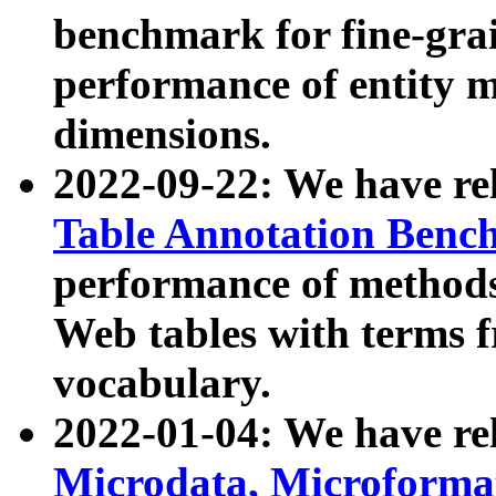
benchmark for fine-grai
performance of entity 
dimensions.
2022-09-22: We have r
Table Annotation Ben
performance of methods
Web tables with terms 
vocabulary.
2022-01-04: We have r
Microdata, Microform