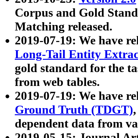
Corpus and Gold Standa
Matching released.
2019-07-19: We have re
Long-Tail Entity Extra
gold standard for the ta
from web tables.
2019-07-19: We have re
Ground Truth (TDGT)
dependent data from va
2019-05-15: Journal Ar