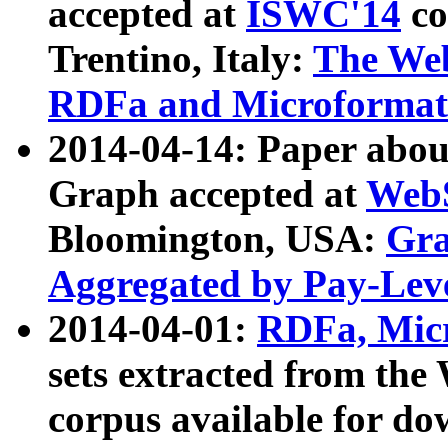
accepted at
ISWC'14
co
Trentino, Italy:
The We
RDFa and Microformat 
2014-04-14: Paper ab
Graph accepted at
WebS
Bloomington, USA:
Gra
Aggregated by Pay-Lev
2014-04-01:
RDFa, Micr
sets extracted from t
corpus available for do