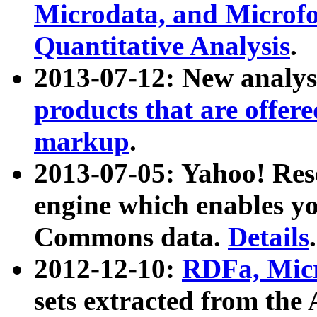
Microdata, and Microfo
Quantitative Analysis
.
2013-07-12: New analys
products that are offer
markup
.
2013-07-05: Yahoo! Res
engine which enables y
Commons data.
Details
.
2012-12-10:
RDFa, Micr
sets extracted from t