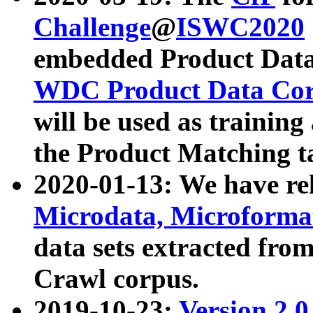
Challenge
@
ISWC2020
embedded Product Data
WDC Product Data Cor
will be used as training
the Product Matching t
2020-01-13: We have r
Microdata, Microform
data sets extracted f
Crawl corpus.
2019-10-23:
Version 2.0