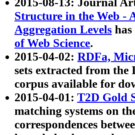
2015-08-13: Journal Ar
Structure in the Web - 
Aggregation Levels
has 
of Web Science
.
2015-04-02:
RDFa, Micr
sets extracted from t
corpus available for do
2015-04-01:
T2D Gold 
matching systems on the
correspondences betwee