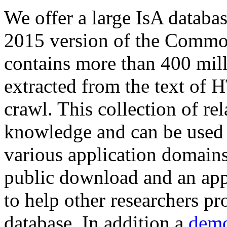
We offer a large
IsA databa
2015 version of the Comm
contains more than 400 mil
extracted from the text of 
crawl. This collection of rel
knowledge and can be used 
various application domains.
public download and an app
to help other researchers p
database. In addition a
demo