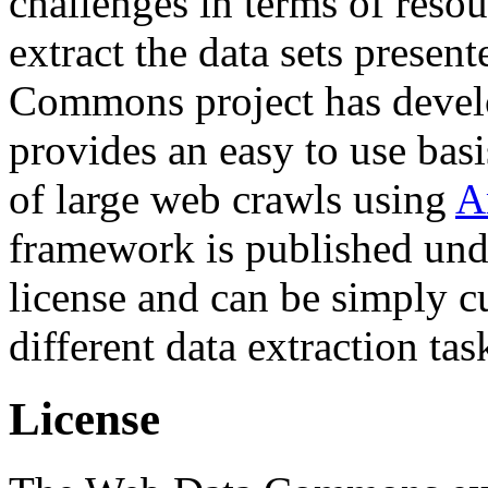
challenges in terms of resou
extract the data sets prese
Commons project has deve
provides an easy to use basi
of large web crawls using
A
framework is published und
license and can be simply c
different data extraction tas
License