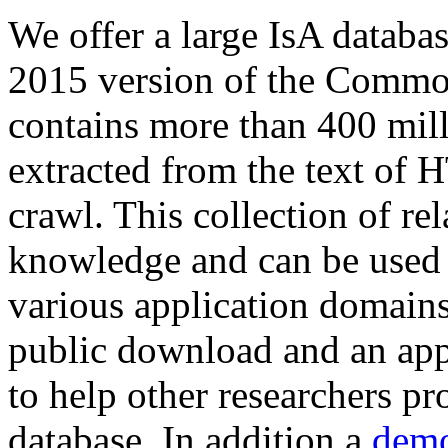
We offer a large
IsA databa
2015 version of the Comm
contains more than 400 mil
extracted from the text of 
crawl. This collection of rel
knowledge and can be used 
various application domains.
public download and an app
to help other researchers p
database. In addition a
demo