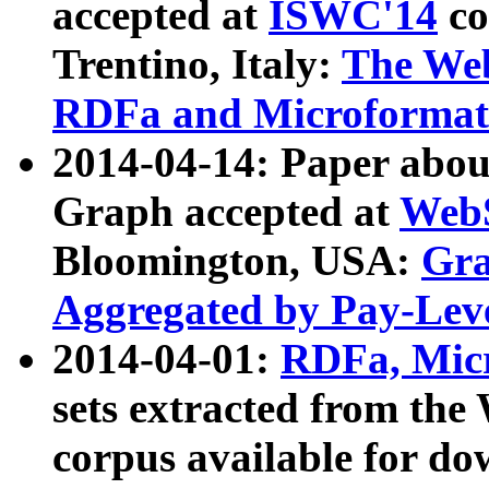
accepted at
ISWC'14
co
Trentino, Italy:
The We
RDFa and Microformat 
2014-04-14: Paper ab
Graph accepted at
WebS
Bloomington, USA:
Gra
Aggregated by Pay-Lev
2014-04-01:
RDFa, Micr
sets extracted from t
corpus available for do