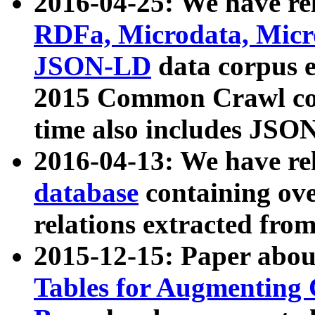
2016-04-25: We have rel
RDFa, Microdata, Mic
JSON-LD
data corpus 
2015 Common Crawl corp
time also includes JSO
2016-04-13: We have re
database
containing ov
relations extracted fro
2015-12-15: Paper abo
Tables for Augmenting