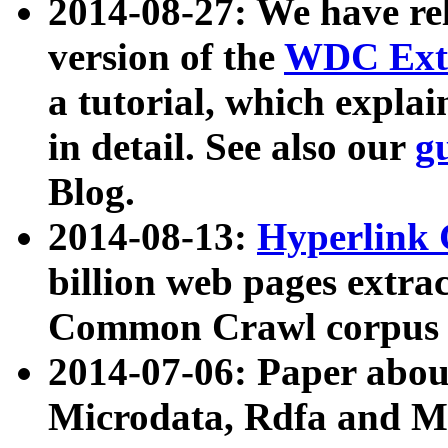
2014-08-27: We have rel
version of the
WDC Extr
a tutorial, which expla
in detail. See also our
g
Blog.
2014-08-13:
Hyperlink 
billion web pages extra
Common Crawl corpus a
2014-07-06: Paper ab
Microdata, Rdfa and Mi