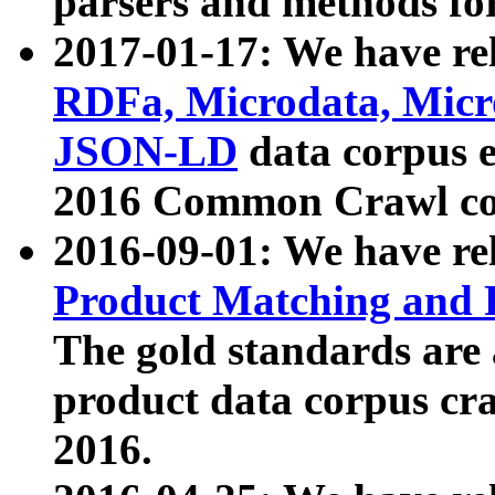
parsers and methods for
2017-01-17: We have rel
RDFa, Microdata, Mic
JSON-LD
data corpus e
2016 Common Crawl co
2016-09-01: We have re
Product Matching and P
The gold standards are
product data corpus craw
2016.