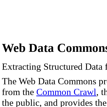
Web Data Common
Extracting Structured Dat
The Web Data Commons proje
from the
Common Crawl
, 
the public, and provides the