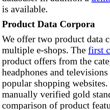
is available.
Product Data Corpora
We offer two product data c
multiple e-shops. The
first 
product offers from the cat
headphones and televisions
popular shopping websites.
manually verified gold stan
comparison of product featu