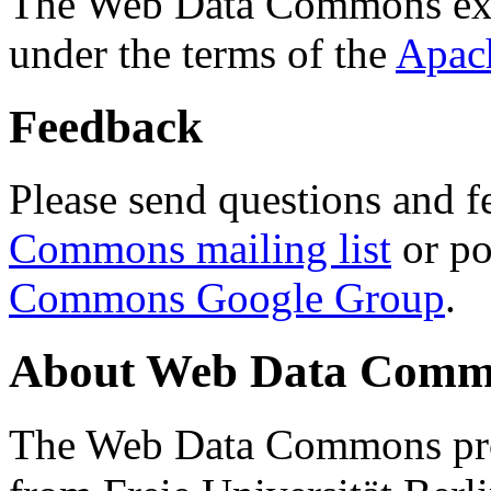
The Web Data Commons ext
under the terms of the
Apac
Feedback
Please send questions and f
Commons mailing list
or po
Commons Google Group
.
About Web Data Commo
The Web Data Commons proj