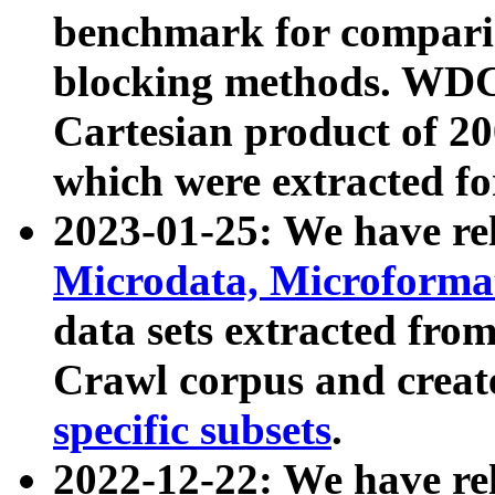
benchmark for compari
blocking methods. WDC
Cartesian product of 200
which were extracted fo
2023-01-25: We have r
Microdata, Microform
data sets extracted fr
Crawl corpus and creat
specific subsets
.
2022-12-22: We have re