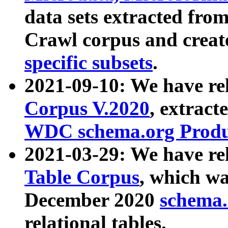
data sets extracted fr
Crawl corpus and creat
specific subsets
.
2021-09-10: We have re
Corpus V.2020
, extract
WDC schema.org Produc
2021-03-29: We have r
Table Corpus
, which wa
December 2020
schema.o
relational tables.