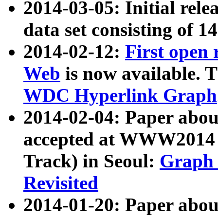
2014-03-05: Initial rele
data set consisting of 1
2014-02-12:
First open
Web
is now available. T
WDC Hyperlink Graph
2014-02-04: Paper ab
accepted at WWW2014 c
Track) in Seoul:
Graph 
Revisited
2014-01-20: Paper about