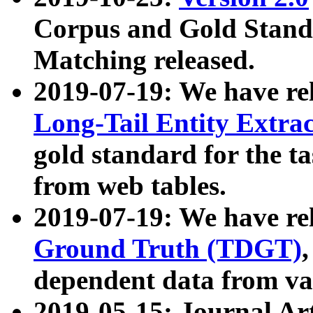
Corpus and Gold Standa
Matching released.
2019-07-19: We have re
Long-Tail Entity Extra
gold standard for the ta
from web tables.
2019-07-19: We have re
Ground Truth (TDGT)
dependent data from va
2019-05-15: Journal Ar