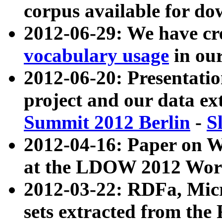
corpus available for do
2012-06-29: We have cr
vocabulary usage
in ou
2012-06-20: Presentat
project and our data ex
Summit 2012 Berlin
-
S
2012-04-16: Paper on 
at the LDOW 2012 Wor
2012-03-22: RDFa, Mic
sets extracted from t