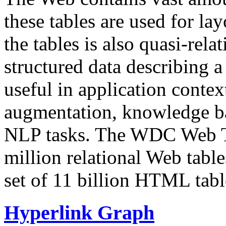
these tables are used for lay
the tables is also quasi-rela
structured data describing a 
useful in application contex
augmentation, knowledge ba
NLP tasks. The WDC Web Tab
million relational Web table
set of 11 billion HTML tab
Hyperlink Graph