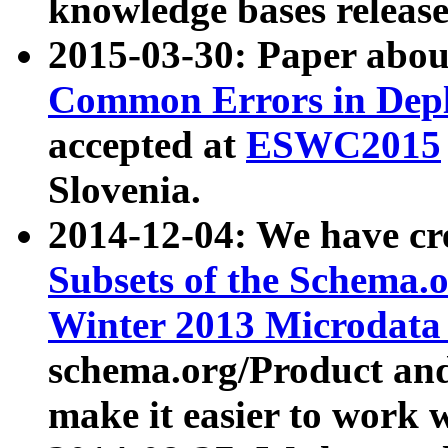
knowledge bases release
2015-03-30: Paper abo
Common Errors in Depl
accepted at
ESWC2015
Slovenia.
2014-12-04: We have cr
Subsets of the Schema.o
Winter 2013 Microdata
schema.org/Product and
make it easier to work w