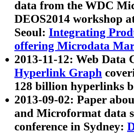
data from the WDC Micr
DEOS2014 workshop at
Seoul:
Integrating Prod
offering Microdata Ma
2013-11-12: Web Data 
Hyperlink Graph
coveri
128 billion hyperlinks 
2013-09-02: Paper abo
and Microformat data s
conference in Sydney:
D