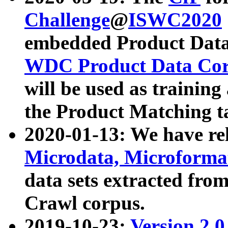
Challenge
@
ISWC2020
embedded Product Data
WDC Product Data Cor
will be used as training
the Product Matching t
2020-01-13: We have r
Microdata, Microform
data sets extracted f
Crawl corpus.
2019-10-23:
Version 2.0