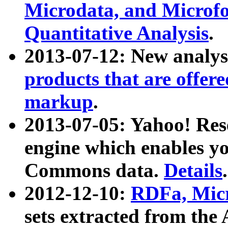
Microdata, and Microfo
Quantitative Analysis
.
2013-07-12: New analys
products that are offer
markup
.
2013-07-05: Yahoo! Res
engine which enables y
Commons data.
Details
.
2012-12-10:
RDFa, Micr
sets extracted from t