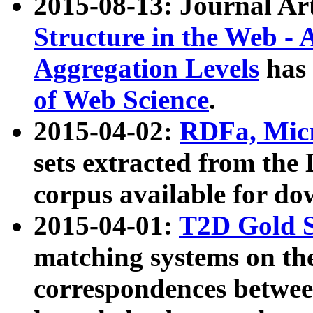
2015-08-13: Journal Ar
Structure in the Web - 
Aggregation Levels
has 
of Web Science
.
2015-04-02:
RDFa, Micr
sets extracted from t
corpus available for do
2015-04-01:
T2D Gold 
matching systems on the
correspondences betwee