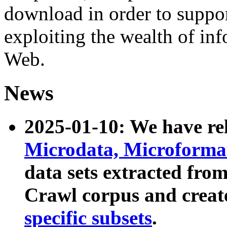
download in order to suppo
exploiting the wealth of inf
Web.
News
2025-01-10: We have r
Microdata, Microform
data sets extracted fr
Crawl corpus and creat
specific subsets
.