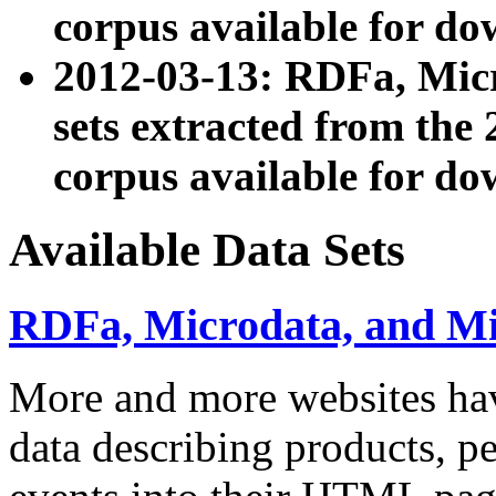
corpus available for do
2012-03-13: RDFa, Mic
sets extracted from t
corpus available for do
Available Data Sets
RDFa, Microdata, and M
More and more websites hav
data describing products, pe