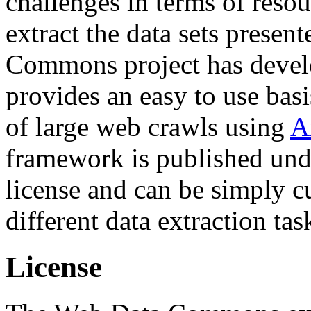
challenges in terms of resou
extract the data sets prese
Commons project has deve
provides an easy to use basi
of large web crawls using
A
framework is published und
license and can be simply c
different data extraction tas
License