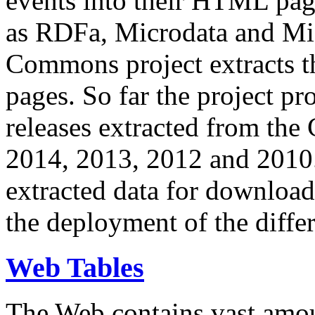
events into their HTML pa
as RDFa, Microdata and Mi
Commons project extracts th
pages. So far the project pro
releases extracted from th
2014, 2013, 2012 and 2010.
extracted data for download 
the deployment of the differ
Web Tables
The Web contains vast amo