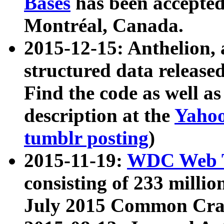
Bases
has been accepted
Montréal, Canada.
2015-12-15: Anthelion, 
structured data release
Find the code as well a
description at the
Yahoo
tumblr posting
)
2015-11-19:
WDC Web T
consisting of 233 milli
July 2015 Common Cra