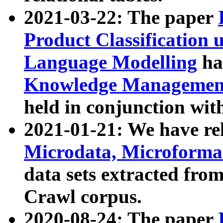
2021-03-22: The paper
Product Classification 
Language Modelling
has
Knowledge Management
held in conjunction wit
2021-01-21: We have r
Microdata, Microform
data sets extracted fr
Crawl corpus.
2020-08-24: The paper