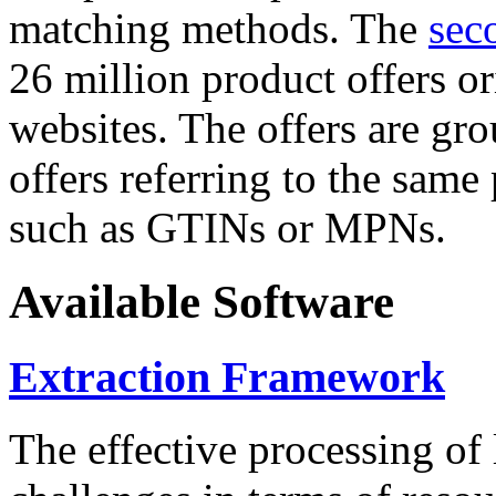
matching methods. The
sec
26 million product offers o
websites. The offers are gro
offers referring to the same
such as GTINs or MPNs.
Available Software
Extraction Framework
The effective processing of