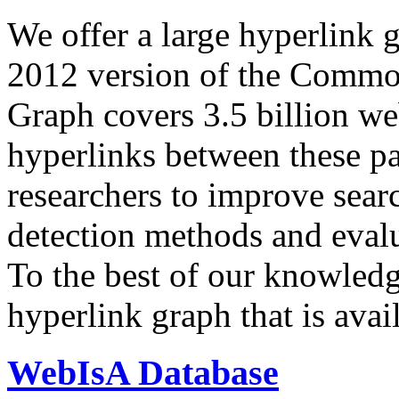
We offer a large
hyperlink 
2012 version of the Comm
Graph covers 3.5 billion we
hyperlinks between these p
researchers to improve sear
detection methods and evalu
To the best of our knowledge
hyperlink graph that is avail
WebIsA Database