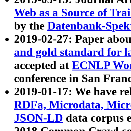
Web as a Source of Tra
by the
Datenbank-Spek
2019-02-27: Paper abo
and gold standard for l
accepted at
ECNLP Wor
conference in San Franc
2019-01-17: We have rel
RDFa, Microdata, Mic
JSON-LD
data corpus 
2018 Common Crawl co