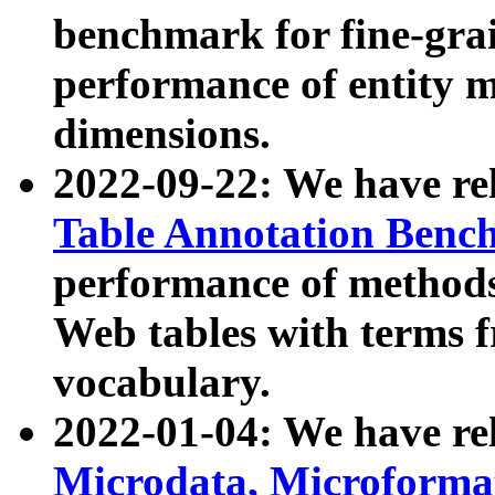
benchmark for fine-grai
performance of entity 
dimensions.
2022-09-22: We have r
Table Annotation Ben
performance of methods
Web tables with terms 
vocabulary.
2022-01-04: We have r
Microdata, Microform