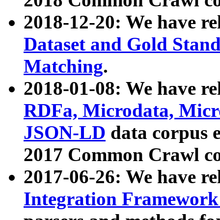
2018-12-20: We have re
Dataset and Gold Stand
Matching
.
2018-01-08: We have rel
RDFa, Microdata, Mic
JSON-LD
data corpus 
2017 Common Crawl co
2017-06-26: We have re
Integration Framework