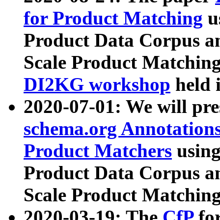
for Product Matching
u
Product Data Corpus a
Scale Product Matching
DI2KG workshop
held 
2020-07-01: We will pr
schema.org Annotations
Product Matchers
usin
Product Data Corpus a
Scale Product Matching
2020-03-19: The
CfP
fo