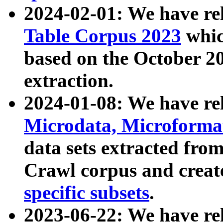
2024-02-01: We have r
Table Corpus 2023
whic
based on the October 
extraction.
2024-01-08: We have r
Microdata, Microform
data sets extracted fr
Crawl corpus and creat
specific subsets
.
2023-06-22: We have re