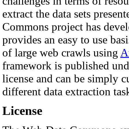
challenges in terms of resou
extract the data sets prese
Commons project has deve
provides an easy to use basi
of large web crawls using
A
framework is published und
license and can be simply c
different data extraction tas
License