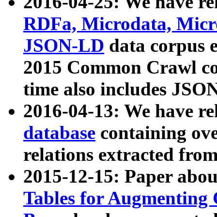
2016-04-25: We have rel
RDFa, Microdata, Mic
JSON-LD
data corpus 
2015 Common Crawl corp
time also includes JSO
2016-04-13: We have re
database
containing ov
relations extracted fro
2015-12-15: Paper abo
Tables for Augmenting