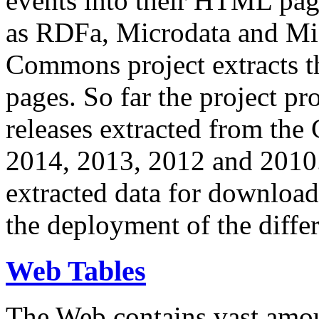
events into their HTML pa
as RDFa, Microdata and Mi
Commons project extracts th
pages. So far the project pro
releases extracted from th
2014, 2013, 2012 and 2010.
extracted data for download 
the deployment of the differ
Web Tables
The Web contains vast amo