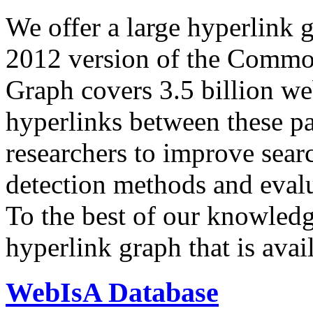
We offer a large
hyperlink 
2012 version of the Comm
Graph covers 3.5 billion we
hyperlinks between these p
researchers to improve sear
detection methods and evalu
To the best of our knowledge
hyperlink graph that is avail
WebIsA Database