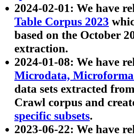
2024-02-01: We have r
Table Corpus 2023
whic
based on the October 
extraction.
2024-01-08: We have r
Microdata, Microform
data sets extracted fr
Crawl corpus and creat
specific subsets
.
2023-06-22: We have re