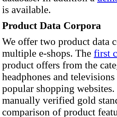
is available.
Product Data Corpora
We offer two product data c
multiple e-shops. The
first 
product offers from the cat
headphones and televisions
popular shopping websites.
manually verified gold stan
comparison of product featu