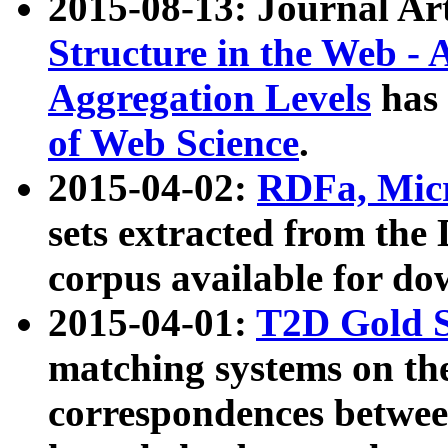
2015-08-13: Journal Ar
Structure in the Web - 
Aggregation Levels
has 
of Web Science
.
2015-04-02:
RDFa, Micr
sets extracted from t
corpus available for do
2015-04-01:
T2D Gold 
matching systems on the
correspondences betwee