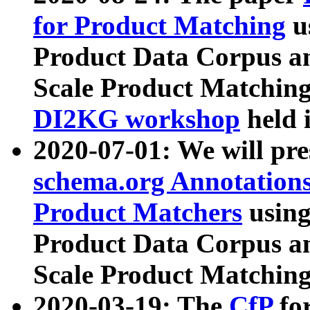
for Product Matching
u
Product Data Corpus a
Scale Product Matching
DI2KG workshop
held 
2020-07-01: We will pr
schema.org Annotations
Product Matchers
usin
Product Data Corpus a
Scale Product Matching
2020-03-19: The
CfP
fo