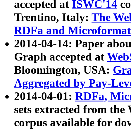
accepted at
ISWC'14
co
Trentino, Italy:
The We
RDFa and Microformat 
2014-04-14: Paper ab
Graph accepted at
WebS
Bloomington, USA:
Gra
Aggregated by Pay-Lev
2014-04-01:
RDFa, Micr
sets extracted from t
corpus available for do