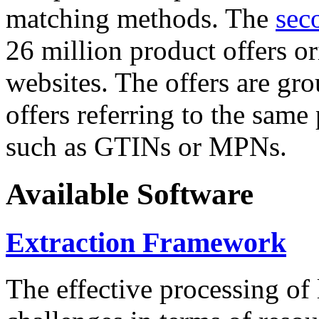
matching methods. The
sec
26 million product offers o
websites. The offers are gro
offers referring to the same
such as GTINs or MPNs.
Available Software
Extraction Framework
The effective processing of