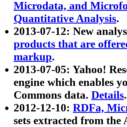
Microdata, and Microfo
Quantitative Analysis
.
2013-07-12: New analys
products that are offer
markup
.
2013-07-05: Yahoo! Res
engine which enables y
Commons data.
Details
.
2012-12-10:
RDFa, Micr
sets extracted from t