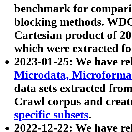
benchmark for compari
blocking methods. WDC
Cartesian product of 200
which were extracted fo
2023-01-25: We have r
Microdata, Microform
data sets extracted fr
Crawl corpus and creat
specific subsets
.
2022-12-22: We have re