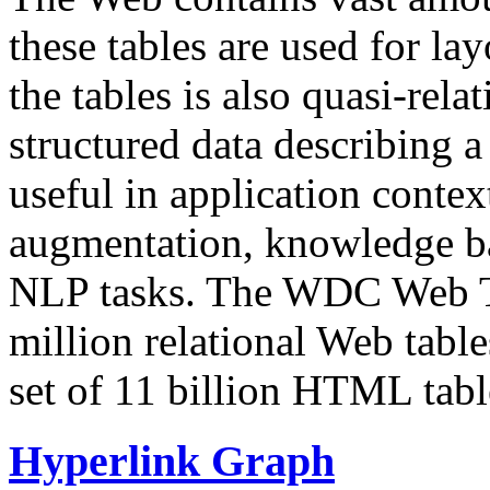
these tables are used for lay
the tables is also quasi-rela
structured data describing a 
useful in application contex
augmentation, knowledge ba
NLP tasks. The WDC Web Tab
million relational Web table
set of 11 billion HTML tab
Hyperlink Graph