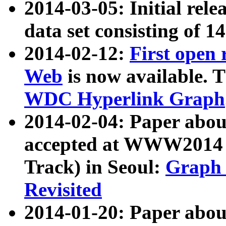
2014-03-05: Initial rele
data set consisting of 1
2014-02-12:
First open
Web
is now available. T
WDC Hyperlink Graph
2014-02-04: Paper ab
accepted at WWW2014 c
Track) in Seoul:
Graph 
Revisited
2014-01-20: Paper about