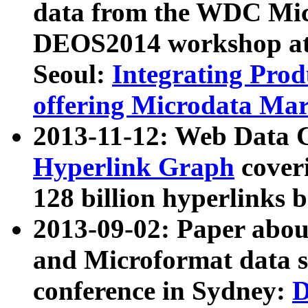
data from the WDC Micr
DEOS2014 workshop at
Seoul:
Integrating Prod
offering Microdata Ma
2013-11-12: Web Data 
Hyperlink Graph
coveri
128 billion hyperlinks 
2013-09-02: Paper abo
and Microformat data s
conference in Sydney:
D