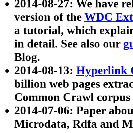
2014-08-27: We have rel
version of the
WDC Extr
a tutorial, which expla
in detail. See also our
g
Blog.
2014-08-13:
Hyperlink 
billion web pages extra
Common Crawl corpus a
2014-07-06: Paper ab
Microdata, Rdfa and Mi