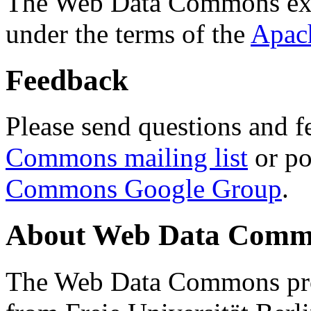
The Web Data Commons ext
under the terms of the
Apac
Feedback
Please send questions and f
Commons mailing list
or po
Commons Google Group
.
About Web Data Commo
The Web Data Commons proj