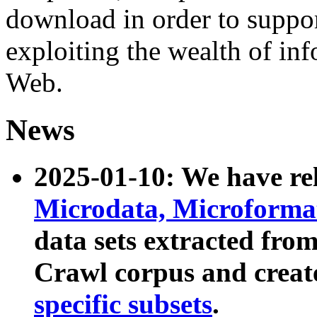
download in order to suppo
exploiting the wealth of inf
Web.
News
2025-01-10: We have r
Microdata, Microform
data sets extracted fr
Crawl corpus and creat
specific subsets
.