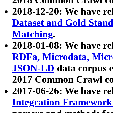
2018-12-20: We have re
Dataset and Gold Stand
Matching
.
2018-01-08: We have rel
RDFa, Microdata, Mic
JSON-LD
data corpus 
2017 Common Crawl co
2017-06-26: We have re
Integration Framework