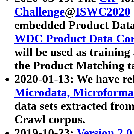
Challenge
@
ISWC2020
embedded Product Data
WDC Product Data Cor
will be used as training
the Product Matching t
2020-01-13: We have r
Microdata, Microform
data sets extracted f
Crawl corpus.
2019-10-23:
Version 2.0