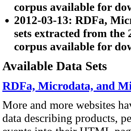
corpus available for do
2012-03-13: RDFa, Mic
sets extracted from t
corpus available for do
Available Data Sets
RDFa, Microdata, and M
More and more websites hav
data describing products, pe