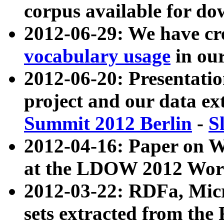
corpus available for do
2012-06-29: We have cr
vocabulary usage
in ou
2012-06-20: Presentat
project and our data ex
Summit 2012 Berlin
-
S
2012-04-16: Paper on 
at the LDOW 2012 Wor
2012-03-22: RDFa, Mic
sets extracted from t