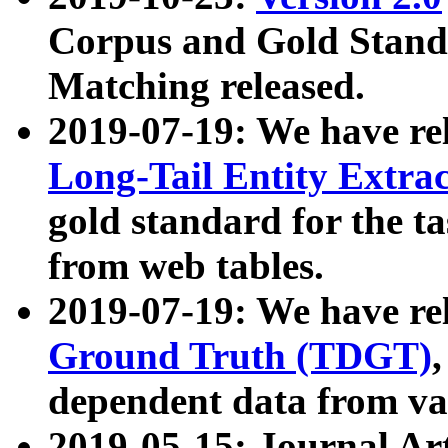
Corpus and Gold Standa
Matching released.
2019-07-19: We have re
Long-Tail Entity Extra
gold standard for the ta
from web tables.
2019-07-19: We have re
Ground Truth (TDGT)
dependent data from va
2019-05-15: Journal Ar