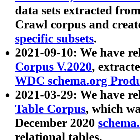
data sets extracted fr
Crawl corpus and creat
specific subsets
.
2021-09-10: We have re
Corpus V.2020
, extract
WDC schema.org Produc
2021-03-29: We have r
Table Corpus
, which wa
December 2020
schema.o
relational tables.