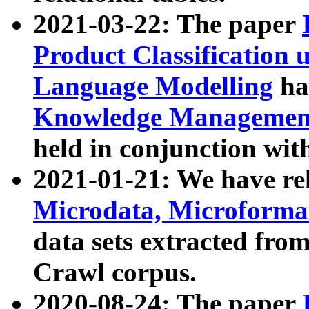
2021-03-22: The paper
Product Classification 
Language Modelling
has
Knowledge Management
held in conjunction wit
2021-01-21: We have r
Microdata, Microform
data sets extracted fr
Crawl corpus.
2020-08-24: The paper