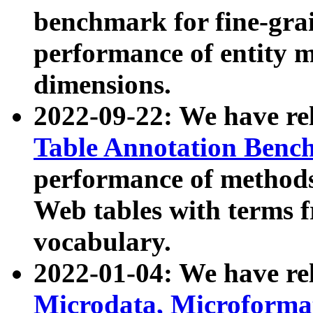
benchmark for fine-grai
performance of entity 
dimensions.
2022-09-22: We have r
Table Annotation Ben
performance of methods
Web tables with terms 
vocabulary.
2022-01-04: We have r
Microdata, Microform