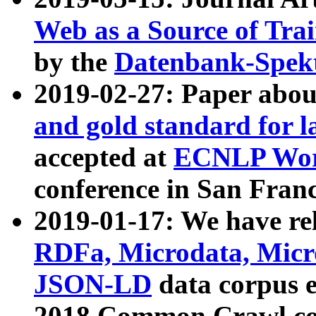
Web as a Source of Tra
by the
Datenbank-Spek
2019-02-27: Paper abo
and gold standard for l
accepted at
ECNLP Wor
conference in San Franc
2019-01-17: We have rel
RDFa, Microdata, Mic
JSON-LD
data corpus 
2018 Common Crawl co