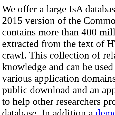
We offer a large
IsA databa
2015 version of the Comm
contains more than 400 mil
extracted from the text of 
crawl. This collection of rel
knowledge and can be used 
various application domains.
public download and an app
to help other researchers p
database. In addition a
demo