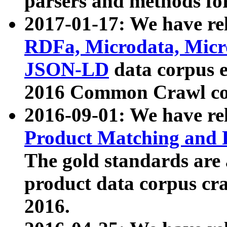
parsers and methods for
2017-01-17: We have rel
RDFa, Microdata, Mic
JSON-LD
data corpus e
2016 Common Crawl co
2016-09-01: We have re
Product Matching and P
The gold standards are
product data corpus craw
2016.