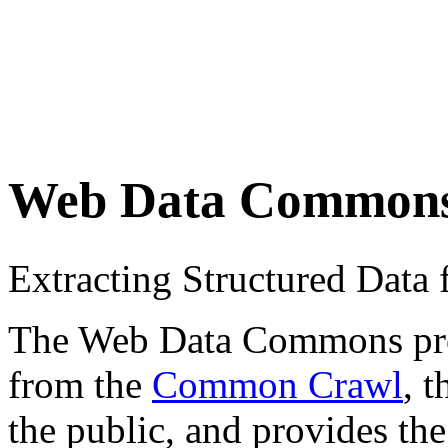
Web Data Common
Extracting Structured Dat
The Web Data Commons proje
from the
Common Crawl
, 
the public, and provides the