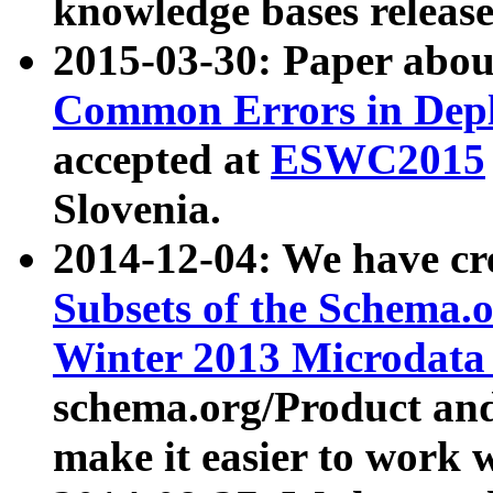
knowledge bases release
2015-03-30: Paper abo
Common Errors in Depl
accepted at
ESWC2015
Slovenia.
2014-12-04: We have cr
Subsets of the Schema.o
Winter 2013 Microdata
schema.org/Product and
make it easier to work w