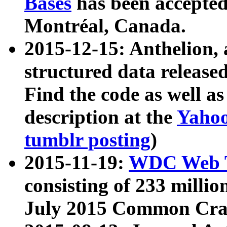
Bases
has been accepted
Montréal, Canada.
2015-12-15: Anthelion, 
structured data release
Find the code as well a
description at the
Yahoo
tumblr posting
)
2015-11-19:
WDC Web T
consisting of 233 milli
July 2015 Common Cra