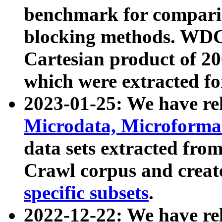
benchmark for compari
blocking methods. WDC
Cartesian product of 200
which were extracted fo
2023-01-25: We have r
Microdata, Microform
data sets extracted fr
Crawl corpus and creat
specific subsets
.
2022-12-22: We have re