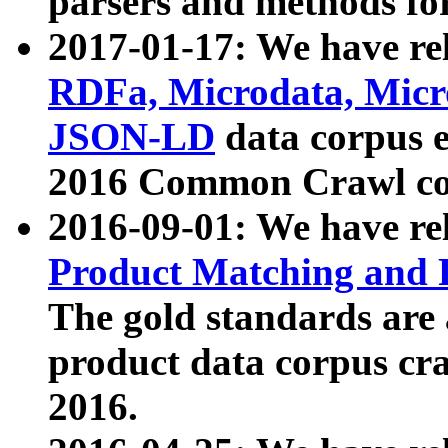
parsers and methods for
2017-01-17: We have rel
RDFa, Microdata, Mic
JSON-LD
data corpus e
2016 Common Crawl co
2016-09-01: We have re
Product Matching and P
The gold standards are
product data corpus craw
2016.