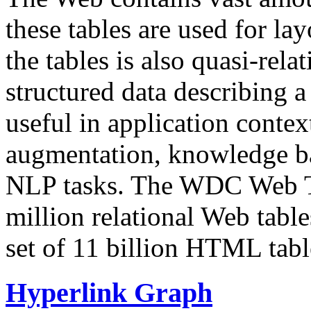
these tables are used for lay
the tables is also quasi-rela
structured data describing a 
useful in application contex
augmentation, knowledge ba
NLP tasks. The WDC Web Tab
million relational Web table
set of 11 billion HTML tab
Hyperlink Graph