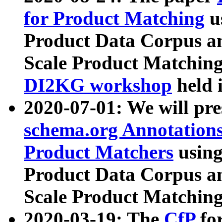
for Product Matching
u
Product Data Corpus a
Scale Product Matching
DI2KG workshop
held 
2020-07-01: We will pr
schema.org Annotations
Product Matchers
usin
Product Data Corpus a
Scale Product Matching
2020-03-19: The
CfP
fo