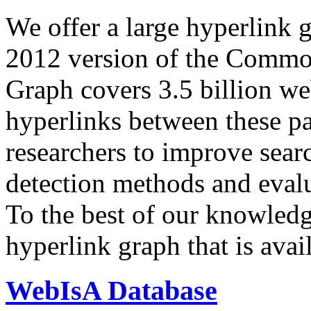
We offer a large
hyperlink 
2012 version of the Comm
Graph covers 3.5 billion we
hyperlinks between these p
researchers to improve sear
detection methods and evalu
To the best of our knowledge
hyperlink graph that is avail
WebIsA Database