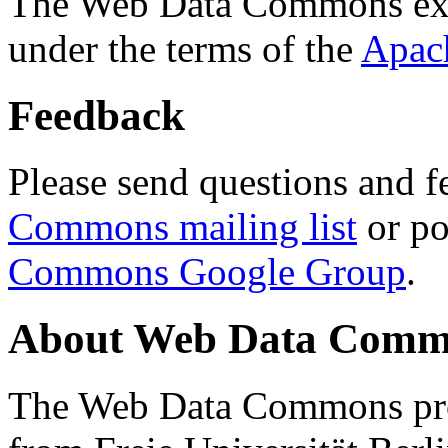
The Web Data Commons ext
under the terms of the
Apac
Feedback
Please send questions and f
Commons mailing list
or po
Commons Google Group
.
About Web Data Commo
The Web Data Commons proj