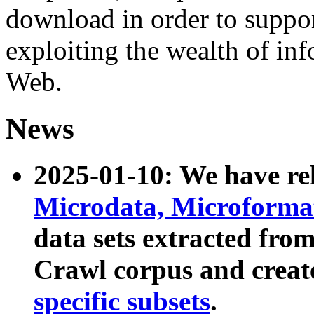
download in order to suppo
exploiting the wealth of inf
Web.
News
2025-01-10: We have r
Microdata, Microform
data sets extracted fr
Crawl corpus and creat
specific subsets
.