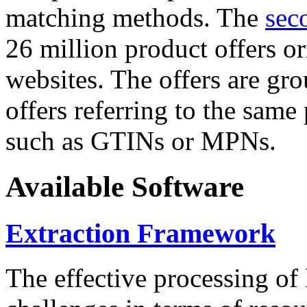
matching methods. The
sec
26 million product offers o
websites. The offers are gro
offers referring to the same
such as GTINs or MPNs.
Available Software
Extraction Framework
The effective processing of