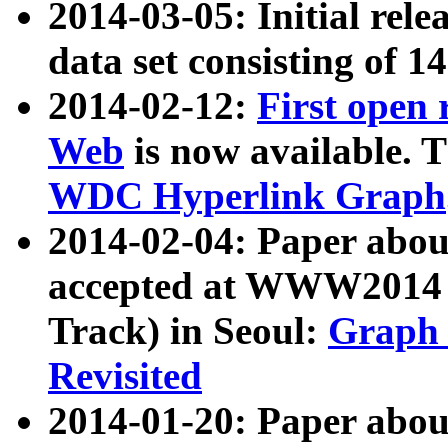
2014-03-05: Initial rele
data set consisting of 1
2014-02-12:
First open
Web
is now available. T
WDC Hyperlink Graph
2014-02-04: Paper ab
accepted at WWW2014 c
Track) in Seoul:
Graph 
Revisited
2014-01-20: Paper about