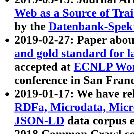
Web as a Source of Tra
by the
Datenbank-Spek
2019-02-27: Paper abo
and gold standard for l
accepted at
ECNLP Wor
conference in San Franc
2019-01-17: We have rel
RDFa, Microdata, Mic
JSON-LD
data corpus 
2018 Common Crawl co