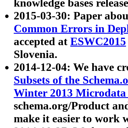
knowledge bases release
2015-03-30: Paper abo
Common Errors in Depl
accepted at
ESWC2015
Slovenia.
2014-12-04: We have cr
Subsets of the Schema.o
Winter 2013 Microdata
schema.org/Product and
make it easier to work w