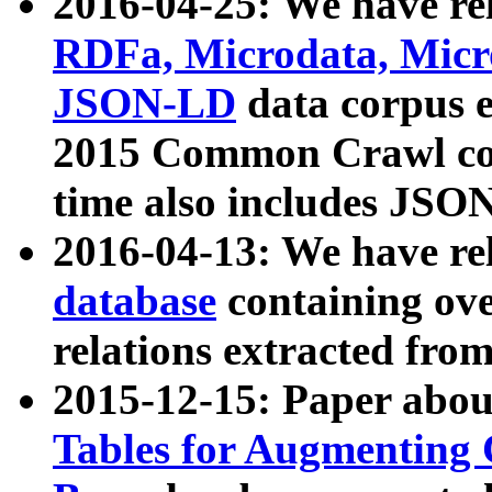
2016-04-25: We have rel
RDFa, Microdata, Mic
JSON-LD
data corpus 
2015 Common Crawl corp
time also includes JSO
2016-04-13: We have re
database
containing ov
relations extracted fro
2015-12-15: Paper abo
Tables for Augmenting