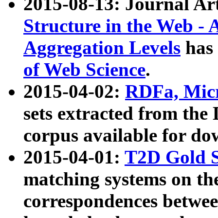
2015-08-13: Journal Ar
Structure in the Web - 
Aggregation Levels
has 
of Web Science
.
2015-04-02:
RDFa, Micr
sets extracted from t
corpus available for do
2015-04-01:
T2D Gold 
matching systems on the
correspondences betwee