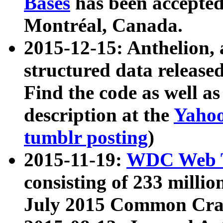
Bases
has been accepted
Montréal, Canada.
2015-12-15: Anthelion, 
structured data release
Find the code as well a
description at the
Yahoo
tumblr posting
)
2015-11-19:
WDC Web T
consisting of 233 milli
July 2015 Common Cra