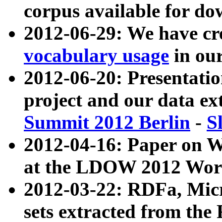
corpus available for do
2012-06-29: We have cr
vocabulary usage
in ou
2012-06-20: Presentat
project and our data ex
Summit 2012 Berlin
-
S
2012-04-16: Paper on 
at the LDOW 2012 Wor
2012-03-22: RDFa, Mic
sets extracted from t