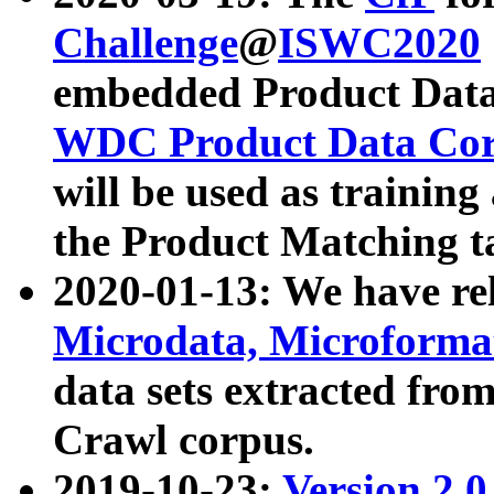
Challenge
@
ISWC2020
embedded Product Data
WDC Product Data Cor
will be used as training
the Product Matching t
2020-01-13: We have r
Microdata, Microform
data sets extracted f
Crawl corpus.
2019-10-23:
Version 2.0