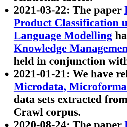
2021-03-22: The paper
Product Classification 
Language Modelling
has
Knowledge Management
held in conjunction wit
2021-01-21: We have r
Microdata, Microform
data sets extracted fr
Crawl corpus.
2020-08-24: The paper