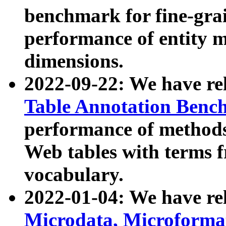
benchmark for fine-grai
performance of entity 
dimensions.
2022-09-22: We have r
Table Annotation Ben
performance of methods
Web tables with terms 
vocabulary.
2022-01-04: We have r
Microdata, Microform