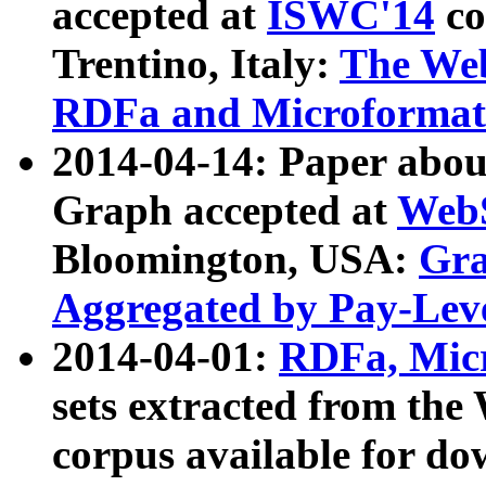
accepted at
ISWC'14
co
Trentino, Italy:
The We
RDFa and Microformat 
2014-04-14: Paper ab
Graph accepted at
WebS
Bloomington, USA:
Gra
Aggregated by Pay-Lev
2014-04-01:
RDFa, Micr
sets extracted from t
corpus available for do