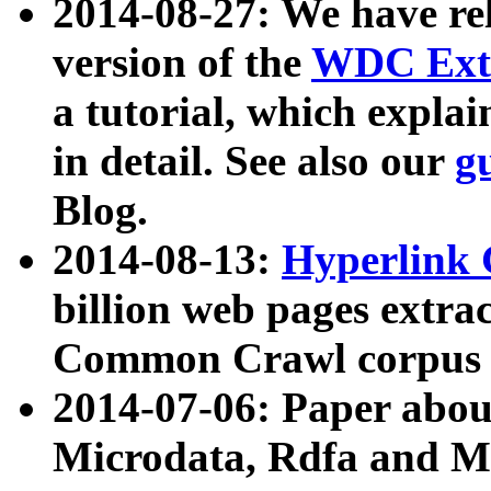
2014-08-27: We have rel
version of the
WDC Extr
a tutorial, which expla
in detail. See also our
g
Blog.
2014-08-13:
Hyperlink 
billion web pages extra
Common Crawl corpus a
2014-07-06: Paper ab
Microdata, Rdfa and Mi