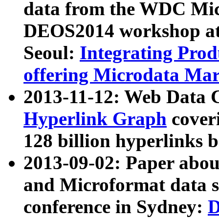
data from the WDC Micr
DEOS2014 workshop at
Seoul:
Integrating Prod
offering Microdata Ma
2013-11-12: Web Data 
Hyperlink Graph
coveri
128 billion hyperlinks 
2013-09-02: Paper abo
and Microformat data s
conference in Sydney:
D