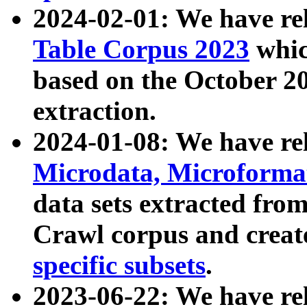
2024-02-01: We have r
Table Corpus 2023
whic
based on the October 
extraction.
2024-01-08: We have r
Microdata, Microform
data sets extracted fr
Crawl corpus and creat
specific subsets
.
2023-06-22: We have re