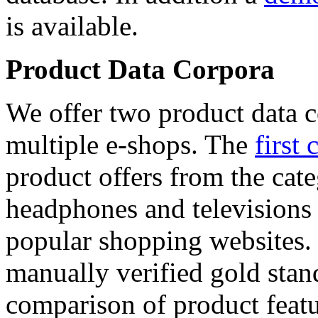
is available.
Product Data Corpora
We offer two product data c
multiple e-shops. The
first 
product offers from the cat
headphones and televisions
popular shopping websites.
manually verified gold stan
comparison of product featu