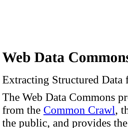
Web Data Common
Extracting Structured Dat
The Web Data Commons proje
from the
Common Crawl
, 
the public, and provides the