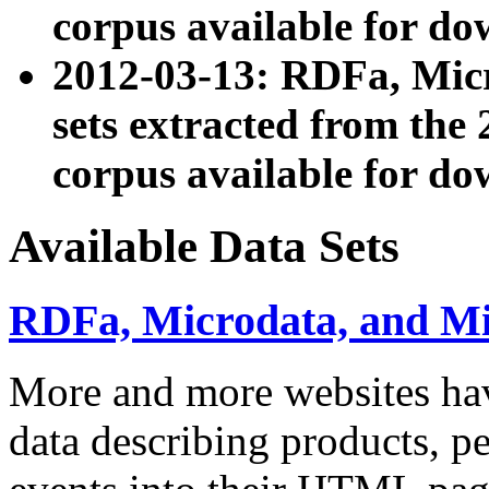
corpus available for do
2012-03-13: RDFa, Mic
sets extracted from t
corpus available for do
Available Data Sets
RDFa, Microdata, and M
More and more websites hav
data describing products, pe