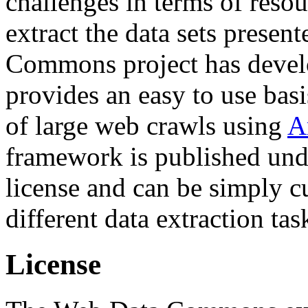
challenges in terms of resou
extract the data sets prese
Commons project has deve
provides an easy to use basi
of large web crawls using
A
framework is published und
license and can be simply c
different data extraction tas
License