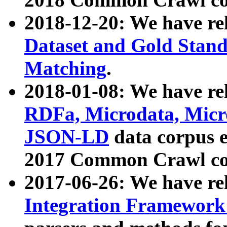
2018-12-20: We have re
Dataset and Gold Stand
Matching
.
2018-01-08: We have rel
RDFa, Microdata, Mic
JSON-LD
data corpus 
2017 Common Crawl co
2017-06-26: We have re
Integration Framework