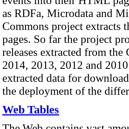
events into their HTML pa
as RDFa, Microdata and Mi
Commons project extracts th
pages. So far the project pro
releases extracted from th
2014, 2013, 2012 and 2010.
extracted data for download 
the deployment of the differ
Web Tables
The Web contains vast amo