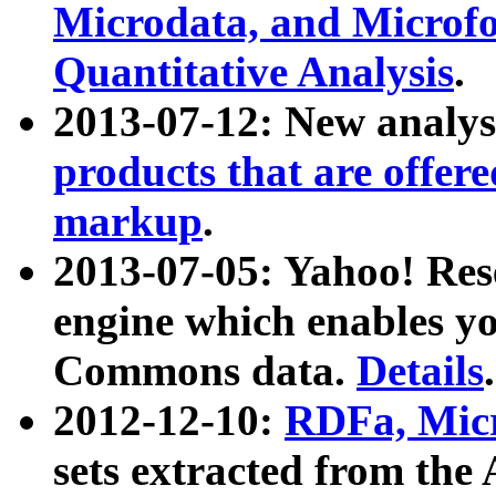
Microdata, and Microfo
Quantitative Analysis
.
2013-07-12: New analys
products that are offer
markup
.
2013-07-05: Yahoo! Res
engine which enables y
Commons data.
Details
.
2012-12-10:
RDFa, Micr
sets extracted from t