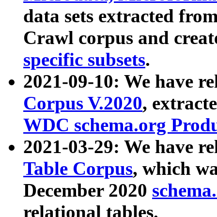
data sets extracted fr
Crawl corpus and creat
specific subsets
.
2021-09-10: We have re
Corpus V.2020
, extract
WDC schema.org Produc
2021-03-29: We have r
Table Corpus
, which wa
December 2020
schema.o
relational tables.