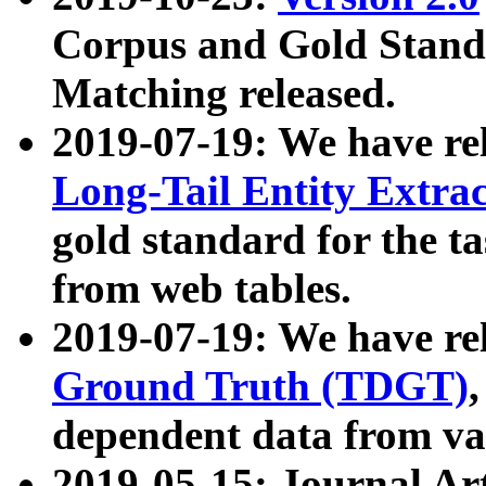
Corpus and Gold Standa
Matching released.
2019-07-19: We have re
Long-Tail Entity Extra
gold standard for the ta
from web tables.
2019-07-19: We have re
Ground Truth (TDGT)
dependent data from va
2019-05-15: Journal Ar