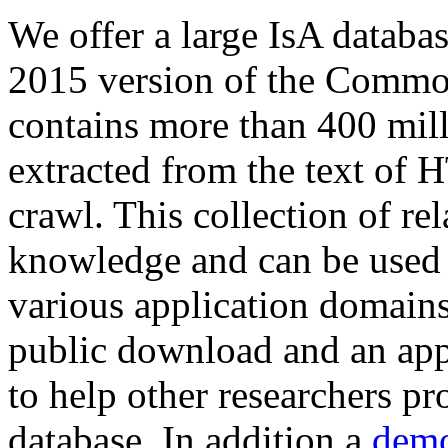
We offer a large
IsA databa
2015 version of the Comm
contains more than 400 mil
extracted from the text of 
crawl. This collection of rel
knowledge and can be used 
various application domains.
public download and an app
to help other researchers p
database. In addition a
demo