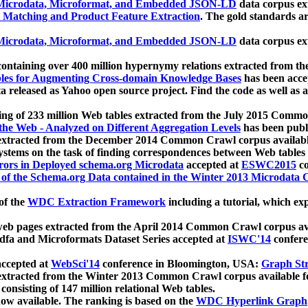
icrodata, Microformat, and Embedded JSON-LD
data corpus e
 Matching and Product Feature Extraction
. The gold standards a
icrodata, Microformat, and Embedded JSON-LD
data corpus e
ontaining over 400 million hypernymy relations extracted from th
Tables for Augmenting Cross-domain Knowledge Bases
has been acce
ta released as Yahoo open source project. Find the code as well as
ting of 233 million Web tables extracted from the July 2015 Comm
the Web - Analyzed on Different Aggregation Levels
has been publ
 extracted from the December 2014 Common Crawl corpus availabl
stems on the task of finding correspondences between Web tables 
rors in Deployed schema.org Microdata
accepted at
ESWC2015
co
s of the Schema.org Data contained in the Winter 2013 Microdata
of the
WDC Extraction Framework
including a tutorial, which exp
 web pages extracted from the April 2014 Common Crawl corpus av
a and Microformats Dataset Series accepted at
ISWC'14
confere
ccepted at
WebSci'14
conference in Bloomington, USA:
Graph Str
 extracted from the Winter 2013 Common Crawl corpus available 
 consisting of 147 million relational Web tables.
now available. The ranking is based on the
WDC Hyperlink Graph