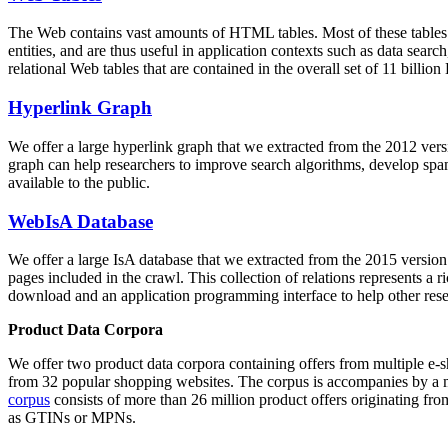
The Web contains vast amounts of
HTML tables
. Most of these tables
entities, and are thus useful in application contexts such as data se
relational Web tables that are contained in the overall set of 11 bil
Hyperlink Graph
We offer a large
hyperlink graph
that we extracted from the 2012 ver
graph can help researchers to improve search algorithms, develop spam
available to the public.
WebIsA Database
We offer a large
IsA database
that we extracted from the 2015 versi
pages included in the crawl. This collection of relations represents a
download and an application programming interface to help other rese
Product Data Corpora
We offer two product data corpora containing offers from multiple e
from 32 popular shopping websites. The corpus is accompanies by a m
corpus
consists of more than 26 million product offers originating from
as GTINs or MPNs.