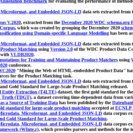
 Annotation Benchmark
for evaluating the performance of methods
, Microformat, and Embedded JSON-LD
data sets extracted from
us V.2020
, extracted from the
December 2020 WDC schema.org Pr
 Corpus
, which was created by grouping the December 2020
schema
ssification using Domain-specific Language Modelling
has been ac
, Microformat, and Embedded JSON-LD
data sets extracted fro
r Product Matching
using
Version 2.0
of the WDC Product Data Cor
 with
VLDB2020
.
notations for Training and Maintaining Product Matchers
using
V
020
conference.
WC2020
"Mining the Web of HTML-embedded Product Data" has
urces for the Product Matching task.
, Microformat, and Embedded JSON-LD
data sets extracted fro
nd Gold Standard for Large-Scale Product Matching released.
l Entity Extraction (T4LTE)
dataset, the first gold standard for the
 Truth (TDGT)
, a dataset covering time-dependent data from var
as a Source of Training Data
has been published by the
Datenban
d standard for large-scale product matching
accepted at
ECNLP 
icrodata, Microformat, and Embedded JSON-LD
data corpus e
nd Gold Standard for Large-Scale Product Matching
.
icrodata, Microformat, and Embedded JSON-LD
data corpus e
ramework (WInte.r)
, which provides parsers and methods for the i