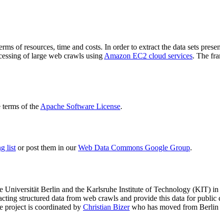
terms of resources, time and costs. In order to extract the data sets p
ocessing of large web crawls using
Amazon EC2 cloud services
. The fr
terms of the
Apache Software License
.
 list
or post them in our
Web Data Commons Google Group
.
e Universität Berlin
and the
Karlsruhe Institute of Technology (KIT)
in 
racting structured data from web crawls and provide this data for pub
e project is coordinated by
Christian Bizer
who has moved from Berlin