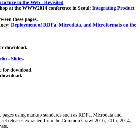
ucture in the Web - Revisited
kshop at the WWW2014 conference in Seoul:
Integrating Product
tween these pages.
dney:
Deployment of RDFa, Microdata, and Microformats on the
for download.
lin
-
Slides
.
e for download.
 download.
ML pages using
markup standards such as RDFa, Microdata and
ata set releases extracted from the Common Crawl 2016, 2015, 2014,
mats.