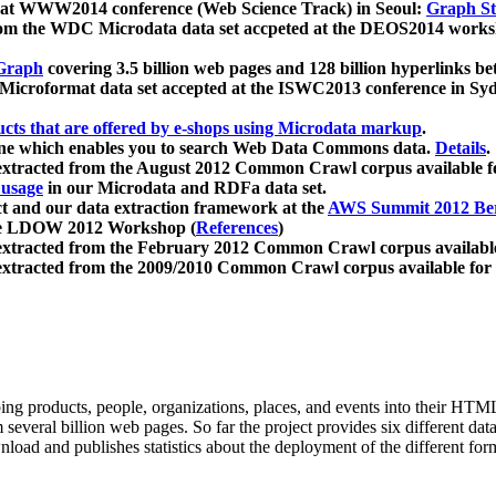
 at WWW2014 conference (Web Science Track) in Seoul:
Graph Str
a from the WDC Microdata data set accpeted at the DEOS2014 wor
Graph
covering 3.5 billion web pages and 128 billion hyperlinks be
icroformat data set accepted at the ISWC2013 conference in Sy
ucts that are offered by e-shops using Microdata markup
.
gine which enables you to search Web Data Commons data.
Details
.
 extracted from the August 2012 Common Crawl corpus available 
 usage
in our Microdata and RDFa data set.
t and our data extraction framework at the
AWS Summit 2012 Ber
the LDOW 2012 Workshop (
References
)
extracted from the February 2012 Common Crawl corpus availabl
extracted from the 2009/2010 Common Crawl corpus available for
ing products, people, organizations, places, and events into their HT
several billion web pages. So far the project provides six different d
load and publishes statistics about the deployment of the different for