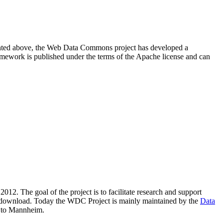
resented above, the Web Data Commons project has developed a
amework is published under the terms of the Apache license and can
2012. The goal of the project is to facilitate research and support
lic download. Today the WDC Project is mainly maintained by the
Data
 to Mannheim.