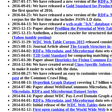
2017-01-17: We have released a new version of the
RDFa, M
2016-09-01: We have released a
Gold Standard for Product
the first quarter of 2016.
2016-04-25: We have released a new version of the
RDFa, M
corpus for the first time also includes JSON-LD data.
2016-04-13: We have released a
web-scale "IsA" database
c
2015-12-15: Paper about
Profiling the Potential of Web 
2015-12-15: Anthelion, a focused crawler for structured da
(
Yahoo tumblr posting
)
2015-11-19:
WDC Web Table Corpus 2015
released consis
2015-08-13: Journal Article about
The Graph Structure in 
2015-04-02:
RDFa, Microdata, and Microformat
data sets
2015-04-01:
T2D Gold Standard
for comparing matching sy
2015-03-30: Paper about
Heuristics for Fixing Common Er
2014-12-04: We have created several
Class-Specific Subset
to make it easier to work with the data.
2014-08-27: We have released an easy to customize version 
post
at the Common Crawl Blog.
2014-08-13:
Hyperlink Graph Dataset
covering 1.7 billion
2014-07-06: Paper about WebDataCommons Microdata, Rdf
Microdata, RDFa and Microformat Dataset Series
2014-04-14: Paper about WDC Pay-Level Domain Graph a
2014-04-01:
RDFa, Microdata, and Microformat
data sets
2014-03-05: Initial release of the
WDC Web Tables
data set
2014-02-12:
First open ranking of the World Wide Web
is 