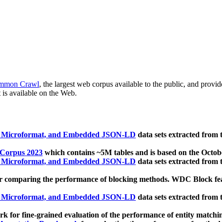
mmon Crawl
, the largest web corpus available to the public, and provi
 is available on the Web.
, Microformat, and Embedded JSON-LD
data sets extracted from
 Corpus 2023
which contains ~5M tables and is based on the Octo
, Microformat, and Embedded JSON-LD
data sets extracted from
 comparing the performance of blocking methods. WDC Block featu
, Microformat, and Embedded JSON-LD
data sets extracted from
 for fine-grained evaluation of the performance of entity matchi