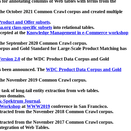
 for annotating columns of Web tables with terms from the
 the October 2021 Common Crawl corpus and created multiple
oduct and Offer subsets
.
.org class-specific subsets
into relational tables.
cepted at the
Knowledge Management in e-Commerce workshop
m the September 2020 Common Crawl corpus.
pus and Gold Standard for Large-Scale Product Matching has
ersion 2.0
of the WDC Product Data Corpus and Gold
 been announced. The
WDC Product Data Corpus and Gold
m the November 2019 Common Crawl corpus.
 task of long-tail entity extraction from web tables.
ious domains.
k-Spektrum Journal
.
Workshop
at
WWW2019
conference in San Francisco.
xtracted from the November 2018 Common Crawl corpus.
xtracted from the November 2017 Common Crawl corpus.
ntegration of Web Tables.