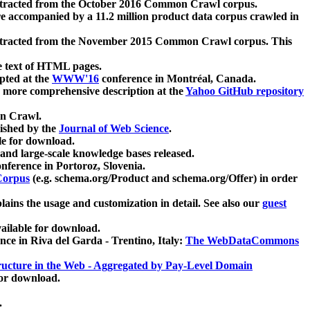
xtracted from the October 2016 Common Crawl corpus.
re accompanied by a 11.2 million product data corpus crawled in
xtracted from the November 2015 Common Crawl corpus. This
e text of HTML pages.
pted at the
WWW'16
conference in Montréal, Canada.
 a more comprehensive description at the
Yahoo GitHub repository
on Crawl.
ished by the
Journal of Web Science
.
e for download.
and large-scale knowledge bases released.
nference in Portoroz, Slovenia.
 Corpus
(e.g. schema.org/Product and schema.org/Offer) in order
lains the usage and customization in detail. See also our
guest
ailable for download.
nce in Riva del Garda - Trentino, Italy:
The WebDataCommons
ucture in the Web - Aggregated by Pay-Level Domain
for download.
.