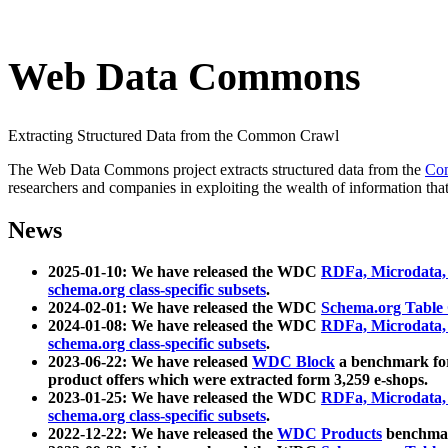
Web Data Commons
Extracting Structured Data from the Common Crawl
The Web Data Commons project extracts structured data from the
Co
researchers and companies in exploiting the wealth of information that
News
2025-01-10: We have released the WDC
RDFa, Microdata
schema.org class-specific subsets
.
2024-02-01: We have released the WDC
Schema.org Table
2024-01-08: We have released the WDC
RDFa, Microdata
schema.org class-specific subsets
.
2023-06-22: We have released
WDC Block
a benchmark for
product offers which were extracted form 3,259 e-shops.
2023-01-25: We have released the WDC
RDFa, Microdata
schema.org class-specific subsets
.
2022-12-22: We have released the
WDC Products
benchmark