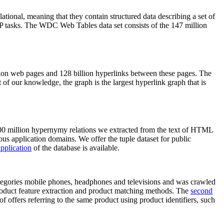
elational, meaning that they contain structured data describing a set of
NLP tasks. The WDC Web Tables data set consists of the 147 million
on web pages and 128 billion hyperlinks between these pages. The
of our knowledge, the graph is the largest hyperlink graph that is
0 million hypernymy relations we extracted from the text of HTML
ous application domains. We offer the tuple dataset for public
pplication
of the database is available.
categories mobile phones, headphones and televisions and was crawled
roduct feature extraction and product matching methods. The
second
f offers referring to the same product using product identifiers, such