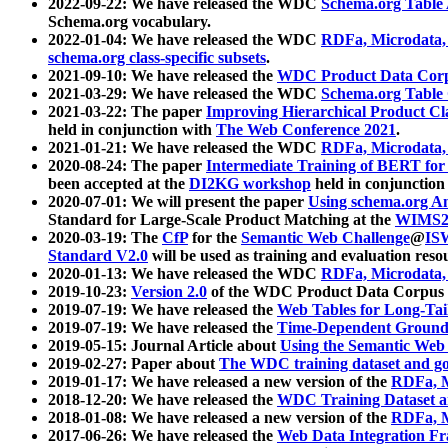
2022-09-22: We have released the WDC
Schema.org Table
Schema.org vocabulary.
2022-01-04: We have released the WDC
RDFa, Microdata
schema.org class-specific subsets
.
2021-09-10: We have released the
WDC Product Data Corp
2021-03-29: We have released the WDC
Schema.org Table
2021-03-22: The paper
Improving Hierarchical Product Cla
held in conjunction with
The Web Conference 2021
.
2021-01-21: We have released the WDC
RDFa, Microdata
2020-08-24: The paper
Intermediate Training of BERT fo
been accepted at the
DI2KG workshop
held in conjunction
2020-07-01: We will present the paper
Using schema.org An
Standard for Large-Scale Product Matching at the
WIMS2
2020-03-19: The
CfP
for the
Semantic Web Challenge
@
IS
Standard V2.0
will be used as training and evaluation reso
2020-01-13: We have released the WDC
RDFa, Microdata
2019-10-23:
Version 2.0
of the WDC Product Data Corpus a
2019-07-19: We have released the
Web Tables for Long-Tai
2019-07-19: We have released the
Time-Dependent Ground
2019-05-15: Journal Article about
Using the Semantic Web 
2019-02-27: Paper about
The WDC training dataset and gol
2019-01-17: We have released a new version of the
RDFa, M
2018-12-20: We have released the
WDC Training Dataset a
2018-01-08: We have released a new version of the
RDFa, M
2017-06-26: We have released the
Web Data Integration F