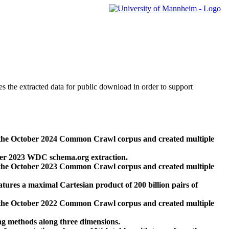
des the extracted data for public download in order to support
 the October 2024 Common Crawl corpus and created multiple
ber 2023 WDC schema.org extraction.
 the October 2023 Common Crawl corpus and created multiple
res a maximal Cartesian product of 200 billion pairs of
 the October 2022 Common Crawl corpus and created multiple
ng methods along three dimensions.