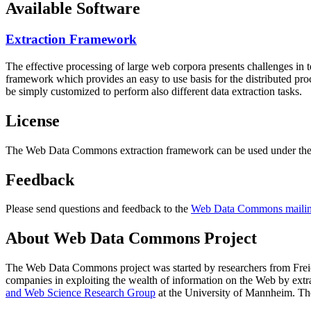
Available Software
Extraction Framework
The effective processing of large web corpora presents challenges in 
framework which provides an easy to use basis for the distributed pr
be simply customized to perform also different data extraction tasks.
License
The Web Data Commons extraction framework can be used under the 
Feedback
Please send questions and feedback to the
Web Data Commons mailing
About Web Data Commons Project
The Web Data Commons project was started by researchers from
Frei
companies in exploiting the wealth of information on the Web by ext
and Web Science Research Group
at the
University of Mannheim
. Th