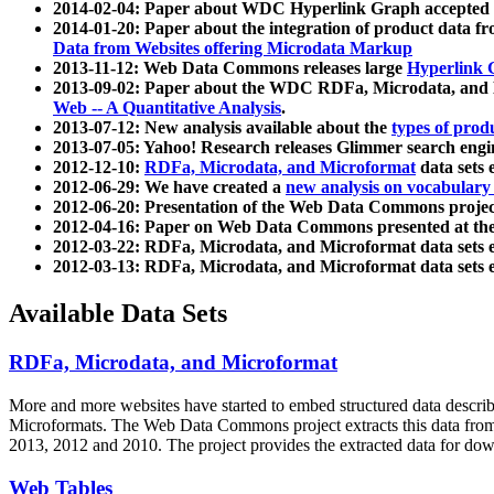
2014-02-04: Paper about WDC Hyperlink Graph accepted
2014-01-20: Paper about the integration of product dat
Data from Websites offering Microdata Markup
2013-11-12: Web Data Commons releases large
Hyperlink 
2013-09-02: Paper about the WDC RDFa, Microdata, and M
Web -- A Quantitative Analysis
.
2013-07-12: New analysis available about the
types of prod
2013-07-05: Yahoo! Research releases Glimmer search en
2012-12-10:
RDFa, Microdata, and Microformat
data sets
2012-06-29: We have created a
new analysis on vocabulary
2012-06-20: Presentation of the Web Data Commons projec
2012-04-16: Paper on Web Data Commons presented at 
2012-03-22: RDFa, Microdata, and Microformat data sets 
2012-03-13: RDFa, Microdata, and Microformat data sets 
Available Data Sets
RDFa, Microdata, and Microformat
More and more websites have started to embed structured data describ
Microformats
. The Web Data Commons project extracts this data from 
2013, 2012 and 2010. The project provides the extracted data for down
Web Tables