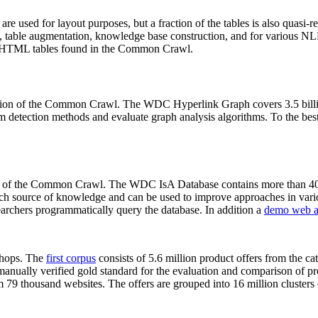
 are used for layout purposes, but a fraction of the tables is also quasi-r
arch, table augmentation, knowledge base construction, and for various 
lion HTML tables found in the Common Crawl.
sion of the Common Crawl. The WDC Hyperlink Graph covers 3.5 billi
 detection methods and evaluate graph analysis algorithms. To the best 
on of the Common Crawl. The WDC IsA Database contains more than 40
 rich source of knowledge and can be used to improve approaches in vari
archers programmatically query the database. In addition a
demo web a
-shops. The
first corpus
consists of 5.6 million product offers from the 
anually verified gold standard for the evaluation and comparison of p
 79 thousand websites. The offers are grouped into 16 million clusters o