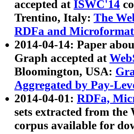
accepted at
ISWC'14
co
Trentino, Italy:
The We
RDFa and Microformat 
2014-04-14: Paper ab
Graph accepted at
WebS
Bloomington, USA:
Gra
Aggregated by Pay-Lev
2014-04-01:
RDFa, Micr
sets extracted from t
corpus available for do