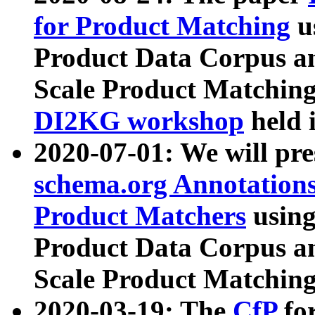
for Product Matching
u
Product Data Corpus a
Scale Product Matching
DI2KG workshop
held 
2020-07-01: We will pr
schema.org Annotations
Product Matchers
usin
Product Data Corpus a
Scale Product Matching
2020-03-19: The
CfP
fo