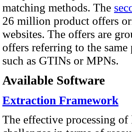
matching methods. The
sec
26 million product offers o
websites. The offers are gro
offers referring to the same
such as GTINs or MPNs.
Available Software
Extraction Framework
The effective processing of