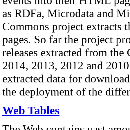
events into their HTML pa
as RDFa, Microdata and Mi
Commons project extracts th
pages. So far the project pro
releases extracted from th
2014, 2013, 2012 and 2010.
extracted data for download 
the deployment of the differ
Web Tables
The Web contains vast amo