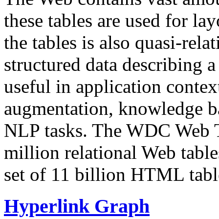
these tables are used for lay
the tables is also quasi-rela
structured data describing a 
useful in application contex
augmentation, knowledge ba
NLP tasks. The WDC Web Tab
million relational Web table
set of 11 billion HTML tab
Hyperlink Graph