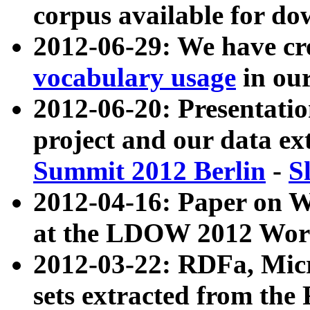
corpus available for do
2012-06-29: We have cr
vocabulary usage
in ou
2012-06-20: Presentat
project and our data ex
Summit 2012 Berlin
-
S
2012-04-16: Paper on 
at the LDOW 2012 Wor
2012-03-22: RDFa, Mic
sets extracted from t