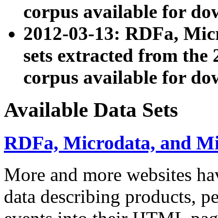
corpus available for do
2012-03-13: RDFa, Mic
sets extracted from t
corpus available for do
Available Data Sets
RDFa, Microdata, and M
More and more websites hav
data describing products, pe