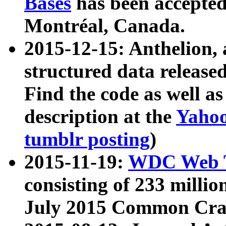
Bases
has been accepted
Montréal, Canada.
2015-12-15: Anthelion, 
structured data release
Find the code as well a
description at the
Yahoo
tumblr posting
)
2015-11-19:
WDC Web T
consisting of 233 milli
July 2015 Common Cra