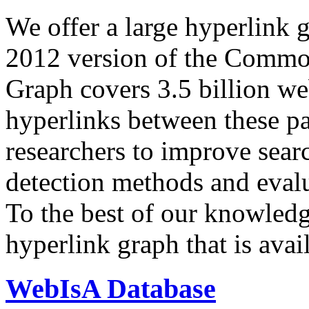
We offer a large
hyperlink 
2012 version of the Comm
Graph covers 3.5 billion we
hyperlinks between these p
researchers to improve sear
detection methods and evalu
To the best of our knowledge
hyperlink graph that is avail
WebIsA Database