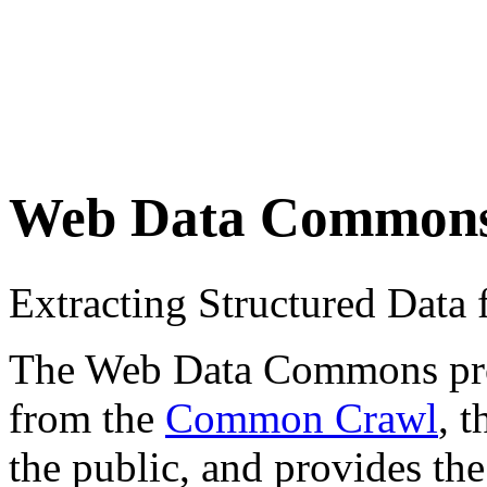
Web Data Common
Extracting Structured Dat
The Web Data Commons proje
from the
Common Crawl
, 
the public, and provides the