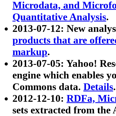
Microdata, and Microfo
Quantitative Analysis
.
2013-07-12: New analys
products that are offer
markup
.
2013-07-05: Yahoo! Res
engine which enables y
Commons data.
Details
.
2012-12-10:
RDFa, Micr
sets extracted from t