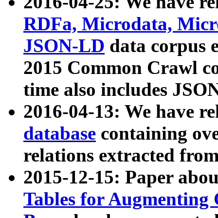
2016-04-25: We have rel
RDFa, Microdata, Mic
JSON-LD
data corpus 
2015 Common Crawl corp
time also includes JSO
2016-04-13: We have re
database
containing ov
relations extracted fro
2015-12-15: Paper abo
Tables for Augmenting