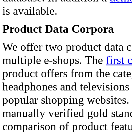
is available.
Product Data Corpora
We offer two product data c
multiple e-shops. The
first 
product offers from the cat
headphones and televisions
popular shopping websites.
manually verified gold stan
comparison of product featu