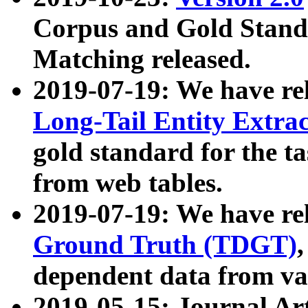
Corpus and Gold Standa
Matching released.
2019-07-19: We have re
Long-Tail Entity Extra
gold standard for the ta
from web tables.
2019-07-19: We have re
Ground Truth (TDGT)
dependent data from va
2019-05-15: Journal Ar