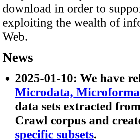
download in order to suppo
exploiting the wealth of inf
Web.
News
2025-01-10: We have r
Microdata, Microform
data sets extracted fr
Crawl corpus and creat
specific subsets
.