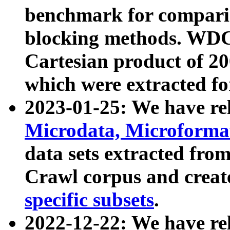
benchmark for compari
blocking methods. WDC
Cartesian product of 200
which were extracted fo
2023-01-25: We have r
Microdata, Microform
data sets extracted fr
Crawl corpus and creat
specific subsets
.
2022-12-22: We have re