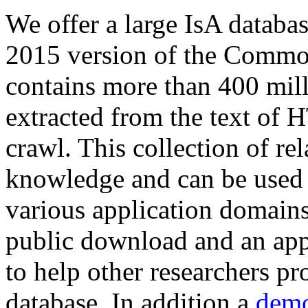
We offer a large
IsA databa
2015 version of the Comm
contains more than 400 mil
extracted from the text of 
crawl. This collection of rel
knowledge and can be used 
various application domains.
public download and an app
to help other researchers p
database. In addition a
demo