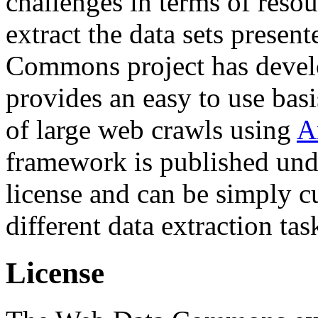
challenges in terms of resou
extract the data sets prese
Commons project has deve
provides an easy to use basi
of large web crawls using
A
framework is published und
license and can be simply c
different data extraction tas
License