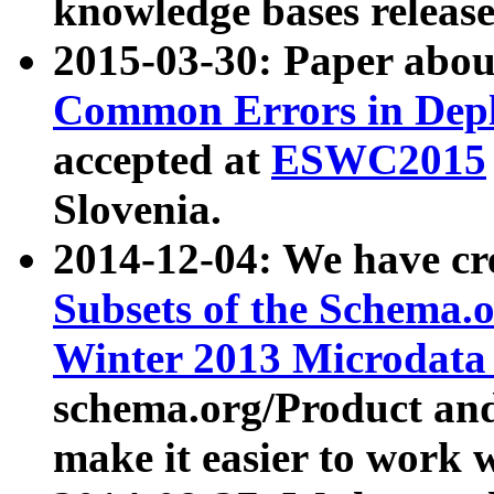
knowledge bases release
2015-03-30: Paper abo
Common Errors in Depl
accepted at
ESWC2015
Slovenia.
2014-12-04: We have cr
Subsets of the Schema.o
Winter 2013 Microdata
schema.org/Product and
make it easier to work w