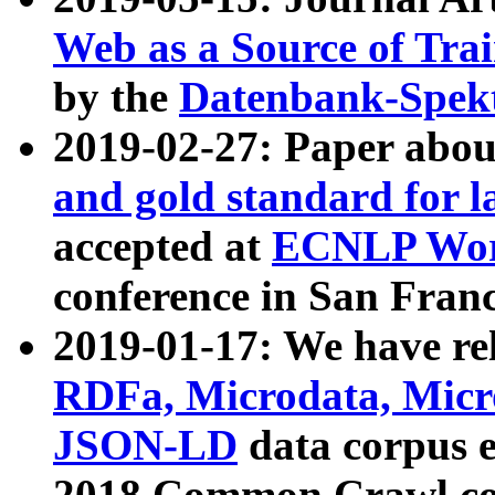
Web as a Source of Tra
by the
Datenbank-Spek
2019-02-27: Paper abo
and gold standard for l
accepted at
ECNLP Wor
conference in San Franc
2019-01-17: We have rel
RDFa, Microdata, Mic
JSON-LD
data corpus 
2018 Common Crawl co