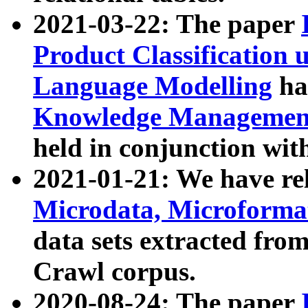
2021-03-22: The paper
Product Classification 
Language Modelling
has
Knowledge Management
held in conjunction wit
2021-01-21: We have r
Microdata, Microform
data sets extracted fr
Crawl corpus.
2020-08-24: The paper