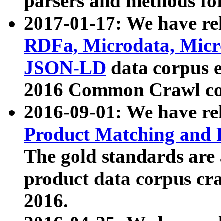
parsers and methods for
2017-01-17: We have rel
RDFa, Microdata, Mic
JSON-LD
data corpus e
2016 Common Crawl co
2016-09-01: We have re
Product Matching and P
The gold standards are
product data corpus craw
2016.