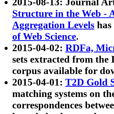
2015-08-13: Journal Ar
Structure in the Web - 
Aggregation Levels
has 
of Web Science
.
2015-04-02:
RDFa, Micr
sets extracted from t
corpus available for do
2015-04-01:
T2D Gold 
matching systems on the
correspondences betwee