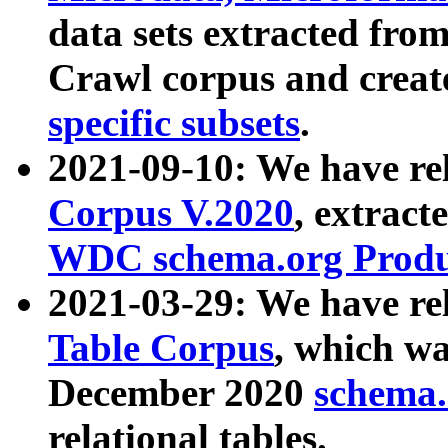
data sets extracted fr
Crawl corpus and creat
specific subsets
.
2021-09-10: We have re
Corpus V.2020
, extract
WDC schema.org Produc
2021-03-29: We have r
Table Corpus
, which wa
December 2020
schema.o
relational tables.