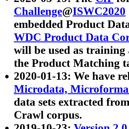
Challenge
@
ISWC2020
embedded Product Data
WDC Product Data Cor
will be used as training
the Product Matching t
2020-01-13: We have r
Microdata, Microform
data sets extracted f
Crawl corpus.
2019-10-23:
Version 2.0