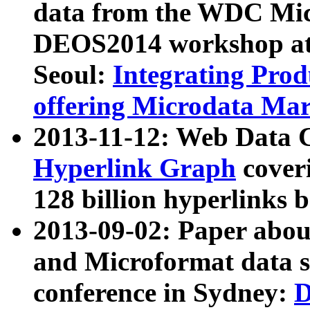
data from the WDC Micr
DEOS2014 workshop at
Seoul:
Integrating Prod
offering Microdata Ma
2013-11-12: Web Data 
Hyperlink Graph
coveri
128 billion hyperlinks 
2013-09-02: Paper abo
and Microformat data s
conference in Sydney:
D