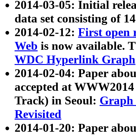
2014-03-05: Initial rele
data set consisting of 1
2014-02-12:
First open
Web
is now available. T
WDC Hyperlink Graph
2014-02-04: Paper ab
accepted at WWW2014 c
Track) in Seoul:
Graph 
Revisited
2014-01-20: Paper about