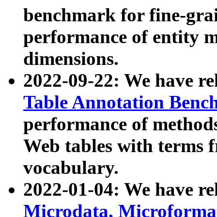
benchmark for fine-grai
performance of entity 
dimensions.
2022-09-22: We have r
Table Annotation Ben
performance of methods
Web tables with terms 
vocabulary.
2022-01-04: We have r
Microdata, Microform