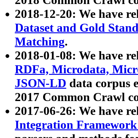
2018-12-20: We have re
Dataset and Gold Stand
Matching
.
2018-01-08: We have rel
RDFa, Microdata, Mic
JSON-LD
data corpus 
2017 Common Crawl co
2017-06-26: We have re
Integration Framework