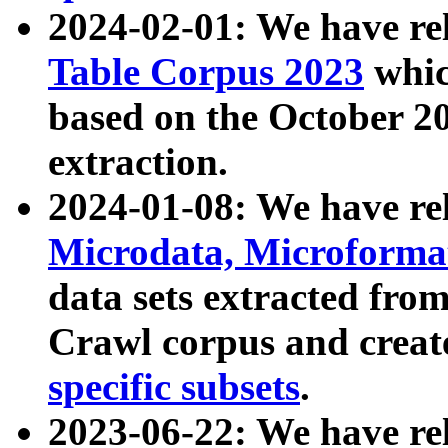
2024-02-01: We have r
Table Corpus 2023
whic
based on the October 
extraction.
2024-01-08: We have r
Microdata, Microform
data sets extracted fr
Crawl corpus and creat
specific subsets
.
2023-06-22: We have re