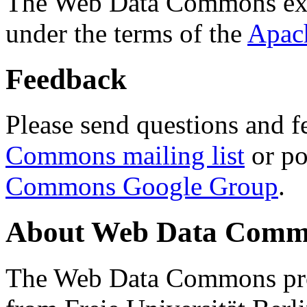
The Web Data Commons ext
under the terms of the
Apac
Feedback
Please send questions and f
Commons mailing list
or po
Commons Google Group
.
About Web Data Commo
The Web Data Commons proj