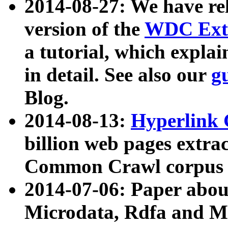
2014-08-27: We have rel
version of the
WDC Extr
a tutorial, which expla
in detail. See also our
g
Blog.
2014-08-13:
Hyperlink 
billion web pages extra
Common Crawl corpus a
2014-07-06: Paper ab
Microdata, Rdfa and Mi