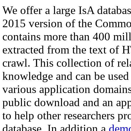
We offer a large
IsA databa
2015 version of the Comm
contains more than 400 mil
extracted from the text of 
crawl. This collection of rel
knowledge and can be used 
various application domains.
public download and an app
to help other researchers p
database. In addition a
demo