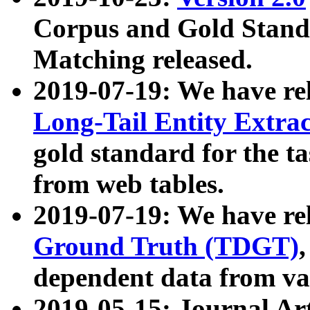
Corpus and Gold Standa
Matching released.
2019-07-19: We have re
Long-Tail Entity Extra
gold standard for the ta
from web tables.
2019-07-19: We have re
Ground Truth (TDGT)
dependent data from va
2019-05-15: Journal Ar