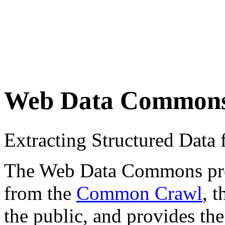
Web Data Common
Extracting Structured Dat
The Web Data Commons proje
from the
Common Crawl
, 
the public, and provides the