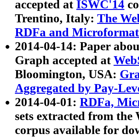
accepted at
ISWC'14
co
Trentino, Italy:
The We
RDFa and Microformat 
2014-04-14: Paper ab
Graph accepted at
WebS
Bloomington, USA:
Gra
Aggregated by Pay-Lev
2014-04-01:
RDFa, Micr
sets extracted from t
corpus available for do