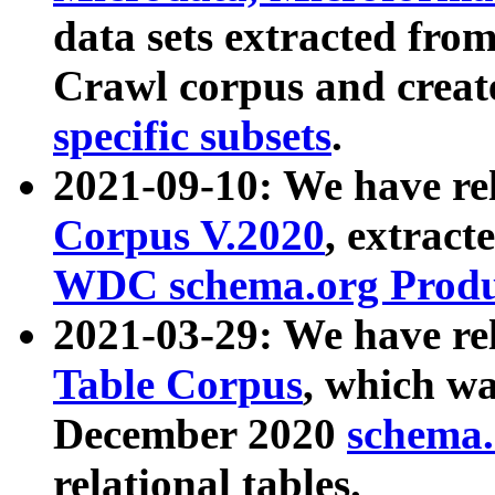
data sets extracted fr
Crawl corpus and creat
specific subsets
.
2021-09-10: We have re
Corpus V.2020
, extract
WDC schema.org Produc
2021-03-29: We have r
Table Corpus
, which wa
December 2020
schema.o
relational tables.