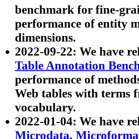
benchmark for fine-grai
performance of entity 
dimensions.
2022-09-22: We have r
Table Annotation Ben
performance of methods
Web tables with terms 
vocabulary.
2022-01-04: We have r
Microdata, Microform