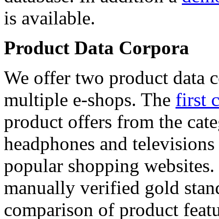
is available.
Product Data Corpora
We offer two product data c
multiple e-shops. The
first 
product offers from the cat
headphones and televisions
popular shopping websites.
manually verified gold stan
comparison of product featu