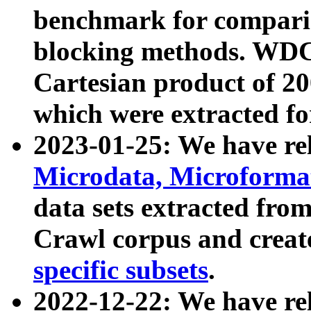
benchmark for compari
blocking methods. WDC
Cartesian product of 200
which were extracted fo
2023-01-25: We have r
Microdata, Microform
data sets extracted fr
Crawl corpus and creat
specific subsets
.
2022-12-22: We have re