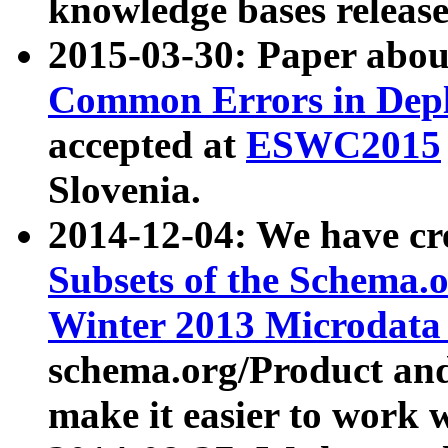
knowledge bases release
2015-03-30: Paper abo
Common Errors in Depl
accepted at
ESWC2015
Slovenia.
2014-12-04: We have cr
Subsets of the Schema.o
Winter 2013 Microdata
schema.org/Product and
make it easier to work w