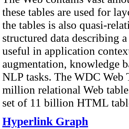
these tables are used for lay
the tables is also quasi-rela
structured data describing a 
useful in application contex
augmentation, knowledge ba
NLP tasks. The WDC Web Tab
million relational Web table
set of 11 billion HTML tab
Hyperlink Graph