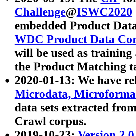
Challenge
@
ISWC2020
embedded Product Data
WDC Product Data Cor
will be used as training
the Product Matching t
2020-01-13: We have r
Microdata, Microform
data sets extracted f
Crawl corpus.
2019-10-23:
Version 2.0