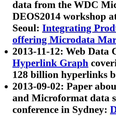
data from the WDC Micr
DEOS2014 workshop at
Seoul:
Integrating Prod
offering Microdata Ma
2013-11-12: Web Data 
Hyperlink Graph
coveri
128 billion hyperlinks 
2013-09-02: Paper abo
and Microformat data s
conference in Sydney:
D