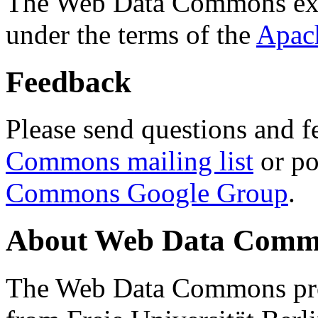
The Web Data Commons ext
under the terms of the
Apac
Feedback
Please send questions and f
Commons mailing list
or po
Commons Google Group
.
About Web Data Commo
The Web Data Commons proj