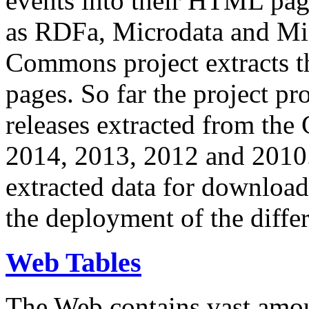
events into their HTML pa
as RDFa, Microdata and Mi
Commons project extracts th
pages. So far the project pro
releases extracted from th
2014, 2013, 2012 and 2010.
extracted data for download 
the deployment of the differ
Web Tables
The Web contains vast amo