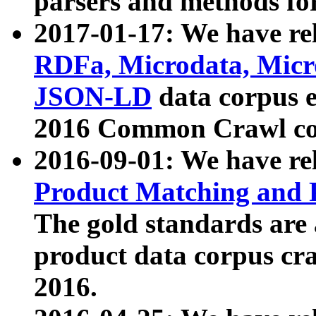
parsers and methods for
2017-01-17: We have rel
RDFa, Microdata, Mic
JSON-LD
data corpus e
2016 Common Crawl co
2016-09-01: We have re
Product Matching and P
The gold standards are
product data corpus craw
2016.