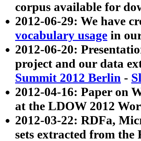
corpus available for do
2012-06-29: We have cr
vocabulary usage
in ou
2012-06-20: Presentat
project and our data ex
Summit 2012 Berlin
-
S
2012-04-16: Paper on 
at the LDOW 2012 Wor
2012-03-22: RDFa, Mic
sets extracted from t