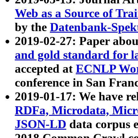
Web as a Source of Tra
by the
Datenbank-Spek
2019-02-27: Paper abo
and gold standard for l
accepted at
ECNLP Wor
conference in San Franc
2019-01-17: We have rel
RDFa, Microdata, Mic
JSON-LD
data corpus 
2018 Common Crawl co