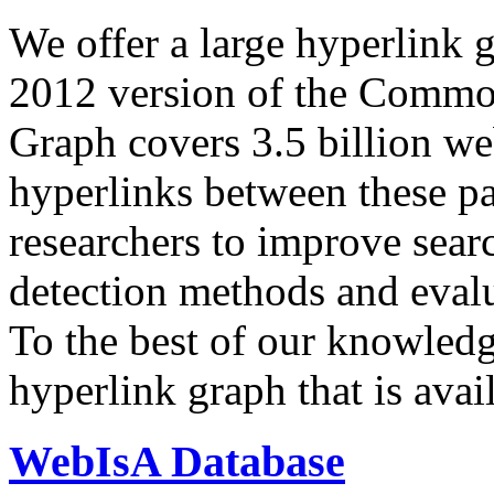
We offer a large
hyperlink 
2012 version of the Comm
Graph covers 3.5 billion we
hyperlinks between these p
researchers to improve sear
detection methods and evalu
To the best of our knowledge
hyperlink graph that is avail
WebIsA Database