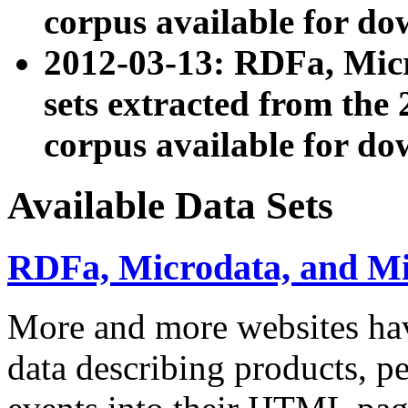
corpus available for do
2012-03-13: RDFa, Mic
sets extracted from t
corpus available for do
Available Data Sets
RDFa, Microdata, and M
More and more websites hav
data describing products, pe