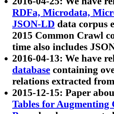
2016-04-25: We have rel
RDFa, Microdata, Mic
JSON-LD
data corpus 
2015 Common Crawl corp
time also includes JSO
2016-04-13: We have re
database
containing ov
relations extracted fro
2015-12-15: Paper abo
Tables for Augmenting