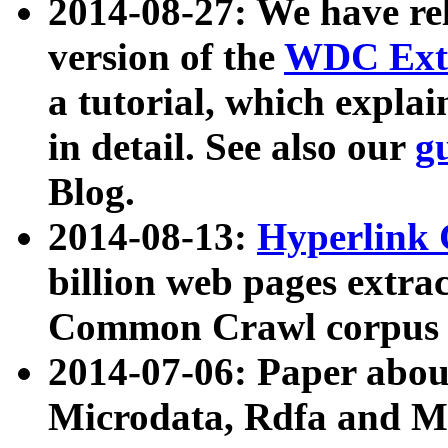
2014-08-27: We have rel
version of the
WDC Extr
a tutorial, which expla
in detail. See also our
g
Blog.
2014-08-13:
Hyperlink 
billion web pages extra
Common Crawl corpus a
2014-07-06: Paper ab
Microdata, Rdfa and Mi