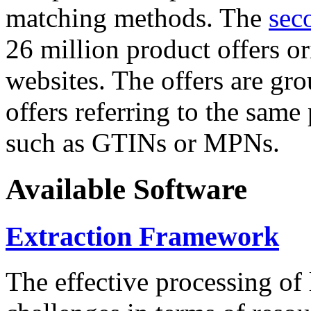
matching methods. The
sec
26 million product offers o
websites. The offers are gro
offers referring to the same
such as GTINs or MPNs.
Available Software
Extraction Framework
The effective processing of