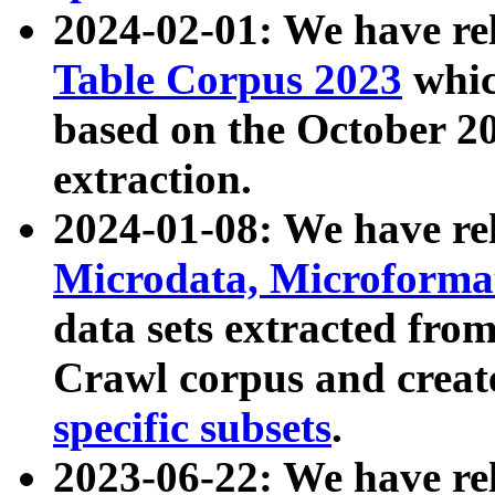
2024-02-01: We have r
Table Corpus 2023
whic
based on the October 
extraction.
2024-01-08: We have r
Microdata, Microform
data sets extracted fr
Crawl corpus and creat
specific subsets
.
2023-06-22: We have re