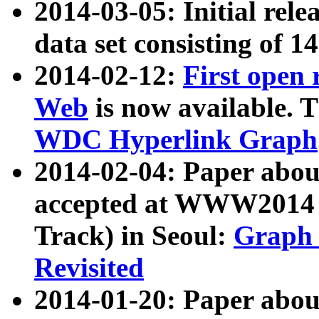
2014-03-05: Initial rele
data set consisting of 1
2014-02-12:
First open
Web
is now available. T
WDC Hyperlink Graph
2014-02-04: Paper ab
accepted at WWW2014 c
Track) in Seoul:
Graph 
Revisited
2014-01-20: Paper about