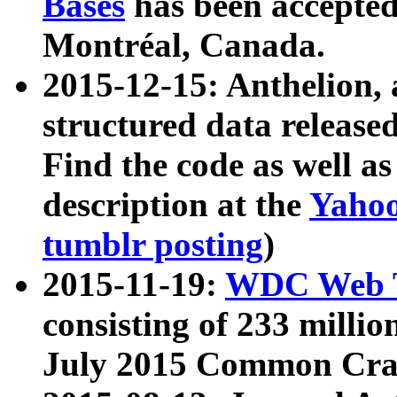
Bases
has been accepted
Montréal, Canada.
2015-12-15: Anthelion, 
structured data release
Find the code as well a
description at the
Yahoo
tumblr posting
)
2015-11-19:
WDC Web T
consisting of 233 milli
July 2015 Common Cra