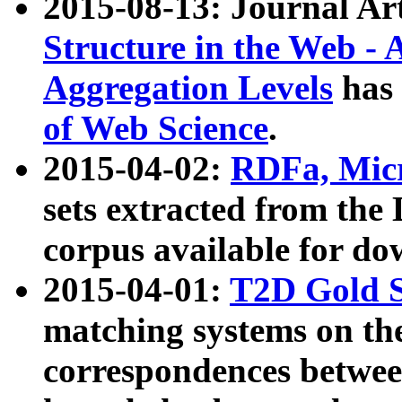
2015-08-13: Journal Ar
Structure in the Web - 
Aggregation Levels
has 
of Web Science
.
2015-04-02:
RDFa, Micr
sets extracted from t
corpus available for do
2015-04-01:
T2D Gold 
matching systems on the
correspondences betwee