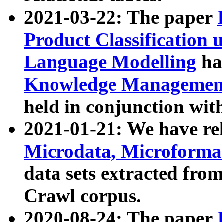
2021-03-22: The paper
Product Classification 
Language Modelling
has
Knowledge Management
held in conjunction wit
2021-01-21: We have r
Microdata, Microform
data sets extracted fr
Crawl corpus.
2020-08-24: The paper