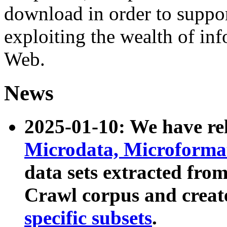
download in order to suppo
exploiting the wealth of inf
Web.
News
2025-01-10: We have r
Microdata, Microform
data sets extracted fr
Crawl corpus and creat
specific subsets
.