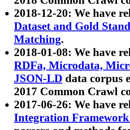
2018-12-20: We have re
Dataset and Gold Stand
Matching
.
2018-01-08: We have rel
RDFa, Microdata, Mic
JSON-LD
data corpus 
2017 Common Crawl co
2017-06-26: We have re
Integration Framework