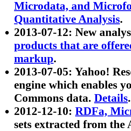
Microdata, and Microfo
Quantitative Analysis
.
2013-07-12: New analys
products that are offer
markup
.
2013-07-05: Yahoo! Res
engine which enables y
Commons data.
Details
.
2012-12-10:
RDFa, Micr
sets extracted from t