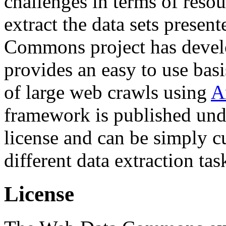
challenges in terms of resou
extract the data sets prese
Commons project has deve
provides an easy to use basi
of large web crawls using
A
framework is published und
license and can be simply c
different data extraction tas
License