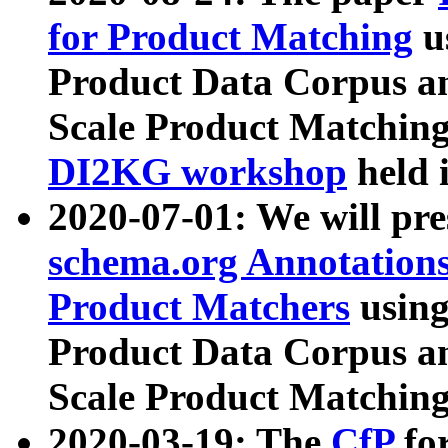
for Product Matching
u
Product Data Corpus a
Scale Product Matching
DI2KG workshop
held 
2020-07-01: We will pr
schema.org Annotations
Product Matchers
usin
Product Data Corpus a
Scale Product Matching
2020-03-19: The
CfP
fo